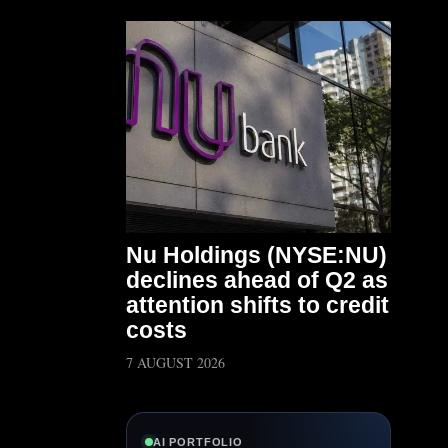
Nu Holdings (NYSE:NU)
declines ahead of Q2 as
attention shifts to credit
costs
7 AUGUST 2026
AI PORTFOLIO