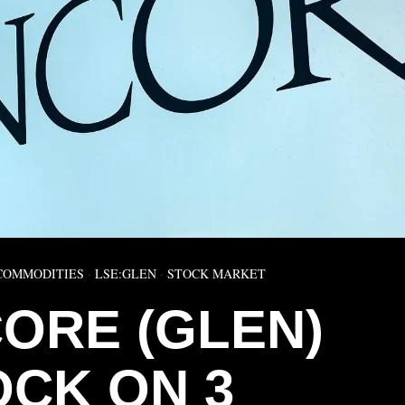
COMMODITIES
·
LSE:GLEN
·
STOCK MARKET
ORE (GLEN)
OCK ON 3