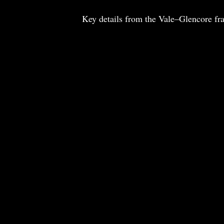
Key details from the Vale–Glencore f