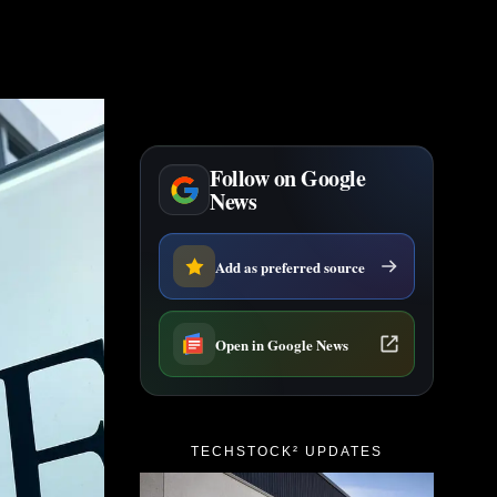
Follow on Google
News
Add as preferred source
Open in Google News
TECHSTOCK² UPDATES