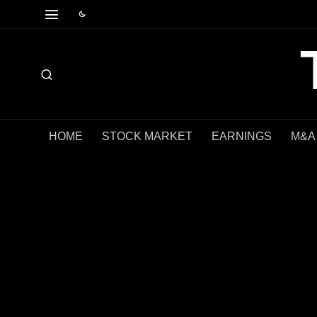
HOME
STOCK MARKET
EARNINGS
M&A