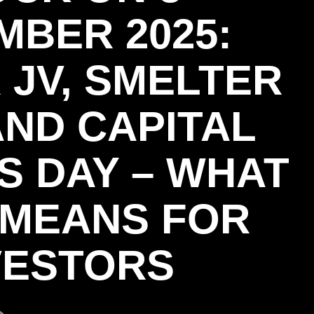
MBER 2025:
 JV, SMELTER
AND CAPITAL
S DAY – WHAT
L MEANS FOR
VESTORS