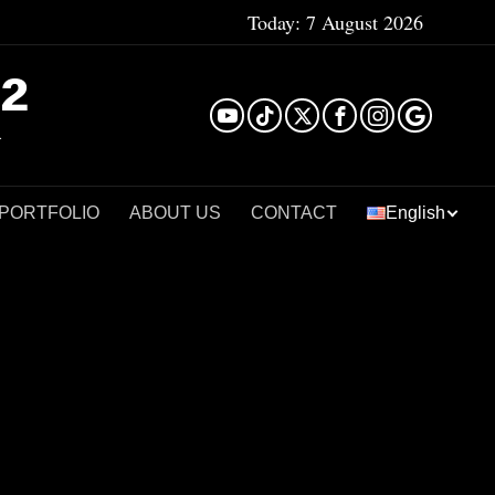
Today:
7 August 2026
²
 PORTFOLIO
ABOUT US
CONTACT
English