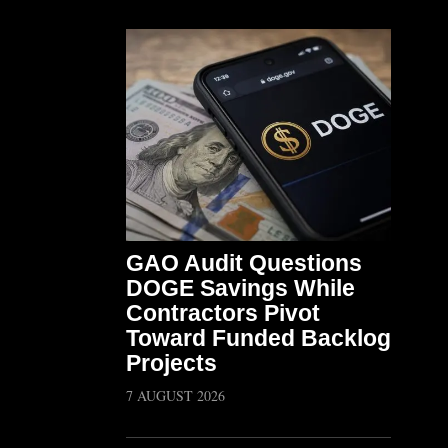
GAO Audit Questions
DOGE Savings While
Contractors Pivot
Toward Funded Backlog
Projects
7 AUGUST 2026