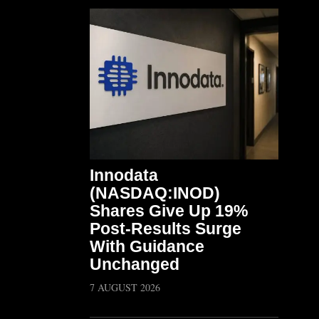
Innodata
(NASDAQ:INOD)
Shares Give Up 19%
Post-Results Surge
With Guidance
Unchanged
7 AUGUST 2026