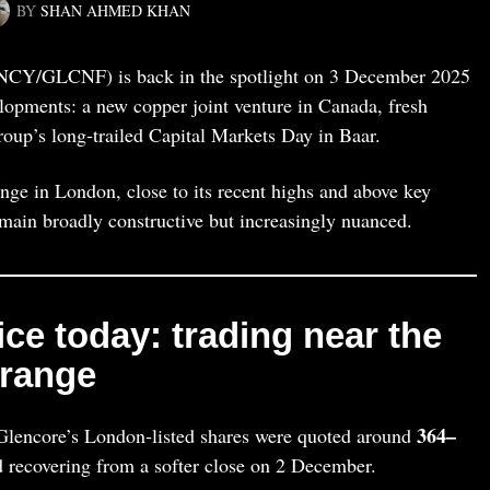
BY
SHAN AHMED KHAN
Y/GLCNF) is back in the spotlight on 3 December 2025
velopments: a new copper joint venture in Canada, fresh
roup’s long‑trailed Capital Markets Day in Baar.
nge in London, close to its recent highs and above key
emain broadly constructive but increasingly nuanced.
ce today: trading near the
 range
364–
lencore’s London‑listed shares were quoted around
 recovering from a softer close on 2 December.