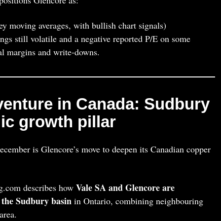
y moving averages, with bullish chart signals)
ings still volatile and a negative reported P/E on some
al margins and write‑downs.
venture in Canada: Sudbury
c growth pillar
ecember is Glencore’s move to deepen its Canadian copper
Vale SA and Glencore are
g.com describes how
n the Sudbury basin
in Ontario, combining neighbouring
area.