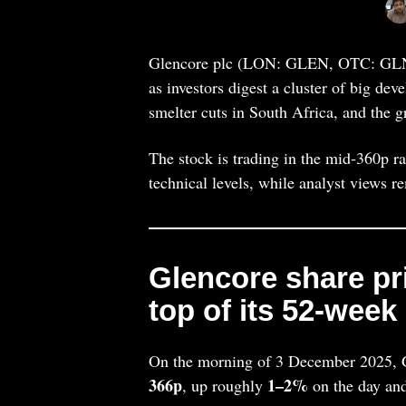
Glencore plc (LON: GLEN, OTC: GLNC
as investors digest a cluster of big de
smelter cuts in South Africa, and the g
The stock is trading in the mid‑360p ra
technical levels, while analyst views r
Glencore share pri
top of its 52‑week
On the morning of 3 December 2025, G
366p
1–2%
, up roughly
on the day and