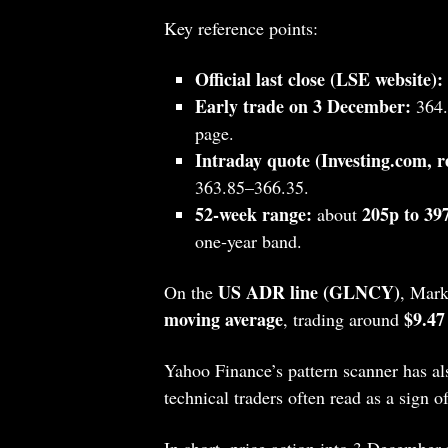
Key reference points:
Official last close (LSE website):
Early trade on 3 December:
364.
page.
Intraday quote (Investing.com, re
363.85–366.35.
52‑week range:
205p to 39
about
one‑year band.
US ADR line (GLNCY)
On the
, Mark
moving average
$9.47
, trading around
Yahoo Finance’s pattern scanner has al
technical traders often read as a sign of
In short, price action into 3 December 