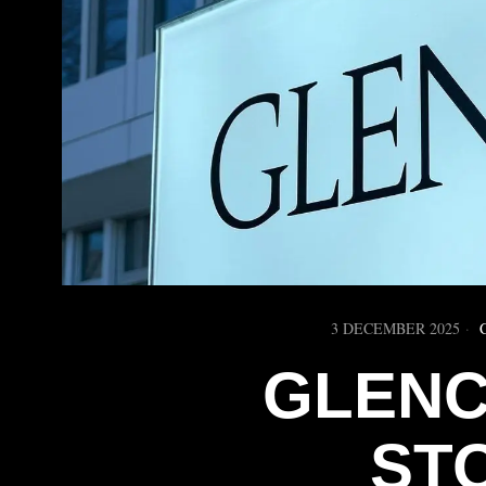
3 DECEMBER 2025
GLENC
ST