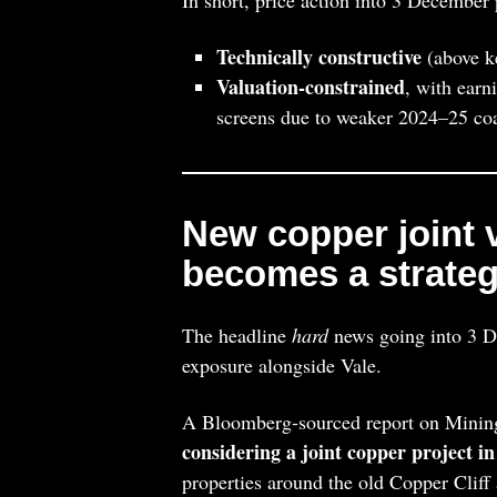
Technically constructive
(above ke
Valuation‑constrained
, with earn
screens due to weaker 2024–25 co
New copper joint 
becomes a strategi
The headline
hard
news going into 3 D
exposure alongside Vale.
A Bloomberg‑sourced report on Minin
considering a joint copper project i
properties around the old Copper Cliff 