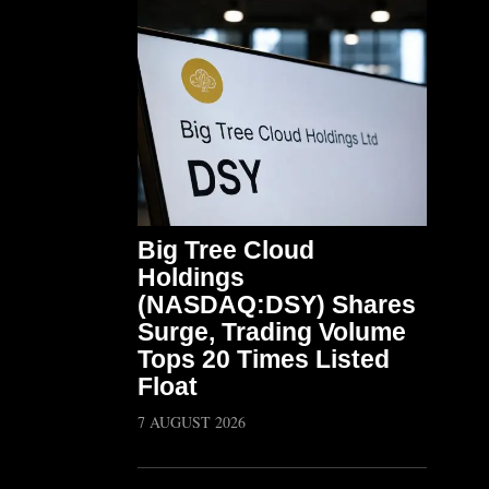
Big Tree Cloud
Holdings
(NASDAQ:DSY) Shares
Surge, Trading Volume
Tops 20 Times Listed
Float
7 AUGUST 2026