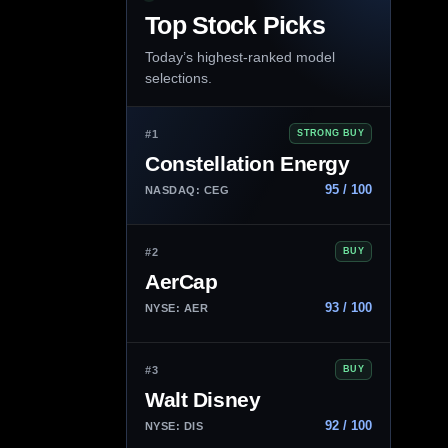
Top Stock Picks
Today’s highest-ranked model
selections.
#1
STRONG BUY
Constellation Energy
95 / 100
NASDAQ: CEG
#2
BUY
AerCap
93 / 100
NYSE: AER
#3
BUY
Walt Disney
92 / 100
NYSE: DIS