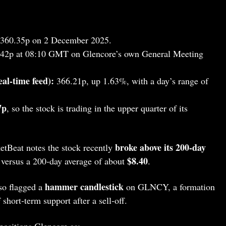
360.35p on 2 December 2025.
42p at 08:10 GMT on Glencore’s own General Meeting
al‑time feed):
366.21p, up 1.63%, with a day’s range of
7p
, so the stock is trading in the upper quarter of its
broke above its 200‑day
etBeat notes the stock recently
$8.40
versus a 200‑day average of about
.
hammer candlestick
so flagged a
on GLNCY, a formation
 short‑term support after a sell‑off.
positions Glencore as: