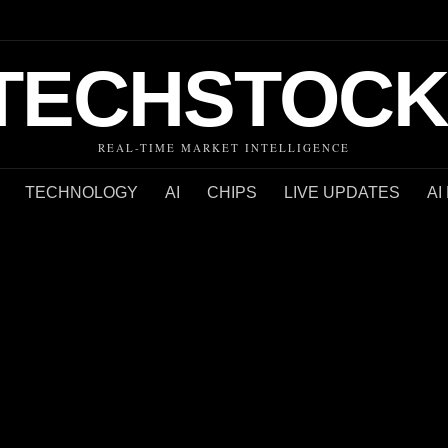
TECHSTOCK
REAL-TIME MARKET INTELLIGENCE
TECHNOLOGY
AI
CHIPS
LIVE UPDATES
AI