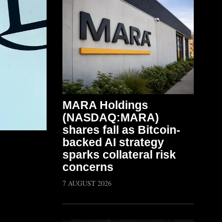
MARA Holdings
(NASDAQ:MARA)
shares fall as Bitcoin-
backed AI strategy
sparks collateral risk
concerns
7 AUGUST 2026