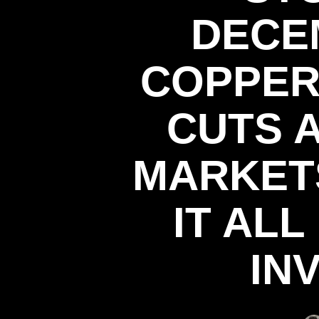
DECE
COPPER
CUTS 
MARKET
IT AL
IN