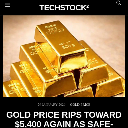
TECHSTOCK²
29 JANUARY 2026
GOLD PRICE
GOLD PRICE RIPS TOWARD
$5,400 AGAIN AS SAFE-