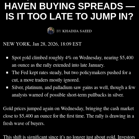
HAVEN BUYING SPREADS —
IS IT TOO LATE TO JUMP IN?
BY
KHADIJA SAEED
NEW YORK, Jan 28, 2026, 18:09 EST
Spot gold climbed roughly 4% on Wednesday, nearing $5,400
an ounce as the rally extended into late January.
The Fed kept rates steady, but two policymakers pushed for a
cut, a move traders mostly ignored.
Silver, platinum, and palladium saw gains as well, though a few
analysts warned of possible short-term pullbacks in silver.
Gold prices jumped again on Wednesday, bringing the cash market
close to $5,400 an ounce for the first time. The rally is drawing in a
fresh wave of buyers.
This shift is significant since it’s no longer just about gold. Investors