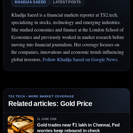
KHADIJA SAEED
LATEST POSTS
Khadija Saeed is a financial markets reporter at TS2.tech,
specializing in stocks, technology and emerging industries.
She studied economics and finance at the London School of
Economics and previously worked in market research before
moving into financial journalism. Her coverage focuses on
the companies, innovations and economic trends influencing
global investors.
Follow Khadija Saeed on Google News
.
Related articles: Gold Price
11 JUNE 2026
Gold trades near ₹1 lakh in Chennai, Fed
worries keep rebound in check