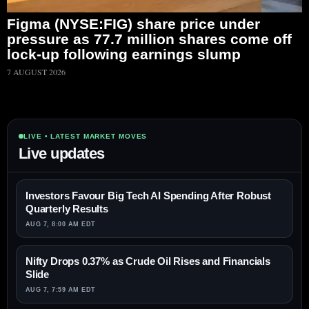
Figma (NYSE:FIG) share price under
pressure as 77.7 million shares come off
lock-up following earnings slump
7 AUGUST 2026
LIVE • LATEST MARKET MOVES
Live updates
Investors Favour Big Tech AI Spending After Robust
Quarterly Results
AUG 7, 8:00 AM EDT
Nifty Drops 0.37% as Crude Oil Rises and Financials
Slide
AUG 7, 7:59 AM EDT