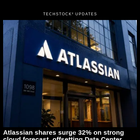
TECHSTOCK² UPDATES
Atlassian shares surge 32% on strong
cloud forecast, offsetting Data Center