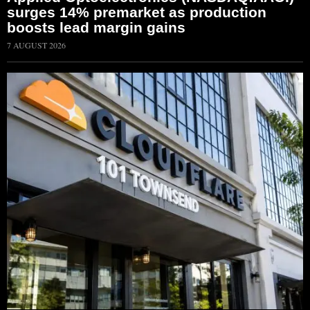
surges 14% premarket as production
boosts lead margin gains
7 AUGUST 2026