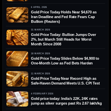
6 APRIL 2026
Gold Price Today Holds Near $4,670 as
Iran Deadline and Fed Rate Fears Cap
Bullion (Reuters)
31 MARCH 2026
Gold Price Today: Bullion Jumps Over
2%, but March Still Heads for Worst
Month Since 2008
18 MARCH 2026
Gold Price Today Slides Below $4,900 to
One-Month Low as Fed Bets Harden
11 MARCH 2026
Gold Price Today Near Record High as
Safe-Haven Demand Meets U.S. CPI Test
4 FEBRUARY 2026
Gold price today: India’s 22K, 24K rates
jump as silver surges past Rs 2.67 lakh/kg