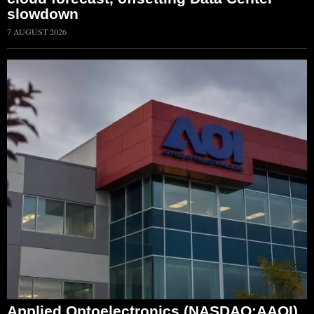
slowdown
7 AUGUST 2026
Applied Optoelectronics (NASDAQ:AAOI)