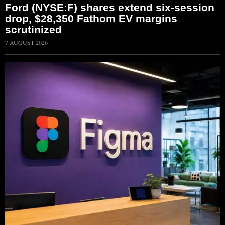
Ford (NYSE:F) shares extend six-session
drop, $28,350 Fathom EV margins
scrutinized
7 AUGUST 2026