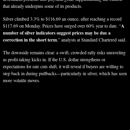
that already underpins some of its products.
Silver climbed 3.3% to $116.69 an ounce, after reaching a record
A
$117.69 on Monday. Prices have surged over 60% year to date. “
number of silver indicators suggest prices may be due a
correction in the short term
,” analysts at Standard Chartered said.
The downside remains clear: a swift, crowded rally risks unraveling
as profit-taking kicks in. If the U.S. dollar strengthens or
expectations for rate cuts shift, it will reveal if buyers are willing to
step back in during pullbacks—particularly in silver, which has seen
more volatile moves.