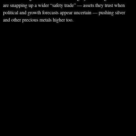
are snapping up a wider “safety trade” — assets they trust when
political and growth forecasts appear uncertain — pushing silver
and other precious metals higher too.