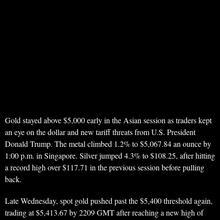
Gold stayed above $5,000 early in the Asian session as traders kept
an eye on the dollar and new tariff threats from U.S. President
Donald Trump. The metal climbed 1.2% to $5,067.84 an ounce by
1:00 p.m. in Singapore. Silver jumped 4.3% to $108.25, after hitting
a record high over $117.71 in the previous session before pulling
back.
Late Wednesday, spot gold pushed past the $5,400 threshold again,
trading at $5,413.67 by 2209 GMT after reaching a new high of