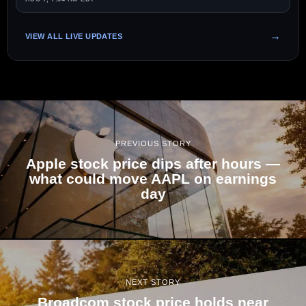
VIEW ALL LIVE UPDATES
PREVIOUS STORY
Apple stock price dips after hours —
what could move AAPL on earnings
day
NEXT STORY
Broadcom stock price holds near