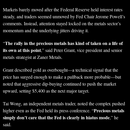
Markets barely moved after the Federal Reserve held interest rates
steady, and traders seemed unmoved by Fed Chair Jerome Powell’s
comments. Instead, attention stayed locked on the metals sector’s
momentum and the underlying jitters driving it.
The rally in the precious metals has kind of taken on a life of
“
its own at this point
,” said Peter Grant, vice president and senior
metals strategist at Zaner Metals.
Grant described gold as overbought—a technical signal that the
price has surged enough to make a pullback more probable—but
noted that aggressive dip-buying continued to push the market
upward, setting $5,400 as the next major target.
Tai Wong, an independent metals trader, noted the complex pushed
Precious metals
higher even as the Fed held its press conference. “
simply don’t care that the Fed is clearly in hiatus mode
,” he
said.