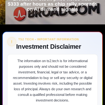
$333 after hours as chip rally spreads
on AI demand signals
TS2 TECH • IMPORTANT INFORMATION
!
Investment Disclaimer
The information on ts2.tech is for informational
purposes only and should not be considered
investment, financial, legal or tax advice, or a
recommendation to buy or sell any security or digital
asset. Investing involves risk, including the possible
loss of principal. Always do your own research and
consult a qualified professional before making
investment decisions.