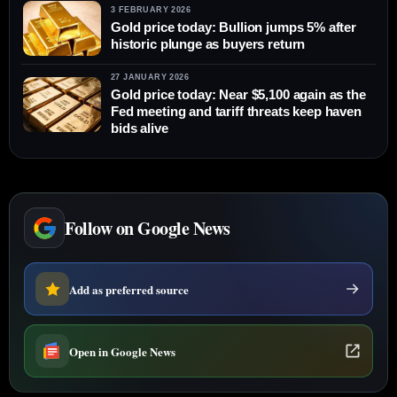
3 FEBRUARY 2026
Gold price today: Bullion jumps 5% after
historic plunge as buyers return
27 JANUARY 2026
Gold price today: Near $5,100 again as the
Fed meeting and tariff threats keep haven
bids alive
Follow on Google News
Add as preferred source
Open in Google News