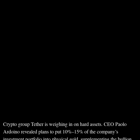
Crypto group Tether is weighing in on hard assets. CEO Paolo
Ardoino revealed plans to put 10%–15% of the company’s
investment portfolio into physical gold, supplementing the bullion