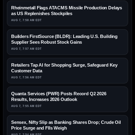
Rheinmetall Flags ATACMS Missile Production Delays
as US Replenishes Stockpiles
AUG 7, 7:58 AM EDT
Builders FirstSource (BLDR): Leading U.S. Building
Supplier Sees Robust Stock Gains
AUG 7, 7:57 AM EDT
Retailers Tap AI for Shopping Surge, Safeguard Key
Customer Data
AUG 7, 7:56 AM EDT
Quanta Services (PWR) Posts Record Q2 2026
Results, Increases 2026 Outlook
AUG 7, 7:55 AM EDT
Sensex, Nifty Slip as Banking Shares Drop; Crude Oil
Price Surge and FIIs Weigh
AUG 7, 7:54 AM EDT