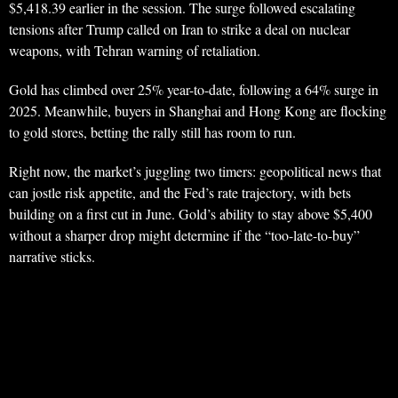
$5,418.39 earlier in the session. The surge followed escalating
tensions after Trump called on Iran to strike a deal on nuclear
weapons, with Tehran warning of retaliation.
Gold has climbed over 25% year-to-date, following a 64% surge in
2025. Meanwhile, buyers in Shanghai and Hong Kong are flocking
to gold stores, betting the rally still has room to run.
Right now, the market’s juggling two timers: geopolitical news that
can jostle risk appetite, and the Fed’s rate trajectory, with bets
building on a first cut in June. Gold’s ability to stay above $5,400
without a sharper drop might determine if the “too-late-to-buy”
narrative sticks.