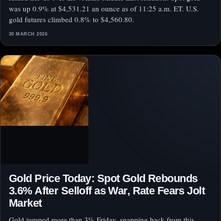
was up 0.9% at $4,531.21 an ounce as of 11:25 a.m. ET. U.S.
gold futures climbed 0.8% to $4,560.80.
30 MARCH 2026
Gold Price Today: Spot Gold Rebounds
3.6% After Selloff as War, Rate Fears Jolt
Market
Gold jumped more than 3% Friday, snapping back from this