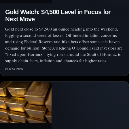
Gold Watch: $4,500 Level in Focus for
Next Move
Gold held close to $4,500 an ounce heading into the weekend,
logging a second week of losses. Oil-fueled inflation concerns
and rising Federal Reserve rate-hike bets offset some safe-haven
demand for bullion. StoneX’s Rhona O’Connell said investors are
“fixed upon Hormuz,” tying risks around the Strait of Hormuz to
supply chain fears, inflation and chances for higher rates.
23 MAY 2026