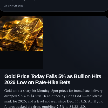
23 MARCH 2026
Gold Price Today Falls 5% as Bullion Hits
2026 Low on Rate-Hike Bets
Gold took a sharp hit Monday. Spot prices for immediate delivery
dropped 5.8% to $4,226.16 an ounce by 0633 GMT—the lowest
mark for 2026, and a level not seen since Dec. 11. U.S. April gold
futures tracked the drop, tumbling 7.5% to $4,231.80.