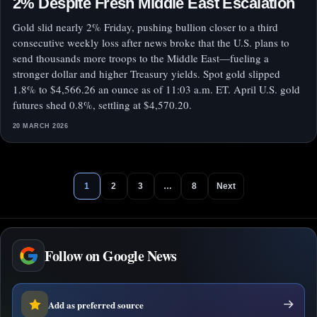
2% Despite Fresh Middle East Escalation
Gold slid nearly 2% Friday, pushing bullion closer to a third
consecutive weekly loss after news broke that the U.S. plans to
send thousands more troops to the Middle East—fueling a
stronger dollar and higher Treasury yields. Spot gold slipped
1.8% to $4,566.26 an ounce as of 11:03 a.m. ET. April U.S. gold
futures shed 0.8%, settling at $4,570.20.
20 MARCH 2026
1
2
3
…
8
Next
Follow on Google News
Add as preferred source