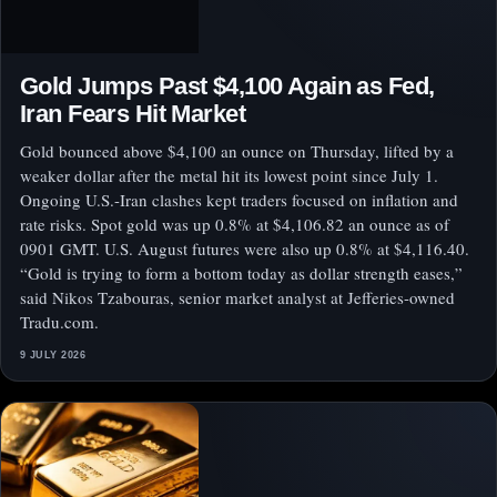
Gold Jumps Past $4,100 Again as Fed,
Iran Fears Hit Market
Gold bounced above $4,100 an ounce on Thursday, lifted by a
weaker dollar after the metal hit its lowest point since July 1.
Ongoing U.S.-Iran clashes kept traders focused on inflation and
rate risks. Spot gold was up 0.8% at $4,106.82 an ounce as of
0901 GMT. U.S. August futures were also up 0.8% at $4,116.40.
“Gold is trying to form a bottom today as dollar strength eases,”
said Nikos Tzabouras, senior market analyst at Jefferies-owned
Tradu.com.
9 JULY 2026