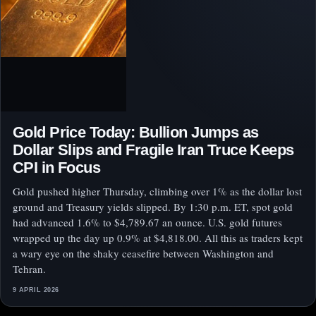
Gold Price Today: Bullion Jumps as
Dollar Slips and Fragile Iran Truce Keeps
CPI in Focus
Gold pushed higher Thursday, climbing over 1% as the dollar lost
ground and Treasury yields slipped. By 1:30 p.m. ET, spot gold
had advanced 1.6% to $4,789.67 an ounce. U.S. gold futures
wrapped up the day up 0.9% at $4,818.00. All this as traders kept
a wary eye on the shaky ceasefire between Washington and
Tehran.
9 APRIL 2026