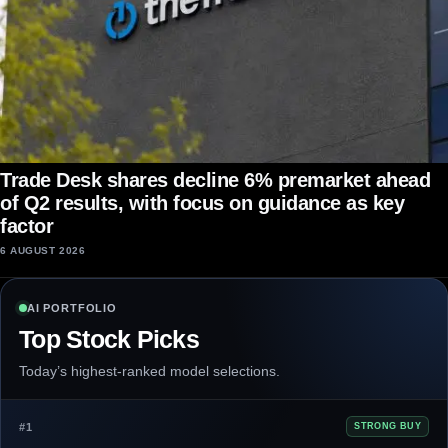
Trade Desk shares decline 6% premarket ahead
of Q2 results, with focus on guidance as key
factor
6 AUGUST 2026
AI PORTFOLIO
Top Stock Picks
Today’s highest-ranked model selections.
#1
STRONG BUY