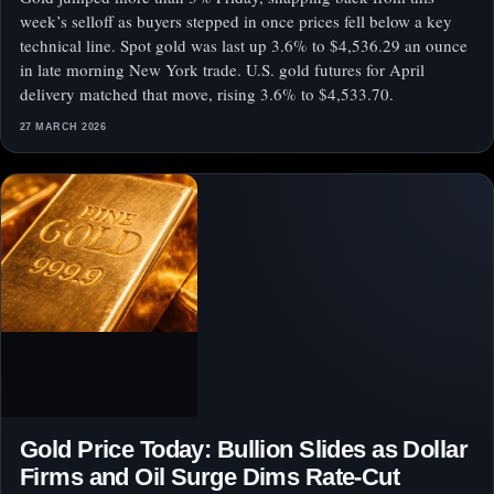
week’s selloff as buyers stepped in once prices fell below a key
technical line. Spot gold was last up 3.6% to $4,536.29 an ounce
in late morning New York trade. U.S. gold futures for April
delivery matched that move, rising 3.6% to $4,533.70.
27 MARCH 2026
Gold Price Today: Bullion Slides as Dollar
Firms and Oil Surge Dims Rate-Cut