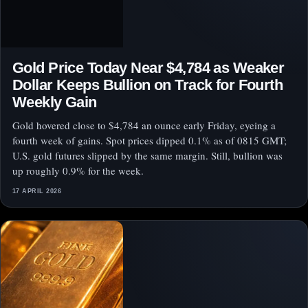
Gold Price Today Near $4,784 as Weaker
Dollar Keeps Bullion on Track for Fourth
Weekly Gain
Gold hovered close to $4,784 an ounce early Friday, eyeing a
fourth week of gains. Spot prices dipped 0.1% as of 0815 GMT;
U.S. gold futures slipped by the same margin. Still, bullion was
up roughly 0.9% for the week.
17 APRIL 2026