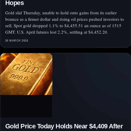
Hopes
Gold slid Thursday, unable to hold onto gains from its earlier
bounce as a firmer dollar and rising oil prices pushed investors to
sell. Spot gold dropped 1.1% to $4,455.51 an ounce as of 1515
GMT. U.S. April futures lost 2.2%, settling at $4,452.20.
26 MARCH 2026
Gold Price Today Holds Near $4,409 After