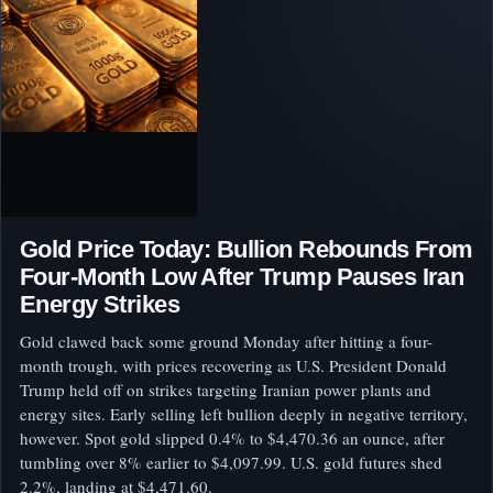
Gold Price Today: Bullion Rebounds From
Four-Month Low After Trump Pauses Iran
Energy Strikes
Gold clawed back some ground Monday after hitting a four-
month trough, with prices recovering as U.S. President Donald
Trump held off on strikes targeting Iranian power plants and
energy sites. Early selling left bullion deeply in negative territory,
however. Spot gold slipped 0.4% to $4,470.36 an ounce, after
tumbling over 8% earlier to $4,097.99. U.S. gold futures shed
2.2%, landing at $4,471.60.