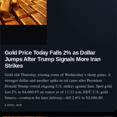
Gold Price Today Falls 2% as Dollar
Jumps After Trump Signals More Iran
Strikes
Gold slid Thursday, erasing some of Wednesday’s sharp gains. A
stronger dollar and another spike in oil came after President
Donald Trump vowed ongoing U.S. strikes against Iran. Spot gold
lost 2% to $4,660.95 an ounce as of 11:22 a.m. EDT. U.S. gold
futures—contracts for later delivery—fell 2.6% to $4,686.80.
2 APRIL 2026