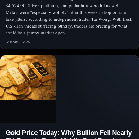
$4,574.90. Silver, platinum, and palladium were hit as well.
Metals were "especially wobbly" after this week’s drop on rate-
hike jitters, according to independent trader Tai Wong. With fresh
U.S.-Iran threats surfacing Sunday, traders are bracing for what
could be a jumpy market open.
22 MARCH 2026
Gold Price Today: Why Bullion Fell Nearly