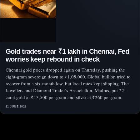
Gold trades near ₹1 lakh in Chennai, Fed
worries keep rebound in check
Chennai gold prices dropped again on Thursday, pushing the
eight-gram sovereign down to ₹1,08,000. Global bullion tried to
recover from a six-month low, but local rates kept slipping. The
Jewellers and Diamond Trader’s Association, Madras, put 22-
carat gold at ₹13,500 per gram and silver at ₹260 per gram.
11 JUNE 2026