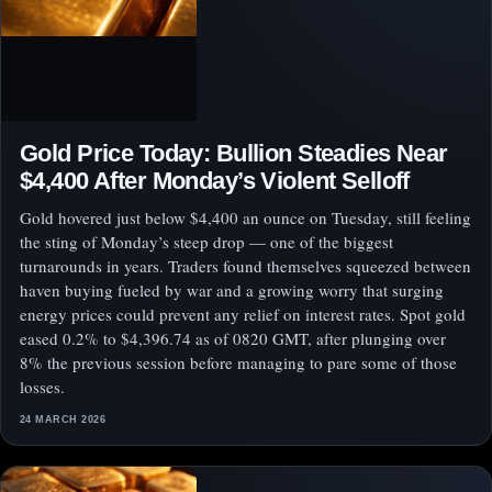
Gold Price Today: Bullion Steadies Near
$4,400 After Monday’s Violent Selloff
Gold hovered just below $4,400 an ounce on Tuesday, still feeling
the sting of Monday’s steep drop — one of the biggest
turnarounds in years. Traders found themselves squeezed between
haven buying fueled by war and a growing worry that surging
energy prices could prevent any relief on interest rates. Spot gold
eased 0.2% to $4,396.74 as of 0820 GMT, after plunging over
8% the previous session before managing to pare some of those
losses.
24 MARCH 2026