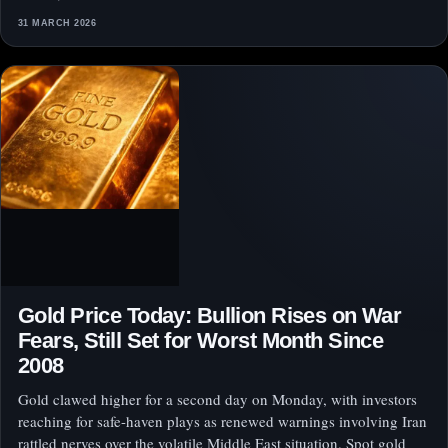
31 MARCH 2026
Gold Price Today: Bullion Rises on War
Fears, Still Set for Worst Month Since
2008
Gold clawed higher for a second day on Monday, with investors
reaching for safe-haven plays as renewed warnings involving Iran
rattled nerves over the volatile Middle East situation. Spot gold