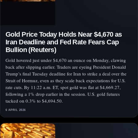
Gold Price Today Holds Near $4,670 as
Iran Deadline and Fed Rate Fears Cap
Bullion (Reuters)
Gold hovered just under $4,670 an ounce on Monday, clawing
back after slipping earlier. Traders are eyeing President Donald
Trump’s final Tuesday deadline for Iran to strike a deal over the
Strait of Hormuz, even as they scale back expectations for U.S.
rate cuts. By 11:22 a.m. ET, spot gold was flat at $4,669.27,
following a 1% drop earlier in the session. U.S. gold futures
tacked on 0.3% to $4,694.50.
6 APRIL 2026