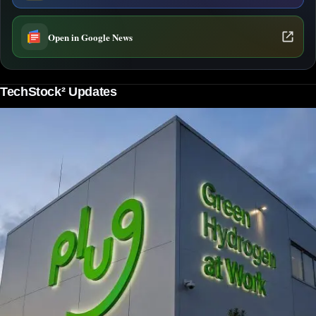
Open in Google News
TechStock² Updates