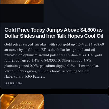
Gold Price Today Jumps Above $4,800 as
Dollar Slides and Iran Talk Hopes Cool Oil
Gold prices surged Tuesday, with spot gold up 1.5% at $4,808.69
an ounce by 11:31 a.m. ET as the dollar lost ground and oil
retreated on optimism around potential U.S.-Iran talks. U.S. gold
futures advanced 1.4% to $4,833.10. Silver shot up 4.7%,
platinum gained 0.9%, palladium dipped 0.2%. “Lower dollar,
lower oil” was giving bullion a boost, according to Bob
Haberkorn at RJO Futures.
14 APRIL 2026