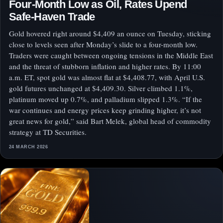
Four-Month Low as Oil, Rates Upend
Safe-Haven Trade
Gold hovered right around $4,409 an ounce on Tuesday, sticking
close to levels seen after Monday’s slide to a four-month low.
Traders were caught between ongoing tensions in the Middle East
and the threat of stubborn inflation and higher rates. By 11:00
a.m. ET, spot gold was almost flat at $4,408.77, with April U.S.
gold futures unchanged at $4,409.30. Silver climbed 1.1%,
platinum moved up 0.7%, and palladium slipped 1.3%. “If the
war continues and energy prices keep grinding higher, it’s not
great news for gold,” said Bart Melek, global head of commodity
strategy at TD Securities.
24 MARCH 2026