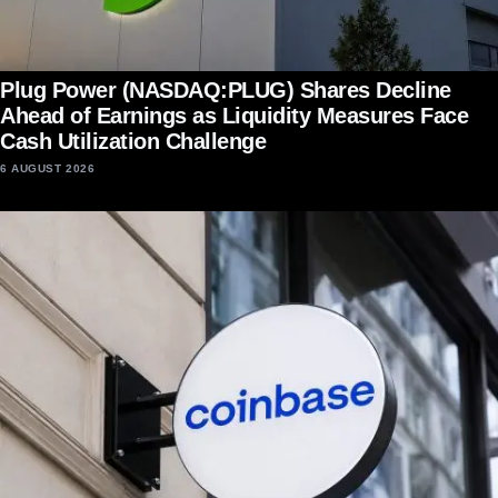
Plug Power (NASDAQ:PLUG) Shares Decline
Ahead of Earnings as Liquidity Measures Face
Cash Utilization Challenge
6 AUGUST 2026