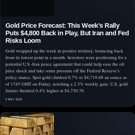
Gold Price Forecast: This Week’s Rally
Puts $4,800 Back in Play, But Iran and Fed
Risks Loom
Gold wrapped up the week in positive territory, bouncing back
from its lowest point in a month. Investors were positioning for a
potential U.S.-Iran peace agreement that could help ease the oil
price shock and take some pressure off the Federal Reserve’s
policy stance. Spot gold climbed 0.7% to $4,719.68 an ounce as
of 1745 GMT on Friday, notching a 2.3% weekly gain. U.S. gold
futures finished 0.4% higher at $4,730.70.
9 MAY 2026