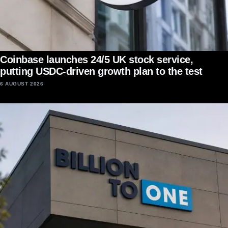
Coinbase launches 24/5 UK stock service,
putting USDC-driven growth plan to the test
6 AUGUST 2026