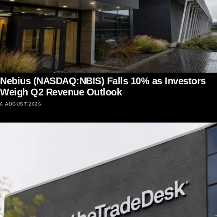
Nebius (NASDAQ:NBIS) Falls 10% as Investors
Weigh Q2 Revenue Outlook
6 AUGUST 2026