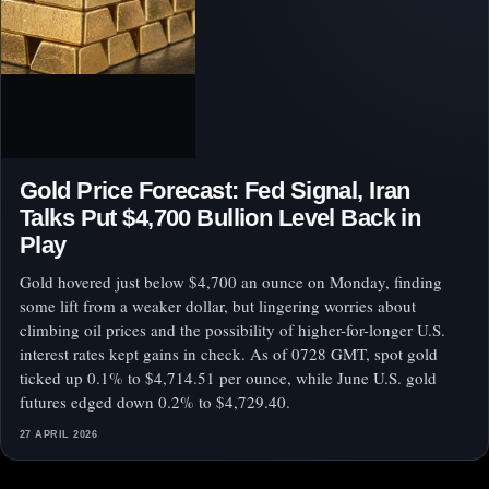
Gold Price Forecast: Fed Signal, Iran
Talks Put $4,700 Bullion Level Back in
Play
Gold hovered just below $4,700 an ounce on Monday, finding
some lift from a weaker dollar, but lingering worries about
climbing oil prices and the possibility of higher-for-longer U.S.
interest rates kept gains in check. As of 0728 GMT, spot gold
ticked up 0.1% to $4,714.51 per ounce, while June U.S. gold
futures edged down 0.2% to $4,729.40.
27 APRIL 2026