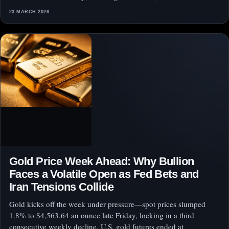
23 MARCH 2026
Gold Price Week Ahead: Why Bullion
Faces a Volatile Open as Fed Bets and
Iran Tensions Collide
Gold kicks off the week under pressure—spot prices slumped
1.8% to $4,563.64 an ounce late Friday, locking in a third
consecutive weekly decline. U.S. gold futures ended at