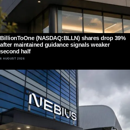
BillionToOne (NASDAQ:BLLN) shares drop 39%
after maintained guidance signals weaker
second half
6 AUGUST 2026