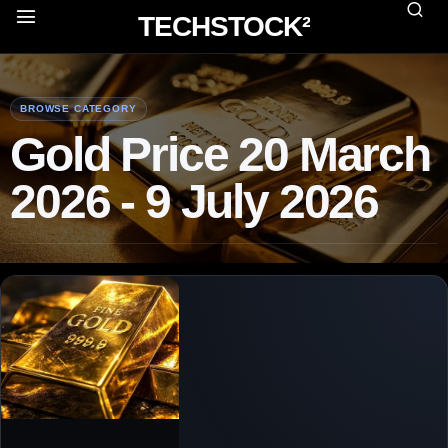
TECHSTOCK²
BROWSE CATEGORY
Gold Price 20 March
2026 - 9 July 2026