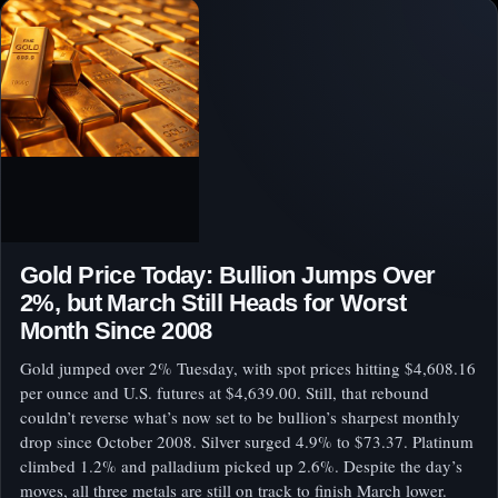
Gold Price Today: Bullion Jumps Over
2%, but March Still Heads for Worst
Month Since 2008
Gold jumped over 2% Tuesday, with spot prices hitting $4,608.16
per ounce and U.S. futures at $4,639.00. Still, that rebound
couldn’t reverse what’s now set to be bullion’s sharpest monthly
drop since October 2008. Silver surged 4.9% to $73.37. Platinum
climbed 1.2% and palladium picked up 2.6%. Despite the day’s
moves, all three metals are still on track to finish March lower.