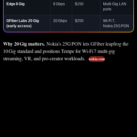
Edge 8 Gig
8 Gbps
$150
Multi‑Gig LAN
ports
GFiber Labs 20 Gig
20 Gbps
$250
Wi‑Fi 7,
(early access)
Nokia 25G PON
Why 20 Gig matters.
Nokia’s 25G PON lets GFiber leapfrog the
10 Gig standard and positions Tempe for Wi‑Fi 7 multi‑gig
streaming, VR, and pro‑creator workloads.
nokia.com