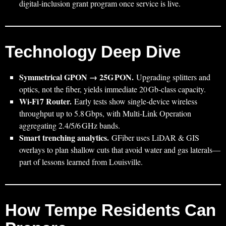
digital‑inclusion grant program once service is live.
Technology Deep Dive
Symmetrical GPON → 25G PON.
Upgrading splitters and
optics, not the fiber, yields immediate 20 Gb‑class capacity.
Wi‑Fi 7 Router.
Early tests show single‑device wireless
throughput up to 5.8 Gbps, with Multi‑Link Operation
aggregating 2.4/5/6 GHz bands.
Smart trenching analytics.
GFiber uses LiDAR & GIS
overlays to plan shallow cuts that avoid water and gas laterals—
part of lessons learned from Louisville.
How Tempe Residents Can