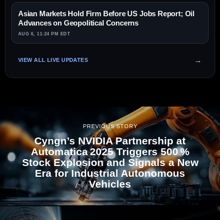
Asian Markets Hold Firm Before US Jobs Report; Oil
Advances on Geopolitical Concerns
AUG 6, 11:24 PM EDT
VIEW ALL LIVE UPDATES
PREVIOUS STORY
Cyngn’s NVIDIA Partnership at
Automatica 2025 Triggers 500 %
Stock Explosion and Signals a New
Era for Industrial Autonomous
Vehicles