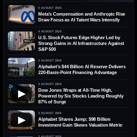
5 AUGUST 2026
Meta’s Compensation and Anthropic Rise
Draw Focus as AI Talent Wars Intensify
4 AUGUST 2026
U.S. Stock Futures Edge Higher Led by
Strong Gains in AI Infrastructure Against
S&P 500
4 AUGUST 2026
Alphabet’s $44 Billion AI Reserve Delivers
220-Basis-Point Financing Advantage
3 AUGUST 2026
Dow Jones Wraps at All-Time High,
▶
Powered by Six Stocks Leading Roughly
87% of Surge
3 AUGUST 2026
▶
Alphabet Shares Jump; $98 Billion
Investment Gain Skews Valuation Metric
2 AUGUST 2026