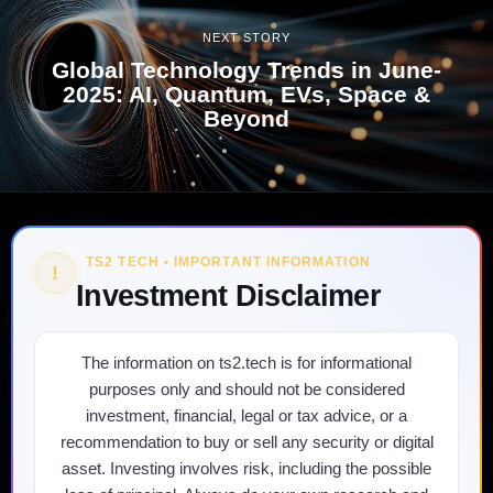
NEXT STORY
Global Technology Trends in June-
2025: AI, Quantum, EVs, Space &
Beyond
TS2 TECH • IMPORTANT INFORMATION
!
Investment Disclaimer
The information on ts2.tech is for informational
purposes only and should not be considered
investment, financial, legal or tax advice, or a
recommendation to buy or sell any security or digital
asset. Investing involves risk, including the possible