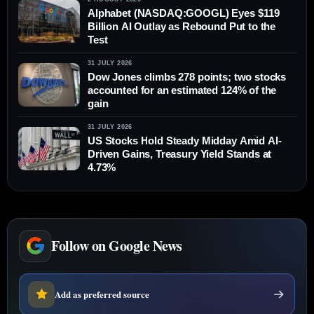
Alphabet (NASDAQ:GOOGL) Eyes $119
Billion AI Outlay as Rebound Put to the
Test
31 JULY 2026
Dow Jones climbs 278 points; two stocks
accounted for an estimated 124% of the
gain
31 JULY 2026
US Stocks Hold Steady Midday Amid AI-
Driven Gains, Treasury Yield Stands at
4.73%
Follow on Google News
Add as preferred source