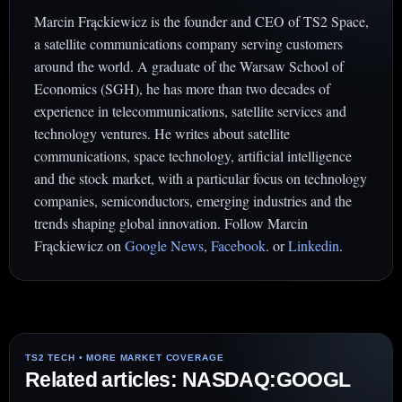
Marcin Frąckiewicz is the founder and CEO of TS2 Space,
a satellite communications company serving customers
around the world. A graduate of the Warsaw School of
Economics (SGH), he has more than two decades of
experience in telecommunications, satellite services and
technology ventures. He writes about satellite
communications, space technology, artificial intelligence
and the stock market, with a particular focus on technology
companies, semiconductors, emerging industries and the
trends shaping global innovation. Follow Marcin
Frąckiewicz on
Google News
,
Facebook
. or
Linkedin
.
Related articles: NASDAQ:GOOGL