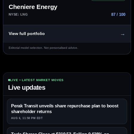
Cheniere Energy
87 / 100
NYSE: LNG
→
View full portfolio
Editorial model selection. Not personalised advice.
LIVE • LATEST MARKET MOVES
Live updates
Perak Transit unveils share repurchase plan to boost
shareholder returns
AUG 6, 11:58 PM EDT