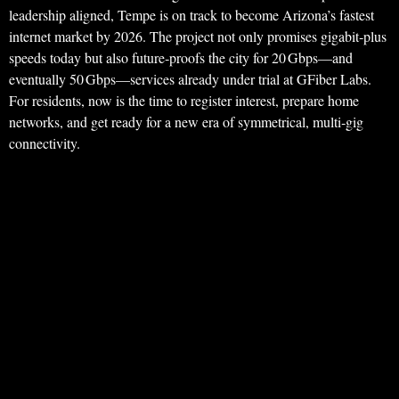
leadership aligned, Tempe is on track to become Arizona’s fastest
internet market by 2026. The project not only promises gigabit‑plus
speeds today but also future‑proofs the city for 20 Gbps—and
eventually 50 Gbps—services already under trial at GFiber Labs.
For residents, now is the time to register interest, prepare home
networks, and get ready for a new era of symmetrical, multi‑gig
connectivity.