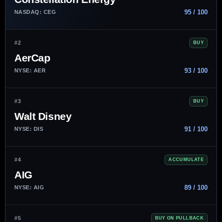
95 / 100
NASDAQ: CEG
#2
BUY
AerCap
93 / 100
NYSE: AER
#3
BUY
Walt Disney
91 / 100
NYSE: DIS
#4
ACCUMULATE
AIG
89 / 100
NYSE: AIG
#5
BUY ON PULLBACK