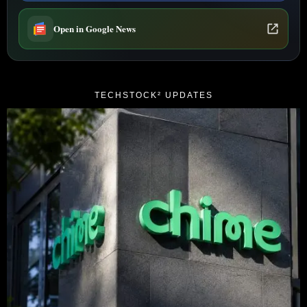
Open in Google News
TECHSTOCK² UPDATES