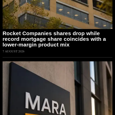
Rocket Companies shares drop while
record mortgage share coincides with a
lower-margin product mix
7 AUGUST 2026