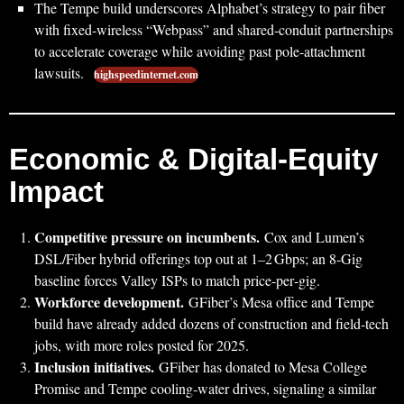
The Tempe build underscores Alphabet’s strategy to pair fiber
with fixed‑wireless “Webpass” and shared‑conduit partnerships
to accelerate coverage while avoiding past pole‑attachment
lawsuits.
highspeedinternet.com
Economic & Digital‑Equity
Impact
Competitive pressure on incumbents.
Cox and Lumen’s
DSL/Fiber hybrid offerings top out at 1–2 Gbps; an 8‑Gig
baseline forces Valley ISPs to match price‑per‑gig.
Workforce development.
GFiber’s Mesa office and Tempe
build have already added dozens of construction and field‑tech
jobs, with more roles posted for 2025.
Inclusion initiatives.
GFiber has donated to Mesa College
Promise and Tempe cooling‑water drives, signaling a similar