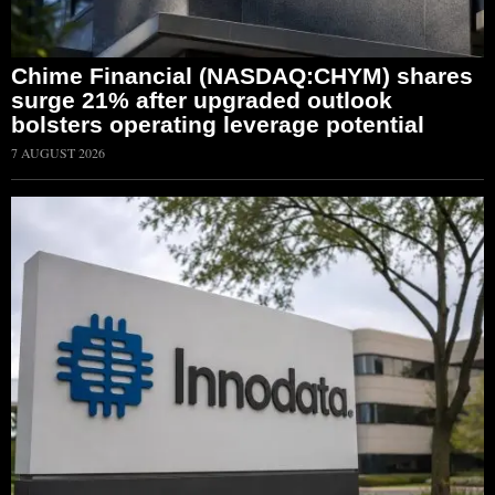
Chime Financial (NASDAQ:CHYM) shares
surge 21% after upgraded outlook
bolsters operating leverage potential
7 AUGUST 2026