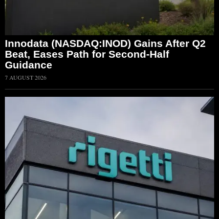
Innodata (NASDAQ:INOD) Gains After Q2
Beat, Eases Path for Second-Half
Guidance
7 AUGUST 2026