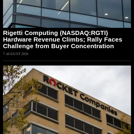
Rigetti Computing (NASDAQ:RGTI)
Hardware Revenue Climbs; Rally Faces
Challenge from Buyer Concentration
7 AUGUST 2026