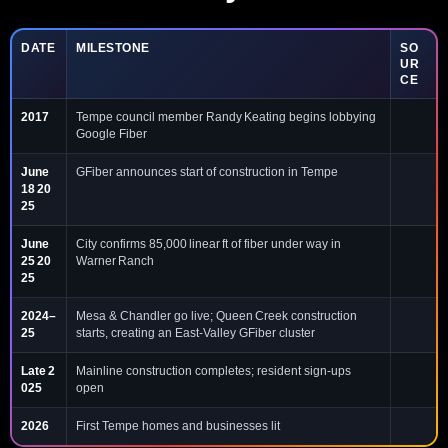
DATE
MILESTONE
SO
UR
CE
2017
Tempe council member Randy Keating begins lobbying
Google Fiber
June
GFiber announces start of construction in Tempe
18 20
25
June
City confirms 85,000 linear ft of fiber under way in
25 20
Warner Ranch
25
2024–
Mesa & Chandler go live; Queen Creek construction
25
starts, creating an East‑Valley GFiber cluster
Late 2
Mainline construction completes; resident sign‑ups
025
open
2026
First Tempe homes and businesses lit