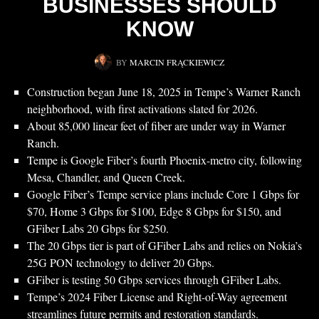
BUSINESSES SHOULD
KNOW
BY
MARCIN FRĄCKIEWICZ
Construction began June 18, 2025 in Tempe’s Warner Ranch
neighborhood, with first activations slated for 2026.
About 85,000 linear feet of fiber are under way in Warner
Ranch.
Tempe is Google Fiber’s fourth Phoenix-metro city, following
Mesa, Chandler, and Queen Creek.
Google Fiber’s Tempe service plans include Core 1 Gbps for
$70, Home 3 Gbps for $100, Edge 8 Gbps for $150, and
GFiber Labs 20 Gbps for $250.
The 20 Gbps tier is part of GFiber Labs and relies on Nokia’s
25G PON technology to deliver 20 Gbps.
GFiber is testing 50 Gbps services through GFiber Labs.
Tempe’s 2024 Fiber License and Right-of-Way agreement
streamlines future permits and restoration standards.