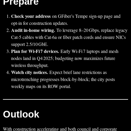
Prepare
Check your address
on GFiber’s Tempe sign‑up page and
opt‑in for construction updates.
Audit in‑home wiring.
To leverage 8–20 Gbps, replace legacy
Cat‑5 cables with Cat‑6a or fiber patch cords and ensure NICs
support 2.5/10 GbE.
Plan for Wi‑Fi 7 devices.
Early Wi‑Fi 7 laptops and mesh
nodes land in Q4 2025; budgeting now maximizes future
wireless throughput.
Watch city notices.
Expect brief lane restrictions as
microtrenching progresses block‑by‑block; the city posts
weekly maps on its ROW portal.
Outlook
With construction accelerating and both council and corporate