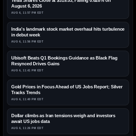
Tesla Shares Close at $319.53, Falling 0.628% on
August 6, 2026
AUG 6, 11:57 PM EDT
India's landmark stock market overhaul hits turbulence
in debut week
AUG 6, 11:56 PM EDT
Ubisoft Beats Q1 Bookings Guidance as Black Flag
Resynced Drives Gains
AUG 6, 11:41 PM EDT
Gold Prices in Focus Ahead of US Jobs Report; Silver
Tracks Trends
AUG 6, 11:40 PM EDT
Dollar climbs as Iran tensions weigh and investors
await US jobs data
AUG 6, 11:26 PM EDT