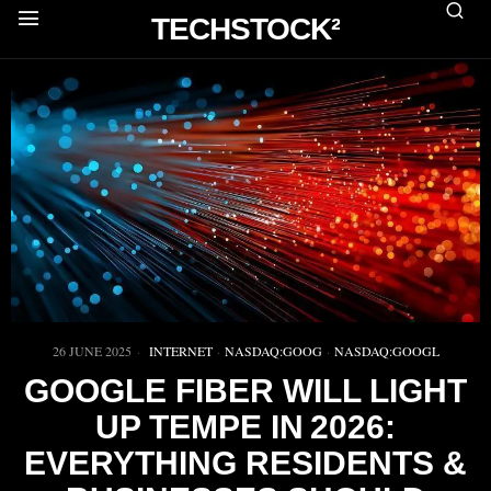
TECHSTOCK²
26 JUNE 2025
INTERNET
·
NASDAQ:GOOG
·
NASDAQ:GOOGL
GOOGLE FIBER WILL LIGHT
UP TEMPE IN 2026:
EVERYTHING RESIDENTS &