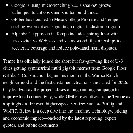
Google is using microtrenching 2.0, a shallow-groove
technique, to cut costs and shorten build times.
GFiber has donated to Mesa College Promise and Tempe
cooling-water drives, signaling a digital-inclusion program.
Alphabet’s approach in Tempe includes pairing fiber with
fixed-wireless Webpass and shared-conduit partnerships to
accelerate coverage and reduce pole-attachment disputes.
Tempe has officially joined the short but fast‑growing list of U‑S
cities getting symmetrical multi‑gigabit internet from Google Fiber
(GFiber). Construction began this month in the Warner Ranch
neighborhood and the first customer activations are slated for 2026.
City leaders say the project closes a long‑running campaign to
improve local connectivity, while GFiber executives frame Tempe as
a springboard for even higher‑speed services such as 20 Gig and
Wi‑Fi 7. Below is a deep dive into the timeline, technology, pricing,
and economic impact—backed by the latest reporting, expert
quotes, and public documents.