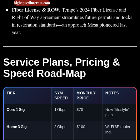
highspeedinternet.com
Fiber License & ROW.
Tempe’s 2024 Fiber License and
Right‑of‑Way agreement streamlines future permits and locks
in restoration standards—an approach Mesa pioneered last
year.
Service Plans, Pricing &
Speed Road‑Map
TIER
SYM.
MONTHLY
NOTES
SPEED
PRICE
Core 1 Gig
1 Gbps
$70
New “lifestyle”
plan
Home 3 Gig
3 Gbps
$100
Wi‑Fi 6E router
incl.