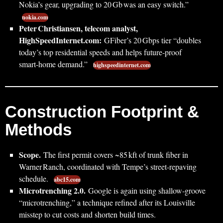
Nokia’s gear, upgrading to 20 Gb was an easy switch.”
nokia.com
Peter Christiansen, telecom analyst,
HighSpeedInternet.com:
GFiber’s 20 Gbps tier “doubles
today’s top residential speeds and helps future‑proof
smart‑home demand.”
highspeedinternet.com
Construction Footprint &
Methods
Scope.
The first permit covers ~85 kft of trunk fiber in
Warner Ranch, coordinated with Tempe’s street‑repaving
schedule.
abc15.com
Microtrenching 2.0.
Google is again using shallow‑groove
“microtrenching,” a technique refined after its Louisville
misstep to cut costs and shorten build times.