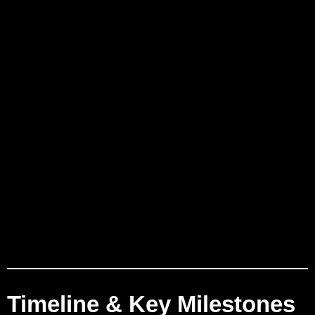
Timeline & Key Milestones