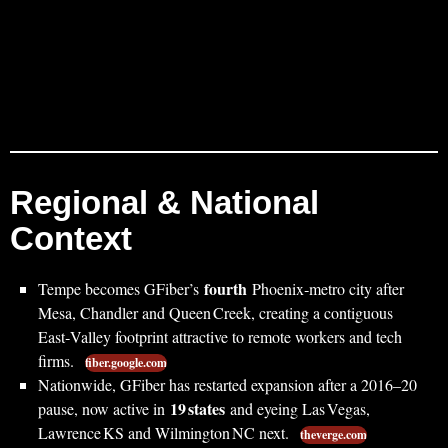
Regional & National
Context
fourth
Tempe becomes GFiber’s
Phoenix‑metro city after
Mesa, Chandler and Queen Creek, creating a contiguous
East‑Valley footprint attractive to remote workers and tech
firms.
fiber.google.com
Nationwide, GFiber has restarted expansion after a 2016–20
19 states
pause, now active in
and eyeing Las Vegas,
Lawrence KS and Wilmington NC next.
theverge.com