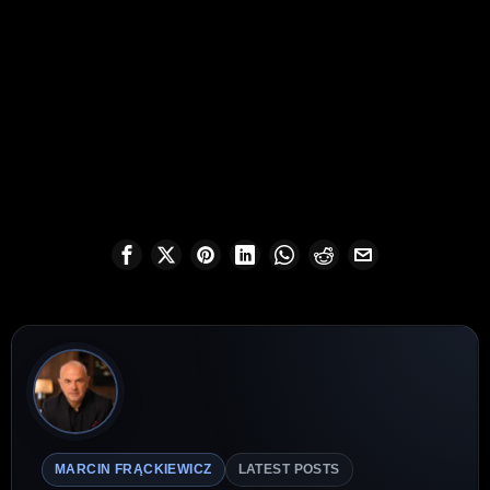
MARCIN FRĄCKIEWICZ
LATEST POSTS