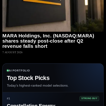
MARA Holdings, Inc. (NASDAQ:MARA)
shares steady post-close after Q2
revenue falls short
7 AUGUST 2026
AI PORTFOLIO
Top Stock Picks
Today’s highest-ranked model selections.
#1
STRONG BUY
Constellation Energy