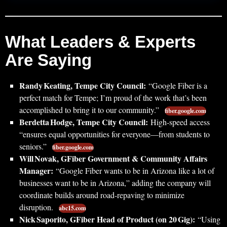
What Leaders & Experts
Are Saying
Randy Keating, Tempe City Council:
“Google Fiber is a
perfect match for Tempe; I’m proud of the work that’s been
accomplished to bring it to our community.”
fiber.google.com
Berdetta Hodge, Tempe City Council:
High‑speed access
“ensures equal opportunities for everyone—from students to
seniors.”
fiber.google.com
Will Novak, GFiber Government & Community Affairs
Manager:
“Google Fiber wants to be in Arizona like a lot of
businesses want to be in Arizona,” adding the company will
coordinate builds around road‑repaving to minimize
disruption.
abc15.com
Nick Saporito, GFiber Head of Product (on 20 Gig):
“Using