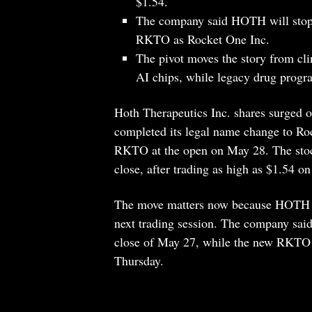
$1.54.
The company said HOTH will stop 
RKTO as Rocket One Inc.
The pivot moves the story from cl
AI chips, while legacy drug progra
Hoth Therapeutics Inc. shares surged on
completed its legal name change to Roc
RKTO at the open on May 28. The stoc
close, after trading as high as $1.54 o
The move matters now because HOTH is 
next trading session. The company sai
close of May 27, while the new RKTO 
Thursday.