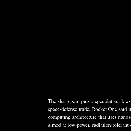
The sharp gain puts a speculative, low
space-defense trade. Rocket One said i
computing architecture that uses nanosc
aimed at low-power, radiation-tolerant 