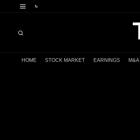
HOME
STOCK MARKET
EARNINGS
M&A