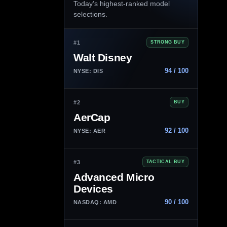
Today’s highest-ranked model
selections.
#1
STRONG BUY
Walt Disney
94 / 100
NYSE: DIS
#2
BUY
AerCap
92 / 100
NYSE: AER
#3
TACTICAL BUY
Advanced Micro
Devices
90 / 100
NASDAQ: AMD