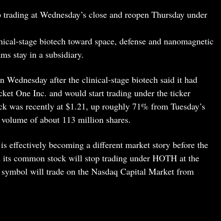
trading at Wednesday’s close and reopen Thursday under
inical-stage biotech toward space, defense and nanomagnetic
ms stay in a subsidiary.
 Wednesday after the clinical-stage biotech said it had
ket One Inc. and would start trading under the ticker
k was recently at $1.21, up roughly 71% from Tuesday’s
n volume of about 113 million shares.
effectively becoming a different market story before the
d its common stock will stop trading under HOTH at the
symbol will trade on the Nasdaq Capital Market from