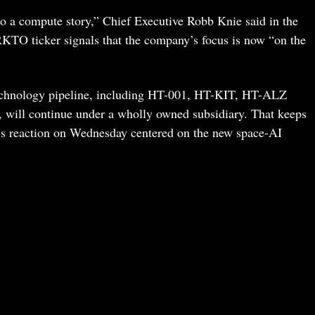
o a compute story,” Chief Executive Robb Knie said in the
RKTO ticker signals that the company’s focus is now “on the
technology pipeline, including HT-001, HT-KIT, HT-ALZ
will continue under a wholly owned subsidiary. That keeps
et’s reaction on Wednesday centered on the new space-AI