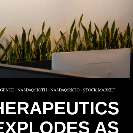
IGENCE
·
NASDAQ:HOTH
·
NASDAQ:RKTO
·
STOCK MARKET
HERAPEUTICS
EXPLODES AS