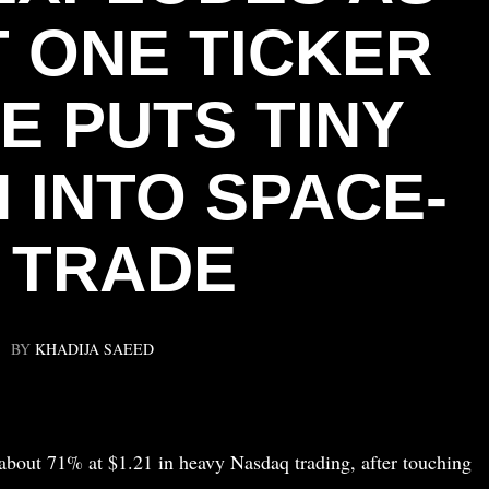
 ONE TICKER
E PUTS TINY
 INTO SPACE-
I TRADE
BY
KHADIJA SAEED
about 71% at $1.21 in heavy Nasdaq trading, after touching