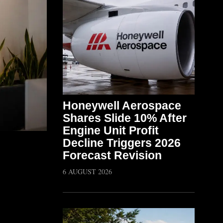
Honeywell Aerospace
Shares Slide 10% After
Engine Unit Profit
Decline Triggers 2026
Forecast Revision
6 AUGUST 2026