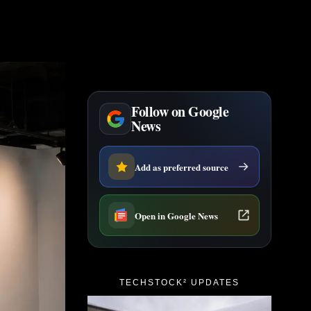
Follow on Google
News
Add as preferred source
Open in Google News
TECHSTOCK² UPDATES