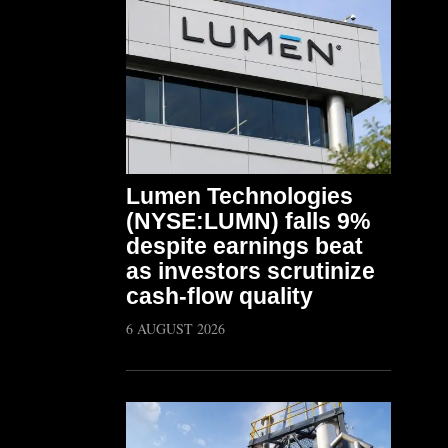
Lumen Technologies
(NYSE:LUMN) falls 9%
despite earnings beat
as investors scrutinize
cash-flow quality
6 AUGUST 2026