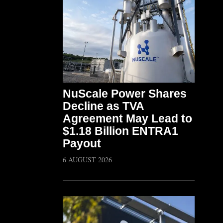
NuScale Power Shares
Decline as TVA
Agreement May Lead to
$1.18 Billion ENTRA1
Payout
6 AUGUST 2026