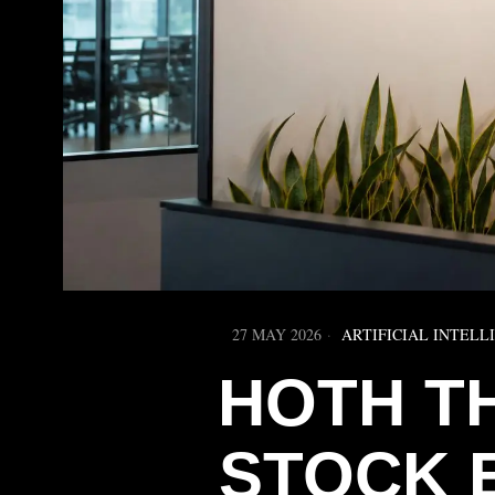
27 MAY 2026
ARTIFICIAL INTELL
HOTH T
STOCK 