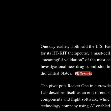
One day earlier, Hoth said the U.S. Pa
for its HT-KIT therapeutic, a mast-cell
“meaningful validation” of the mast cel
investigational new drug submission in 
the United States.
PR Newswire
The pivot puts Rocket One in a crowded 
Lab describes itself as an end-to-end s
components and flight software, while 
technology company using AI-enabled 