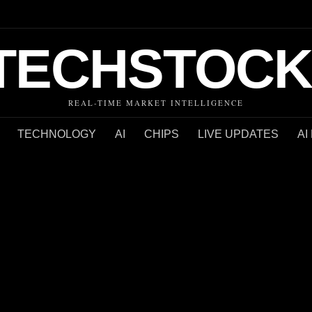
TECHSTOCK
REAL-TIME MARKET INTELLIGENCE
TECHNOLOGY
AI
CHIPS
LIVE UPDATES
AI