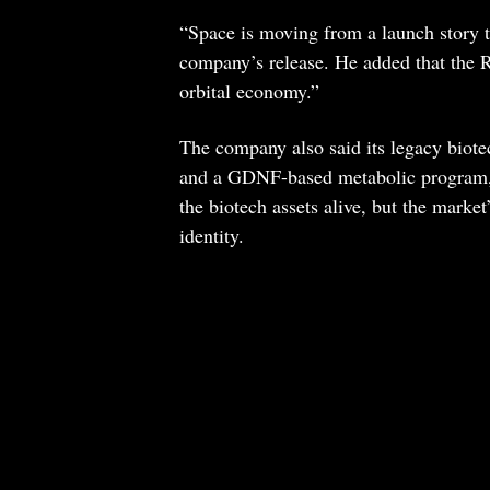
“Space is moving from a launch story t
company’s release. He added that the 
orbital economy.”
The company also said its legacy bio
and a GDNF-based metabolic program, 
the biotech assets alive, but the mark
identity.