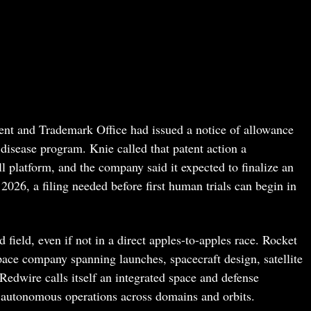
tent and Trademark Office had issued a notice of allowance
 disease program. Knie called that patent action a
l platform, and the company said it expected to finalize an
2026, a filing needed before first human trials can begin in
field, even if not in a direct apples-to-apples race. Rocket
pace company spanning launches, spacecraft design, satellite
Redwire calls itself an integrated space and defense
autonomous operations across domains and orbits.