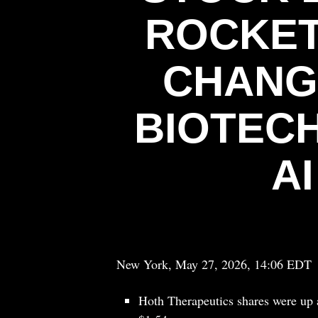
ROCKET
CHANG
BIOTECH
A
New York, May 27, 2026, 14:06 EDT
Hoth Therapeutics shares were up 