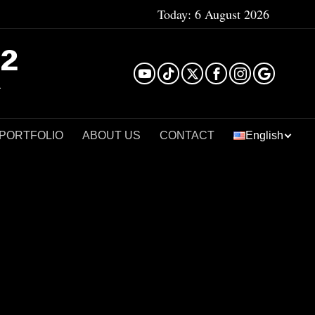
Today:
6 August 2026
²
 PORTFOLIO
ABOUT US
CONTACT
English