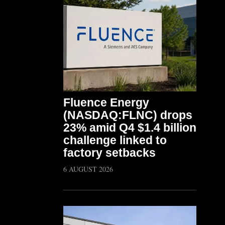
Fluence Energy
(NASDAQ:FLNC) drops
23% amid Q4 $1.4 billion
challenge linked to
factory setbacks
6 AUGUST 2026