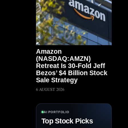
Amazon
(NASDAQ:AMZN)
Retreat Is 30-Fold Jeff
Bezos’ $4 Billion Stock
Sale Strategy
6 AUGUST 2026
AI PORTFOLIO
Top Stock Picks