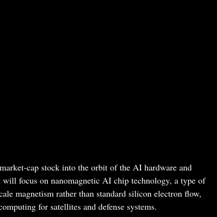
-market-cap stock into the orbit of the AI hardware and
t will focus on nanomagnetic AI chip technology, a type of
ale magnetism rather than standard silicon electron flow,
computing for satellites and defense systems.