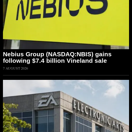
Nebius Group (NASDAQ:NBIS) gains
following $7.4 billion Vineland sale
7 AUGUST 2026