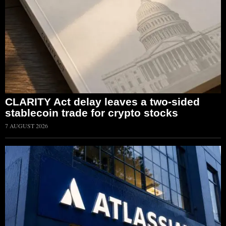
CLARITY Act delay leaves a two-sided
stablecoin trade for crypto stocks
7 AUGUST 2026