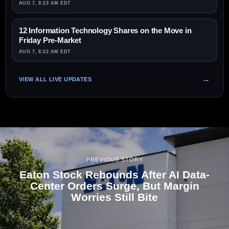
AUG 7, 8:23 AM EDT
12 Information Technology Shares on the Move in
Friday Pre-Market
AUG 7, 8:22 AM EDT
VIEW ALL LIVE UPDATES
PREVIOUS STORY
Eaton Stock Rebounds After AI Data-
Center Orders Surge, But Margin
Worries Still Bite