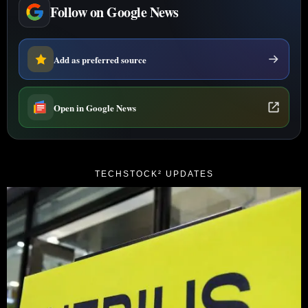
Follow on Google News
Add as preferred source
Open in Google News
TECHSTOCK² UPDATES