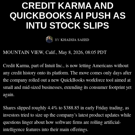
CREDIT KARMA AND
QUICKBOOKS AI PUSH AS
INTU STOCK SLIPS
BY
KHADIJA SAEED
MOUNTAIN VIEW, Calif., May 8, 2026, 08:05 PDT
Credit Karma, part of Intuit Inc., is now letting Americans without
any credit history onto its platform. The move comes only days after
the company rolled out a new QuickBooks workforce tool aimed at
small and mid-sized businesses, extending its consumer footprint yet
again.
Shares slipped roughly 4.4% to $388.85 in early Friday trading, as
investors tried to size up the company’s latest product updates while
questions linger about how software firms are rolling artificial-
intelligence features into their main offerings.