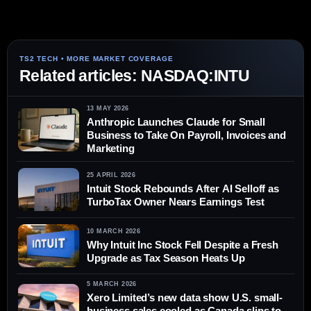
Related articles: NASDAQ:INTU
13 MAY 2026
Anthropic Launches Claude for Small
Business to Take On Payroll, Invoices and
Marketing
25 APRIL 2026
Intuit Stock Rebounds After AI Selloff as
TurboTax Owner Nears Earnings Test
10 MARCH 2026
Why Intuit Inc Stock Fell Despite a Fresh
Upgrade as Tax Season Heats Up
5 MARCH 2026
Xero Limited’s new data show U.S. small-
business sales cooled as Canada slips to