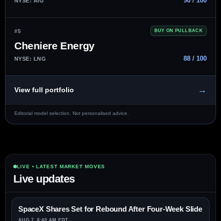
90 / 100
NYSE: AIG
#5
BUY ON PULLBACK
Cheniere Energy
88 / 100
NYSE: LNG
→
View full portfolio
Editorial model selection. Not personalised advice.
LIVE • LATEST MARKET MOVES
Live updates
SpaceX Shares Set for Rebound After Four-Week Slide
AUG 7, 8:40 AM EDT