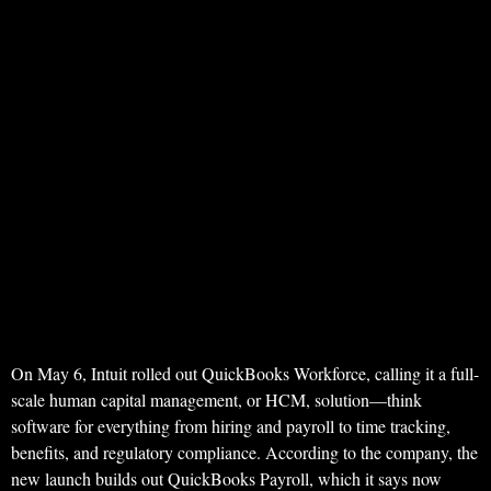
On May 6, Intuit rolled out QuickBooks Workforce, calling it a full-
scale human capital management, or HCM, solution—think
software for everything from hiring and payroll to time tracking,
benefits, and regulatory compliance. According to the company, the
new launch builds out QuickBooks Payroll, which it says now