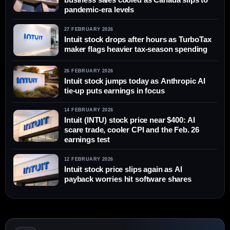
pandemic-era levels
27 FEBRUARY 2026
Intuit stock drops after hours as TurboTax
maker flags heavier tax-season spending
26 FEBRUARY 2026
Intuit stock jumps today as Anthropic AI
tie-up puts earnings in focus
14 FEBRUARY 2026
Intuit (INTU) stock price near $400: AI
scare trade, cooler CPI and the Feb. 26
earnings test
12 FEBRUARY 2026
Intuit stock price slips again as AI
payback worries hit software shares