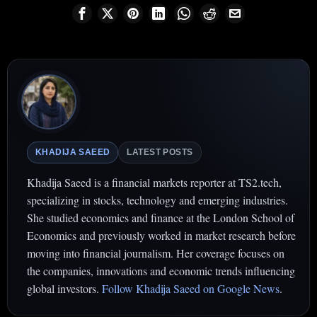
KHADIJA SAEED
LATEST POSTS
Khadija Saeed is a financial markets reporter at TS2.tech,
specializing in stocks, technology and emerging industries.
She studied economics and finance at the London School of
Economics and previously worked in market research before
moving into financial journalism. Her coverage focuses on
the companies, innovations and economic trends influencing
global investors.
Follow Khadija Saeed on Google News
.