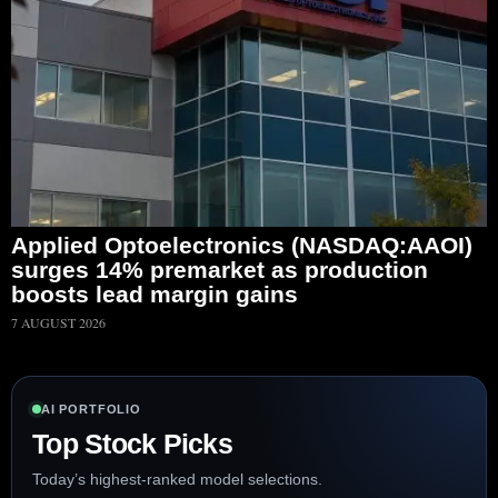
Applied Optoelectronics (NASDAQ:AAOI)
surges 14% premarket as production
boosts lead margin gains
7 AUGUST 2026
AI PORTFOLIO
Top Stock Picks
Today’s highest-ranked model selections.