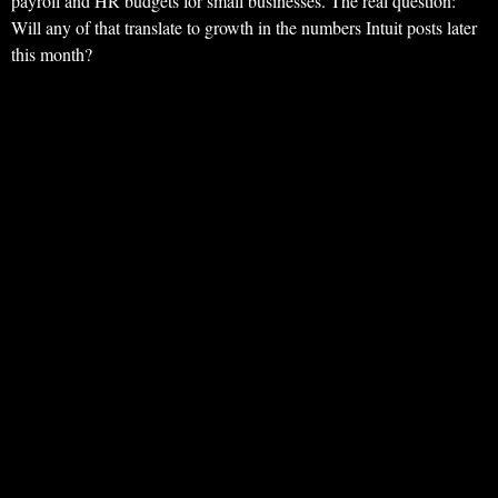
payroll and HR budgets for small businesses. The real question:
Will any of that translate to growth in the numbers Intuit posts later
this month?