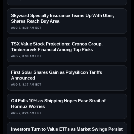
Skyward Specialty Insurance Teams Up With Uber,
Shares Reach Buy Area
AUG 7, 8:39 AM EDT
TSX Value Stock Projections: Cronos Group,
Timbercreek Financial Among Top Picks
AUG 7, 8:38 AM EDT
First Solar Shares Gain as Polysilicon Tariffs
Announced
AUG 7, 8:37 AM EDT
Oil Falls 10% as Shipping Hopes Ease Strait of
Hormuz Worries
AUG 7, 8:25 AM EDT
Investors Turn to Value ETFs as Market Swings Persist