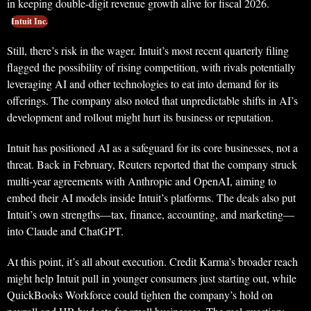
in keeping double-digit revenue growth alive for fiscal 2026.
Intuit Inc.
Still, there’s risk in the wager. Intuit’s most recent quarterly filing
flagged the possibility of rising competition, with rivals potentially
leveraging AI and other technologies to eat into demand for its
offerings. The company also noted that unpredictable shifts in AI’s
development and rollout might hurt its business or reputation.
Intuit has positioned AI as a safeguard for its core businesses, not a
threat. Back in February, Reuters reported that the company struck
multi-year agreements with Anthropic and OpenAI, aiming to
embed their AI models inside Intuit’s platforms. The deals also put
Intuit’s own strengths—tax, finance, accounting, and marketing—
into Claude and ChatGPT.
At this point, it’s all about execution. Credit Karma’s broader reach
might help Intuit pull in younger consumers just starting out, while
QuickBooks Workforce could tighten the company’s hold on