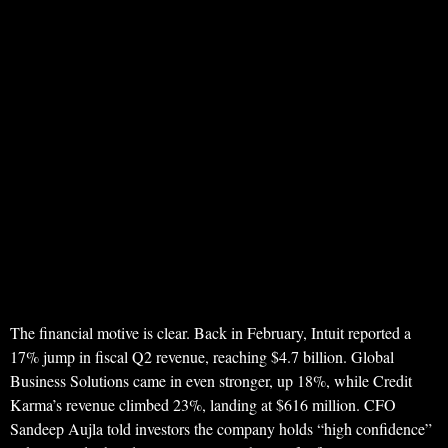
The financial motive is clear. Back in February, Intuit reported a
17% jump in fiscal Q2 revenue, reaching $4.7 billion. Global
Business Solutions came in even stronger, up 18%, while Credit
Karma’s revenue climbed 23%, landing at $616 million. CFO
Sandeep Aujla told investors the company holds “high confidence”