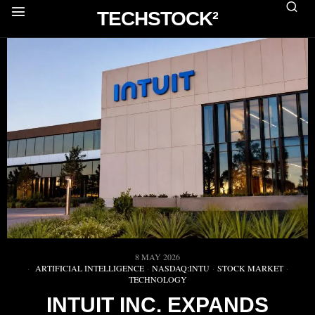
TECHSTOCK²
8 MAY 2026
ARTIFICIAL INTELLIGENCE
·
NASDAQ:INTU
·
STOCK MARKET
·
TECHNOLOGY
INTUIT INC. EXPANDS