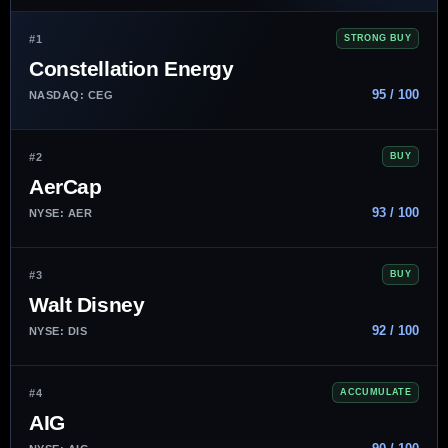
#1
STRONG BUY
Constellation Energy
95 / 100
NASDAQ: CEG
#2
BUY
AerCap
93 / 100
NYSE: AER
#3
BUY
Walt Disney
92 / 100
NYSE: DIS
#4
ACCUMULATE
AIG