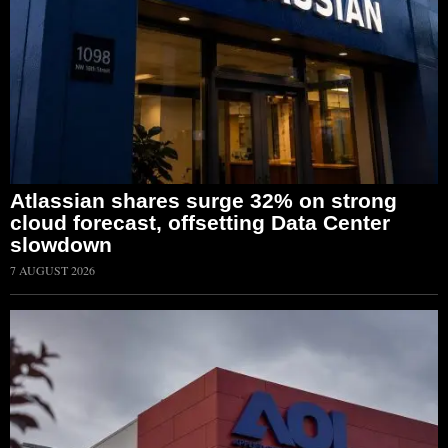
Atlassian shares surge 32% on strong
cloud forecast, offsetting Data Center
slowdown
7 AUGUST 2026