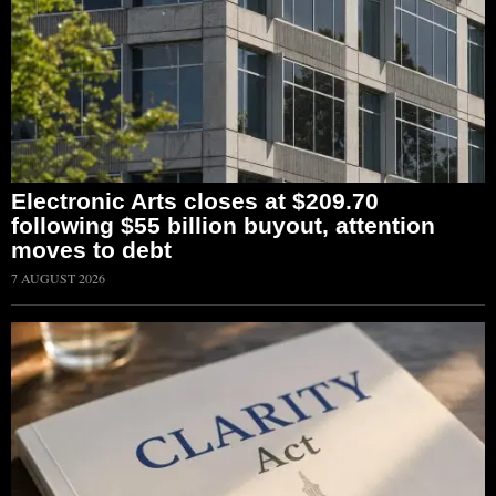
Electronic Arts closes at $209.70
following $55 billion buyout, attention
moves to debt
7 AUGUST 2026