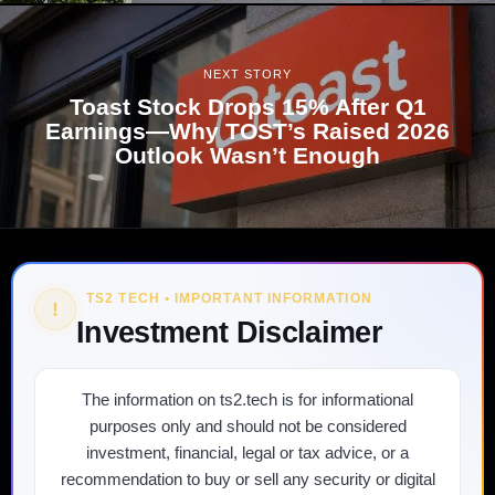
NEXT STORY
Toast Stock Drops 15% After Q1
Earnings—Why TOST’s Raised 2026
Outlook Wasn’t Enough
TS2 TECH • IMPORTANT INFORMATION
!
Investment Disclaimer
The information on ts2.tech is for informational
purposes only and should not be considered
investment, financial, legal or tax advice, or a
recommendation to buy or sell any security or digital