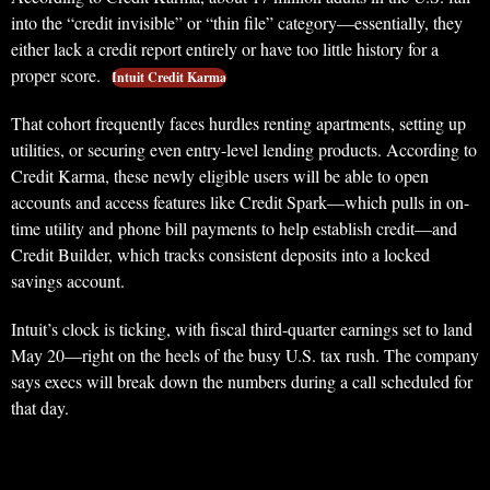
into the “credit invisible” or “thin file” category—essentially, they
either lack a credit report entirely or have too little history for a
proper score.
Intuit Credit Karma
That cohort frequently faces hurdles renting apartments, setting up
utilities, or securing even entry-level lending products. According to
Credit Karma, these newly eligible users will be able to open
accounts and access features like Credit Spark—which pulls in on-
time utility and phone bill payments to help establish credit—and
Credit Builder, which tracks consistent deposits into a locked
savings account.
Intuit’s clock is ticking, with fiscal third-quarter earnings set to land
May 20—right on the heels of the busy U.S. tax rush. The company
says execs will break down the numbers during a call scheduled for
that day.