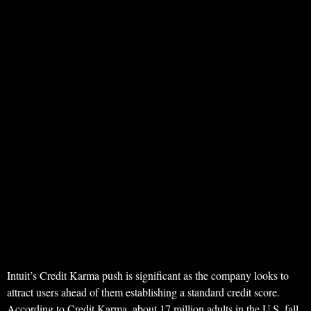
Intuit’s Credit Karma push is significant as the company looks to
attract users ahead of them establishing a standard credit score.
According to Credit Karma, about 17 million adults in the U.S. fall