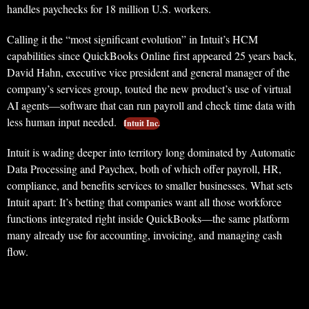
handles paychecks for 18 million U.S. workers.
Calling it the “most significant evolution” in Intuit’s HCM
capabilities since QuickBooks Online first appeared 25 years back,
David Hahn, executive vice president and general manager of the
company’s services group, touted the new product’s use of virtual
AI agents—software that can run payroll and check time data with
less human input needed.
Intuit Inc.
Intuit is wading deeper into territory long dominated by Automatic
Data Processing and Paychex, both of which offer payroll, HR,
compliance, and benefits services to smaller businesses. What sets
Intuit apart: It’s betting that companies want all those workforce
functions integrated right inside QuickBooks—the same platform
many already use for accounting, invoicing, and managing cash
flow.