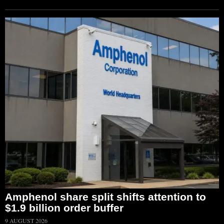
Amphenol share split shifts attention to
$1.9 billion order buffer
9 AUGUST 2026