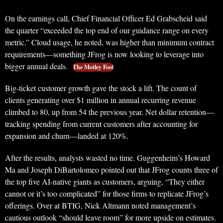
On the earnings call, Chief Financial Officer Ed Grabscheid said
the quarter “exceeded the top end of our guidance range on every
metric.” Cloud usage, he noted, was higher than minimum contract
requirements—something JFrog is now looking to leverage into
bigger annual deals.
The Motley Fool
Big-ticket customer growth gave the stock a lift. The count of
clients generating over $1 million in annual recurring revenue
climbed to 80, up from 54 the previous year. Net dollar retention—
tracking spending from current customers after accounting for
expansion and churn—landed at 120%.
After the results, analysts wasted no time. Guggenheim’s Howard
Ma and Joseph DiBartolomeo pointed out that JFrog counts three of
the top five AI-native giants as customers, arguing, “They either
cannot or it’s too complicated” for those firms to replicate JFrog’s
offerings. Over at BTIG, Nick Altmann noted management’s
cautious outlook “should leave room” for more upside on estimates.