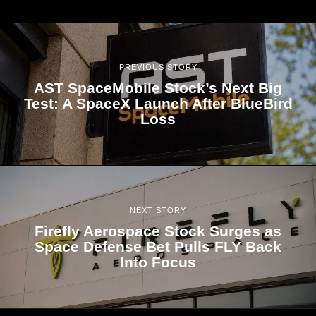
PREVIOUS STORY
AST SpaceMobile Stock’s Next Big
Test: A SpaceX Launch After BlueBird
Loss
NEXT STORY
Firefly Aerospace Stock Surges as
Space Defense Bet Pulls FLY Back
Into Focus