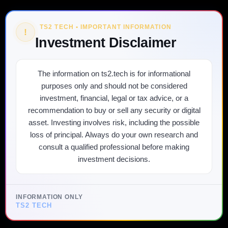
TS2 TECH • IMPORTANT INFORMATION
!
Investment Disclaimer
The information on ts2.tech is for informational
purposes only and should not be considered
investment, financial, legal or tax advice, or a
recommendation to buy or sell any security or digital
asset. Investing involves risk, including the possible
loss of principal. Always do your own research and
consult a qualified professional before making
investment decisions.
INFORMATION ONLY
TS2 TECH