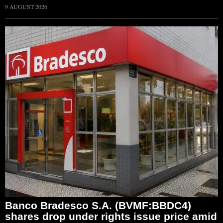
9 AUGUST 2026
Banco Bradesco S.A. (BVMF:BBDC4)
shares drop under rights issue price amid