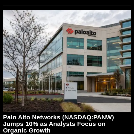
Palo Alto Networks (NASDAQ:PANW)
Jumps 10% as Analysts Focus on
Organic Growth