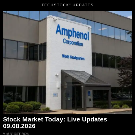
TECHSTOCK² UPDATES
Stock Market Today: Live Updates
09.08.2026
9 AUGUST 2026