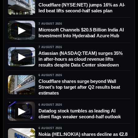
Cloudflare (NYSE:NET) jumps 16% as AI-
led beat lifts second-half sales plan
7 AUGUST 2026
▶
Microsoft Channels $20.5 Billion India AI
Investment Into Hyderabad Azure Hub
7 AUGUST 2026
Atlassian (NASDAQ:TEAM) surges 35%
▶
in after-hours as cloud revenue lifts
results despite Data Center slowdown
6 AUGUST 2026
Cloudflare shares surge beyond Wall
Street’s top target after Q2 results beat
estimates
6 AUGUST 2026
▶
Datadog stock tumbles as leading AI
client flags weaker second-half outlook
6 AUGUST 2026
Nokia (HEL:NOKIA) shares decline as €2.8