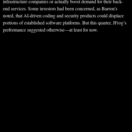
infrastructure companies or actually boost demand for their back-
end services. Some investors had been concerned, as Barron’s
noted, that AI-driven coding and security products could displace
portions of established software platforms. But this quarter, JFrog’s
performance suggested otherwise—at least for now.