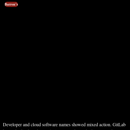
Barron’s
Developer and cloud software names showed mixed action. GitLab