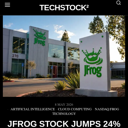
TECHSTOCK²
8 MAY 2026
ARTIFICIAL INTELLIGENCE
·
CLOUD COMPUTING
·
NASDAQ:FROG
·
TECHNOLOGY
JFROG STOCK JUMPS 24%