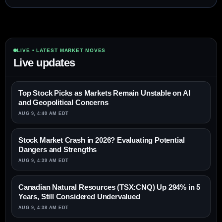
LIVE • LATEST MARKET MOVES
Live updates
Top Stock Picks as Markets Remain Unstable on AI
and Geopolitical Concerns
AUG 9, 4:40 AM EDT
Stock Market Crash in 2026? Evaluating Potential
Dangers and Strengths
AUG 9, 4:39 AM EDT
Canadian Natural Resources (TSX:CNQ) Up 294% in 5
Years, Still Considered Undervalued
AUG 9, 4:38 AM EDT