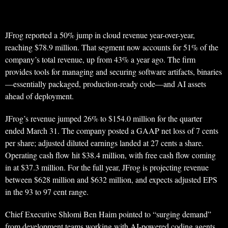
JFrog reported a 50% jump in cloud revenue year-over-year,
reaching $78.9 million. That segment now accounts for 51% of the
company’s total revenue, up from 43% a year ago. The firm
provides tools for managing and securing software artifacts, binaries
—essentially packaged, production-ready code—and AI assets
ahead of deployment.
JFrog’s revenue jumped 26% to $154.0 million for the quarter
ended March 31. The company posted a GAAP net loss of 7 cents
per share; adjusted diluted earnings landed at 27 cents a share.
Operating cash flow hit $38.4 million, with free cash flow coming
in at $37.3 million. For the full year, JFrog is projecting revenue
between $628 million and $632 million, and expects adjusted EPS
in the 93 to 97 cent range.
Chief Executive Shlomi Ben Haim pointed to “surging demand”
from development teams working with AI-powered coding agents