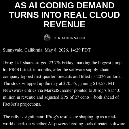
AS AI CODING DEMAND
TURNS INTO REAL CLOUD
REVENUE
BY
KHADIJA SAEED
Sunnyvale, California, May 8, 2026, 14:29 PDT
JFrog Ltd. shares surged 23.7% Friday, marking the biggest jump
for FROG stock in months, after the software-supply-chain
company topped first-quarter forecasts and lifted its 2026 outlook.
The stock wrapped up the day at $70.55, gaining $13.53. MT
Newswires entries via MarketScreener pointed to JFrog’s $154.0
million in revenue and adjusted EPS of 27 cents—both ahead of
FactSet’s projections.
The rally is significant: JFrog’s results are shaping up as a real-
world check on whether AI-powered coding tools threaten software