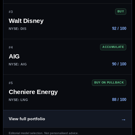
#3
BUY
Walt Disney
92 / 100
NYSE: DIS
#4
ACCUMULATE
AIG
90 / 100
NYSE: AIG
#5
BUY ON PULLBACK
Cheniere Energy
88 / 100
NYSE: LNG
→
View full portfolio
Editorial model selection. Not personalised advice.