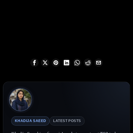
KHADIJA SAEED
LATEST POSTS