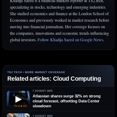
Khadija Saeed is a financial markets reporter at TS2.tech,
specializing in stocks, technology and emerging industries.
She studied economics and finance at the London School of
Economics and previously worked in market research before
moving into financial journalism. Her coverage focuses on
the companies, innovations and economic trends influencing
global investors.
Follow Khadija Saeed on Google News
.
Related articles: Cloud Computing
7 AUGUST 2026
Atlassian shares surge 32% on strong
▶
cloud forecast, offsetting Data Center
slowdown
7 AUGUST 2026