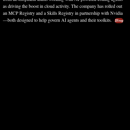
as driving the boost in cloud activity. The company has rolled out
an MCP Registry and a Skills Registry in partnership with Nvidia
—both designed to help govern AI agents and their toolkits.
JFrog