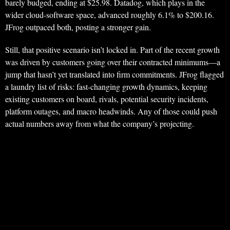
barely budged, ending at $25.98. Datadog, which plays in the
wider cloud-software space, advanced roughly 6.1% to $200.16.
JFrog outpaced both, posting a stronger gain.
Still, that positive scenario isn’t locked in. Part of the recent growth
was driven by customers going over their contracted minimums—a
jump that hasn’t yet translated into firm commitments. JFrog flagged
a laundry list of risks: fast-changing growth dynamics, keeping
existing customers on board, rivals, potential security incidents,
platform outages, and macro headwinds. Any of those could push
actual numbers away from what the company’s projecting.