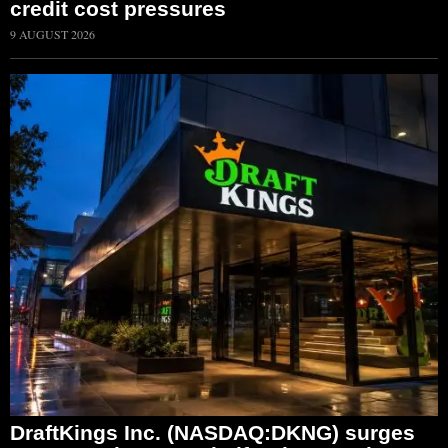
credit cost pressures
9 AUGUST 2026
DraftKings Inc. (NASDAQ:DKNG) surges