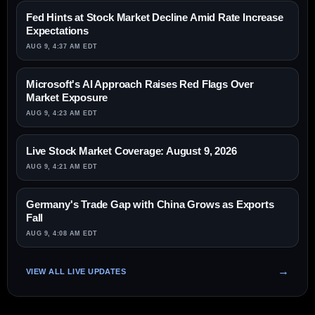
Fed Hints at Stock Market Decline Amid Rate Increase
Expectations
AUG 9, 4:37 AM EDT
Microsoft's AI Approach Raises Red Flags Over
Market Exposure
AUG 9, 4:23 AM EDT
Live Stock Market Coverage: August 9, 2026
AUG 9, 4:21 AM EDT
Germany's Trade Gap with China Grows as Exports
Fall
AUG 9, 4:08 AM EDT
VIEW ALL LIVE UPDATES