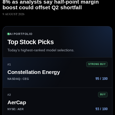
8% as analysts say half-point margin
boost could offset Q2 shortfall
9 AUGUST 2026
AI PORTFOLIO
Top Stock Picks
Today’s highest-ranked model selections.
#1
STRONG BUY
Constellation Energy
95 / 100
NASDAQ: CEG
#2
BUY
AerCap
93 / 100
NYSE: AER