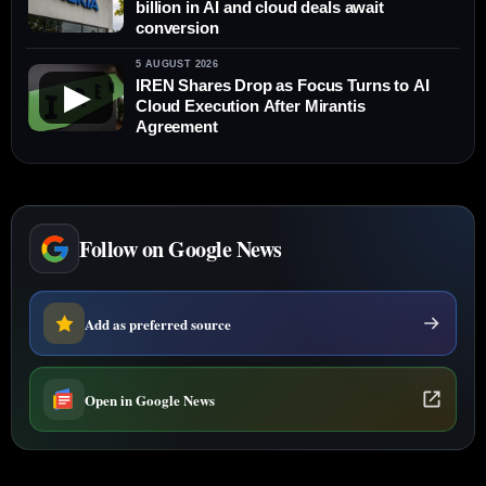
billion in AI and cloud deals await
conversion
5 AUGUST 2026
IREN Shares Drop as Focus Turns to AI
▶
Cloud Execution After Mirantis
Agreement
Follow on Google News
Add as preferred source
Open in Google News