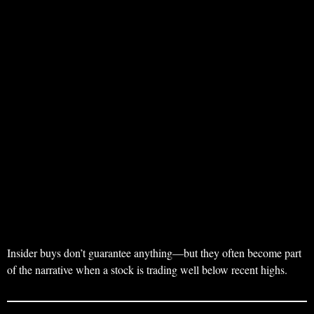
Insider buys don’t guarantee anything—but they often become part
of the narrative when a stock is trading well below recent highs.