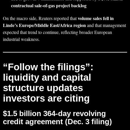
contractual sale-of-gas project backlog
volume sales fell in
On the macro side, Reuters reported that
Linde’s Europe/Middle East/Africa region
and that management
expected that trend to continue, reflecting broader European
industrial weakness.
“Follow the filings”:
liquidity and capital
structure updates
investors are citing
$1.5 billion 364‑day revolving
credit agreement (Dec. 3 filing)