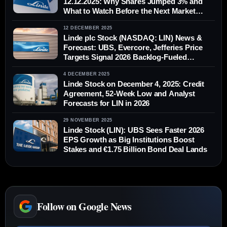
12.12.2025: Why Shares Jumped 3% and
What to Watch Before the Next Market
Open
12 DECEMBER 2025
Linde plc Stock (NASDAQ: LIN) News &
Forecast: UBS, Evercore, Jefferies Price
Targets Signal 2026 Backlog-Fueled
Upside — Dec. 12, 2025
4 DECEMBER 2025
Linde Stock on December 4, 2025: Credit
Agreement, 52‑Week Low and Analyst
Forecasts for LIN in 2026
29 NOVEMBER 2025
Linde Stock (LIN): UBS Sees Faster 2026
EPS Growth as Big Institutions Boost
Stakes and €1.75 Billion Bond Deal Lands
Follow on Google News