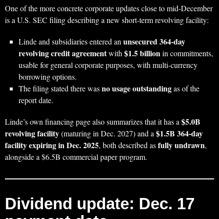
One of the more concrete corporate updates close to mid‑December
is a U.S. SEC filing describing a new short‑term revolving facility:
unsecured 364‑day
Linde and subsidiaries entered an
revolving credit agreement
$1.5 billion
with
in commitments,
usable for general corporate purposes, with multi‑currency
borrowing options.
no usage outstanding
The filing stated there was
as of the
report date.
$5.0B
Linde’s own financing page also summarizes that it has a
revolving facility
$1.5B 364‑day
(maturing in Dec. 2027) and a
facility expiring in Dec. 2025
fully undrawn
, both described as
,
alongside a $6.5B commercial paper program.
Dividend update: Dec. 17