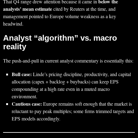
below the
That Q4 range drew attention because it came in
analysts’ mean estimate
cited by Reuters at the time, and
management pointed to Europe volume weakness as a key
headwind.
Analyst “algorithm” vs. macro
reality
The push-and-pull in current analyst commentary is essentially this:
Bull case:
Linde’s pricing discipline, productivity, and capital
allocation (capex + backlog + buybacks) can keep EPS
compounding at a high rate even in a muted macro
environment.
Cautious case:
Europe remains soft enough that the market is
reluctant to pay peak multiples; some firms trimmed targets and
EPS models accordingly.