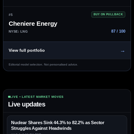
#5
BUY ON PULLBACK
Cheniere Energy
87 / 100
NYSE: LNG
→
View full portfolio
Editorial model selection. Not personalised advice.
LIVE • LATEST MARKET MOVES
Live updates
Nuclear Shares Sink 44.3% to 82.2% as Sector
Struggles Against Headwinds