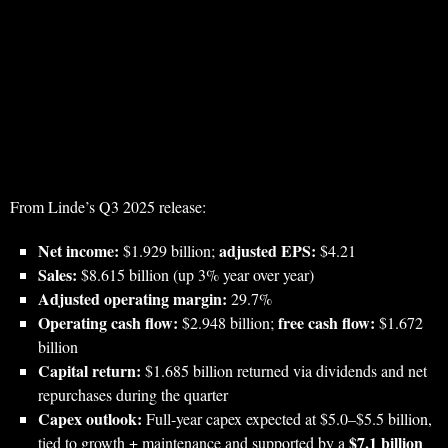
From Linde’s Q3 2025 release:
Net income:
adjusted EPS:
$1.929 billion;
$4.21
Sales:
$8.615 billion (up 3% year over year)
Adjusted operating margin:
29.7%
Operating cash flow:
free cash flow:
$2.948 billion;
$1.672
billion
Capital return:
$1.685 billion returned via dividends and net
repurchases during the quarter
Capex outlook:
Full‑year capex expected at $5.0–$5.5 billion,
$7.1 billion
tied to growth + maintenance and supported by a