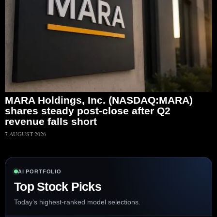
MARA Holdings, Inc. (NASDAQ:MARA)
shares steady post-close after Q2
revenue falls short
7 AUGUST 2026
AI PORTFOLIO
Top Stock Picks
Today’s highest-ranked model selections.