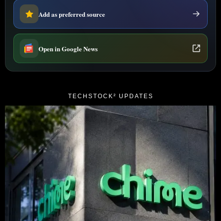
Add as preferred source
Open in Google News
TECHSTOCK² UPDATES