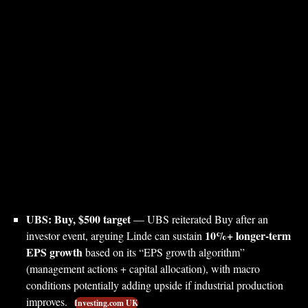
UBS: Buy, $500 target
— UBS reiterated Buy after an
10%+ longer-term
investor event, arguing Linde can sustain
EPS growth
based on its “EPS growth algorithm”
(management actions + capital allocation), with macro
conditions potentially adding upside if industrial production
improves.
Investing.com UK