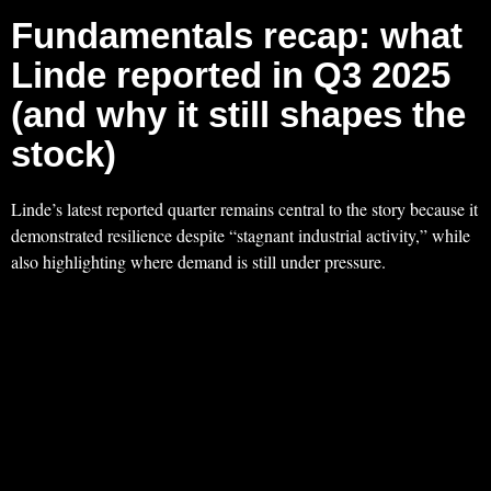
Fundamentals recap: what
Linde reported in Q3 2025
(and why it still shapes the
stock)
Linde’s latest reported quarter remains central to the story because it
demonstrated resilience despite “stagnant industrial activity,” while
also highlighting where demand is still under pressure.