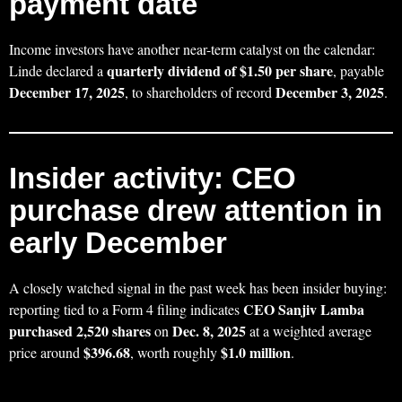
payment date
Income investors have another near-term catalyst on the calendar:
quarterly dividend of $1.50 per share
Linde declared a
, payable
December 17, 2025
December 3, 2025
, to shareholders of record
.
Insider activity: CEO
purchase drew attention in
early December
A closely watched signal in the past week has been insider buying:
CEO Sanjiv Lamba
reporting tied to a Form 4 filing indicates
purchased 2,520 shares
Dec. 8, 2025
on
at a weighted average
$396.68
$1.0 million
price around
, worth roughly
.