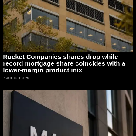
Rocket Companies shares drop while
record mortgage share coincides with a
lower-margin product mix
7 AUGUST 2026