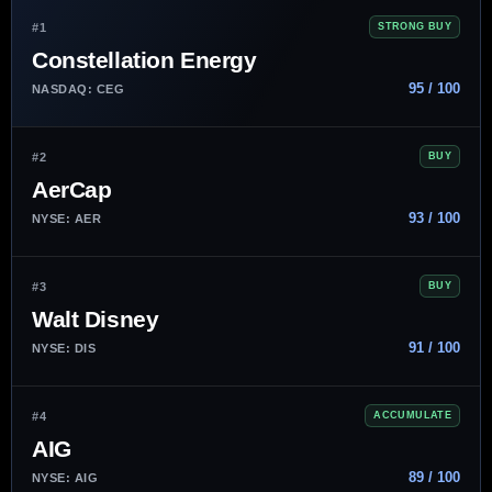
#1
STRONG BUY
Constellation Energy
95 / 100
NASDAQ: CEG
#2
BUY
AerCap
93 / 100
NYSE: AER
#3
BUY
Walt Disney
91 / 100
NYSE: DIS
#4
ACCUMULATE
AIG
89 / 100
NYSE: AIG