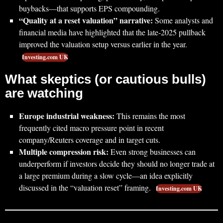
buybacks—that supports EPS compounding.
“Quality at a reset valuation” narrative:
Some analysts and
financial media have highlighted that the late‑2025 pullback
improved the valuation setup versus earlier in the year.
Investing.com UK
What skeptics (or cautious bulls)
are watching
Europe industrial weakness:
This remains the most
frequently cited macro pressure point in recent
company/Reuters coverage and in target cuts.
Multiple compression risk:
Even strong businesses can
underperform if investors decide they should no longer trade at
a large premium during a slow cycle—an idea explicitly
discussed in the “valuation reset” framing.
Investing.com UK