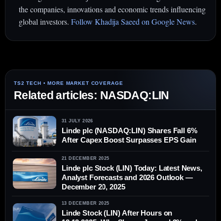
the companies, innovations and economic trends influencing
global investors.
Follow Khadija Saeed on Google News
.
Related articles: NASDAQ:LIN
31 JULY 2026
Linde plc (NASDAQ:LIN) Shares Fall 6%
After Capex Boost Surpasses EPS Gain
21 DECEMBER 2025
Linde plc Stock (LIN) Today: Latest News,
Analyst Forecasts and 2026 Outlook —
December 20, 2025
13 DECEMBER 2025
Linde Stock (LIN) After Hours on