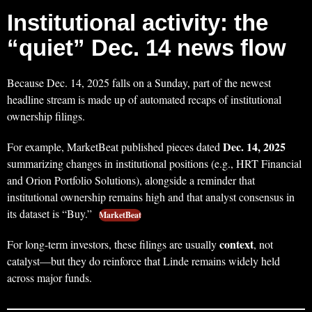
Institutional activity: the
“quiet” Dec. 14 news flow
Because Dec. 14, 2025 falls on a Sunday, part of the newest
headline stream is made up of automated recaps of institutional
ownership filings.
Dec. 14, 2025
For example, MarketBeat published pieces dated
summarizing changes in institutional positions (e.g., HRT Financial
and Orion Portfolio Solutions), alongside a reminder that
institutional ownership remains high and that analyst consensus in
its dataset is “Buy.”
MarketBeat
context
For long-term investors, these filings are usually
, not
catalyst—but they do reinforce that Linde remains widely held
across major funds.