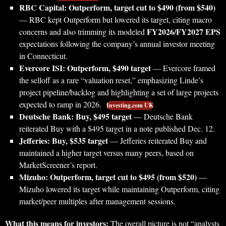
RBC Capital: Outperform, target cut to $490 (from $540)
— RBC kept Outperform but lowered its target, citing macro
FY2026/FY2027 EPS
concerns and also trimming its modeled
expectations following the company’s annual investor meeting
in Connecticut.
Evercore ISI: Outperform, $490 target
— Evercore framed
the selloff as a rare “valuation reset,” emphasizing Linde’s
project pipeline/backlog and highlighting a set of large projects
expected to ramp in 2026.
Investing.com UK
Deutsche Bank: Buy, $495 target
— Deutsche Bank
reiterated Buy with a $495 target in a note published Dec. 12.
Jefferies: Buy, $535 target
— Jefferies reiterated Buy and
maintained a higher target versus many peers, based on
MarketScreener’s report.
Mizuho: Outperform, target cut to $495 (from $520)
—
Mizuho lowered its target while maintaining Outperform, citing
market/peer multiples after management sessions.
What this means for investors:
The overall picture is not “analysts