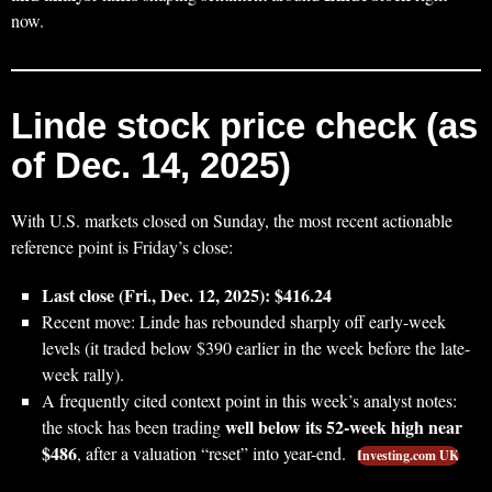
now.
Linde stock price check (as
of Dec. 14, 2025)
With U.S. markets closed on Sunday, the most recent actionable
reference point is Friday’s close:
Last close (Fri., Dec. 12, 2025): $416.24
Recent move: Linde has rebounded sharply off early-week
levels (it traded below $390 earlier in the week before the late-
week rally).
A frequently cited context point in this week’s analyst notes:
well below its 52‑week high near
the stock has been trading
$486
, after a valuation “reset” into year-end.
Investing.com UK