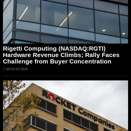
Rigetti Computing (NASDAQ:RGTI)
Hardware Revenue Climbs; Rally Faces
Challenge from Buyer Concentration
7 AUGUST 2026