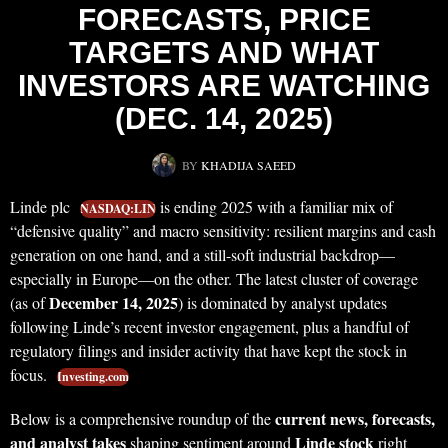
FORECASTS, PRICE
TARGETS AND WHAT
INVESTORS ARE WATCHING
(DEC. 14, 2025)
BY
KHADIJA SAEED
Linde plc
is ending 2025 with a familiar mix of
NASDAQ:LIN
“defensive quality” and macro sensitivity: resilient margins and cash
generation on one hand, and a still-soft industrial backdrop—
especially in Europe—on the other. The latest cluster of coverage
December 14, 2025
(as of
) is dominated by analyst updates
following Linde’s recent investor engagement, plus a handful of
regulatory filings and insider activity that have kept the stock in
focus.
Investing.com
current news, forecasts,
Below is a comprehensive roundup of the
and analyst takes
Linde stock
shaping sentiment around
right