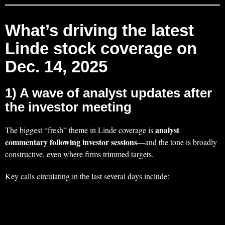
What’s driving the latest
Linde stock coverage on
Dec. 14, 2025
1) A wave of analyst updates after
the investor meeting
analyst
The biggest “fresh” theme in Linde coverage is
commentary following investor sessions
—and the tone is broadly
constructive, even where firms trimmed targets.
Key calls circulating in the last several days include: