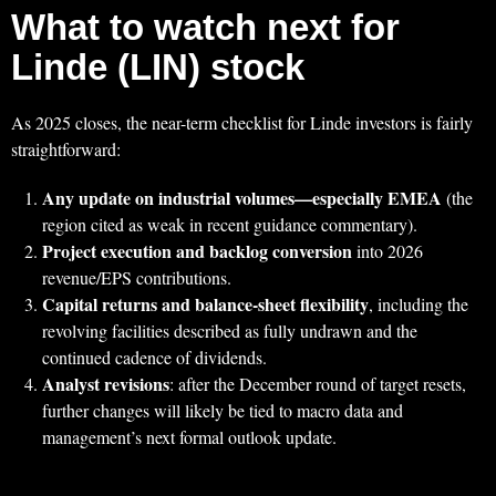
What to watch next for
Linde (LIN) stock
As 2025 closes, the near-term checklist for Linde investors is fairly
straightforward:
Any update on industrial volumes—especially EMEA
(the
region cited as weak in recent guidance commentary).
Project execution and backlog conversion
into 2026
revenue/EPS contributions.
Capital returns and balance-sheet flexibility
, including the
revolving facilities described as fully undrawn and the
continued cadence of dividends.
Analyst revisions
: after the December round of target resets,
further changes will likely be tied to macro data and
management’s next formal outlook update.