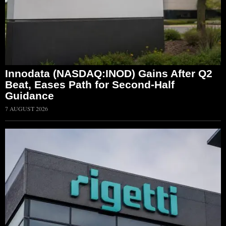
Innodata (NASDAQ:INOD) Gains After Q2
Beat, Eases Path for Second-Half
Guidance
7 AUGUST 2026