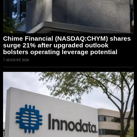
Chime Financial (NASDAQ:CHYM) shares
surge 21% after upgraded outlook
bolsters operating leverage potential
7 AUGUST 2026