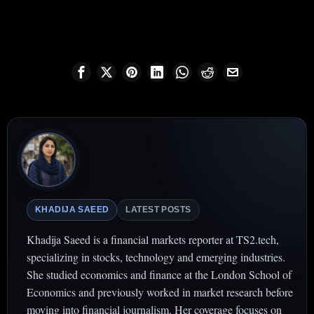
KHADIJA SAEED
LATEST POSTS
Khadija Saeed is a financial markets reporter at TS2.tech,
specializing in stocks, technology and emerging industries.
She studied economics and finance at the London School of
Economics and previously worked in market research before
moving into financial journalism. Her coverage focuses on