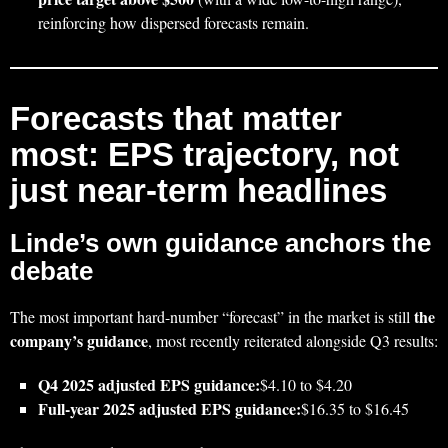
reinforcing how dispersed forecasts remain.
Forecasts that matter
most: EPS trajectory, not
just near-term headlines
Linde’s own guidance anchors the
debate
the
The most important hard-number “forecast” in the market is still
company’s guidance
, most recently reiterated alongside Q3 results:
Q4 2025 adjusted EPS guidance:
$4.10 to $4.20
Full‑year 2025 adjusted EPS guidance:
$16.35 to $16.45