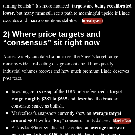
targets are being recalibrated
turning bearish.” It’s more nuanced:
lower
, but many firms still see a path to meaningful upside if Linde
executes and macro conditions stabilize.
Investing.com
2) Where price targets and
“consensus” sit right now
Across widely circulated summaries, the Street’s target range
remains wide—reflecting disagreement about how quickly
industrial volumes recover and how much premium Linde deserves
post-reset.
target
Investing.com’s recap of the UBS note referenced a
range roughly $381 to $565
and described the broader
consensus stance as bullish.
average target
MarketBeat’s snapshots currently show an
around $501
with a “Buy” consensus in its dataset.
MarketBeat
average one‑year
A Nasdaq/Fintel syndicated note cited an
price target above $500
(with a wide low-to-high range),