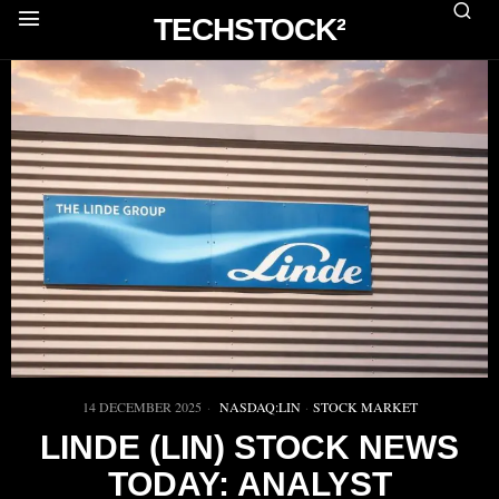
TECHSTOCK²
14 DECEMBER 2025
NASDAQ:LIN
·
STOCK MARKET
LINDE (LIN) STOCK NEWS
TODAY: ANALYST