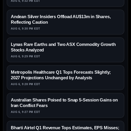
AUG 6, 9:32 PM EDT
Andean Silver Insiders Offload AU$13m in Shares,
Reflecting Caution
AUG 6, 9:30 PM EDT
Lynas Rare Earths and Two ASX Commodity Growth
Stocks Analyzed
AUG 6, 9:29 PM EDT
Metropolis Healthcare Q1 Tops Forecasts Slightly;
2027 Projections Unchanged by Analysts
AUG 6, 9:28 PM EDT
Australian Shares Poised to Snap 5-Session Gains on
Iran Conflict Fears
AUG 6, 9:27 PM EDT
Bharti Airtel Q1 Revenue Tops Estimates, EPS Misses;