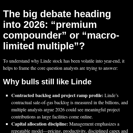
The big debate heading
into 2026: “premium
compounder” or “macro-
limited multiple”?
To understand why Linde stock has been volatile into year-end, it
helps to frame the core question analysts are trying to answer:
Why bulls still like Linde
Contracted backlog and project ramp profile:
Linde’s
contractual sale-of-gas backlog is measured in the billions, and
multiple analysts argue 2026 could see meaningful project
contributions as large facilities come online.
Capital allocation discipline:
Management emphasizes a
repeatable model—pricing, productivity, disciplined capex and