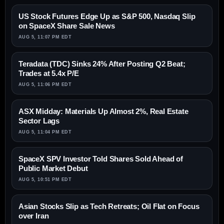
US Stock Futures Edge Up as S&P 500, Nasdaq Slip
on SpaceX Share Sale News
AUG 5, 11:07 PM EDT
Teradata (TDC) Sinks 24% After Posting Q2 Beat;
Trades at 5.4x P/E
AUG 5, 11:06 PM EDT
ASX Midday: Materials Up Almost 2%, Real Estate
Sector Lags
AUG 5, 11:04 PM EDT
SpaceX SPV Investor Told Shares Sold Ahead of
Public Market Debut
AUG 5, 10:51 PM EDT
Asian Stocks Slip as Tech Retreats; Oil Flat on Focus
over Iran