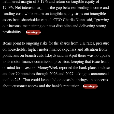
net interest margin of 3.17% and return on tangible equity of
17.0%. Net interest margin is the gap between lending income and
funding cost, while return on tangible equity strips out intangible
assets from shareholder capital. CEO Charlie Nunn said, “growing
our income, maintaining our cost discipline and delivering strong
profitability.”
Investegate
Bears point to ongoing risks for the shares from UK rates, pressure
on households, higher motor finance expenses and attention from
politicians on branch cuts. Lloyds said in April there was no update
to its motor finance commission provision, keeping that issue front
of mind for investors; MoneyWeek reported the bank plans to close
another 79 branches through 2026 and 2027, taking its announced
total to 245. That could keep a lid on costs but brings up concerns
about customer access and the bank’s reputation.
Investegate