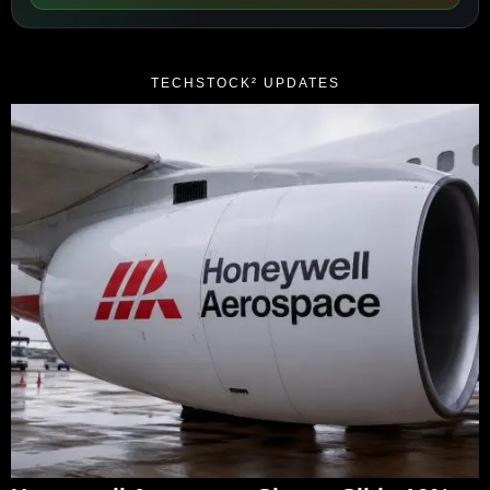
TECHSTOCK² UPDATES