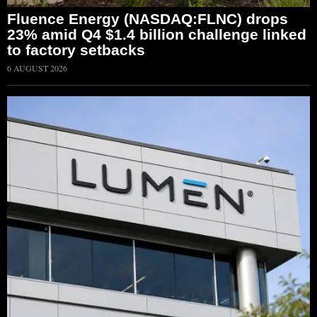
Fluence Energy (NASDAQ:FLNC) drops
23% amid Q4 $1.4 billion challenge linked
to factory setbacks
6 AUGUST 2026