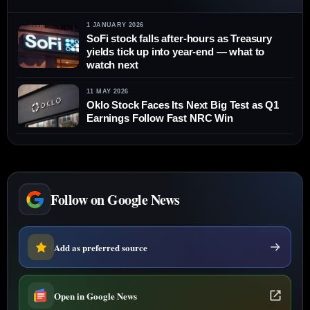
1 JANUARY 2026
SoFi stock falls after-hours as Treasury
yields tick up into year-end — what to
watch next
11 MAY 2026
Oklo Stock Faces Its Next Big Test as Q1
Earnings Follow Fast NRC Win
Follow on Google News
Add as preferred source
Open in Google News