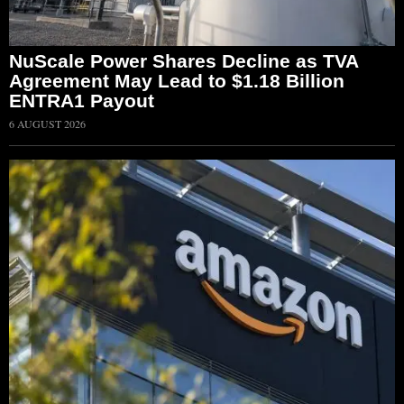
NuScale Power Shares Decline as TVA
Agreement May Lead to $1.18 Billion
ENTRA1 Payout
6 AUGUST 2026