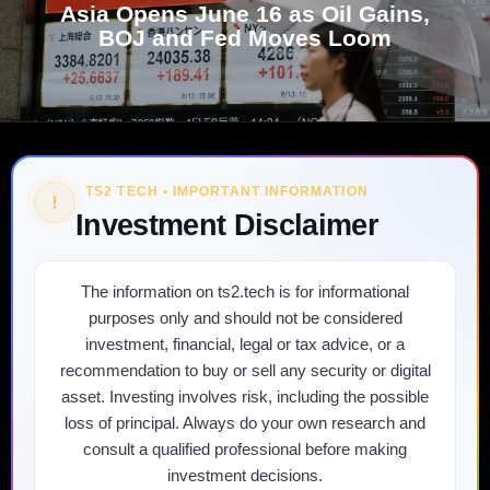
Asia Opens June 16 as Oil Gains,
BOJ and Fed Moves Loom
TS2 TECH • IMPORTANT INFORMATION
!
Investment Disclaimer
The information on ts2.tech is for informational
purposes only and should not be considered
investment, financial, legal or tax advice, or a
recommendation to buy or sell any security or digital
asset. Investing involves risk, including the possible
loss of principal. Always do your own research and
consult a qualified professional before making
investment decisions.