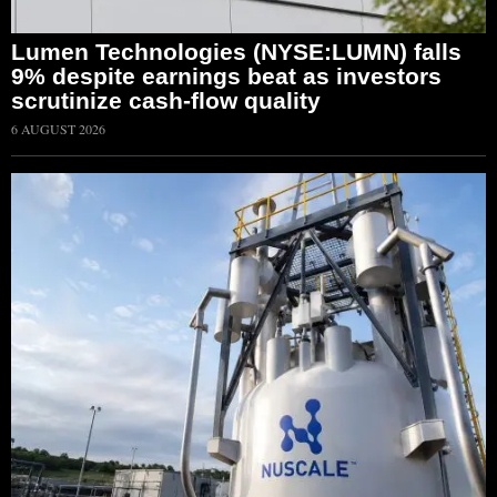
Lumen Technologies (NYSE:LUMN) falls
9% despite earnings beat as investors
scrutinize cash-flow quality
6 AUGUST 2026