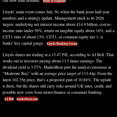
can slow loan demand.
Bank of England
Lloyds’ main event comes July 30, when the bank posts half-year
numbers and a strategy update. Management stuck to its 2026
targets: underlying net interest income above £14.9 billion, cost-to-
income ratio under 50%, return on tangible equity above 16%, and a
CET1 ratio of about 13%. CET1, or common equity tier 1, is
banks’ key capital gauge.
Lloyds Banking Group
Lloyds shares are trading at a 13.47 P/E, according to AJ Bell. That
works out to investors paying about 13.5 times earnings. The
dividend yield is 3.57%. MarketBeat puts the analyst consensus at
“Moderate Buy” with an average price target of 113.44p. From the
latest 102.35p price, that’s a projected gain of 10.84%. The upside
is there, but the shares still carry risks around UK rates, credit, and
possible new costs from motor-finance or consumer banking.
AJ Bell
marketbeat.com