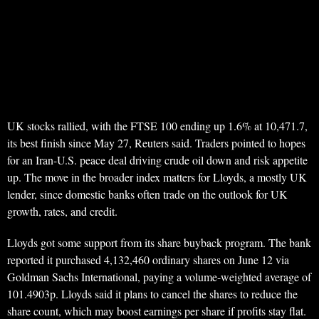
UK stocks rallied, with the FTSE 100 ending up 1.6% at 10,471.7,
its best finish since May 27, Reuters said. Traders pointed to hopes
for an Iran-U.S. peace deal driving crude oil down and risk appetite
up. The move in the broader index matters for Lloyds, a mostly UK
lender, since domestic banks often trade on the outlook for UK
growth, rates, and credit.
Lloyds got some support from its share buyback program. The bank
reported it purchased 4,132,460 ordinary shares on June 12 via
Goldman Sachs International, paying a volume-weighted average of
101.4903p. Lloyds said it plans to cancel the shares to reduce the
share count, which may boost earnings per share if profits stay flat.