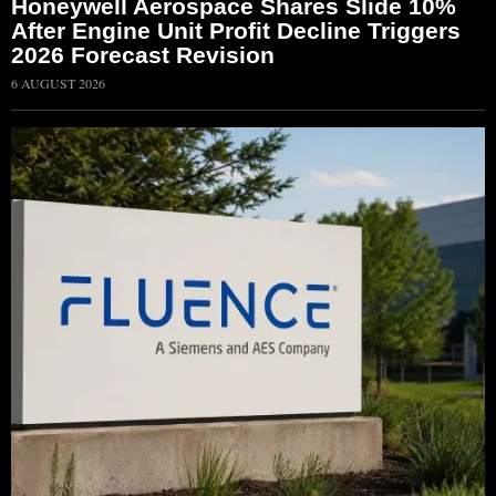
Honeywell Aerospace Shares Slide 10%
After Engine Unit Profit Decline Triggers
2026 Forecast Revision
6 AUGUST 2026