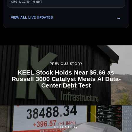
AUG 5, 10:50 PM EDT
VIEW ALL LIVE UPDATES
PREVIOUS STORY
KEEL Stock Holds Near $5.66 as
Russell 3000 Catalyst Meets AI Data-
Center Debt Test
NEXT STORY