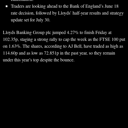
Traders are looking ahead to the Bank of England’s June 18
rate decision, followed by Lloyds’ half-year results and strategy
update set for July 30.
Lloyds Banking Group plc jumped 4.27% to finish Friday at
102.35p, staging a strong rally to cap the week as the FTSE 100 put
on 1.63%. The shares, according to AJ Bell, have traded as high as
114.60p and as low as 72.851p in the past year, so they remain
under this year’s top despite the bounce.