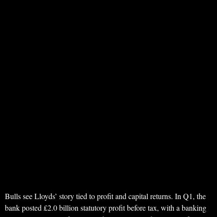
Bulls see Lloyds’ story tied to profit and capital returns. In Q1, the
bank posted £2.0 billion statutory profit before tax, with a banking