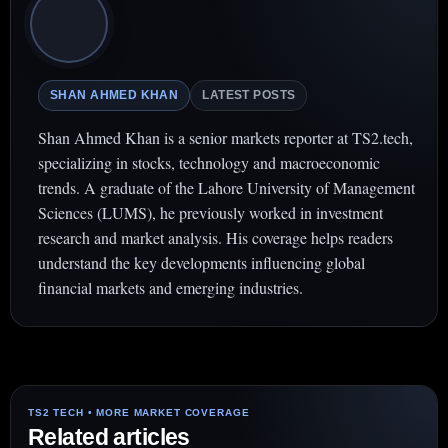
SHAN AHMED KHAN
LATEST POSTS
Shan Ahmed Khan is a senior markets reporter at TS2.tech,
specializing in stocks, technology and macroeconomic
trends. A graduate of the Lahore University of Management
Sciences (LUMS), he previously worked in investment
research and market analysis. His coverage helps readers
understand the key developments influencing global
financial markets and emerging industries.
Related articles