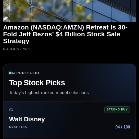
Amazon (NASDAQ:AMZN) Retreat Is 30-
Fold Jeff Bezos’ $4 Billion Stock Sale
Strategy
6 AUGUST 2026
AI PORTFOLIO
Top Stock Picks
Today’s highest-ranked model selections.
#1
STRONG BUY
Walt Disney
94 / 100
NYSE: DIS