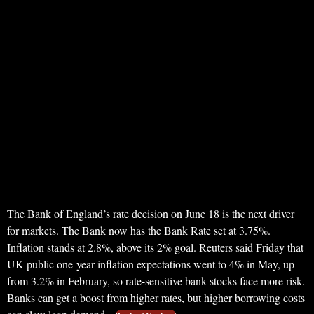
The Bank of England’s rate decision on June 18 is the next driver
for markets. The Bank now has the Bank Rate set at 3.75%.
Inflation stands at 2.8%, above its 2% goal. Reuters said Friday that
UK public one-year inflation expectations went to 4% in May, up
from 3.2% in February, so rate-sensitive bank stocks face more risk.
Banks can get a boost from higher rates, but higher borrowing costs