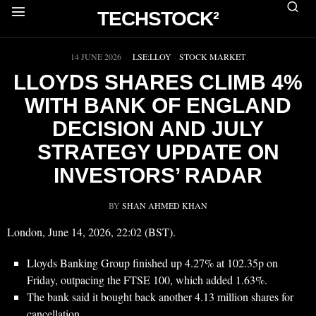
TECHSTOCK²
▶
14 JUNE 2026
LSE:LLOY
·
STOCK MARKET
LLOYDS SHARES CLIMB 4%
WITH BANK OF ENGLAND
DECISION AND JULY
STRATEGY UPDATE ON
INVESTORS’ RADAR
BY
SHAN AHMED KHAN
London, June 14, 2026, 22:02 (BST).
Lloyds Banking Group finished up 4.27% at 102.35p on
Friday, outpacing the FTSE 100, which added 1.63%.
The bank said it bought back another 4.13 million shares for
cancellation.