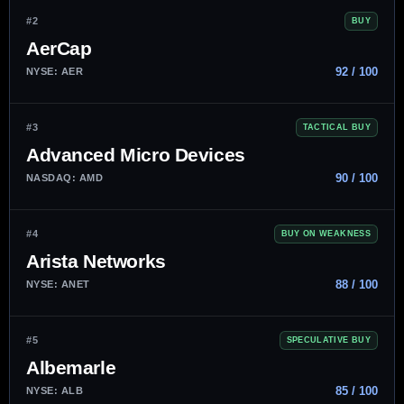
#2
BUY
AerCap
92 / 100
NYSE: AER
#3
TACTICAL BUY
Advanced Micro Devices
90 / 100
NASDAQ: AMD
#4
BUY ON WEAKNESS
Arista Networks
88 / 100
NYSE: ANET
#5
SPECULATIVE BUY
Albemarle
85 / 100
NYSE: ALB