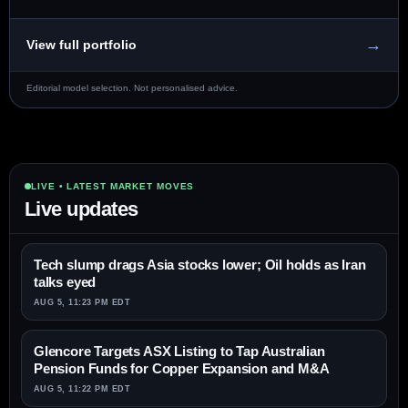
→
View full portfolio
Editorial model selection. Not personalised advice.
LIVE • LATEST MARKET MOVES
Live updates
Tech slump drags Asia stocks lower; Oil holds as Iran
talks eyed
AUG 5, 11:23 PM EDT
Glencore Targets ASX Listing to Tap Australian
Pension Funds for Copper Expansion and M&A
AUG 5, 11:22 PM EDT