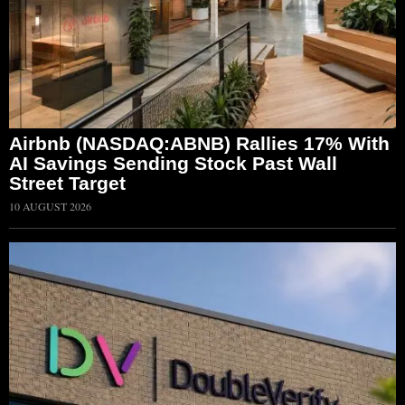
Airbnb (NASDAQ:ABNB) Rallies 17% With
AI Savings Sending Stock Past Wall
Street Target
10 AUGUST 2026