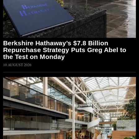
Berkshire Hathaway’s $7.8 Billion
Repurchase Strategy Puts Greg Abel to
the Test on Monday
10 AUGUST 2026