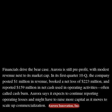
Financials drive the bear case. Aurora is still pre-profit, with modest
revenue next to its market cap. In its first-quarter 10-Q, the company
posted $1 million in revenue, booked a net loss of $223 million, and
reported $159 million in net cash used in operating activities—often
called cash burn. Aurora says it expects to continue reporting
operating losses and might have to raise more capital as it moves to
scale up commercialization.
Aurora Innovation, Inc.