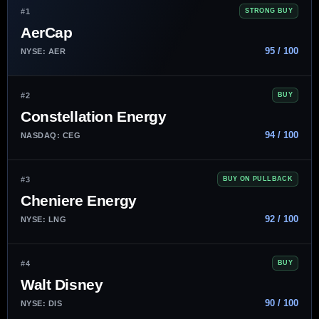
#1
STRONG BUY
AerCap
95 / 100
NYSE: AER
#2
BUY
Constellation Energy
94 / 100
NASDAQ: CEG
#3
BUY ON PULLBACK
Cheniere Energy
92 / 100
NYSE: LNG
#4
BUY
Walt Disney
90 / 100
NYSE: DIS