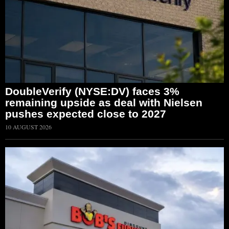
DoubleVerify (NYSE:DV) faces 3%
remaining upside as deal with Nielsen
pushes expected close to 2027
10 AUGUST 2026