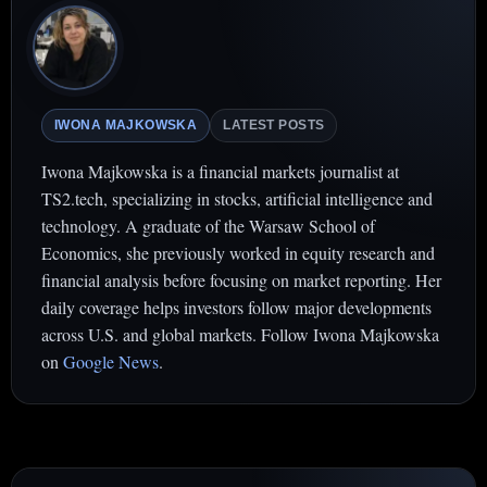
IWONA MAJKOWSKA
LATEST POSTS
Iwona Majkowska is a financial markets journalist at
TS2.tech, specializing in stocks, artificial intelligence and
technology. A graduate of the Warsaw School of
Economics, she previously worked in equity research and
financial analysis before focusing on market reporting. Her
daily coverage helps investors follow major developments
across U.S. and global markets. Follow Iwona Majkowska
on
Google News
.