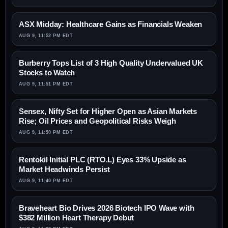
ASX Midday: Healthcare Gains as Financials Weaken
AUG 9, 11:52 PM EDT
Burberry Tops List of 3 High Quality Undervalued UK
Stocks to Watch
AUG 9, 11:51 PM EDT
Sensex, Nifty Set for Higher Open as Asian Markets
Rise; Oil Prices and Geopolitical Risks Weigh
AUG 9, 11:50 PM EDT
Rentokil Initial PLC (RTO.L) Eyes 33% Upside as
Market Headwinds Persist
AUG 9, 11:40 PM EDT
Braveheart Bio Drives 2026 Biotech IPO Wave with
$382 Million Heart Therapy Debut