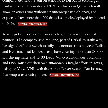
company also said it’s still on schedule to roll out its second-gen
hardware kit on International LT Series trucks in Q2, which will
allow driverless runs without a partner-requested observer, and
expects to have more than 200 driverless trucks deployed by the end
of 2026.
Aurora Innovation, Inc.
Aurora got support for its driverless target from customers and
partners. The company said McLane, part of Berkshire Hathaway,
has signed off on a switch to fully autonomous runs between Dallas
and Houston. That follows a test phase covering more than 280,000
self-driving miles and 1,400 loads. Volvo Autonomous Solutions
and DSV rolled out their own autonomous freight efforts in Texas,
using the Volvo VNL with the Aurora Driver system. But for now,
that setup uses a safety driver.
Aurora Innovation, Inc.