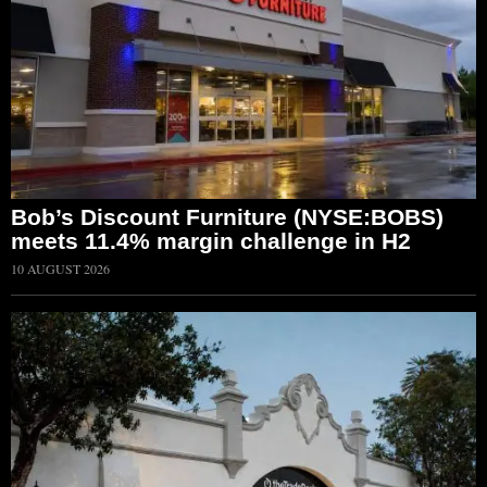
Bob’s Discount Furniture (NYSE:BOBS)
meets 11.4% margin challenge in H2
10 AUGUST 2026