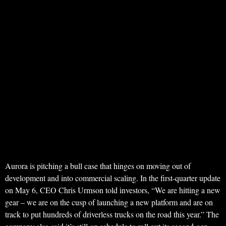
Aurora is pitching a bull case that hinges on moving out of
development and into commercial scaling. In the first-quarter update
on May 6, CEO Chris Urmson told investors, “We are hitting a new
gear – we are on the cusp of launching a new platform and are on
track to put hundreds of driverless trucks on the road this year.” The