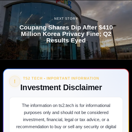
NEXT STORY
Coupang Shares Dip After $410
Million Korea Privacy Fine; Q2
Results Eyed
TS2 TECH • IMPORTANT INFORMATION
!
Investment Disclaimer
The information on ts2.tech is for informational
purposes only and should not be considered
investment, financial, legal or tax advice, or a
recommendation to buy or sell any security or digital