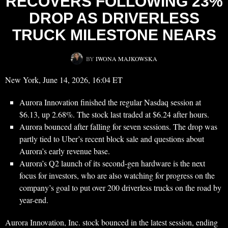
RECOVERS FOLLOWING 23%
DROP AS DRIVERLESS
TRUCK MILESTONE NEARS
BY
IWONA MAJKOWSKA
New York, June 14, 2026, 16:04 ET
Aurora Innovation finished the regular Nasdaq session at
$6.13, up 2.68%. The stock last traded at $6.24 after hours.
Aurora bounced after falling for seven sessions. The drop was
partly tied to Uber’s recent block sale and questions about
Aurora’s early revenue base.
Aurora’s Q2 launch of its second-gen hardware is the next
focus for investors, who are also watching for progress on the
company’s goal to put over 200 driverless trucks on the road by
year-end.
Aurora Innovation, Inc. stock bounced in the latest session, ending