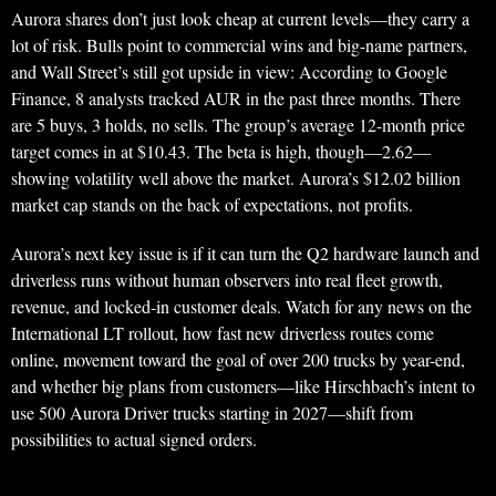
Aurora shares don’t just look cheap at current levels—they carry a
lot of risk. Bulls point to commercial wins and big-name partners,
and Wall Street’s still got upside in view: According to Google
Finance, 8 analysts tracked AUR in the past three months. There
are 5 buys, 3 holds, no sells. The group’s average 12-month price
target comes in at $10.43. The beta is high, though—2.62—
showing volatility well above the market. Aurora’s $12.02 billion
market cap stands on the back of expectations, not profits.
Aurora’s next key issue is if it can turn the Q2 hardware launch and
driverless runs without human observers into real fleet growth,
revenue, and locked-in customer deals. Watch for any news on the
International LT rollout, how fast new driverless routes come
online, movement toward the goal of over 200 trucks by year-end,
and whether big plans from customers—like Hirschbach’s intent to
use 500 Aurora Driver trucks starting in 2027—shift from
possibilities to actual signed orders.