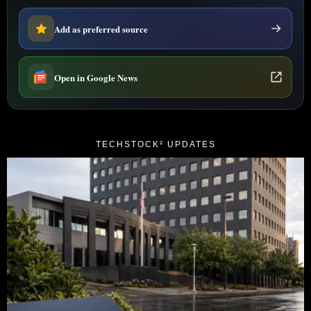
Add as preferred source
Open in Google News
TECHSTOCK² UPDATES