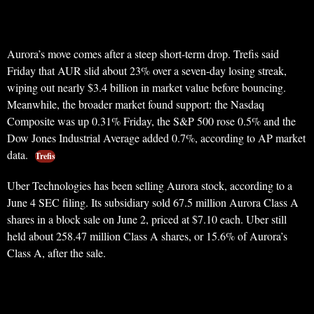
Aurora’s move comes after a steep short-term drop. Trefis said
Friday that AUR slid about 23% over a seven-day losing streak,
wiping out nearly $3.4 billion in market value before bouncing.
Meanwhile, the broader market found support: the Nasdaq
Composite was up 0.31% Friday, the S&P 500 rose 0.5% and the
Dow Jones Industrial Average added 0.7%, according to AP market
data.
Trefis
Uber Technologies has been selling Aurora stock, according to a
June 4 SEC filing. Its subsidiary sold 67.5 million Aurora Class A
shares in a block sale on June 2, priced at $7.10 each. Uber still
held about 258.47 million Class A shares, or 15.6% of Aurora’s
Class A, after the sale.