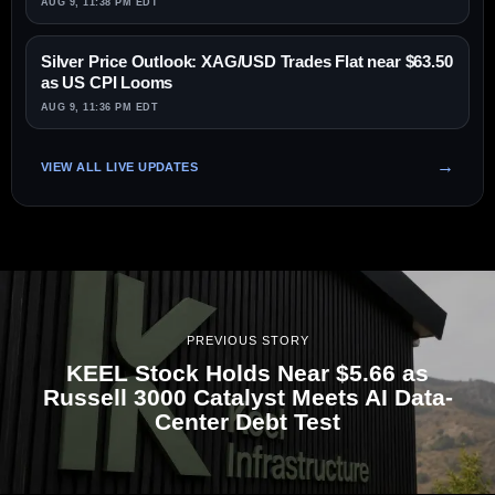
AUG 9, 11:38 PM EDT
Silver Price Outlook: XAG/USD Trades Flat near $63.50
as US CPI Looms
AUG 9, 11:36 PM EDT
VIEW ALL LIVE UPDATES
PREVIOUS STORY
KEEL Stock Holds Near $5.66 as
Russell 3000 Catalyst Meets AI Data-
Center Debt Test