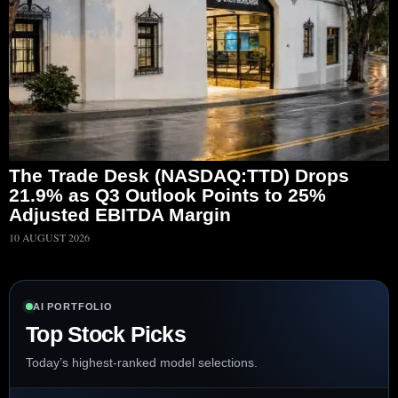
The Trade Desk (NASDAQ:TTD) Drops
21.9% as Q3 Outlook Points to 25%
Adjusted EBITDA Margin
10 AUGUST 2026
AI PORTFOLIO
Top Stock Picks
Today’s highest-ranked model selections.