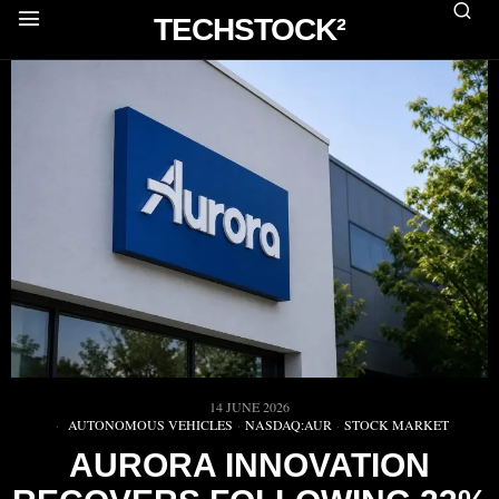
TECHSTOCK²
14 JUNE 2026
AUTONOMOUS VEHICLES
·
NASDAQ:AUR
·
STOCK MARKET
AURORA INNOVATION