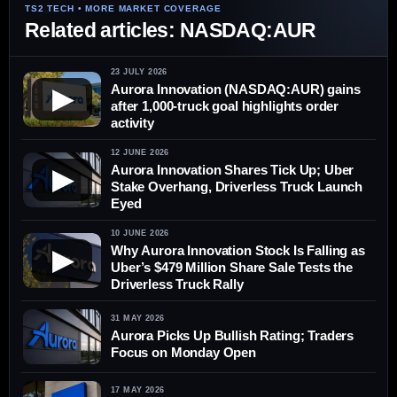
Related articles: NASDAQ:AUR
23 JULY 2026
Aurora Innovation (NASDAQ:AUR) gains
▶
after 1,000-truck goal highlights order
activity
12 JUNE 2026
Aurora Innovation Shares Tick Up; Uber
▶
Stake Overhang, Driverless Truck Launch
Eyed
10 JUNE 2026
Why Aurora Innovation Stock Is Falling as
▶
Uber’s $479 Million Share Sale Tests the
Driverless Truck Rally
31 MAY 2026
Aurora Picks Up Bullish Rating; Traders
Focus on Monday Open
17 MAY 2026