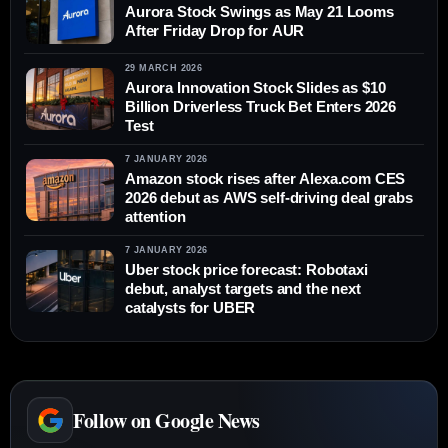
Aurora Stock Swings as May 21 Looms
After Friday Drop for AUR
29 MARCH 2026
Aurora Innovation Stock Slides as $10
Billion Driverless Truck Bet Enters 2026
Test
7 JANUARY 2026
Amazon stock rises after Alexa.com CES
2026 debut as AWS self-driving deal grabs
attention
7 JANUARY 2026
Uber stock price forecast: Robotaxi
debut, analyst targets and the next
catalysts for UBER
Follow on Google News