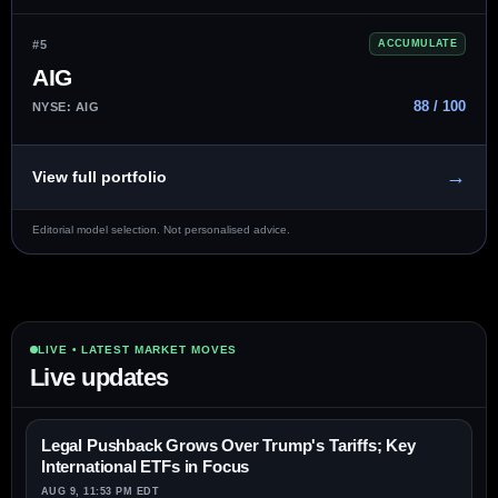
#5
ACCUMULATE
AIG
88 / 100
NYSE: AIG
→
View full portfolio
Editorial model selection. Not personalised advice.
LIVE • LATEST MARKET MOVES
Live updates
Legal Pushback Grows Over Trump's Tariffs; Key
International ETFs in Focus
AUG 9, 11:53 PM EDT