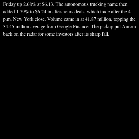
Friday up 2.68% at $6.13. The autonomous-trucking name then
added 1.79% to $6.24 in after-hours deals, which trade after the 4
p.m. New York close. Volume came in at 41.87 million, topping the
34.45 million average from Google Finance. The pickup put Aurora
back on the radar for some investors after its sharp fall.