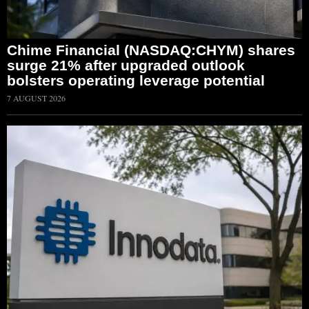
Chime Financial (NASDAQ:CHYM) shares
surge 21% after upgraded outlook
bolsters operating leverage potential
7 AUGUST 2026