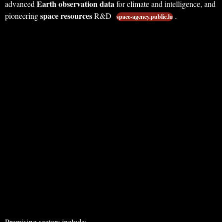
Earth observation data
advanced
for climate and intelligence, and
space resources
pioneering
R&D
.
space-agency.public.lu
Promising sectors include: