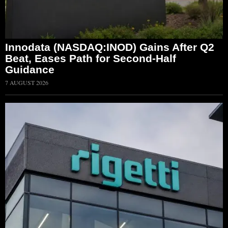
Innodata (NASDAQ:INOD) Gains After Q2
Beat, Eases Path for Second-Half
Guidance
7 AUGUST 2026