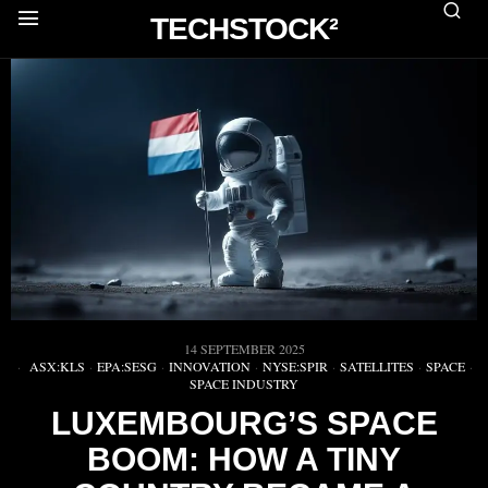
TECHSTOCK²
14 SEPTEMBER 2025
ASX:KLS
·
EPA:SESG
·
INNOVATION
·
NYSE:SPIR
·
SATELLITES
·
SPACE
·
SPACE INDUSTRY
LUXEMBOURG’S SPACE
BOOM: HOW A TINY