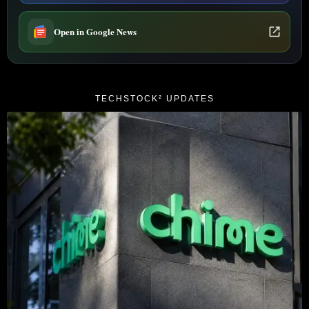
Open in Google News
TECHSTOCK² UPDATES