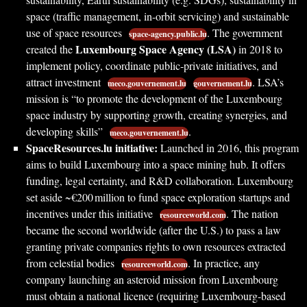
space (traffic management, in-orbit servicing) and sustainable
use of space resources
. The government
space-agency.public.lu
Luxembourg Space Agency (LSA)
created the
in 2018 to
implement policy, coordinate public‐private initiatives, and
attract investment
. LSA’s
meco.gouvernement.lu
gouvernement.lu
mission is “to promote the development of the Luxembourg
space industry by supporting growth, creating synergies, and
developing skills”
.
meco.gouvernement.lu
SpaceResources.lu initiative:
Launched in 2016, this program
aims to build Luxembourg into a space mining hub. It offers
funding, legal certainty, and R&D collaboration. Luxembourg
set aside ~€200 million to fund space exploration startups and
incentives under this initiative
. The nation
resourceworld.com
became the second worldwide (after the U.S.) to pass a law
granting private companies rights to own resources extracted
from celestial bodies
. In practice, any
resourceworld.com
company launching an asteroid mission from Luxembourg
must obtain a national licence (requiring Luxembourg-based