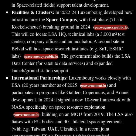
in Space-related fields) support talent development.
Facilities & Clusters:
In 2022-24 Luxembourg developed new
Space Campus
infrastructure: the
, with first phase (7 ha in
Kockelscheuer) breaking ground in 2024
.
space-agency.public.lu
This will co-locate LSA HQ, technical labs (a 3,000 m² test
center), company offices and an incubator. A second site in
Belval will host space research institutes (e.g. SnT, ESRIC
labs)
. The government also builds the LSA
space-agency.public.lu
Data Center (for satellite data services) and expanded
launch/ground station support.
International Partnerships:
Luxembourg works closely with
ESA (20 years member as of 2025
) and
gouvernement.lu
participates in programs like Galileo, Copernicus, and Ariane
development. In 2024 it signed a new 10-year framework with
NASA specifically on space resource exploration
, building on an MOU from 2019. The LSA also
gouvernement.lu
liaises with EU bodies and 40+ bilateral space agreements
(with e.g. Taiwan, UAE, Ukraine). In a recent joint
announcement, ESA’s Director Aschbacher praised