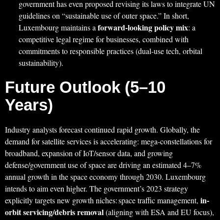
government has even proposed revising its laws to integrate UN
guidelines on “sustainable use of outer space.” In short,
forward-looking policy mix
Luxembourg maintains a
: a
competitive legal regime for businesses, combined with
commitments to responsible practices (dual-use tech, orbital
sustainability).
Future Outlook (5–10
Years)
Industry analysts forecast continued rapid growth. Globally, the
demand for satellite services is accelerating: mega-constellations for
broadband, expansion of IoT/sensor data, and growing
defense/government use of space are driving an estimated 4–7%
annual growth in the space economy through 2030. Luxembourg
intends to aim even higher. The government’s 2023 strategy
in-
explicitly targets new growth niches: space traffic management,
orbit servicing/debris removal
(aligning with ESA and EU focus),