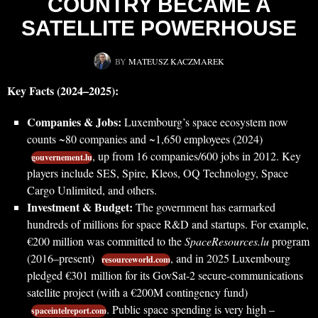
COUNTRY BECAME A
SATELLITE POWERHOUSE
BY
MATEUSZ KACZMAREK
Key Facts (2024–2025):
Companies & Jobs:
Luxembourg’s space ecosystem now
counts ~80 companies and ~1,650 employees (2024)
, up from 16 companies/600 jobs in 2012. Key
gouvernement.lu
players include SES, Spire, Kleos, OQ Technology, Space
Cargo Unlimited, and others.
Investment & Budget:
The government has earmarked
hundreds of millions for space R&D and startups. For example,
€200 million was committed to the
SpaceResources.lu
program
(2016–present)
, and in 2025 Luxembourg
resourceworld.com
pledged €301 million for its GovSat-2 secure-communications
satellite project (with a €200M contingency fund)
. Public space spending is very high –
spaceintelreport.com