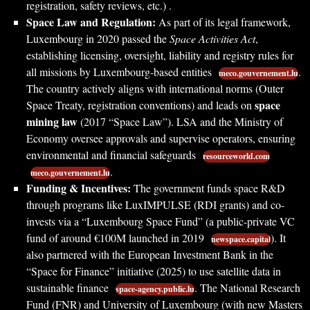
registration, safety reviews, etc.) .
Space Law and Regulation:
As part of its legal framework,
Luxembourg in 2020 passed the
Space Activities Act
,
establishing licensing, oversight, liability and registry rules for
all missions by Luxembourg-based entities
.
meco.gouvernement.lu
The country actively aligns with international norms (Outer
space
Space Treaty, registration conventions) and leads on
mining law
(2017 “Space Law”). LSA and the Ministry of
Economy oversee approvals and supervise operators, ensuring
environmental and financial safeguards
resourceworld.com
.
meco.gouvernement.lu
Funding & Incentives:
The government funds space R&D
through programs like LuxIMPULSE (RDI grants) and co-
invests via a “Luxembourg Space Fund” (a public-private VC
fund of around €100M launched in 2019
). It
newspace.capital
also partnered with the European Investment Bank in the
“Space for Finance” initiative (2025) to use satellite data in
sustainable finance
. The National Research
space-agency.public.lu
Fund (FNR) and University of Luxembourg (with new Masters