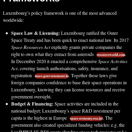
Luxembourg’s policy framework is one of the most advanced
worldwide:
Space Law & Licensing:
Luxembourg ratified the Outer
Space Treaty and has been quick to enact national law. Its 2017
Space Resources Act
explicitly grants private companies the
right to own what they extract from asteroids
.
resourceworld.com
In December 2020 it enacted a comprehensive
Space Activities
Act
, covering launch authorisations, safety, insurance, and
registration
. Together these laws give
meco.gouvernement.lu
foreign companies confidence to base their space operations in
Luxembourg, knowing they can license resources and receive
government oversight.
Budget & Financing:
Space activities are included in the
national budget; Luxembourg’s space R&D investment per
capita is the highest in Europe
. The
space-economy.esa.int
government also created specialized funding vehicles: e.g. the
LuxIMPULSE RDI grants (funding space tech projects) and a