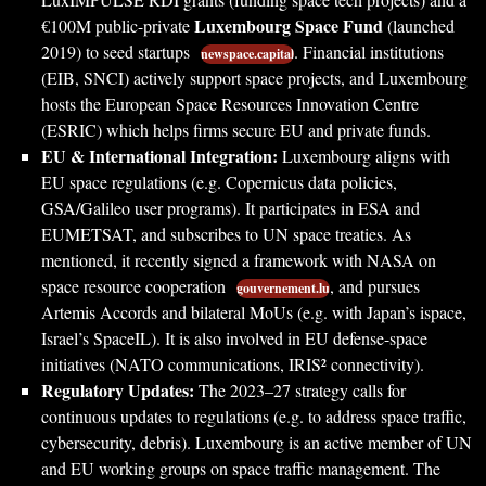
Luxembourg Space Fund
€100M public-private
(launched
2019) to seed startups
. Financial institutions
newspace.capital
(EIB, SNCI) actively support space projects, and Luxembourg
hosts the European Space Resources Innovation Centre
(ESRIC) which helps firms secure EU and private funds.
EU & International Integration:
Luxembourg aligns with
EU space regulations (e.g. Copernicus data policies,
GSA/Galileo user programs). It participates in ESA and
EUMETSAT, and subscribes to UN space treaties. As
mentioned, it recently signed a framework with NASA on
space resource cooperation
, and pursues
gouvernement.lu
Artemis Accords and bilateral MoUs (e.g. with Japan’s ispace,
Israel’s SpaceIL). It is also involved in EU defense-space
initiatives (NATO communications, IRIS² connectivity).
Regulatory Updates:
The 2023–27 strategy calls for
continuous updates to regulations (e.g. to address space traffic,
cybersecurity, debris). Luxembourg is an active member of UN
and EU working groups on space traffic management. The