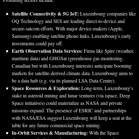
Satellite Connectivity & 5G IoT:
Luxembourg companies like
OQ Technology and SES are leading direct-to-device and
secure-satcom efforts. With major device-makers (Apple,
Samsung) enabling satellite phone links, Luxembourg’s early
investments could pay off.
Earth Observation Data Services:
Firms like Spire (weather,
maritime data) and GHGSat (greenhouse gas monitoring,
Canadian but with Luxembourg interests) anticipate booming
markets for satellite-derived climate data. Luxembourg aims to
be a data hub (e.g. via its planned LSA Data Centre).
Space Resources & Exploration:
Long-term, Luxembourg’s
stake in asteroid mining and lunar ventures (via ispace, Deep
Space initiatives) could materialize as NASA and private
missions expand. The presence of ESRIC and partnerships
with NASA/ESA suggest Luxembourg will keep a seat at the
table for any future commercial space mining.
In-Orbit Services & Manufacturing:
With the Space