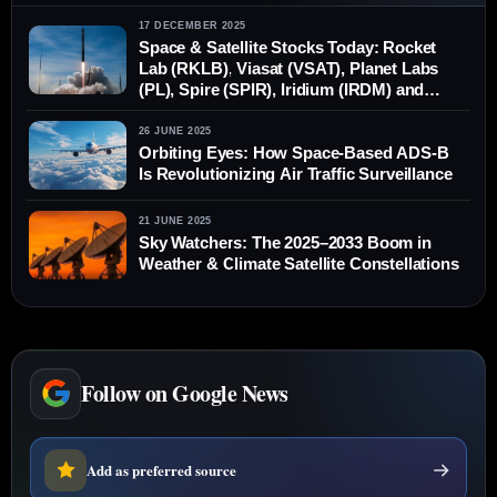
17 DECEMBER 2025
Space & Satellite Stocks Today: Rocket
Lab (RKLB), Viasat (VSAT), Planet Labs
(PL), Spire (SPIR), Iridium (IRDM) and
Globalstar (GSAT) — News, Forecasts
and Analysis for Dec. 17, 2025
26 JUNE 2025
Orbiting Eyes: How Space-Based ADS-B
Is Revolutionizing Air Traffic Surveillance
21 JUNE 2025
Sky Watchers: The 2025–2033 Boom in
Weather & Climate Satellite Constellations
Follow on Google News
Add as preferred source