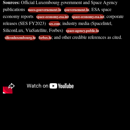
Sources:
Official Luxembourg government and Space Agency
publications
; ESA space
meco.gouvernement.lu
gouvernement.lu
economy reports
; corporate
space-economy.esa.int
space-economy.esa.int
releases (SES FY2023)
; industry media (SpaceIntel,
ses.com
SiliconLux, ViaSatellite, Forbes)
space-agency.public.lu
; and other credible references as cited.
siliconluxembourg.lu
forbes.lu