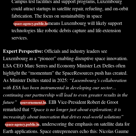
Campus test facilities and support programs, Luxembourg
could attract startups in satellite repair, refueling, and on-orbit
fabrication. The focus on sustainability in space
means Luxembourg will likely support
space-agency.public.lu
technologies like robotic debris capture and life-extension
services.
Expert Perspective:
Officials and industry leaders see
Luxembourg as a “pioneer” enabling disruptive space innovation.
LSA CEO Marc Serres and Economy Minister Lex Delles often
highlight the “momentum” the SpaceResources push has created.
As Minister Delles stated in 2025:
“Luxembourg’s collaboration
with ESA has been instrumental in developing our sector…
continuing our partnership will lead to even greater results in the
future”
. EIB Vice-President Robert de Groot
gouvernement.lu
remarked that
“Space is no longer just about exploration; it is
increasingly about innovation that drives real-world solutions”
, underscoring the emphasis on satellite data for
space-agency.public.lu
Earth applications. Space entrepreneurs echo this: Nicolas Gaume