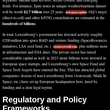
fields. For instance, Spire notes its unique weather/maritime dataset
$2.7 billion
will be worth
over 25 years
. OQ’s target
newspace.capital
(direct-to-cell) and other IoT/5G constellations are estimated in the
hundreds of billions
.
In total, Luxembourg’s government has invested actively: roughly
€200 million into space R&D and venture funding (SpaceResources
initiatives, LSA seed fund, etc.)
, plus millions more
resourceworld.com
in infrastructure and ESA dues. The private sector has raised
considerable capital as well: in 2023 alone billions were invested in
European space startups, and Luxembourg’s own Space Fund and
Space Tech Angels have entered the fray. This has attracted global
companies: dozens of non-Luxembourg firms (Astroscale, Made In
Space, etc.) have set up European headquarters here, lured by
funding and a clear legal regime.
Regulatory and Policy
Frameworks