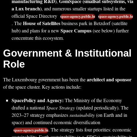
manufacturing R&D)
GomSpace (smallsat subsystems, via
,
a Lux branch)
, and numerous smaller startups listed in the
official Space Directory
space-agency.public.lu
space-agency.public.lu
House of Satellites
. The
business park in Betzdorf (satellite
Space Campus
hub) and plans for a new
(see below) further
concentrate this ecosystem.
Government & Institutional
Role
architect and sponsor
The Luxembourg government has been the
of the space cluster. Key actions include:
SpacePolicy and Agency:
The Ministry of the Economy
drafted a national
Space Strategy
(updated periodically). The
2023–27 strategy emphasizes
sustainability
(on Earth and in
space) and continued economic diversification
. The strategy lists four priorities: economic
space-agency.public.lu
sustainability, Earth sustainability (e.g. SDGs), sustainability in