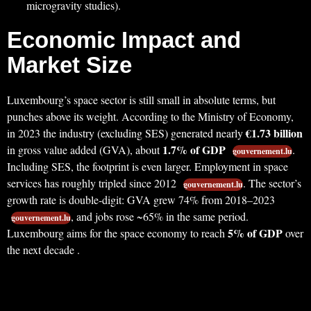
microgravity studies).
Economic Impact and
Market Size
Luxembourg’s space sector is still small in absolute terms, but
punches above its weight. According to the Ministry of Economy,
€1.73 billion
in 2023 the industry (excluding SES) generated nearly
1.7% of GDP
in gross value added (GVA), about
.
gouvernement.lu
Including SES, the footprint is even larger. Employment in space
services has roughly tripled since 2012
. The sector’s
gouvernement.lu
growth rate is double-digit: GVA grew 74% from 2018–2023
, and jobs rose ~65% in the same period.
gouvernement.lu
5% of GDP
Luxembourg aims for the space economy to reach
over
the next decade .