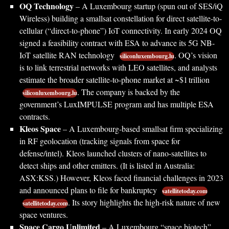
OQ Technology
– A Luxembourg startup (spun out of SES/iQ
Wireless) building a smallsat constellation for direct satellite-to-
cellular (“direct-to-phone”) IoT connectivity. In early 2024 OQ
signed a feasibility contract with ESA to advance its 5G NB-
IoT satellite RAN technology
. OQ’s vision
siliconluxembourg.lu
is to link terrestrial networks with LEO satellites, and analysts
estimate the broader satellite-to-phone market at ~$1 trillion
. The company is backed by the
siliconluxembourg.lu
government’s LuxIMPULSE program and has multiple ESA
contracts.
Kleos Space
– A Luxembourg-based smallsat firm specializing
in RF geolocation (tracking signals from space for
defense/intel). Kleos launched clusters of nano-satellites to
detect ships and other emitters. (It is listed in Australia:
ASX:KSS.) However, Kleos faced financial challenges in 2023
and announced plans to file for bankruptcy
satellitetoday.com
. Its story highlights the high-risk nature of new
satellitetoday.com
space ventures.
Space Cargo Unlimited
– A Luxembourg “space biotech”