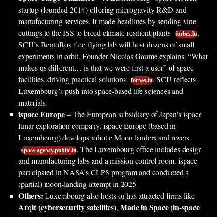
startup (founded 2014) offering microgravity R&D and
manufacturing services. It made headlines by sending vine
cuttings to the ISS to breed climate-resilient plants
.
forbes.lu
SCU’s BentoBox free-flying lab will host dozens of small
experiments in orbit. Founder Nicolas Gaume explains, “What
makes us different… is that we were first a user” of space
facilities, driving practical solutions
. SCU reflects
forbes.lu
Luxembourg’s push into space-based life sciences and
materials.
ispace Europe
– The European subsidiary of Japan’s ispace
lunar exploration company. ispace Europe (based in
Luxembourg) develops robotic Moon landers and rovers
. The Luxembourg office includes design
space-agency.public.lu
and manufacturing labs and a mission control room. ispace
participated in NASA’s CLPS program and conducted a
(partial) moon-landing attempt in 2025 .
Others:
Luxembourg also hosts or has attracted firms like
Arqit (cybersecurity satellites)
Made in Space (in-space
,