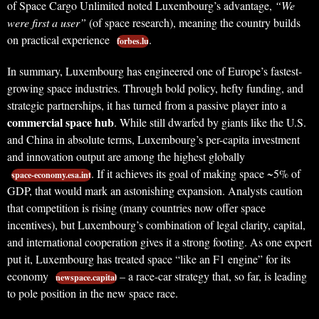
of Space Cargo Unlimited noted Luxembourg’s advantage,
“We
were first a user”
(of space research), meaning the country builds
on practical experience
.
forbes.lu
In summary, Luxembourg has engineered one of Europe’s fastest-
growing space industries. Through bold policy, hefty funding, and
strategic partnerships, it has turned from a passive player into a
commercial space hub
. While still dwarfed by giants like the U.S.
and China in absolute terms, Luxembourg’s per-capita investment
and innovation output are among the highest globally
. If it achieves its goal of making space ~5% of
space-economy.esa.int
GDP, that would mark an astonishing expansion. Analysts caution
that competition is rising (many countries now offer space
incentives), but Luxembourg’s combination of legal clarity, capital,
and international cooperation gives it a strong footing. As one expert
put it, Luxembourg has treated space “like an F1 engine” for its
economy
– a race-car strategy that, so far, is leading
newspace.capital
to pole position in the new space race.