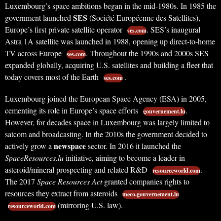
Luxembourg’s space ambitions began in the mid-1980s. In 1985 the
SES
government launched
(Société Européenne des Satellites),
Europe’s first private satellite operator
. SES’s inaugural
ses.com
Astra 1A satellite was launched in 1988, opening up direct-to-home
TV across Europe
. Throughout the 1990s and 2000s SES
ses.com
expanded globally, acquiring U.S. satellites and building a fleet that
today covers most of the Earth
.
ses.com
Luxembourg joined the European Space Agency (ESA) in 2005,
cementing its role in Europe’s space efforts
.
gouvernement.lu
However, for decades space in Luxembourg was largely limited to
satcom and broadcasting. In the 2010s the government decided to
newspace
actively grow a
sector. In 2016 it launched the
SpaceResources.lu
initiative, aiming to become a leader in
asteroid/mineral prospecting and related R&D
.
resourceworld.com
The 2017
Space Resources Act
granted companies rights to
resources they extract from asteroids
meco.gouvernement.lu
(mirroring U.S. law).
resourceworld.com