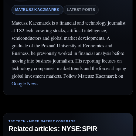
MATEUSZ KACZMAREK
LATEST POSTS
Mateusz Kaczmarek is a financial and technology journalist
at TS2.tech, covering stocks, artificial intelligence,
semiconductors and global market developments. A
graduate of the Poznań University of Economics and
Business, he previously worked in financial analysis before
moving into business journalism. His reporting focuses on
technology companies, market trends and the forces shaping
global investment markets. Follow Mateusz Kaczmarek on
Google News
.
Related articles: NYSE:SPIR