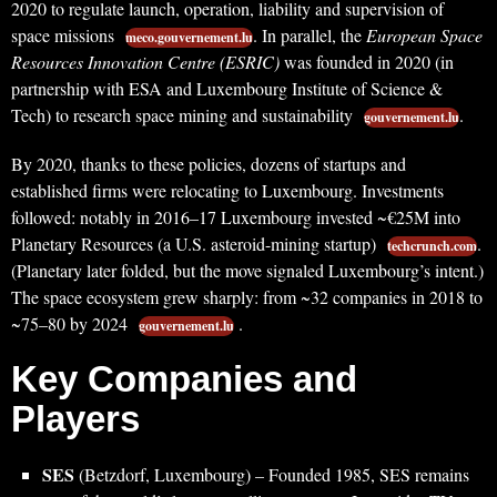
2020 to regulate launch, operation, liability and supervision of
space missions
. In parallel, the
European Space
meco.gouvernement.lu
Resources Innovation Centre (ESRIC)
was founded in 2020 (in
partnership with ESA and Luxembourg Institute of Science &
Tech) to research space mining and sustainability
.
gouvernement.lu
By 2020, thanks to these policies, dozens of startups and
established firms were relocating to Luxembourg. Investments
followed: notably in 2016–17 Luxembourg invested ~€25M into
Planetary Resources (a U.S. asteroid-mining startup)
.
techcrunch.com
(Planetary later folded, but the move signaled Luxembourg’s intent.)
The space ecosystem grew sharply: from ~32 companies in 2018 to
~75–80 by 2024
.
gouvernement.lu
Key Companies and
Players
SES
(Betzdorf, Luxembourg) – Founded 1985, SES remains