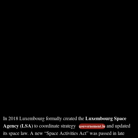
Luxembourg Space
In 2018 Luxembourg formally created the
Agency (LSA)
to coordinate strategy
and updated
gouvernement.lu
its space law. A new “Space Activities Act” was passed in late