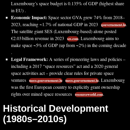
Luxembourg’s space budget is 0.135% of GDP (highest share
in EU) .
Economic Impact:
Space sector GVA grew 74% from 2018–
2023, reaching ~1.7% of national GDP in 2023
.
gouvernement.lu
The satellite giant SES (Luxembourg‐based) alone posted
€2.03 billion revenue in 2023
. Luxembourg aims to
ses.com
make space ~5% of GDP (up from ~2%) in the coming decade
.
Legal Framework:
A series of pioneering laws and policies –
including a 2017 “space resources” act and a 2020 general
space activities act – provide clear rules for private space
ventures
. Luxembourg
meco.gouvernement.lu
meco.gouvernement.lu
was the first European country to explicitly grant ownership
rights over mined space resources
.
resourceworld.com
Historical Development
(1980s–2010s)