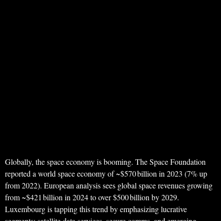
Globally, the space economy is booming. The Space Foundation
reported a world space economy of ~$570 billion in 2023 (7% up
from 2022). European analysis sees global space revenues growing
from ~$421 billion in 2024 to over $500 billion by 2029.
Luxembourg is tapping this trend by emphasizing lucrative
segments: satellite data services, secure comms, and emerging