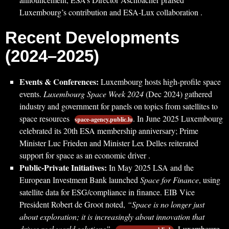
Luxembourg’s contribution and ESA-Lux collaboration .
Recent Developments
(2024–2025)
Events & Conferences:
Luxembourg hosts high-profile space
events.
Luxembourg Space Week 2024
(Dec 2024) gathered
industry and government for panels on topics from satellites to
space resources
. In June 2025 Luxembourg
space-agency.public.lu
celebrated its 20th ESA membership anniversary; Prime
Minister Luc Frieden and Minister Lex Delles reiterated
support for space as an economic driver .
Public-Private Initiatives:
In May 2025 LSA and the
European Investment Bank launched
Space for Finance
, using
satellite data for ESG/compliance in finance. EIB Vice
President Robert de Groot noted,
“Space is no longer just
about exploration; it is increasingly about innovation that
drives real-world solutions”
. Luxembourg