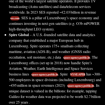
one of the world’s largest satellite operators. It provides TV
broadcasting (Astra satellites) and data/telecom services
worldwide. In 2023 SES reported ~€2.03 billion in revenue
. SES is a pillar of Luxembourg’s space economy and
ses.com
continues investing in next-gen satellites (e.g. O3b mPOWER
high-throughput LEO system).
Spire Global
– A U.S.-founded satellite data and analytics
company that established a major European hub in
Luxembourg. Spire operates 175+ smallsats collecting
maritime, aviation (ADS-B), and weather (GNSS radio
occultation, soil moisture, etc.) data
. The
space-agency.public.lu
Luxembourg offices (set up in 2018) now handle Spire’s
Aviation, Weather, Earth Intelligence and Space Services
business lines
. Spire
has ~300–
space-agency.public.lu
NYSE:SPIR
500 employees in space divisions (including Luxembourg) and
~€95 million in space revenues (2023)
. Its
space-agency.public.lu
unique dataset is valued in the billions: for example, tapping
Galileo for weather data was projected to be worth $2.7 billion
over 25 years .