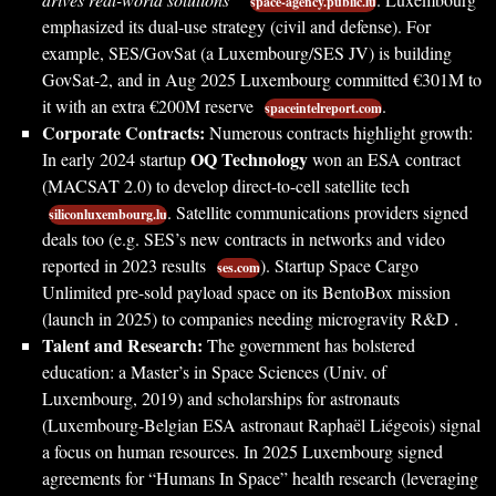
space-agency.public.lu
emphasized its dual-use strategy (civil and defense). For
example, SES/GovSat (a Luxembourg/SES JV) is building
GovSat-2, and in Aug 2025 Luxembourg committed €301M to
it with an extra €200M reserve
.
spaceintelreport.com
Corporate Contracts:
Numerous contracts highlight growth:
OQ Technology
In early 2024 startup
won an ESA contract
(MACSAT 2.0) to develop direct-to-cell satellite tech
. Satellite communications providers signed
siliconluxembourg.lu
deals too (e.g. SES’s new contracts in networks and video
reported in 2023 results
). Startup Space Cargo
ses.com
Unlimited pre-sold payload space on its BentoBox mission
(launch in 2025) to companies needing microgravity R&D .
Talent and Research:
The government has bolstered
education: a Master’s in Space Sciences (Univ. of
Luxembourg, 2019) and scholarships for astronauts
(Luxembourg-Belgian ESA astronaut Raphaël Liégeois) signal
a focus on human resources. In 2025 Luxembourg signed
agreements for “Humans In Space” health research (leveraging