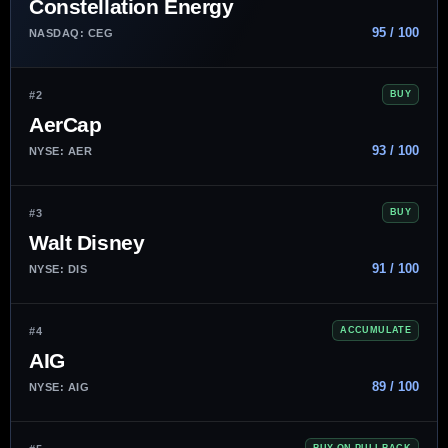
Constellation Energy
95 / 100
NASDAQ: CEG
#2
BUY
AerCap
93 / 100
NYSE: AER
#3
BUY
Walt Disney
91 / 100
NYSE: DIS
#4
ACCUMULATE
AIG
89 / 100
NYSE: AIG