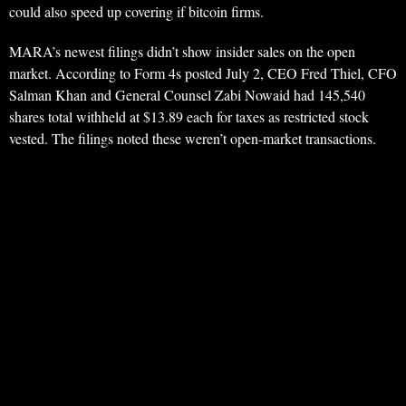
could also speed up covering if bitcoin firms.
MARA’s newest filings didn’t show insider sales on the open
market. According to Form 4s posted July 2, CEO Fred Thiel, CFO
Salman Khan and General Counsel Zabi Nowaid had 145,540
shares total withheld at $13.89 each for taxes as restricted stock
vested. The filings noted these weren’t open-market transactions.