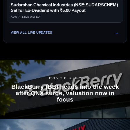
Sudarshan Chemical Industries (NSE:SUDARSCHEM)
Set for Ex-Dividend with ₹5.00 Payout
AUG 7, 12:20 AM EDT
VIEW ALL LIVE UPDATES
PREVIOUS STORY
BlackBerry (BB) heads into the week
after QNX surge, valuation now in
focus