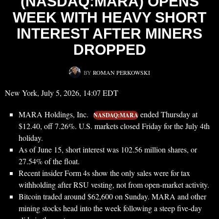
(NASDAQ:MARA) OPENS
WEEK WITH HEAVY SHORT
INTEREST AFTER MINERS
DROPPED
BY
ROMAN PERKOWSKI
New York, July 5, 2026, 14:07 EDT
MARA Holdings, Inc.
ended Thursday at
NASDAQ:MARA
$12.40, off 7.26%. U.S. markets closed Friday for the July 4th
holiday.
As of June 15, short interest was 102.56 million shares, or
27.54% of the float.
Recent insider Form 4s show the only sales were for tax
withholding after RSU vesting, not from open-market activity.
Bitcoin traded around $62,600 on Sunday. MARA and other
mining stocks head into the week following a steep five-day