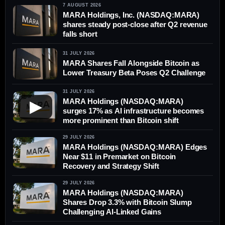
7 AUGUST 2026
MARA Holdings, Inc. (NASDAQ:MARA)
shares steady post-close after Q2 revenue
falls short
31 JULY 2026
MARA Shares Fall Alongside Bitcoin as
Lower Treasury Beta Poses Q2 Challenge
31 JULY 2026
MARA Holdings (NASDAQ:MARA)
▶
surges 17% as AI infrastructure becomes
more prominent than Bitcoin shift
29 JULY 2026
MARA Holdings (NASDAQ:MARA) Edges
Near $11 in Premarket on Bitcoin
Recovery and Strategy Shift
29 JULY 2026
MARA Holdings (NASDAQ:MARA)
Shares Drop 3.3% with Bitcoin Slump
Challenging AI-Linked Gains