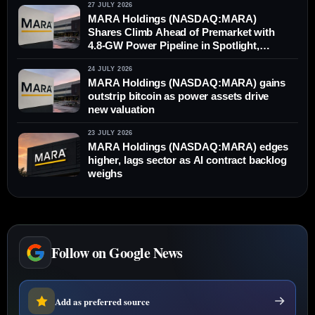
27 JULY 2026
MARA Holdings (NASDAQ:MARA)
Shares Climb Ahead of Premarket with
4.8-GW Power Pipeline in Spotlight,
Outperforming Bitcoin
24 JULY 2026
MARA Holdings (NASDAQ:MARA) gains
outstrip bitcoin as power assets drive
new valuation
23 JULY 2026
MARA Holdings (NASDAQ:MARA) edges
higher, lags sector as AI contract backlog
weighs
Follow on Google News
Add as preferred source