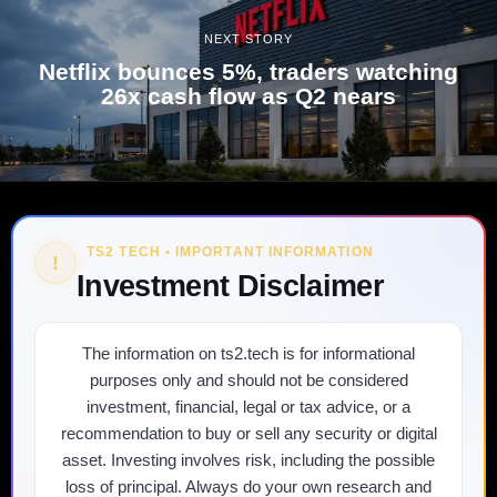
NEXT STORY
Netflix bounces 5%, traders watching
26x cash flow as Q2 nears
TS2 TECH • IMPORTANT INFORMATION
!
Investment Disclaimer
The information on ts2.tech is for informational
purposes only and should not be considered
investment, financial, legal or tax advice, or a
recommendation to buy or sell any security or digital
asset. Investing involves risk, including the possible
loss of principal. Always do your own research and