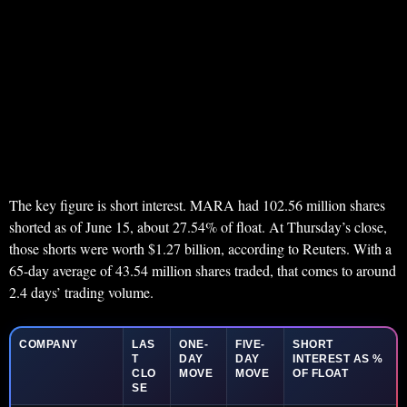
The key figure is short interest. MARA had 102.56 million shares
shorted as of June 15, about 27.54% of float. At Thursday’s close,
those shorts were worth $1.27 billion, according to Reuters. With a
65-day average of 43.54 million shares traded, that comes to around
2.4 days’ trading volume.
COMPANY
LAS
ONE-
FIVE-
SHORT
T
DAY
DAY
INTEREST AS %
CLO
MOVE
MOVE
OF FLOAT
SE