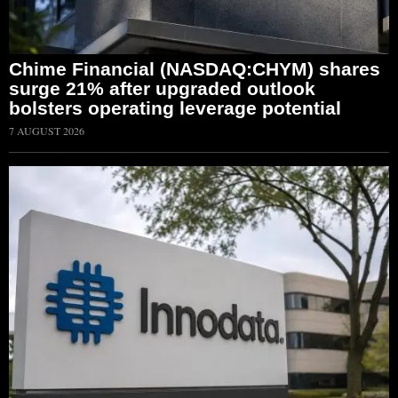
Chime Financial (NASDAQ:CHYM) shares
surge 21% after upgraded outlook
bolsters operating leverage potential
7 AUGUST 2026