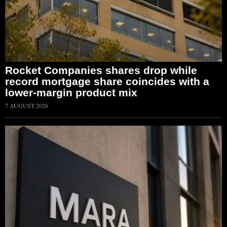
Rocket Companies shares drop while
record mortgage share coincides with a
lower-margin product mix
7 AUGUST 2026