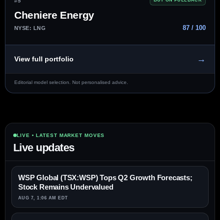
#5
BUY ON PULLBACK
Cheniere Energy
87 / 100
NYSE: LNG
→
View full portfolio
Editorial model selection. Not personalised advice.
LIVE • LATEST MARKET MOVES
Live updates
WSP Global (TSX:WSP) Tops Q2 Growth Forecasts;
Stock Remains Undervalued
AUG 7, 1:06 AM EDT