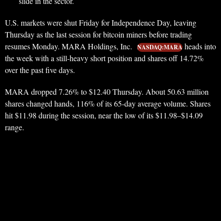
slide in the sector.
U.S. markets were shut Friday for Independence Day, leaving
Thursday as the last session for bitcoin miners before trading
resumes Monday. MARA Holdings, Inc.
heads into
NASDAQ:MARA
the week with a still-heavy short position and shares off 14.72%
over the past five days.
MARA dropped 7.26% to $12.40 Thursday. About 50.63 million
shares changed hands, 116% of its 65-day average volume. Shares
hit $11.98 during the session, near the low of its $11.98–$14.09
range.