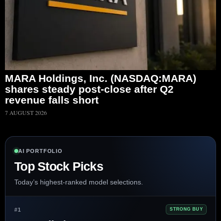
MARA Holdings, Inc. (NASDAQ:MARA)
shares steady post-close after Q2
revenue falls short
7 AUGUST 2026
AI PORTFOLIO
Top Stock Picks
Today’s highest-ranked model selections.
#1
STRONG BUY