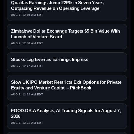
Qualitas Earnings Jump 229% in Seven Years,
Outpacing Revenue on Operating Leverage
AUG 7, 12:49 AM EDT
Zimbabwe Dollar Exchange Targets $5 Bln Value With
Launch of Venture Board
AUG 7, 12:48 AM EDT
Stocks Lag Even as Earnings Impress
AUG 7, 12:47 AM EDT
Slow UK IPO Market Restricts Exit Options for Private
Equity and Venture Capital – PitchBook
AUG 7, 12:32 AM EDT
FOOD.DB.A Analysis, AI Trading Signals for August 7,
2026
AUG 7, 12:31 AM EDT