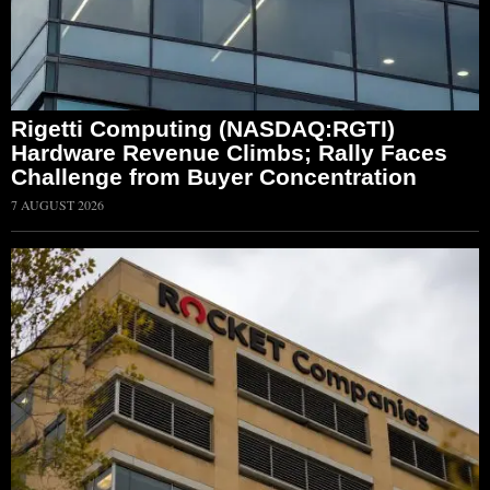
Rigetti Computing (NASDAQ:RGTI)
Hardware Revenue Climbs; Rally Faces
Challenge from Buyer Concentration
7 AUGUST 2026