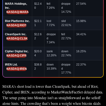
MARA Holdings,
$12.4
fell
droppe
27.54%
Inc.
0
7.26%
d
14.72%
NASDAQ:MARA
Riot Platforms Inc.
$22.1
lost
slid
15.98%
1
7.72%
22.61%
NASDAQ:RIOT
CleanSpark Inc.
$12.6
droppe
fell
34.41%
2
d
22.72%
NASDAQ:CLSK
7.34%
Cipher Digital Inc.
$20.0
sank
down
16.25%
4
12.26%
22.74%
NASDAQ:CIFR
IREN Ltd.
$38.8
down
droppe
22.37%
2
10.39%
d
NASDAQ:IREN
17.77%
MARA’s short load is lower than CleanSpark, but ahead of Riot,
Cipher, and IREN, according to MarketWatch/FactSet delayed data.
The setup going into Monday isn’t as straightforward as the selloff
alone hints. The crowding that’s been a weight when bitcoin skids