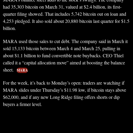
had 35,303 bitcoin on March 31, valued at $2.4 billion, its first-
quarter filing showed. That includes 5,742 bitcoin out on loan and
4,253 pledged. It also sold about 20,880 bitcoin last quarter for $1.5
billion.
MARA used those sales to cut debt. The company said in March it
sold 15,133 bitcoin between March 4 and March 25, pulling in
about $1.1 billion to fund convertible note buybacks. CEO Thiel
called it a “capital allocation move” aimed at boosting the balance
sheet.
MARA
For the week, it’s back to Monday’s open: traders are watching if
MARA slides under Thursday’s $11.98 low, if bitcoin stays above
$62,000, and if any new Long Ridge filing offers shorts or dip
buyers a firmer level.