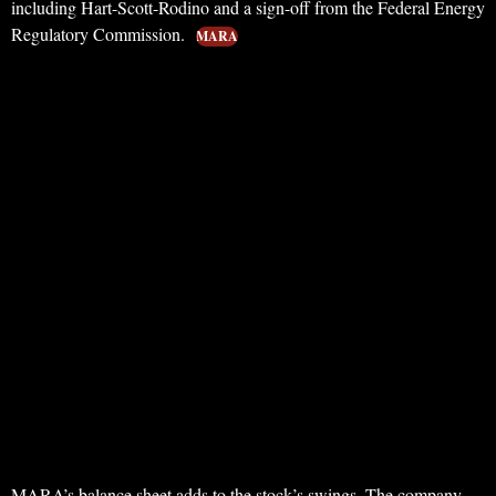
including Hart-Scott-Rodino and a sign-off from the Federal Energy
Regulatory Commission.
MARA
MARA’s balance sheet adds to the stock’s swings. The company