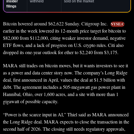
insider
withheld
sold on the market
filings
Bitcoin hovered around $62,622 Sunday. Citigroup Inc.
NYSE:C
earlier in the week lowered its 12-month price target for bitcoin to
$82,000 from $112,000, citing weaker investor demand, negative
ETF flows, and a lack of progress on U.S. crypto rules. Citi also
dropped its one-year outlook for ether to $2,240 from $3,175.
MARA still trades on bitcoin moves, but it wants investors to see it
as a power and data center story now. The company’s Long Ridge
deal, first announced in April, values the deal at $1.5 billion with
debt. The agreement includes a 505-megawatt gas power plant in
Hannibal, Ohio, over 1,600 acres, and a site with more than 1
gigawatt of possible capacity.
“Power is the scarce input in AI,” Thiel said as MARA announced
the Long Ridge deal. MARA expects to close the transaction in the
second half of 2026. The closing still needs regulatory approvals,