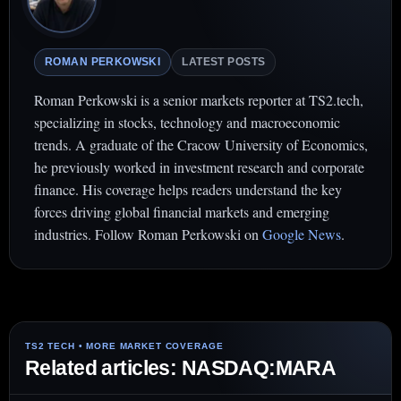
ROMAN PERKOWSKI
LATEST POSTS
Roman Perkowski is a senior markets reporter at TS2.tech,
specializing in stocks, technology and macroeconomic
trends. A graduate of the Cracow University of Economics,
he previously worked in investment research and corporate
finance. His coverage helps readers understand the key
forces driving global financial markets and emerging
industries. Follow Roman Perkowski on
Google News
.
Related articles: NASDAQ:MARA