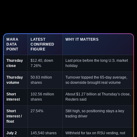
MARA
LATEST
WHY IT MATTERS
DATA
CONFIRMED
POINT
FIGURE
Thursday
$12.40, down
Last price before the long U.S. market
close
7.26%
holiday
Thursday
50.63 million
Turnover topped the 65-day average,
volume
shares
so downside brought real volume
Short
102.56 million
About $1.27 billion at Thursday’s close,
interest
shares
Reuters said
Short
27.54%
Still high, so positioning stays a key
interest /
trading driver
float
July 2
145,540 shares
Withheld for tax on RSU vesting, not