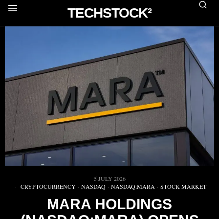
TECHSTOCK²
5 JULY 2026
CRYPTOCURRENCY
·
NASDAQ
·
NASDAQ:MARA
·
STOCK MARKET
MARA HOLDINGS