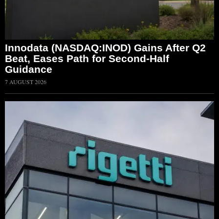
Innodata (NASDAQ:INOD) Gains After Q2
Beat, Eases Path for Second-Half
Guidance
7 AUGUST 2026