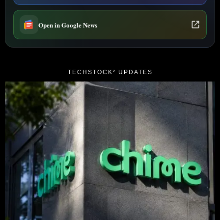
Open in Google News
TECHSTOCK² UPDATES