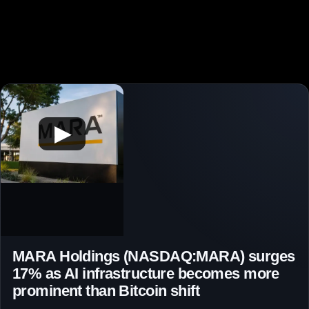
▶
MARA Holdings (NASDAQ:MARA) surges
17% as AI infrastructure becomes more
prominent than Bitcoin shift