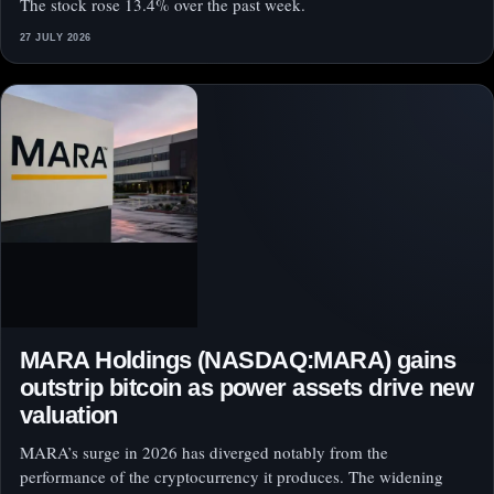
The stock rose 13.4% over the past week.
27 JULY 2026
MARA Holdings (NASDAQ:MARA) gains
outstrip bitcoin as power assets drive new
valuation
MARA’s surge in 2026 has diverged notably from the
performance of the cryptocurrency it produces. The widening