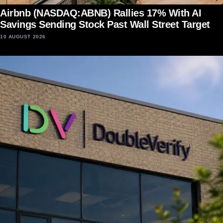
Airbnb (NASDAQ:ABNB) Rallies 17% With AI
Savings Sending Stock Past Wall Street Target
10 AUGUST 2026