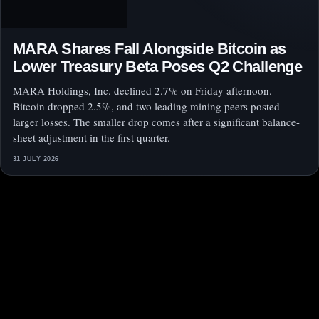
MARA Shares Fall Alongside Bitcoin as
Lower Treasury Beta Poses Q2 Challenge
MARA Holdings, Inc. declined 2.7% on Friday afternoon.
Bitcoin dropped 2.5%, and two leading mining peers posted
larger losses. The smaller drop comes after a significant balance-
sheet adjustment in the first quarter.
31 JULY 2026