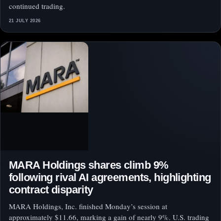
continued trading.
21 JULY 2026
MARA Holdings shares climb 9%
following rival AI agreements, highlighting
contract disparity
MARA Holdings, Inc. finished Monday’s session at
approximately $11.66, marking a gain of nearly 9%. U.S. trading