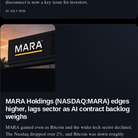
disconnect is now a key issue for investors.
24 JULY 2026
MARA Holdings (NASDAQ:MARA) edges
higher, lags sector as AI contract backlog
weighs
MARA gained even as Bitcoin and the wider tech sector declined.
The Nasdaq dropped over 2%, and Bitcoin was down roughly