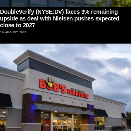
DoubleVerify (NYSE:DV) faces 3% remaining
upside as deal with Nielsen pushes expected
close to 2027
10 AUGUST 2026