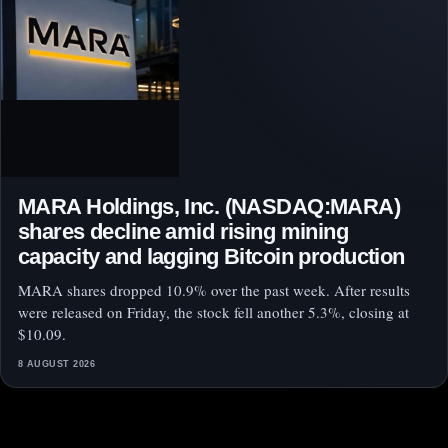
MARA Holdings, Inc. (NASDAQ:MARA)
shares decline amid rising mining
capacity and lagging Bitcoin production
MARA shares dropped 10.9% over the past week. After results
were released on Friday, the stock fell another 5.3%, closing at
$10.09.
8 AUGUST 2026