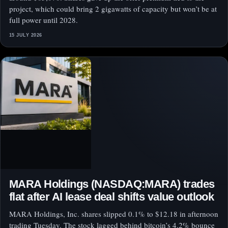
project, which could bring 2 gigawatts of capacity but won’t be at
full power until 2028.
15 JULY 2026
MARA Holdings (NASDAQ:MARA) trades
flat after AI lease deal shifts value outlook
MARA Holdings, Inc. shares slipped 0.1% to $12.18 in afternoon
trading Tuesday. The stock lagged behind bitcoin’s 4.2% bounce