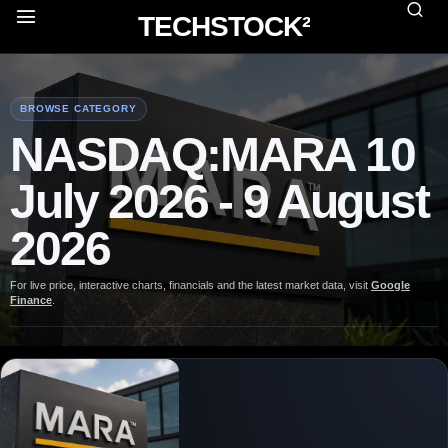
TECHSTOCK²
BROWSE CATEGORY
NASDAQ:MARA 10
July 2026 - 9 August
2026
For live price, interactive charts, financials and the latest market data, visit
Google
Finance
.