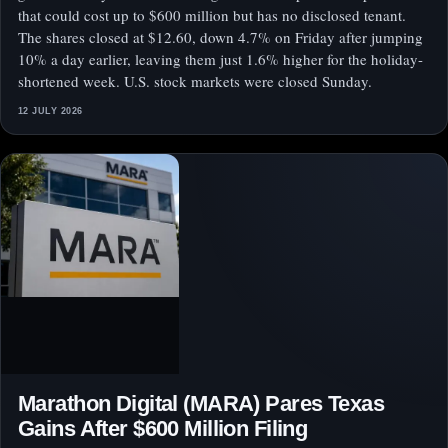
that could cost up to $600 million but has no disclosed tenant.
The shares closed at $12.60, down 4.7% on Friday after jumping
10% a day earlier, leaving them just 1.6% higher for the holiday-
shortened week. U.S. stock markets were closed Sunday.
12 JULY 2026
Marathon Digital (MARA) Pares Texas
Gains After $600 Million Filing