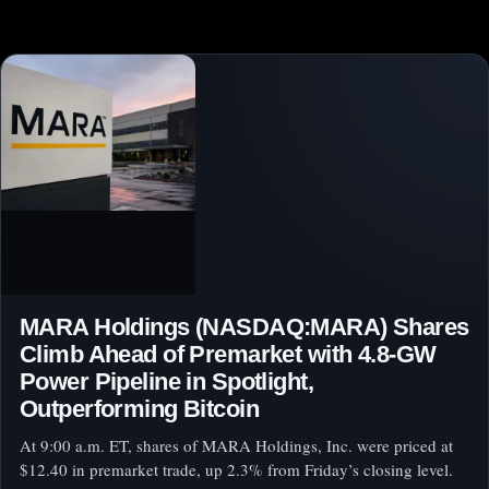
MARA Holdings (NASDAQ:MARA) Shares
Climb Ahead of Premarket with 4.8-GW
Power Pipeline in Spotlight,
Outperforming Bitcoin
At 9:00 a.m. ET, shares of MARA Holdings, Inc. were priced at
$12.40 in premarket trade, up 2.3% from Friday’s closing level.