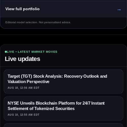
→
View full portfolio
Editorial model selection. Not personalised advice.
LIVE • LATEST MARKET MOVES
Live updates
Target (TGT) Stock Analysis: Recovery Outlook and
Valuation Perspective
AUG 10, 12:56 AM EDT
NYSE Unveils Blockchain Platform for 24/7 Instant
Settlement of Tokenized Securities
AUG 10, 12:55 AM EDT