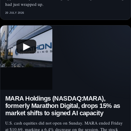
had just wrapped up.
20 JULY 2026
▶
MARA Holdings (NASDAQ:MARA),
formerly Marathon Digital, drops 15% as
market shifts to signed AI capacity
U.S. cash equities did not open on Sunday. MARA ended Friday
at $10.69, marking a 6.4% decrease on the session. The stock