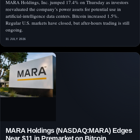
MARA Holdings, Inc. jumped 17.4% on Thursday as investors
reevaluated the company’s power assets for potential use in
artificial-intelligence data centers. Bitcoin increased 1.5%.
Regular U.S. markets have closed, but after-hours trading is still
ongoing.
31 JULY 2026
MARA Holdings (NASDAQ:MARA) Edges
Near $11 in Premarket on Bitcoin