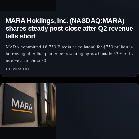
MARA Holdings, Inc. (NASDAQ:MARA)
shares steady post-close after Q2 revenue
falls short
MARA committed 18,750 Bitcoin as collateral for $750 million in
borrowing after the quarter, representing approximately 53% of its
reserve as of June 30.
7 AUGUST 2026