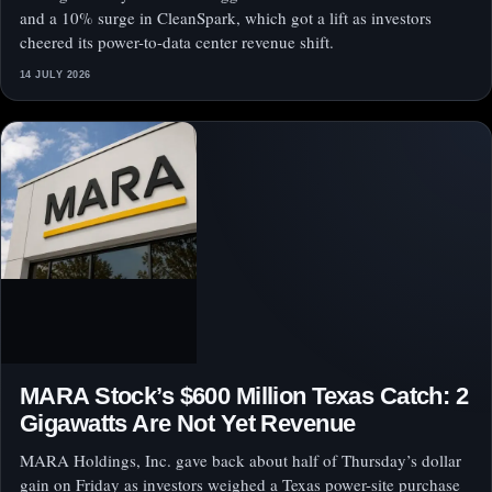
and a 10% surge in CleanSpark, which got a lift as investors
cheered its power-to-data center revenue shift.
14 JULY 2026
MARA Stock’s $600 Million Texas Catch: 2
Gigawatts Are Not Yet Revenue
MARA Holdings, Inc. gave back about half of Thursday’s dollar
gain on Friday as investors weighed a Texas power-site purchase