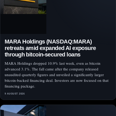
MARA Holdings (NASDAQ:MARA)
retreats amid expanded AI exposure
through bitcoin-secured loans
MARA Holdings dropped 10.9% last week, even as bitcoin
advanced 3.1%. The fall came after the company released
unaudited quarterly figures and unveiled a significantly larger
bitcoin-backed financing deal. Investors are now focused on that
financing package.
9 AUGUST 2026