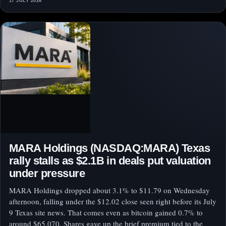
17 JULY 2026
MARA Holdings (NASDAQ:MARA) Texas
rally stalls as $2.1B in deals put valuation
under pressure
MARA Holdings dropped about 3.1% to $11.79 on Wednesday
afternoon, falling under the $12.02 close seen right before its July
9 Texas site news. That comes even as bitcoin gained 0.7% to
around $65,070. Shares gave up the brief premium tied to the