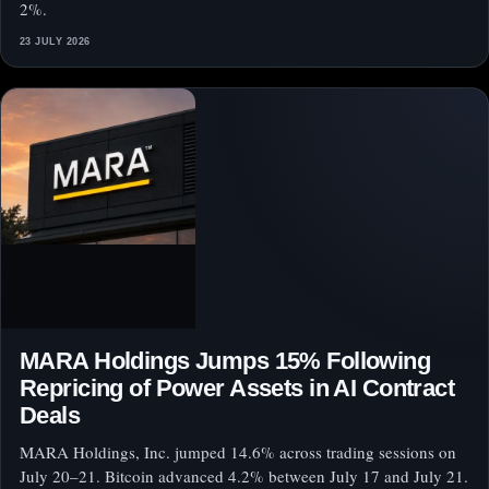
2%.
23 JULY 2026
MARA Holdings Jumps 15% Following
Repricing of Power Assets in AI Contract
Deals
MARA Holdings, Inc. jumped 14.6% across trading sessions on
July 20–21. Bitcoin advanced 4.2% between July 17 and July 21.