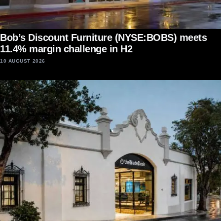
Bob’s Discount Furniture (NYSE:BOBS) meets
11.4% margin challenge in H2
10 AUGUST 2026