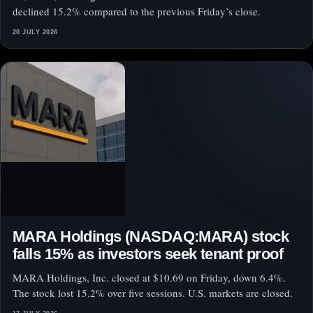
declined 15.2% compared to the previous Friday’s close.
20 JULY 2026
MARA Holdings (NASDAQ:MARA) stock
falls 15% as investors seek tenant proof
MARA Holdings, Inc. closed at $10.69 on Friday, down 6.4%.
The stock lost 15.2% over five sessions. U.S. markets are closed.