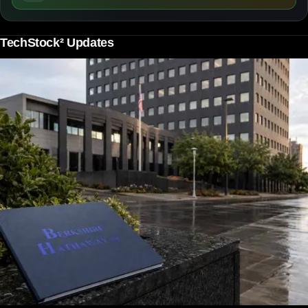
TechStock² Updates