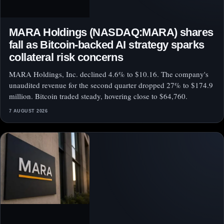
MARA Holdings (NASDAQ:MARA) shares
fall as Bitcoin-backed AI strategy sparks
collateral risk concerns
MARA Holdings, Inc. declined 4.6% to $10.16. The company's
unaudited revenue for the second quarter dropped 27% to $174.9
million. Bitcoin traded steady, hovering close to $64,760.
7 AUGUST 2026