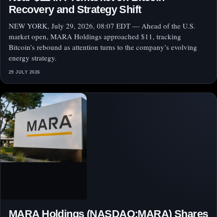
Recovery and Strategy Shift
NEW YORK, July 29, 2026, 08:07 EDT — Ahead of the U.S.
market open, MARA Holdings approached $11, tracking
Bitcoin’s rebound as attention turns to the company’s evolving
energy strategy.
29 JULY 2026
MARA Holdings (NASDAQ:MARA) Shares