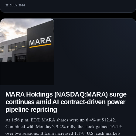
22 JULY 2026
MARA Holdings (NASDAQ:MARA) surge
continues amid AI contract-driven power
pipeline repricing
At 1:56 p.m. EDT, MARA shares were up 6.4% at $12.42.
Combined with Monday’s 9.2% rally, the stock gained 16.1%
over two sessions. Bitcoin increased 1.1%. U.S. cash markets