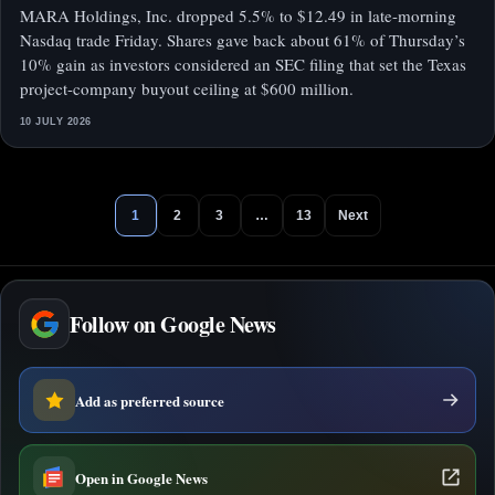
MARA Holdings, Inc. dropped 5.5% to $12.49 in late-morning
Nasdaq trade Friday. Shares gave back about 61% of Thursday’s
10% gain as investors considered an SEC filing that set the Texas
project-company buyout ceiling at $600 million.
10 JULY 2026
1
2
3
…
13
Next
Follow on Google News
Add as preferred source
Open in Google News