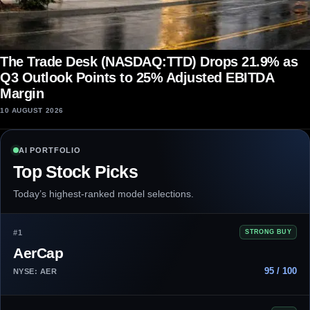
The Trade Desk (NASDAQ:TTD) Drops 21.9% as
Q3 Outlook Points to 25% Adjusted EBITDA
Margin
10 AUGUST 2026
AI PORTFOLIO
Top Stock Picks
Today’s highest-ranked model selections.
#1
STRONG BUY
AerCap
95 / 100
NYSE: AER