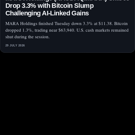
Drop 3.3% with Bitcoin Slump
Challenging AI-Linked Gains
MARA Holdings finished Tuesday down 3.3% at $11.38. Bitcoin
dropped 1.3%, trading near $63,940. U.S. cash markets remained
shut during the session.
29 JULY 2026