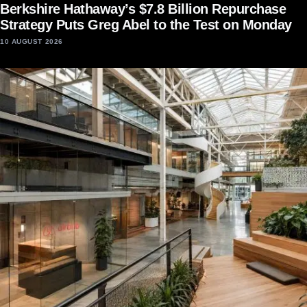
Berkshire Hathaway’s $7.8 Billion Repurchase
Strategy Puts Greg Abel to the Test on Monday
10 AUGUST 2026