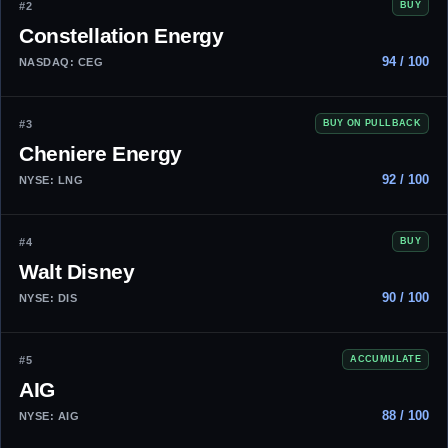
#2
BUY
Constellation Energy
94 / 100
NASDAQ: CEG
#3
BUY ON PULLBACK
Cheniere Energy
92 / 100
NYSE: LNG
#4
BUY
Walt Disney
90 / 100
NYSE: DIS
#5
ACCUMULATE
AIG
88 / 100
NYSE: AIG