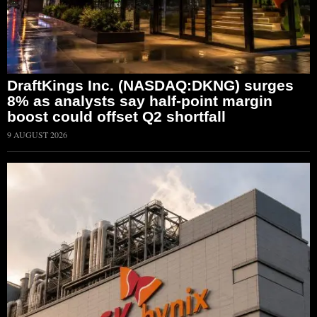
DraftKings Inc. (NASDAQ:DKNG) surges
8% as analysts say half-point margin
boost could offset Q2 shortfall
9 AUGUST 2026