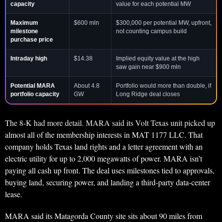
capacity
value for each potential MW
Maximum
$600 mln
$300,000 per potential MW, upfront,
milestone
not counting campus build
purchase price
Intraday high
$14.38
Implied equity value at the high
saw gain near $900 mln
Potential MARA
About 4.8
Portfolio would more than double, if
portfolio capacity
GW
Long Ridge deal closes
The 8-K had more detail. MARA said its Volt Texas unit picked up
almost all of the membership interests in MAT 1177 LLC. That
company holds Texas land rights and a letter agreement with an
electric utility for up to 2,000 megawatts of power. MARA isn’t
paying all cash up front. The deal uses milestones tied to approvals,
buying land, securing power, and landing a third-party data-center
lease.
MARA said its Matagorda County site sits about 90 miles from