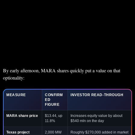
By early afternoon, MARA shares quickly put a value on that
optionality:
MEASURE
CONFIRM
INVESTOR READ-THROUGH
ED
FIGURE
MARA share price
$13.44, up
Increases equity value by about
11.8%
$540 mln on the day
Texas project
2,000 MW
Roughly $270,000 added in market