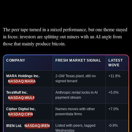
The peer tape turned in a mixed performance, but one theme stayed
in focus: investors are splitting out miners with an AI angle from
those that mainly produce bitcoin.
COMPANY
FRESH MARKET SIGNAL
LATEST
MOVE
MARA Holdings Inc.
2-GW Texas plant, still no
+11.8%
signed tenant
NASDAQ:MARA
TeraWulf Inc.
Anthropic rental locks in AI
+5.0%
payment stream
NASDAQ:WULF
Cipher Digital Inc.
Names moves with other
+7.0%
power/data firms
NASDAQ:CIFR
Listed with peers, lagged
-0.9%
IREN Ltd.
NASDAQ:IREN
Wednesday