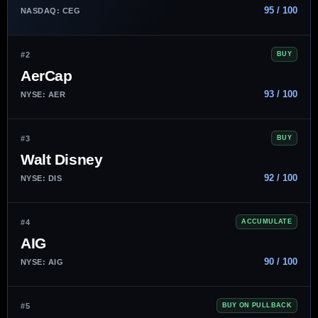
95 / 100
NASDAQ: CEG
#2
BUY
AerCap
93 / 100
NYSE: AER
#3
BUY
Walt Disney
92 / 100
NYSE: DIS
#4
ACCUMULATE
AIG
90 / 100
NYSE: AIG
#5
BUY ON PULLBACK