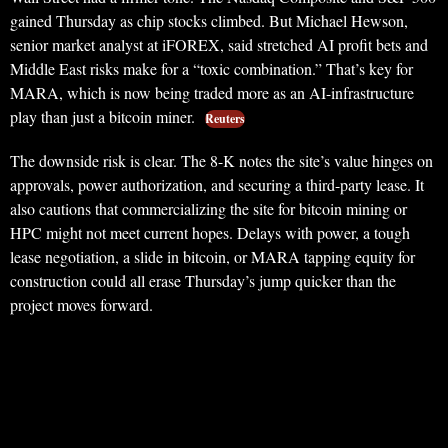
gained Thursday as chip stocks climbed. But Michael Hewson,
senior market analyst at iFOREX, said stretched AI profit bets and
Middle East risks make for a “toxic combination.” That’s key for
MARA, which is now being traded more as an AI-infrastructure
play than just a bitcoin miner.
Reuters
The downside risk is clear. The 8-K notes the site’s value hinges on
approvals, power authorization, and securing a third-party lease. It
also cautions that commercializing the site for bitcoin mining or
HPC might not meet current hopes. Delays with power, a tough
lease negotiation, a slide in bitcoin, or MARA tapping equity for
construction could all erase Thursday’s jump quicker than the
project moves forward.