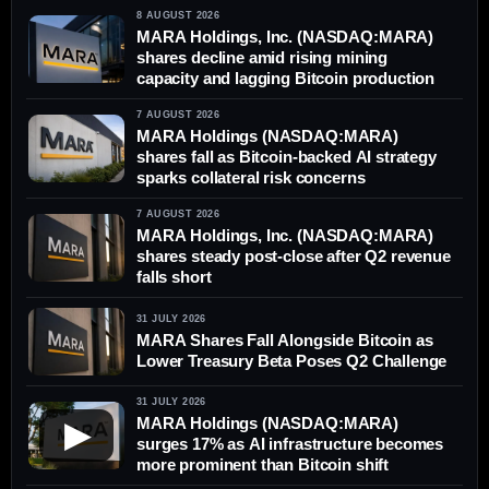
8 AUGUST 2026
MARA Holdings, Inc. (NASDAQ:MARA)
shares decline amid rising mining
capacity and lagging Bitcoin production
7 AUGUST 2026
MARA Holdings (NASDAQ:MARA)
shares fall as Bitcoin-backed AI strategy
sparks collateral risk concerns
7 AUGUST 2026
MARA Holdings, Inc. (NASDAQ:MARA)
shares steady post-close after Q2 revenue
falls short
31 JULY 2026
MARA Shares Fall Alongside Bitcoin as
Lower Treasury Beta Poses Q2 Challenge
31 JULY 2026
MARA Holdings (NASDAQ:MARA)
▶
surges 17% as AI infrastructure becomes
more prominent than Bitcoin shift