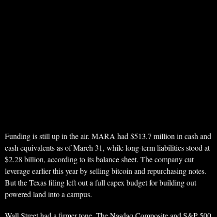
Funding is still up in the air. MARA had $513.7 million in cash and
cash equivalents as of March 31, while long-term liabilities stood at
$2.28 billion, according to its balance sheet. The company cut
leverage earlier this year by selling bitcoin and repurchasing notes.
But the Texas filing left out a full capex budget for building out
powered land into a campus.
Wall Street had a firmer tone. The Nasdaq Composite and S&P 500