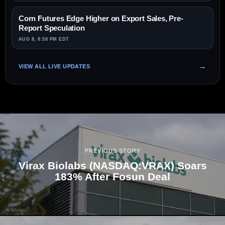
Corn Futures Edge Higher on Export Sales, Pre-
Report Speculation
AUG 8, 8:58 PM EDT
VIEW ALL LIVE UPDATES
PREVIOUS STORY
Virax Biolabs (NASDAQ:VRAX) Soars
183% After Fosun Deal