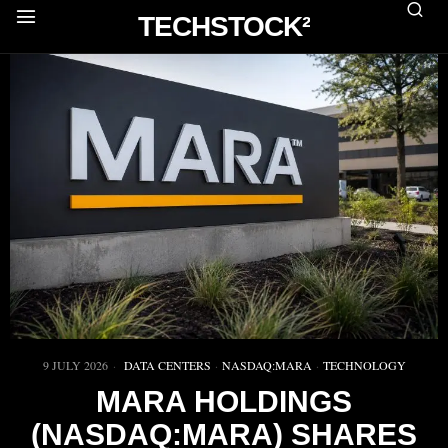
TECHSTOCK²
9 JULY 2026
DATA CENTERS
·
NASDAQ:MARA
·
TECHNOLOGY
MARA HOLDINGS
(NASDAQ:MARA) SHARES