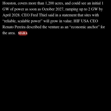
Houston, covers more than 1,200 acres, and could see an initial 1
GW of power as soon as October 2027, ramping up to 2 GW by
April 2028. CEO Fred Thiel said in a statement that sites with
“reliable, scalable power” will grow in value. HIF USA CEO
Renato Pereira described the venture as an “economic anchor” for
the area.
MARA