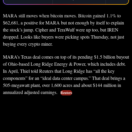
MARA still moves when bitcoin moves. Bitcoin gained 1.1% to
$62,681, a positive for MARA but not enough by itself to explain
the stock’s jump. Cipher and TeraWulf were up too, but IREN
dropped. Looks like buyers were picking spots Thursday, not just
buying every crypto miner.
MARA’s Texas deal comes on top of its pending $1.5 billion buyout
of Ohio-based Long Ridge Energy & Power, which includes debt.
In April, Thiel told Reuters that Long Ridge has “all the key
components” for an “ideal data center campus.” That deal brings a
505-megawatt plant, over 1,600 acres and about $144 million in
annualized adjusted earnings.
Reuters