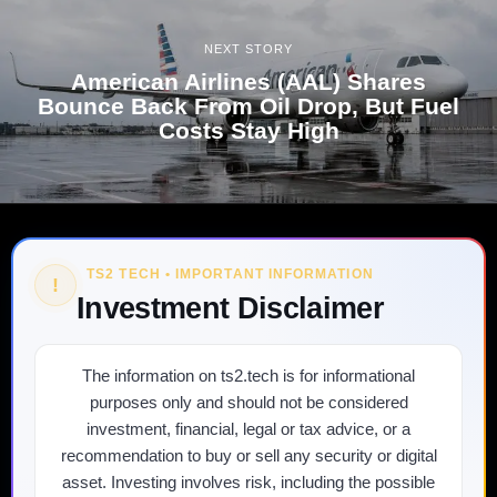
NEXT STORY
American Airlines (AAL) Shares
Bounce Back From Oil Drop, But Fuel
Costs Stay High
TS2 TECH • IMPORTANT INFORMATION
!
Investment Disclaimer
The information on ts2.tech is for informational
purposes only and should not be considered
investment, financial, legal or tax advice, or a
recommendation to buy or sell any security or digital
asset. Investing involves risk, including the possible