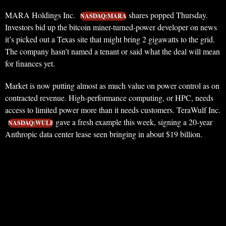
MARA Holdings Inc.
shares popped Thursday.
NASDAQ:MARA
Investors bid up the bitcoin miner-turned-power developer on news
it’s picked out a Texas site that might bring 2 gigawatts to the grid.
The company hasn’t named a tenant or said what the deal will mean
for finances yet.
Market is now putting almost as much value on power control as on
contracted revenue. High-performance computing, or HPC, needs
access to limited power more than it needs customers. TeraWulf Inc.
gave a fresh example this week, signing a 20-year
NASDAQ:WULF
Anthropic data center lease seen bringing in about $19 billion.