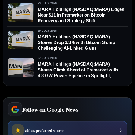
29 JULY 2026
MARA Holdings (NASDAQ:MARA) Edges
Near $11 in Premarket on Bitcoin
Recovery and Strategy Shift
29 JULY 2026
MARA Holdings (NASDAQ:MARA)
Shares Drop 3.3% with Bitcoin Slump
Challenging AI-Linked Gains
27 JULY 2026
MARA Holdings (NASDAQ:MARA)
Shares Climb Ahead of Premarket with
4.8-GW Power Pipeline in Spotlight,
Outperforming Bitcoin
Follow on Google News
Add as preferred source