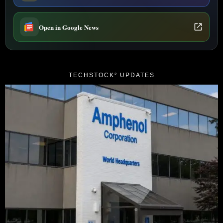
Open in Google News
TECHSTOCK² UPDATES