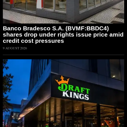
Banco Bradesco S.A. (BVMF:BBDC4)
shares drop under rights issue price amid
credit cost pressures
9 AUGUST 2026