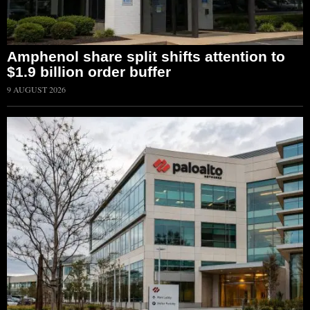
Amphenol share split shifts attention to
$1.9 billion order buffer
9 AUGUST 2026