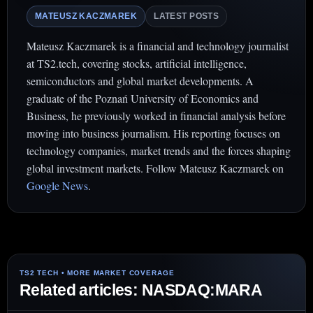
MATEUSZ KACZMAREK
LATEST POSTS
Mateusz Kaczmarek is a financial and technology journalist
at TS2.tech, covering stocks, artificial intelligence,
semiconductors and global market developments. A
graduate of the Poznań University of Economics and
Business, he previously worked in financial analysis before
moving into business journalism. His reporting focuses on
technology companies, market trends and the forces shaping
global investment markets. Follow Mateusz Kaczmarek on
Google News
.
Related articles: NASDAQ:MARA