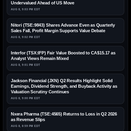
Undervalued Ahead of US Move
AUG 8, 9:03 PM EDT
Nitori (TSE:9843) Shares Advance Even as Quarterly
Sales Fall, Profit Margin Supports Value Debate
AUG 8, 9:02 PM EDT
Interfor (TSX:IFP) Fair Value Boosted to CA$15.17 as
Analyst Views Remain Mixed
AUG 8, 9:01 PM EDT
Jackson Financial (JXN) Q2 Results Highlight Solid
Earnings, Dividend Strength, and Buyback Activity as
Valuation Scrutiny Continues
AUG 8, 9:00 PM EDT
Nxera Pharma (TSE:4565) Returns to Loss in Q2 2026
as Revenue Slips
AUG 8, 8:59 PM EDT