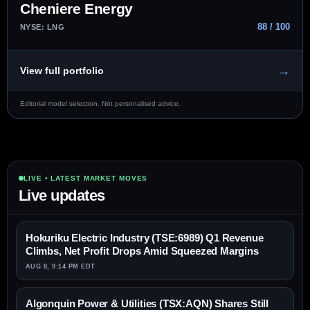
Cheniere Energy
88 / 100
NYSE: LNG
→
View full portfolio
Editorial model selection. Not personalised advice.
LIVE • LATEST MARKET MOVES
Live updates
Hokuriku Electric Industry (TSE:6989) Q1 Revenue
Climbs, Net Profit Drops Amid Squeezed Margins
AUG 8, 9:14 PM EDT
Algonquin Power & Utilities (TSX:AQN) Shares Still