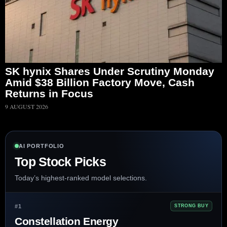
SK hynix Shares Under Scrutiny Monday
Amid $38 Billion Factory Move, Cash
Returns in Focus
9 AUGUST 2026
AI PORTFOLIO
Top Stock Picks
Today’s highest-ranked model selections.
#1
STRONG BUY
Constellation Energy