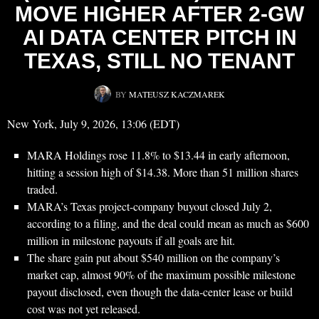
MOVE HIGHER AFTER 2-GW
AI DATA CENTER PITCH IN
TEXAS, STILL NO TENANT
BY
MATEUSZ KACZMAREK
New York, July 9, 2026, 13:06 (EDT)
MARA Holdings rose 11.8% to $13.44 in early afternoon,
hitting a session high of $14.38. More than 51 million shares
traded.
MARA’s Texas project-company buyout closed July 2,
according to a filing, and the deal could mean as much as $600
million in milestone payouts if all goals are hit.
The share gain put about $540 million on the company’s
market cap, almost 90% of the maximum possible milestone
payout disclosed, even though the data-center lease or build
cost was not yet released.