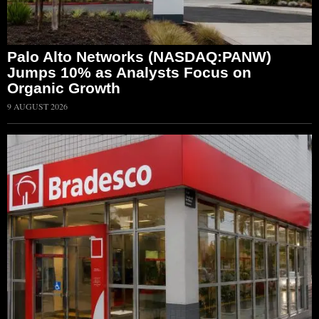
Palo Alto Networks (NASDAQ:PANW)
Jumps 10% as Analysts Focus on
Organic Growth
9 AUGUST 2026