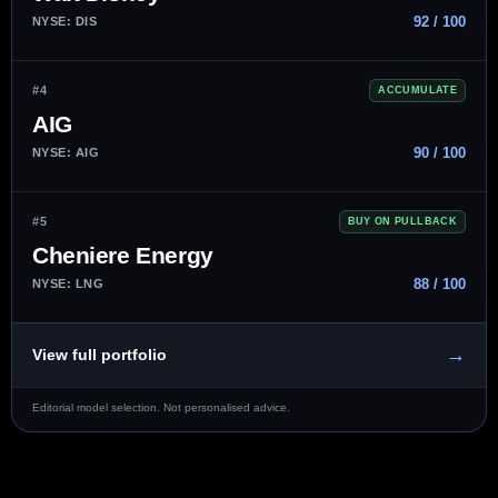
92 / 100
NYSE: DIS
#4
ACCUMULATE
AIG
90 / 100
NYSE: AIG
#5
BUY ON PULLBACK
Cheniere Energy
88 / 100
NYSE: LNG
→
View full portfolio
Editorial model selection. Not personalised advice.