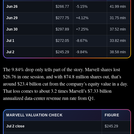
Jun 26
$266.77
-5.15%
41.99 mln
Jun 29
$277.75
+4.12%
31.75 mln
Jun 30
$297.89
+7.25%
37.52 mln
Jul 1
$272.05
-8.67%
33.82 mln
Jul 2
$245.29
-9.84%
38.58 mln
The 9.84% drop only tells part of the story. Marvell shares lost
$26.76 in one session, and with 874.8 million shares out, that’s
around $23.4 billion cut from the company’s equity value in a day.
That loss comes to about 3.2 times Marvell’s $7.33 billion
annualized data-center revenue run rate from Q1.
MARVELL VALUATION CHECK
FIGURE
Jul 2 close
$245.29