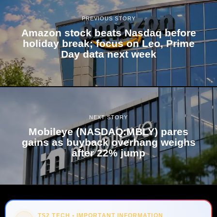
PREVIOUS STORY
Amazon stock beats Nasdaq before
holiday break; focus on Leo, Prime
Day data next week
NEXT STORY
Mobileye (NASDAQ:MBLY) pares
gains as buyback overhang weighs
after 22% jump
TS2 TECH • IMPORTANT INFORMATION