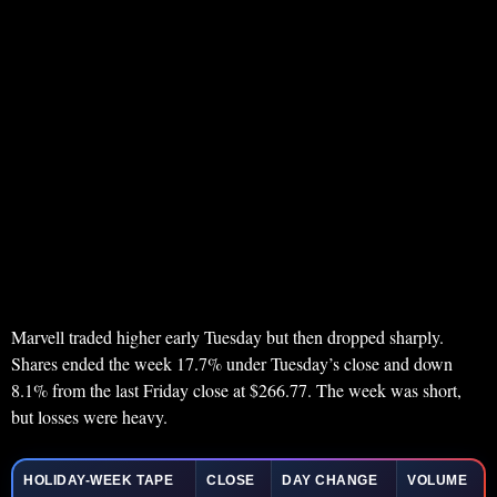
Marvell traded higher early Tuesday but then dropped sharply.
Shares ended the week 17.7% under Tuesday’s close and down
8.1% from the last Friday close at $266.77. The week was short,
but losses were heavy.
HOLIDAY-WEEK TAPE
CLOSE
DAY CHANGE
VOLUME