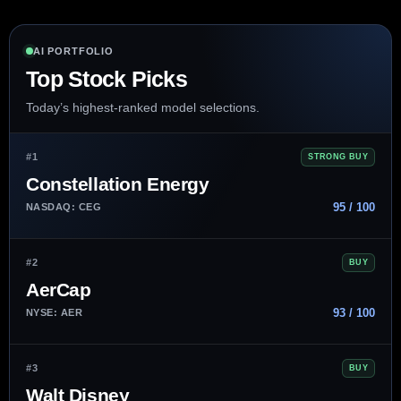
AI PORTFOLIO
Top Stock Picks
Today’s highest-ranked model selections.
#1
STRONG BUY
Constellation Energy
95 / 100
NASDAQ: CEG
#2
BUY
AerCap
93 / 100
NYSE: AER
#3
BUY
Walt Disney