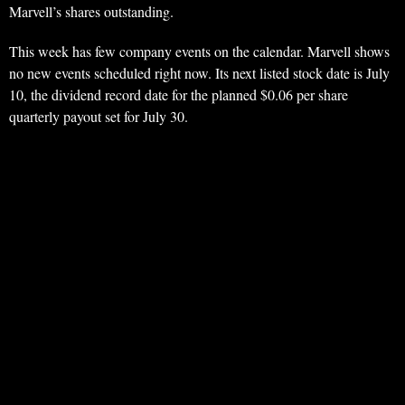
Marvell’s shares outstanding.
This week has few company events on the calendar. Marvell shows
no new events scheduled right now. Its next listed stock date is July
10, the dividend record date for the planned $0.06 per share
quarterly payout set for July 30.