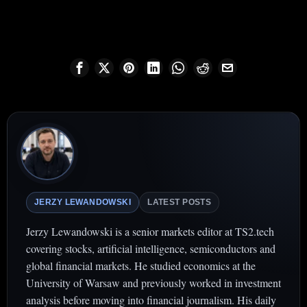
JERZY LEWANDOWSKI
LATEST POSTS
Jerzy Lewandowski is a senior markets editor at TS2.tech
covering stocks, artificial intelligence, semiconductors and
global financial markets. He studied economics at the
University of Warsaw and previously worked in investment
analysis before moving into financial journalism. His daily