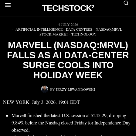
TECHSTOCK²
▶
4 JULY 2026
ARTIFICIAL INTELLIGENCE
·
DATA CENTERS
·
NASDAQ:MRVL
·
STOCK MARKET
·
TECHNOLOGY
MARVELL (NASDAQ:MRVL)
FALLS AS AI DATA-CENTER
SURGE COOLS INTO
HOLIDAY WEEK
BY
JERZY LEWANDOWSKI
NEW YORK, July 3, 2026, 19:01 EDT
Marvell finished the latest U.S. session at $245.29, dropping
9.84% before the Nasdaq closed Friday for Independence Day
observed.