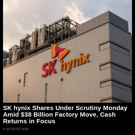
SK hynix Shares Under Scrutiny Monday
Amid $38 Billion Factory Move, Cash
Returns in Focus
9 AUGUST 2026