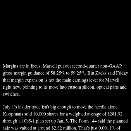
Margins are in focus. Marvell put out second-quarter non-GAAP
gross margin guidance of 58.25% to 59.25%. But Zacks said Friday
that margin expansion is not the main earnings lever for Marvell
right now, pointing to its move into custom silicon, optical parts and
switches.
July 1’s insider trade isn’t big enough to move the needle alone.
Koopmans sold 10,000 shares for a weighted average of $281.92
through a 10b5-1 plan set up Jan. 5. The Form 144 said the planned
sale was valued at around $2.82 million. That’s just 0.0011% of