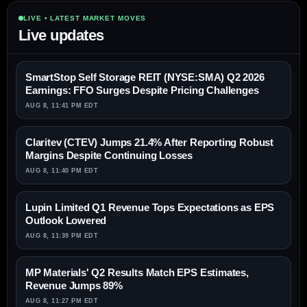
LIVE • LATEST MARKET MOVES
Live updates
SmartStop Self Storage REIT (NYSE:SMA) Q2 2026
Earnings: FFO Surges Despite Pricing Challenges
AUG 8, 11:41 PM EDT
Claritev (CTEV) Jumps 21.4% After Reporting Robust
Margins Despite Continuing Losses
AUG 8, 11:40 PM EDT
Lupin Limited Q1 Revenue Tops Expectations as EPS
Outlook Lowered
AUG 8, 11:39 PM EDT
MP Materials' Q2 Results Match EPS Estimates,
Revenue Jumps 89%
AUG 8, 11:27 PM EDT