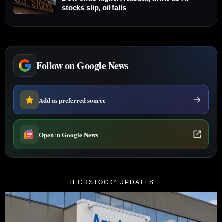
stocks slip, oil falls
Follow on Google News
Add as preferred source
Open in Google News
TECHSTOCK² UPDATES