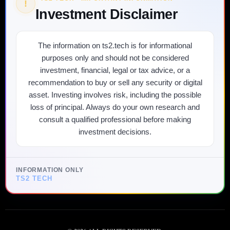
!
Investment Disclaimer
The information on ts2.tech is for informational
purposes only and should not be considered
investment, financial, legal or tax advice, or a
recommendation to buy or sell any security or digital
asset. Investing involves risk, including the possible
loss of principal. Always do your own research and
consult a qualified professional before making
investment decisions.
INFORMATION ONLY
TS2 TECH