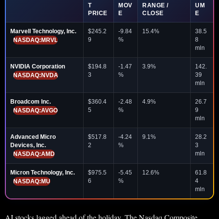
T
MOV
RANGE /
UM
PRICE
E
CLOSE
E
Marvell Technology, Inc.
$245.2
-9.84
15.4%
38.5
9
%
8
NASDAQ:MRVL
mln
NVIDIA Corporation
$194.8
-1.47
3.9%
142.
3
%
39
NASDAQ:NVDA
mln
Broadcom Inc.
$360.4
-2.48
4.9%
26.7
5
%
9
NASDAQ:AVGO
mln
Advanced Micro
$517.8
-4.24
9.1%
28.2
Devices, Inc.
2
%
3
mln
NASDAQ:AMD
Micron Technology, Inc.
$975.5
-5.45
12.6%
61.8
6
%
4
NASDAQ:MU
mln
AI stocks lagged ahead of the holiday. The Nasdaq Composite