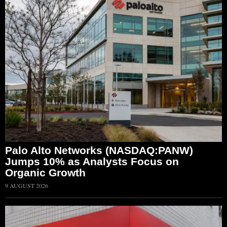
Palo Alto Networks (NASDAQ:PANW)
Jumps 10% as Analysts Focus on
Organic Growth
9 AUGUST 2026