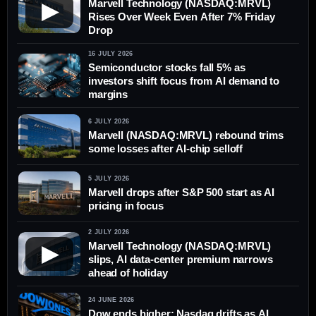
Marvell Technology (NASDAQ:MRVL)
▶
Rises Over Week Even After 7% Friday
Drop
16 JULY 2026
Semiconductor stocks fall 5% as
investors shift focus from AI demand to
margins
6 JULY 2026
Marvell (NASDAQ:MRVL) rebound trims
some losses after AI-chip selloff
5 JULY 2026
Marvell drops after S&P 500 start as AI
pricing in focus
2 JULY 2026
Marvell Technology (NASDAQ:MRVL)
▶
slips, AI data-center premium narrows
ahead of holiday
24 JUNE 2026
Dow ends higher; Nasdaq drifts as AI