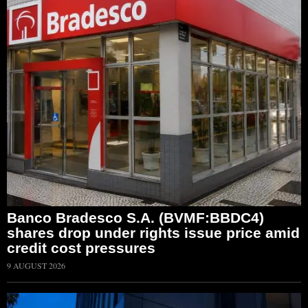
Banco Bradesco S.A. (BVMF:BBDC4)
shares drop under rights issue price amid
credit cost pressures
9 AUGUST 2026