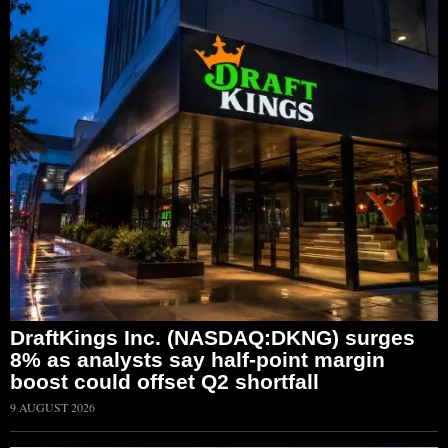
DraftKings Inc. (NASDAQ:DKNG) surges
8% as analysts say half-point margin
boost could offset Q2 shortfall
9 AUGUST 2026