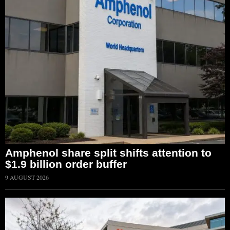
Amphenol share split shifts attention to
$1.9 billion order buffer
9 AUGUST 2026