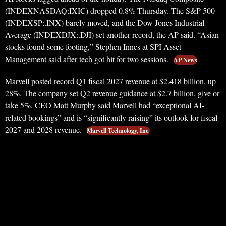
(INDEXNASDAQ:IXIC) dropped 0.8% Thursday. The S&P 500
(INDEXSP:.INX) barely moved, and the Dow Jones Industrial
Average (INDEXDJX:.DJI) set another record, the AP said. “Asian
stocks found some footing,” Stephen Innes at SPI Asset
Management said after tech got hit for two sessions.
AP News
Marvell posted record Q1 fiscal 2027 revenue at $2.418 billion, up
28%. The company set Q2 revenue guidance at $2.7 billion, give or
take 5%. CEO Matt Murphy said Marvell had “exceptional AI-
related bookings” and is “significantly raising” its outlook for fiscal
2027 and 2028 revenue.
Marvell Technology, Inc.