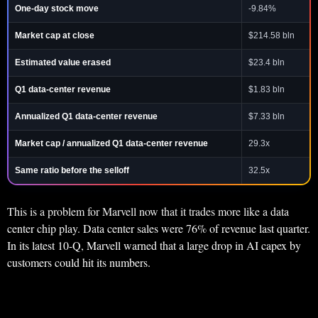
One-day stock move
-9.84%
Market cap at close
$214.58 bln
Estimated value erased
$23.4 bln
Q1 data-center revenue
$1.83 bln
Annualized Q1 data-center revenue
$7.33 bln
Market cap / annualized Q1 data-center revenue
29.3x
Same ratio before the selloff
32.5x
This is a problem for Marvell now that it trades more like a data
center chip play. Data center sales were 76% of revenue last quarter.
In its latest 10-Q, Marvell warned that a large drop in AI capex by
customers could hit its numbers.