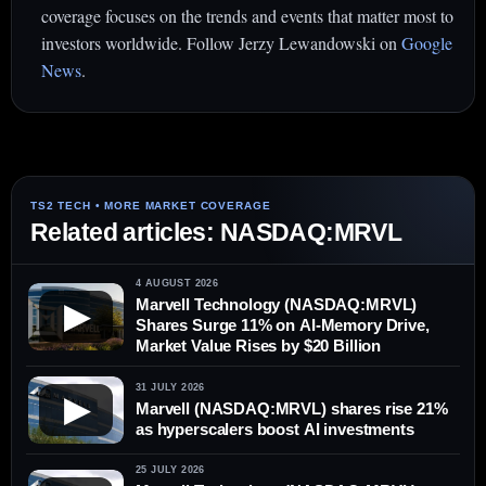
coverage focuses on the trends and events that matter most to
investors worldwide. Follow Jerzy Lewandowski on
Google
News
.
Related articles: NASDAQ:MRVL
4 AUGUST 2026
Marvell Technology (NASDAQ:MRVL)
▶
Shares Surge 11% on AI-Memory Drive,
Market Value Rises by $20 Billion
31 JULY 2026
▶
Marvell (NASDAQ:MRVL) shares rise 21%
as hyperscalers boost AI investments
25 JULY 2026