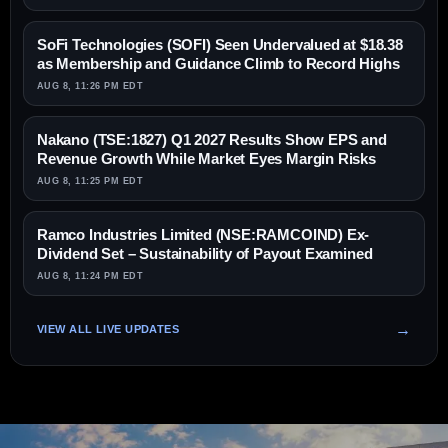
SoFi Technologies (SOFI) Seen Undervalued at $18.38
as Membership and Guidance Climb to Record Highs
AUG 8, 11:26 PM EDT
Nakano (TSE:1827) Q1 2027 Results Show EPS and
Revenue Growth While Market Eyes Margin Risks
AUG 8, 11:25 PM EDT
Ramco Industries Limited (NSE:RAMCOIND) Ex-
Dividend Set – Sustainability of Payout Examined
AUG 8, 11:24 PM EDT
VIEW ALL LIVE UPDATES