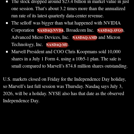
The stock dropped around $23.4 billion in market value in just
one session. That’s about 3.2 times more than the annualized
run rate of its latest quarterly data-center revenue.
The selloff was bigger than what happened with NVIDIA
Corporation
, Broadcom Inc.
,
NASDAQ:NVDA
NASDAQ:AVGO
Advanced Micro Devices, Inc.
and Micron
NASDAQ:AMD
Technology, Inc.
.
NASDAQ:MU
Marvell President and COO Chris Koopmans sold 10,000
shares in a July 1 Form 4, using a 10b5-1 plan. The sale is
small compared to Marvell’s 874.8 million shares outstanding.
U.S. markets closed on Friday for the Independence Day holiday,
so Marvell’s last full session was Thursday. Nasdaq says July 3,
2026, will be a holiday. NYSE also has that date as the observed
Independence Day.