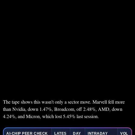
The tape shows this wasn’t only a sector move. Marvell fell more
than Nvidia, down 1.47%, Broadcom, off 2.48%, AMD, down
4.24%, and Micron, which lost 5.45% last session.
AI-CHIP PEER CHECK
LATES
DAY
INTRADAY
VOL