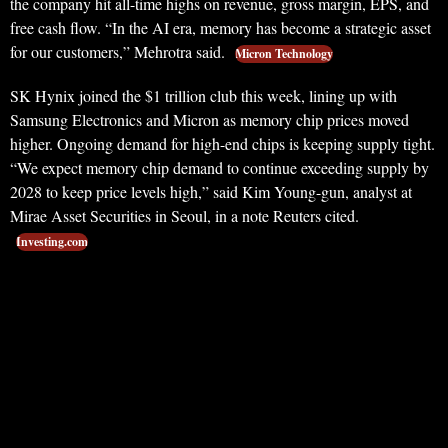
the company hit all-time highs on revenue, gross margin, EPS, and
free cash flow. “In the AI era, memory has become a strategic asset
for our customers,” Mehrotra said.
Micron Technology
SK Hynix joined the $1 trillion club this week, lining up with
Samsung Electronics and Micron as memory chip prices moved
higher. Ongoing demand for high-end chips is keeping supply tight.
“We expect memory chip demand to continue exceeding supply by
2028 to keep price levels high,” said Kim Young-gun, analyst at
Mirae Asset Securities in Seoul, in a note Reuters cited.
Investing.com