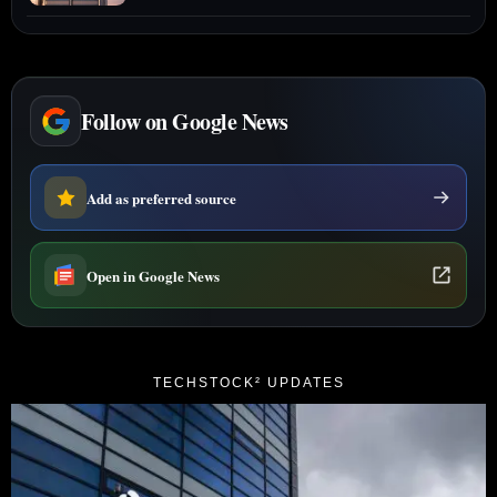
Follow on Google News
Add as preferred source
Open in Google News
TECHSTOCK² UPDATES