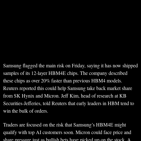
Samsung flagged the main risk on Friday, saying it has now shipped
samples of its 12-layer HBM4E chips. The company described
these chips as over 20% faster than previous HBM4 models.
Reuters reported this could help Samsung take back market share
from SK Hynix and Micron. Jeff Kim, head of research at KB
Securities-Jefferies, told Reuters that early leaders in HBM tend to
win the bulk of orders.
Traders are focused on the risk that Samsung’s HBM4E might
qualify with top AI customers soon. Micron could face price and
share pressure just as bullish bets have picked up on the stock. A