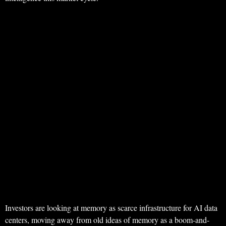
Investors are looking at memory as scarce infrastructure for AI data
centers, moving away from old ideas of memory as a boom-and-