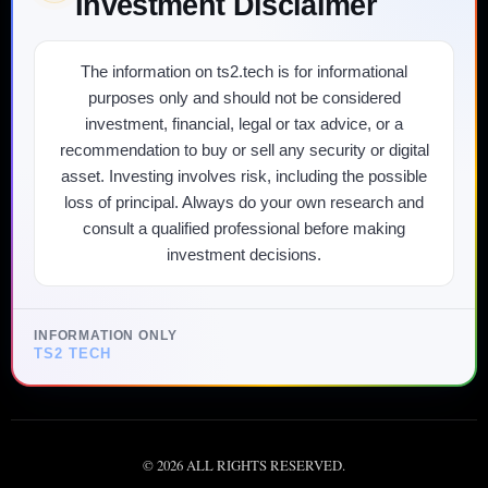
Investment Disclaimer
The information on ts2.tech is for informational
purposes only and should not be considered
investment, financial, legal or tax advice, or a
recommendation to buy or sell any security or digital
asset. Investing involves risk, including the possible
loss of principal. Always do your own research and
consult a qualified professional before making
investment decisions.
INFORMATION ONLY
TS2 TECH
©
2026
ALL RIGHTS RESERVED.