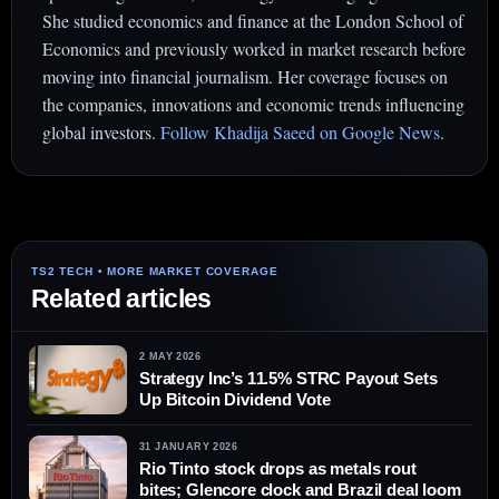
She studied economics and finance at the London School of
Economics and previously worked in market research before
moving into financial journalism. Her coverage focuses on
the companies, innovations and economic trends influencing
global investors.
Follow Khadija Saeed on Google News
.
Related articles
2 MAY 2026
Strategy Inc’s 11.5% STRC Payout Sets
Up Bitcoin Dividend Vote
31 JANUARY 2026
Rio Tinto stock drops as metals rout
bites; Glencore clock and Brazil deal loom