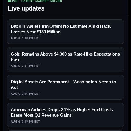
LIVE • LATEST MARKET MOVES
Live updates
Bitcoin Wallet Firm Offers No Estimate Amid Hack,
Losses Near $130 Million
AUG 6, 3:08 PM EDT
Gold Remains Above $4,300 as Rate-Hike Expectations
Ease
AUG 6, 3:07 PM EDT
Digital Assets Are Permanent—Washington Needs to
Act
AUG 6, 3:06 PM EDT
American Airlines Drops 2.1% as Higher Fuel Costs
Erase Most Q2 Revenue Gains
AUG 6, 3:05 PM EDT