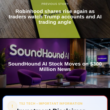
PREVIOUS STORY
Robinhood shares rise again as
traders watch Trump accounts and AI
trading angle
NEXT STORY
SoundHound AI Stock Moves on $300
Million News
TS2 TECH • IMPORTANT INFORMATION
!