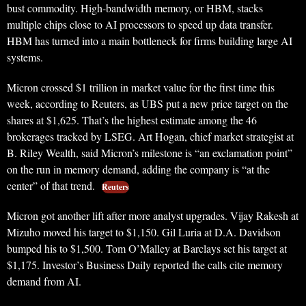
bust commodity. High-bandwidth memory, or HBM, stacks
multiple chips close to AI processors to speed up data transfer.
HBM has turned into a main bottleneck for firms building large AI
systems.
Micron crossed $1 trillion in market value for the first time this
week, according to Reuters, as UBS put a new price target on the
shares at $1,625. That’s the highest estimate among the 46
brokerages tracked by LSEG. Art Hogan, chief market strategist at
B. Riley Wealth, said Micron’s milestone is “an exclamation point”
on the run in memory demand, adding the company is “at the
center” of that trend.
Reuters
Micron got another lift after more analyst upgrades. Vijay Rakesh at
Mizuho moved his target to $1,150. Gil Luria at D.A. Davidson
bumped his to $1,500. Tom O’Malley at Barclays set his target at
$1,175. Investor’s Business Daily reported the calls cite memory
demand from AI.