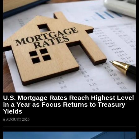
U.S. Mortgage Rates Reach Highest Level
in a Year as Focus Returns to Treasury
Yields
6 AUGUST 2026