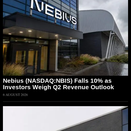
Nebius (NASDAQ:NBIS) Falls 10% as
Investors Weigh Q2 Revenue Outlook
6 AUGUST 2026