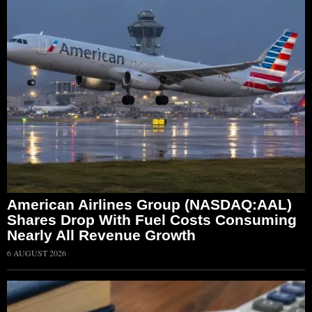
American Airlines Group (NASDAQ:AAL)
Shares Drop With Fuel Costs Consuming
Nearly All Revenue Growth
6 AUGUST 2026