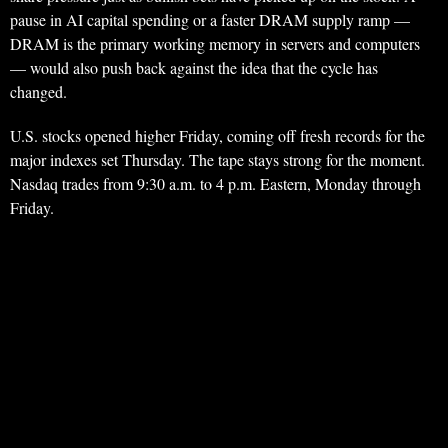
pause in AI capital spending or a faster DRAM supply ramp —
DRAM is the primary working memory in servers and computers
— would also push back against the idea that the cycle has
changed.
U.S. stocks opened higher Friday, coming off fresh records for the
major indexes set Thursday. The tape stays strong for the moment.
Nasdaq trades from 9:30 a.m. to 4 p.m. Eastern, Monday through
Friday.