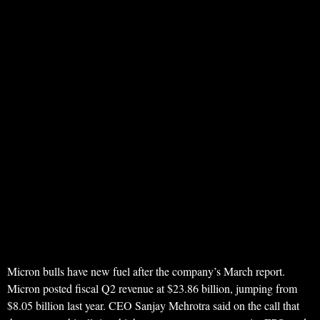
Micron bulls have new fuel after the company’s March report.
Micron posted fiscal Q2 revenue at $23.86 billion, jumping from
$8.05 billion last year. CEO Sanjay Mehrotra said on the call that