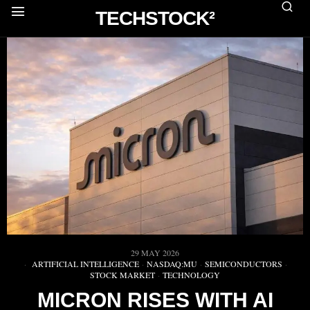
TECHSTOCK²
29 MAY 2026
ARTIFICIAL INTELLIGENCE
·
NASDAQ:MU
·
SEMICONDUCTORS
·
STOCK MARKET
·
TECHNOLOGY
MICRON RISES WITH AI