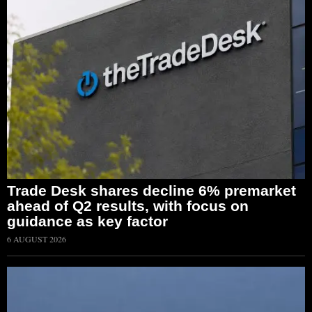
Trade Desk shares decline 6% premarket
ahead of Q2 results, with focus on
guidance as key factor
6 AUGUST 2026