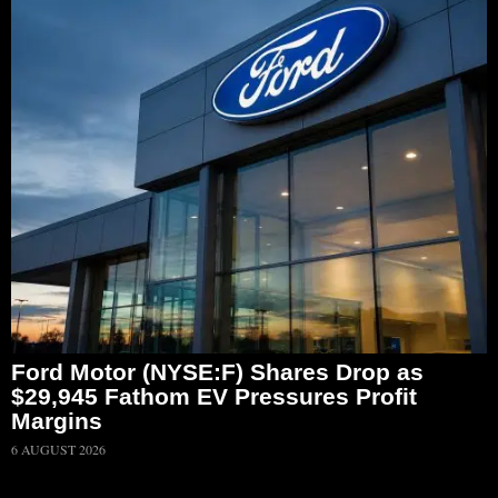
Ford Motor (NYSE:F) Shares Drop as
$29,945 Fathom EV Pressures Profit
Margins
6 AUGUST 2026