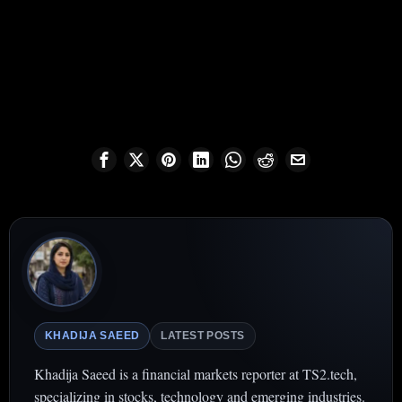
KHADIJA SAEED
LATEST POSTS
Khadija Saeed is a financial markets reporter at TS2.tech,
specializing in stocks, technology and emerging industries.