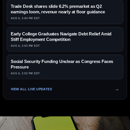
Trade Desk shares slide 6.2% premarket as Q2
earnings loom, revenue nearly at floor guidance
AUG 6, 3:04 PM EDT
Early College Graduates Navigate Debt Relief Amid
Stiff Employment Competition
AUG 6, 3:03 PM EDT
Social Security Funding Unclear as Congress Faces
Pressure
AUG 6, 3:02 PM EDT
VIEW ALL LIVE UPDATES