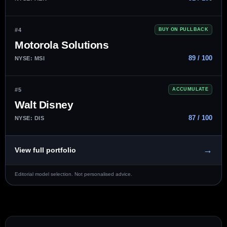
#4
BUY ON PULLBACK
Motorola Solutions
89 / 100
NYSE: MSI
#5
ACCUMULATE
Walt Disney
87 / 100
NYSE: DIS
→
View full portfolio
Editorial model selection. Not personalised advice.