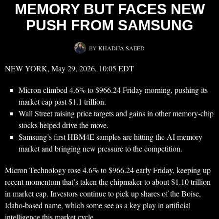
MEMORY BUT FACES NEW
PUSH FROM SAMSUNG
BY
KHADIJA SAEED
NEW YORK, May 29, 2026, 10:05 EDT
Micron climbed 4.6% to $966.24 Friday morning, pushing its
market cap past $1.1 trillion.
Wall Street raising price targets and gains in other memory-chip
stocks helped drive the move.
Samsung’s first HBM4E samples are hitting the AI memory
market and bringing new pressure to the competition.
Micron Technology rose 4.6% to $966.24 early Friday, keeping up
recent momentum that’s taken the chipmaker to about $1.10 trillion
in market cap. Investors continue to pick up shares of the Boise,
Idaho-based name, which some see as a key play in artificial
intelligence this market cycle.