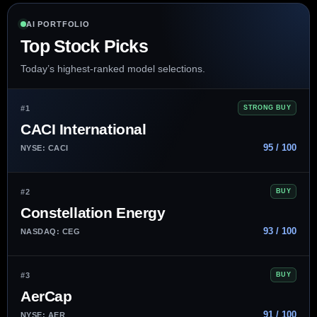
AI PORTFOLIO
Top Stock Picks
Today’s highest-ranked model selections.
#1
STRONG BUY
CACI International
95 / 100
NYSE: CACI
#2
BUY
Constellation Energy
93 / 100
NASDAQ: CEG
#3
BUY
AerCap
91 / 100
NYSE: AER