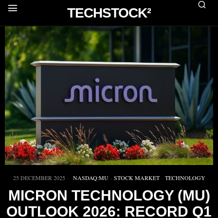
TECHSTOCK²
25 DECEMBER 2025
NASDAQ:MU
·
STOCK MARKET
·
TECHNOLOGY
MICRON TECHNOLOGY (MU)
OUTLOOK 2026: RECORD Q1