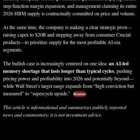
step-function margin expansion, and management claiming its entire
2026 HBM supply is contractually committed on price and volume.
At the same time, the company is making a clear strategic pivot—
raising capex to $20B and stepping away from consumer Crucial
products—to prioritize supply for the most profitable AI-era
segments.
an AI-led
The bullish case is increasingly centered on one idea:
memory shortage that lasts longer than typical cycles
, pushing
pricing power and profitability into 2026 and potentially beyond—
while Wall Street’s target range expands from “high conviction but
measured” to “supercycle upside.”
Reuters
This article is informational and summarizes publicly reported
news and commentary; it is not investment advice.