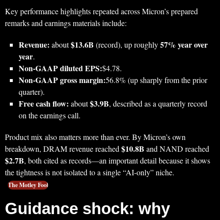
Key performance highlights repeated across Micron’s prepared
remarks and earnings materials include:
Revenue:
$13.6B
57% year over
about
(record), up roughly
year
.
Non‑GAAP diluted EPS:
$4.78.
Non‑GAAP gross margin:
56.8% (up sharply from the prior
quarter).
Free cash flow:
$3.9B
about
, described as a quarterly record
on the earnings call.
Product mix also matters more than ever. By Micron’s own
$10.8B
breakdown, DRAM revenue reached
and NAND reached
$2.7B
, both cited as records—an important detail because it shows
the tightness is not isolated to a single “AI-only” niche.
The Motley Fool
Guidance shock: why