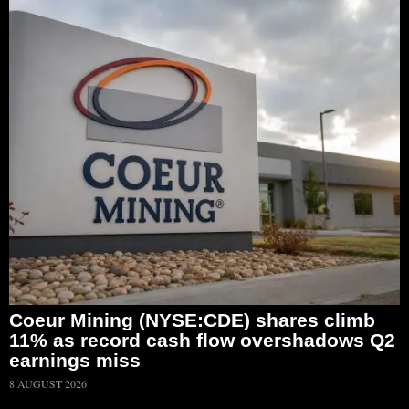
Coeur Mining (NYSE:CDE) shares climb
11% as record cash flow overshadows Q2
earnings miss
8 AUGUST 2026