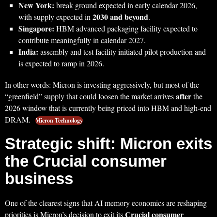
New York:
break ground expected in early calendar 2026,
2030 and beyond
with supply expected in
.
Singapore:
HBM advanced packaging facility expected to
contribute meaningfully in calendar 2027.
India:
assembly and test facility initiated pilot production and
is expected to ramp in 2026.
In other words: Micron is investing aggressively, but most of the
after
“greenfield” supply that could loosen the market arrives
the
2026 window that is currently being priced into HBM and high-end
DRAM.
Micron Technology
Strategic shift: Micron exits
the Crucial consumer
business
One of the clearest signs that AI memory economics are reshaping
Crucial consumer
priorities is Micron’s decision to exit its