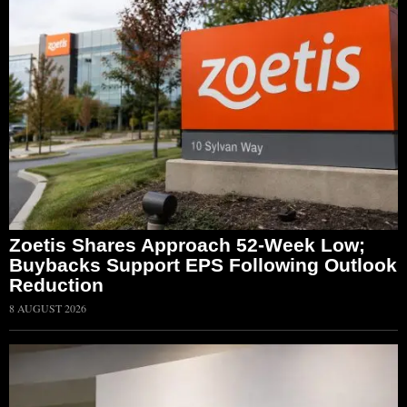
Zoetis Shares Approach 52-Week Low;
Buybacks Support EPS Following Outlook
Reduction
8 AUGUST 2026