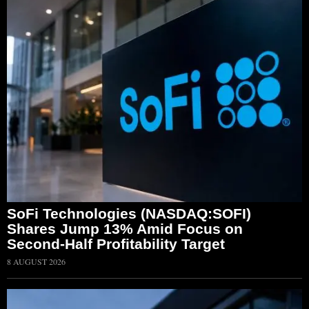
SoFi Technologies (NASDAQ:SOFI)
Shares Jump 13% Amid Focus on
Second-Half Profitability Target
8 AUGUST 2026