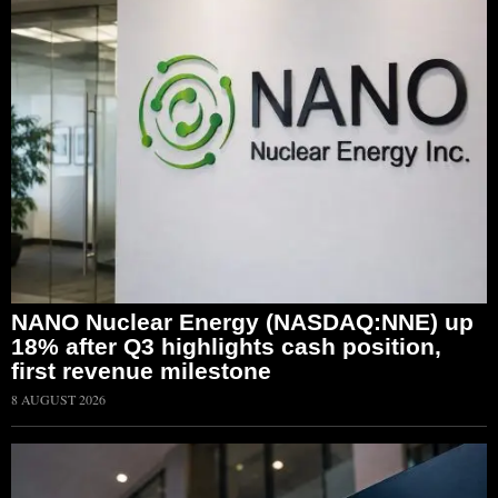
NANO Nuclear Energy (NASDAQ:NNE) up
18% after Q3 highlights cash position,
first revenue milestone
8 AUGUST 2026