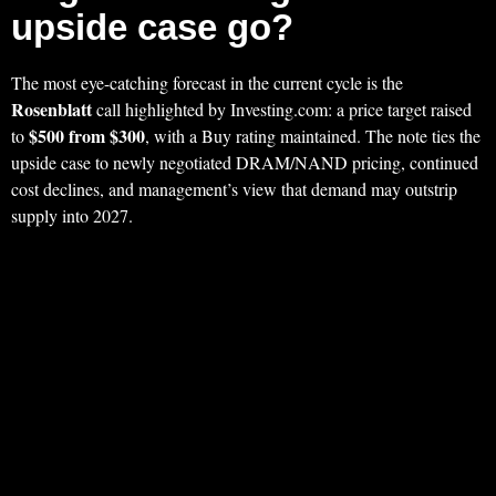
upside case go?
The most eye-catching forecast in the current cycle is the
Rosenblatt
call highlighted by Investing.com: a price target raised
$500 from $300
to
, with a Buy rating maintained. The note ties the
upside case to newly negotiated DRAM/NAND pricing, continued
cost declines, and management’s view that demand may outstrip
supply into 2027.