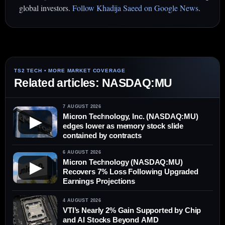
global investors.
Follow Khadija Saeed on Google News
.
Related articles: NASDAQ:MU
7 AUGUST 2026
Micron Technology, Inc. (NASDAQ:MU)
▶
edges lower as memory stock slide
contained by contracts
6 AUGUST 2026
Micron Technology (NASDAQ:MU)
▶
Recovers 7% Loss Following Upgraded
Earnings Projections
4 AUGUST 2026
VTI’s Nearly 2% Gain Supported by Chip
and AI Stocks Beyond AMD