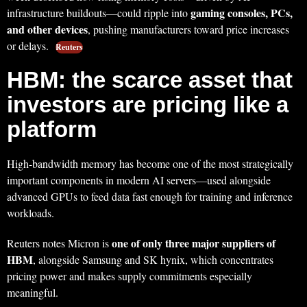
gaming consoles, PCs,
infrastructure buildouts—could ripple into
and other devices
, pushing manufacturers toward price increases
or delays.
Reuters
HBM: the scarce asset that
investors are pricing like a
platform
High-bandwidth memory has become one of the most strategically
important components in modern AI servers—used alongside
advanced GPUs to feed data fast enough for training and inference
workloads.
one of only three major suppliers of
Reuters notes Micron is
HBM
, alongside Samsung and SK hynix, which concentrates
pricing power and makes supply commitments especially
meaningful.