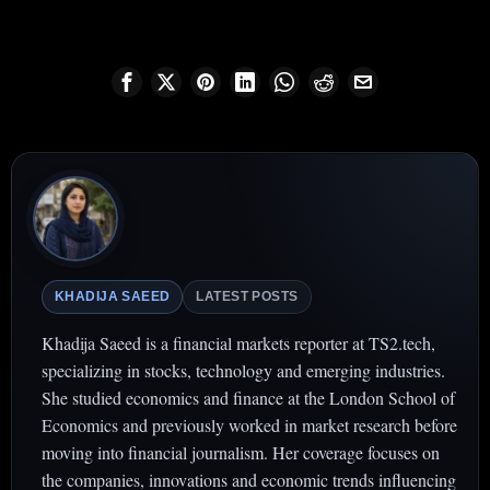
KHADIJA SAEED
LATEST POSTS
Khadija Saeed is a financial markets reporter at TS2.tech,
specializing in stocks, technology and emerging industries.
She studied economics and finance at the London School of
Economics and previously worked in market research before
moving into financial journalism. Her coverage focuses on
the companies, innovations and economic trends influencing