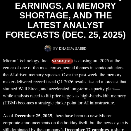
EARNINGS, AI MEMORY
SHORTAGE, AND THE
LATEST ANALYST
FORECASTS (DEC. 25, 2025)
BY
KHADIJA SAEED
Micron Technology, Inc.
is closing out 2025 at the
NASDAQ:MU
center of one of the most consequential themes in semiconductors:
the AI-driven memory squeeze. Over the past week, the memory
maker delivered record fiscal Q1 2026 results, issued a forecast that
stunned Wall Street, and accelerated long-term capacity plans—
while analysts raced to lift price targets as high-bandwidth memory
(HBM) becomes a strategic choke point for AI infrastructure.
December 25, 2025
As of
, there have been no new Micron
corporate announcements on the holiday itself, but the news cycle is
December 17 earnings
still dominated by the company’s
, a sharp