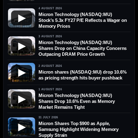
4 AUGUST 2026
Micron Technology (NASDAQ:MU)
▶
Stock’s 5.3x FY27 P/E Reflects a Wager on
Memory Prices
3 AUGUST 2026
Micron Technology (NASDAQ:MU)
▶
Shares Drop on China Capacity Concerns
Outpacing DRAM Price Growth
2 AUGUST 2026
▶
Micron shares (NASDAQ:MU) drop 10.6%
as pricing strength hits buyer pushback
1 AUGUST 2026
Micron Technology (NASDAQ:MU)
▶
Shares Drop 10.6% Even as Memory
Market Remains Tight
31 JULY 2026
Micron Shares Top $900 as Apple,
▶
Samsung Highlight Widening Memory
Supply Strain