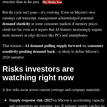
structure than in the past.
The Motley Fool
But the cycle isn’t gone—it’s evolving. Even on Micron’s own
earnings call transcript, management acknowledged potential
demand elasticity
in some consumer markets if memory prices
climb too far, even as it argues that AI features increasingly require
more memory in edge devices like PCs and smartphones.
AI demand pulling supply forward vs. consumer
That tension—
sensitivity pushing demand back
—is likely to define Micron’s
2026 narrative.
Risks investors are
watching right now
A few risks recur across current coverage and company materials:
Supply response risk (2027+):
Micron is accelerating capacity
and competitors are investing, too. If industry supply catches up