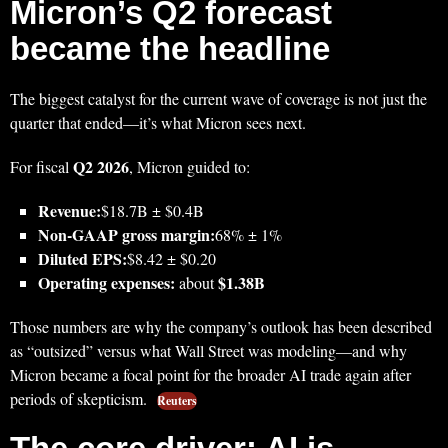
Micron’s Q2 forecast
became the headline
The biggest catalyst for the current wave of coverage is not just the
quarter that ended—it’s what Micron sees next.
Q2 2026
For fiscal
, Micron guided to:
Revenue:
$18.7B ± $0.4B
Non‑GAAP gross margin:
68% ± 1%
Diluted EPS:
$8.42 ± $0.20
Operating expenses:
$1.38B
about
Those numbers are why the company’s outlook has been described
as “outsized” versus what Wall Street was modeling—and why
Micron became a focal point for the broader AI trade again after
periods of skepticism.
Reuters