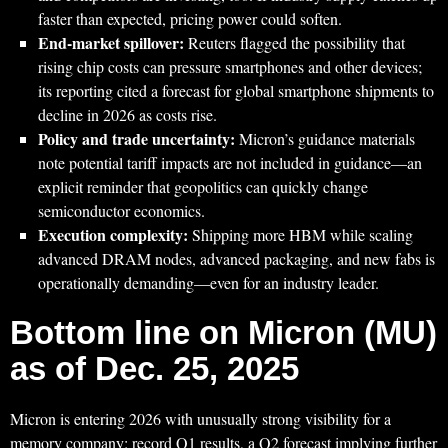
faster than expected, pricing power could soften.
End-market spillover:
Reuters flagged the possibility that
rising chip costs can pressure smartphones and other devices;
its reporting cited a forecast for global smartphone shipments to
decline in 2026 as costs rise.
Policy and trade uncertainty:
Micron’s guidance materials
note potential tariff impacts are not included in guidance—an
explicit reminder that geopolitics can quickly change
semiconductor economics.
Execution complexity:
Shipping more HBM while scaling
advanced DRAM nodes, advanced packaging, and new fabs is
operationally demanding—even for an industry leader.
Bottom line on Micron (MU)
as of Dec. 25, 2025
Micron is entering 2026 with unusually strong visibility for a
memory company: record Q1 results, a Q2 forecast implying further