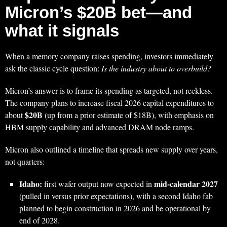
Micron’s $20B bet—and
what it signals
When a memory company raises spending, investors immediately
ask the classic cycle question:
Is the industry about to overbuild?
Micron’s answer is to frame its spending as targeted, not reckless.
The company plans to increase fiscal 2026 capital expenditures to
$20B
about
(up from a prior estimate of $18B), with emphasis on
HBM supply capability and advanced DRAM node ramps.
Micron also outlined a timeline that spreads new supply over years,
not quarters:
Idaho:
mid‑calendar 2027
first wafer output now expected in
(pulled in versus prior expectations), with a second Idaho fab
planned to begin construction in 2026 and be operational by
end of 2028.