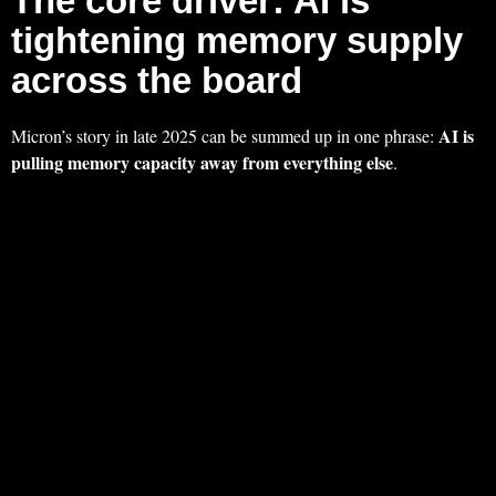
The core driver: AI is
tightening memory supply
across the board
AI is
Micron’s story in late 2025 can be summed up in one phrase:
pulling memory capacity away from everything else
.