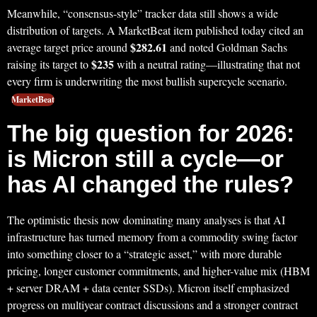
Meanwhile, “consensus-style” tracker data still shows a wide
distribution of targets. A MarketBeat item published today cited an
$282.61
average target price around
and noted Goldman Sachs
$235
raising its target to
with a neutral rating—illustrating that not
every firm is underwriting the most bullish supercycle scenario.
MarketBeat
The big question for 2026:
is Micron still a cycle—or
has AI changed the rules?
The optimistic thesis now dominating many analyses is that AI
infrastructure has turned memory from a commodity swing factor
into something closer to a “strategic asset,” with more durable
pricing, longer customer commitments, and higher-value mix (HBM
+ server DRAM + data center SSDs). Micron itself emphasized
progress on multiyear contract discussions and a stronger contract