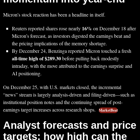
Micron’s stock reaction has been a headline in itself.
16%
Reuters reported shares rose nearly
on December 18 after
Micron’s forecast, as investors digested the earnings beat and
the pricing implications of the memory shortage.
By December 24, Benzinga reported Micron touched a fresh
all-time high of $289.30
before pulling back modestly
intraday, with the move attributed to the earnings surprise and
AI positioning.
On December 25, with U.S. markets closed, the incremental
“news” stream is largely analysis-driven and filing-driven—such as
institutional position notes and the continuing spread of post-
earnings target increases across research shops.
MarketBeat
Analyst forecasts and price
targets: how high can the