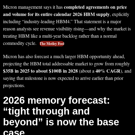
completed agreements on price
Micron management says it has
and volume for its entire calendar 2026 HBM supply
, explicitly
including “industry-leading HBM4.” That statement is a major
reason analysts see revenue visibility rising—and why the market is
treating HBM like a multi-year backlog rather than a normal
commodity cycle.
The Motley Fool
Micron has also forecast a much larger HBM opportunity ahead,
projecting the HBM total addressable market to grow from roughly
$35B in 2025 to about $100B in 2028
40% CAGR
(about a
), and
saying that milestone is now expected to arrive earlier than prior
projections.
2026 memory forecast:
“tight through and
beyond” is now the base
case