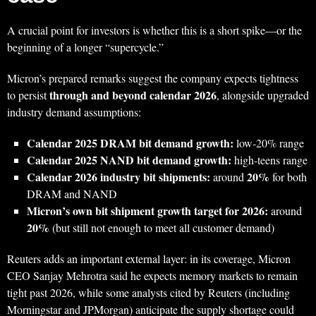
A crucial point for investors is whether this is a short spike—or the
beginning of a longer “supercycle.”
Micron’s prepared remarks suggest the company expects tightness
through and beyond calendar 2026
to persist
, alongside upgraded
industry demand assumptions:
Calendar 2025 DRAM bit demand growth:
low‑20% range
Calendar 2025 NAND bit demand growth:
high‑teens range
Calendar 2026 industry bit shipments:
20%
around
for both
DRAM and NAND
Micron’s own bit shipment growth target for 2026:
around
20%
(but still not enough to meet all customer demand)
Reuters adds an important external layer: in its coverage, Micron
CEO Sanjay Mehrotra said he expects memory markets to remain
tight past 2026, while some analysts cited by Reuters (including
Morningstar and JPMorgan) anticipate the supply shortage could