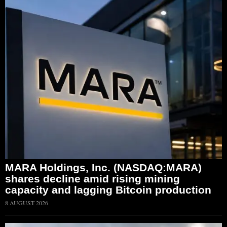
MARA Holdings, Inc. (NASDAQ:MARA)
shares decline amid rising mining
capacity and lagging Bitcoin production
8 AUGUST 2026