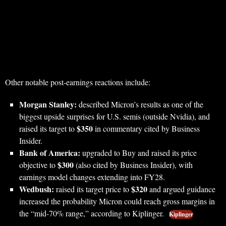
Other notable post-earnings reactions include:
Morgan Stanley:
described Micron’s results as one of the
biggest upside surprises for U.S. semis (outside Nvidia), and
$350
raised its target to
in commentary cited by Business
Insider.
Bank of America:
upgraded to Buy and raised its price
$300
objective to
(also cited by Business Insider), with
earnings model changes extending into FY28.
Wedbush:
$320
raised its target price to
and argued guidance
increased the probability Micron could reach gross margins in
the “mid‑70% range,” according to Kiplinger.
Kiplinger