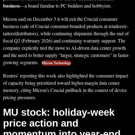
business
—a brand familiar to PC builders and hobbyists.
Micron said on December 3 it will exit the Crucial consumer
business (sale of Crucial consumer-branded products at retailers/e-
tailers/distributors), while continuing shipments through the end of
fiscal Q2 (February 2026) and continuing warranty support. The
company explicitly tied the move to AI-driven data center growth
and the need to better supply “larger, strategic customers” in faster-
growing segments.
Micron Technology
Reuters’ reporting this week also highlighted the consumer impact
of capacity being prioritized toward higher-margin data center
memory, citing Micron’s Crucial pullback in the context of device
pricing pressures.
MU stock: holiday-week
price action and
momentum into year-end