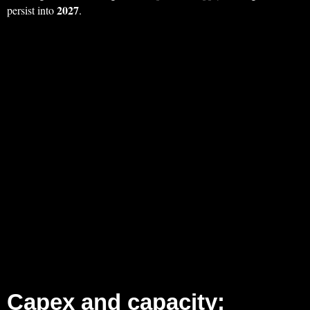
2027
persist into
.
Capex and capacity: