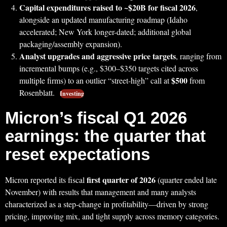
Capital expenditures raised to ~$20B for fiscal 2026
,
alongside an updated manufacturing roadmap (Idaho
accelerated; New York longer-dated; additional global
packaging/assembly expansion).
Analyst upgrades and aggressive price targets
, ranging from
incremental bumps (e.g., $300–$350 targets cited across
$500
multiple firms) to an outlier “street-high” call at
from
Rosenblatt.
Investing
Micron’s fiscal Q1 2026
earnings: the quarter that
reset expectations
first quarter of 2026
Micron reported its fiscal
(quarter ended late
November) with results that management and many analysts
characterized as a step-change in profitability—driven by strong
pricing, improving mix, and tight supply across memory categories.