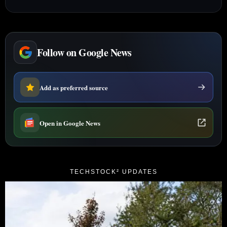
Follow on Google News
Add as preferred source
Open in Google News
TECHSTOCK² UPDATES