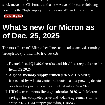
stock move into Christmas, and a new wave of forecasts debating
how long the “tight supply / strong demand” backdrop can last.
The Motley Fool
What’s new for Micron as
of Dec. 25, 2025
The most “current” Micron headlines and market analysis running
through today cluster into five buckets:
Record fiscal Q1 2026 results and blockbuster guidance
for
fiscal Q2 2026.
A global memory supply crunch
(DRAM + NAND)
intensified by AI data-center buildouts—and a growing debate
over how far pricing power can extend into 2026–2027.
HBM commitments through calendar 2026
, with Micron
saying it has completed price-and-volume agreements for its
entire 2026 HBM supply (including HBM4).