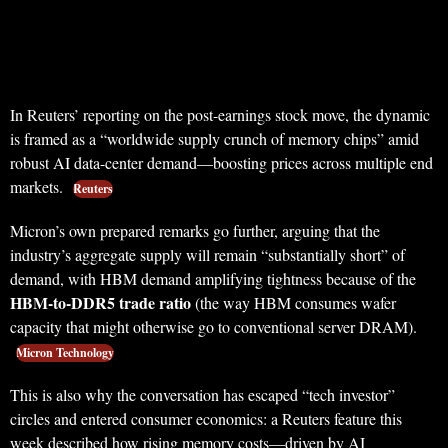
In Reuters’ reporting on the post-earnings stock move, the dynamic
is framed as a “worldwide supply crunch of memory chips” amid
robust AI data-center demand—boosting prices across multiple end
markets.
Reuters
Micron’s own prepared remarks go further, arguing that the
industry’s aggregate supply will remain “substantially short” of
demand, with HBM demand amplifying tightness because of the
HBM-to-DDR5 trade ratio
(the way HBM consumes wafer
capacity that might otherwise go to conventional server DRAM).
Micron Technology
This is also why the conversation has escaped “tech investor”
circles and entered consumer economics: a Reuters feature this
week described how rising memory costs—driven by AI