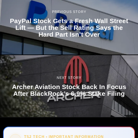
PREVIOUS STORY
PayPal Stock Gets a Fresh Wall Street
Lift — But the Sell Rating Says the
Hard Part Isn’t Over
NEXT STORY
Archer Aviation Stock Back In Focus
After BlackRock’s 6.9% Stake Filing
TS2 TECH • IMPORTANT INFORMATION