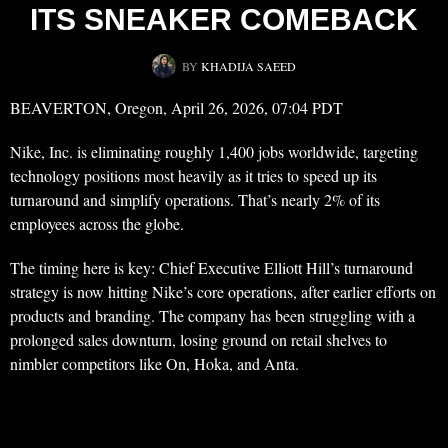
ITS SNEAKER COMEBACK
BY
KHADIJA SAEED
BEAVERTON, Oregon, April 26, 2026, 07:04 PDT
Nike, Inc. is eliminating roughly 1,400 jobs worldwide, targeting
technology positions most heavily as it tries to speed up its
turnaround and simplify operations. That’s nearly 2% of its
employees across the globe.
The timing here is key: Chief Executive Elliott Hill’s turnaround
strategy is now hitting Nike’s core operations, after earlier efforts on
products and branding. The company has been struggling with a
prolonged sales downturn, losing ground on retail shelves to
nimbler competitors like On, Hoka, and Anta.