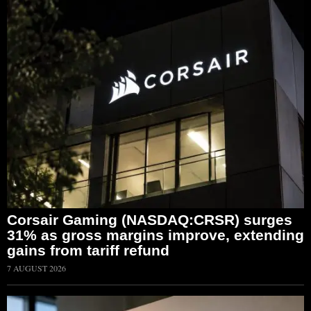
Corsair Gaming (NASDAQ:CRSR) surges
31% as gross margins improve, extending
gains from tariff refund
7 AUGUST 2026