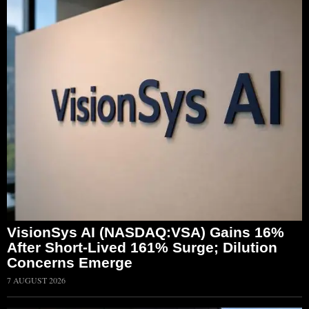
VisionSys AI (NASDAQ:VSA) Gains 16%
After Short-Lived 161% Surge; Dilution
Concerns Emerge
7 AUGUST 2026