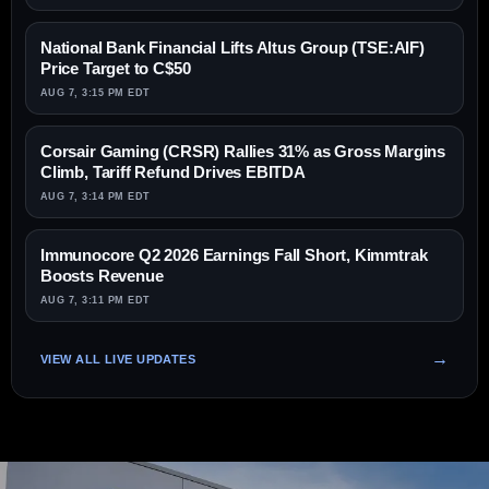
National Bank Financial Lifts Altus Group (TSE:AIF)
Price Target to C$50
AUG 7, 3:15 PM EDT
Corsair Gaming (CRSR) Rallies 31% as Gross Margins
Climb, Tariff Refund Drives EBITDA
AUG 7, 3:14 PM EDT
Immunocore Q2 2026 Earnings Fall Short, Kimmtrak
Boosts Revenue
AUG 7, 3:11 PM EDT
VIEW ALL LIVE UPDATES