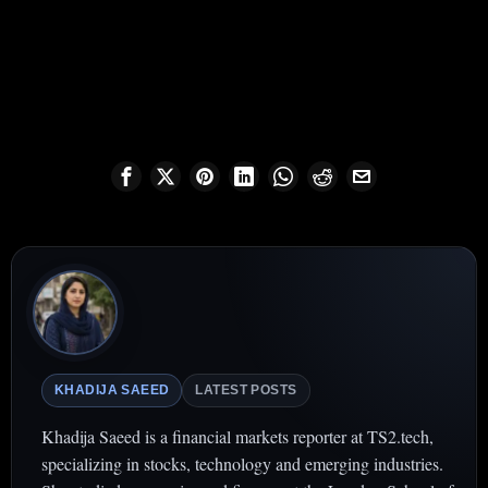
KHADIJA SAEED
LATEST POSTS
Khadija Saeed is a financial markets reporter at TS2.tech,
specializing in stocks, technology and emerging industries.