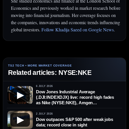
She studied economics and finance at the London School of
Economics and previously worked in market research before
moving into financial journalism. Her coverage focuses on
the companies, innovations and economic trends influencing
global investors.
Follow Khadija Saeed on Google News
.
Related articles: NYSE:NKE
6 JULY 2026
Dow Jones Industrial Average
▶
(.DJI:INDEXDJX) live: record high fades
as Nike (NYSE:NKE), Amgen
(NASDAQ:AMGN) drag blue chips
2 JULY 2026
▶
Dow outpaces S&P 500 after weak jobs
data; record close in sight