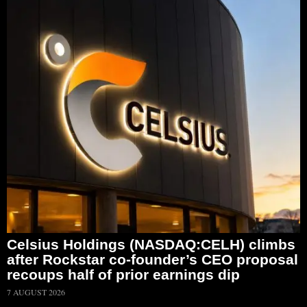
Celsius Holdings (NASDAQ:CELH) climbs
after Rockstar co-founder’s CEO proposal
recoups half of prior earnings dip
7 AUGUST 2026