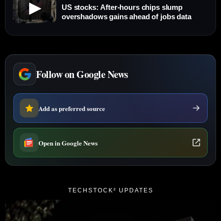
▶
US stocks: After-hours chips slump
overshadows gains ahead of jobs data
Follow on Google News
Add as preferred source
Open in Google News
TECHSTOCK² UPDATES