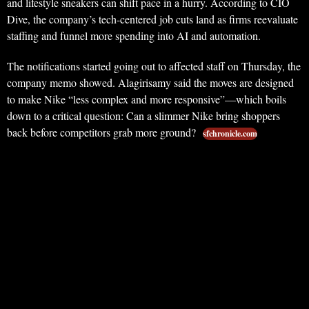
and lifestyle sneakers can shift pace in a hurry. According to CIO
Dive, the company’s tech-centered job cuts land as firms reevaluate
staffing and funnel more spending into AI and automation.
The notifications started going out to affected staff on Thursday, the
company memo showed. Alagirisamy said the moves are designed
to make Nike “less complex and more responsive”—which boils
down to a critical question: Can a slimmer Nike bring shoppers
back before competitors grab more ground?
sfchronicle.com