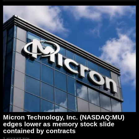
Micron Technology, Inc. (NASDAQ:MU)
edges lower as memory stock slide
contained by contracts
7 AUGUST 2026