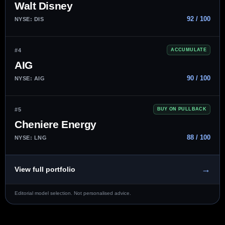
Walt Disney
92 / 100
NYSE: DIS
#4
ACCUMULATE
AIG
90 / 100
NYSE: AIG
#5
BUY ON PULLBACK
Cheniere Energy
88 / 100
NYSE: LNG
→
View full portfolio
Editorial model selection. Not personalised advice.