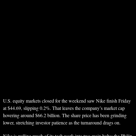
U.S. equity markets closed for the weekend saw Nike finish Friday
at $44.69, slipping 0.2%. That leaves the company’s market cap
hovering around $66.2 billion. The share price has been grinding
lower, stretching investor patience as the turnaround drags on.
Nike is pulling much of its tech work into two main hubs: the Philip