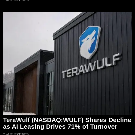
TeraWulf (NASDAQ:WULF) Shares Decline
as AI Leasing Drives 71% of Turnover
7 AUGUST 2026