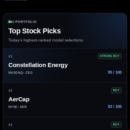
AI PORTFOLIO
Top Stock Picks
Today’s highest-ranked model selections.
#1
STRONG BUY
Constellation Energy
95 / 100
NASDAQ: CEG
#2
BUY
AerCap
93 / 100
NYSE: AER
#3
BUY