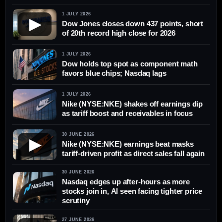
1 JULY 2026
▶
Dow Jones closes down 437 points, short
of 20th record high close for 2026
1 JULY 2026
Dow holds top spot as component math
favors blue chips; Nasdaq lags
1 JULY 2026
Nike (NYSE:NKE) shakes off earnings dip
as tariff boost and receivables in focus
30 JUNE 2026
▶
Nike (NYSE:NKE) earnings beat masks
tariff-driven profit as direct sales fall again
30 JUNE 2026
Nasdaq edges up after-hours as more
stocks join in, AI seen facing tighter price
scrutiny
27 JUNE 2026