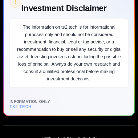
!
Investment Disclaimer
The information on ts2.tech is for informational
purposes only and should not be considered
investment, financial, legal or tax advice, or a
recommendation to buy or sell any security or digital
asset. Investing involves risk, including the possible
loss of principal. Always do your own research and
consult a qualified professional before making
investment decisions.
INFORMATION ONLY
TS2 TECH