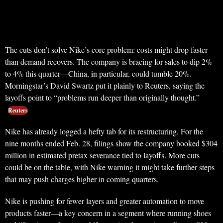
The cuts don’t solve Nike’s core problem: costs might drop faster
than demand recovers. The company is bracing for sales to dip 2%
to 4% this quarter—China, in particular, could tumble 20%.
Morningstar’s David Swartz put it plainly to Reuters, saying the
layoffs point to “problems run deeper than originally thought.”
Reuters
Nike has already logged a hefty tab for its restructuring. For the
nine months ended Feb. 28, filings show the company booked $304
million in estimated pretax severance tied to layoffs. More cuts
could be on the table, with Nike warning it might take further steps
that may push charges higher in coming quarters.
Nike is pushing for fewer layers and greater automation to move
products faster—a key concern in a segment where running shoes