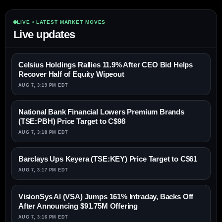
LIVE • LATEST MARKET MOVES
Live updates
Celsius Holdings Rallies 11.9% After CEO Bid Helps
Recover Half of Equity Wipeout
AUG 7, 3:19 PM EDT
National Bank Financial Lowers Premium Brands
(TSE:PBH) Price Target to C$98
AUG 7, 3:18 PM EDT
Barclays Ups Keyera (TSE:KEY) Price Target to C$61
AUG 7, 3:17 PM EDT
VisionSys AI (VSA) Jumps 161% Intraday, Backs Off
After Announcing $91.75M Offering
AUG 7, 3:16 PM EDT