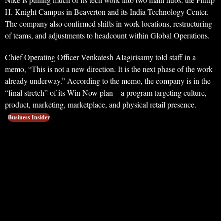
H. Knight Campus in Beaverton and its India Technology Center.
The company also confirmed shifts in work locations, restructuring
of teams, and adjustments to headcount within Global Operations.
Chief Operating Officer Venkatesh Alagirisamy told staff in a
memo, “This is not a new direction. It is the next phase of the work
already underway.” According to the memo, the company is in the
“final stretch” of its Win Now plan—a program targeting culture,
product, marketing, marketplace, and physical retail presence.
Business Insider