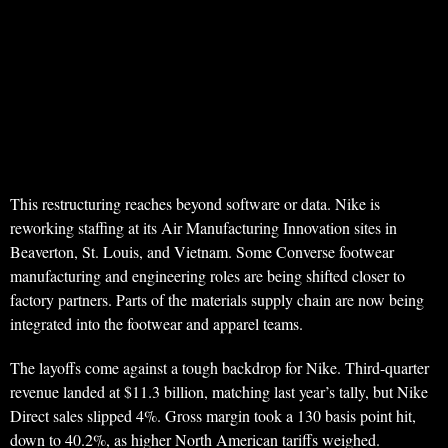
This restructuring reaches beyond software or data. Nike is
reworking staffing at its Air Manufacturing Innovation sites in
Beaverton, St. Louis, and Vietnam. Some Converse footwear
manufacturing and engineering roles are being shifted closer to
factory partners. Parts of the materials supply chain are now being
integrated into the footwear and apparel teams.
The layoffs come against a tough backdrop for Nike. Third-quarter
revenue landed at $11.3 billion, matching last year’s tally, but Nike
Direct sales slipped 4%. Gross margin took a 130 basis point hit,
down to 40.2%, as higher North American tariffs weighed.