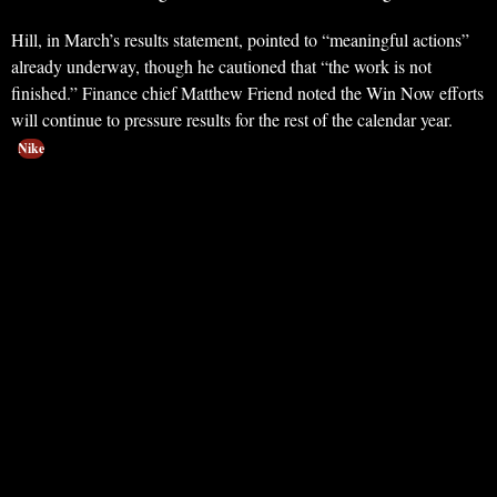
Hill, in March’s results statement, pointed to “meaningful actions”
already underway, though he cautioned that “the work is not
finished.” Finance chief Matthew Friend noted the Win Now efforts
will continue to pressure results for the rest of the calendar year.
Nike