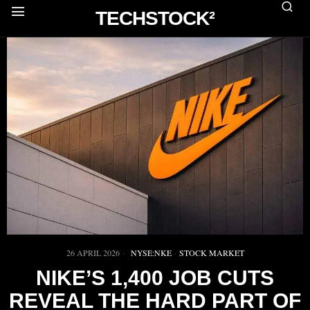
TECHSTOCK²
26 APRIL 2026
NYSE:NKE
·
STOCK MARKET
NIKE’S 1,400 JOB CUTS
REVEAL THE HARD PART OF