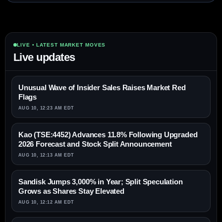
LIVE • LATEST MARKET MOVES
Live updates
Unusual Wave of Insider Sales Raises Market Red
Flags
AUG 10, 12:23 AM EDT
Kao (TSE:4452) Advances 11.8% Following Upgraded
2026 Forecast and Stock Split Announcement
AUG 10, 12:13 AM EDT
Sandisk Jumps 3,000% in Year; Split Speculation
Grows as Shares Stay Elevated
AUG 10, 12:12 AM EDT