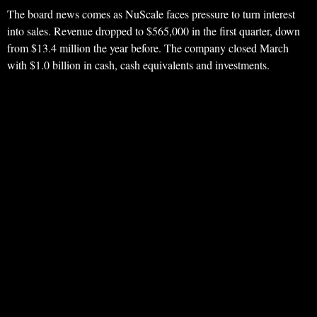
The board news comes as NuScale faces pressure to turn interest
into sales. Revenue dropped to $565,000 in the first quarter, down
from $13.4 million the year before. The company closed March
with $1.0 billion in cash, cash equivalents and investments.