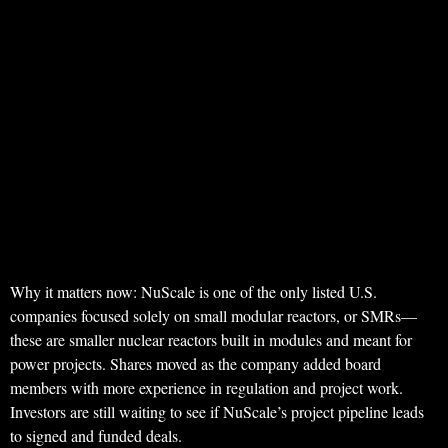
Why it matters now: NuScale is one of the only listed U.S.
companies focused solely on small modular reactors, or SMRs—
these are smaller nuclear reactors built in modules and meant for
power projects. Shares moved as the company added board
members with more experience in regulation and project work.
Investors are still waiting to see if NuScale’s project pipeline leads
to signed and funded deals.