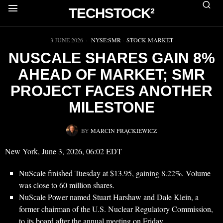
TECHSTOCK²
▶
3 JUNE 2026
NYSE:SMR
·
STOCK MARKET
NUSCALE SHARES GAIN 8%
AHEAD OF MARKET; SMR
PROJECT FACES ANOTHER
MILESTONE
BY
MARCIN FRĄCKIEWICZ
New York, June 3, 2026, 06:02 EDT
NuScale finished Tuesday at $13.95, gaining 8.22%. Volume
was close to 60 million shares.
NuScale Power named Stuart Harshaw and Dale Klein, a
former chairman of the U.S. Nuclear Regulatory Commission,
to its board after the annual meeting on Friday.