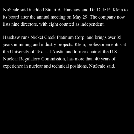
NuScale said it added Stuart A. Harshaw and Dr. Dale E. Klein to
its board after the annual meeting on May 29. The company now
lists nine directors, with eight counted as independent.
Harshaw runs Nickel Creek Platinum Corp. and brings over 35
years in mining and industry projects. Klein, professor emeritus at
the University of Texas at Austin and former chair of the U.S.
Nuclear Regulatory Commission, has more than 40 years of
experience in nuclear and technical positions, NuScale said.