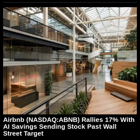
Airbnb (NASDAQ:ABNB) Rallies 17% With
AI Savings Sending Stock Past Wall
Street Target