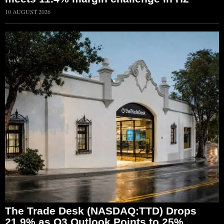
10 AUGUST 2026
The Trade Desk (NASDAQ:TTD) Drops
21.9% as Q3 Outlook Points to 25%