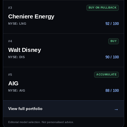
#3
BUY ON PULLBACK
Cheniere Energy
92 / 100
NYSE: LNG
#4
BUY
Walt Disney
90 / 100
NYSE: DIS
#5
ACCUMULATE
AIG
88 / 100
NYSE: AIG
→
View full portfolio
Editorial model selection. Not personalised advice.