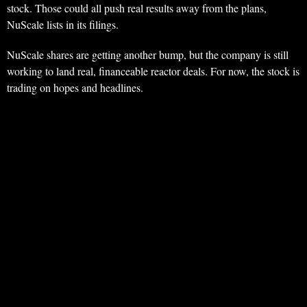
stock. Those could all push real results away from the plans,
NuScale lists in its filings.
NuScale shares are getting another bump, but the company is still
working to land real, financeable reactor deals. For now, the stock is
trading on hopes and headlines.