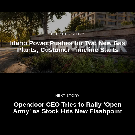
PREVIOUS STORY
Idaho Power Pushes for Two New Gas
Plants; Customer Timeline Starts
NEXT STORY
Opendoor CEO Tries to Rally ‘Open
Army’ as Stock Hits New Flashpoint