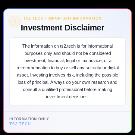
TS2 TECH • IMPORTANT INFORMATION
!
Investment Disclaimer
The information on ts2.tech is for informational
purposes only and should not be considered
investment, financial, legal or tax advice, or a
recommendation to buy or sell any security or digital
asset. Investing involves risk, including the possible
loss of principal. Always do your own research and
consult a qualified professional before making
investment decisions.
INFORMATION ONLY
TS2 TECH