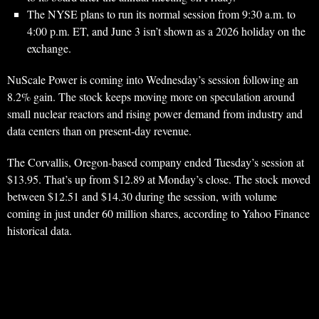
The NYSE plans to run its normal session from 9:30 a.m. to
4:00 p.m. ET, and June 3 isn’t shown as a 2026 holiday on the
exchange.
NuScale Power is coming into Wednesday’s session following an
8.2% gain. The stock keeps moving more on speculation around
small nuclear reactors and rising power demand from industry and
data centers than on present-day revenue.
The Corvallis, Oregon-based company ended Tuesday’s session at
$13.95. That’s up from $12.89 at Monday’s close. The stock moved
between $12.51 and $14.30 during the session, with volume
coming in just under 60 million shares, according to Yahoo Finance
historical data.