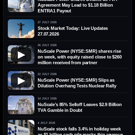
Agreement May Lead to $1.18 Billion
ENTRA1 Payout
27 JULY 2026
Stock Market Today: Live Updates
27.07.2026
26 JULY 2026
NuScale Power (NYSE:SMR) shares rise
▶
on week, with equity raised close to $260
million received from partner
22 JULY 2026
▶
NuScale Power (NYSE:SMR) Slips as
Dilution Overhang Tests Nuclear Rally
14 JULY 2026
NuScale’s 85% Selloff Leaves $2.9 Billion
TVA Gamble in Doubt
4 JULY 2026
NuScale stock falls 3.4% in holiday week
as $1 billion cash pile masks thin revenue