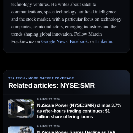
technology ventures. He writes about satellite
communications, space technology, artificial intelligence
and the stock market, with a particular focus on technology
companies, semiconductors, emerging industries and the
trends shaping global innovation. Follow Marcin
Frąckiewicz on
Google News
,
Facebook
. or
Linkedin
.
Related articles: NYSE:SMR
8 AUGUST 2026
NuScale Power (NYSE:SMR) climbs 3.7%
▶
as after-hours trading continues; $1
billion share offering looms
6 AUGUST 2026
NuScale Power Shares Decline as TVA