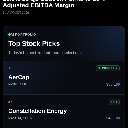
Adjusted EBITDA Margin
10 AUGUST 2026
AI PORTFOLIO
Top Stock Picks
Today’s highest-ranked model selections.
#1
STRONG BUY
AerCap
95 / 100
NYSE: AER
#2
BUY
Constellation Energy
94 / 100
NASDAQ: CEG