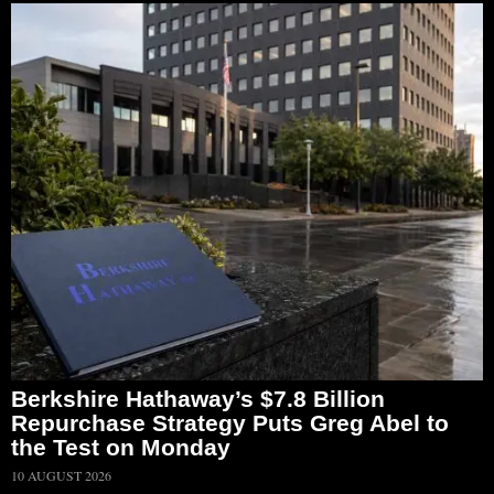
Berkshire Hathaway’s $7.8 Billion
Repurchase Strategy Puts Greg Abel to
the Test on Monday
10 AUGUST 2026