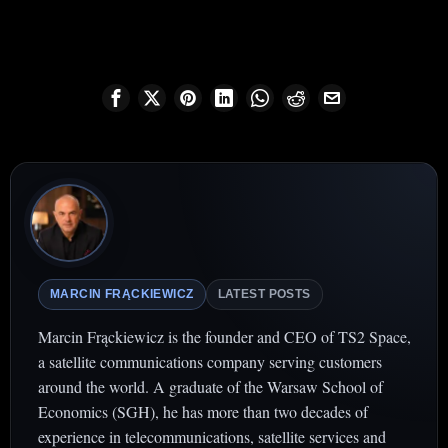
MARCIN FRĄCKIEWICZ
LATEST POSTS
Marcin Frąckiewicz is the founder and CEO of TS2 Space,
a satellite communications company serving customers
around the world. A graduate of the Warsaw School of
Economics (SGH), he has more than two decades of
experience in telecommunications, satellite services and