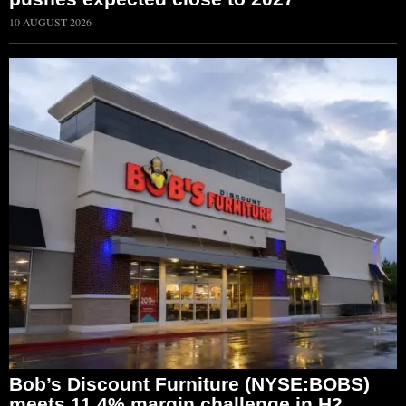
10 AUGUST 2026
Bob’s Discount Furniture (NYSE:BOBS)
meets 11.4% margin challenge in H2