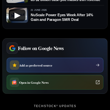
21 JUNE 2026
▶
NuScale Power Eyes Week After 14%
Gain and Paragon SMR Deal
Follow on Google News
Add as preferred source
Open in Google News
TECHSTOCK² UPDATES