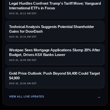
Legal Hurdles Confront Trump's Tariff Move; Vanguard
International ETFs in Focus
AUG 10, 12:11 AM EDT
Technical Analysis Suggests Potential Shareholder
Gains for DoorDash
AUG 10, 12:10 AM EDT
Westpac Sees Mortgage Applications Slump 20% After
Budget, Drives ASX Banks Lower
AUG 10, 12:09 AM EDT
Gold Price Outlook: Push Beyond $4,400 Could Target
$4,900
AUG 10, 12:06 AM EDT
VIEW ALL LIVE UPDATES