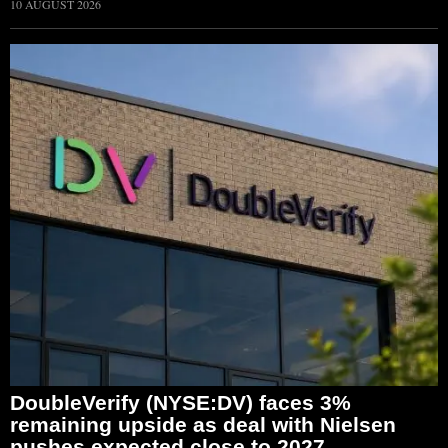
10 AUGUST 2026
DoubleVerify (NYSE:DV) faces 3%
remaining upside as deal with Nielsen
pushes expected close to 2027