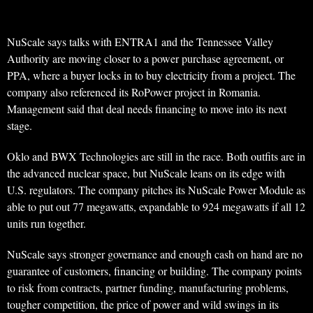
NuScale says talks with ENTRA1 and the Tennessee Valley
Authority are moving closer to a power purchase agreement, or
PPA, where a buyer locks in to buy electricity from a project. The
company also referenced its RoPower project in Romania.
Management said that deal needs financing to move into its next
stage.
Oklo and BWX Technologies are still in the race. Both outfits are in
the advanced nuclear space, but NuScale leans on its edge with
U.S. regulators. The company pitches its NuScale Power Module as
able to put out 77 megawatts, expandable to 924 megawatts if all 12
units run together.
NuScale says stronger governance and enough cash on hand are no
guarantee of customers, financing or building. The company points
to risk from contracts, partner funding, manufacturing problems,
tougher competition, the price of power and wild swings in its