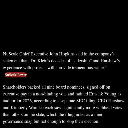
NuScale Chief Executive John Hopkins said in the company’s
statement that “Dr. Klein’s decades of leadership” and Harshaw’s
experience with projects will “provide tremendous value.”
NuScale Power
Shareholders backed all nine board nominees, signed off on
executive pay in a non-binding vote and ratified Ernst & Young as
auditor for 2026, according to a separate SEC filing. CEO Harshaw
and Kimberly Warnica each saw significantly more withheld votes
than others on the slate, which the filing notes as a minor
governance snag but not enough to stop their election.