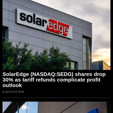
SolarEdge (NASDAQ:SEDG) shares drop
30% as tariff refunds complicate profit
outlook
6 AUGUST 2026