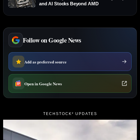
and AI Stocks Beyond AMD
Follow on Google News
Add as preferred source
Open in Google News
TECHSTOCK² UPDATES