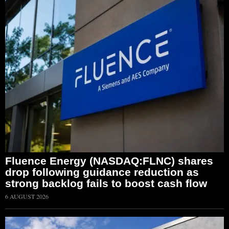
Fluence Energy (NASDAQ:FLNC) shares
drop following guidance reduction as
strong backlog fails to boost cash flow
6 AUGUST 2026