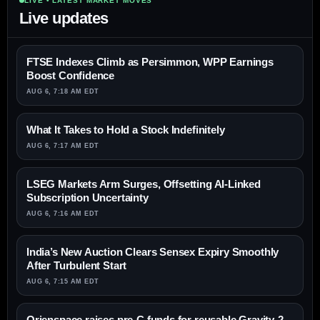
LIVE • LATEST MARKET MOVES
Live updates
FTSE Indexes Climb as Persimmon, WPP Earnings
Boost Confidence
AUG 6, 7:18 AM EDT
What It Takes to Hold a Stock Indefinitely
AUG 6, 7:17 AM EDT
LSEG Markets Arm Surges, Offsetting AI-Linked
Subscription Uncertainty
AUG 6, 7:16 AM EDT
India’s New Auction Clears Sensex Expiry Smoothly
After Turbulent Start
AUG 6, 7:15 AM EDT
Orienspace raises pre-C funds for reusable Gravity-2