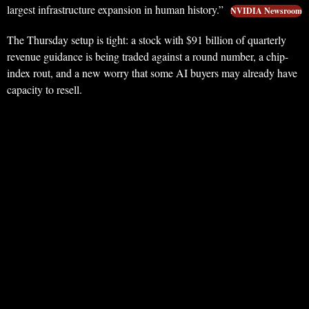
largest infrastructure expansion in human history.”
NVIDIA Newsroom
The Thursday setup is tight: a stock with $91 billion of quarterly
revenue guidance is being traded against a round number, a chip-
index rout, and a new worry that some AI buyers may already have
capacity to resell.