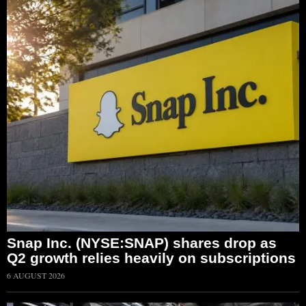
Snap Inc. (NYSE:SNAP) shares drop as
Q2 growth relies heavily on subscriptions
6 AUGUST 2026