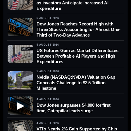
as Investors Anticipate Increased AI
Expenditure
5 AUGUST 2026
Dow Jones Reaches Record High with
Three Stocks Accounting for Almost One-
Third of Two-Day Advance
5 AUGUST 2026
US Futures Gain as Market Differentiates
Between Profitable AI Players and High
Expenditures
5 AUGUST 2026
Nvidia (NASDAQ:NVDA) Valuation Gap
Conceals Challenge to $2.5 Trillion
Milestone
4 AUGUST 2026
▶
Dow Jones surpasses 54,000 for first
time, Caterpillar leads surge
4 AUGUST 2026
VTI’s Nearly 2% Gain Supported by Chip