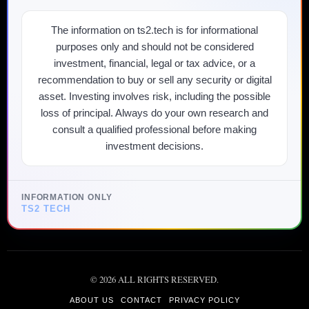
The information on ts2.tech is for informational
purposes only and should not be considered
investment, financial, legal or tax advice, or a
recommendation to buy or sell any security or digital
asset. Investing involves risk, including the possible
loss of principal. Always do your own research and
consult a qualified professional before making
investment decisions.
INFORMATION ONLY
TS2 TECH
©
2026
ALL RIGHTS RESERVED.
ABOUT US
CONTACT
PRIVACY POLICY