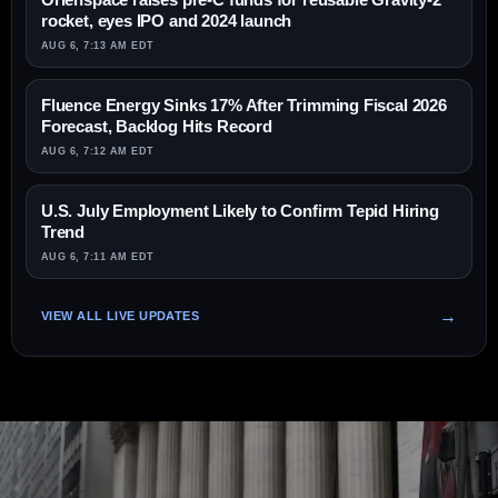
rocket, eyes IPO and 2024 launch
AUG 6, 7:13 AM EDT
Fluence Energy Sinks 17% After Trimming Fiscal 2026
Forecast, Backlog Hits Record
AUG 6, 7:12 AM EDT
U.S. July Employment Likely to Confirm Tepid Hiring
Trend
AUG 6, 7:11 AM EDT
VIEW ALL LIVE UPDATES