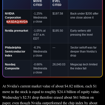
MOVE
EVEL
CITED
CITED
NVIDIA
-1.25%
$197.58
Back under $200 after
Corporation
Wednesda
one close above it
y close
NASDAQ:NVDA
Nvidia premarket
-1.05% at
$195.50
Early sellers still
4:07 a.m.
pressing the level
EDT
Philadelphia
-6.3%
—
Sector selloff was far
Semiconductor
Wednesda
deeper than Nvidia’s
Index
y close
drop
Nasdaq
-0.66%
26,040.03
Megacap tech limited
Composite
Wednesda
the index fall
y close
At Nvidia’s current market value of about $4.82 trillion, each $1
move in the stock is equal to roughly $24.4 billion of equity value.
Wednesday’s $2.51 drop therefore erased about $61 billion on
paper, even though Nvidia outperformed the chip index by about