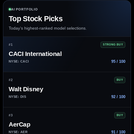
AI PORTFOLIO
Top Stock Picks
Today’s highest-ranked model selections.
#1
STRONG BUY
CACI International
95 / 100
NYSE: CACI
#2
BUY
Walt Disney
92 / 100
NYSE: DIS
#3
BUY
AerCap
91 / 100
NYSE: AER