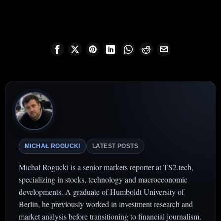
MICHAŁ ROGUCKI
LATEST POSTS
Michał Rogucki is a senior markets reporter at TS2.tech,
specializing in stocks, technology and macroeconomic
developments. A graduate of Humboldt University of
Berlin, he previously worked in investment research and
market analysis before transitioning to financial journalism.