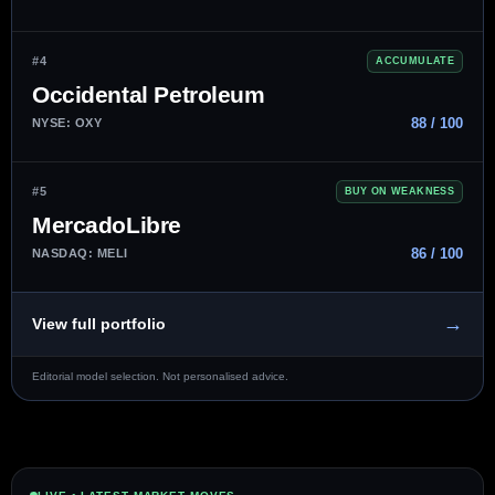
#4
ACCUMULATE
Occidental Petroleum
88 / 100
NYSE: OXY
#5
BUY ON WEAKNESS
MercadoLibre
86 / 100
NASDAQ: MELI
→
View full portfolio
Editorial model selection. Not personalised advice.