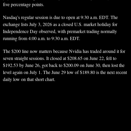
five percentage points.
Nasdaq’s regular session is due to open at 9:30 a.m. EDT. The
exchange lists July 3, 2026 as a closed U.S. market holiday for
Independence Day observed, with premarket trading normally
running from 4:00 a.m. to 9:30 a.m. EDT.
The $200 line now matters because Nvidia has traded around it for
seven straight sessions. It closed at $208.65 on June 22, fell to
$192.53 by June 26, got back to $200.09 on June 30, then lost the
level again on July 1. The June 29 low of $189.80 is the next recent
daily low on that short chart.