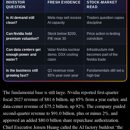
INVESTOR
FRESH EVIDENCE
STOCK-MARKET
QUESTION
READ
Is AI demand still
Meta may sell excess
Traders question capex
clean?
AI capacity
discipline
Can Nvidia hold
Stock below $200,
Price action is testing
premium valuation?
P/E near 30
conviction
Can data centers get
Valar-Nvidia nuclear
Infrastructure risk
enough power and
demo, DSX cooling
becomes part of the
water?
claim
Nvidia trade
Is the business still
Q1 revenue rose
Fundamentals still set a
growing fast?
85% year over year
high bar
The fundamental base is still large. Nvidia reported first-quarter
fiscal 2027 revenue of $81.6 billion, up 85% from a year earlier, and
data-center revenue of $75.2 billion, up 92%. The company guided
second-quarter revenue to $91.0 billion, plus or minus 2%, and
approved an added $80.0 billion share repurchase authorization.
Chief Executive Jensen Huang called the AI factory buildout “the