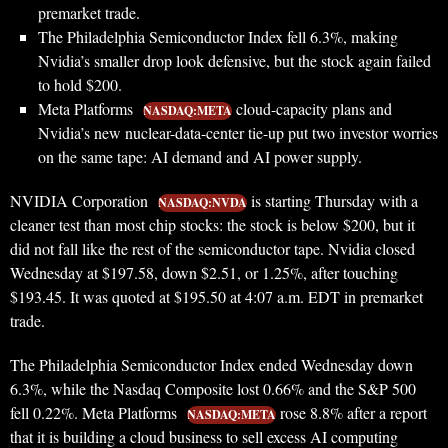
premarket trade.
The Philadelphia Semiconductor Index fell 6.3%, making
Nvidia’s smaller drop look defensive, but the stock again failed
to hold $200.
Meta Platforms
cloud-capacity plans and
NASDAQ:META
Nvidia’s new nuclear-data-center tie-up put two investor worries
on the same tape: AI demand and AI power supply.
NVIDIA Corporation
is starting Thursday with a
NASDAQ:NVDA
cleaner test than most chip stocks: the stock is below $200, but it
did not fall like the rest of the semiconductor tape. Nvidia closed
Wednesday at $197.58, down $2.51, or 1.25%, after touching
$193.45. It was quoted at $195.50 at 4:07 a.m. EDT in premarket
trade.
The Philadelphia Semiconductor Index ended Wednesday down
6.3%, while the Nasdaq Composite lost 0.66% and the S&P 500
fell 0.22%. Meta Platforms
rose 8.8% after a report
NASDAQ:META
that it is building a cloud business to sell excess AI computing