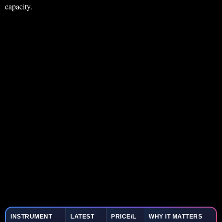
capacity.
INSTRUMENT
LATEST
PRICE/L
WHY IT MATTERS