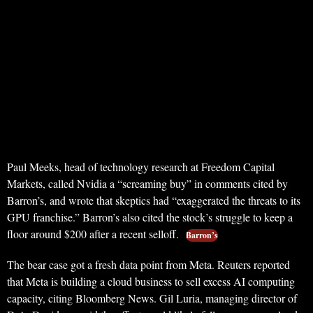
Paul Meeks, head of technology research at Freedom Capital
Markets, called Nvidia a “screaming buy” in comments cited by
Barron’s, and wrote that skeptics had “exaggerated the threats to its
GPU franchise.” Barron’s also cited the stock’s struggle to keep a
floor around $200 after a recent selloff.
Barron’s
The bear case got a fresh data point from Meta. Reuters reported
that Meta is building a cloud business to sell excess AI computing
capacity, citing Bloomberg News. Gil Luria, managing director of