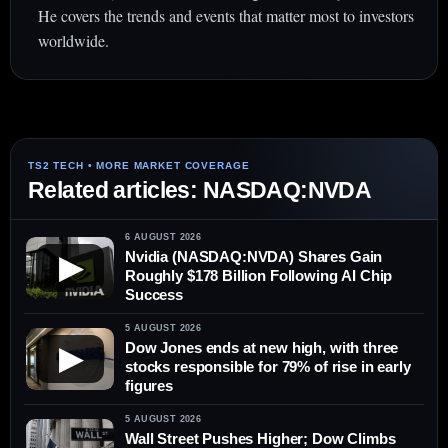
He covers the trends and events that matter most to investors
worldwide.
Related articles: NASDAQ:NVDA
6 AUGUST 2026
Nvidia (NASDAQ:NVDA) Shares Gain
▶
Roughly $178 Billion Following AI Chip
Success
5 AUGUST 2026
Dow Jones ends at new high, with three
▶
stocks responsible for 79% of rise in early
figures
5 AUGUST 2026
Wall Street Pushes Higher; Dow Climbs