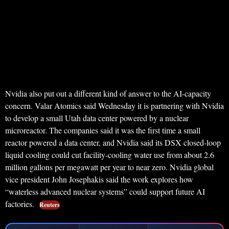
Nvidia also put out a different kind of answer to the AI-capacity
concern. Valar Atomics said Wednesday it is partnering with Nvidia
to develop a small Utah data center powered by a nuclear
microreactor. The companies said it was the first time a small
reactor powered a data center, and Nvidia said its DSX closed-loop
liquid cooling could cut facility-cooling water use from about 2.6
million gallons per megawatt per year to near zero. Nvidia global
vice president John Josephakis said the work explores how
“waterless advanced nuclear systems” could support future AI
factories.
Reuters