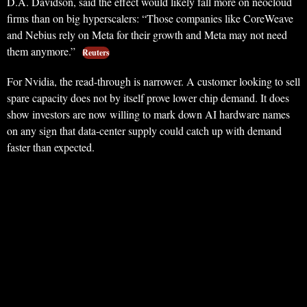
D.A. Davidson, said the effect would likely fall more on neocloud
firms than on big hyperscalers: “Those companies like CoreWeave
and Nebius rely on Meta for their growth and Meta may not need
them anymore.”
Reuters
For Nvidia, the read-through is narrower. A customer looking to sell
spare capacity does not by itself prove lower chip demand. It does
show investors are now willing to mark down AI hardware names
on any sign that data-center supply could catch up with demand
faster than expected.