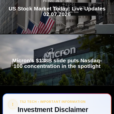
PREVIOUS STORY
US Stock Market Today: Live Updates
02.07.2026
NEXT STORY
Micron’s $138B slide puts Nasdaq-
100 concentration in the spotlight
TS2 TECH • IMPORTANT INFORMATION
!
Investment Disclaimer