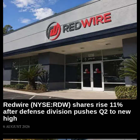
Redwire (NYSE:RDW) shares rise 11%
after defense division pushes Q2 to new
high
6 AUGUST 2026