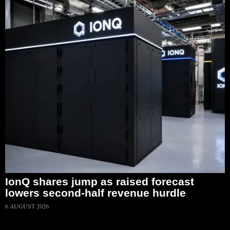
IonQ shares jump as raised forecast
lowers second-half revenue hurdle
6 AUGUST 2026