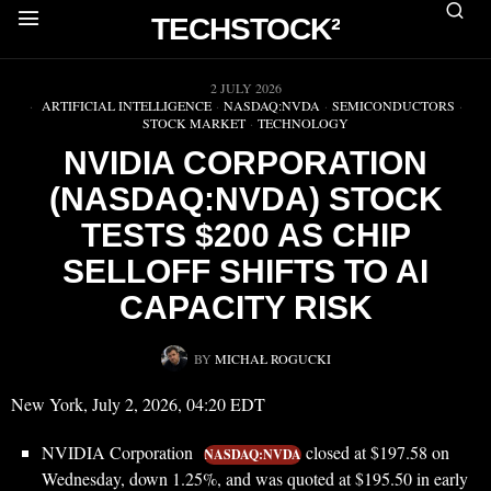
TECHSTOCK²
▶
2 JULY 2026
ARTIFICIAL INTELLIGENCE
·
NASDAQ:NVDA
·
SEMICONDUCTORS
·
STOCK MARKET
·
TECHNOLOGY
NVIDIA CORPORATION
(NASDAQ:NVDA) STOCK
TESTS $200 AS CHIP
SELLOFF SHIFTS TO AI
CAPACITY RISK
BY
MICHAŁ ROGUCKI
New York, July 2, 2026, 04:20 EDT
NVIDIA Corporation
closed at $197.58 on
NASDAQ:NVDA
Wednesday, down 1.25%, and was quoted at $195.50 in early