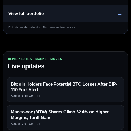
→
View full portfolio
Editorial model selection. Not personalised advice.
LIVE • LATEST MARKET MOVES
Live updates
Bitcoin Holders Face Potential BTC Losses After BIP-
110 Fork Alert
AUG 8, 2:40 AM EDT
Manitowoc (MTW) Shares Climb 32.4% on Higher
Margins, Tariff Gain
AUG 8, 2:07 AM EDT