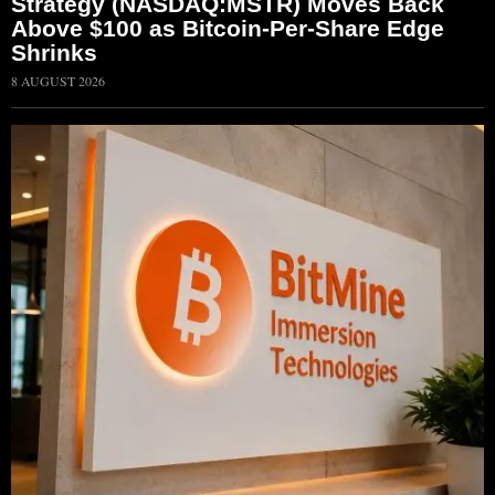
Strategy (NASDAQ:MSTR) Moves Back
Above $100 as Bitcoin-Per-Share Edge
Shrinks
8 AUGUST 2026