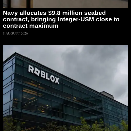
Navy allocates $9.8 million seabed
contract, bringing Integer-USM close to
contract maximum
8 AUGUST 2026