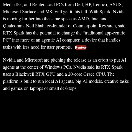
MediaTek, and Reuters said PCs from Dell, HP, Lenovo, ASUS,
Microsoft Surface and MSI will get it this fall. With Spark, Nvidia
is moving further into the same space as AMD, Intel and
Qualcomm. Neil Shah, co-founder of Counterpoint Research, said
RTX Spark has the potential to change the “traditional app-centric
PC” into more of an agentic AI computer, a device that handles
tasks with less need for user prompts.
Reuters
Nvidia and Microsoft are pitching the release as an effort to put AI
agents at the center of Windows PCs. Nvidia said its RTX Spark
uses a Blackwell RTX GPU and a 20-core Grace CPU. The
platform is built to run local AI agents, big AI models, creative tasks
and games on laptops or small desktops.