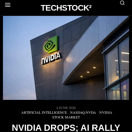
TECHSTOCK²
4 JUNE 2026
ARTIFICIAL INTELLIGENCE
·
NASDAQ:NVDA
·
NVIDIA
·
STOCK MARKET
NVIDIA DROPS; AI RALLY