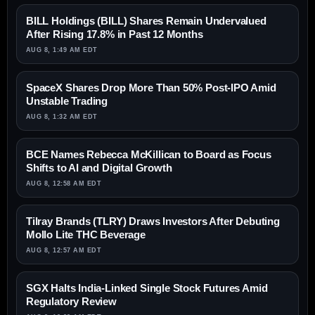
BILL Holdings (BILL) Shares Remain Undervalued
After Rising 17.8% in Past 12 Months
AUG 8, 1:49 AM EDT
SpaceX Shares Drop More Than 50% Post-IPO Amid
Unstable Trading
AUG 8, 1:32 AM EDT
BCE Names Rebecca McKillican to Board as Focus
Shifts to AI and Digital Growth
AUG 8, 12:58 AM EDT
Tilray Brands (TLRY) Draws Investors After Debuting
Mollo Lite THC Beverage
AUG 8, 12:57 AM EDT
SGX Halts India-Linked Single Stock Futures Amid
Regulatory Review