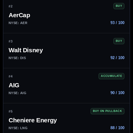
#2
BUY
AerCap
93 / 100
NYSE: AER
#3
BUY
Walt Disney
92 / 100
NYSE: DIS
#4
ACCUMULATE
AIG
90 / 100
NYSE: AIG
#5
BUY ON PULLBACK
Cheniere Energy
88 / 100
NYSE: LNG