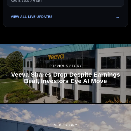
AUG 8, 12:22 AM EDT
VIEW ALL LIVE UPDATES
PREVIOUS STORY
Veeva Shares Drop Despite Earnings
Beat, Investors Eye AI Move
NEXT STORY