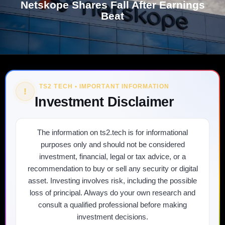
Netskope Shares Fall After Earnings
Beat
TS2 TECH • IMPORTANT INFORMATION
!
Investment Disclaimer
The information on ts2.tech is for informational
purposes only and should not be considered
investment, financial, legal or tax advice, or a
recommendation to buy or sell any security or digital
asset. Investing involves risk, including the possible
loss of principal. Always do your own research and
consult a qualified professional before making
investment decisions.