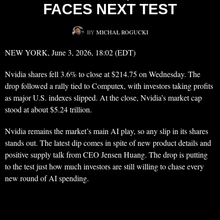
FACES NEXT TEST
BY
MICHAŁ ROGUCKI
NEW YORK, June 3, 2026, 18:02 (EDT)
Nvidia shares fell 3.6% to close at $214.75 on Wednesday. The
drop followed a rally tied to Computex, with investors taking profits
as major U.S. indexes slipped. At the close, Nvidia’s market cap
stood at about $5.24 trillion.
Nvidia remains the market’s main AI play, so any slip in its shares
stands out. The latest dip comes in spite of new product details and
positive supply talk from CEO Jensen Huang. The drop is putting
to the test just how much investors are still willing to chase every
new round of AI spending.