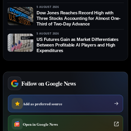
5 AUGUST 2026
Dow Jones Reaches Record High with
Three Stocks Accounting for Almost One-
Third of Two-Day Advance
5 AUGUST 2026
US Futures Gain as Market Differentiates
Between Profitable AI Players and High
Expenditures
Follow on Google News
Add as preferred source
Open in Google News