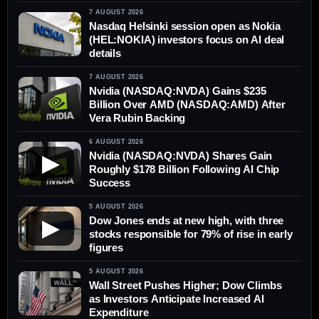
7 AUGUST 2026
Nasdaq Helsinki session open as Nokia
(HEL:NOKIA) investors focus on AI deal
details
7 AUGUST 2026
Nvidia (NASDAQ:NVDA) Gains $235
Billion Over AMD (NASDAQ:AMD) After
Vera Rubin Backing
6 AUGUST 2026
Nvidia (NASDAQ:NVDA) Shares Gain
▶
Roughly $178 Billion Following AI Chip
Success
5 AUGUST 2026
Dow Jones ends at new high, with three
▶
stocks responsible for 79% of rise in early
figures
5 AUGUST 2026
Wall Street Pushes Higher; Dow Climbs
as Investors Anticipate Increased AI
Expenditure