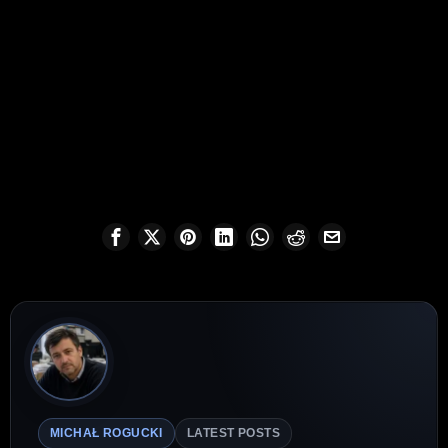
MICHAŁ ROGUCKI
LATEST POSTS