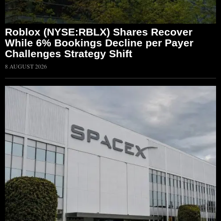
Roblox (NYSE:RBLX) Shares Recover
While 6% Bookings Decline per Payer
Challenges Strategy Shift
8 AUGUST 2026