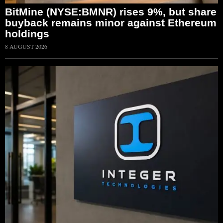
BitMine (NYSE:BMNR) rises 9%, but share
buyback remains minor against Ethereum
holdings
8 AUGUST 2026