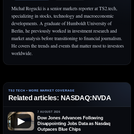
Michał Rogucki is a senior markets reporter at TS2.tech,
specializing in stocks, technology and macroeconomic
developments. A graduate of Humboldt University of
Berlin, he previously worked in investment research and
market analysis before transitioning to financial journalism.
He covers the trends and events that matter most to investors
worldwide.
Related articles: NASDAQ:NVDA
7 AUGUST 2026
Dow Jones Advances Following
▶
Disappointing Jobs Data as Nasdaq
Outpaces Blue Chips