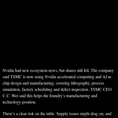
Nvidia had new ecosystem news, but shares still fell. The company
said TSMC is now using Nvidia accelerated computing and AI in
chip design and manufacturing, covering lithography, process
simulation, factory scheduling and defect inspection. TSMC CEO
C.C. Wei said this helps the foundry’s manufacturing and
technology position.
There’s a clear risk on the table. Supply issues might drag on, and