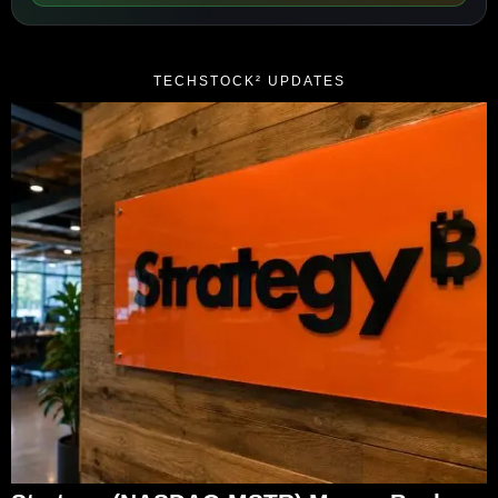
TECHSTOCK² UPDATES