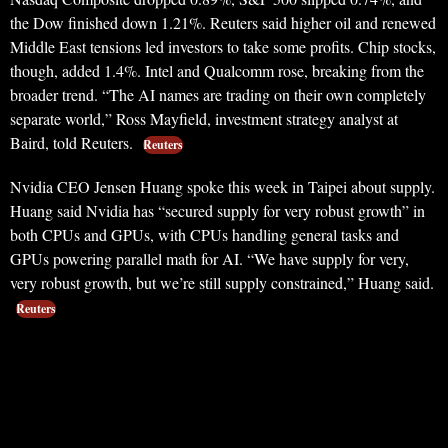
the Dow finished down 1.21%. Reuters said higher oil and renewed
Middle East tensions led investors to take some profits. Chip stocks,
though, added 1.4%. Intel and Qualcomm rose, breaking from the
broader trend. “The AI names are trading on their own completely
separate world,” Ross Mayfield, investment strategy analyst at
Baird, told Reuters.
Reuters
Nvidia CEO Jensen Huang spoke this week in Taipei about supply.
Huang said Nvidia has “secured supply for very robust growth” in
both CPUs and GPUs, with CPUs handling general tasks and
GPUs powering parallel math for AI. “We have supply for very,
very robust growth, but we’re still supply constrained,” Huang said.
Reuters