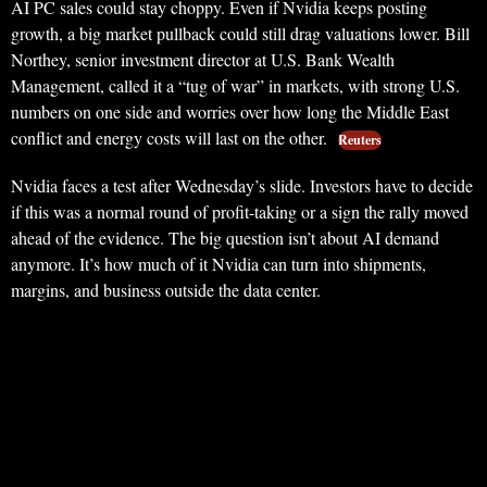
AI PC sales could stay choppy. Even if Nvidia keeps posting
growth, a big market pullback could still drag valuations lower. Bill
Northey, senior investment director at U.S. Bank Wealth
Management, called it a “tug of war” in markets, with strong U.S.
numbers on one side and worries over how long the Middle East
conflict and energy costs will last on the other.
Reuters
Nvidia faces a test after Wednesday’s slide. Investors have to decide
if this was a normal round of profit-taking or a sign the rally moved
ahead of the evidence. The big question isn’t about AI demand
anymore. It’s how much of it Nvidia can turn into shipments,
margins, and business outside the data center.