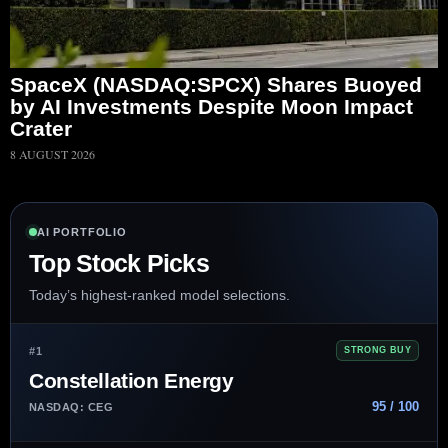
SpaceX (NASDAQ:SPCX) Shares Buoyed
by AI Investments Despite Moon Impact
Crater
8 AUGUST 2026
AI PORTFOLIO
Top Stock Picks
Today’s highest-ranked model selections.
#1
STRONG BUY
Constellation Energy
95 / 100
NASDAQ: CEG