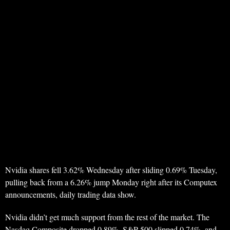
Nvidia shares fell 3.62% Wednesday after sliding 0.69% Tuesday,
pulling back from a 6.26% jump Monday right after its Computex
announcements, daily trading data show.
Nvidia didn’t get much support from the rest of the market. The
Nasdaq Composite dropped 0.89%, S&P 500 slipped 0.74%, and