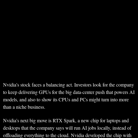
Nvidia’s stock faces a balancing act. Investors look for the company
to keep delivering GPUs for the big data-center push that powers AI
models, and also to show its CPUs and PCs might turn into more
than a niche business.
Nvidia’s next big move is RTX Spark, a new chip for laptops and
desktops that the company says will run AI jobs locally, instead of
offloading everything to the cloud. Nvidia developed the chip with