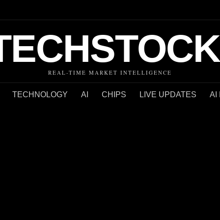
TECHSTOCK
REAL-TIME MARKET INTELLIGENCE
TECHNOLOGY
AI
CHIPS
LIVE UPDATES
AI