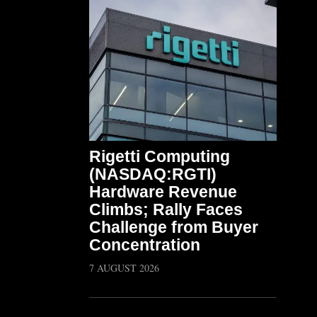
Rigetti Computing
(NASDAQ:RGTI)
Hardware Revenue
Climbs; Rally Faces
Challenge from Buyer
Concentration
7 AUGUST 2026