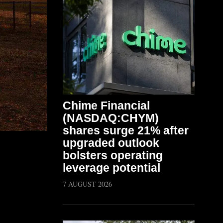
Chime Financial
(NASDAQ:CHYM)
shares surge 21% after
upgraded outlook
bolsters operating
leverage potential
7 AUGUST 2026