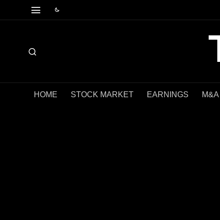
HOME
STOCK MARKET
EARNINGS
M&A