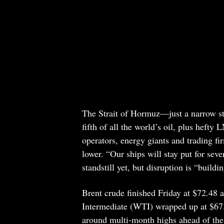
The Strait of Hormuz—just a narrow s
fifth of all the world’s oil, plus heft
operators, energy giants and trading fi
lower. “Our ships will stay put for sever
standstill yet, but disruption is “build
Brent crude finished Friday at $72.48 
Intermediate (WTI) wrapped up at $67.
around multi-month highs ahead of the st