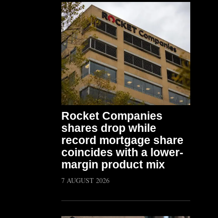
Rocket Companies
shares drop while
record mortgage share
coincides with a lower-
margin product mix
7 AUGUST 2026