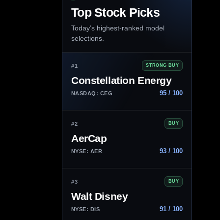
Top Stock Picks
Today’s highest-ranked model
selections.
#1
STRONG BUY
Constellation Energy
95 / 100
NASDAQ: CEG
#2
BUY
AerCap
93 / 100
NYSE: AER
#3
BUY
Walt Disney
91 / 100
NYSE: DIS