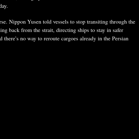
day.
rse. Nippon Yusen told vessels to stop transiting through the
ing back from the strait, directing ships to stay in safer
id there’s no way to reroute cargoes already in the Persian