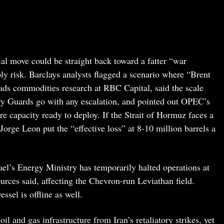
ial move could be straight back toward a fatter “war
ly risk. Barclays analysts flagged a scenario where “Brent
ads commodities research at RBC Capital, said the scale
ry Guards go with any escalation, and pointed out OPEC’s
e capacity ready to deploy. If the Strait of Hormuz faces a
orge Leon put the “effective loss” at 8-10 million barrels a
ael’s Energy Ministry has temporarily halted operations at
sources said, affecting the Chevron-run Leviathan field.
ssel is offline as well.
l and gas infrastructure from Iran’s retaliatory strikes, yet