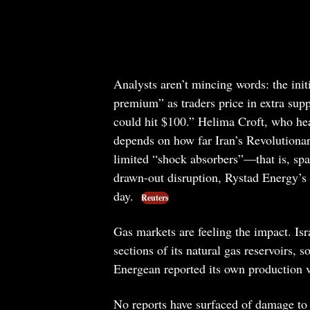
Analysts aren’t mincing words: the init
premium” as traders price in extra supp
could hit $100.” Helima Croft, who he
depends on how far Iran’s Revolutiona
limited “shock absorbers”—that is, spar
drawn-out disruption, Rystad Energy’s J
day.
Reuters
Gas markets are feeling the impact. Isr
sections of its natural gas reservoirs, 
Energean reported its own production ve
No reports have surfaced of damage to oi