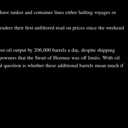
have tanker and container lines either halting voyages or
raders their first unfiltered read on prices since the weekend
t oil output by 206,000 barrels a day, despite shipping
ipowners that the Strait of Hormuz was off limits. With oil
al question is whether these additional barrels mean much if