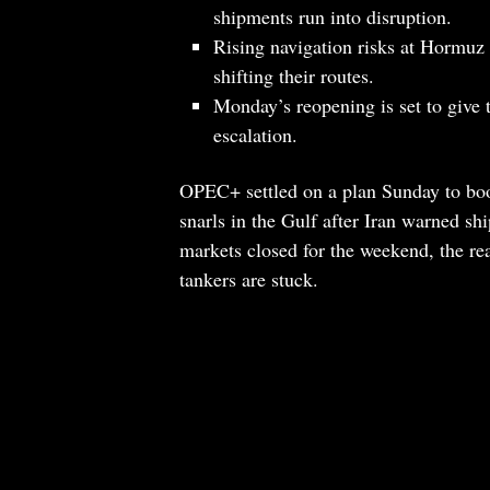
shipments run into disruption.
Rising navigation risks at Hormuz 
shifting their routes.
Monday’s reopening is set to give t
escalation.
OPEC+ settled on a plan Sunday to boos
snarls in the Gulf after Iran warned sh
markets closed for the weekend, the re
tankers are stuck.