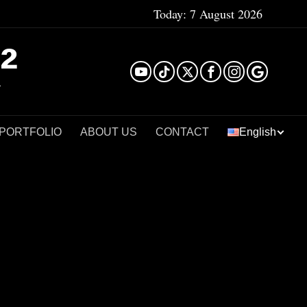
Today:
7 August 2026
²
 PORTFOLIO
ABOUT US
CONTACT
English