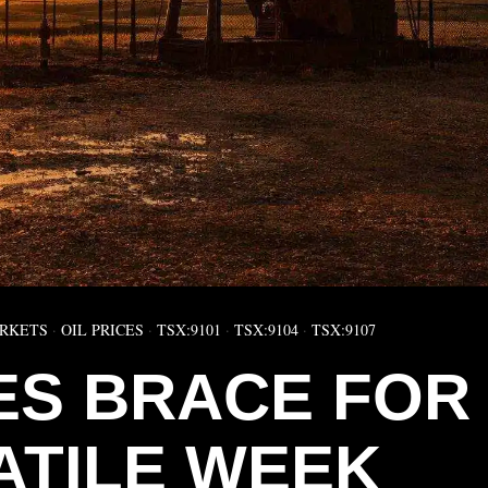
RKETS
·
OIL PRICES
·
TSX:9101
·
TSX:9104
·
TSX:9107
CES BRACE FOR
ATILE WEEK