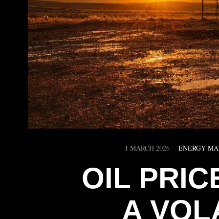
1 MARCH 2026
ENERGY MA
OIL PRI
A VOL