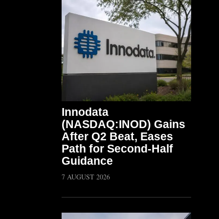
Innodata
(NASDAQ:INOD) Gains
After Q2 Beat, Eases
Path for Second-Half
Guidance
7 AUGUST 2026