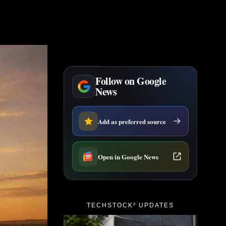
Follow on Google
News
Add as preferred source
Open in Google News
TECHSTOCK² UPDATES