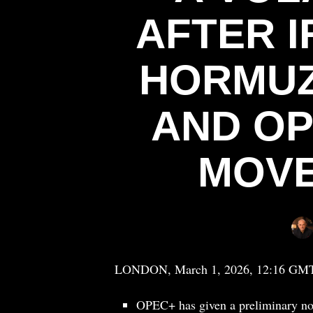
AFTER I
HORMUZ
AND OP
MOVE
LONDON, March 1, 2026, 12:16 GMT — 
OPEC+ has given a preliminary nod