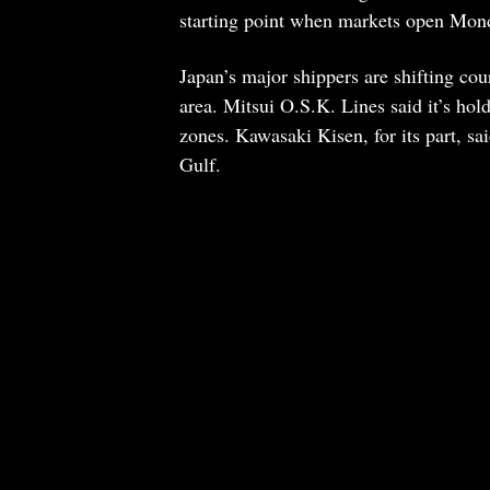
starting point when markets open Mon
Japan’s major shippers are shifting cou
area. Mitsui O.S.K. Lines said it’s hold
zones. Kawasaki Kisen, for its part, sa
Gulf.