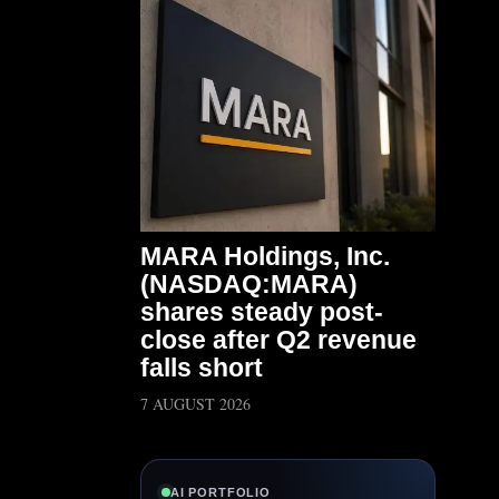
MARA Holdings, Inc.
(NASDAQ:MARA)
shares steady post-
close after Q2 revenue
falls short
7 AUGUST 2026
AI PORTFOLIO