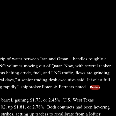
trip of water between Iran and Oman—handles roughly a
y LNG volumes moving out of Qatar. Now, with several tanker
rms halting crude, fuel, and LNG traffic, flows are grinding
al days,” a senior trading desk executive said. It isn’t a full
ing rapidly,” shipbroker Poten & Partners noted.
Reuters
a barrel, gaining $1.73, or 2.45%. U.S. West Texas
02, up $1.81, or 2.78%. Both contracts had been hovering
rikes, setting up traders to recalibrate from a loftier