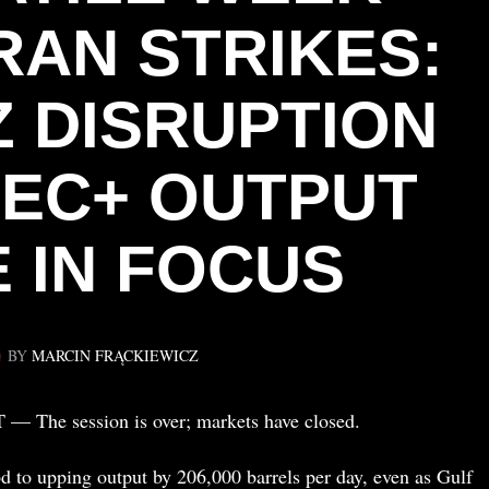
RAN STRIKES:
 DISRUPTION
EC+ OUTPUT
 IN FOCUS
BY
MARCIN FRĄCKIEWICZ
The session is over; markets have closed.
 to upping output by 206,000 barrels per day, even as Gulf