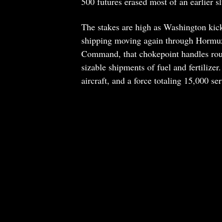
500 futures erased most of an earlier 
The stakes are high as Washington kic
shipping moving again through Hormuz 
Command, that chokepoint handles rough
sizable shipments of fuel and fertilizer
aircraft, and a force totaling 15,000 