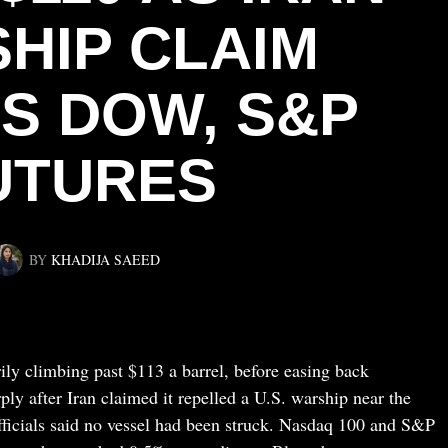
HIP CLAIM
S DOW, S&P
UTURES
BY
KHADIJA SAEED
ly climbing past $113 a barrel, before easing back
ly after Iran claimed it repelled a U.S. warship near the
icials said no vessel had been struck. Nasdaq 100 and S&P