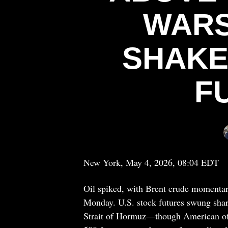
WARS
SHAKE
F
New York, May 4, 2026, 08:04 EDT
Oil spiked, with Brent crude momentari
Monday. U.S. stock futures swung sharp
Strait of Hormuz—though American off