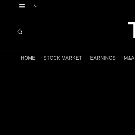
HOME
STOCK MARKET
EARNINGS
M&A