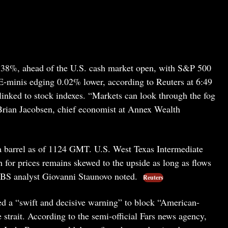
.38%, ahead of the U.S. cash market open, with S&P 500
minis edging 0.02% lower, according to Reuters at 6:49
linked to stock indexes. “Markets can look through the fog
id Brian Jacobsen, chief economist at Annex Wealth
 barrel as of 1124 GMT. U.S. West Texas Intermediate
 for prices remains skewed to the upside as long as flows
 UBS analyst Giovanni Staunovo noted.
Reuters
led a “swift and decisive warning” to block “American-
strait. According to the semi-official Fars news agency,