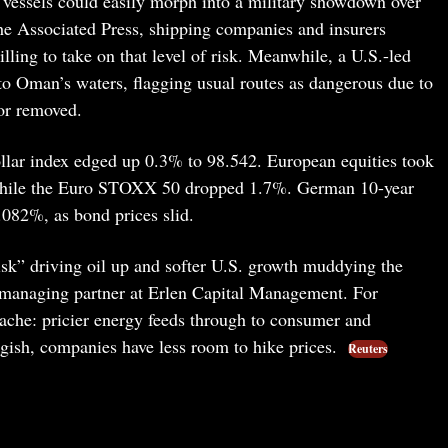
vessels could easily morph into a military showdown over
he Associated Press, shipping companies and insurers
lling to take on that level of risk. Meanwhile, a U.S.-led
 to Oman’s waters, flagging usual routes as dangerous due to
 or removed.
dollar index edged up 0.3% to 98.542. European equities took
while the Euro STOXX 50 dropped 1.7%. German 10-year
3.082%, as bond prices slid.
risk” driving oil up and softer U.S. growth muddying the
, managing partner at Erlen Capital Management. For
eadache: pricier energy feeds through to consumer and
ggish, companies have less room to hike prices.
Reuters