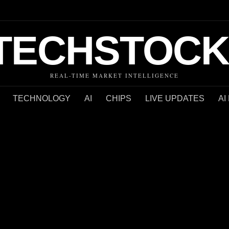
TECHSTOCK
REAL-TIME MARKET INTELLIGENCE
TECHNOLOGY
AI
CHIPS
LIVE UPDATES
AI