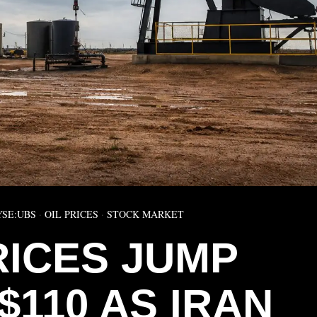
YSE:UBS
·
OIL PRICES
·
STOCK MARKET
RICES JUMP
$110 AS IRAN