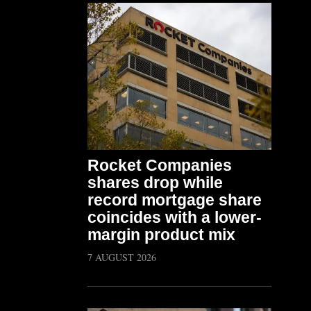
Rocket Companies
shares drop while
record mortgage share
coincides with a lower-
margin product mix
7 AUGUST 2026