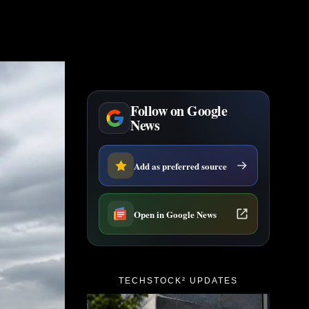
Follow on Google
News
Add as preferred source
Open in Google News
TECHSTOCK² UPDATES