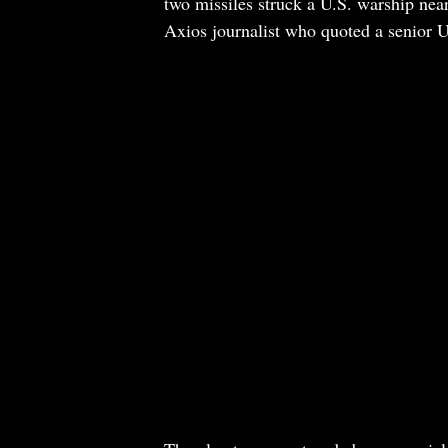
two missiles struck a U.S. warship near
Axios journalist who quoted a senior U.