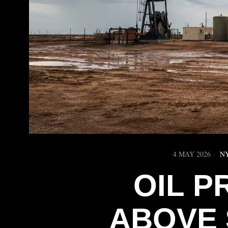
4 MAY 2026
N
OIL P
ABOVE 