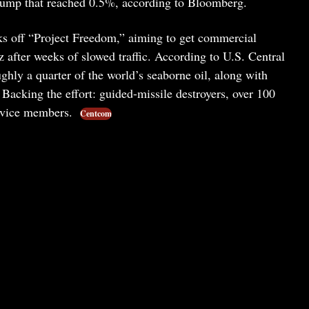
slump that reached 0.5%, according to Bloomberg.
ks off “Project Freedom,” aiming to get commercial
after weeks of slowed traffic. According to U.S. Central
ly a quarter of the world’s seaborne oil, along with
. Backing the effort: guided-missile destroyers, over 100
service members.
Centcom