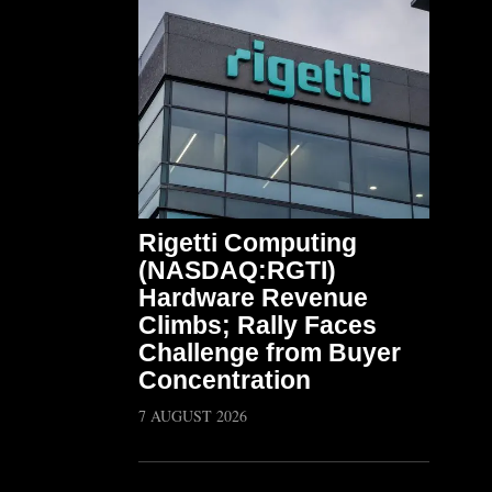
Rigetti Computing
(NASDAQ:RGTI)
Hardware Revenue
Climbs; Rally Faces
Challenge from Buyer
Concentration
7 AUGUST 2026