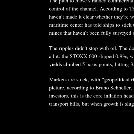
The plan to move stranded commercial 
control of the channel. According to T
haven’t made it clear whether they’re wi
maritime center has told ships to stick
mines that haven’t been fully surveyed
The ripples didn’t stop with oil. The 
a hit: the STOXX 600 slipped 0.9%, 
yields climbed 5 basis points, hitting 
Markets are stuck, with “geopolitical 
picture, according to Bruno Schneller
investors, this is the core inflation h
transport bills, but when growth is slu