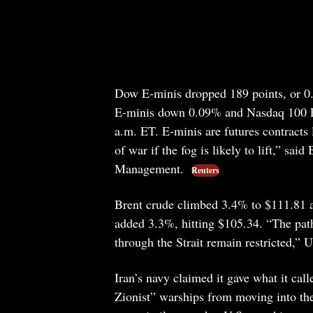
Dow E-minis dropped 189 points, or 0
E-minis down 0.09% and Nasdaq 100 E-
a.m. ET. E-minis are futures contracts 
of war if the fog is likely to lift,” sa
Management.
Reuters
Brent crude climbed 3.4% to $111.81 a
added 3.3%, hitting $105.34. “The path
through the Strait remain restricted,”
Iran’s navy claimed it gave what it cal
Zionist” warships from moving into the 