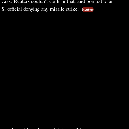
 Jask. Reuters couldn’t confirm that, and pointed to an
S. official denying any missile strike.
Reuters