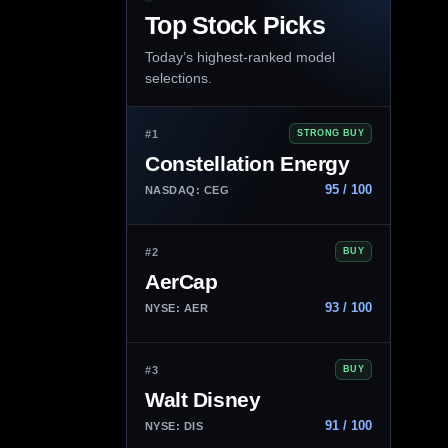
Top Stock Picks
Today’s highest-ranked model
selections.
#1
STRONG BUY
Constellation Energy
95 / 100
NASDAQ: CEG
#2
BUY
AerCap
93 / 100
NYSE: AER
#3
BUY
Walt Disney
91 / 100
NYSE: DIS