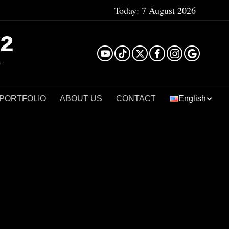
Today:
7 August 2026
²
 PORTFOLIO
ABOUT US
CONTACT
English