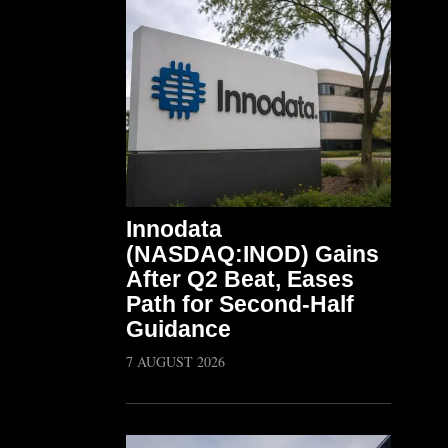
Innodata
(NASDAQ:INOD) Gains
After Q2 Beat, Eases
Path for Second-Half
Guidance
7 AUGUST 2026