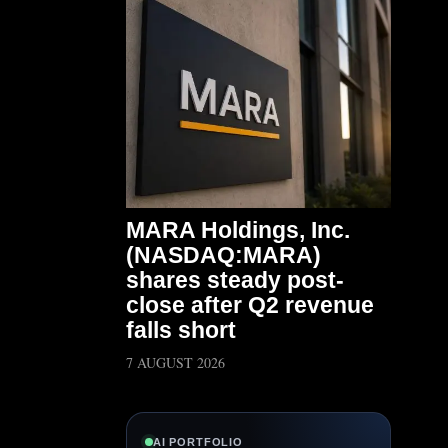
MARA Holdings, Inc.
(NASDAQ:MARA)
shares steady post-
close after Q2 revenue
falls short
7 AUGUST 2026
AI PORTFOLIO