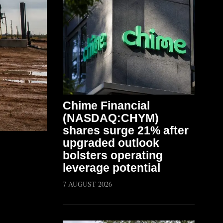
Chime Financial
(NASDAQ:CHYM)
shares surge 21% after
upgraded outlook
bolsters operating
leverage potential
7 AUGUST 2026