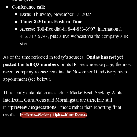
Conference call:
Date:
Thursday, November 13, 2025
Time:
8:30 a.m. Eastern Time
Access:
Toll‑free dial‑in 844‑883‑3907, international
412‑317‑5798, plus a live webcast via the company’s IR
site.
Ondas has not yet
As of the time reflected in today’s sources,
posted the full Q3 numbers
on its IR press-release page; the most
recent company release remains the November 10 advisory board
appointment (see below).
Third‑party data platforms such as MarketBeat, Seeking Alpha,
Intellectia, GuruFocus and Morningstar are therefore still
“preview / expectations”
in
mode rather than reporting final
results.
Intellectia+4Seeking Alpha+4GuruFocus+4