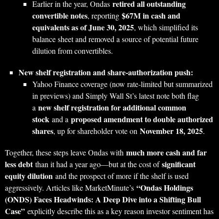
retired all outstanding
Earlier in the year, Ondas
convertible notes
$67M in cash and
, reporting
equivalents as of June 30, 2025
, which simplified its
balance sheet and removed a source of potential future
dilution from convertibles.
New shelf registration and share‑authorization push:
Yahoo Finance coverage (now rate‑limited but summarized
in previews) and Simply Wall St’s latest note both flag
new shelf registration for additional common
a
stock
proposed amendment to double authorized
and a
shares
November 18, 2025
, up for shareholder vote on
.
much more cash and far
Together, these steps leave Ondas with
less debt
significant
than it had a year ago—but at the cost of
equity dilution
and the prospect of more if the shelf is used
“Ondas Holdings
aggressively. Articles like MarketMinute’s
(ONDS) Faces Headwinds: A Deep Dive into a Shifting Bull
Case”
explicitly describe this as a key reason investor sentiment has