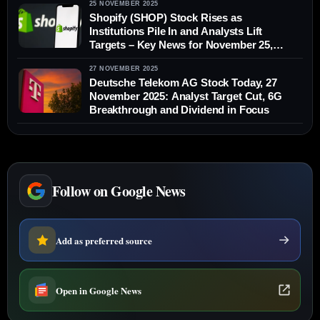
25 NOVEMBER 2025
Shopify (SHOP) Stock Rises as
Institutions Pile In and Analysts Lift
Targets – Key News for November 25,
2025
27 NOVEMBER 2025
Deutsche Telekom AG Stock Today, 27
November 2025: Analyst Target Cut, 6G
Breakthrough and Dividend in Focus
Follow on Google News
Add as preferred source
Open in Google News