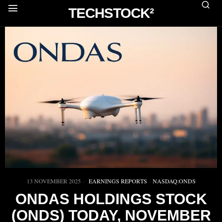
TECHSTOCK²
13 NOVEMBER 2025
EARNINGS REPORTS
·
NASDAQ:ONDS
ONDAS HOLDINGS STOCK
(ONDS) TODAY, NOVEMBER