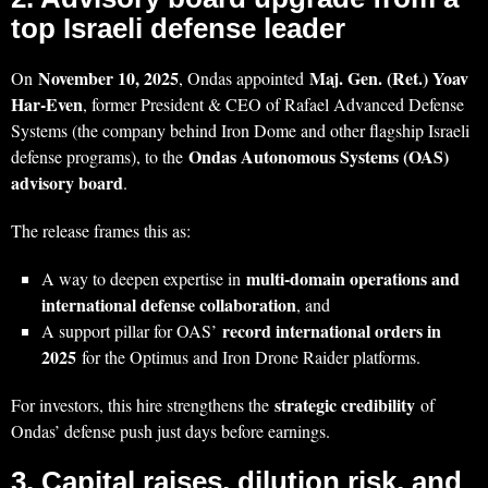
top Israeli defense leader
November 10, 2025
Maj. Gen. (Ret.) Yoav
On
, Ondas appointed
Har‑Even
, former President & CEO of Rafael Advanced Defense
Systems (the company behind Iron Dome and other flagship Israeli
Ondas Autonomous Systems (OAS)
defense programs), to the
advisory board
.
The release frames this as:
multi‑domain operations and
A way to deepen expertise in
international defense collaboration
, and
record international orders in
A support pillar for OAS’
2025
for the Optimus and Iron Drone Raider platforms.
strategic credibility
For investors, this hire strengthens the
of
Ondas’ defense push just days before earnings.
3. Capital raises, dilution risk, and