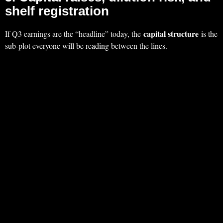
shelf registration
capital structure
If Q3 earnings are the “headline” today, the
is the
sub‑plot everyone will be reading between the lines.