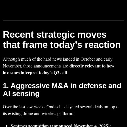
Recent strategic moves
that frame today’s reaction
Although much of the hard news landed in October and early
directly relevant to how
November, those announcements are
investors interpret today’s Q3 call
.
1. Aggressive M&A in defense and
AI sensing
Over the last few weeks Ondas has layered several deals on top of
its existing drone and wireless platform:
Sentrycs acquisition (announced November 4, 2025):