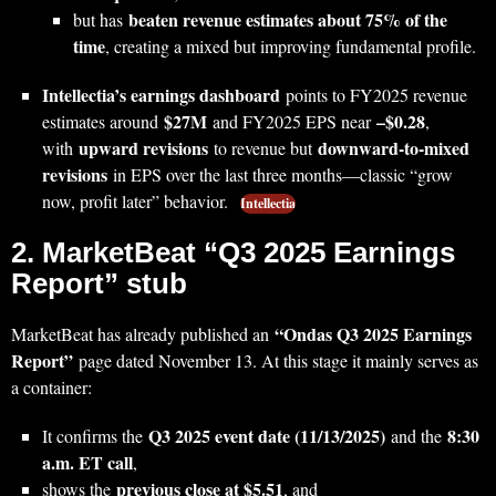
beaten revenue estimates about 75% of the
but has
time
, creating a mixed but improving fundamental profile.
Intellectia’s earnings dashboard
points to FY2025 revenue
$27M
–$0.28
estimates around
and FY2025 EPS near
,
upward revisions
downward‑to‑mixed
with
to revenue but
revisions
in EPS over the last three months—classic “grow
now, profit later” behavior.
Intellectia
2. MarketBeat “Q3 2025 Earnings
Report” stub
“Ondas Q3 2025 Earnings
MarketBeat has already published an
Report”
page dated November 13. At this stage it mainly serves as
a container:
Q3 2025 event date (11/13/2025)
8:30
It confirms the
and the
a.m. ET call
,
previous close at $5.51
shows the
, and