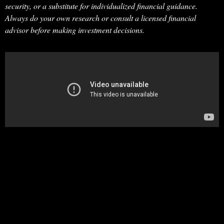
security, or a substitute for individualized financial guidance.
Always do your own research or consult a licensed financial
advisor before making investment decisions.