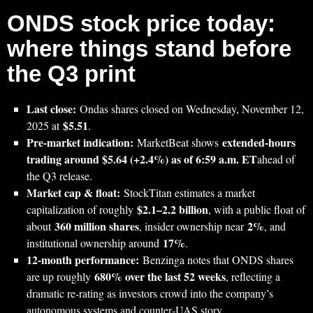
ONDS stock price today:
where things stand before
the Q3 print
Last close:
Ondas shares closed on Wednesday, November 12,
$5.51
2025 at
.
Pre‑market indication:
extended-hours
MarketBeat shows
trading around $5.64 (+2.4%) as of 6:59 a.m. ET
ahead of
the Q3 release.
Market cap & float:
StockTitan estimates a market
$2.1–2.2 billion
capitalization of roughly
, with a public float of
360 million shares
2%
about
, insider ownership near
, and
17%
institutional ownership around
.
12‑month performance:
Benzinga notes that ONDS shares
680% over the last 52 weeks
are up roughly
, reflecting a
dramatic re‑rating as investors crowd into the company’s
autonomous systems and counter‑UAS story.