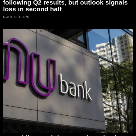
following Q2 results, but outlook signals
loss in second half
6 AUGUST 2026