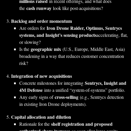
millions raised
in recent offerings, and what does
cash runway
the
look like post‑acquisitions?
Backlog and order momentum
Iron Drone Raider, Optimus, Sentrycs
Are orders for
systems, and Insight’s sensing products
accelerating, flat,
or slowing?
geographic mix
Is the
(U.S., Europe, Middle East, Asia)
broadening in a way that reduces customer concentration
risk?
Integration of new acquisitions
Sentrycs, Insight and
Concrete milestones for integrating
4M Defense
into a unified “system‑of‑systems” portfolio.
cross‑selling
Any early signs of
(e.g., Sentrycs detection
in existing Iron Drone deployments).
Capital allocation and dilution
shelf registration and proposed
Rationale for the
authorized‑share increase
so soon after large equity