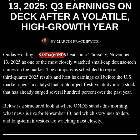
13, 2025: Q3 EARNINGS ON
DECK AFTER A VOLATILE,
HIGH-GROWTH YEAR
BY
MARCIN FRĄCKIEWICZ
Ondas Holdings
heads into Thursday, November
NASDAQ:ONDS
13, 2025 as one of the most closely watched small-cap defense-tech
names on the market. The company is scheduled to report
third‑quarter 2025 results and host its earnings call before the U.S.
market opens, a catalyst that could inject fresh volatility into a stock
that has already surged several hundred percent over the past year.
Below is a structured look at where ONDS stands this morning,
what news is live for November 13, and which storylines traders
and long‑term investors are watching most closely.