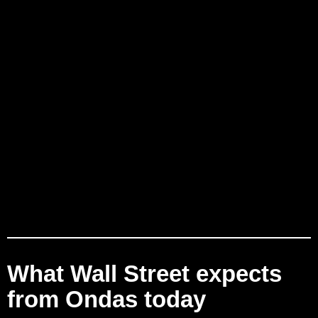
What Wall Street expects
from Ondas today