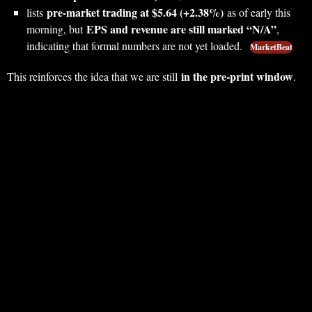
pre‑market trading at $5.64 (+2.38%)
lists
as of early this
EPS and revenue are still marked “N/A”
morning, but
,
indicating that formal numbers are not yet loaded.
MarketBeat
in the pre‑print window
This reinforces the idea that we are still
.