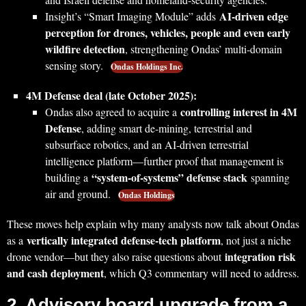
AI‑driven edge
Insight’s “Smart Imaging Module” adds
perception for drones, vehicles, people and even early
wildfire detection
, strengthening Ondas’ multi‑domain
sensing story.
Ondas Holdings Inc.
4M Defense deal (late October 2025):
controlling interest in 4M
Ondas also agreed to acquire a
Defense
, adding smart de‑mining, terrestrial and
subsurface robotics, and an AI‑driven terrestrial
intelligence platform—further proof that management is
“system‑of‑systems” defense stack
building a
spanning
air and ground.
Ondas Holdings
These moves help explain why many analysts now talk about Ondas
vertically integrated defense‑tech platform
as a
, not just a niche
integration risk
drone vendor—but they also raise questions about
and cash deployment
, which Q3 commentary will need to address.
2. Advisory board upgrade from a