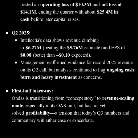
operating loss of $10.3M
net loss of
posted an
and
$14.1M
$25.4M in
, ending the quarter with about
cash
before later capital raises.
Q2 2025:
Intellectia’s data shows revenue climbing
$6.27M
$5.76M
–
to
(beating the
estimate) and EPS of
$0.08
–$0.10
(better than
expected).
Management reaffirmed guidance for record 2025 revenue
ongoing cash
on its Q2 call, but analysts continued to flag
burn and heavy investment
as concerns.
First‑half takeaway:
revenue‑scaling
Ondas is transitioning from “concept story” to
mode
, especially in its OAS unit, but has not yet
profitability
solved
—a tension that today’s Q3 numbers and
commentary will either ease or exacerbate.