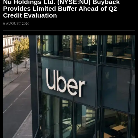
Nu Holdings Ltd. (NYSE:NU) Buyback
Provides Limited Buffer Ahead of Q2
Credit Evaluation
6 AUGUST 2026