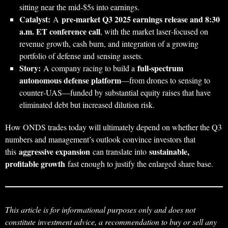
sitting near the mid‑$5s into earnings.
Catalyst:
pre‑market Q3 2025 earnings release and 8:30
A
a.m. ET conference call
, with the market laser‑focused on
revenue growth, cash burn, and integration of a growing
portfolio of defense and sensing assets.
Story:
full‑spectrum
A company racing to build a
autonomous defense platform
—from drones to sensing to
counter‑UAS—funded by substantial equity raises that have
eliminated debt but increased dilution risk.
How ONDS trades today will ultimately depend on whether the Q3
numbers and management’s outlook convince investors that
aggressive expansion
sustainable,
this
can translate into
profitable growth
fast enough to justify the enlarged share base.
This article is for informational purposes only and does not
constitute investment advice, a recommendation to buy or sell any