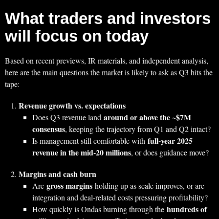
What traders and investors
will focus on today
Based on recent previews, IR materials, and independent analysis,
here are the main questions the market is likely to ask as Q3 hits the
tape:
Revenue growth vs. expectations
around or above the ~$7M
Does Q3 revenue land
consensus
, keeping the trajectory from Q1 and Q2 intact?
full‑year 2025
Is management still comfortable with
revenue in the mid‑20 millions
, or does guidance move?
Margins and cash burn
gross margins
Are
holding up as scale improves, or are
integration and deal‑related costs pressuring profitability?
hundreds of
How quickly is Ondas burning through the