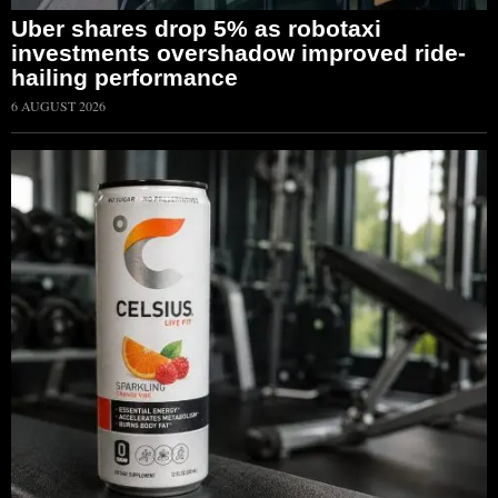
Uber shares drop 5% as robotaxi
investments overshadow improved ride-
hailing performance
6 AUGUST 2026