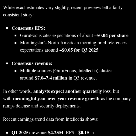
While exact estimates vary slightly, recent previews tell a fairly
consistent story:
Consensus EPS:
–$0.04 per share
GuruFocus cites expectations of about
.
Morningstar’s North American morning brief references
–$0.05 for Q3 2025
expectations around
.
Consensus revenue:
Multiple sources (GuruFocus, Intellectia) cluster
$7.0–7.4 million
around
in Q3 revenue.
analysts expect another quarterly loss
In other words,
, but
meaningful year‑over‑year revenue growth
with
as the company
ramps defense and security deployments.
Recent earnings‑trend data from Intellectia shows:
Q1 2025:
$4.25M
–$0.15
revenue
, EPS
, a