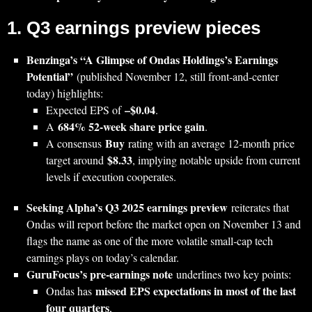
1. Q3 earnings preview pieces
Benzinga’s “A Glimpse of Ondas Holdings’s Earnings
Potential”
(published November 12, still front‑and‑center
today) highlights:
–$0.04
Expected EPS of
.
684% 52‑week share price gain
A
.
Buy
A consensus
rating with an average 12‑month price
$8.33
target around
, implying notable upside from current
levels if execution cooperates.
Seeking Alpha’s Q3 2025 earnings preview
reiterates that
Ondas will report before the market open on November 13 and
flags the name as one of the more volatile small‑cap tech
earnings plays on today’s calendar.
GuruFocus’s pre‑earnings note
underlines two key points:
missed EPS expectations in most of the last
Ondas has
four quarters
,