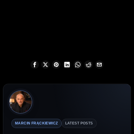
MARCIN FRĄCKIEWICZ
LATEST POSTS