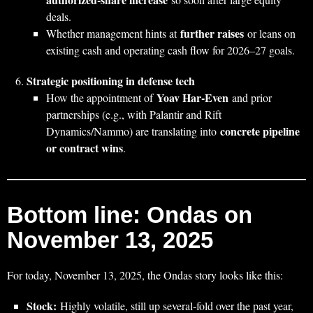
deals.
further raises
Whether management hints at
or leans on
existing cash and operating cash flow for 2026–27 goals.
Strategic positioning in defense tech
Yoav Har‑Even
How the appointment of
and prior
partnerships (e.g., with Palantir and Rift
concrete pipeline
Dynamics/Nammo) are translating into
or contract wins
.
Bottom line: Ondas on
November 13, 2025
For today, November 13, 2025, the Ondas story looks like this:
Stock:
Highly volatile, still up several‑fold over the past year,