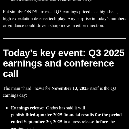
Put simply: ONDS arrives at Q3 earnings priced as a high‑beta,
high‑expectation defense‑tech play. Any surprise in today’s numbers
or guidance could drive a sharp move in either direction.
Today’s key event: Q3 2025
earnings and conference
call
November 13, 2025
The main “hard” news for
itself is the Q3
earnings day:
Earnings release:
Ondas has said it will
third‑quarter 2025 financial results for the period
publish
ended September 30, 2025
before
in a press release
the
earnings call.