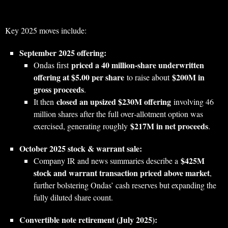
Key 2025 moves include:
September 2025 offering:
priced a 40 million‑share underwritten
Ondas first
offering at $5.00 per share
$200M in
to raise about
gross proceeds
.
closed an upsized $230M offering
It then
involving 46
million shares after the full over‑allotment option was
$217M in net proceeds
exercised, generating roughly
.
October 2025 stock & warrant sale:
$425M
Company IR and news summaries describe a
stock and warrant transaction priced above market
,
further bolstering Ondas’ cash reserves but expanding the
fully diluted share count.
Convertible note retirement (July 2025):