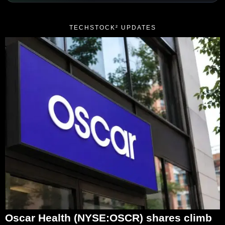
TECHSTOCK² UPDATES
Oscar Health (NYSE:OSCR) shares climb