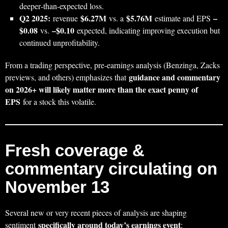
deeper‑than‑expected loss.
Q2 2025:
$6.27M
$5.76M
–
revenue
vs. a
estimate and EPS
$0.08
–$0.10
vs.
expected, indicating improving execution but
continued unprofitability.
From a trading perspective, pre‑earnings analysis (Benzinga, Zacks
guidance and commentary
previews, and others) emphasizes that
on 2026+ will likely matter more than the exact penny of
EPS
for a stock this volatile.
Fresh coverage &
commentary circulating on
November 13
Several new or very recent pieces of analysis are shaping
specifically around today’s earnings event
sentiment
: