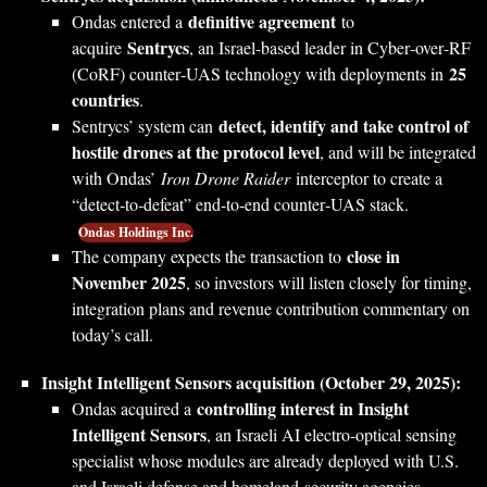
definitive agreement
Ondas entered a
to
Sentrycs
acquire
, an Israel‑based leader in Cyber‑over‑RF
25
(CoRF) counter‑UAS technology with deployments in
countries
.
detect, identify and take control of
Sentrycs’ system can
hostile drones at the protocol level
, and will be integrated
with Ondas’
Iron Drone Raider
interceptor to create a
“detect‑to‑defeat” end‑to‑end counter‑UAS stack.
Ondas Holdings Inc.
close in
The company expects the transaction to
November 2025
, so investors will listen closely for timing,
integration plans and revenue contribution commentary on
today’s call.
Insight Intelligent Sensors acquisition (October 29, 2025):
controlling interest in Insight
Ondas acquired a
Intelligent Sensors
, an Israeli AI electro‑optical sensing
specialist whose modules are already deployed with U.S.
and Israeli defense and homeland‑security agencies.