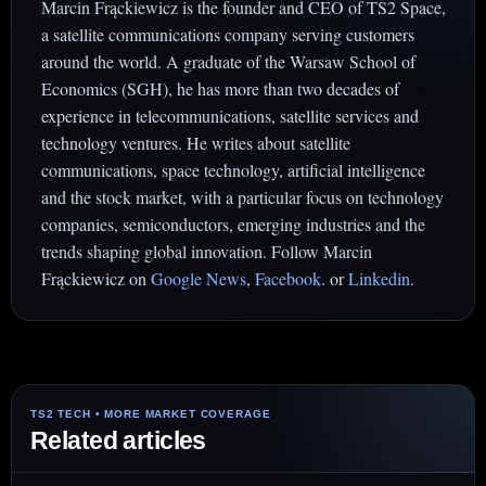
Marcin Frąckiewicz is the founder and CEO of TS2 Space,
a satellite communications company serving customers
around the world. A graduate of the Warsaw School of
Economics (SGH), he has more than two decades of
experience in telecommunications, satellite services and
technology ventures. He writes about satellite
communications, space technology, artificial intelligence
and the stock market, with a particular focus on technology
companies, semiconductors, emerging industries and the
trends shaping global innovation. Follow Marcin
Frąckiewicz on
Google News
,
Facebook
. or
Linkedin
.
Related articles