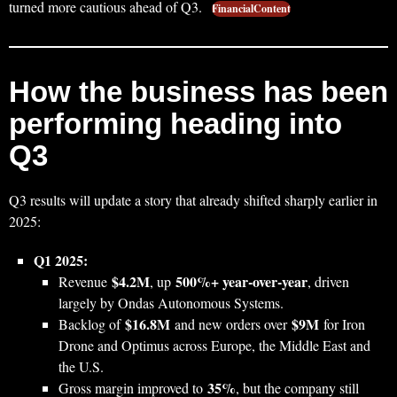
turned more cautious ahead of Q3.
FinancialContent
How the business has been
performing heading into
Q3
Q3 results will update a story that already shifted sharply earlier in
2025:
Q1 2025:
$4.2M
500%+ year‑over‑year
Revenue
, up
, driven
largely by Ondas Autonomous Systems.
$16.8M
$9M
Backlog of
and new orders over
for Iron
Drone and Optimus across Europe, the Middle East and
the U.S.
35%
Gross margin improved to
, but the company still