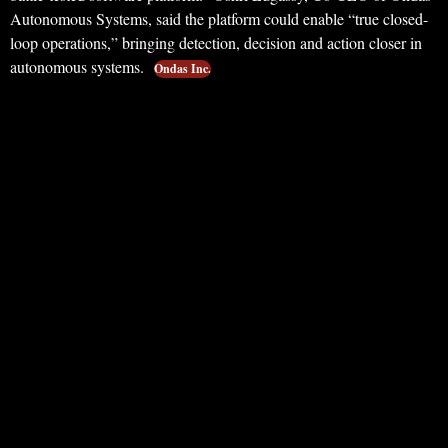
Autonomous Systems, said the platform could enable “true closed-
loop operations,” bringing detection, decision and action closer in
autonomous systems.
Ondas Inc.