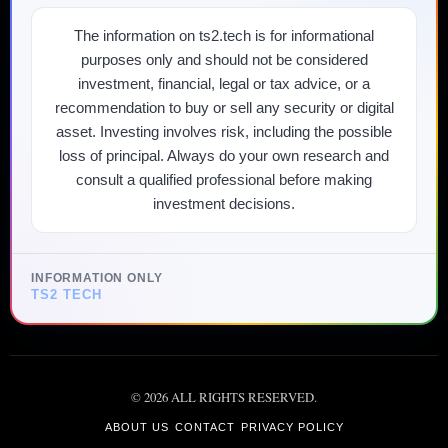
The information on ts2.tech is for informational
purposes only and should not be considered
investment, financial, legal or tax advice, or a
recommendation to buy or sell any security or digital
asset. Investing involves risk, including the possible
loss of principal. Always do your own research and
consult a qualified professional before making
investment decisions.
INFORMATION ONLY
TS2 TECH
©
2026
ALL RIGHTS RESERVED.
ABOUT US
CONTACT
PRIVACY POLICY