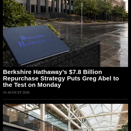
Berkshire Hathaway’s $7.8 Billion
Repurchase Strategy Puts Greg Abel to
the Test on Monday
10 AUGUST 2026