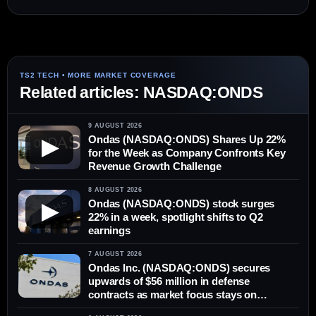
Related articles: NASDAQ:ONDS
9 AUGUST 2026
Ondas (NASDAQ:ONDS) Shares Up 22%
▶
for the Week as Company Confronts Key
Revenue Growth Challenge
8 AUGUST 2026
Ondas (NASDAQ:ONDS) stock surges
▶
22% in a week, spotlight shifts to Q2
earnings
7 AUGUST 2026
Ondas Inc. (NASDAQ:ONDS) secures
upwards of $56 million in defense
contracts as market focus stays on
delivery