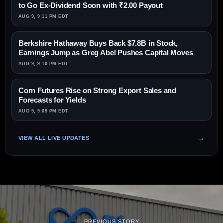
to Go Ex-Dividend Soon with ₹2.00 Payout
AUG 9, 9:11 PM EDT
Berkshire Hathaway Buys Back $7.8B in Stock,
Earnings Jump as Greg Abel Pushes Capital Moves
AUG 9, 9:10 PM EDT
Corn Futures Rise on Strong Export Sales and
Forecasts for Yields
AUG 9, 9:09 PM EDT
VIEW ALL LIVE UPDATES
PREVIOUS STORY