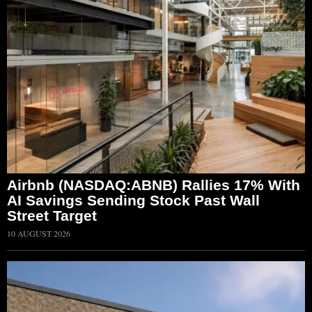
Airbnb (NASDAQ:ABNB) Rallies 17% With
AI Savings Sending Stock Past Wall
Street Target
10 AUGUST 2026