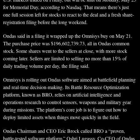
for Memorial Day, according to Nasdaq. That means there’s just
one full session left for stocks to react to the deal and a fresh share-
registration filing before the long weekend.
Ondas said in a filing it wrapped up the Omnisys buy on May 21.
The purchase price was $196,602,739.73, all in Ondas common
stock. Some shares went to the sellers at close, with more stock
coming later. Sellers are limited to selling no more than 15% of
daily trading volume per day, the filing said.
Omnisys is rolling out Ondas software aimed at battlefield planning
and real-time decision-making. Its Battle Resource Optimization
platform, known as BRO, relies on artificial intelligence and
operations research to control sensors, weapons and military gear
during missions. The platform’s core job is to figure out how to
deploy limited assets when things move quickly in the field.
Ondas Chairman and CEO Eric Brock called BRO a “proven,
battle-tested software platform.” Oshri Lugassy, Co-CEO of Ondas