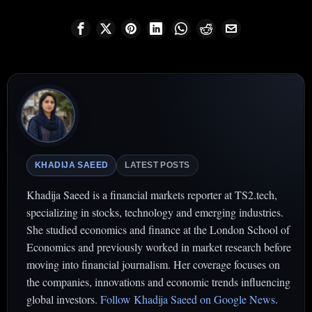
KHADIJA SAEED
LATEST POSTS
Khadija Saeed is a financial markets reporter at TS2.tech,
specializing in stocks, technology and emerging industries.
She studied economics and finance at the London School of
Economics and previously worked in market research before
moving into financial journalism. Her coverage focuses on
the companies, innovations and economic trends influencing
global investors.
Follow Khadija Saeed on Google News
.