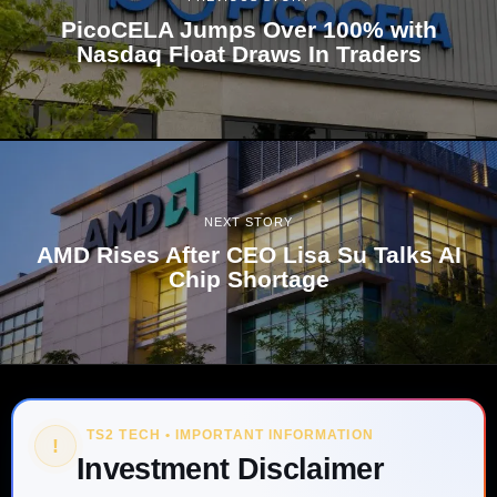
PicoCELA Jumps Over 100% with
Nasdaq Float Draws In Traders
NEXT STORY
AMD Rises After CEO Lisa Su Talks AI
Chip Shortage
TS2 TECH • IMPORTANT INFORMATION
!
Investment Disclaimer