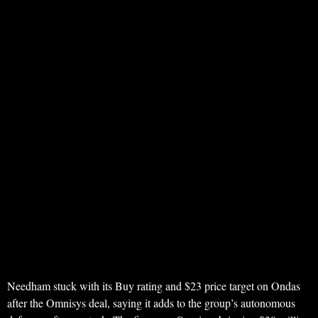
Needham stuck with its Buy rating and $23 price target on Ondas
after the Omnisys deal, saying it adds to the group’s autonomous