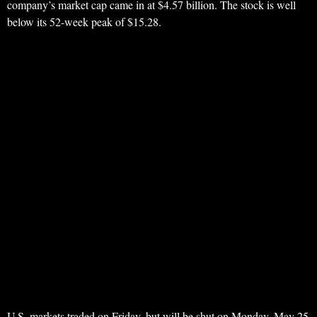
company’s market cap came in at $4.57 billion. The stock is well
below its 52-week peak of $15.28.
U.S. markets traded on Friday, but will be shut on Monday, May 25