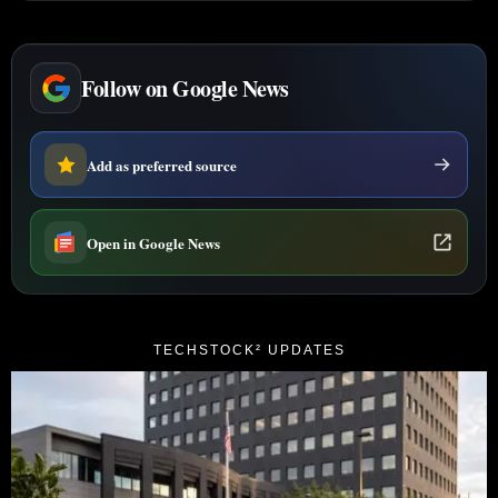
Follow on Google News
Add as preferred source
Open in Google News
TECHSTOCK² UPDATES