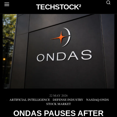
TECHSTOCK²
22 MAY 2026
ARTIFICIAL INTELLIGENCE
·
DEFENSE INDUSTRY
·
NASDAQ:ONDS
·
STOCK MARKET
ONDAS PAUSES AFTER