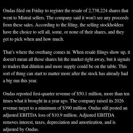
Ondas filed on Friday to register the resale of 2,738,224 shares that
went to Mistral sellers. The company said it won’t see any proceeds
from these sales. According to the filing, the selling stockholders
have the choice to sell all, some, or none of their shares, and they
get to pick when and how much.
That’s where the overhang comes in. When resale filings show up, it
doesn’t mean all those shares hit the market right away, but it signals
to traders that dilution and more supply could be on the table. This
sort of thing can start to matter more after the stock has already had
a big run this year.
Ondas reported first-quarter revenue of $50.1 million, more than ten
times what it brought in a year ago. The company raised its 2026
revenue target to a minimum of $390 million. Ondas still posted an
adjusted EBITDA loss of $10.9 million. Adjusted EBITDA
removes interest, taxes, depreciation and amortization, and is
adjusted by Ondas.