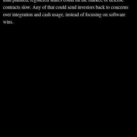
contracts slow. Any of that could send investors back to concerns
over integration and cash usage, instead of focusing on software
wins.