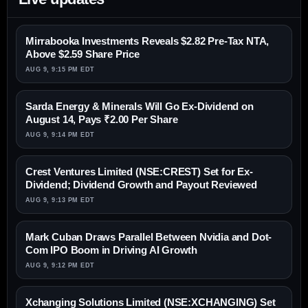
Mirrabooka Investments Reveals $2.82 Pre-Tax NTA,
Above $2.59 Share Price
AUG 9, 9:15 PM EDT
Sarda Energy & Minerals Will Go Ex-Dividend on
August 14, Pays ₹2.00 Per Share
AUG 9, 9:14 PM EDT
Crest Ventures Limited (NSE:CREST) Set for Ex-
Dividend; Dividend Growth and Payout Reviewed
AUG 9, 9:13 PM EDT
Mark Cuban Draws Parallel Between Nvidia and Dot-
Com IPO Boom in Driving AI Growth
AUG 9, 9:12 PM EDT
Xchanging Solutions Limited (NSE:XCHANGING) Set