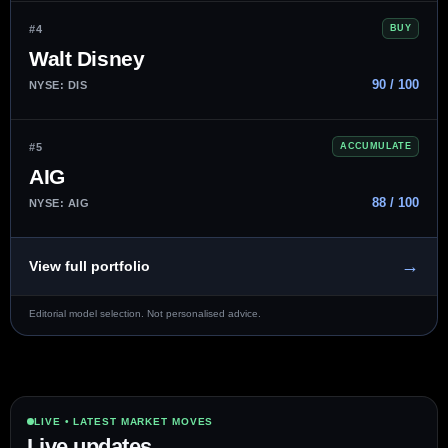
#4
BUY
Walt Disney
90 / 100
NYSE: DIS
#5
ACCUMULATE
AIG
88 / 100
NYSE: AIG
→
View full portfolio
Editorial model selection. Not personalised advice.
LIVE • LATEST MARKET MOVES
Live updates