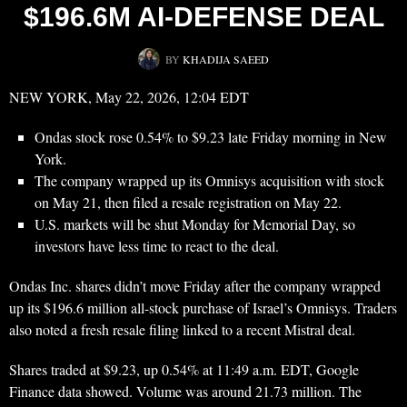
$196.6M AI-DEFENSE DEAL
BY
KHADIJA SAEED
NEW YORK, May 22, 2026, 12:04 EDT
Ondas stock rose 0.54% to $9.23 late Friday morning in New
York.
The company wrapped up its Omnisys acquisition with stock
on May 21, then filed a resale registration on May 22.
U.S. markets will be shut Monday for Memorial Day, so
investors have less time to react to the deal.
Ondas Inc. shares didn’t move Friday after the company wrapped
up its $196.6 million all-stock purchase of Israel’s Omnisys. Traders
also noted a fresh resale filing linked to a recent Mistral deal.
Shares traded at $9.23, up 0.54% at 11:49 a.m. EDT, Google
Finance data showed. Volume was around 21.73 million. The