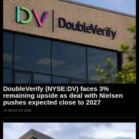
DoubleVerify (NYSE:DV) faces 3%
remaining upside as deal with Nielsen
pushes expected close to 2027
10 AUGUST 2026