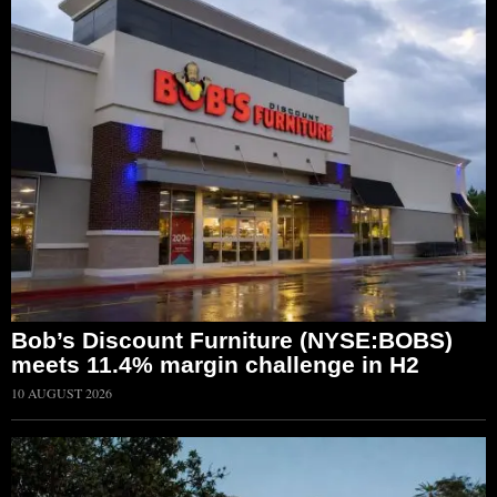
Bob’s Discount Furniture (NYSE:BOBS)
meets 11.4% margin challenge in H2
10 AUGUST 2026