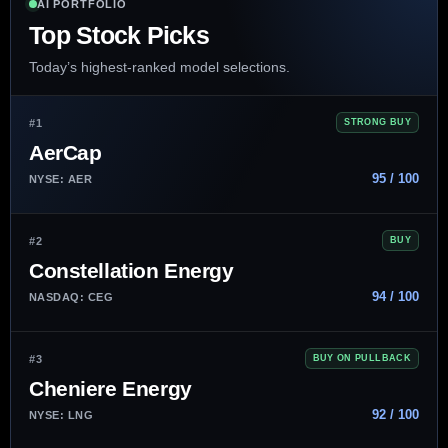
AI PORTFOLIO
Top Stock Picks
Today’s highest-ranked model selections.
#1
STRONG BUY
AerCap
95 / 100
NYSE: AER
#2
BUY
Constellation Energy
94 / 100
NASDAQ: CEG
#3
BUY ON PULLBACK
Cheniere Energy
92 / 100
NYSE: LNG