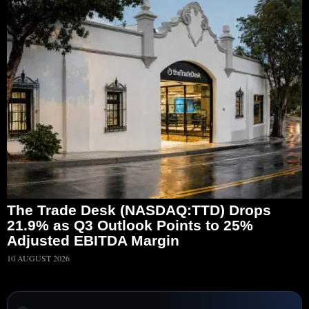
The Trade Desk (NASDAQ:TTD) Drops
21.9% as Q3 Outlook Points to 25%
Adjusted EBITDA Margin
10 AUGUST 2026