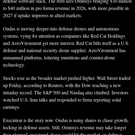
defense software stack. The firm sees Omnisys bringing $30 million
to $40 million in pro forma revenue in 2026, with more possible in
2027 if uptake improves in allied markets.
Ondas is moving deeper into defense drones and autonomous
systems, vying for attention as companies like Red Cat Holdings
and AeroVironment get more interest. Red Cat bills itself as a U.S.
defense and national security drone supplier. AeroVironment has
unmanned platforms, loitering munitions and counter-drone
technology.
Stocks rose as the broader market pushed higher. Wall Street traded
up Friday, according to Reuters, with the Dow reaching a new
intraday record. The S&P 500 and Nasdaq also climbed. Investors
watched U.S.-Iran talks and responded to firms reporting solid
earnings.
Execution is the story now. Ondas is using shares to chase growth,
locking in defense assets. Still, Omnisys revenue may take longer
than planned, registered shares could hit the market, or defense