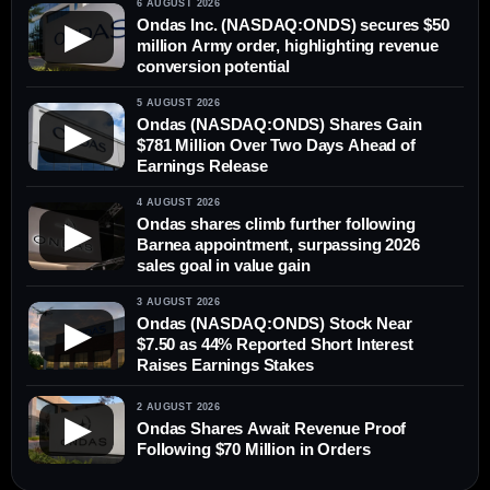
6 AUGUST 2026
Ondas Inc. (NASDAQ:ONDS) secures $50
▶
million Army order, highlighting revenue
conversion potential
5 AUGUST 2026
Ondas (NASDAQ:ONDS) Shares Gain
▶
$781 Million Over Two Days Ahead of
Earnings Release
4 AUGUST 2026
Ondas shares climb further following
▶
Barnea appointment, surpassing 2026
sales goal in value gain
3 AUGUST 2026
Ondas (NASDAQ:ONDS) Stock Near
▶
$7.50 as 44% Reported Short Interest
Raises Earnings Stakes
2 AUGUST 2026
▶
Ondas Shares Await Revenue Proof
Following $70 Million in Orders