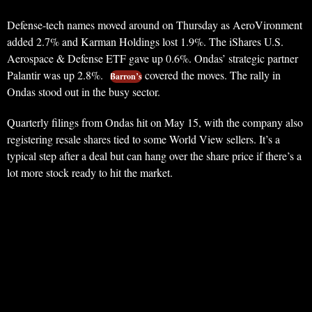
Defense-tech names moved around on Thursday as AeroVironment
added 2.7% and Karman Holdings lost 1.9%. The iShares U.S.
Aerospace & Defense ETF gave up 0.6%. Ondas’ strategic partner
Palantir was up 2.8%.
covered the moves. The rally in
Barron’s
Ondas stood out in the busy sector.
Quarterly filings from Ondas hit on May 15, with the company also
registering resale shares tied to some World View sellers. It’s a
typical step after a deal but can hang over the share price if there’s a
lot more stock ready to hit the market.