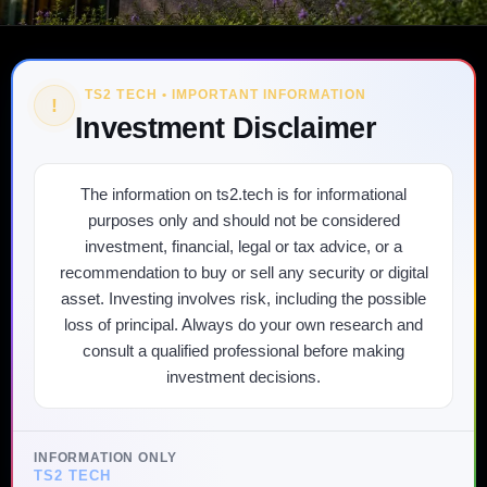
TS2 TECH • IMPORTANT INFORMATION
!
Investment Disclaimer
The information on ts2.tech is for informational
purposes only and should not be considered
investment, financial, legal or tax advice, or a
recommendation to buy or sell any security or digital
asset. Investing involves risk, including the possible
loss of principal. Always do your own research and
consult a qualified professional before making
investment decisions.
INFORMATION ONLY
TS2 TECH