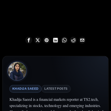
KHADIJA SAEED
LATEST POSTS
Khadija Saeed is a financial markets reporter at TS2.tech,
specializing in stocks, technology and emerging industries.