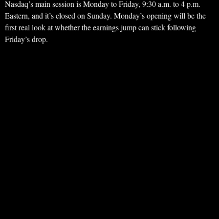
Nasdaq’s main session is Monday to Friday, 9:30 a.m. to 4 p.m.
Eastern, and it’s closed on Sunday. Monday’s opening will be the
first real look at whether the earnings jump can stick following
Friday’s drop.