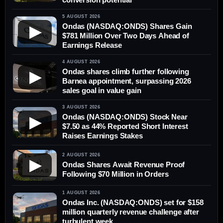
5 AUGUST 2026
Ondas (NASDAQ:ONDS) Shares Gain
▶
$781 Million Over Two Days Ahead of
Earnings Release
4 AUGUST 2026
Ondas shares climb further following
▶
Barnea appointment, surpassing 2026
sales goal in value gain
3 AUGUST 2026
Ondas (NASDAQ:ONDS) Stock Near
▶
$7.50 as 44% Reported Short Interest
Raises Earnings Stakes
2 AUGUST 2026
▶
Ondas Shares Await Revenue Proof
Following $70 Million in Orders
1 AUGUST 2026
Ondas Inc. (NASDAQ:ONDS) set for $158
million quarterly revenue challenge after
turbulent week