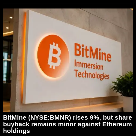
BitMine (NYSE:BMNR) rises 9%, but share
buyback remains minor against Ethereum
holdings