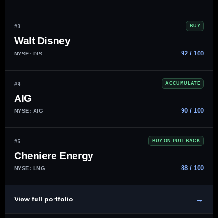
#3
BUY
Walt Disney
92 / 100
NYSE: DIS
#4
ACCUMULATE
AIG
90 / 100
NYSE: AIG
#5
BUY ON PULLBACK
Cheniere Energy
88 / 100
NYSE: LNG
→
View full portfolio