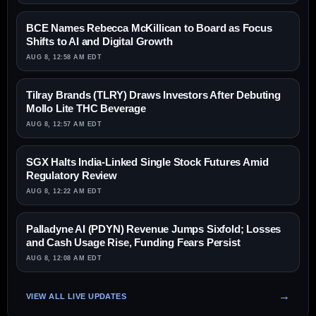
BCE Names Rebecca McKillican to Board as Focus
Shifts to AI and Digital Growth
AUG 8, 12:58 AM EDT
Tilray Brands (TLRY) Draws Investors After Debuting
Mollo Lite THC Beverage
AUG 8, 12:57 AM EDT
SGX Halts India-Linked Single Stock Futures Amid
Regulatory Review
AUG 8, 12:22 AM EDT
Palladyne AI (PDYN) Revenue Jumps Sixfold; Losses
and Cash Usage Rise, Funding Fears Persist
AUG 8, 12:08 AM EDT
VIEW ALL LIVE UPDATES