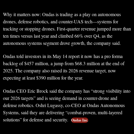
Why it matters now: Ondas is trading as a play on autonomous
drones, defense robotics, and counter-UAS tech—systems for
tracking or stopping drones. First-quarter revenue jumped more than
ten times versus last year and climbed 66% over Q4, as the
autonomous systems segment drove growth, the company said.
Ondas told investors in its May 14 report it now has a pro forma
backlog of $457 million, a jump from $68.3 million at the end of
2025. The company also raised its 2026 revenue target, now
expecting at least $390 million for the year.
Ondas CEO Eric Brock said the company has “strong visibility into
our 2026 targets” and is seeing demand in counter-drone and
defense robotics. Oshri Lugassy, co-CEO at Ondas Autonomous
Systems, said they are delivering “combat-proven, multi-layered
solutions” for defense and security.
Ondas Inc.