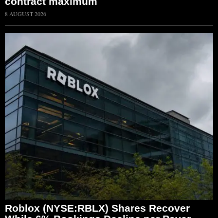
contract maximum
8 AUGUST 2026
Roblox (NYSE:RBLX) Shares Recover