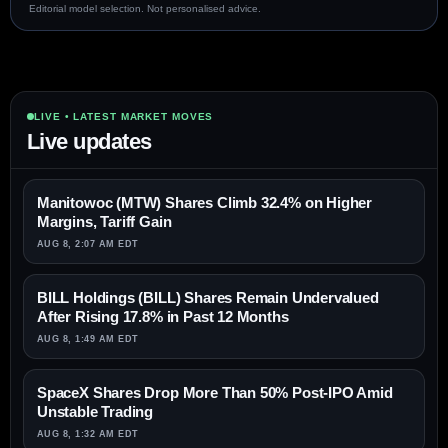
Editorial model selection. Not personalised advice.
LIVE • LATEST MARKET MOVES
Live updates
Manitowoc (MTW) Shares Climb 32.4% on Higher
Margins, Tariff Gain
AUG 8, 2:07 AM EDT
BILL Holdings (BILL) Shares Remain Undervalued
After Rising 17.8% in Past 12 Months
AUG 8, 1:49 AM EDT
SpaceX Shares Drop More Than 50% Post-IPO Amid
Unstable Trading
AUG 8, 1:32 AM EDT