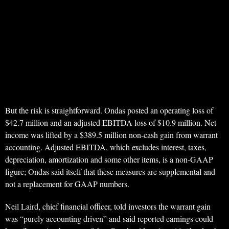
But the risk is straightforward. Ondas posted an operating loss of
$42.7 million and an adjusted EBITDA loss of $10.9 million. Net
income was lifted by a $389.5 million non-cash gain from warrant
accounting. Adjusted EBITDA, which excludes interest, taxes,
depreciation, amortization and some other items, is a non-GAAP
figure; Ondas said itself that these measures are supplemental and
not a replacement for GAAP numbers.
Neil Laird, chief financial officer, told investors the warrant gain
was “purely accounting driven” and said reported earnings could