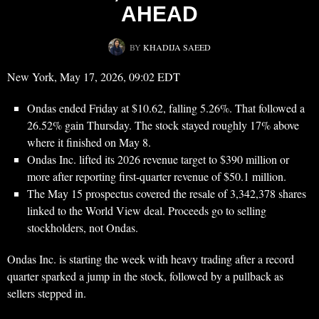
AHEAD
BY
KHADIJA SAEED
New York, May 17, 2026, 09:02 EDT
Ondas ended Friday at $10.62, falling 5.26%. That followed a
26.52% gain Thursday. The stock stayed roughly 17% above
where it finished on May 8.
Ondas Inc. lifted its 2026 revenue target to $390 million or
more after reporting first-quarter revenue of $50.1 million.
The May 15 prospectus covered the resale of 3,342,378 shares
linked to the World View deal. Proceeds go to selling
stockholders, not Ondas.
Ondas Inc. is starting the week with heavy trading after a record
quarter sparked a jump in the stock, followed by a pullback as
sellers stepped in.