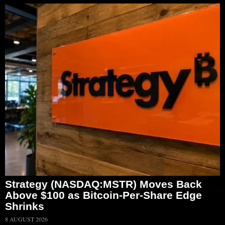
Strategy (NASDAQ:MSTR) Moves Back
Above $100 as Bitcoin-Per-Share Edge
Shrinks
8 AUGUST 2026