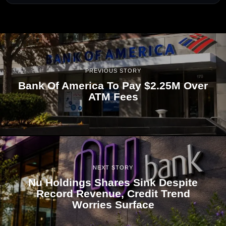
PREVIOUS STORY
Bank Of America To Pay $2.25M Over
ATM Fees
NEXT STORY
Nu Holdings Shares Sink Despite
Record Revenue, Credit Trend
Worries Surface