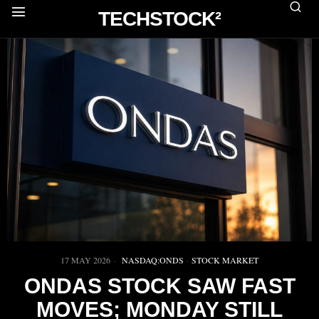
TECHSTOCK²
17 MAY 2026
NASDAQ:ONDS
·
STOCK MARKET
ONDAS STOCK SAW FAST
MOVES; MONDAY STILL