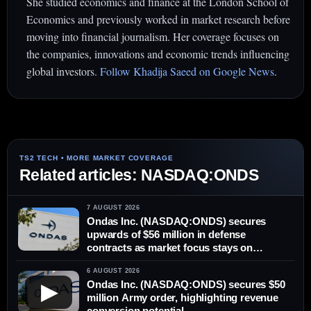
She studied economics and finance at the London School of
Economics and previously worked in market research before
moving into financial journalism. Her coverage focuses on
the companies, innovations and economic trends influencing
global investors.
Follow Khadija Saeed on Google News
.
Related articles: NASDAQ:ONDS
7 AUGUST 2026
Ondas Inc. (NASDAQ:ONDS) secures
upwards of $56 million in defense
contracts as market focus stays on
delivery
6 AUGUST 2026
Ondas Inc. (NASDAQ:ONDS) secures $50
▶
million Army order, highlighting revenue
conversion potential