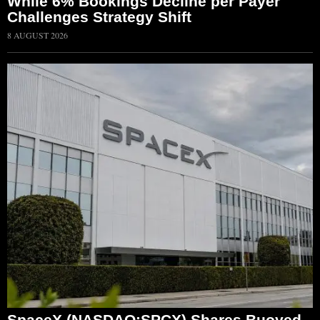
While 6% Bookings Decline per Payer
Challenges Strategy Shift
8 AUGUST 2026
SpaceX (NASDAQ:SPCX) Shares Buoyed