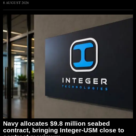
8 AUGUST 2026
Navy allocates $9.8 million seabed
contract, bringing Integer-USM close to