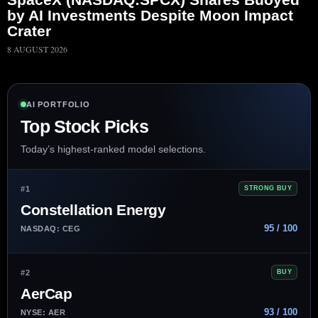
by AI Investments Despite Moon Impact
Crater
8 AUGUST 2026
AI PORTFOLIO
Top Stock Picks
Today’s highest-ranked model selections.
#1
STRONG BUY
Constellation Energy
95 / 100
NASDAQ: CEG
#2
BUY
AerCap
93 / 100
NYSE: AER