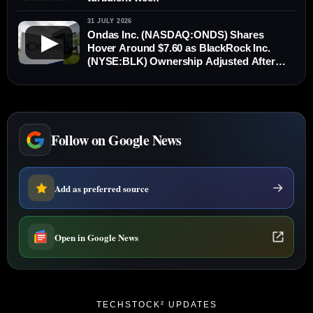
31 JULY 2026
Ondas Inc. (NASDAQ:ONDS) Shares
▶
Hover Around $7.60 as BlackRock Inc.
(NYSE:BLK) Ownership Adjusted After
New Stock Issuance
Follow on Google News
Add as preferred source
Open in Google News
TECHSTOCK² UPDATES