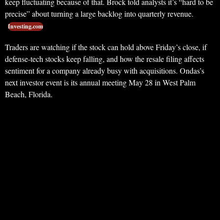
keep fluctuating because of that. Brock told analysts it’s “hard to be
precise” about turning a large backlog into quarterly revenue.
Investing.com
Traders are watching if the stock can hold above Friday’s close, if
defense-tech stocks keep falling, and how the resale filing affects
sentiment for a company already busy with acquisitions. Ondas’s
next investor event is its annual meeting May 28 in West Palm
Beach, Florida.