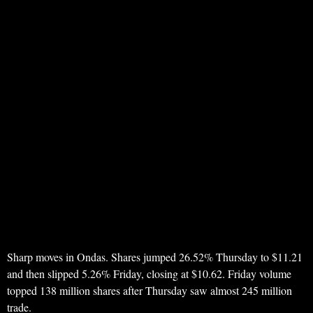
Sharp moves in Ondas. Shares jumped 26.52% Thursday to $11.21
and then slipped 5.26% Friday, closing at $10.62. Friday volume
topped 138 million shares after Thursday saw almost 245 million
trade.