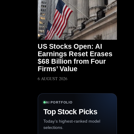
US Stocks Open: AI
Earnings Reset Erases
$68 Billion from Four
Firms’ Value
6 AUGUST 2026
AI PORTFOLIO
Top Stock Picks
Today’s highest-ranked model
selections.