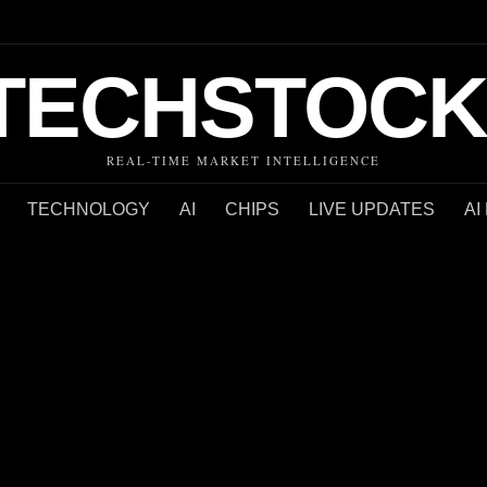
TECHSTOCK
REAL-TIME MARKET INTELLIGENCE
TECHNOLOGY
AI
CHIPS
LIVE UPDATES
AI