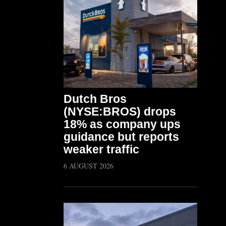
Dutch Bros
(NYSE:BROS) drops
18% as company ups
guidance but reports
weaker traffic
6 AUGUST 2026