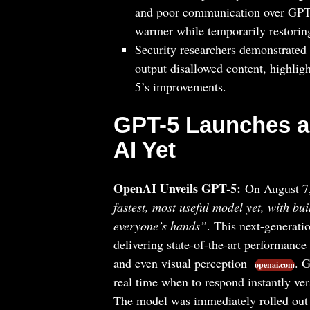
and poor communication over GPT
warmer while temporarily restori
Security researchers demonstrated
output disallowed content, highlig
5’s improvements.
GPT-5 Launches a
AI Yet
OpenAI Unveils GPT-5:
On August 7
fastest, most useful model yet, with buil
everyone’s hands”
. This next-generati
delivering state-of-the-art performanc
and even visual perception
. 
openai.com
real time when to respond instantly v
The model was immediately rolled out t