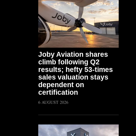
Joby Aviation shares
climb following Q2
results; hefty 53-times
sales valuation stays
dependent on
certification
6 AUGUST 2026