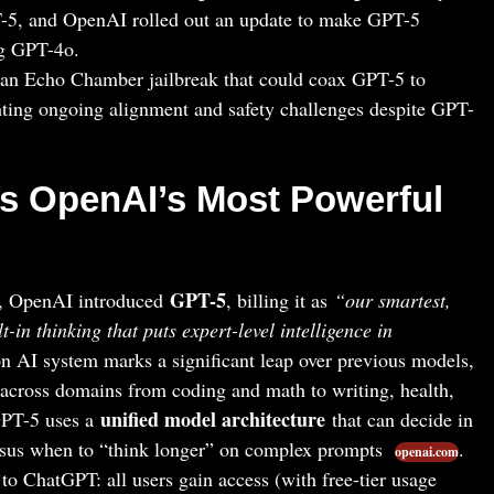
-5, and OpenAI rolled out an update to make GPT-5
ng GPT-4o.
 an Echo Chamber jailbreak that could coax GPT-5 to
hting ongoing alignment and safety challenges despite GPT-
s OpenAI’s Most Powerful
GPT-5
, OpenAI introduced
, billing it as
“our smartest,
t-in thinking that puts expert-level intelligence in
on AI system marks a significant leap over previous models,
e across domains from coding and math to writing, health,
unified model architecture
GPT-5 uses a
that can decide in
ersus when to “think longer” on complex prompts
.
openai.com
o ChatGPT: all users gain access (with free-tier usage