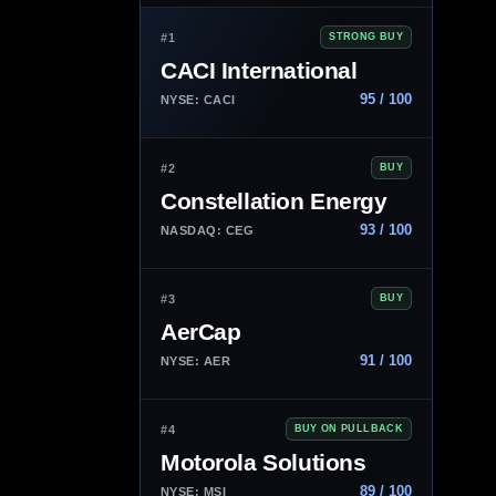
#1
STRONG BUY
CACI International
95 / 100
NYSE: CACI
#2
BUY
Constellation Energy
93 / 100
NASDAQ: CEG
#3
BUY
AerCap
91 / 100
NYSE: AER
#4
BUY ON PULLBACK
Motorola Solutions
89 / 100
NYSE: MSI