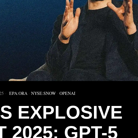
25
EPA:ORA
·
NYSE:SNOW
·
OPENAI
’S EXPLOSIVE
 2025: GPT-5