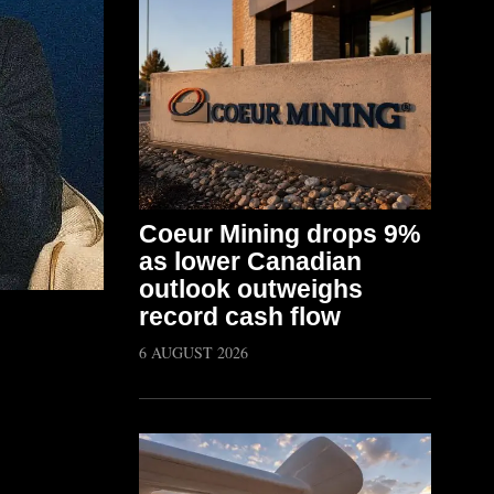
Coeur Mining drops 9%
as lower Canadian
outlook outweighs
record cash flow
6 AUGUST 2026