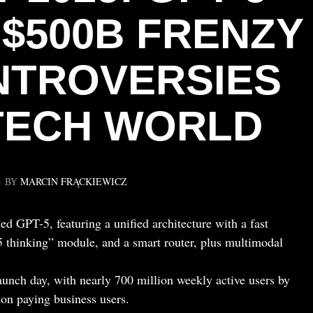
 $500B FRENZY
ONTROVERSIES
TECH WORLD
BY
MARCIN FRĄCKIEWICZ
 GPT-5, featuring a unified architecture with a fast
5 thinking” module, and a smart router, plus multimodal
unch day, with nearly 700 million weekly active users by
on paying business users.