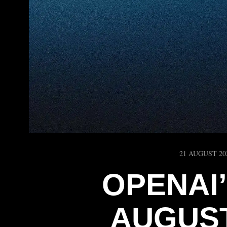
21 AUGUST 20
OPENAI
AUGUST