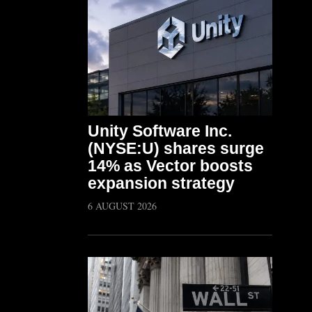
Unity Software Inc.
(NYSE:U) shares surge
14% as Vector boosts
expansion strategy
6 AUGUST 2026