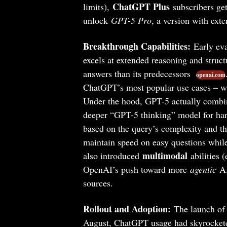
ChatGPT Plus
limits),
subscribers ge
unlock
GPT-5 Pro
, a version with ext
Breakthrough Capabilities:
Early eva
excels at extended reasoning and struc
answers than its predecessors
openai.com
ChatGPT’s most popular use cases – wr
Under the hood, GPT-5 actually combine
deeper “GPT-5 thinking” model for har
based on the query’s complexity and th
maintain speed on easy questions whi
multimodal
also introduced
abilities (
OpenAI’s push toward more
agentic
AI
sources.
Rollout and Adoption:
The launch of
August, ChatGPT usage had skyrocket