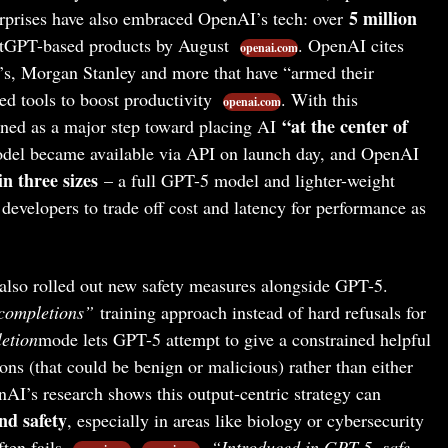
5 million
erprises have also embraced OpenAI’s tech: over
tGPT-based products by August
. OpenAI cites
openai.com
s, Morgan Stanley and more that have “armed their
d tools to boost productivity
. With this
openai.com
“at the center of
ed as a major step toward placing AI
el became available via API on launch day, and OpenAI
n three sizes
– a full GPT-5 model and lighter-weight
developers to trade off cost and latency for performance as
so rolled out new safety measures alongside GPT-5.
completions”
training approach instead of hard refusals for
etion
mode lets GPT-5 attempt to give a constrained helpful
ns (that could be benign or malicious) rather than either
nAI’s research shows this output-centric strategy can
nd safety
, especially in areas like biology or cybersecurity
ten fails
.
“Introduced in GPT-5, safe-