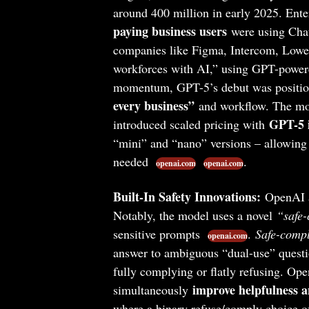
around 400 million in early 2025. Ent
paying business users
were using Cha
companies like Figma, Intercom, Lowe’
workforces with AI,” using GPT-powere
momentum, GPT-5’s debut was position
every business”
and workflow. The mod
GPT-5 i
introduced scaled pricing with
“mini” and “nano” versions – allowing 
needed
.
openai.com
openai.com
Built-In Safety Innovations:
OpenAI al
Notably, the model uses a novel
“safe-
sensitive prompts
.
Safe-compl
openai.com
answer to ambiguous “dual-use” questio
fully complying or flatly refusing. Ope
improve helpfulness a
simultaneously
where a binary refuse/comply choice of