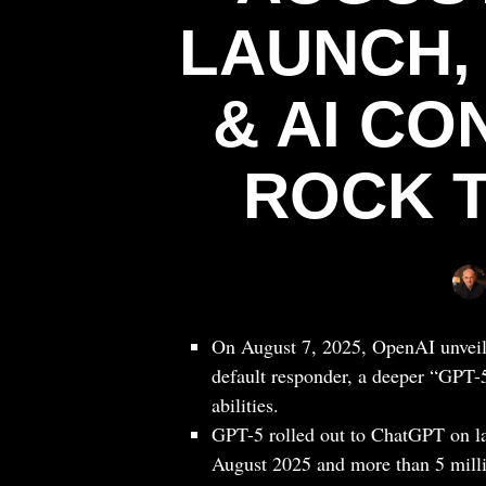
LAUNCH,
& AI C
ROCK 
On August 7, 2025, OpenAI unveiled
default responder, a deeper “GPT-
abilities.
GPT-5 rolled out to ChatGPT on la
August 2025 and more than 5 milli