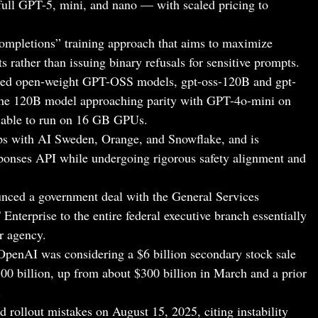
full GPT-5, mini, and nano — with scaled pricing to
ompletions” training approach that aims to maximize
ts rather than issuing binary refusals for sensitive prompts.
sed open-weight GPT-OSS models, gpt-oss-120B and gpt-
the 120B model approaching parity with GPT-4o-mini on
 able to run on 16 GB GPUs.
ps with AI Sweden, Orange, and Snowflake, and is
onses API while undergoing rigorous safety alignment and
ced a government deal with the General Services
nterprise to the entire federal executive branch essentially
er agency.
 OpenAI was considering a $6 billion secondary stock sale
00 billion, up from about $300 billion in March and a prior
.
rollout mistakes on August 15, 2025, citing instability