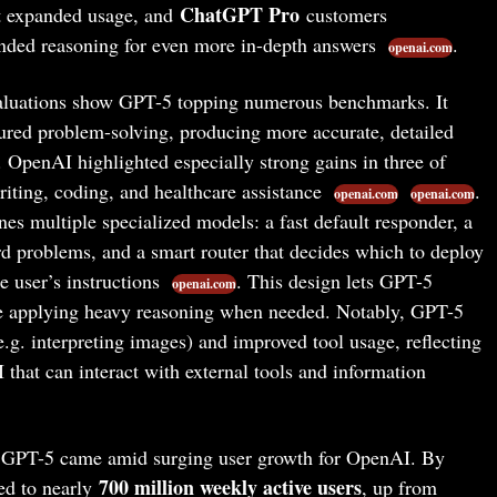
ChatGPT Pro
t expanded usage, and
customers
ended reasoning for even more in-depth answers
.
openai.com
luations show GPT-5 topping numerous benchmarks. It
tured problem-solving, producing more accurate, detailed
. OpenAI highlighted especially strong gains in three of
iting, coding, and healthcare assistance
.
openai.com
openai.com
s multiple specialized models: a fast default responder, a
d problems, and a smart router that decides which to deploy
e user’s instructions
. This design lets GPT-5
openai.com
le applying heavy reasoning when needed. Notably, GPT-5
e.g. interpreting images) and improved tool usage, reflecting
 that can interact with external tools and information
 GPT-5 came amid surging user growth for OpenAI. By
700 million weekly active users
ed to nearly
, up from