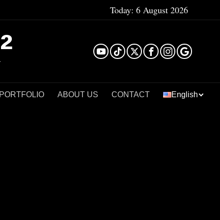
Today:
6 August 2026
²
 PORTFOLIO
ABOUT US
CONTACT
English