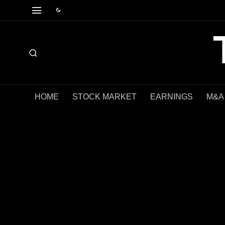
HOME
STOCK MARKET
EARNINGS
M&A