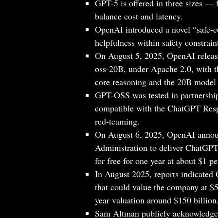
GPT-5 is offered in three sizes — 
balance cost and latency.
OpenAI introduced a novel “safe-c
helpfulness within safety constrain
On August 5, 2025, OpenAI relea
oss-20B, under Apache 2.0, with 
core reasoning and the 20B model
GPT-OSS was tested in partnershi
compatible with the ChatGPT Resp
red-teaming.
On August 6, 2025, OpenAI announ
Administration to deliver ChatGPT E
for free for one year at about $1 p
In August 2025, reports indicated
that could value the company at $5
year valuation around $150 billion
Sam Altman publicly acknowledged 