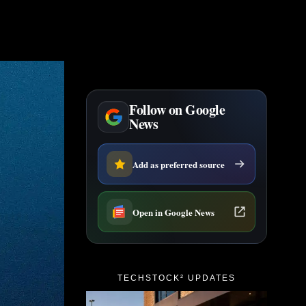
Follow on Google
News
Add as preferred source
Open in Google News
TECHSTOCK² UPDATES