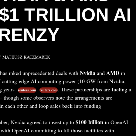
$1 TRILLION AI
RENZY
Y
MATEUSZ KACZMAREK
Nvidia
AMD
as inked unprecedented deals with
and
in
 cutting-edge AI computing power (10 GW from Nvidia,
g years
. These partnerships are fueling a
reuters.com
reuters.com
– though some observers note the arrangements are
 in each other and loop sales back into funding
$100 billion
er, Nvidia agreed to invest up to
in OpenAI
, with OpenAI committing to fill those facilities with