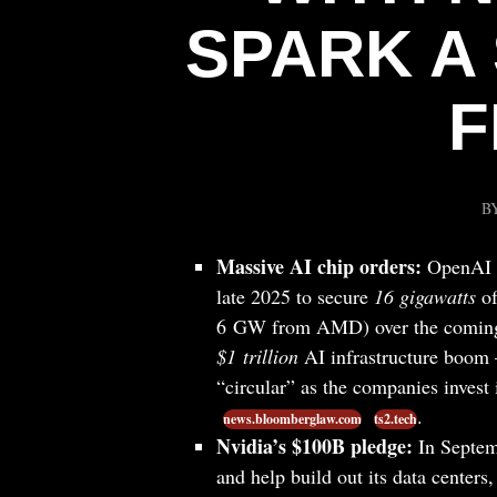
SPARK A 
F
B
Massive AI chip orders:
OpenAI h
late 2025 to secure
16 gigawatts
of
6 GW from AMD) over the comin
$1 trillion
AI infrastructure boom 
“circular” as the companies invest
.
news.bloomberglaw.com
ts2.tech
Nvidia’s $100B pledge:
In Septemb
and help build out its data centers