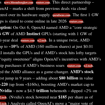
Us
. This direct partnership –
news.bloomberglaw.com
reuters.com
enAI – marks a shift from previous deals via cloud
trol over its hardware supply
. The first 1 GW
gurufocus.com
ps is slated to come online in late 2026
.
reuters.com
ption:
On Oct 6, OpenAI named AMD a “core strategic
6 GW
Instinct
of AMD
GPUs (starting with 1 GW of
i-year deal
. In a unique twist, AMD
reuters.com
ts2.tech
10%
up to ~
of AMD (160 million shares) at just $0.01
I installs the GPUs and if AMD’s stock hits lofty targets
 “equity sweetener” aligns OpenAI’s incentives with AMD’s
chip purchases if AMD’s business soars
.
reuters.com
ts2.tech
AMD’s stock
red the AMD alliance as a game-changer.
$80 billion
gest jump in 9 years – adding about
in value
–220
(up from ~$160s), boosting AMD’s market cap to
Nvidia
trillion
– now a $4.5
behemoth – dipped ~2% on
$185
. (Nvidia’s stock hovered near
per share as of
2.tech
.) Analysts called OpenAI’s move a “major vote of
2.tech