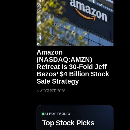
Amazon
(NASDAQ:AMZN)
Retreat Is 30-Fold Jeff
Bezos’ $4 Billion Stock
Sale Strategy
6 AUGUST 2026
AI PORTFOLIO
Top Stock Picks