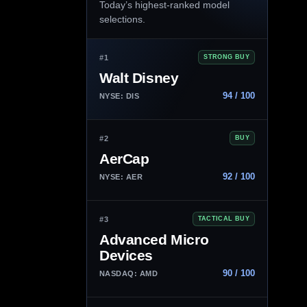
Today’s highest-ranked model
selections.
#1
STRONG BUY
Walt Disney
94 / 100
NYSE: DIS
#2
BUY
AerCap
92 / 100
NYSE: AER
#3
TACTICAL BUY
Advanced Micro
Devices
90 / 100
NASDAQ: AMD