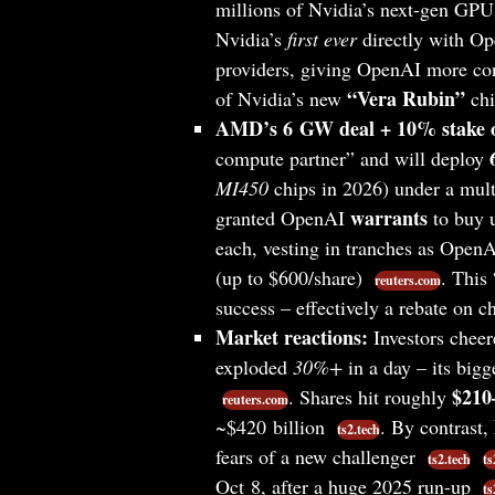
millions of Nvidia’s next-gen GP
Nvidia’s
first ever
directly with Op
providers, giving OpenAI more con
“Vera Rubin”
of Nvidia’s new
chi
AMD’s 6 GW deal + 10% stake o
compute partner” and will deploy
MI450
chips in 2026) under a mult
warrants
granted OpenAI
to buy 
each, vesting in tranches as OpenA
(up to $600/share)
. This
reuters.com
success – effectively a rebate on 
Market reactions:
Investors chee
exploded
30%+
in a day – its big
$210
. Shares hit roughly
reuters.com
~$420 billion
. By contrast,
ts2.tech
fears of a new challenger
ts2.tech
ts
Oct 8, after a huge 2025 run-up
ts