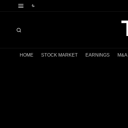
HOME
STOCK MARKET
EARNINGS
M&A