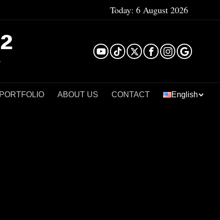
Today:
6 August 2026
²
 PORTFOLIO
ABOUT US
CONTACT
English