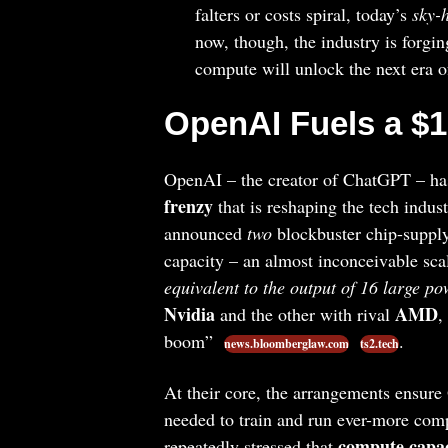
falters or costs spiral, today’s
sky-
now, though, the industry is forgi
compute will unlock the next era o
OpenAI Fuels a $1
OpenAI – the creator of ChatGPT – has 
frenzy
that is reshaping the tech indus
announced
two
blockbuster chip-supply
capacity – an almost inconceivable sca
equivalent to the output of 16 large po
Nvidia
AMD
and the other with rival
,
boom”
.
news.bloomberglaw.com
ts2.tech
At their core, the arrangements ensure
needed to train and run ever-more co
compute capac
repeatedly stressed that