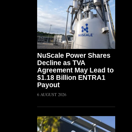
NuScale Power Shares
Decline as TVA
Agreement May Lead to
$1.18 Billion ENTRA1
Payout
6 AUGUST 2026