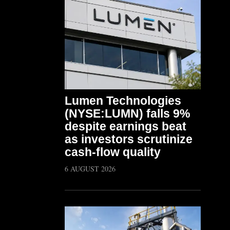
Lumen Technologies
(NYSE:LUMN) falls 9%
despite earnings beat
as investors scrutinize
cash-flow quality
6 AUGUST 2026