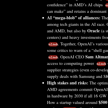
confidence” in AMD’s AI chips
re
can make” and retains a dominant
AI “mega-blob” of alliances:
Thes
among tech giants in the AI race.
Oracle
and AMD, but also by
(a s
centers) and heavy investments f
. Together, OpenAI’s variou
ts2.tech
some critics to warn of a “shell g
Sam Altma
. OpenAI CEO
ts2.tech
access to computing power
–
ts2.tech
supplier strategies (even co-dev
supply deals with Samsung and S
High stakes and risks:
The optimi
AMD agreements commit OpenAI
in hardware by 2030 if all 16 GW 
$500 
How a startup valued around