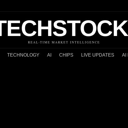
TECHSTOCK
REAL-TIME MARKET INTELLIGENCE
TECHNOLOGY
AI
CHIPS
LIVE UPDATES
AI