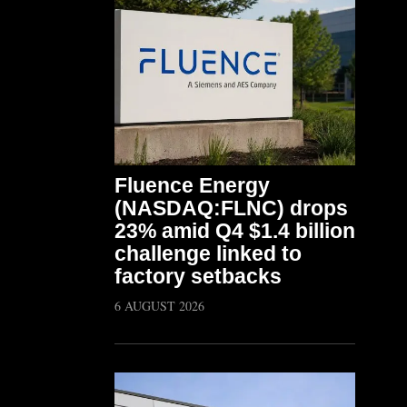
Fluence Energy
(NASDAQ:FLNC) drops
23% amid Q4 $1.4 billion
challenge linked to
factory setbacks
6 AUGUST 2026