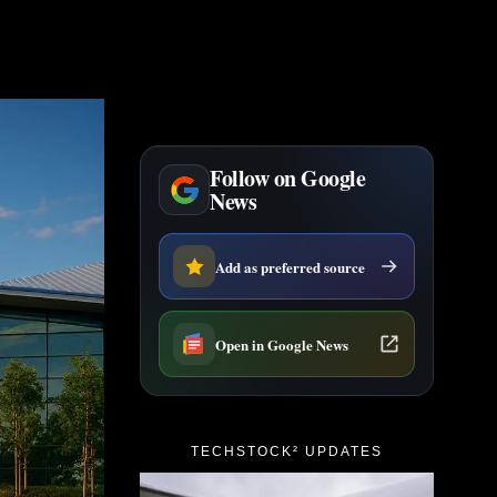
Follow on Google
News
Add as preferred source
Open in Google News
TECHSTOCK² UPDATES