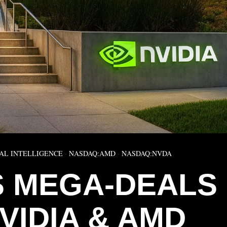
IAL INTELLIGENCE
·
NASDAQ:AMD
·
NASDAQ:NVDA
S MEGA-DEALS
VIDIA & AMD