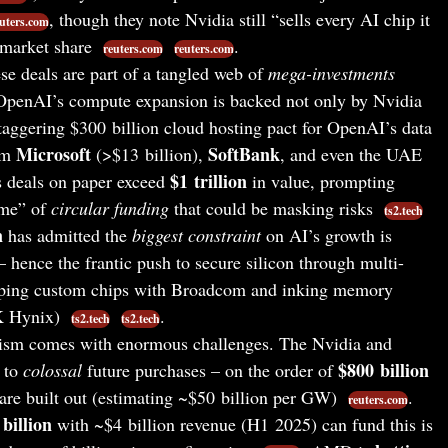
, though they note Nvidia still “sells every AI chip it
uters.com
 market share
.
reuters.com
reuters.com
e deals are part of a tangled web of
mega-investments
 OpenAI’s compute expansion is backed not only by Nvidia
taggering $300 billion cloud hosting pact for OpenAI’s data
Microsoft
SoftBank
rom
(>$13 billion),
, and even the UAE
$1 trillion
s deals on paper exceed
in value, prompting
ame” of
circular funding
that could be masking risks
ts2.tech
n
has admitted the
biggest constraint
on AI’s growth is
 hence the frantic push to secure silicon through multi-
eloping custom chips with Broadcom and inking memory
K Hynix)
.
ts2.tech
ts2.tech
sm comes with enormous challenges. The Nvidia and
$800 billion
 to
colossal
future purchases – on the order of
are built out (estimating ~$50 billion per GW)
.
reuters.com
billion
with ~$4 billion revenue (H1 2025) can fund this is