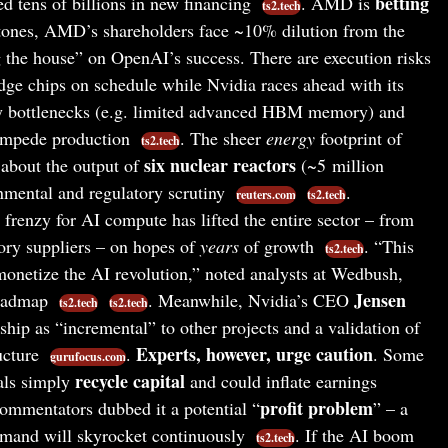
betting
 tens of billions in new financing
. AMD is
ts2.tech
stones, AMD’s shareholders face ~10% dilution from the
ng the house” on OpenAI’s success. There are execution risks
ge chips on schedule while Nvidia races ahead with its
y bottlenecks (e.g. limited advanced HBM memory) and
 impede production
. The sheer
energy
footprint of
ts2.tech
six nuclear reactors
about the output of
(~5 million
nmental and regulatory scrutiny
.
reuters.com
ts2.tech
frenzy for AI compute has lifted the entire sector – from
ory suppliers – on hopes of
years
of growth
. “This
ts2.tech
onetize the AI revolution,” noted analysts at Wedbush,
Jensen
roadmap
. Meanwhile, Nvidia’s CEO
ts2.tech
ts2.tech
ip as “incremental” to other projects and a validation of
Experts, however, urge caution
ructure
.
. Some
gurufocus.com
recycle capital
eals simply
and could inflate earnings
profit problem
commentators dubbed it a potential “
” – a
emand will skyrocket continuously
. If the AI boom
ts2.tech