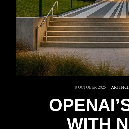
8 OCTOBER 2025
ARTIFIC
OPENAI’
WITH N