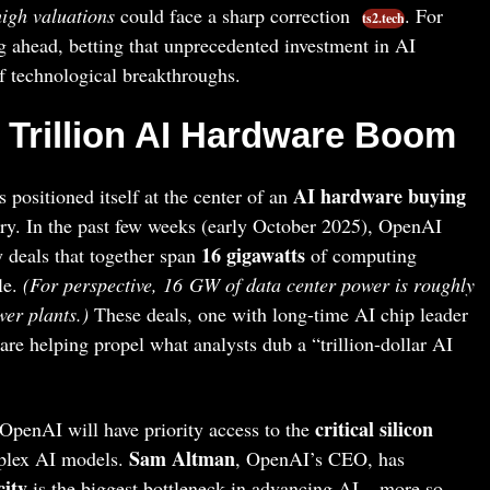
high valuations
could face a sharp correction
. For
ts2.tech
ng ahead, betting that unprecedented investment in AI
f technological breakthroughs.
 Trillion AI Hardware Boom
AI hardware buying
positioned itself at the center of an
try. In the past few weeks (early October 2025), OpenAI
16 gigawatts
 deals that together span
of computing
le.
(For perspective, 16 GW of data center power is roughly
wer plants.)
These deals, one with long-time AI chip leader
 are helping propel what analysts dub a “trillion-dollar AI
critical silicon
 OpenAI will have priority access to the
Sam Altman
mplex AI models.
, OpenAI’s CEO, has
ity
is the biggest bottleneck in advancing AI – more so