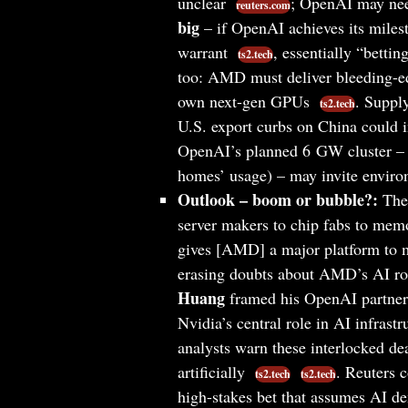
unclear
; OpenAI may need
reuters.com
big
– if OpenAI achieves its mile
warrant
, essentially “betti
ts2.tech
too: AMD must deliver bleeding-ed
own next-gen GPUs
. Suppl
ts2.tech
U.S. export curbs on China could
OpenAI’s planned 6 GW cluster – 
homes’ usage) – may invite enviro
Outlook – boom or bubble?:
The 
server makers to chip fabs to mem
gives [AMD] a major platform to m
erasing doubts about AMD’s AI 
Huang
framed his OpenAI partnersh
Nvidia’s central role in AI infrast
analysts warn these interlocked d
artificially
. Reuters 
ts2.tech
ts2.tech
high-stakes bet that assumes AI d