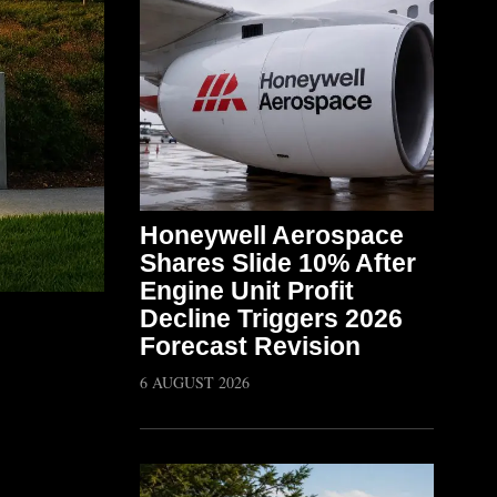
Honeywell Aerospace
Shares Slide 10% After
Engine Unit Profit
Decline Triggers 2026
Forecast Revision
6 AUGUST 2026