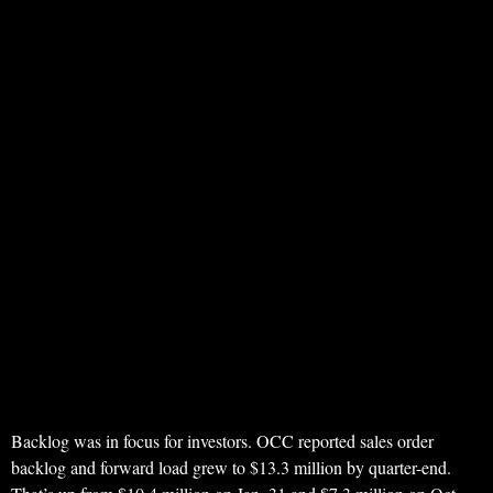
Backlog was in focus for investors. OCC reported sales order
backlog and forward load grew to $13.3 million by quarter-end.