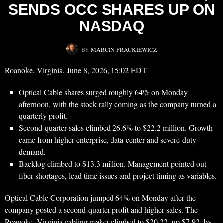
SENDS OCC SHARES UP ON
NASDAQ
BY
MARCIN FRĄCKIEWICZ
Roanoke, Virginia, June 8, 2026, 15:02 EDT
Optical Cable shares surged roughly 64% on Monday
afternoon, with the stock rally coming as the company turned a
quarterly profit.
Second-quarter sales climbed 26.6% to $22.2 million. Growth
came from higher enterprise, data-center and severe-duty
demand.
Backlog climbed to $13.3 million. Management pointed out
fiber shortages, lead time issues and project timing as variables.
Optical Cable Corporation jumped 64% on Monday after the
company posted a second-quarter profit and higher sales. The
Roanoke, Virginia cabling maker climbed to $20.22, up $7.92, by