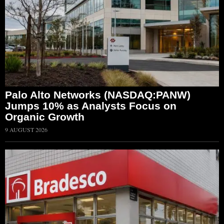
Palo Alto Networks (NASDAQ:PANW)
Jumps 10% as Analysts Focus on
Organic Growth
9 AUGUST 2026