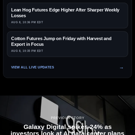
Lean Hog Futures Edge Higher After Sharper Weekly
Losses
AUG 8, 10:36 PM EDT
Cotton Futures Jump on Friday with Harvest and
Export in Focus
AUG 8, 10:35 PM EDT
VIEW ALL LIVE UPDATES
PREVIOUS STORY
Galaxy Digital spikes 24% as
investors look at AI data center plans