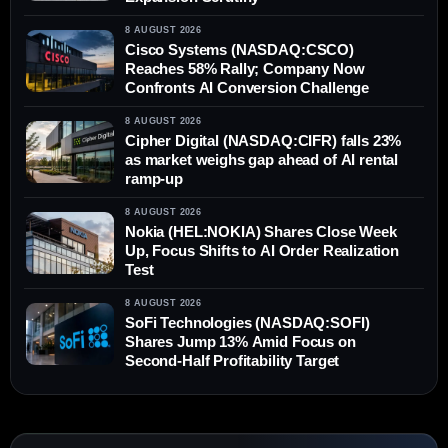
8 AUGUST 2026
Cisco Systems (NASDAQ:CSCO)
Reaches 58% Rally; Company Now
Confronts AI Conversion Challenge
8 AUGUST 2026
Cipher Digital (NASDAQ:CIFR) falls 23%
as market weighs gap ahead of AI rental
ramp-up
8 AUGUST 2026
Nokia (HEL:NOKIA) Shares Close Week
Up, Focus Shifts to AI Order Realization
Test
8 AUGUST 2026
SoFi Technologies (NASDAQ:SOFI)
Shares Jump 13% Amid Focus on
Second-Half Profitability Target