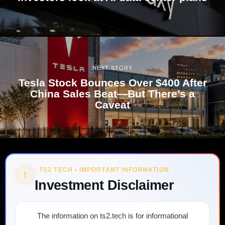
NEXT STORY
Tesla Stock Bounces Over $400 After
China Sales Beat—But There’s a
Caveat
TS2 TECH • IMPORTANT INFORMATION
!
Investment Disclaimer
The information on ts2.tech is for informational