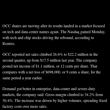
OCC shares are moving after its results landed in a market focused
on tech and data-center names again. The Nasdaq gained Monday,
with tech and chip stocks driving the rebound, according to
Reuters.
OCC reported net sales climbed 26.6% to $22.2 million in the
second quarter, up from $17.5 million last year. The company
posted net income of $1.1 million, or 12 cents per share. That
compares with a net loss of $698,000, or 9 cents a share, for the
same period a year earlier.
Demand got better in enterprise, data-center and severe-duty
markets, the company said. Gross margin climbed to 34.2% from
30.4%. The increase was driven by higher volumes, spreading fixed
factory costs over more sales.