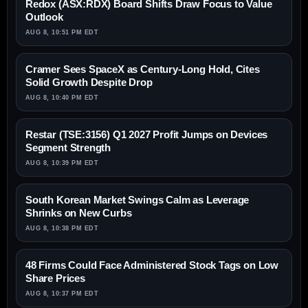
Redox (ASX:RDX) Board Shifts Draw Focus to Value
Outlook
AUG 8, 10:51 PM EDT
Cramer Sees SpaceX as Century-Long Hold, Cites
Solid Growth Despite Drop
AUG 8, 10:40 PM EDT
Restar (TSE:3156) Q1 2027 Profit Jumps on Devices
Segment Strength
AUG 8, 10:39 PM EDT
South Korean Market Swings Calm as Leverage
Shrinks on New Curbs
AUG 8, 10:38 PM EDT
48 Firms Could Face Administered Stock Tags on Low
Share Prices
AUG 8, 10:37 PM EDT