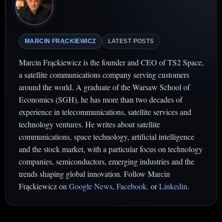
MARCIN FRĄCKIEWICZ
LATEST POSTS
Marcin Frąckiewicz is the founder and CEO of TS2 Space,
a satellite communications company serving customers
around the world. A graduate of the Warsaw School of
Economics (SGH), he has more than two decades of
experience in telecommunications, satellite services and
technology ventures. He writes about satellite
communications, space technology, artificial intelligence
and the stock market, with a particular focus on technology
companies, semiconductors, emerging industries and the
trends shaping global innovation. Follow Marcin
Frąckiewicz on
Google News
,
Facebook
. or
Linkedin
.