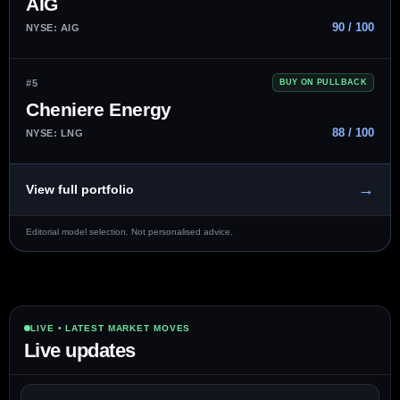
AIG
90 / 100
NYSE: AIG
#5
BUY ON PULLBACK
Cheniere Energy
88 / 100
NYSE: LNG
→
View full portfolio
Editorial model selection. Not personalised advice.
LIVE • LATEST MARKET MOVES
Live updates