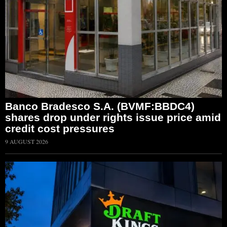
Banco Bradesco S.A. (BVMF:BBDC4)
shares drop under rights issue price amid
credit cost pressures
9 AUGUST 2026