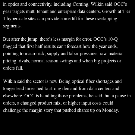
in optics and connectivity, including Corning. Wilkin said OCC’s
gear targets multi-tenant and enterprise data centers. Growth at Tier
1 hyperscale sites can provide some lift for these overlapping
segments.
But after the jump, there’s less margin for error. OCC’s 10-Q
flagged that first-half results can’t forecast how the year ends,
pointing to macro risk, supply and labor pressures, raw-material
pricing, rivals, normal season swings and when big projects or
orders fall.
Wilkin said the sector is now facing optical-fiber shortages and
longer lead times tied to strong demand from data centers and
elsewhere. OCC is handling those problems, he said, but a pause in
orders, a changed product mix, or higher input costs could
challenge the margin story that pushed shares up on Monday.