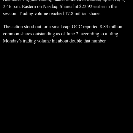
2:46 p.m. Eastern on Nasdaq. Shares hit $22.92 earlier in the
session. Trading volume reached 17.8 million shares.
The action stood out for a small cap. OCC reported 8.83 million
common shares outstanding as of June 2, according to a filing.
Monday’s trading volume hit about double that number.