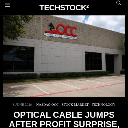
TECHSTOCK²
8 JUNE 2026
NASDAQ:OCC
·
STOCK MARKET
·
TECHNOLOGY
OPTICAL CABLE JUMPS
AFTER PROFIT SURPRISE,