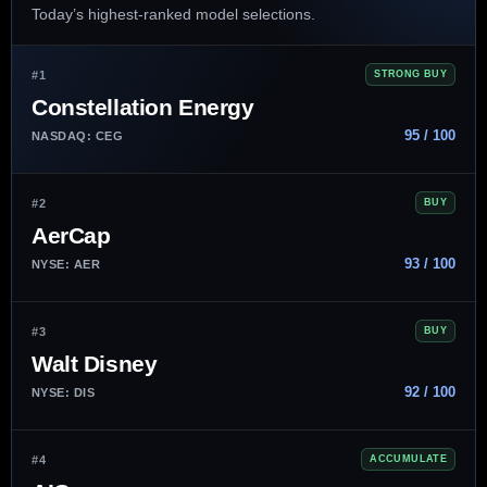
Today’s highest-ranked model selections.
#1
STRONG BUY
Constellation Energy
95 / 100
NASDAQ: CEG
#2
BUY
AerCap
93 / 100
NYSE: AER
#3
BUY
Walt Disney
92 / 100
NYSE: DIS
#4
ACCUMULATE