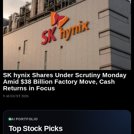
SK hynix Shares Under Scrutiny Monday
Amid $38 Billion Factory Move, Cash
Returns in Focus
9 AUGUST 2026
AI PORTFOLIO
Top Stock Picks