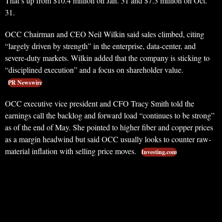
That’s up from $10.4 million on Jan. 31 and $7.3 million on Oct.
31.
OCC Chairman and CEO Neil Wilkin said sales climbed, citing
“largely driven by strength” in the enterprise, data-center, and
severe-duty markets. Wilkin added that the company is sticking to
“disciplined execution” and a focus on shareholder value.
PR Newswire
OCC executive vice president and CFO Tracy Smith told the
earnings call the backlog and forward load “continues to be strong”
as of the end of May. She pointed to higher fiber and copper prices
as a margin headwind but said OCC usually looks to counter raw-
material inflation with selling price moves.
Investing.com