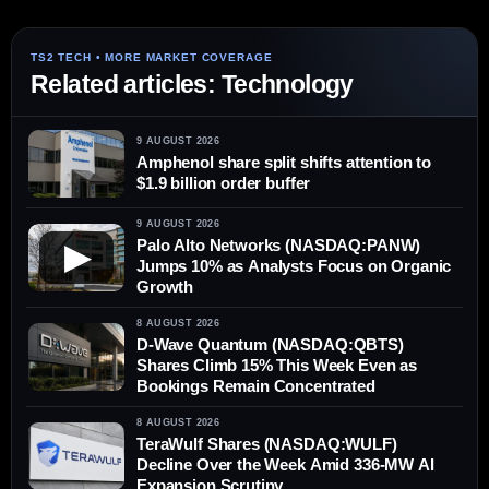
Related articles: Technology
9 AUGUST 2026
Amphenol share split shifts attention to
$1.9 billion order buffer
9 AUGUST 2026
Palo Alto Networks (NASDAQ:PANW)
▶
Jumps 10% as Analysts Focus on Organic
Growth
8 AUGUST 2026
D-Wave Quantum (NASDAQ:QBTS)
Shares Climb 15% This Week Even as
Bookings Remain Concentrated
8 AUGUST 2026
TeraWulf Shares (NASDAQ:WULF)
Decline Over the Week Amid 336-MW AI
Expansion Scrutiny