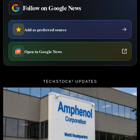
Follow on Google News
Add as preferred source
Open in Google News
TECHSTOCK² UPDATES