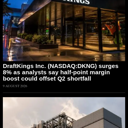
DraftKings Inc. (NASDAQ:DKNG) surges
8% as analysts say half-point margin
boost could offset Q2 shortfall
9 AUGUST 2026