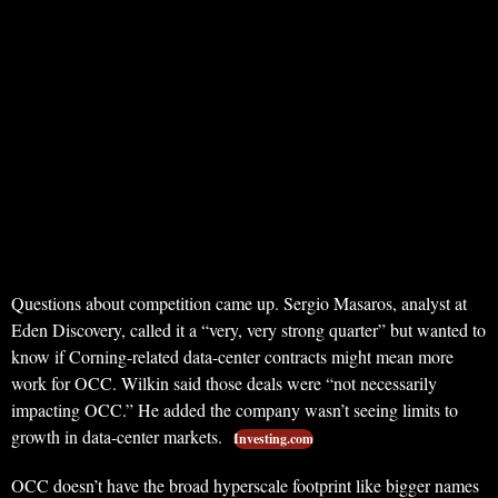
Questions about competition came up. Sergio Masaros, analyst at
Eden Discovery, called it a “very, very strong quarter” but wanted to
know if Corning-related data-center contracts might mean more
work for OCC. Wilkin said those deals were “not necessarily
impacting OCC.” He added the company wasn’t seeing limits to
growth in data-center markets.
Investing.com
OCC doesn’t have the broad hyperscale footprint like bigger names