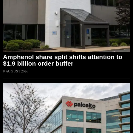
Amphenol share split shifts attention to
$1.9 billion order buffer
9 AUGUST 2026