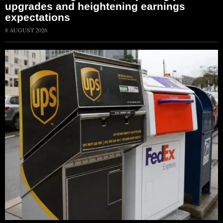
upgrades and heightening earnings
expectations
8 AUGUST 2026