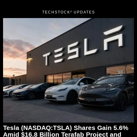
TECHSTOCK² UPDATES
Tesla (NASDAQ:TSLA) Shares Gain 5.6%
Amid $16.8 Billion Terafab Project and