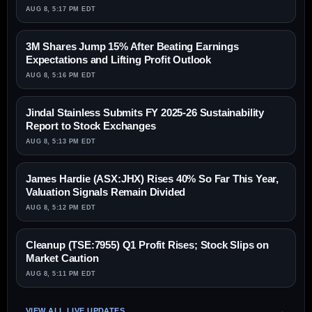
AUG 8, 5:17 PM EDT
3M Shares Jump 15% After Beating Earnings
Expectations and Lifting Profit Outlook
AUG 8, 5:16 PM EDT
Jindal Stainless Submits FY 2025-26 Sustainability
Report to Stock Exchanges
AUG 8, 5:13 PM EDT
James Hardie (ASX:JHX) Rises 40% So Far This Year,
Valuation Signals Remain Divided
AUG 8, 5:12 PM EDT
Cleanup (TSE:7955) Q1 Profit Rises; Stock Slips on
Market Caution
AUG 8, 5:11 PM EDT
VIEW ALL LIVE UPDATES