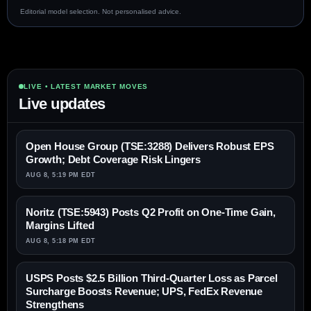
Editorial model selection. Not personalised advice.
LIVE • LATEST MARKET MOVES
Live updates
Open House Group (TSE:3288) Delivers Robust EPS
Growth; Debt Coverage Risk Lingers
AUG 8, 5:19 PM EDT
Noritz (TSE:5943) Posts Q2 Profit on One-Time Gain,
Margins Lifted
AUG 8, 5:18 PM EDT
USPS Posts $2.5 Billion Third-Quarter Loss as Parcel
Surcharge Boosts Revenue; UPS, FedEx Revenue
Strengthens