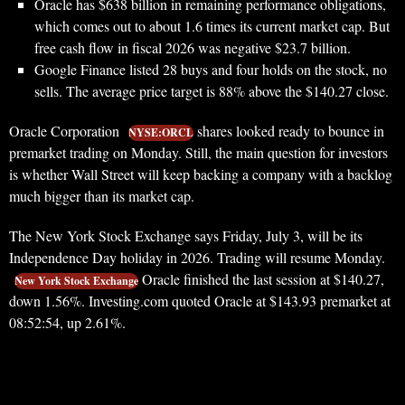
Oracle has $638 billion in remaining performance obligations,
which comes out to about 1.6 times its current market cap. But
free cash flow in fiscal 2026 was negative $23.7 billion.
Google Finance listed 28 buys and four holds on the stock, no
sells. The average price target is 88% above the $140.27 close.
Oracle Corporation
shares looked ready to bounce in
NYSE:ORCL
premarket trading on Monday. Still, the main question for investors
is whether Wall Street will keep backing a company with a backlog
much bigger than its market cap.
The New York Stock Exchange says Friday, July 3, will be its
Independence Day holiday in 2026. Trading will resume Monday.
Oracle finished the last session at $140.27,
New York Stock Exchange
down 1.56%. Investing.com quoted Oracle at $143.93 premarket at
08:52:54, up 2.61%.