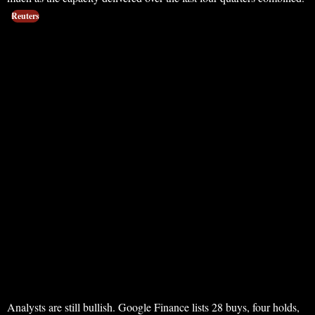
Reuters
Analysts are still bullish. Google Finance lists 28 buys, four holds,