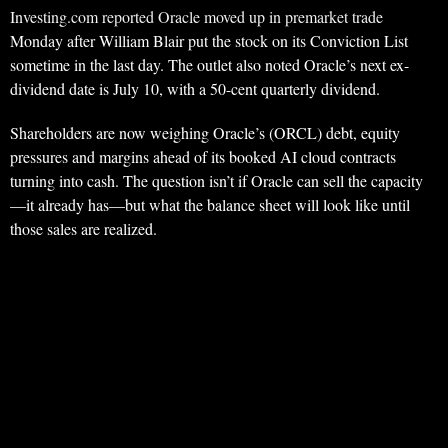
Investing.com reported Oracle moved up in premarket trade
Monday after William Blair put the stock on its Conviction List
sometime in the last day. The outlet also noted Oracle’s next ex-
dividend date is July 10, with a 50-cent quarterly dividend.
Shareholders are now weighing Oracle’s (ORCL) debt, equity
pressures and margins ahead of its booked AI cloud contracts
turning into cash. The question isn’t if Oracle can sell the capacity
—it already has—but what the balance sheet will look like until
those sales are realized.