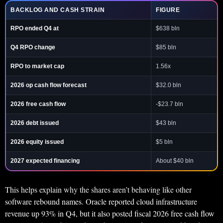
BACKLOG AND CASH STRAIN
FIGURE
RPO ended Q4 at
$638 bln
Q4 RPO change
$85 bln
RPO to market cap
1.56x
2026 op cash flow forecast
$32.0 bln
2026 free cash flow
-$23.7 bln
2026 debt issued
$43 bln
2026 equity issued
$5 bln
2027 expected financing
About $40 bln
This helps explain why the shares aren’t behaving like other
software rebound names. Oracle reported cloud infrastructure
revenue up 93% in Q4, but it also posted fiscal 2026 free cash flow