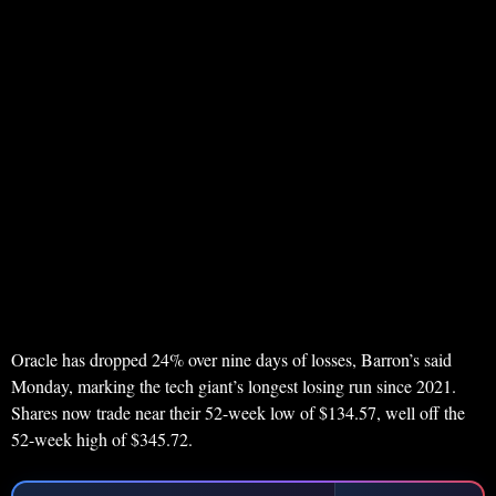
Oracle has dropped 24% over nine days of losses, Barron’s said
Monday, marking the tech giant’s longest losing run since 2021.
Shares now trade near their 52-week low of $134.57, well off the
52-week high of $345.72.