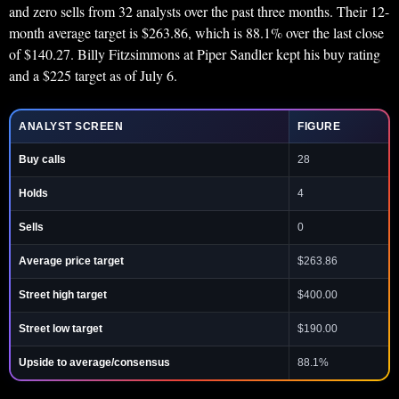
and zero sells from 32 analysts over the past three months. Their 12-
month average target is $263.86, which is 88.1% over the last close
of $140.27. Billy Fitzsimmons at Piper Sandler kept his buy rating
and a $225 target as of July 6.
ANALYST SCREEN
FIGURE
Buy calls
28
Holds
4
Sells
0
Average price target
$263.86
Street high target
$400.00
Street low target
$190.00
Upside to average/consensus
88.1%