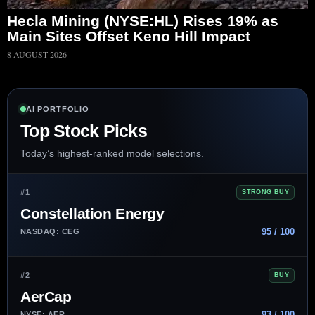
Hecla Mining (NYSE:HL) Rises 19% as
Main Sites Offset Keno Hill Impact
8 AUGUST 2026
AI PORTFOLIO
Top Stock Picks
Today’s highest-ranked model selections.
#1
STRONG BUY
Constellation Energy
95 / 100
NASDAQ: CEG
#2
BUY
AerCap
93 / 100
NYSE: AER