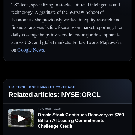
TS2.tech, specializing in stocks, artificial intelligence and
technology. A graduate of the Warsaw School of
Economics, she previously worked in equity research and
financial analysis before focusing on market reporting. Her
daily coverage helps investors follow major developments
across U.S. and global markets. Follow Iwona Majkowska
on
Google News
.
Related articles: NYSE:ORCL
4 AUGUST 2026
Oracle Stock Continues Recovery as $260
▶
Billion AI Leasing Commitments
Challenge Credit