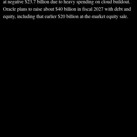
at negative $23.7 billion due to heavy spending on cloud buildout.
Oracle plans to raise about $40 billion in fiscal 2027 with debt and
equity, including that earlier $20 billion at-the-market equity sale.