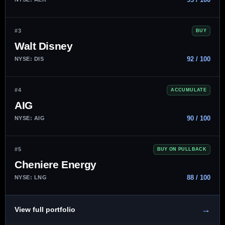
#3
BUY
Walt Disney
92 / 100
NYSE: DIS
#4
ACCUMULATE
AIG
90 / 100
NYSE: AIG
#5
BUY ON PULLBACK
Cheniere Energy
88 / 100
NYSE: LNG
→
View full portfolio