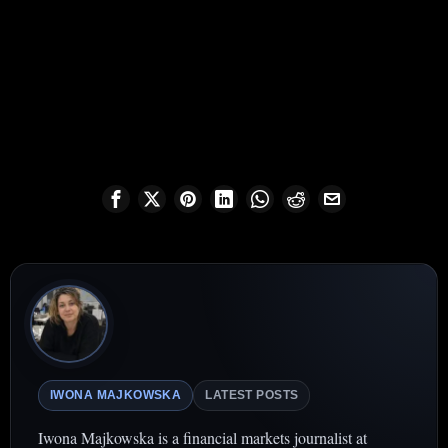
IWONA MAJKOWSKA
LATEST POSTS
Iwona Majkowska is a financial markets journalist at