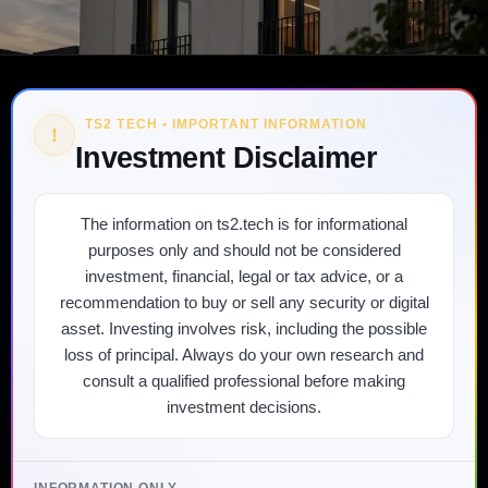
TS2 TECH • IMPORTANT INFORMATION
!
Investment Disclaimer
The information on ts2.tech is for informational
purposes only and should not be considered
investment, financial, legal or tax advice, or a
recommendation to buy or sell any security or digital
asset. Investing involves risk, including the possible
loss of principal. Always do your own research and
consult a qualified professional before making
investment decisions.