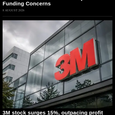
Funding Concerns
8 AUGUST 2026
3M stock surges 15%, outpacing profit