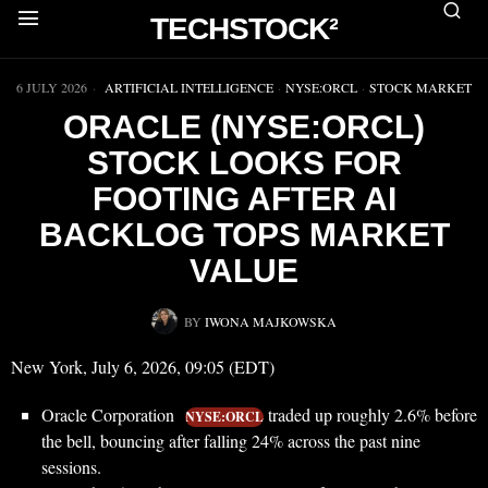
TECHSTOCK²
▶
6 JULY 2026
ARTIFICIAL INTELLIGENCE
·
NYSE:ORCL
·
STOCK MARKET
ORACLE (NYSE:ORCL)
STOCK LOOKS FOR
FOOTING AFTER AI
BACKLOG TOPS MARKET
VALUE
BY
IWONA MAJKOWSKA
New York, July 6, 2026, 09:05 (EDT)
Oracle Corporation
traded up roughly 2.6% before
NYSE:ORCL
the bell, bouncing after falling 24% across the past nine
sessions.