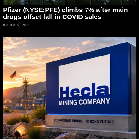
Pfizer (NYSE:PFE) climbs 7% after main
drugs offset fall in COVID sales
8 AUGUST 2026