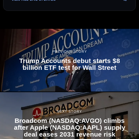
PREVIOUS STORY
Trump Accounts debut starts $8
billion ETF test for Wall Street
NEXT STORY
Broadcom (NASDAQ:AVGO) climbs
after Apple (NASDAQ:AAPL) supply
deal eases 2031 revenue risk