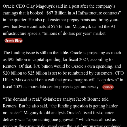
Oracle CEO Clay Magouyrk said in a post after the company’s
earnings that it booked “$67 Billion in AI Infrastructure contracts”
in the quarter. He also put customer prepayments and bring-your-
own-hardware contracts at $75 billion. Magouyrk called the AI
infrastructure space a “trillions of dollars per year” market.
Oracle Blogs
The funding issue is still on the table. Oracle is projecting as much
as $95 billion in capital spending for fiscal 2027, according to
Reuters. Of that, $70 billion would be Oracle’s own spending, and
$20 billion to $25 billion is set to be reimbursed by customers. CFO
Hilary Maxson said on a call that gross margins will “step down” in
fiscal 2027 as more data-center projects get underway.
Reuters
“The demand is real,” eMarketer analyst Jacob Bourne told
Reuters. But he also said, “the funding question is getting harder,
not easier.” Magouyrk told analysts Oracle’s fiscal first-quarter
delivery was “approaching one gigawatt,” which was almost as
much as the capacity delivered over the last four quarters combined.