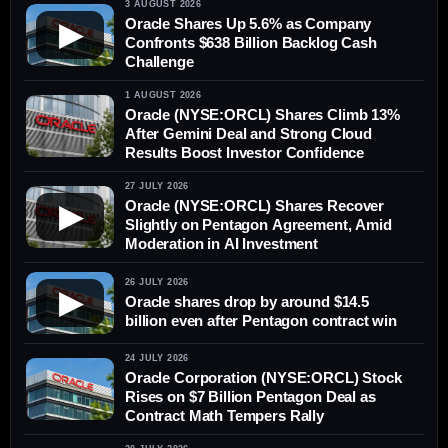
3 AUGUST 2026
Oracle Shares Up 5.6% as Company
▶
Confronts $638 Billion Backlog Cash
Challenge
1 AUGUST 2026
Oracle (NYSE:ORCL) Shares Climb 13%
After Gemini Deal and Strong Cloud
Results Boost Investor Confidence
27 JULY 2026
Oracle (NYSE:ORCL) Shares Recover
▶
Slightly on Pentagon Agreement, Amid
Moderation in AI Investment
26 JULY 2026
▶
Oracle shares drop by around $14.5
billion even after Pentagon contract win
24 JULY 2026
Oracle Corporation (NYSE:ORCL) Stock
Rises on $7 Billion Pentagon Deal as
Contract Math Tempers Rally