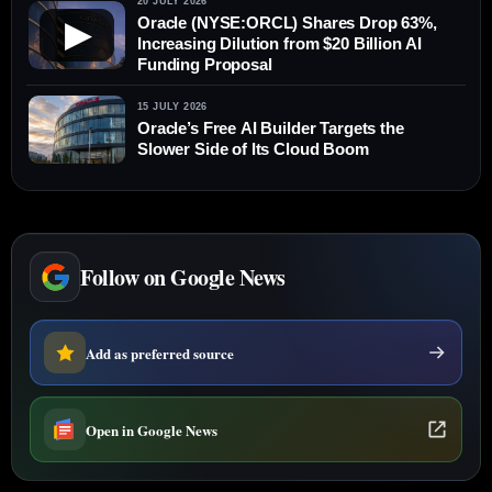
20 JULY 2026
Oracle (NYSE:ORCL) Shares Drop 63%,
▶
Increasing Dilution from $20 Billion AI
Funding Proposal
15 JULY 2026
Oracle’s Free AI Builder Targets the
Slower Side of Its Cloud Boom
Follow on Google News
Add as preferred source
Open in Google News