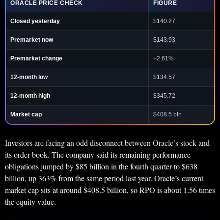
ORACLE PRICE CHECK
FIGURE
Closed yesterday
$140.27
Premarket now
$143.93
Premarket change
+2.61%
12-month low
$134.57
12-month high
$345.72
Market cap
$408.5 bln
Investors are facing an odd disconnect between Oracle’s stock and
its order book. The company said its remaining performance
obligations jumped by $85 billion in the fourth quarter to $638
billion, up 363% from the same period last year. Oracle’s current
market cap sits at around $408.5 billion, so RPO is about 1.56 times
the equity value.