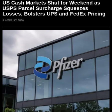
US Cash Markets Shut for Weekend as
USPS Parcel Surcharge Squeezes
Losses, Bolsters UPS and FedEx Pricing
8 AUGUST 2026