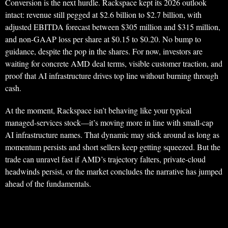
Conversion is the next hurdle. Rackspace kept its 2026 outlook
intact: revenue still pegged at $2.6 billion to $2.7 billion, with
adjusted EBITDA forecast between $305 million and $315 million,
and non-GAAP loss per share at $0.15 to $0.20. No bump to
guidance, despite the pop in the shares. For now, investors are
waiting for concrete AMD deal terms, visible customer traction, and
proof that AI infrastructure drives top line without burning through
cash.
At the moment, Rackspace isn’t behaving like your typical
managed-services stock—it’s moving more in line with small-cap
AI infrastructure names. That dynamic may stick around as long as
momentum persists and short sellers keep getting squeezed. But the
trade can unravel fast if AMD’s trajectory falters, private-cloud
headwinds persist, or the market concludes the narrative has jumped
ahead of the fundamentals.