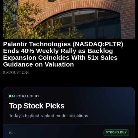
Palantir Technologies (NASDAQ:PLTR)
Ends 40% Weekly Rally as Backlog
Expansion Coincides With 51x Sales
Guidance on Valuation
8 AUGUST 2026
AI PORTFOLIO
Top Stock Picks
Today’s highest-ranked model selections.
#1
STRONG BUY