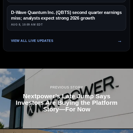
D-Wave Quantum Inc. (QBTS) second quarter earnings
miss; analysts expect strong 2026 growth
AUG 8, 10:09 AM EDT
VIEW ALL LIVE UPDATES
PREVIOUS STORY
Nextpower’s Late Jump Says
Investors Are Buying the Platform
Story—For Now