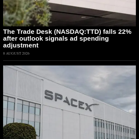
The Trade Desk (NASDAQ:TTD) falls 22%
after outlook signals ad spending
adjustment
8 AUGUST 2026