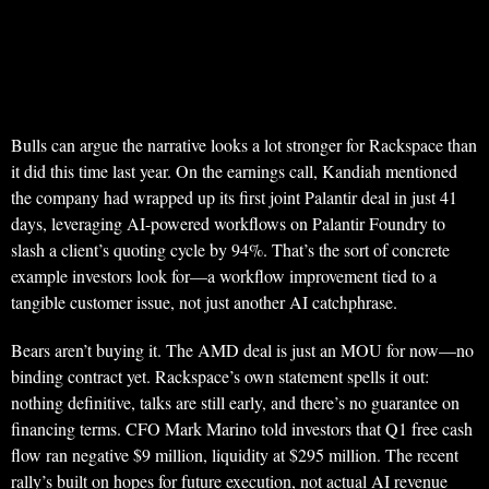
Bulls can argue the narrative looks a lot stronger for Rackspace than
it did this time last year. On the earnings call, Kandiah mentioned
the company had wrapped up its first joint Palantir deal in just 41
days, leveraging AI-powered workflows on Palantir Foundry to
slash a client’s quoting cycle by 94%. That’s the sort of concrete
example investors look for—a workflow improvement tied to a
tangible customer issue, not just another AI catchphrase.
Bears aren’t buying it. The AMD deal is just an MOU for now—no
binding contract yet. Rackspace’s own statement spells it out:
nothing definitive, talks are still early, and there’s no guarantee on
financing terms. CFO Mark Marino told investors that Q1 free cash
flow ran negative $9 million, liquidity at $295 million. The recent
rally’s built on hopes for future execution, not actual AI revenue