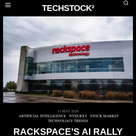
TECHSTOCK²
13 MAY 2026
ARTIFICIAL INTELLIGENCE
·
NYSE:RXT
·
STOCK MARKET
·
TECHNOLOGY TRENDS
RACKSPACE’S AI RALLY