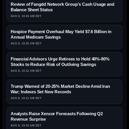
Review of Fangdd Network Group's Cash Usage and
Balance Sheet Status
AUG 8, 10:24 AM EDT
Hospice Payment Overhaul May Yield $7.6 Billion in
Annual Medicare Savings
AUG 8, 10:23 AM EDT
Financial Advisors Urge Retirees to Hold 40%-80%
Stocks to Reduce Risk of Outliving Savings
AUG 8, 10:12 AM EDT
Trump Warned of 20-25% Market Decline Amid Iran
War; Indexes Set New Records
AUG 8, 10:11 AM EDT
Analysts Raise Xencor Forecasts Following Q2
Revenue Surprise
AUG 8, 10:10 AM EDT