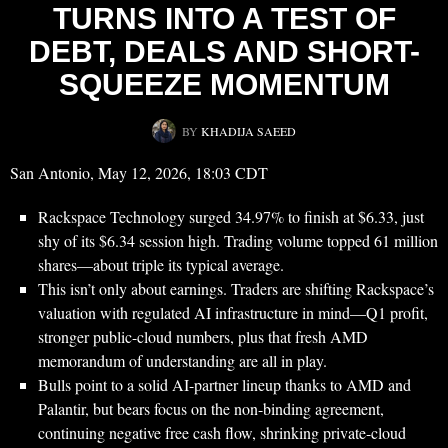
TURNS INTO A TEST OF
DEBT, DEALS AND SHORT-
SQUEEZE MOMENTUM
BY
KHADIJA SAEED
San Antonio, May 12, 2026, 18:03 CDT
Rackspace Technology surged 34.97% to finish at $6.33, just
shy of its $6.34 session high. Trading volume topped 61 million
shares—about triple its typical average.
This isn’t only about earnings. Traders are shifting Rackspace’s
valuation with regulated AI infrastructure in mind—Q1 profit,
stronger public-cloud numbers, plus that fresh AMD
memorandum of understanding are all in play.
Bulls point to a solid AI-partner lineup thanks to AMD and
Palantir, but bears focus on the non-binding agreement,
continuing negative free cash flow, shrinking private-cloud