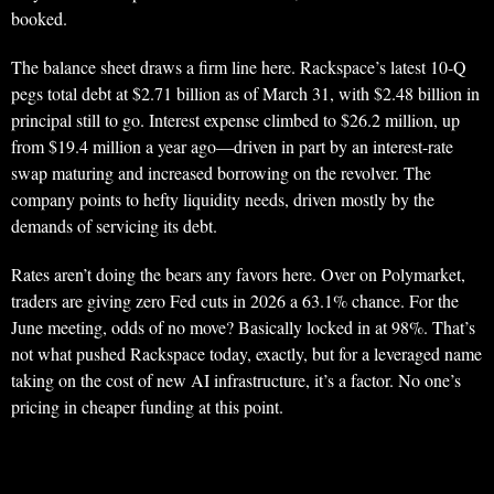
booked.
The balance sheet draws a firm line here. Rackspace’s latest 10-Q
pegs total debt at $2.71 billion as of March 31, with $2.48 billion in
principal still to go. Interest expense climbed to $26.2 million, up
from $19.4 million a year ago—driven in part by an interest-rate
swap maturing and increased borrowing on the revolver. The
company points to hefty liquidity needs, driven mostly by the
demands of servicing its debt.
Rates aren’t doing the bears any favors here. Over on Polymarket,
traders are giving zero Fed cuts in 2026 a 63.1% chance. For the
June meeting, odds of no move? Basically locked in at 98%. That’s
not what pushed Rackspace today, exactly, but for a leveraged name
taking on the cost of new AI infrastructure, it’s a factor. No one’s
pricing in cheaper funding at this point.