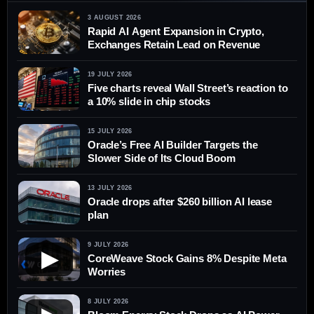
3 AUGUST 2026
Rapid AI Agent Expansion in Crypto,
Exchanges Retain Lead on Revenue
19 JULY 2026
Five charts reveal Wall Street’s reaction to
a 10% slide in chip stocks
15 JULY 2026
Oracle’s Free AI Builder Targets the
Slower Side of Its Cloud Boom
13 JULY 2026
Oracle drops after $260 billion AI lease
plan
9 JULY 2026
▶
CoreWeave Stock Gains 8% Despite Meta
Worries
8 JULY 2026