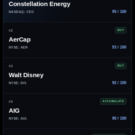
Constellation Energy
95 / 100
NASDAQ: CEG
#2
BUY
AerCap
93 / 100
NYSE: AER
#3
BUY
Walt Disney
92 / 100
NYSE: DIS
#4
ACCUMULATE
AIG
90 / 100
NYSE: AIG