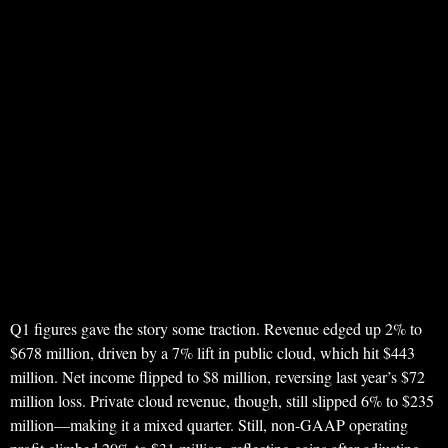
Q1 figures gave the story some traction. Revenue edged up 2% to
$678 million, driven by a 7% lift in public cloud, which hit $443
million. Net income flipped to $8 million, reversing last year’s $72
million loss. Private cloud revenue, though, still slipped 6% to $235
million—making it a mixed quarter. Still, non-GAAP operating