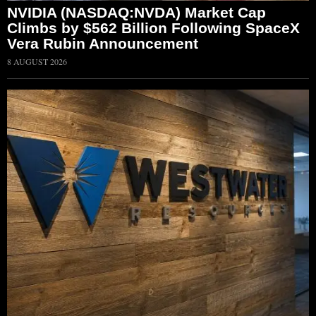
NVIDIA (NASDAQ:NVDA) Market Cap
Climbs by $562 Billion Following SpaceX
Vera Rubin Announcement
8 AUGUST 2026