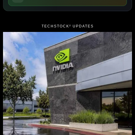
TECHSTOCK² UPDATES