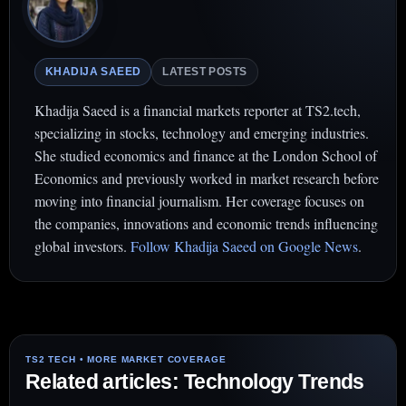
KHADIJA SAEED
LATEST POSTS
Khadija Saeed is a financial markets reporter at TS2.tech,
specializing in stocks, technology and emerging industries.
She studied economics and finance at the London School of
Economics and previously worked in market research before
moving into financial journalism. Her coverage focuses on
the companies, innovations and economic trends influencing
global investors.
Follow Khadija Saeed on Google News
.
Related articles: Technology Trends