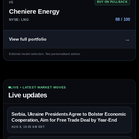
#5
BUY ON PULLBACK
Cheniere Energy
88 / 100
NYSE: LNG
→
View full portfolio
Editorial model selection. Not personalised advice.
LIVE • LATEST MARKET MOVES
Live updates
Serbia, Ukraine Presidents Agree to Bolster Economic
Cooperation, Aim for Free Trade Deal by Year-End
AUG 8, 10:25 AM EDT