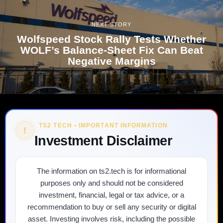
NEXT STORY
Wolfspeed Stock Rally Tests Whether
WOLF’s Balance-Sheet Fix Can Beat
Negative Margins
TS2 TECH • IMPORTANT INFORMATION
!
Investment Disclaimer
The information on ts2.tech is for informational
purposes only and should not be considered
investment, financial, legal or tax advice, or a
recommendation to buy or sell any security or digital
asset. Investing involves risk, including the possible