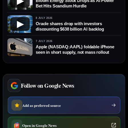
▶
Bloom Energy Stock Drops as AI Power
Bet Hits Scandium Hurdle
8 JULY 2026
▶
Oracle shares drop with investors
discounting $638 billion AI backlog
7 JULY 2026
Apple (NASDAQ:AAPL) foldable iPhone
seen in short supply, not mass rollout
Follow on Google News
Add as preferred source
Open in Google News