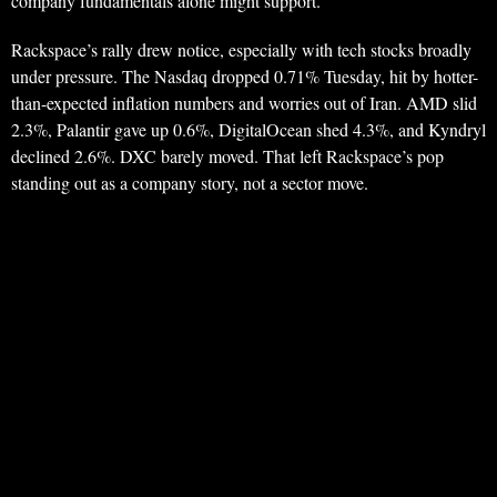
company fundamentals alone might support.
Rackspace’s rally drew notice, especially with tech stocks broadly
under pressure. The Nasdaq dropped 0.71% Tuesday, hit by hotter-
than-expected inflation numbers and worries out of Iran. AMD slid
2.3%, Palantir gave up 0.6%, DigitalOcean shed 4.3%, and Kyndryl
declined 2.6%. DXC barely moved. That left Rackspace’s pop
standing out as a company story, not a sector move.