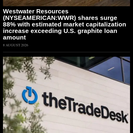
Westwater Resources
(NYSEAMERICAN:WWR) shares surge
88% with estimated market capitalization
increase exceeding U.S. graphite loan
amount
8 AUGUST 2026