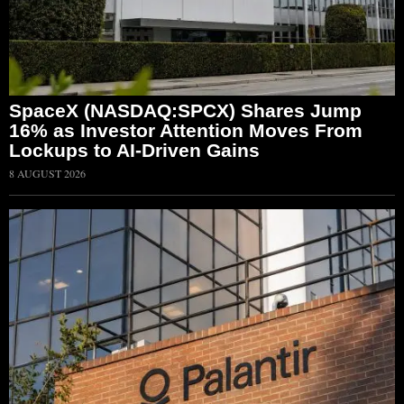
SpaceX (NASDAQ:SPCX) Shares Jump
16% as Investor Attention Moves From
Lockups to AI-Driven Gains
8 AUGUST 2026