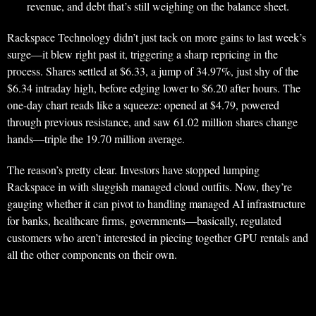
revenue, and debt that’s still weighing on the balance sheet.
Rackspace Technology didn’t just tack on more gains to last week’s
surge—it blew right past it, triggering a sharp repricing in the
process. Shares settled at $6.33, a jump of 34.97%, just shy of the
$6.34 intraday high, before edging lower to $6.20 after hours. The
one-day chart reads like a squeeze: opened at $4.79, powered
through previous resistance, and saw 61.02 million shares change
hands—triple the 19.70 million average.
The reason’s pretty clear. Investors have stopped lumping
Rackspace in with sluggish managed cloud outfits. Now, they’re
gauging whether it can pivot to handling managed AI infrastructure
for banks, healthcare firms, governments—basically, regulated
customers who aren’t interested in piecing together GPU rentals and
all the other components on their own.