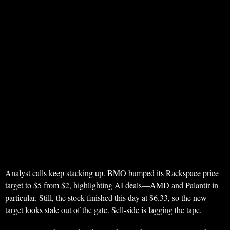
Analyst calls keep stacking up. BMO bumped its Rackspace price
target to $5 from $2, highlighting AI deals—AMD and Palantir in
particular. Still, the stock finished this day at $6.33, so the new
target looks stale out of the gate. Sell-side is lagging the tape.