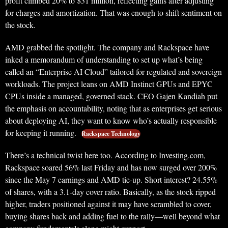
profit climbed 20% to $31 million, reflecting gains after adjusting
for charges and amortization. That was enough to shift sentiment on
the stock.
AMD grabbed the spotlight. The company and Rackspace have
inked a memorandum of understanding to set up what’s being
called an “Enterprise AI Cloud” tailored for regulated and sovereign
workloads. The project leans on AMD Instinct GPUs and EPYC
CPUs inside a managed, governed stack. CEO Gajen Kandiah put
the emphasis on accountability, noting that as enterprises get serious
about deploying AI, they want to know who’s actually responsible
for keeping it running.
Rackspace Technology
There’s a technical twist here too. According to Investing.com,
Rackspace soared 56% last Friday and has now surged over 200%
since the May 7 earnings and AMD tie-up. Short interest? 24.55%
of shares, with a 3.1-day cover ratio. Basically, as the stock ripped
higher, traders positioned against it may have scrambled to cover,
buying shares back and adding fuel to the rally—well beyond what