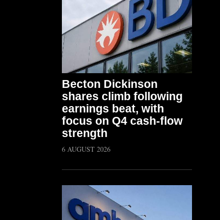
Becton Dickinson
shares climb following
earnings beat, with
focus on Q4 cash-flow
strength
6 AUGUST 2026