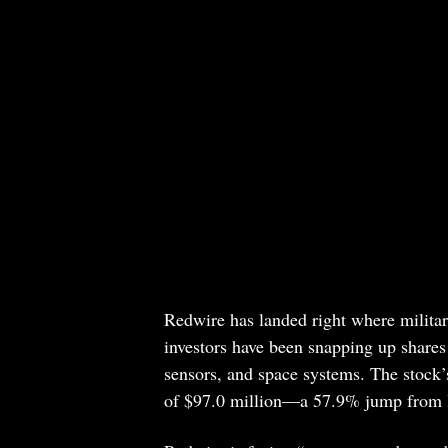
Redwire has landed right where military
investors have been snapping up shares 
sensors, and space systems. The stock’s
of $97.0 million—a 57.9% jump from l