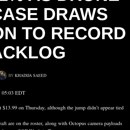
ASE DRAWS
ON TO RECORD
ACKLOG
BY
KHADIJA SAEED
, 05:03 EDT
t $13.99 on Thursday, although the jump didn’t appear tied
aft are on the roster, along with Octopus camera payloads