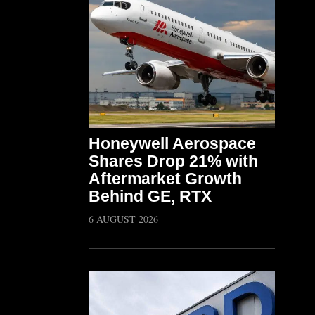
Honeywell Aerospace
Shares Drop 21% with
Aftermarket Growth
Behind GE, RTX
6 AUGUST 2026