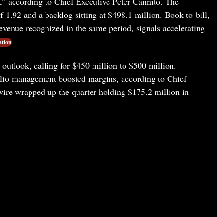
,” according to Chief Executive Peter Cannito. The
f 1.92 and a backlog sitting at $498.1 million. Book-to-bill,
evenue recognized in the same period, signals accelerating
ation
outlook, calling for $450 million to $500 million.
folio management boosted margins, according to Chief
ire wrapped up the quarter holding $175.2 million in