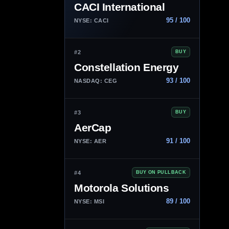
CACI International
95 / 100
NYSE: CACI
#2
BUY
Constellation Energy
93 / 100
NASDAQ: CEG
#3
BUY
AerCap
91 / 100
NYSE: AER
#4
BUY ON PULLBACK
Motorola Solutions
89 / 100
NYSE: MSI