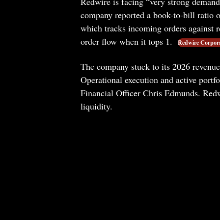
Redwire is facing “very strong demand
company reported a book-to-bill ratio o
which tracks incoming orders against r
order flow when it tops 1.
Redwire Corpor
The company stuck to its 2026 revenue 
Operational execution and active port
Financial Officer Chris Edmunds. Redw
liquidity.