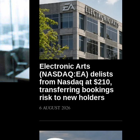
Electronic Arts
(NASDAQ:EA) delists
from Nasdaq at $210,
transferring bookings
risk to new holders
6 AUGUST 2026