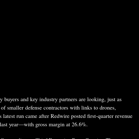
 buyers and key industry partners are looking, just as
of smaller defense contractors with links to drones,
 latest run came after Redwire posted first-quarter revenue
ast year—with gross margin at 26.6%.