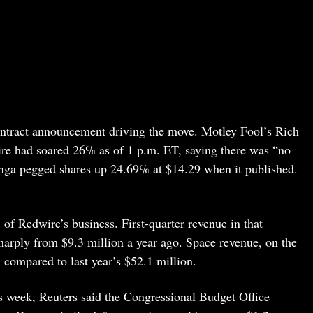
ontract announcement driving the move. Motley Fool’s Rich
re had soared 26% as of 1 p.m. ET, saying there was “no
nga pegged shares up 24.69% at $14.29 when it published.
 of Redwire’s business. First-quarter revenue in that
arply from $9.3 million a year ago. Space revenue, on the
compared to last year’s $52.1 million.
is week, Reuters said the Congressional Budget Office