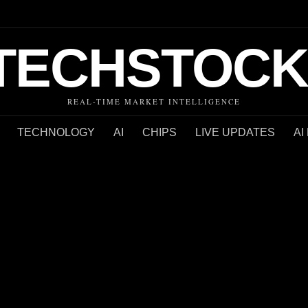
TECHSTOCK
REAL-TIME MARKET INTELLIGENCE
TECHNOLOGY
AI
CHIPS
LIVE UPDATES
AI