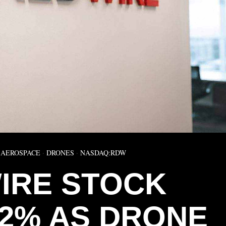
AEROSPACE
·
DRONES
·
NASDAQ:RDW
IRE STOCK
22% AS DRONE