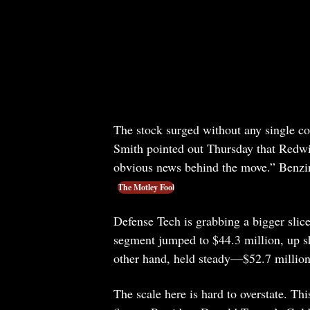
The stock surged without any single c
Smith pointed out Thursday that Redwi
obvious news behind the move.” Benzi
The Motley Fool
Defense Tech is grabbing a bigger slice
segment jumped to $44.3 million, up sh
other hand, held steady—$52.7 million 
The scale here is hard to overstate. Th