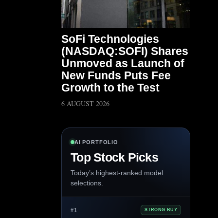
SoFi Technologies
(NASDAQ:SOFI) Shares
Unmoved as Launch of
New Funds Puts Fee
Growth to the Test
6 AUGUST 2026
AI PORTFOLIO
Top Stock Picks
Today’s highest-ranked model
selections.
#1
STRONG BUY