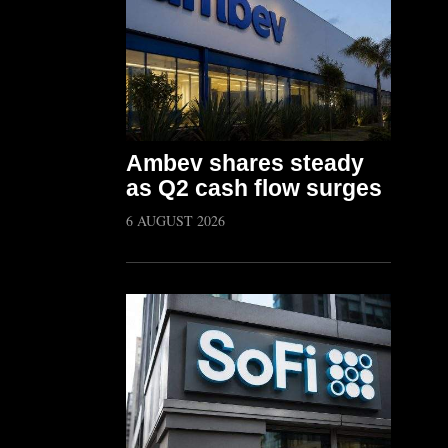
Ambev shares steady
as Q2 cash flow surges
6 AUGUST 2026