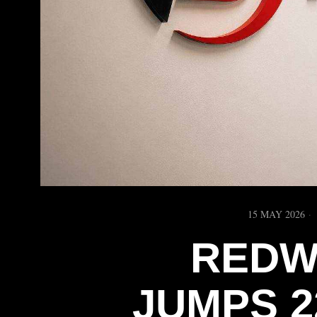
15 MAY 2026
REDW
JUMPS 