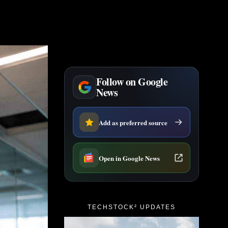
Follow on Google
News
Add as preferred source
Open in Google News
TECHSTOCK² UPDATES