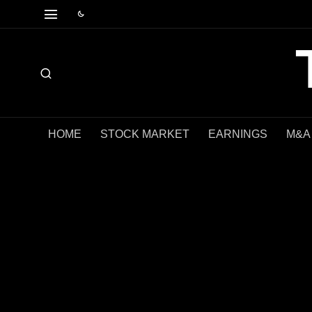
HOME
STOCK MARKET
EARNINGS
M&A