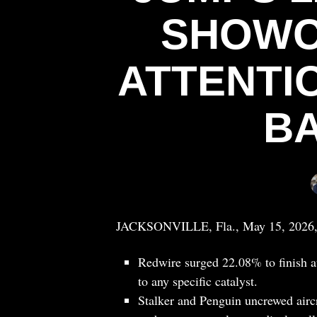
SHOWC
ATTENTI
B
JACKSONVILLE, Fla., May 15, 2026
Redwire surged 22.08% to finish a
to any specific catalyst.
Stalker and Penguin uncrewed aircr