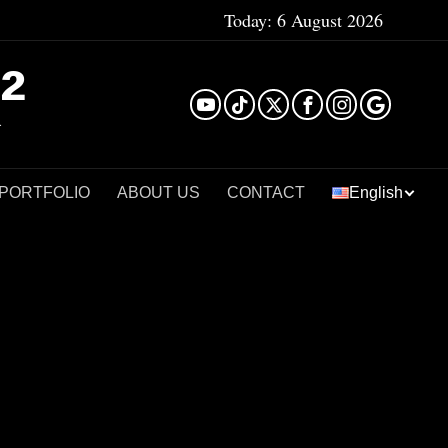
Today:
6 August 2026
²
 PORTFOLIO
ABOUT US
CONTACT
English