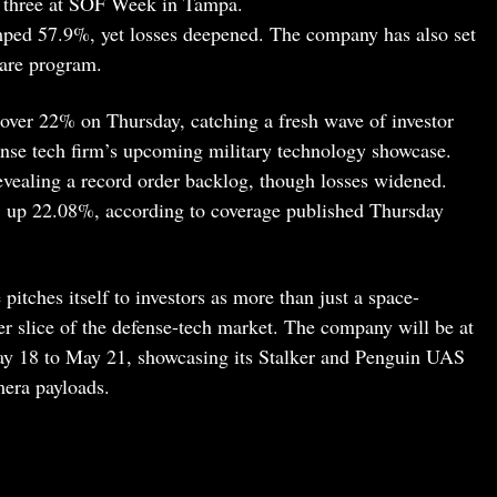
l three at SOF Week in Tampa.
umped 57.9%, yet losses deepened. The company has also set
hare program.
over 22% on Thursday, catching a fresh wave of investor
fense tech firm’s upcoming military technology showcase.
evealing a record order backlog, though losses widened.
9, up 22.08%, according to coverage published Thursday
 pitches itself to investors as more than just a space-
er slice of the defense-tech market. The company will be at
 18 to May 21, showcasing its Stalker and Penguin UAS
mera payloads.