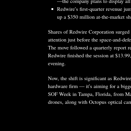
—the company plans to display al
Redwire’s first-quarter revenue j
up a $350 million at-the-market s
Shares of Redwire Corporation surged 
attention just before the space-and-de
The move followed a quarterly report r
Redwire finished the session at $13.9
evening.
Now, the shift is significant as Redwire
hardware firm — it’s aiming for a bigg
SOF Week in Tampa, Florida, from May
drones, along with Octopus optical ca