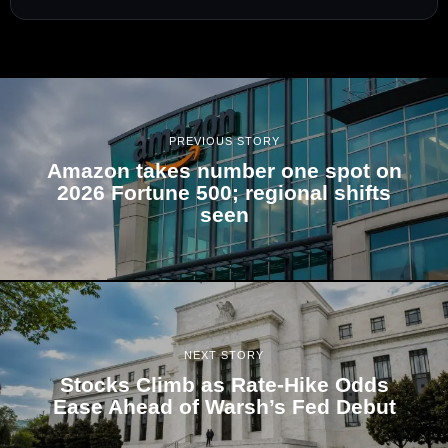
PREVIOUS STORY
Amazon takes number one spot on
2026 Fortune 500; regional shifts
seen
NEXT STORY
Stocks Climb as Rate-Hike Odds
Ease Ahead of Warsh’s Fed Debut