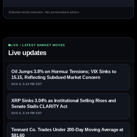
Editorial model selection. Not personalised advice.
LIVE • LATEST MARKET MOVES
Live updates
Oil Jumps 3.8% on Hormuz Tensions; VIX Sinks to
15.15, Reflecting Subdued Market Concern
AUG 6, 6:24 PM EDT
XRP Sinks 3.04% as Institutional Selling Rises and
Senate Stalls CLARITY Act
AUG 6, 6:18 PM EDT
Tennant Co. Trades Under 200-Day Moving Average at
$81.60