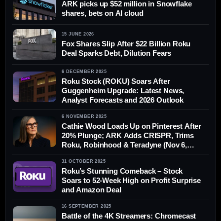
ARK picks up $52 million in Snowflake
shares, bets on AI cloud
15 JUNE 2026
Fox Shares Slip After $22 Billion Roku
Deal Sparks Debt, Dilution Fears
6 DECEMBER 2025
Roku Stock (ROKU) Soars After
Guggenheim Upgrade: Latest News,
Analyst Forecasts and 2026 Outlook
6 NOVEMBER 2025
Cathie Wood Loads Up on Pinterest After
20% Plunge; ARK Adds CRISPR, Trims
Roku, Robinhood & Teradyne (Nov 6,
2025)
31 OCTOBER 2025
Roku’s Stunning Comeback – Stock
Soars to 52-Week High on Profit Surprise
and Amazon Deal
16 SEPTEMBER 2025
Battle of the 4K Streamers: Chromecast