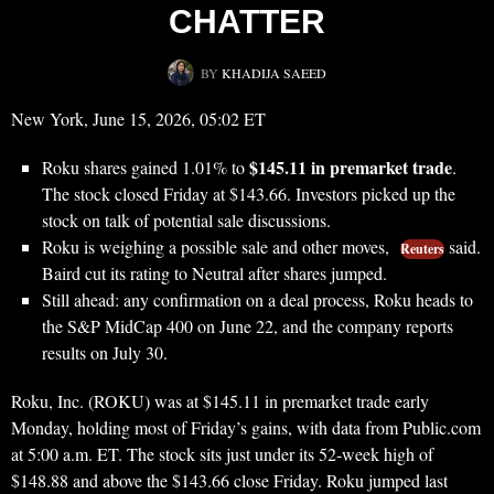
CHATTER
BY
KHADIJA SAEED
New York, June 15, 2026, 05:02 ET
$145.11 in premarket trade
Roku shares gained 1.01% to
.
The stock closed Friday at $143.66. Investors picked up the
stock on talk of potential sale discussions.
Roku is weighing a possible sale and other moves,
said.
Reuters
Baird cut its rating to Neutral after shares jumped.
Still ahead: any confirmation on a deal process, Roku heads to
the S&P MidCap 400 on June 22, and the company reports
results on July 30.
Roku, Inc. (ROKU) was at $145.11 in premarket trade early
Monday, holding most of Friday’s gains, with data from Public.com
at 5:00 a.m. ET. The stock sits just under its 52-week high of
$148.88 and above the $143.66 close Friday. Roku jumped last