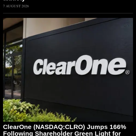
7 AUGUST 2026
ClearOne (NASDAQ:CLRO) Jumps 166%
Following Shareholder Green Light for