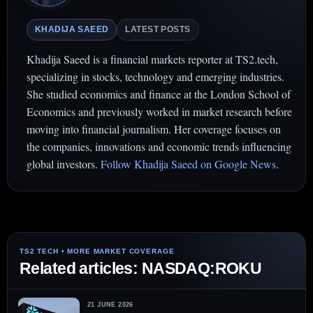
KHADIJA SAEED
LATEST POSTS
Khadija Saeed is a financial markets reporter at TS2.tech,
specializing in stocks, technology and emerging industries.
She studied economics and finance at the London School of
Economics and previously worked in market research before
moving into financial journalism. Her coverage focuses on
the companies, innovations and economic trends influencing
global investors.
Follow Khadija Saeed on Google News
.
Related articles: NASDAQ:ROKU
21 JUNE 2026