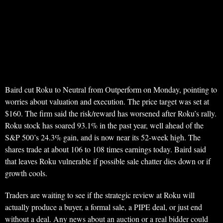
Baird cut Roku to Neutral from Outperform on Monday, pointing to
worries about valuation and execution. The price target was set at
$160. The firm said the risk/reward has worsened after Roku’s rally.
Roku stock has soared 93.1% in the past year, well ahead of the
S&P 500’s 24.3% gain, and is now near its 52-week high. The
shares trade at about 106 to 108 times earnings today. Baird said
that leaves Roku vulnerable if possible sale chatter dies down or if
growth cools.
Traders are waiting to see if the strategic review at Roku will
actually produce a buyer, a formal sale, a PIPE deal, or just end
without a deal. Any news about an auction or a real bidder could