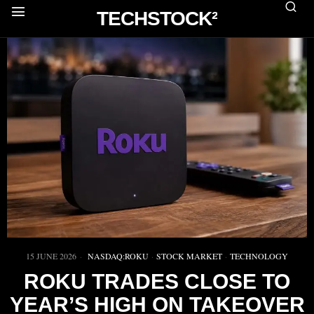
TECHSTOCK²
15 JUNE 2026
NASDAQ:ROKU
·
STOCK MARKET
·
TECHNOLOGY
ROKU TRADES CLOSE TO
YEAR’S HIGH ON TAKEOVER