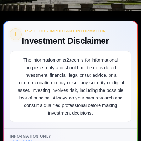
TS2 TECH • IMPORTANT INFORMATION
!
Investment Disclaimer
The information on ts2.tech is for informational
purposes only and should not be considered
investment, financial, legal or tax advice, or a
recommendation to buy or sell any security or digital
asset. Investing involves risk, including the possible
loss of principal. Always do your own research and
consult a qualified professional before making
investment decisions.
INFORMATION ONLY