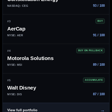
93 / 100
NASDAQ: CEG
#3
BUY
AerCap
91 / 100
NYSE: AER
#4
BUY ON PULLBACK
Motorola Solutions
89 / 100
NYSE: MSI
#5
ACCUMULATE
Walt Disney
87 / 100
NYSE: DIS
→
View full portfolio