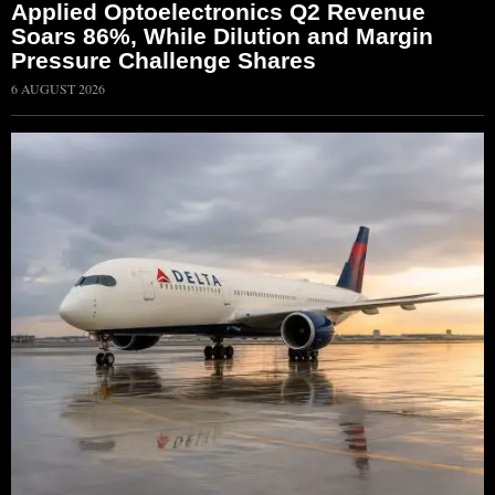
Applied Optoelectronics Q2 Revenue
Soars 86%, While Dilution and Margin
Pressure Challenge Shares
6 AUGUST 2026