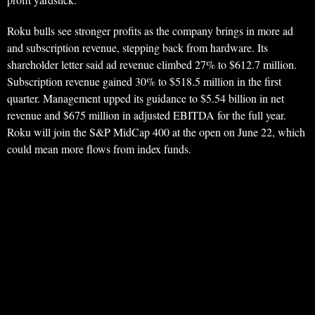
Roku bulls see stronger profits as the company brings in more ad
and subscription revenue, stepping back from hardware. Its
shareholder letter said ad revenue climbed 27% to $612.7 million.
Subscription revenue gained 30% to $518.5 million in the first
quarter. Management upped its guidance to $5.54 billion in net
revenue and $675 million in adjusted EBITDA for the full year.
Roku will join the S&P MidCap 400 at the open on June 22, which
could mean more flows from index funds.