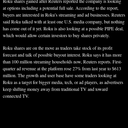
Roku shares gained after Reuters reported the company is looking
at options including a potential full sale. According to the report,
buyers are interested in Roku’s streaming and ad businesses. Reuters
said Roku talked with at least one U.S. media company, but nothing
has come out of it yet. Roku is also looking at a possible PIPE deal,
which would allow certain investors to buy shares privately.
Roku shares are on the move as traders take stock of its profit
forecast and talk of possible buyout interest. Roku says it has more
than 100 million streaming households now, Reuters reports. First-
quarter ad revenue at the platform rose 27% from last year to $613
million. The growth and user base have some traders looking at
Roku as a target for bigger media, tech, or ad players, as advertisers
keep shifting money away from traditional TV and toward
connected TV.