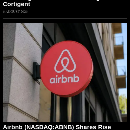
Cortigent
6 AUGUST 2026
Airbnb (NASDAQ:ABNB) Shares Rise