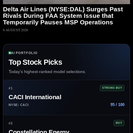
Delta Air Lines (NYSE:DAL) Surges Past
Rivals During FAA System Issue that
Temporarily Pauses MSP Operations
6 AUGUST 2026
AI PORTFOLIO
Top Stock Picks
Today’s highest-ranked model selections.
#1
STRONG BUY
CACI International
95 / 100
NYSE: CACI
#2
BUY
Constellation Energy