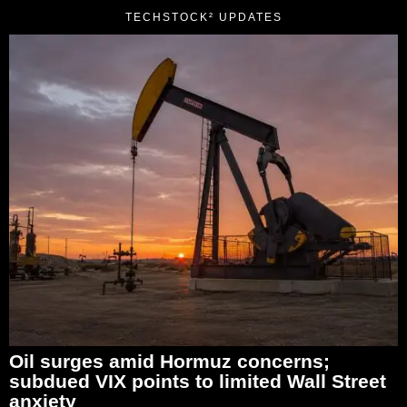
TECHSTOCK² UPDATES
Oil surges amid Hormuz concerns;
subdued VIX points to limited Wall Street
anxiety