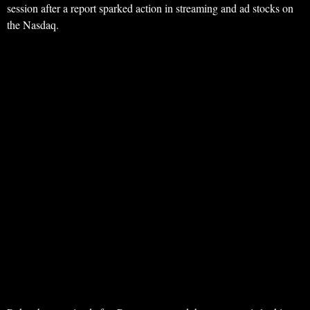
session after a report sparked action in streaming and ad stocks on
the Nasdaq.