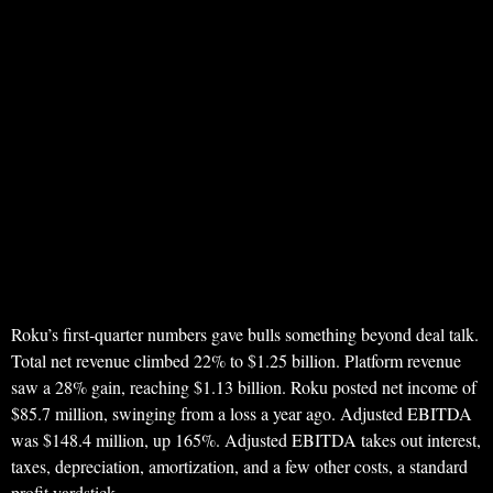
Roku’s first-quarter numbers gave bulls something beyond deal talk.
Total net revenue climbed 22% to $1.25 billion. Platform revenue
saw a 28% gain, reaching $1.13 billion. Roku posted net income of
$85.7 million, swinging from a loss a year ago. Adjusted EBITDA
was $148.4 million, up 165%. Adjusted EBITDA takes out interest,
taxes, depreciation, amortization, and a few other costs, a standard
profit yardstick.