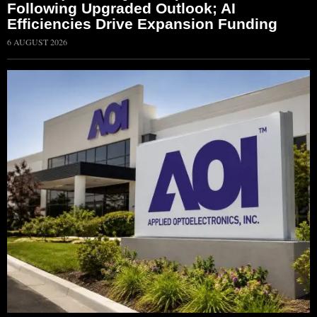
Following Upgraded Outlook; AI
Efficiencies Drive Expansion Funding
6 AUGUST 2026