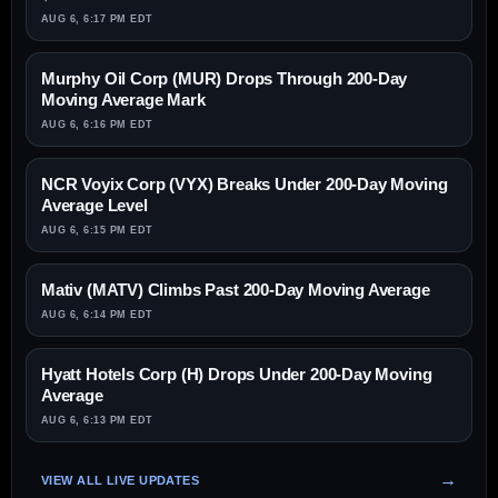
AUG 6, 6:17 PM EDT
Murphy Oil Corp (MUR) Drops Through 200-Day
Moving Average Mark
AUG 6, 6:16 PM EDT
NCR Voyix Corp (VYX) Breaks Under 200-Day Moving
Average Level
AUG 6, 6:15 PM EDT
Mativ (MATV) Climbs Past 200-Day Moving Average
AUG 6, 6:14 PM EDT
Hyatt Hotels Corp (H) Drops Under 200-Day Moving
Average
AUG 6, 6:13 PM EDT
VIEW ALL LIVE UPDATES