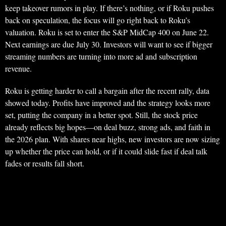
keep takeover rumors in play. If there’s nothing, or if Roku pushes
back on speculation, the focus will go right back to Roku’s
valuation. Roku is set to enter the S&P MidCap 400 on June 22.
Next earnings are due July 30. Investors will want to see if bigger
streaming numbers are turning into more ad and subscription
revenue.
Roku is getting harder to call a bargain after the recent rally, data
showed today. Profits have improved and the strategy looks more
set, putting the company in a better spot. Still, the stock price
already reflects big hopes—on deal buzz, strong ads, and faith in
the 2026 plan. With shares near highs, new investors are now sizing
up whether the price can hold, or if it could slide fast if deal talk
fades or results fall short.