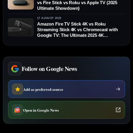
vs Fire Stick vs Roku vs Apple TV (2025
Ultimate Showdown)
17 AUGUST 2025
Amazon Fire TV Stick 4K vs Roku
Streaming Stick 4K vs Chromecast with
Google TV: The Ultimate 2025 4K
Streaming Showdown
Follow on Google News
Add as preferred source
Open in Google News