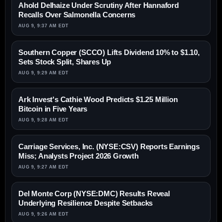
Ahold Delhaize Under Scrutiny After Hannaford
Recalls Over Salmonella Concerns
AUG 9, 9:37 AM EDT
Southern Copper (SCCO) Lifts Dividend 10% to $1.10,
Sets Stock Split, Shares Up
AUG 9, 9:29 AM EDT
Ark Invest's Cathie Wood Predicts $1.25 Million
Bitcoin in Five Years
AUG 9, 9:28 AM EDT
Carriage Services, Inc. (NYSE:CSV) Reports Earnings
Miss; Analysts Project 2026 Growth
AUG 9, 9:27 AM EDT
Del Monte Corp (NYSE:DMC) Results Reveal
Underlying Resilience Despite Setbacks
AUG 9, 9:26 AM EDT