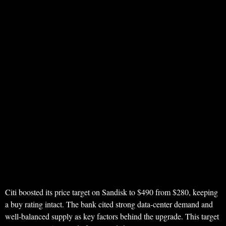
Citi boosted its price target on Sandisk to $490 from $280, keeping
a buy rating intact. The bank cited strong data-center demand and
well-balanced supply as key factors behind the upgrade. This target