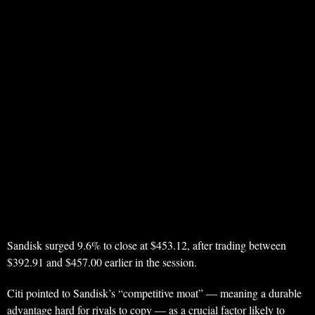
Sandisk surged 9.6% to close at $453.12, after trading between
$392.91 and $457.00 earlier in the session.
Citi pointed to Sandisk’s “competitive moat” — meaning a durable
advantage hard for rivals to copy — as a crucial factor likely to