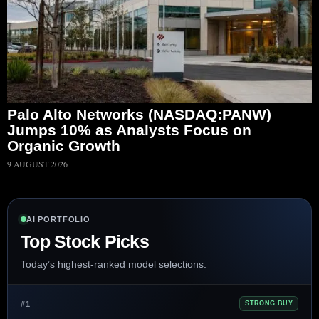
Palo Alto Networks (NASDAQ:PANW)
Jumps 10% as Analysts Focus on
Organic Growth
9 AUGUST 2026
AI PORTFOLIO
Top Stock Picks
Today’s highest-ranked model selections.
#1
STRONG BUY