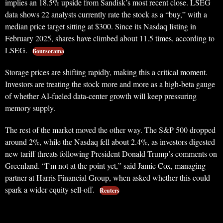
implies an 18.5% upside from Sandisk’s most recent close. LSEG
data shows 22 analysts currently rate the stock as a “buy,” with a
median price target sitting at $300. Since its Nasdaq listing in
February 2025, shares have climbed about 11.5 times, according to
LSEG.
Boursorama
Storage prices are shifting rapidly, making this a critical moment.
Investors are treating the stock more and more as a high-beta gauge
of whether AI-fueled data-center growth will keep pressuring
memory supply.
The rest of the market moved the other way. The S&P 500 dropped
around 2%, while the Nasdaq fell about 2.4%, as investors digested
new tariff threats following President Donald Trump’s comments on
Greenland. “I’m not at the point yet,” said Jamie Cox, managing
partner at Harris Financial Group, when asked whether this could
spark a wider equity sell-off.
Reuters