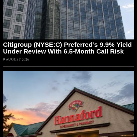
Citigroup (NYSE:C) Preferred’s 9.9% Yield
Under Review With 6.5-Month Call Risk
9 AUGUST 2026