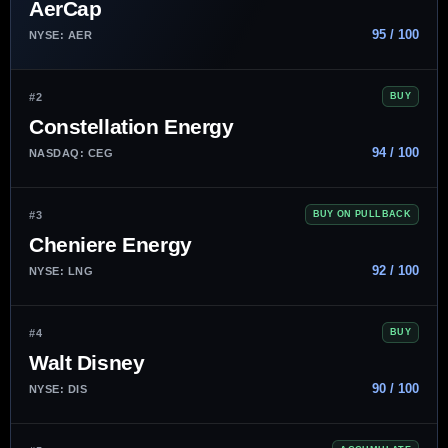
AerCap
95 / 100
NYSE: AER
#2
BUY
Constellation Energy
94 / 100
NASDAQ: CEG
#3
BUY ON PULLBACK
Cheniere Energy
92 / 100
NYSE: LNG
#4
BUY
Walt Disney
90 / 100
NYSE: DIS