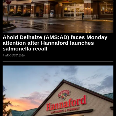
Ahold Delhaize (AMS:AD) faces Monday
attention after Hannaford launches
salmonella recall
9 AUGUST 2026