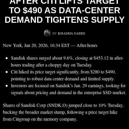
AFTER CITI LIFTS TARGET
TO $490 AS DATA-CENTER
DEMAND TIGHTENS SUPPLY
BY
KHADIJA SAEED
New York, Jan 20, 2026, 16:34 EST — After-hours
Sandisk shares surged about 9.6%, closing at $453.12 in after-
hours trading after a choppy day on Tuesday.
Citi hiked its price target significantly, from $280 to $490,
pointing to robust data center demand and limited supply.
Investors are focused on Sandisk’s Jan. 29 earnings, looking for
signals about pricing and demand in the enterprise SSD market.
Shares of Sandisk Corp (SNDK.O) jumped close to 10% Tuesday,
bucking the broader market slump, following a price target hike
from Citigroup on the memory company.