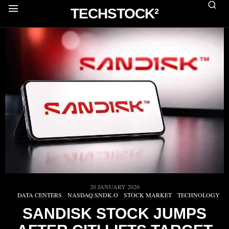
TECHSTOCK²
20 JANUARY 2026
DATA CENTERS
·
NASDAQ:SNDK.O
·
STOCK MARKET
·
TECHNOLOGY
SANDISK STOCK JUMPS