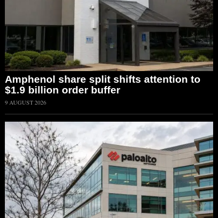
Amphenol share split shifts attention to
$1.9 billion order buffer
9 AUGUST 2026