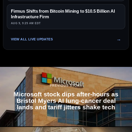
Firmus Shifts from Bitcoin Mining to $10.5 Billion AI
Infrastructure Firm
AUG 9, 9:25 AM EDT
VIEW ALL LIVE UPDATES
PREVIOUS STORY
Microsoft stock dips after-hours as
Bristol Myers AI lung-cancer deal
lands and tariff jitters shake tech