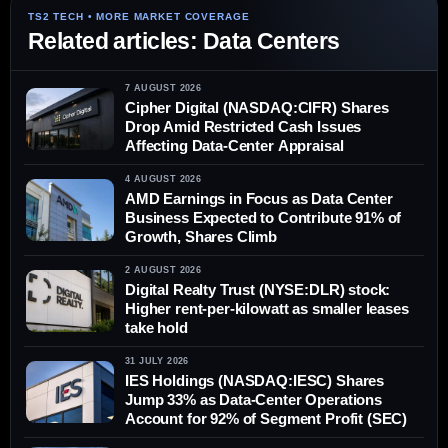
Related articles: Data Centers
7 AUGUST 2026
Cipher Digital (NASDAQ:CIFR) Shares
Drop Amid Restricted Cash Issues
Affecting Data-Center Appraisal
4 AUGUST 2026
AMD Earnings in Focus as Data Center
Business Expected to Contribute 91% of
Growth, Shares Climb
2 AUGUST 2026
Digital Realty Trust (NYSE:DLR) stock:
Higher rent-per-kilowatt as smaller leases
take hold
31 JULY 2026
IES Holdings (NASDAQ:IESC) Shares
Jump 33% as Data-Center Operations
Account for 92% of Segment Profit (SEC)