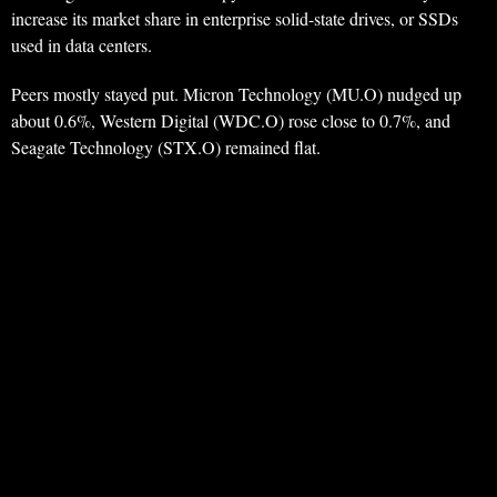
increase its market share in enterprise solid-state drives, or SSDs
used in data centers.
Peers mostly stayed put. Micron Technology (MU.O) nudged up
about 0.6%, Western Digital (WDC.O) rose close to 0.7%, and
Seagate Technology (STX.O) remained flat.