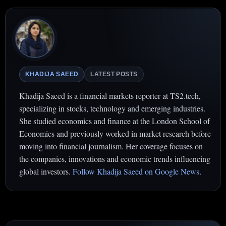
KHADIJA SAEED
LATEST POSTS
Khadija Saeed is a financial markets reporter at TS2.tech,
specializing in stocks, technology and emerging industries.
She studied economics and finance at the London School of
Economics and previously worked in market research before
moving into financial journalism. Her coverage focuses on
the companies, innovations and economic trends influencing
global investors.
Follow Khadija Saeed on Google News
.