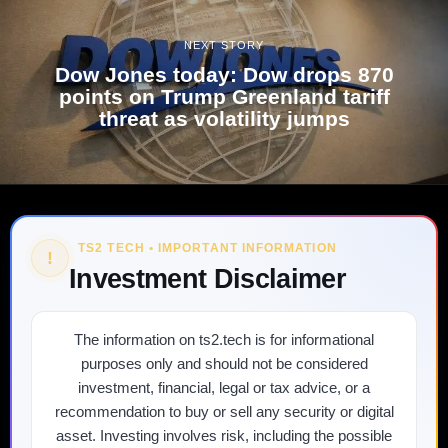
NEXT STORY
Dow Jones today: Dow drops 870
points on Trump Greenland tariff
threat as volatility jumps
TS2 TECH • IMPORTANT INFORMATION
!
Investment Disclaimer
The information on ts2.tech is for informational
purposes only and should not be considered
investment, financial, legal or tax advice, or a
recommendation to buy or sell any security or digital
asset. Investing involves risk, including the possible