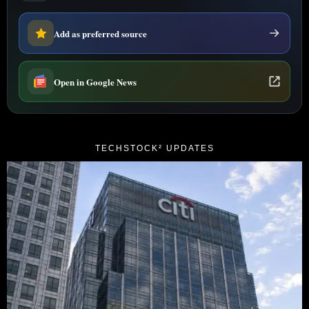
Add as preferred source
Open in Google News
TECHSTOCK² UPDATES