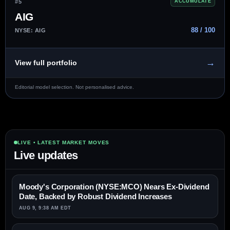
#5
ACCUMULATE
AIG
88 / 100
NYSE: AIG
→
View full portfolio
Editorial model selection. Not personalised advice.
LIVE • LATEST MARKET MOVES
Live updates
Moody's Corporation (NYSE:MCO) Nears Ex-Dividend
Date, Backed by Robust Dividend Increases
AUG 9, 9:38 AM EDT