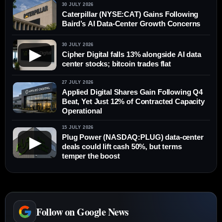
30 JULY 2026
Caterpillar (NYSE:CAT) Gains Following
Baird’s AI Data-Center Growth Concerns
30 JULY 2026
▶
Cipher Digital falls 13% alongside AI data
center stocks; bitcoin trades flat
27 JULY 2026
Applied Digital Shares Gain Following Q4
Beat, Yet Just 12% of Contracted Capacity
Operational
15 JULY 2026
Plug Power (NASDAQ:PLUG) data-center
▶
deals could lift cash 50%, but terms
temper the boost
Follow on Google News