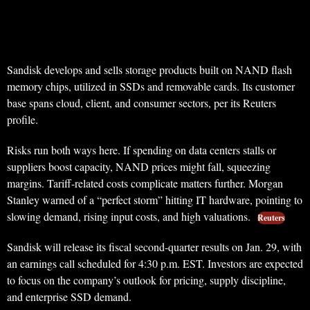
Sandisk develops and sells storage products built on NAND flash
memory chips, utilized in SSDs and removable cards. Its customer
base spans cloud, client, and consumer sectors, per its Reuters
profile.
Risks run both ways here. If spending on data centers stalls or
suppliers boost capacity, NAND prices might fall, squeezing
margins. Tariff-related costs complicate matters further. Morgan
Stanley warned of a “perfect storm” hitting IT hardware, pointing to
slowing demand, rising input costs, and high valuations.
Reuters
Sandisk will release its fiscal second-quarter results on Jan. 29, with
an earnings call scheduled for 4:30 p.m. EST. Investors are expected
to focus on the company’s outlook for pricing, supply discipline,
and enterprise SSD demand.