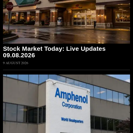
Stock Market Today: Live Updates
09.08.2026
9 AUGUST 2026