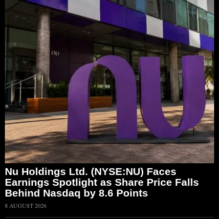
Nu Holdings Ltd. (NYSE:NU) Faces
Earnings Spotlight as Share Price Falls
Behind Nasdaq by 8.6 Points
8 AUGUST 2026