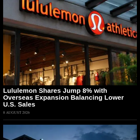
Lululemon Shares Jump 8% with
Overseas Expansion Balancing Lower
U.S. Sales
8 AUGUST 2026