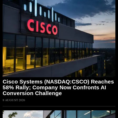
Cisco Systems (NASDAQ:CSCO) Reaches
58% Rally; Company Now Confronts AI
Conversion Challenge
8 AUGUST 2026