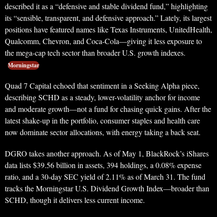
described it as a “defensive and stable dividend fund,” highlighting
its “sensible, transparent, and defensive approach.” Lately, its largest
positions have featured names like Texas Instruments, UnitedHealth,
Qualcomm, Chevron, and Coca-Cola—giving it less exposure to
the mega-cap tech sector than broader U.S. growth indexes.
Morningstar
Quad 7 Capital echoed that sentiment in a Seeking Alpha piece,
describing SCHD as a steady, lower-volatility anchor for income
and moderate growth—not a fund for chasing quick gains. After the
latest shake-up in the portfolio, consumer staples and health care
now dominate sector allocations, with energy taking a back seat.
DGRO takes another approach. As of May 1, BlackRock’s iShares
data lists $39.56 billion in assets, 394 holdings, a 0.08% expense
ratio, and a 30-day SEC yield of 2.11% as of March 31. The fund
tracks the Morningstar U.S. Dividend Growth Index—broader than
SCHD, though it delivers less current income.