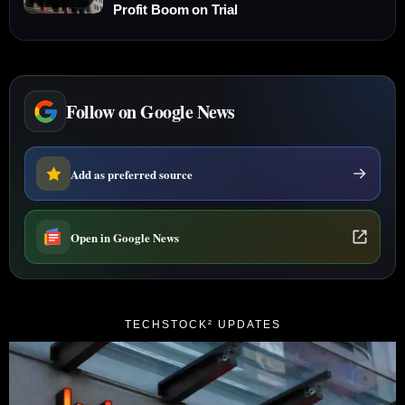
Profit Boom on Trial
Follow on Google News
Add as preferred source
Open in Google News
TECHSTOCK² UPDATES