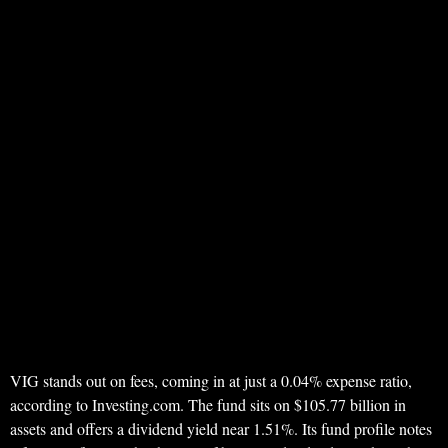
VIG stands out on fees, coming in at just a 0.04% expense ratio,
according to Investing.com. The fund sits on $105.77 billion in
assets and offers a dividend yield near 1.51%. Its fund profile notes