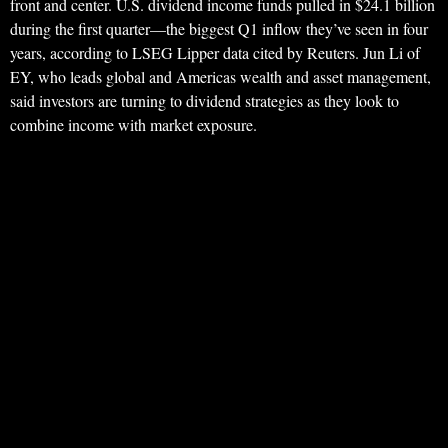
front and center. U.S. dividend income funds pulled in $24.1 billion
during the first quarter—the biggest Q1 inflow they’ve seen in four
years, according to LSEG Lipper data cited by Reuters. Jun Li of
EY, who leads global and Americas wealth and asset management,
said investors are turning to dividend strategies as they look to
combine income with market exposure.