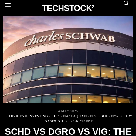
TECHSTOCK²
4 MAY 2026
DIVIDEND INVESTING
·
ETFS
·
NASDAQ:TXN
·
NYSE:BLK
·
NYSE:SCHW
·
NYSE:UNH
·
STOCK MARKET
SCHD VS DGRO VS VIG: THE