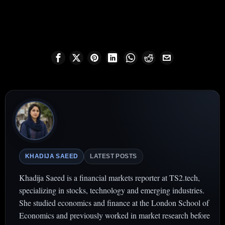
KHADIJA SAEED
LATEST POSTS
Khadija Saeed is a financial markets reporter at TS2.tech,
specializing in stocks, technology and emerging industries.
She studied economics and finance at the London School of
Economics and previously worked in market research before