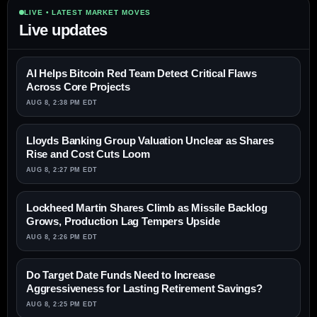
LIVE • LATEST MARKET MOVES
Live updates
AI Helps Bitcoin Red Team Detect Critical Flaws
Across Core Projects
AUG 8, 2:38 PM EDT
Lloyds Banking Group Valuation Unclear as Shares
Rise and Cost Cuts Loom
AUG 8, 2:27 PM EDT
Lockheed Martin Shares Climb as Missile Backlog
Grows, Production Lag Tempers Upside
AUG 8, 2:26 PM EDT
Do Target Date Funds Need to Increase
Aggressiveness for Lasting Retirement Savings?
AUG 8, 2:25 PM EDT