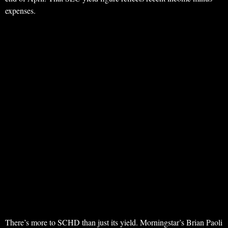
expenses.
There’s more to SCHD than just its yield. Morningstar’s Brian Paoli