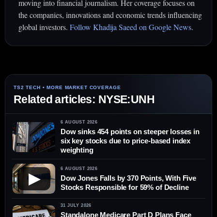
moving into financial journalism. Her coverage focuses on
the companies, innovations and economic trends influencing
global investors.
Follow Khadija Saeed on Google News
.
Related articles: NYSE:UNH
6 AUGUST 2026
Dow sinks 454 points on steeper losses in
six key stocks due to price-based index
weighting
6 AUGUST 2026
▶
Dow Jones Falls by 370 Points, With Five
Stocks Responsible for 59% of Decline
31 JULY 2026
Standalone Medicare Part D Plans Face