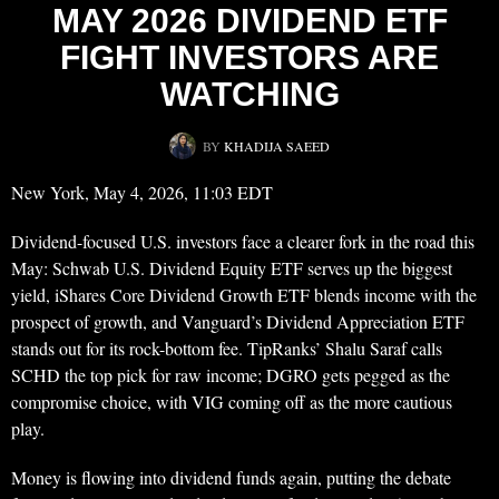
MAY 2026 DIVIDEND ETF
FIGHT INVESTORS ARE
WATCHING
BY
KHADIJA SAEED
New York, May 4, 2026, 11:03 EDT
Dividend-focused U.S. investors face a clearer fork in the road this
May: Schwab U.S. Dividend Equity ETF serves up the biggest
yield, iShares Core Dividend Growth ETF blends income with the
prospect of growth, and Vanguard’s Dividend Appreciation ETF
stands out for its rock-bottom fee. TipRanks’ Shalu Saraf calls
SCHD the top pick for raw income; DGRO gets pegged as the
compromise choice, with VIG coming off as the more cautious
play.
Money is flowing into dividend funds again, putting the debate