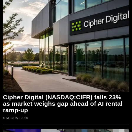
Cipher Digital (NASDAQ:CIFR) falls 23%
as market weighs gap ahead of AI rental
ramp-up
8 AUGUST 2026