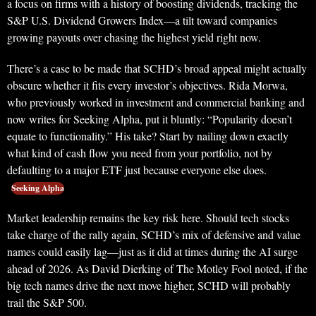
a focus on firms with a history of boosting dividends, tracking the
S&P U.S. Dividend Growers Index—a tilt toward companies
growing payouts over chasing the highest yield right now.
There’s a case to be made that SCHD’s broad appeal might actually
obscure whether it fits every investor’s objectives. Rida Morwa,
who previously worked in investment and commercial banking and
now writes for Seeking Alpha, put it bluntly: “Popularity doesn’t
equate to functionality.” His take? Start by nailing down exactly
what kind of cash flow you need from your portfolio, not by
defaulting to a major ETF just because everyone else does.
Seeking Alpha
Market leadership remains the key risk here. Should tech stocks
take charge of the rally again, SCHD’s mix of defensive and value
names could easily lag—just as it did at times during the AI surge
ahead of 2026. As David Dierking of The Motley Fool noted, if the
big tech names drive the next move higher, SCHD will probably
trail the S&P 500.