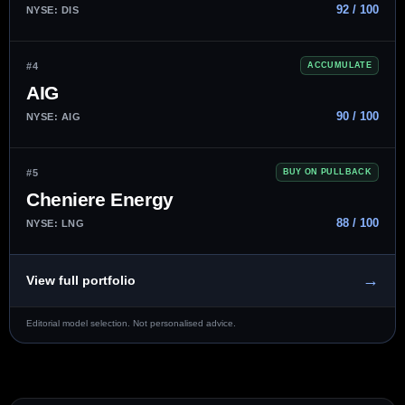
92 / 100
NYSE: DIS
#4
ACCUMULATE
AIG
90 / 100
NYSE: AIG
#5
BUY ON PULLBACK
Cheniere Energy
88 / 100
NYSE: LNG
→
View full portfolio
Editorial model selection. Not personalised advice.