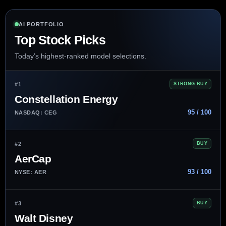
AI PORTFOLIO
Top Stock Picks
Today’s highest-ranked model selections.
#1
STRONG BUY
Constellation Energy
95 / 100
NASDAQ: CEG
#2
BUY
AerCap
93 / 100
NYSE: AER
#3
BUY
Walt Disney