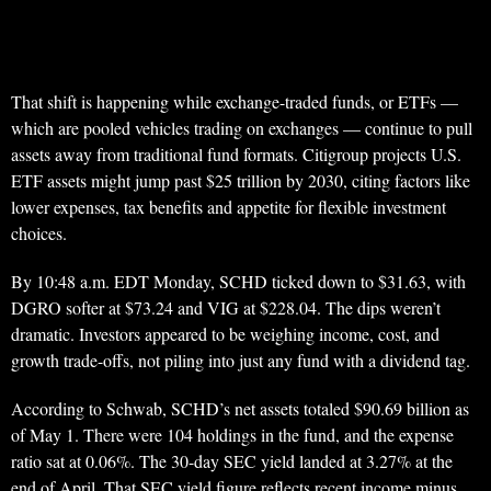
That shift is happening while exchange-traded funds, or ETFs —
which are pooled vehicles trading on exchanges — continue to pull
assets away from traditional fund formats. Citigroup projects U.S.
ETF assets might jump past $25 trillion by 2030, citing factors like
lower expenses, tax benefits and appetite for flexible investment
choices.
By 10:48 a.m. EDT Monday, SCHD ticked down to $31.63, with
DGRO softer at $73.24 and VIG at $228.04. The dips weren’t
dramatic. Investors appeared to be weighing income, cost, and
growth trade-offs, not piling into just any fund with a dividend tag.
According to Schwab, SCHD’s net assets totaled $90.69 billion as
of May 1. There were 104 holdings in the fund, and the expense
ratio sat at 0.06%. The 30-day SEC yield landed at 3.27% at the
end of April. That SEC yield figure reflects recent income minus