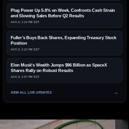
Plug Power Up 5.8% on Week, Confronts Cash Strain
and Slowing Sales Before Q2 Results
AUG 8, 2:24 PM EDT
Fuller’s Buys Back Shares, Expanding Treasury Stock
Position
AUG 8, 2:23 PM EDT
Elon Musk's Wealth Jumps $96 Billion as SpaceX
Shares Rally on Robust Results
AUG 8, 2:07 PM EDT
VIEW ALL LIVE UPDATES