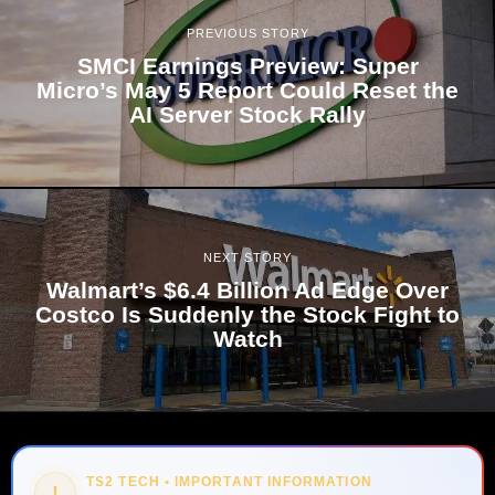
PREVIOUS STORY
SMCI Earnings Preview: Super
Micro’s May 5 Report Could Reset the
AI Server Stock Rally
NEXT STORY
Walmart’s $6.4 Billion Ad Edge Over
Costco Is Suddenly the Stock Fight to
Watch
TS2 TECH • IMPORTANT INFORMATION
!