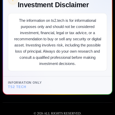
Investment Disclaimer
The information on ts2.tech is for informational
purposes only and should not be considered
investment, financial, legal or tax advice, or a
recommendation to buy or sell any security or digital
asset. Investing involves risk, including the possible
loss of principal. Always do your own research and
consult a qualified professional before making
investment decisions.
INFORMATION ONLY
TS2 TECH
©
2026
ALL RIGHTS RESERVED.