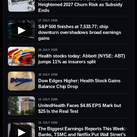
Heightened 2027 Churn Risk as Subsidy
Ends
17 JULY 2026
S&P 500 finishes at 7,533.77; chip
▶
downturn overshadows broad earnings
gains
16 JULY 2026
Health stocks today: Abbott (NYSE: ABT)
jumps 11% as insurers split
16 JULY 2026
Dow Edges Higher; Health Stock Gains
Balance Chip Drop
13 JULY 2026
UnitedHealth Faces $4.85 EPS Mark but
$25 Is the Real Test
12 JULY 2026
The Biggest Earnings Reports This Week:
▶
Banks, TSMC and Netflix Put Wall Street’s