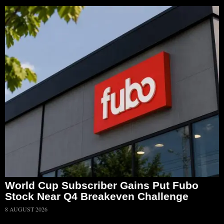
World Cup Subscriber Gains Put Fubo
Stock Near Q4 Breakeven Challenge
8 AUGUST 2026