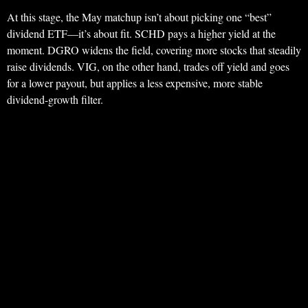
At this stage, the May matchup isn’t about picking one “best”
dividend ETF—it’s about fit. SCHD pays a higher yield at the
moment. DGRO widens the field, covering more stocks that steadily
raise dividends. VIG, on the other hand, trades off yield and goes
for a lower payout, but applies a less expensive, more stable
dividend-growth filter.