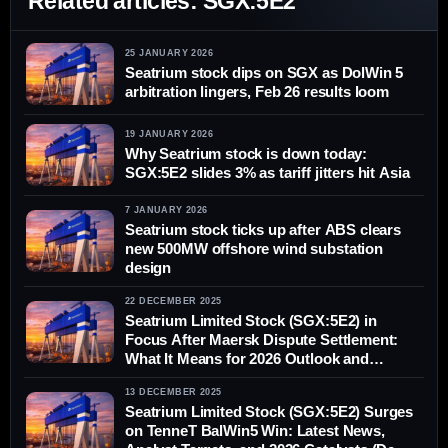
Related articles: SGX:5E2
25 JANUARY 2026
Seatrium stock dips on SGX as DolWin 5
arbitration lingers, Feb 26 results loom
19 JANUARY 2026
Why Seatrium stock is down today:
SGX:5E2 slides 3% as tariff jitters hit Asia
7 JANUARY 2026
Seatrium stock ticks up after ABS clears
new 500MW offshore wind substation
design
22 DECEMBER 2025
Seatrium Limited Stock (SGX:5E2) in
Focus After Maersk Dispute Settlement:
What It Means for 2026 Outlook and
Analyst Targets
13 DECEMBER 2025
Seatrium Limited Stock (SGX:5E2) Surges
on TenneT BalWin5 Win: Latest News,