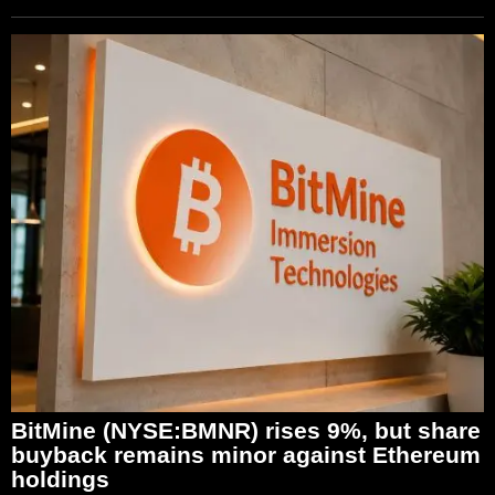
BitMine (NYSE:BMNR) rises 9%, but share
buyback remains minor against Ethereum
holdings