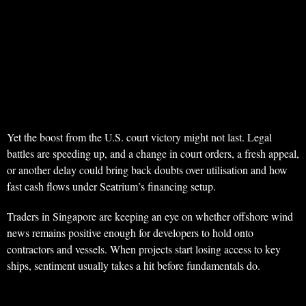
Yet the boost from the U.S. court victory might not last. Legal
battles are speeding up, and a change in court orders, a fresh appeal,
or another delay could bring back doubts over utilisation and how
fast cash flows under Seatrium’s financing setup.
Traders in Singapore are keeping an eye on whether offshore wind
news remains positive enough for developers to hold onto
contractors and vessels. When projects start losing access to key
ships, sentiment usually takes a hit before fundamentals do.