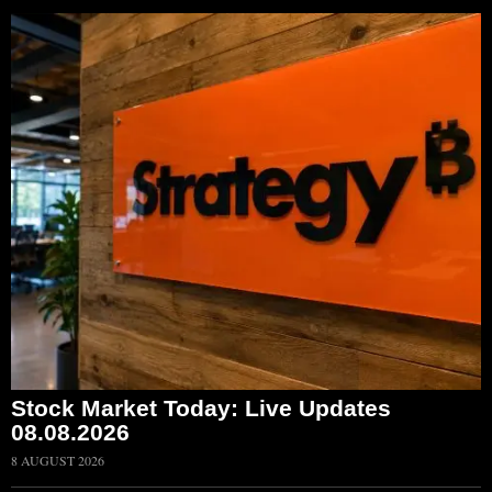
Stock Market Today: Live Updates
08.08.2026
8 AUGUST 2026