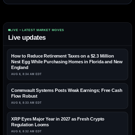
LIVE • LATEST MARKET MOVES
Live updates
How to Reduce Retirement Taxes on a $2.3 Million
Nest Egg While Purchasing Homes in Florida and New
England
AUG 8, 8:34 AM EDT
Commvault Systems Posts Weak Earnings; Free Cash
Flow Robust
AUG 8, 8:33 AM EDT
XRP Eyes Major Year in 2027 as Fresh Crypto
Regulation Looms
AUG 8, 8:32 AM EDT