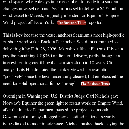
wind space, where delays in projects often translate into sudden
changes in vessel demand. Seatrium is set to deliver a $475 million
wind vessel to Maersk, originally intended for Equinor’s Empire
Wind project off New York,
reported.
The Business Times
This is key because the vessel anchors Seatrium’s most high-profile
offshore wind stake. Back in December, Seatrium committed to
delivering it by Feb. 28, 2026. Maersk’s affiliate Phoenix II is set to
pay the remaining US$360 million on delivery, partly through an
interest-bearing credit line that can stretch up to 10 years. Citi
analyst Luis Hilado noted the market viewed the resolution
“positively” once the legal uncertainty cleared, but emphasized the
need for solid operational follow-through.
The Business Times
Overnight in Washington, U.S. District Judge Carl Nichols gave
Norway’s Equinor the green light to restart work on Empire Wind,
after the Interior Department paused the project last month.
Government attorneys flagged new classified national-security
issues linked to radar interference. Nichols pushed back, saying the