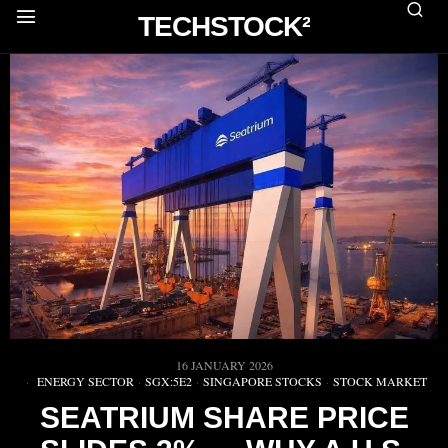
TECHSTOCK²
16 JANUARY 2026
ENERGY SECTOR
·
SGX:5E2
·
SINGAPORE STOCKS
·
STOCK MARKET
SEATRIUM SHARE PRICE