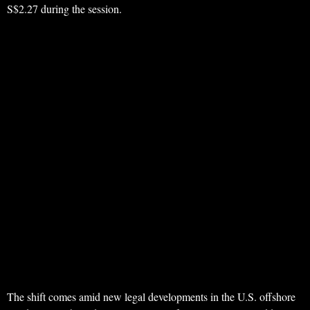
S$2.27 during the session.
The shift comes amid new legal developments in the U.S. offshore