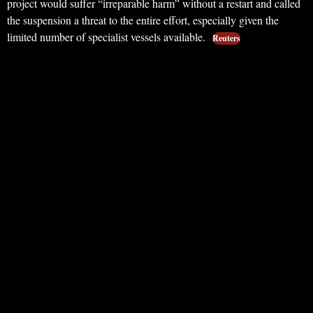
project would suffer “irreparable harm” without a restart and called
the suspension a threat to the entire effort, especially given the
limited number of specialist vessels available.
Reuters