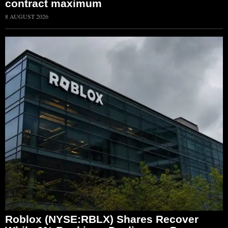
contract maximum
8 AUGUST 2026
Roblox (NYSE:RBLX) Shares Recover