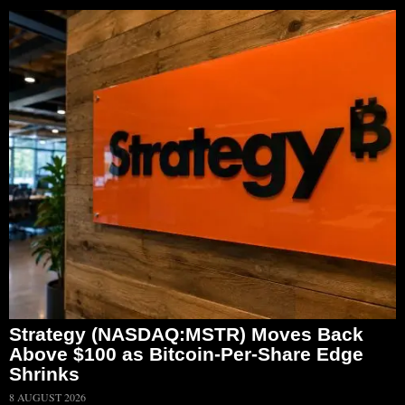
Strategy (NASDAQ:MSTR) Moves Back
Above $100 as Bitcoin-Per-Share Edge
Shrinks
8 AUGUST 2026