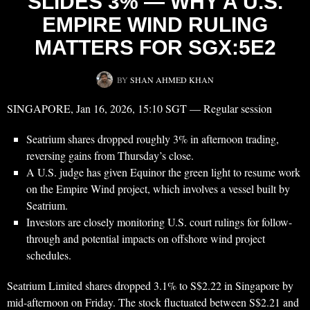
SLIDES 3% — WHY A U.S.
EMPIRE WIND RULING
MATTERS FOR SGX:5E2
BY
SHAN AHMED KHAN
SINGAPORE, Jan 16, 2026, 15:10 SGT — Regular session
Seatrium shares dropped roughly 3% in afternoon trading,
reversing gains from Thursday’s close.
A U.S. judge has given Equinor the green light to resume work
on the Empire Wind project, which involves a vessel built by
Seatrium.
Investors are closely monitoring U.S. court rulings for follow-
through and potential impacts on offshore wind project
schedules.
Seatrium Limited shares dropped 3.1% to S$2.22 in Singapore by
mid-afternoon on Friday. The stock fluctuated between S$2.21 and