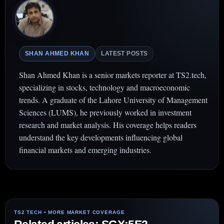
SHAN AHMED KHAN
LATEST POSTS
Shan Ahmed Khan is a senior markets reporter at TS2.tech,
specializing in stocks, technology and macroeconomic
trends. A graduate of the Lahore University of Management
Sciences (LUMS), he previously worked in investment
research and market analysis. His coverage helps readers
understand the key developments influencing global
financial markets and emerging industries.