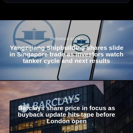
PREVIOUS STORY
Yangzijiang Shipbuilding shares slide
in Singapore trade as investors watch
tanker cycle and next results
NEXT STORY
Barclays share price in focus as
buyback update hits tape before
London open