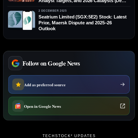
Analyst Targets, and 2026 Catalysts (Dec
13, 2025)
2 DECEMBER 2025
Seatrium Limited (SGX:5E2) Stock: Latest
Price, Maersk Dispute and 2025–26
Outlook
Follow on Google News
Add as preferred source
Open in Google News
TECHSTOCK² UPDATES