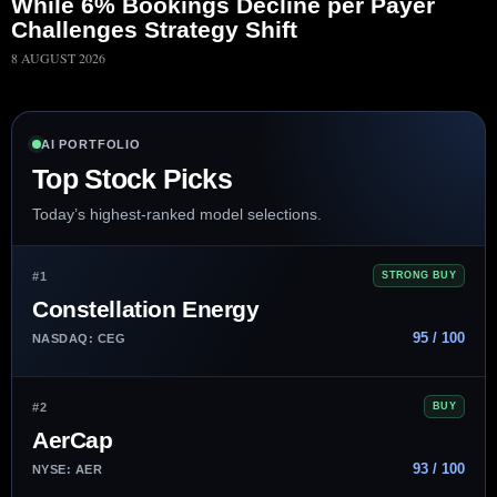
While 6% Bookings Decline per Payer
Challenges Strategy Shift
8 AUGUST 2026
AI PORTFOLIO
Top Stock Picks
Today’s highest-ranked model selections.
#1
STRONG BUY
Constellation Energy
95 / 100
NASDAQ: CEG
#2
BUY
AerCap
93 / 100
NYSE: AER