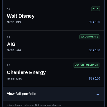
#3
BUY
Walt Disney
92 / 100
NYSE: DIS
#4
ACCUMULATE
AIG
90 / 100
NYSE: AIG
#5
BUY ON PULLBACK
Cheniere Energy
88 / 100
NYSE: LNG
→
View full portfolio
Editorial model selection. Not personalised advice.