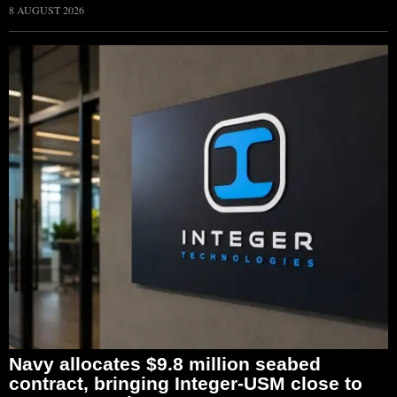
8 AUGUST 2026
Navy allocates $9.8 million seabed
contract, bringing Integer-USM close to