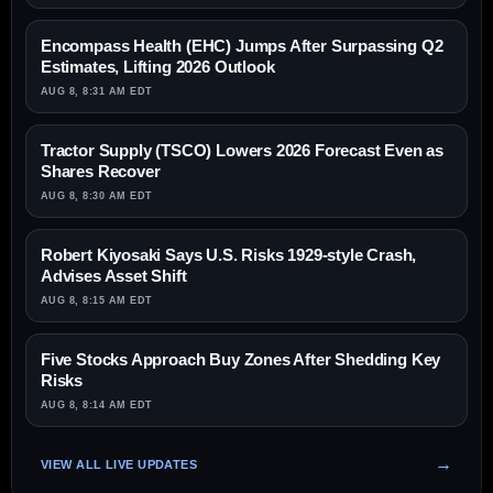
Encompass Health (EHC) Jumps After Surpassing Q2
Estimates, Lifting 2026 Outlook
AUG 8, 8:31 AM EDT
Tractor Supply (TSCO) Lowers 2026 Forecast Even as
Shares Recover
AUG 8, 8:30 AM EDT
Robert Kiyosaki Says U.S. Risks 1929-style Crash,
Advises Asset Shift
AUG 8, 8:15 AM EDT
Five Stocks Approach Buy Zones After Shedding Key
Risks
AUG 8, 8:14 AM EDT
VIEW ALL LIVE UPDATES