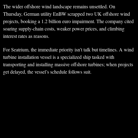
The wider offshore wind landscape remains unsettled. On
Thursday, German utility EnBW scrapped two UK offshore wind
projects, booking a 1.2 billion euro impairment. The company cited
soaring supply-chain costs, weaker power prices, and climbing
interest rates as reasons.
For Seatrium, the immediate priority isn’t talk but timelines. A wind
turbine installation vessel is a specialized ship tasked with
transporting and installing massive offshore turbines; when projects
get delayed, the vessel’s schedule follows suit.