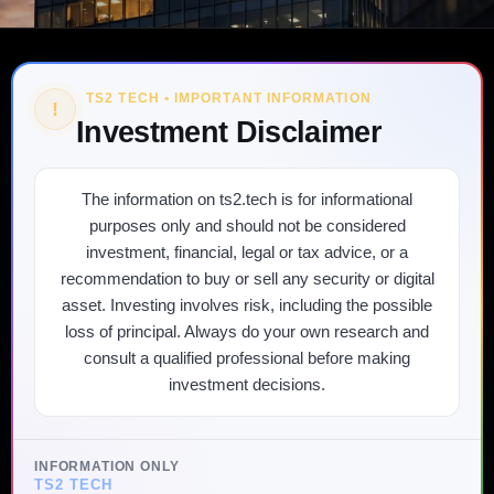
TS2 TECH • IMPORTANT INFORMATION
!
Investment Disclaimer
The information on ts2.tech is for informational
purposes only and should not be considered
investment, financial, legal or tax advice, or a
recommendation to buy or sell any security or digital
asset. Investing involves risk, including the possible
loss of principal. Always do your own research and
consult a qualified professional before making
investment decisions.
INFORMATION ONLY
TS2 TECH