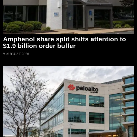
Amphenol share split shifts attention to
$1.9 billion order buffer
9 AUGUST 2026