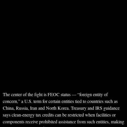
The center of the fight is FEOC status — “foreign entity of
concern,” a U.S. term for certain entities tied to countries such as
China, Russia, Iran and North Korea. Treasury and IRS guidance
says clean-energy tax credits can be restricted when facilities or
components receive prohibited assistance from such entities, making