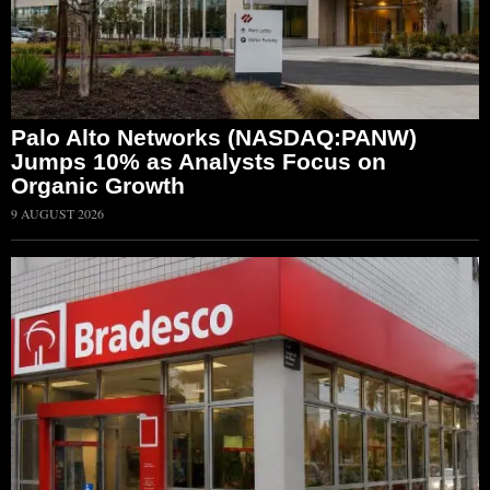
Palo Alto Networks (NASDAQ:PANW)
Jumps 10% as Analysts Focus on
Organic Growth
9 AUGUST 2026