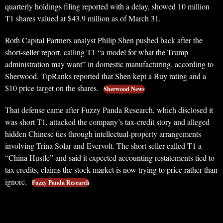
quarterly holdings filing reported with a delay, showed 10 million
T1 shares valued at $43.9 million as of March 31.
Roth Capital Partners analyst Philip Shen pushed back after the
short-seller report, calling T1 “a model for what the Trump
administration may want” in domestic manufacturing, according to
Sherwood. TipRanks reported that Shen kept a Buy rating and a
$10 price target on the shares.
Sherwood News
That defense came after Fuzzy Panda Research, which disclosed it
was short T1, attacked the company’s tax-credit story and alleged
hidden Chinese ties through intellectual-property arrangements
involving Trina Solar and Evervolt. The short seller called T1 a
“China Hustle” and said it expected accounting restatements tied to
tax credits, claims the stock market is now trying to price rather than
ignore.
Fuzzy Panda Research