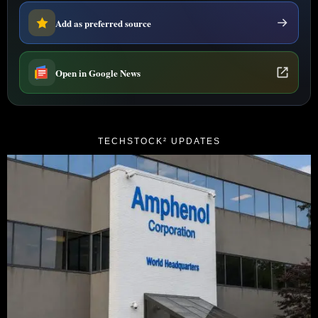
Add as preferred source
Open in Google News
TECHSTOCK² UPDATES