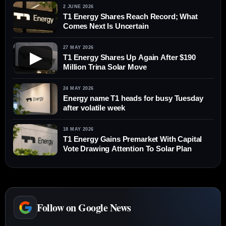
2 JUNE 2026
T1 Energy Shares Reach Record; What
Comes Next Is Uncertain
27 MAY 2026
▶
T1 Energy Shares Up Again After $190
Million Trina Solar Move
24 MAY 2026
Energy name T1 heads for busy Tuesday
after volatile week
18 MAY 2026
T1 Energy Gains Premarket With Capital
Vote Drawing Attention To Solar Plan
Follow on Google News