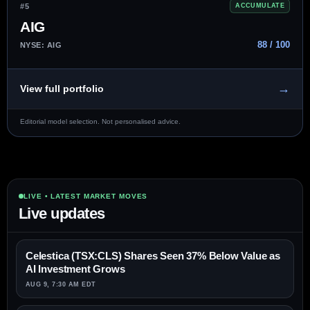
#5
ACCUMULATE
AIG
88 / 100
NYSE: AIG
→
View full portfolio
Editorial model selection. Not personalised advice.
LIVE • LATEST MARKET MOVES
Live updates
Celestica (TSX:CLS) Shares Seen 37% Below Value as
AI Investment Grows
AUG 9, 7:30 AM EDT