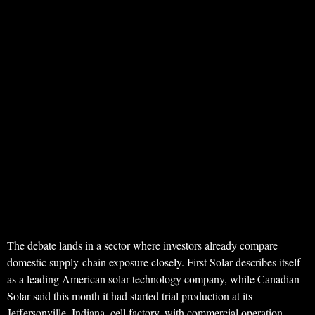
The debate lands in a sector where investors already compare
domestic supply-chain exposure closely. First Solar describes itself
as a leading American solar technology company, while Canadian
Solar said this month it had started trial production at its
Jeffersonville, Indiana, cell factory, with commercial operation