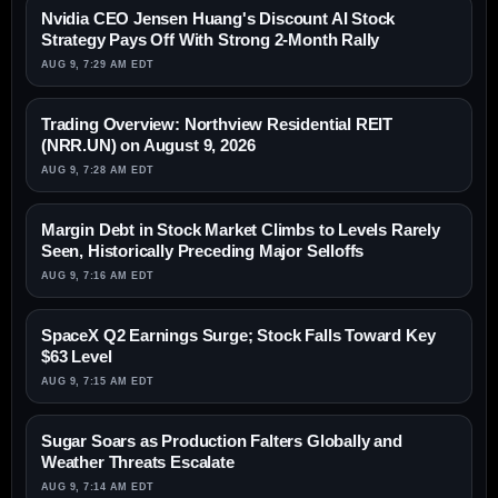
Nvidia CEO Jensen Huang's Discount AI Stock
Strategy Pays Off With Strong 2-Month Rally
AUG 9, 7:29 AM EDT
Trading Overview: Northview Residential REIT
(NRR.UN) on August 9, 2026
AUG 9, 7:28 AM EDT
Margin Debt in Stock Market Climbs to Levels Rarely
Seen, Historically Preceding Major Selloffs
AUG 9, 7:16 AM EDT
SpaceX Q2 Earnings Surge; Stock Falls Toward Key
$63 Level
AUG 9, 7:15 AM EDT
Sugar Soars as Production Falters Globally and
Weather Threats Escalate
AUG 9, 7:14 AM EDT