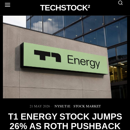
TECHSTOCK²
21 MAY 2026
NYSE:T1E
·
STOCK MARKET
T1 ENERGY STOCK JUMPS
26% AS ROTH PUSHBACK