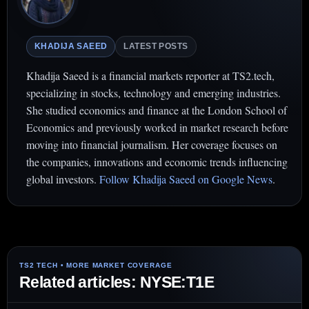
KHADIJA SAEED
LATEST POSTS
Khadija Saeed is a financial markets reporter at TS2.tech,
specializing in stocks, technology and emerging industries.
She studied economics and finance at the London School of
Economics and previously worked in market research before
moving into financial journalism. Her coverage focuses on
the companies, innovations and economic trends influencing
global investors.
Follow Khadija Saeed on Google News
.
Related articles: NYSE:T1E