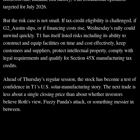
targeted for July 2026.
But the risk case is not small. If tax-credit eligibility is challenged, if
G2_Austin slips, or if financing costs rise, Wednesday’s rally could
unwind quickly. T1 has itself listed risks including its ability to
construct and equip facilities on time and cost effectively, keep
customers and suppliers, protect intellectual property, comply with
legal requirements and qualify for Section 45X manufacturing tax
credits.
Ahead of Thursday’s regular session, the stock has become a test of
confidence in T1’s U.S. solar-manufacturing story. The next trade is
less about a single closing price than about whether investors
believe Roth’s view, Fuzzy Panda’s attack, or something messier in
between.