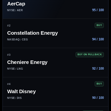
AerCap
95 / 100
NYSE: AER
#2
BUY
Constellation Energy
94 / 100
NASDAQ: CEG
#3
BUY ON PULLBACK
Cheniere Energy
92 / 100
NYSE: LNG
#4
BUY
Walt Disney
90 / 100
NYSE: DIS