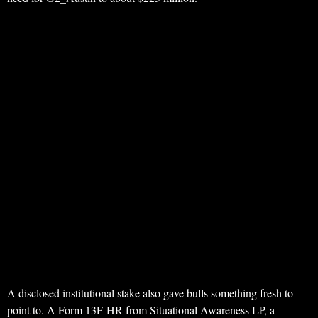
A disclosed institutional stake also gave bulls something fresh to
point to. A Form 13F-HR from Situational Awareness LP, a