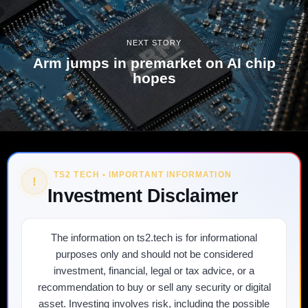
NEXT STORY
Arm jumps in premarket on AI chip
hopes
TS2 TECH • IMPORTANT INFORMATION
!
Investment Disclaimer
The information on ts2.tech is for informational
purposes only and should not be considered
investment, financial, legal or tax advice, or a
recommendation to buy or sell any security or digital
asset. Investing involves risk, including the possible