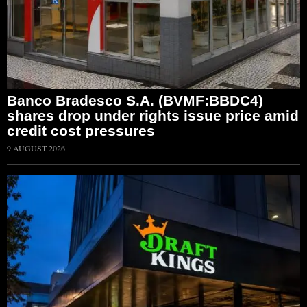
Banco Bradesco S.A. (BVMF:BBDC4)
shares drop under rights issue price amid
credit cost pressures
9 AUGUST 2026