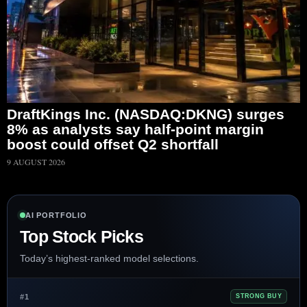
DraftKings Inc. (NASDAQ:DKNG) surges
8% as analysts say half-point margin
boost could offset Q2 shortfall
9 AUGUST 2026
AI PORTFOLIO
Top Stock Picks
Today’s highest-ranked model selections.
#1
STRONG BUY