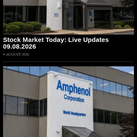
Stock Market Today: Live Updates
09.08.2026
9 AUGUST 2026