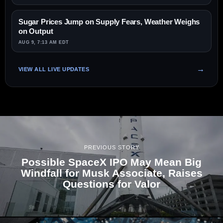
Sugar Prices Jump on Supply Fears, Weather Weighs
on Output
AUG 9, 7:13 AM EDT
VIEW ALL LIVE UPDATES
PREVIOUS STORY
Possible SpaceX IPO May Mean Big
Windfall for Musk Associate, Raises
Questions for Valor