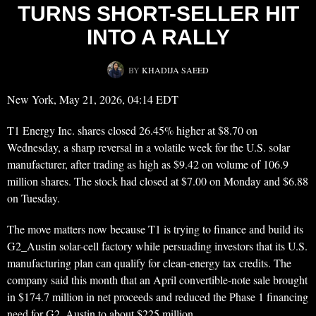
TURNS SHORT-SELLER HIT
INTO A RALLY
BY
KHADIJA SAEED
New York, May 21, 2026, 04:14 EDT
T1 Energy Inc. shares closed 26.45% higher at $8.70 on
Wednesday, a sharp reversal in a volatile week for the U.S. solar
manufacturer, after trading as high as $9.42 on volume of 106.9
million shares. The stock had closed at $7.00 on Monday and $6.88
on Tuesday.
The move matters now because T1 is trying to finance and build its
G2_Austin solar-cell factory while persuading investors that its U.S.
manufacturing plan can qualify for clean-energy tax credits. The
company said this month that an April convertible-note sale brought
in $174.7 million in net proceeds and reduced the Phase 1 financing
need for G2_Austin to about $225 million.