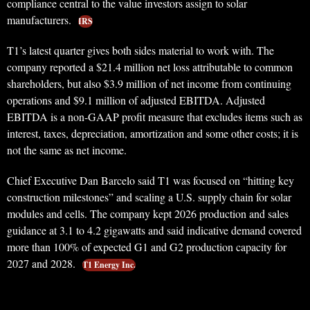
compliance central to the value investors assign to solar
manufacturers.
IRS
T1’s latest quarter gives both sides material to work with. The
company reported a $21.4 million net loss attributable to common
shareholders, but also $3.9 million of net income from continuing
operations and $9.1 million of adjusted EBITDA. Adjusted
EBITDA is a non-GAAP profit measure that excludes items such as
interest, taxes, depreciation, amortization and some other costs; it is
not the same as net income.
Chief Executive Dan Barcelo said T1 was focused on “hitting key
construction milestones” and scaling a U.S. supply chain for solar
modules and cells. The company kept 2026 production and sales
guidance at 3.1 to 4.2 gigawatts and said indicative demand covered
more than 100% of expected G1 and G2 production capacity for
2027 and 2028.
T1 Energy Inc.