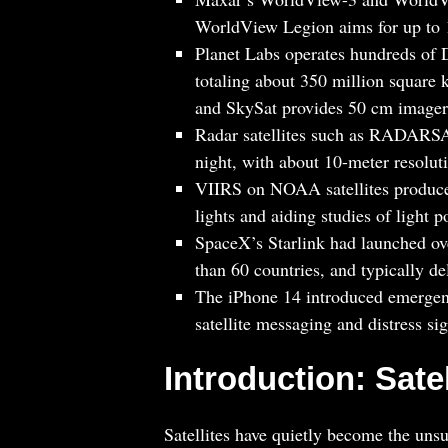
WorldView Legion aims for up to 1
Planet Labs operates hundreds of D
totaling about 350 million square 
and SkySat provides 50 cm imager
Radar satellites such as RADARSA
night, with about 10-meter resolut
VIIRS on NOAA satellites produces
lights and aiding studies of light p
SpaceX’s Starlink had launched ove
than 60 countries, and typically de
The iPhone 14 introduced emergen
satellite messaging and distress sig
Introduction: Sat
Satellites have quietly become the uns