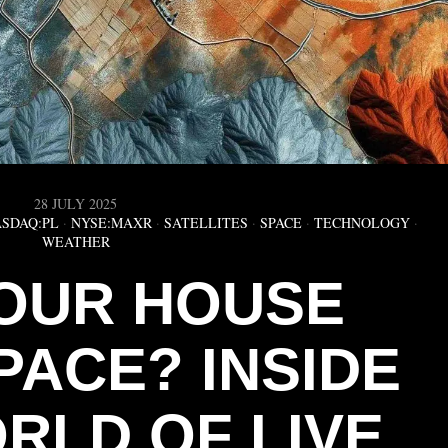
28 JULY 2025
SDAQ:PL
·
NYSE:MAXR
·
SATELLITES
·
SPACE
·
TECHNOLOGY
·
WEATHER
OUR HOUSE
PACE? INSIDE
RLD OF LIVE