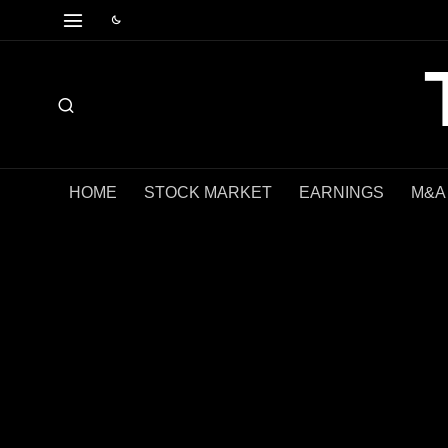
HOME
STOCK MARKET
EARNINGS
M&A