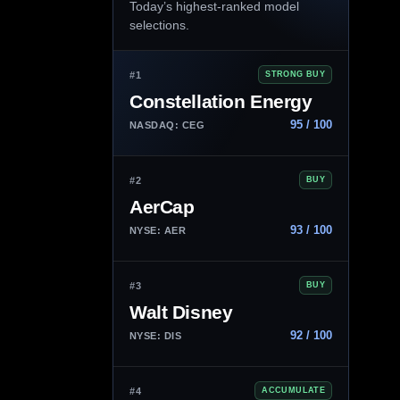
Today’s highest-ranked model
selections.
#1
STRONG BUY
Constellation Energy
95 / 100
NASDAQ: CEG
#2
BUY
AerCap
93 / 100
NYSE: AER
#3
BUY
Walt Disney
92 / 100
NYSE: DIS
#4
ACCUMULATE