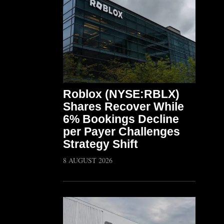
Roblox (NYSE:RBLX)
Shares Recover While
6% Bookings Decline
per Payer Challenges
Strategy Shift
8 AUGUST 2026