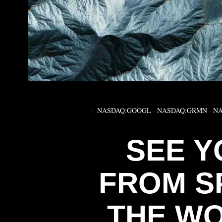
NASDAQ:GOOGL
·
NASDAQ:GRMN
·
NA
SEE Y
FROM S
THE WO