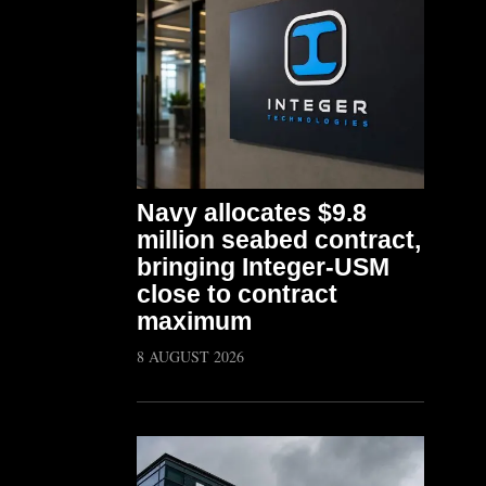
Navy allocates $9.8
million seabed contract,
bringing Integer-USM
close to contract
maximum
8 AUGUST 2026