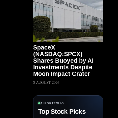
SpaceX
(NASDAQ:SPCX)
Shares Buoyed by AI
Investments Despite
Moon Impact Crater
8 AUGUST 2026
AI PORTFOLIO
Top Stock Picks