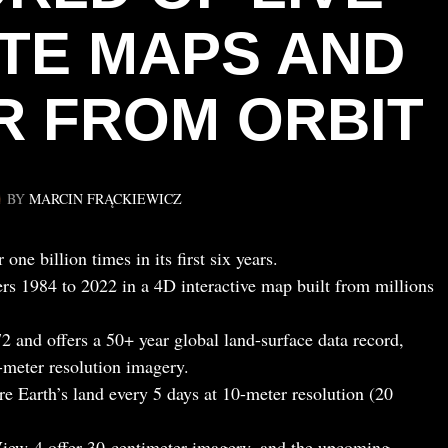
ITE MAPS AND
 FROM ORBIT
BY
MARCIN FRĄCKIEWICZ
e billion times in its first six years.
s 1984 to 2022 in a 4D interactive map built from millions
 and offers a 50+ year global land-surface data record,
-meter resolution imagery.
e Earth’s land every 5 days at 10-meter resolution (20
ew-4 offer 30-centimeter imagery, and the upcoming