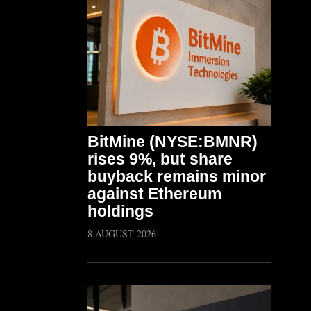
BitMine (NYSE:BMNR)
rises 9%, but share
buyback remains minor
against Ethereum
holdings
8 AUGUST 2026