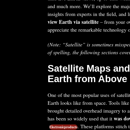
and much more. We’ll explore the major 
insights from experts in the field, and 
view Earth via satellite
– from your ow
appreciate the remarkable technology o
(Note: “Satellite” is sometimes misspel
of spelling, the following sections cove
Satellite Maps and
Earth from Above
One of the most popular uses of satelli
Earth looks like from space. Tools lik
brought detailed overhead imagery to a
was dow
has been so widely used that it
. These platforms stitch
Electronicproducts