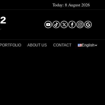
Today:
8 August 2026
²
 PORTFOLIO
ABOUT US
CONTACT
English