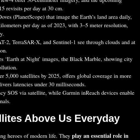
5 revisits per day at 30 cm.
oves (PlanetScope) that image the Earth’s land area daily,
kilometers per day as of 2023, with 3–5 meter resolution,
y.
T-2, TerraSAR-X, and Sentinel-1 see through clouds and at
ion.
 ‘Earth at Night’ images, the Black Marble, showing city
ollution.
r 5,000 satellites by 2025, offers global coverage in more
livers latencies under 30 milliseconds.
cy SOS via satellite, while Garmin inReach devices enable
nals.
ellites Above Us Everyday
play an essential role in
ung heroes of modern life. They