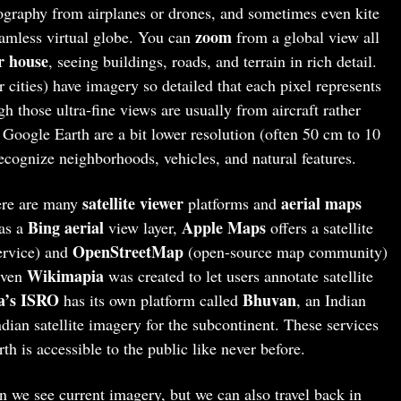
tography from airplanes or drones, and sometimes even kite
zoom
eamless virtual globe. You can
from a global view all
r house
, seeing buildings, roads, and terrain in rich detail.
 cities) have imagery so detailed that each pixel represents
gh those ultra-fine views are usually from aircraft rather
n Google Earth are a bit lower resolution (often 50 cm to 10
recognize neighborhoods, vehicles, and natural features.
satellite viewer
aerial maps
here are many
platforms and
Bing aerial
Apple Maps
as a
view layer,
offers a satellite
OpenStreetMap
ervice) and
(open-source map community)
Wikimapia
 Even
was created to let users annotate satellite
a’s ISRO
Bhuvan
has its own platform called
, an Indian
ian satellite imagery for the subcontinent. These services
th is accessible to the public like never before.
 we see current imagery, but we can also travel back in