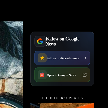
Follow on Google
News
Add as preferred source
Open in Google News
TECHSTOCK² UPDATES