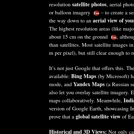
satellite photos
resolution
, aerial pho
or balloon imagery
– to create a s
Eos
aerial view of you
the way down to an
The highest resolution areas (like major
about 15 cm on the ground
, althou
Eos
than satellites. Most satellite images i
m per pixel), but still clear enough to 
It’s not just Google that offers this. T
Bing Maps
available:
(by Microsoft) h
Yandex Maps
mode, and
(a Russian s
also let you overlay satellite imagery.
Indi
maps collaboratively. Meanwhile,
version of Google Earth, showcasing Ind
global satellite view
prove that a
of Ear
Historical and 3D Views:
Not only can