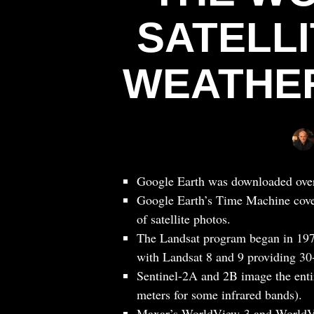
SATELL
WEATHER
Google Earth was downloaded over on
Google Earth’s Time Machine cover
of satellite photos.
The Landsat program began in 1972
with Landsat 8 and 9 providing 30
Sentinel-2A and 2B image the entir
meters for some infrared bands).
Maxar’s WorldView-3 and WorldVi