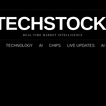
TECHSTOCK
REAL-TIME MARKET INTELLIGENCE
TECHNOLOGY
AI
CHIPS
LIVE UPDATES
AI