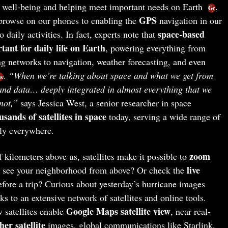
ur well-being and helping meet important needs on Earth
.
Gc
GPS
rowse on our phones to enabling the
navigation in our
space-based
o daily activities. In fact, experts note that
rtant for daily life on Earth
, powering everything from
 networks to navigation, weather forecasting, and even
.
“When we’re talking about space and what we get from
ne
 and data… deeply integrated in almost everything that we
not,”
says Jessica West, a senior researcher in space
usands of satellites in space
today, serving a wide range of
ely everywhere.
zoom
kilometers above us, satellites make it possible to
live
o see your neighborhood from above? Or check the
fore a trip? Curious about yesterday’s hurricane images
ks to an extensive network of satellites and online tools.
Google Maps satellite view
 satellites enable
, near real-
her satellite
images, global communications like Starlink,