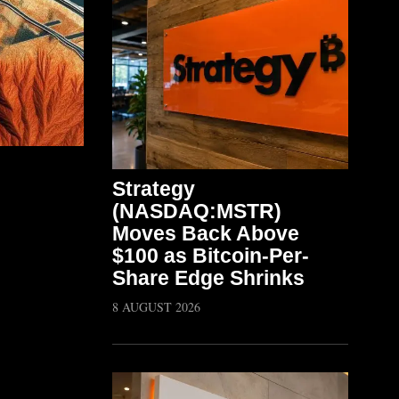
Strategy
(NASDAQ:MSTR)
Moves Back Above
$100 as Bitcoin-Per-
Share Edge Shrinks
8 AUGUST 2026