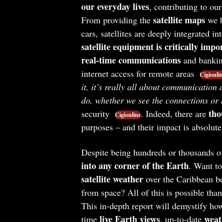
our everyday lives
, contributing to o
satellite maps
From providing the
we b
cars, satellites are deeply integrated int
satellite equipment is critically impo
real-time communications
and banking
internet access for remote areas
Cigionli
it, it’s really all about communication
do, whether we see the connections or 
tho
security
. Indeed, there are
Cigionline
purposes – and their impact is absolut
Despite being hundreds or thousands of 
into any corner of the Earth
. Want t
satellite weather
over the Caribbean be
from space? All of this is possible than
This in-depth report will demystify how
live Earth views
weat
time
, up-to-date