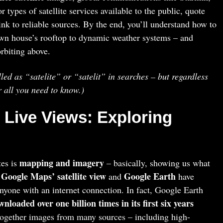
types of satellite services available to the public, quote
link to reliable sources. By the end, you’ll understand how to
n house’s rooftop to dynamic weather systems – and
rbiting above.
led as “satelite” or “satelit” in searches – but regardless
r all you need to know.)
 Live Views: Exploring
mapping and imagery
tes is
– basically, showing us what
Google Maps’ satellite view
Google Earth
e
and
have
nyone with an internet connection. In fact, Google Earth
nloaded over one billion times in its first six years
 together images from many sources – including high-