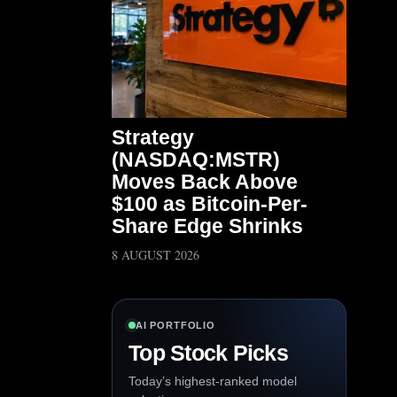
Strategy
(NASDAQ:MSTR)
Moves Back Above
$100 as Bitcoin-Per-
Share Edge Shrinks
8 AUGUST 2026
AI PORTFOLIO
Top Stock Picks
Today’s highest-ranked model