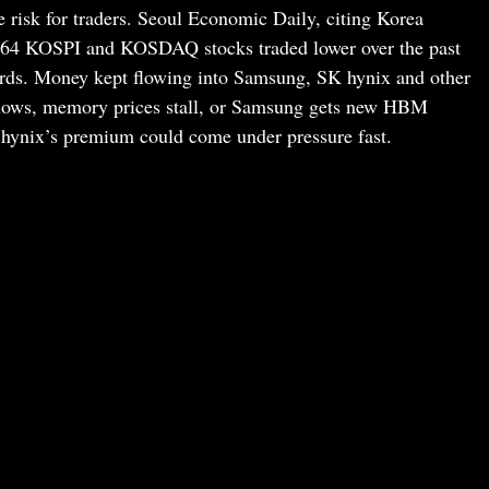
the risk for traders. Seoul Economic Daily, citing Korea
764 KOSPI and KOSDAQ stocks traded lower over the past
rds. Money kept flowing into Samsung, SK hynix and other
slows, memory prices stall, or Samsung gets new HBM
 hynix’s premium could come under pressure fast.