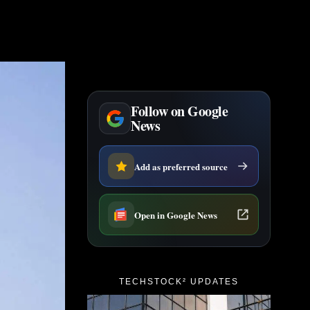
Follow on Google
News
Add as preferred source
Open in Google News
TECHSTOCK² UPDATES