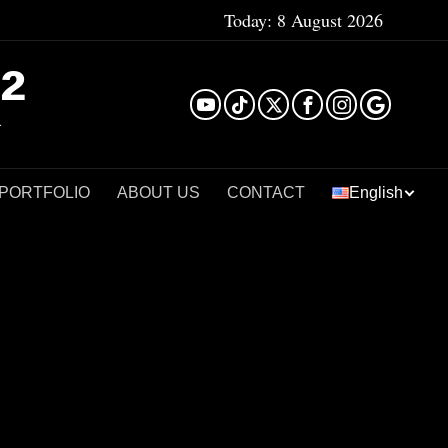
Today:
8 August 2026
²
 PORTFOLIO
ABOUT US
CONTACT
English