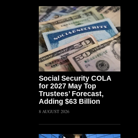
Social Security COLA
for 2027 May Top
Trustees’ Forecast,
Adding $63 Billion
8 AUGUST 2026