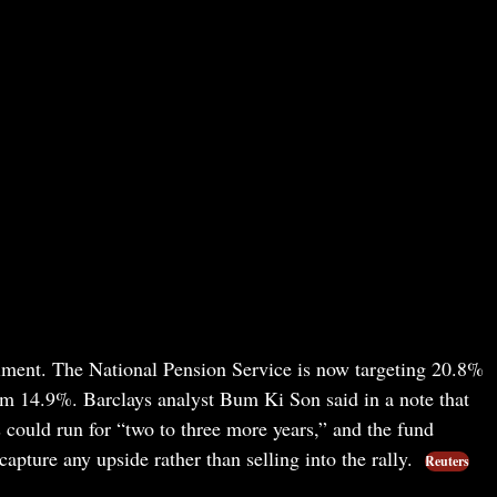
iment. The National Pension Service is now targeting 20.8%
om 14.9%. Barclays analyst Bum Ki Son said in a note that
ould run for “two to three more years,” and the fund
capture any upside rather than selling into the rally.
Reuters