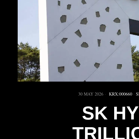
30 MAY 2026
KRX:000660
·
S
SK HY
TRILLI