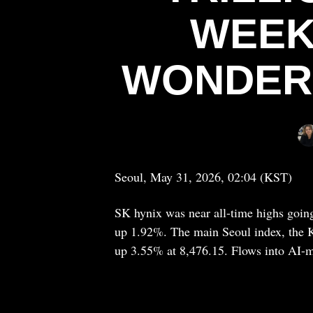
WEEK
WONDER 
Seoul, May 31, 2026, 02:04 (KST)
SK hynix was near all-time highs going
up 1.92%. The main Seoul index, the K
up 3.55% at 8,476.15. Flows into AI-m