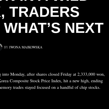
, TRADERS
WHAT’S NEXT
BY
IWONA MAJKOWSKA
 into Monday, after shares closed Friday at 2,333,000 won,
orea Composite Stock Price Index, hit a new high, ending
emory trades stayed focused on a handful of chip stocks.