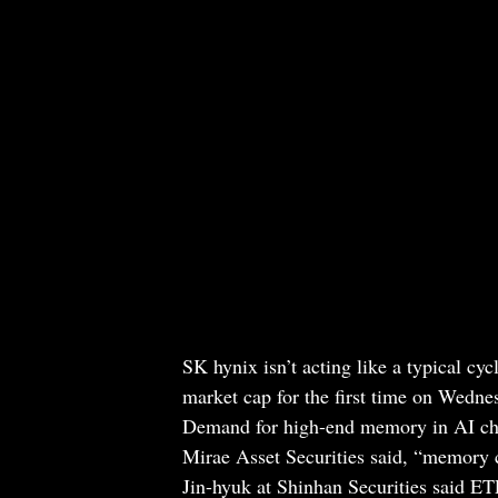
SK hynix isn’t acting like a typical cy
market cap for the first time on Wedn
Demand for high-end memory in AI chi
Mirae Asset Securities said, “memory
Jin-hyuk at Shinhan Securities said E