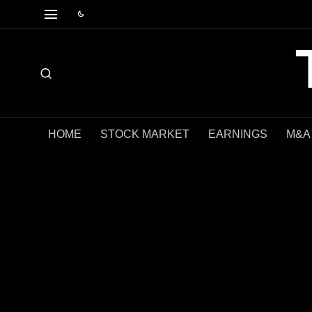
HOME
STOCK MARKET
EARNINGS
M&A