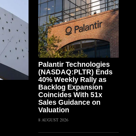
Palantir Technologies
(NASDAQ:PLTR) Ends
40% Weekly Rally as
Backlog Expansion
Coincides With 51x
Sales Guidance on
Valuation
8 AUGUST 2026