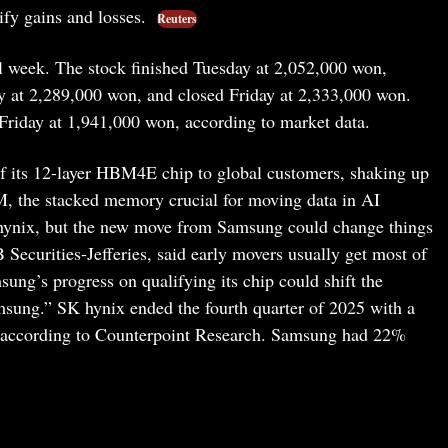
ify gains and losses.
Reuters
l week. The stock finished Tuesday at 2,052,000 won,
 at 2,289,000 won, and closed Friday at 2,333,000 won.
Friday at 1,941,000 won, according to market data.
 its 12-layer HBM4E chip to global customers, shaking up
 the stacked memory crucial for moving data in AI
 hynix, but the new move from Samsung could change things
 Securities-Jefferies, said early movers usually get most of
ung’s progress on qualifying its chip could shift the
ung.” SK hynix ended the fourth quarter of 2025 with a
 according to Counterpoint Research. Samsung had 22%