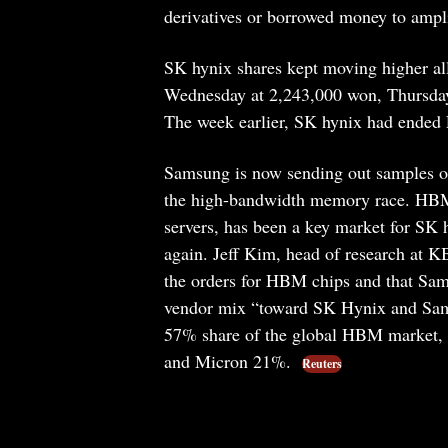
derivatives or borrowed money to ampl
SK hynix shares kept moving higher al
Wednesday at 2,243,000 won, Thursday
The week earlier, SK hynix had ended 
Samsung is now sending out samples of
the high-bandwidth memory race. HBM,
servers, has been a key market for SK
again. Jeff Kim, head of research at KB
the orders for HBM chips and that Sams
vendor mix “toward SK Hynix and Sams
57% share of the global HBM market,
and Micron 21%.
Reuters