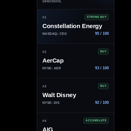
selections.
#1
STRONG BUY
Constellation Energy
95 / 100
NASDAQ: CEG
#2
BUY
AerCap
93 / 100
NYSE: AER
#3
BUY
Walt Disney
92 / 100
NYSE: DIS
#4
ACCUMULATE
AIG