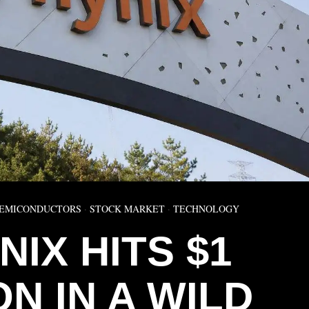
EMICONDUCTORS
·
STOCK MARKET
·
TECHNOLOGY
NIX HITS $1
ON IN A WILD