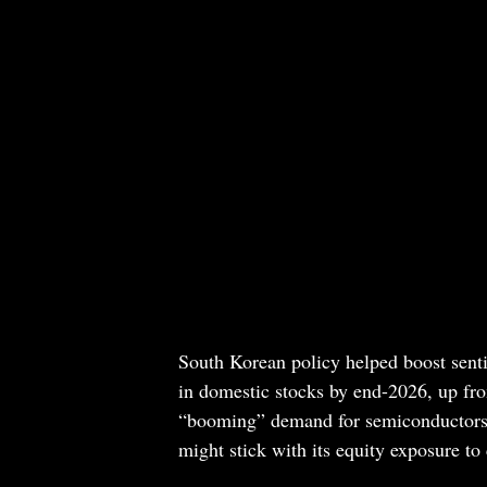
South Korean policy helped boost sent
in domestic stocks by end-2026, up fr
“booming” demand for semiconductors c
might stick with its equity exposure to 