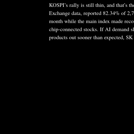
KOSPI’s rally is still thin, and that’s 
Exchange data, reported 82.34% of 2,
month while the main index made reco
chip-connected stocks. If AI demand 
products out sooner than expected, SK