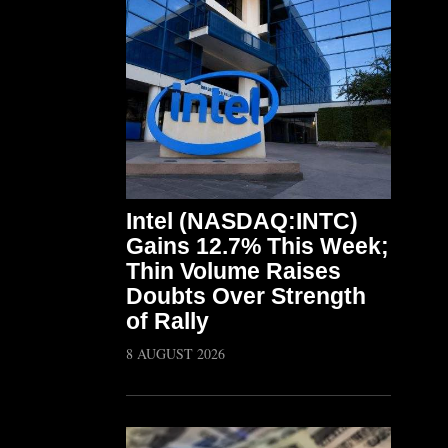
Intel (NASDAQ:INTC)
Gains 12.7% This Week;
Thin Volume Raises
Doubts Over Strength
of Rally
8 AUGUST 2026