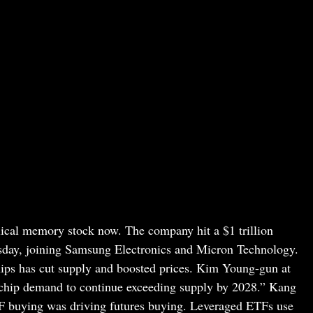
clical memory stock now. The company hit a $1 trillion
esday, joining Samsung Electronics and Micron Technology.
ps has cut supply and boosted prices. Kim Young-gun at
 chip demand to continue exceeding supply by 2028.” Kang
TF buying was driving futures buying. Leveraged ETFs use