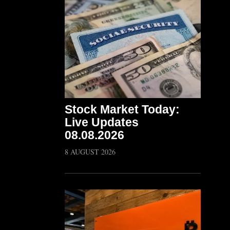
Stock Market Today:
Live Updates
08.08.2026
8 AUGUST 2026