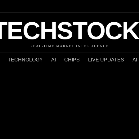
TECHSTOCK
REAL-TIME MARKET INTELLIGENCE
TECHNOLOGY
AI
CHIPS
LIVE UPDATES
AI