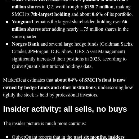
million shares
$158.7 million
in Q2, worth roughly
, making
7th‑largest holding
0.6%
SMCI its
and about
of its portfolio.
Vanguard
66
remains the largest shareholder, holding over
million shares
after adding nearly 1.75 million shares in the
same quarter.
Norges Bank
and several large hedge funds (Goldman Sachs,
Citadel, JPMorgan, D.E. Shaw, UBS Asset Management)
significantly increased their positions in 2025, according to
QuiverQuant’s institutional holdings data.
about 84% of SMCI’s float is now
MarketBeat estimates that
owned by hedge funds and other institutions
, underscoring how
tightly the stock is held by professional investors.
Insider activity: all sells, no buys
The insider picture is much more cautious:
past six months, insiders
QuiverQuant reports that in the