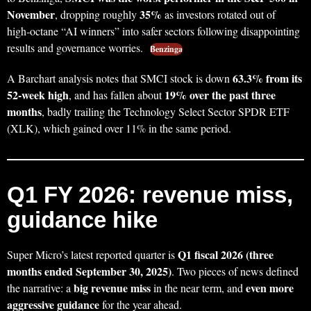
November
35%
, dropping roughly
as investors rotated out of
high‑octane “AI winners” into safer sectors following disappointing
results and governance worries.
Benzinga
63.3% from its
A Barchart analysis notes that SMCI stock is down
52‑week high
19% over the past three
, and has fallen about
months
, badly trailing the Technology Select Sector SPDR ETF
(XLK), which gained over 11% in the same period.
Q1 FY 2026: revenue miss,
guidance hike
Q1 fiscal 2026 (three
Super Micro’s latest reported quarter is
months ended September 30, 2025)
. Two pieces of news defined
big revenue miss
even more
the narrative: a
in the near term, and
aggressive guidance
for the year ahead.