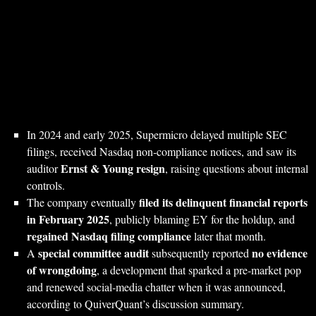
In 2024 and early 2025, Supermicro delayed multiple SEC
filings, received Nasdaq non‑compliance notices, and saw its
Ernst & Young resign
auditor
, raising questions about internal
controls.
filed its delinquent financial reports
The company eventually
in February 2025
, publicly blaming EY for the holdup, and
regained Nasdaq filing compliance
later that month.
special committee audit
no evidence
A
subsequently reported
of wrongdoing
, a development that sparked a pre‑market pop
and renewed social‑media chatter when it was announced,
according to QuiverQuant’s discussion summary.