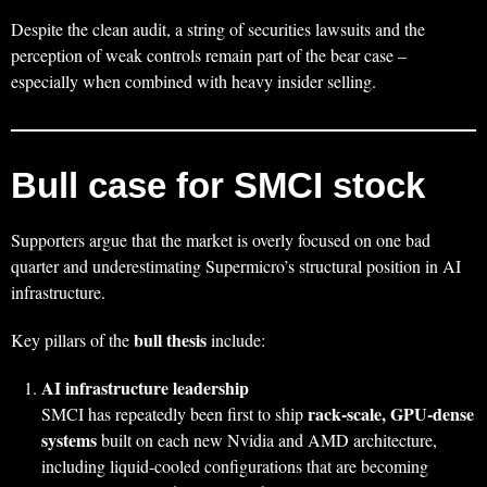
Despite the clean audit, a string of securities lawsuits and the
perception of weak controls remain part of the bear case –
especially when combined with heavy insider selling.
Bull case for SMCI stock
Supporters argue that the market is overly focused on one bad
quarter and underestimating Supermicro’s structural position in AI
infrastructure.
bull thesis
Key pillars of the
include:
AI infrastructure leadership
rack‑scale, GPU‑dense
SMCI has repeatedly been first to ship
systems
built on each new Nvidia and AMD architecture,
including liquid‑cooled configurations that are becoming