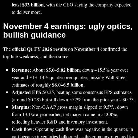
least $33 billion
, with the CEO saying the company expected
to deliver more.
November 4 earnings: ugly optics,
bullish guidance
official Q1 FY 2026 results
November 4
The
on
confirmed the
top‑line weakness, and then some:
Revenue:
$5.0–5.02 billion
About
, down ~15.5% year over
year and ~13–14% quarter over quarter, missing Wall Street
$6.0–6.5 billion
estimates of roughly
.
Adjusted EPS:
$0.35, beating some consensus EPS estimates
(around $0.28) but still down ~52% from the prior year’s $0.73.
Margins:
9.5%
Non‑GAAP gross margin slipped to
, down
3.8%
from 13.1% a year earlier; net margin came in at
,
reflecting heavier R&D and inventory investment.
Cash flow:
Operating cash flow was negative in the quarter, in
part because inventories ballooned as the company prepared for