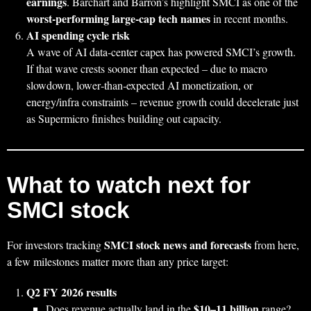
earnings
. Barchart and Barron’s highlight SMCI as one of the
worst‑performing large‑cap tech names
in recent months.
AI spending cycle risk
A wave of AI data‑center capex has powered SMCI’s growth.
If that wave crests sooner than expected – due to macro
slowdown, lower‑than‑expected AI monetization, or
energy/infra constraints – revenue growth could decelerate just
as Supermicro finishes building out capacity.
What to watch next for
SMCI stock
SMCI stock news and forecasts
For investors tracking
from here,
a few milestones matter more than any price target:
Q2 FY 2026 results
$10–11 billion
Does revenue actually land in the
range?