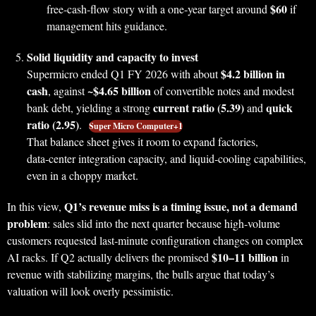
$60
free‑cash‑flow story with a one‑year target around
if
management hits guidance.
Solid liquidity and capacity to invest
$4.2 billion in
Supermicro ended Q1 FY 2026 with about
cash
~$4.65 billion
, against
of convertible notes and modest
current ratio (5.39)
quick
bank debt, yielding a strong
and
ratio (2.95)
.
Super Micro Computer+1
That balance sheet gives it room to expand factories,
data‑center integration capacity, and liquid‑cooling capabilities,
even in a choppy market.
Q1’s revenue miss is a timing issue, not a demand
In this view,
problem
: sales slid into the next quarter because high‑volume
customers requested last‑minute configuration changes on complex
$10–11 billion
AI racks. If Q2 actually delivers the promised
in
revenue with stabilizing margins, the bulls argue that today’s
valuation will look overly pessimistic.