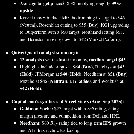
Average target price:
39%
$48.38, implying roughly
upside
.
Recent moves include Mizuho trimming its target to $45
(Neutral), Rosenblatt cutting to $55 (Buy), KGI upgrading
to Outperform with a $60 target, Northland setting $63,
and Bernstein moving down to $42 (Market Perform).
QuiverQuant (analyst summary):
13 analysts
median target $45
over the last six months,
.
$64 (Buy)
$43
Highlights include Argus at
, Barclays at
(Hold)
$40 (Hold)
$51 (Buy)
, JPMorgan at
, Needham at
,
$45 (Neutral)
$60
Mizuho at
, KGI at
, and Wedbush at
$42 (Hold)
.
Capital.com’s synthesis of Street views (Aug–Sep 2025):
Goldman Sachs:
$27 target with a
Sell
rating, citing
margin pressure and competition from Dell and HPE.
Needham:
$60
Buy
rating tied to long‑term EPS growth
and AI infrastructure leadership.