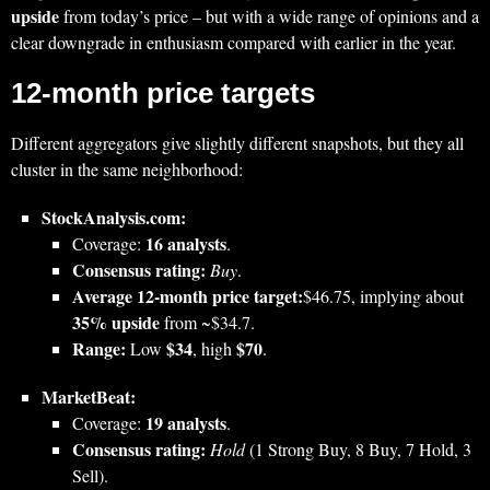
upside
from today’s price – but with a wide range of opinions and a
clear downgrade in enthusiasm compared with earlier in the year.
12‑month price targets
Different aggregators give slightly different snapshots, but they all
cluster in the same neighborhood:
StockAnalysis.com:
16 analysts
Coverage:
.
Consensus rating:
Buy
.
Average 12‑month price target:
$46.75, implying about
35% upside
from ~$34.7.
Range:
$34
$70
Low
, high
.
MarketBeat:
19 analysts
Coverage:
.
Consensus rating:
Hold
(1 Strong Buy, 8 Buy, 7 Hold, 3
Sell).