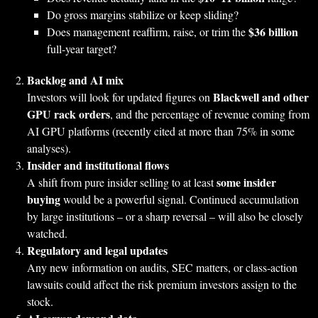
Do gross margins stabilize or keep sliding?
$36 billion
Does management reaffirm, raise, or trim the
full‑year target?
Backlog and AI mix
Blackwell and other
Investors will look for updated figures on
GPU rack orders
, and the percentage of revenue coming from
AI GPU platforms (recently cited at more than 75% in some
analyses).
Insider and institutional flows
some insider
A shift from pure insider selling to at least
buying
would be a powerful signal. Continued accumulation
by large institutions – or a sharp reversal – will also be closely
watched.
Regulatory and legal updates
Any new information on audits, SEC matters, or class‑action
lawsuits could affect the risk premium investors assign to the
stock.