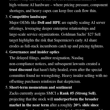
high‑volume AI hardware – where pricing pressure, component
shortages, and heavy capex can keep free cash flow thin.
Competitive landscape
Dell and HPE
Major OEMs like
are rapidly scaling AI server
offerings, leveraging deeper enterprise relationships and
large‑scale service organizations. Goldman Sachs’ $27 Sell
target highlights the risk that Supermicro’s early AI share
erodes as full‑stack incumbents catch up and pricing tightens.
Governance and insider optics
The delayed filings, auditor resignation, Nasdaq
non‑compliance notices, and subsequent lawsuits created a
trust discount
that hasn’t fully healed, even after the special
committee found no wrongdoing. Heavy insider selling with no
offsetting purchases reinforces that skepticism.
Short‑term momentum and sentiment
Rank #5 (Strong Sell)
Zacks currently assigns SMCI a
,
underperform the broader
projecting that the stock will
market in the near term
20% slide since
after a roughly