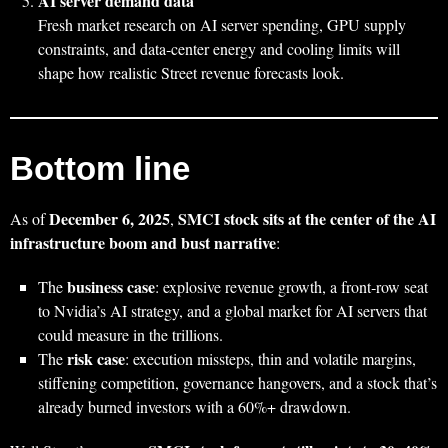
AI server demand data
Fresh market research on AI server spending, GPU supply
constraints, and data‑center energy and cooling limits will
shape how realistic Street revenue forecasts look.
Bottom line
December 6, 2025
SMCI stock sits at the center of the AI
As of
,
infrastructure boom and bust narrative
:
business case
The
: explosive revenue growth, a front‑row seat
to Nvidia’s AI strategy, and a global market for AI servers that
could measure in the trillions.
risk case
The
: execution missteps, thin and volatile margins,
stiffening competition, governance hangovers, and a stock that’s
already burned investors with a 60%+ drawdown.