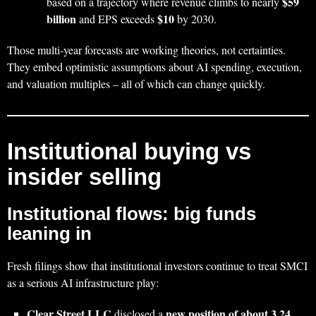
$59
based on a trajectory where revenue climbs to nearly
billion
$10
and EPS exceeds
by 2030.
Those multi‑year forecasts are working theories, not certainties.
They embed optimistic assumptions about AI spending, execution,
and valuation multiples – all of which can change quickly.
Institutional buying vs
insider selling
Institutional flows: big funds
leaning in
Fresh filings show that institutional investors continue to treat SMCI
as a serious AI infrastructure play:
Clear Street LLC
new position of about 3.24
disclosed a