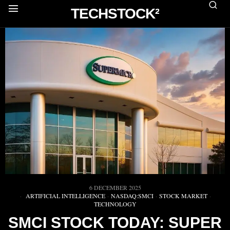
TECHSTOCK²
6 DECEMBER 2025
ARTIFICIAL INTELLIGENCE
·
NASDAQ:SMCI
·
STOCK MARKET
·
TECHNOLOGY
SMCI STOCK TODAY: SUPER