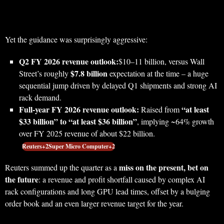
Yet the guidance was surprisingly aggressive:
Q2 FY 2026 revenue outlook:
$10–11 billion, versus Wall
$7.8 billion
Street’s roughly
expectation at the time – a huge
sequential jump driven by delayed Q1 shipments and strong AI
rack demand.
Full‑year FY 2026 revenue outlook:
“at least
Raised from
$33 billion” to “at least $36 billion”
, implying ~64% growth
over FY 2025 revenue of about $22 billion.
Reuters+2Super Micro Computer+2
miss on the present, bet on
Reuters summed up the quarter as a
the future
: a revenue and profit shortfall caused by complex AI
rack configurations and long GPU lead times, offset by a bulging
order book and an even larger revenue target for the year.