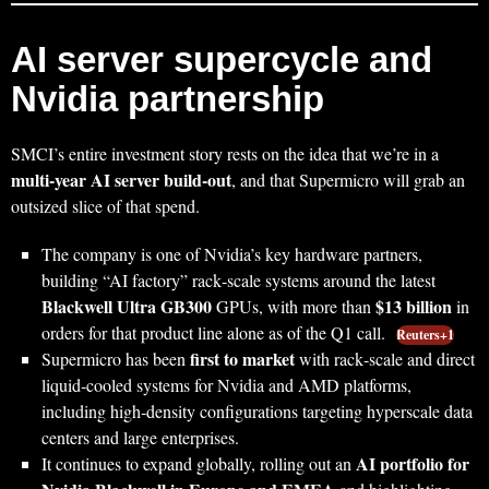
AI server supercycle and
Nvidia partnership
SMCI’s entire investment story rests on the idea that we’re in a
multi‑year AI server build‑out
, and that Supermicro will grab an
outsized slice of that spend.
The company is one of Nvidia’s key hardware partners,
building “AI factory” rack‑scale systems around the latest
Blackwell Ultra GB300
$13 billion
GPUs, with more than
in
orders for that product line alone as of the Q1 call.
Reuters+1
first to market
Supermicro has been
with rack‑scale and direct
liquid‑cooled systems for Nvidia and AMD platforms,
including high‑density configurations targeting hyperscale data
centers and large enterprises.
AI portfolio for
It continues to expand globally, rolling out an