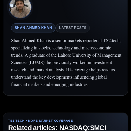
SHAN AHMED KHAN
LATEST POSTS
Shan Ahmed Khan is a senior markets reporter at TS2.tech,
specializing in stocks, technology and macroeconomic
trends. A graduate of the Lahore University of Management
Sciences (LUMS), he previously worked in investment
research and market analysis. His coverage helps readers
understand the key developments influencing global
financial markets and emerging industries.
Related articles: NASDAQ:SMCI