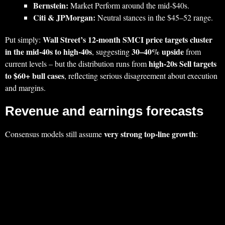
Bernstein:
Market Perform around the mid‑$40s.
Citi & JPMorgan:
Neutral stances in the $45–52 range.
Wall Street’s 12‑month SMCI price targets cluster
Put simply:
in the mid‑40s to high‑40s
30–40% upside
, suggesting
from
high‑20s Sell targets
current levels – but the distribution runs from
to $60+ bull cases
, reflecting serious disagreement about execution
and margins.
Revenue and earnings forecasts
very strong top‑line growth
Consensus models still assume
: