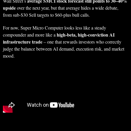
average SMCI stock forecast still points to 30–40%
Wall Street’s
upside
over the next year, but that average hides a wide debate,
from sub‑$30 Sell targets to $60‑plus bull calls.
For now, Super Micro Computer looks less like a steady
high‑beta, high‑conviction AI
compounder and more like a
infrastructure trade
– one that rewards investors who correctly
judge the balance between AI demand, execution risk, and market
mood.