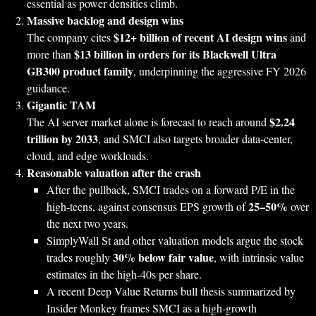
essential as power densities climb.
Massive backlog and design wins
$12+ billion of recent AI design wins
The company cites
and
$13 billion in orders for its Blackwell Ultra
more than
GB300 product family
, underpinning the aggressive FY 2026
guidance.
Gigantic TAM
$2.24
The AI server market alone is forecast to reach around
trillion by 2033
, and SMCI also targets broader data‑center,
cloud, and edge workloads.
Reasonable valuation after the crash
After the pullback, SMCI trades on a forward P/E in the
25–50%
high‑teens, against consensus EPS growth of
over
the next two years.
SimplyWall St and other valuation models argue the stock
30% below fair value
trades roughly
, with intrinsic value
estimates in the high‑40s per share.
A recent Deep Value Returns bull thesis summarized by
Insider Monkey frames SMCI as a high‑growth