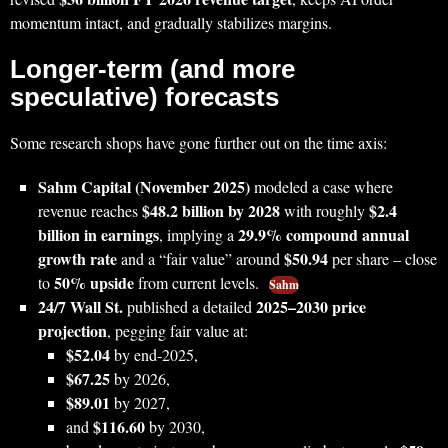
momentum intact, and gradually stabilizes margins.
Longer‑term (and more
speculative) forecasts
Some research shops have gone further out on the time axis:
Sahm Capital (November 2025)
modeled a case where
$48.2 billion by 2028
$2.4
revenue reaches
with roughly
billion in earnings
29.9% compound annual
, implying a
growth rate
$50.94
and a “fair value” around
per share – close
50% upside
to
from current levels.
Sahm
24/7 Wall St.
2025–2030 price
published a detailed
projection
, pegging fair value at:
$52.04
by end‑2025,
$67.25
by 2026,
$89.01
by 2027,
$116.60
and
by 2030,