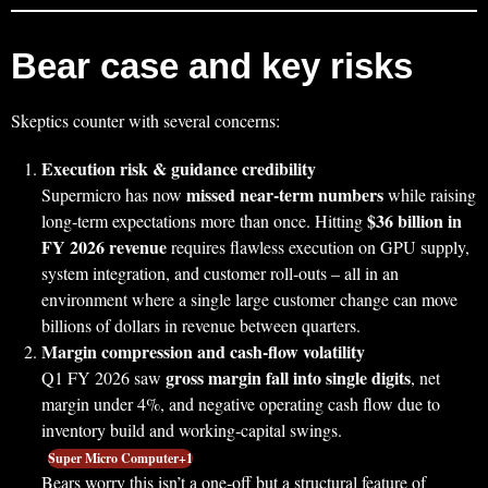
Bear case and key risks
Skeptics counter with several concerns:
Execution risk & guidance credibility
missed near‑term numbers
Supermicro has now
while raising
$36 billion in
long‑term expectations more than once. Hitting
FY 2026 revenue
requires flawless execution on GPU supply,
system integration, and customer roll‑outs – all in an
environment where a single large customer change can move
billions of dollars in revenue between quarters.
Margin compression and cash‑flow volatility
gross margin fall into single digits
Q1 FY 2026 saw
, net
margin under 4%, and negative operating cash flow due to
inventory build and working‑capital swings.
Super Micro Computer+1
Bears worry this isn’t a one‑off but a structural feature of