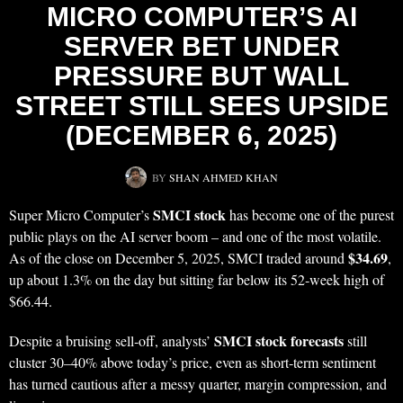
MICRO COMPUTER’S AI
SERVER BET UNDER
PRESSURE BUT WALL
STREET STILL SEES UPSIDE
(DECEMBER 6, 2025)
BY
SHAN AHMED KHAN
SMCI stock
Super Micro Computer’s
has become one of the purest
public plays on the AI server boom – and one of the most volatile.
$34.69
As of the close on December 5, 2025, SMCI traded around
,
up about 1.3% on the day but sitting far below its 52‑week high of
$66.44.
SMCI stock forecasts
Despite a bruising sell‑off, analysts’
still
cluster 30–40% above today’s price, even as short‑term sentiment
has turned cautious after a messy quarter, margin compression, and