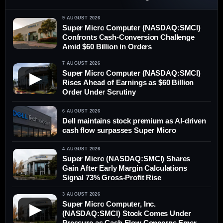
9 AUGUST 2026
Super Micro Computer (NASDAQ:SMCI)
Confronts Cash-Conversion Challenge
Amid $60 Billion in Orders
7 AUGUST 2026
Super Micro Computer (NASDAQ:SMCI)
▶
Rises Ahead of Earnings as $60 Billion
Order Under Scrutiny
6 AUGUST 2026
Dell maintains stock premium as AI-driven
cash flow surpasses Super Micro
4 AUGUST 2026
Super Micro (NASDAQ:SMCI) Shares
Gain After Early Margin Calculations
Signal 73% Gross-Profit Rise
3 AUGUST 2026
Super Micro Computer, Inc.
▶
(NASDAQ:SMCI) Stock Comes Under
Pressure as Cash-Flow Concerns Emerge