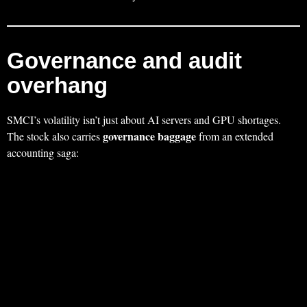
Governance and audit
overhang
SMCI’s volatility isn’t just about AI servers and GPU shortages.
governance baggage
The stock also carries
from an extended
accounting saga: