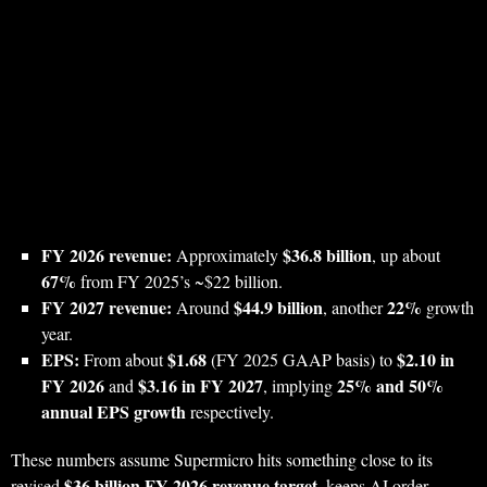
FY 2026 revenue:
$36.8 billion
Approximately
, up about
67%
from FY 2025’s ~$22 billion.
FY 2027 revenue:
$44.9 billion
22%
Around
, another
growth
year.
EPS:
$1.68
$2.10 in
From about
(FY 2025 GAAP basis) to
FY 2026
$3.16 in FY 2027
25% and 50%
and
, implying
annual EPS growth
respectively.
These numbers assume Supermicro hits something close to its
$36 billion FY 2026 revenue target
revised
, keeps AI order