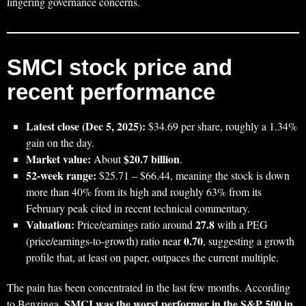
lingering governance concerns.
SMCI stock price and
recent performance
Latest close (Dec 5, 2025):
$34.69 per share, roughly a 1.34%
gain on the day.
Market value:
$20.7 billion
About
.
52‑week range:
$25.71 – $66.44, meaning the stock is down
more than 40% from its high and roughly 63% from its
February peak cited in recent technical commentary.
Valuation:
27.8
Price/earnings ratio around
with a PEG
0.70
(price/earnings-to-growth) ratio near
, suggesting a growth
profile that, at least on paper, outpaces the current multiple.
The pain has been concentrated in the last few months. According
SMCI was the worst performer in the S&P 500 in
to Benzinga,