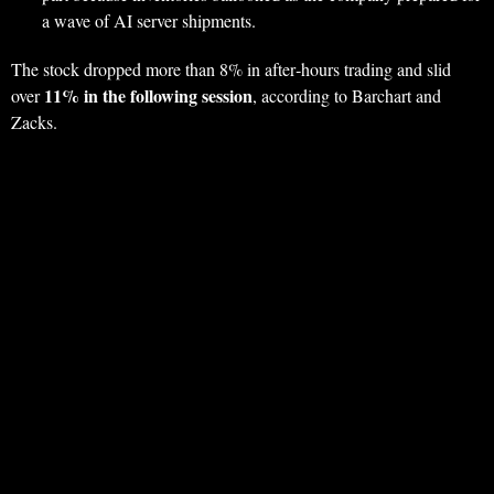
a wave of AI server shipments.
The stock dropped more than 8% in after‑hours trading and slid
11% in the following session
over
, according to Barchart and
Zacks.