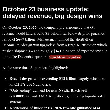
October 23 business update:
delayed revenue, big design wins
October 23, 2025
On
, the company pre‑announced that Q1
$5 billion
revenue would land around
, far below its prior guidance
$6–7 billion
range of
. Management pinned the shortfall on
last‑minute “design win upgrades” from a large AI customer, which
$1–1.5 billion
pushed shipments – and roughly
of expected revenue
– into the December quarter.
Super Micro Computer+1
At the same time, Supermicro highlighted:
Recent design wins exceeding $12 billion
, largely scheduled
Q2 FY 2026
for
deliveries.
Nvidia Blackwell
“Outstanding” demand for new
GB300/B300
and AMD AI platforms, including liquid‑cooled
systems.
FY 2026 revenue guidance of at
A reiteration of full‑year