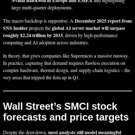
Nvidia Blackwell in Europe and EMEA
and highlighting
large multi‑quarter deployments.
December 2025 report from
The macro backdrop is supportive. A
SNS Insider
global AI server market will surpass
projects the
roughly $2.24 trillion by 2033
, driven by high‑performance
computing and AI adoption across industries.
In theory, that gives companies like Supermicro a massive runway.
In practice, capturing that demand requires flawless execution on
complex hardware, thermal design, and supply‑chain logistics – the
very areas that tripped the firm up in Q1.
Wall Street’s SMCI stock
forecasts and price targets
most analysts still model meaningful
Despite the drawdown,