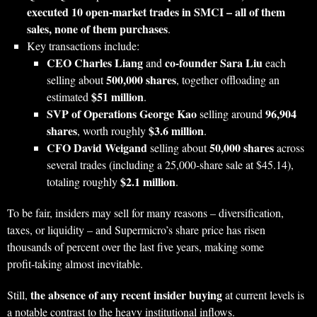
executed 10 open‑market trades in SMCI – all of them
sales, none of them purchases
.
Key transactions include:
CEO Charles Liang
co‑founder Sara Liu
and
each
500,000 shares
selling about
, together offloading an
$51 million
estimated
.
SVP of Operations George Kao
96,904
selling around
shares
$3.6 million
, worth roughly
.
CFO David Weigand
50,000 shares
selling about
across
several trades (including a 25,000‑share sale at $45.14),
$2.1 million
totaling roughly
.
To be fair, insiders may sell for many reasons – diversification,
taxes, or liquidity – and Supermicro’s share price has risen
thousands of percent over the last five years, making some
profit‑taking almost inevitable.
the absence of any recent insider buying
Still,
at current levels is
a notable contrast to the heavy institutional inflows.