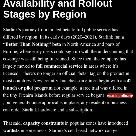
Availability and Rollout
Stages by Region
Starlink’s journey from limited beta to full public service has
differed by region. In its early days (2020–2021), Starlink ran a
“Better Than Nothing” beta
in North America and parts of
Europe, where early users could sign up with the understanding that
coverage was still being fine-tuned. Since then, the company has
full commercial service
largely moved to
in areas where it’s
licensed – there’s no longer an official “beta” tag on the product in
soft
most countries. New country launches sometimes begin with a
launch or pilot program
(for example, a free trial was offered in
the tiny Pitcairn Islands before regular service began)
en.wikipedia.org
, but generally once approval is in place, any resident or business
can order Starlink hardware and a subscription.
capacity constraints
That said,
in popular zones have introduced
waitlists
in some areas. Starlink’s cell-based network can get