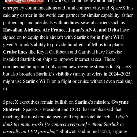
. If it works, it could be revolutionary for
technologymagazine.com
emergency communications and rural connectivity, and SpaceX has
said any carrier in the world can partner for similar capability. Other
airlines
partnerships include deals with
: several carriers such as
Hawaiian Airlines, Air France, Japan’s ANA, and Delta
have
signed on to equip their aircraft with Starlink for in-flight Wi-Fi,
given Starlink’s ability to provide hundreds of Mbps to a plane.
Cruise lines
like Royal Caribbean and Carnival have likewise
installed Starlink on ships to improve internet at sea. These
commercial tie-ups not only open new revenue streams for SpaceX
but also broaden Starlink’s visibility (many travelers in 2024–2025
might use Starlink Wi-Fi on a flight or cruise without even realizing
it).
Gwynne
SpaceX executives remain bullish on Starlink’s mission.
Shotwell
, SpaceX’s President and COO, has emphasized that
reaching the most remote users will require satellite tech.
“I don’t
think the math works [to connect everyone] without Starlink or
basically an LEO provider,”
Shotwell said in mid-2024, arguing