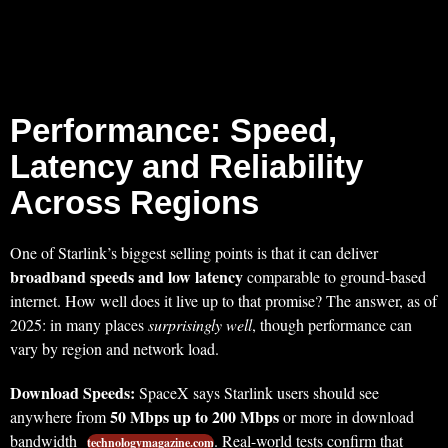
Performance: Speed,
Latency and Reliability
Across Regions
One of Starlink’s biggest selling points is that it can deliver
broadband speeds and low latency
comparable to ground-based
internet. How well does it live up to that promise? The answer, as of
2025: in many places
surprisingly well
, though performance can
vary by region and network load.
Download Speeds:
SpaceX says Starlink users should see
50 Mbps up to 200 Mbps
anywhere from
or more in download
bandwidth
. Real-world tests confirm that
technologymagazine.com