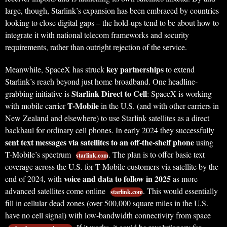
large, though, Starlink’s expansion has been embraced by countries
looking to close digital gaps – the hold-ups tend to be about how to
integrate it with national telecom frameworks and security
requirements, rather than outright rejection of the service.
key partnerships
Meanwhile, SpaceX has struck
to extend
Starlink’s reach beyond just home broadband. One headline-
Starlink Direct to Cell
grabbing initiative is
: SpaceX is working
T-Mobile
with mobile carrier
in the U.S. (and with other carriers in
New Zealand and elsewhere) to use Starlink satellites as a direct
backhaul for ordinary cell phones. In early 2024 they successfully
sent text messages via satellites to an off-the-shelf phone
using
T-Mobile’s spectrum
. The plan is to offer basic text
starlink.com
coverage across the U.S. for T-Mobile customers via satellite by the
voice and data to follow in 2025
end of 2024, with
as more
advanced satellites come online
. This would essentially
starlink.com
fill in cellular dead zones (over 500,000 square miles in the U.S.
have no cell signal) with low-bandwidth connectivity from space