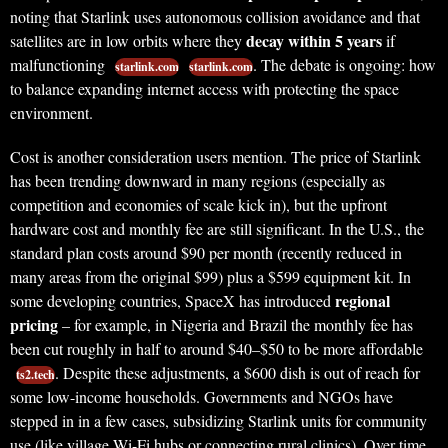
noting that Starlink uses autonomous collision avoidance and that
decay within 5 years
satellites are in low orbits where they
if
malfunctioning
. The debate is ongoing: how
starlink.com
starlink.com
to balance expanding internet access with protecting the space
environment.
Cost is another consideration users mention. The price of Starlink
has been trending downward in many regions (especially as
competition and economies of scale kick in), but the upfront
hardware cost and monthly fee are still significant. In the U.S., the
standard plan costs around $90 per month (recently reduced in
many areas from the original $99) plus a $599 equipment kit. In
regional
some developing countries, SpaceX has introduced
pricing
– for example, in Nigeria and Brazil the monthly fee has
been cut roughly in half to around $40–$50 to be more affordable
. Despite these adjustments, a $600 dish is out of reach for
ts2.tech
some low-income households. Governments and NGOs have
stepped in in a few cases, subsidizing Starlink units for community
use (like village Wi-Fi hubs or connecting rural clinics). Over time,