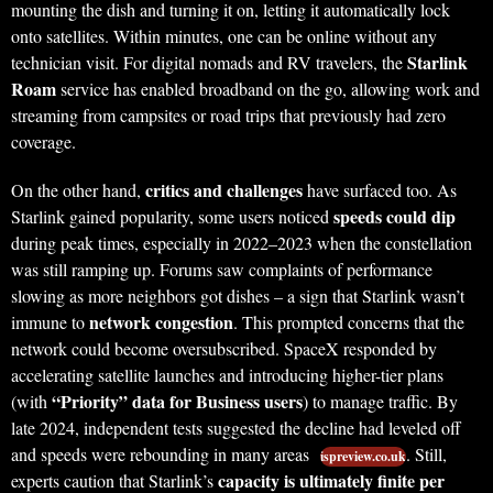
mounting the dish and turning it on, letting it automatically lock
onto satellites. Within minutes, one can be online without any
Starlink
technician visit. For digital nomads and RV travelers, the
Roam
service has enabled broadband on the go, allowing work and
streaming from campsites or road trips that previously had zero
coverage.
critics and challenges
On the other hand,
have surfaced too. As
speeds could dip
Starlink gained popularity, some users noticed
during peak times, especially in 2022–2023 when the constellation
was still ramping up. Forums saw complaints of performance
slowing as more neighbors got dishes – a sign that Starlink wasn’t
network congestion
immune to
. This prompted concerns that the
network could become oversubscribed. SpaceX responded by
accelerating satellite launches and introducing higher-tier plans
“Priority” data for Business users
(with
) to manage traffic. By
late 2024, independent tests suggested the decline had leveled off
and speeds were rebounding in many areas
. Still,
ispreview.co.uk
capacity is ultimately finite per
experts caution that Starlink’s