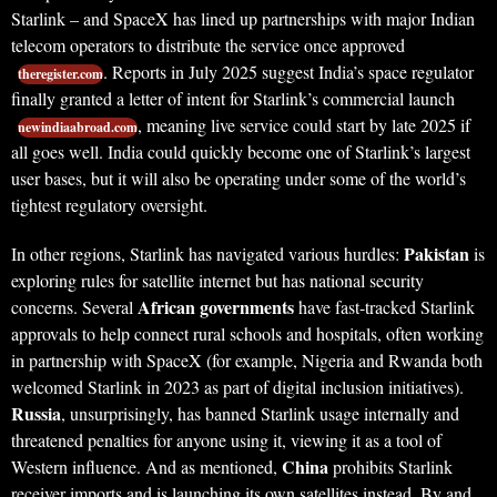
Starlink – and SpaceX has lined up partnerships with major Indian
telecom operators to distribute the service once approved
. Reports in July 2025 suggest India’s space regulator
theregister.com
finally granted a letter of intent for Starlink’s commercial launch
, meaning live service could start by late 2025 if
newindiaabroad.com
all goes well. India could quickly become one of Starlink’s largest
user bases, but it will also be operating under some of the world’s
tightest regulatory oversight.
Pakistan
In other regions, Starlink has navigated various hurdles:
is
exploring rules for satellite internet but has national security
African governments
concerns. Several
have fast-tracked Starlink
approvals to help connect rural schools and hospitals, often working
in partnership with SpaceX (for example, Nigeria and Rwanda both
welcomed Starlink in 2023 as part of digital inclusion initiatives).
Russia
, unsurprisingly, has banned Starlink usage internally and
threatened penalties for anyone using it, viewing it as a tool of
China
Western influence. And as mentioned,
prohibits Starlink
receiver imports and is launching its own satellites instead. By and