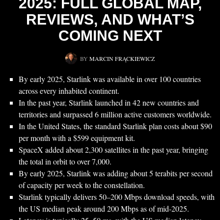
2025: FULL GLOBAL MAP,
REVIEWS, AND WHAT’S
COMING NEXT
BY
MARCIN FRĄCKIEWICZ
By early 2025, Starlink was available in over 100 countries
across every inhabited continent.
In the past year, Starlink launched in 42 new countries and
territories and surpassed 6 million active customers worldwide.
In the United States, the standard Starlink plan costs about $90
per month with a $599 equipment kit.
SpaceX added about 2,300 satellites in the past year, bringing
the total in orbit to over 7,000.
By early 2025, Starlink was adding about 5 terabits per second
of capacity per week to the constellation.
Starlink typically delivers 50–200 Mbps download speeds, with
the US median peak around 200 Mbps as of mid-2025.