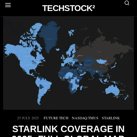
TECHSTOCK²
25 JULY 2025
FUTURE TECH
·
NASDAQ:TMUS
·
STARLINK
STARLINK COVERAGE IN