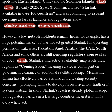
Easter Island
Solomon Islands
spots like
(Chile) and the
ts2.tech
“Starlink
. By early 2025, SpaceX confirmed it had
ts2.tech
available in over 100 countries”
expand
and was continuing to
coverage
as fast as launches and regulations allow
.
technologymagazine.com
technologymagazine.com
notable holdouts
India
However, a few
remain.
, for example, has a
huge potential market but has not yet granted Starlink full operating
Pakistan, Saudi Arabia, the UAE, South
permission. Likewise,
Africa
still pending regulatory approval
and some others are
as
of 2025
. Starlink’s interactive availability map labels these
ts2.tech
Coming Soon
regions as “
,” meaning service is contingent on
government clearance or additional satellite coverage. Meanwhile,
China
has effectively barred Starlink entirely, citing security
concerns – prompting China to develop its own rival low-Earth orbit
systems instead. In short, Starlink’s reach is already global in scope,
but regulatory barriers in a few large countries mean it isn’t
quite
everywhere yet.