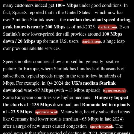
100+ Mbps
many customers indeed get
under good conditions. In
fact, SpaceX reported that in the United States – which now has
median download speed during
over 2 million Starlink users – the
peak hours is nearly 200 Mbps
as of mid-2025
. Even
starlink.com
100 Mbps
Starlink’s new lower-priced tier still provides around
down / 20 Mbps up
for most U.S. users
, a huge leap
starlink.com
over previous satellite services.
Speeds in other countries show a mixed but generally positive
Europe
picture. In
, where Starlink has hundreds of thousands of
subscribers, typical speeds range in the tens to low hundreds of
UK’s median Starlink
Mbps. For example, in Q4 2024 the
download was ~87 Mbps
(with ~13 Mbps upload)
.
ispreview.co.uk
Hungary topped
Some European countries saw higher medians –
the charts at ~135 Mbps
Romania led in uploads
download, and
at ~23.5 Mbps
. Meanwhile, heavily subscribed areas
ispreview.co.uk
like Germany had lower results (median ~65 Mbps in late 2024)
after a surge of new users caused congestion
. The
ispreview.co.uk
Starlink speeds
good news is that after a period of decline in 2023,