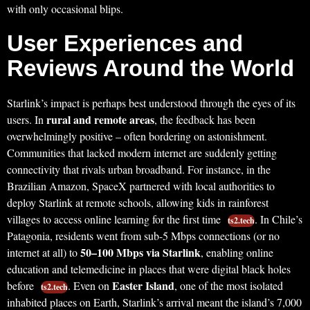
with only occasional blips.
User Experiences and
Reviews Around the World
Starlink’s impact is perhaps best understood through the eyes of its
rural and remote areas
users. In
, the feedback has been
overwhelmingly positive – often bordering on astonishment.
Communities that lacked modern internet are suddenly getting
connectivity that rivals urban broadband. For instance, in the
Brazilian Amazon, SpaceX partnered with local authorities to
deploy Starlink at remote schools, allowing kids in rainforest
villages to access online learning for the first time
. In Chile’s
ts2.tech
Patagonia, residents went from sub-5 Mbps connections (or no
50–100 Mbps via Starlink
internet at all) to
, enabling online
education and telemedicine in places that were digital black holes
Easter Island
before
. Even on
, one of the most isolated
ts2.tech
inhabited places on Earth, Starlink’s arrival meant the island’s 7,000