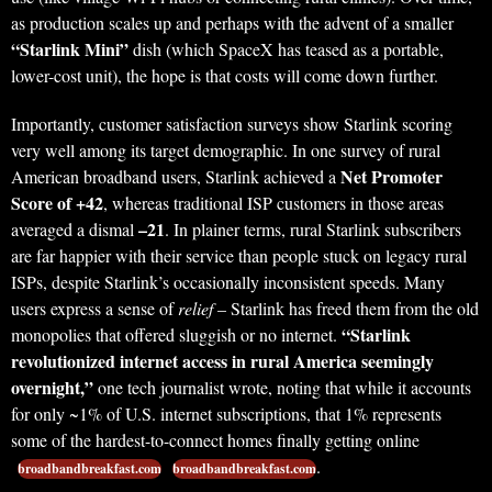
as production scales up and perhaps with the advent of a smaller
“Starlink Mini”
dish (which SpaceX has teased as a portable,
lower-cost unit), the hope is that costs will come down further.
Importantly, customer satisfaction surveys show Starlink scoring
very well among its target demographic. In one survey of rural
Net Promoter
American broadband users, Starlink achieved a
Score of +42
, whereas traditional ISP customers in those areas
–21
averaged a dismal
. In plainer terms, rural Starlink subscribers
are far happier with their service than people stuck on legacy rural
ISPs, despite Starlink’s occasionally inconsistent speeds. Many
users express a sense of
relief
– Starlink has freed them from the old
“Starlink
monopolies that offered sluggish or no internet.
revolutionized internet access in rural America seemingly
overnight,”
one tech journalist wrote, noting that while it accounts
for only ~1% of U.S. internet subscriptions, that 1% represents
some of the hardest-to-connect homes finally getting online
.
broadbandbreakfast.com
broadbandbreakfast.com