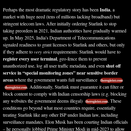
India
Perhaps the most dramatic regulatory story has been
, a
market with huge need (tens of millions lacking broadband) but
stringent telecom laws. After initially ordering Starlink to stop
taking preorders in 2021, Indian authorities have gradually warmed
up. In May 2025, India’s Department of Telecommunications
signaled readiness to grant licenses to Starlink and others, but only
if they adhere to
very strict
requirements: Starlink would have to
register every user terminal
, geo-fence them to prevent
shut off
unauthorized use, log all user traffic metadata, and even
service in “special monitoring zones” near sensitive border
areas
where the government wants full surveillance
theregister.com
. Additionally, Starlink must guarantee it can filter or
theregister.com
block content to comply with Indian censorship laws (e.g. blocking
any websites the government deems illegal)
. These
theregister.com
conditions go beyond what most countries require, essentially
treating Starlink like any other ISP under Indian law, including
surveillance mandates. Elon Musk has been courting Indian officials
– he personally lobbied Prime Minister Modi in mid-2023 to allow