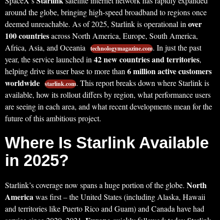
Starlink
SpaceX’s
satellite internet network has rapidly expanded
around the globe, bringing high-speed broadband to regions once
over
deemed unreachable. As of 2025, Starlink is operational in
100 countries
across North America, Europe, South America,
Africa, Asia, and Oceania
. In just the past
technologymagazine.com
42 new countries and territories
year, the service launched in
,
6 million active customers
helping drive its user base to more than
worldwide
. This report breaks down where Starlink is
starlink.com
available, how its rollout differs by region, what performance users
are seeing in each area, and what recent developments mean for the
future of this ambitious project.
Where Is Starlink Available
in 2025?
North
Starlink’s coverage now spans a huge portion of the globe.
America
was first – the United States (including Alaska, Hawaii
and territories like Puerto Rico and Guam) and Canada have had