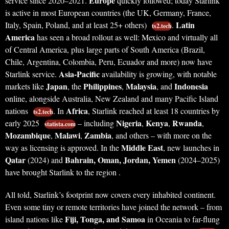
Europe
service since 2020–2021.
quickly followed; today Starlink
is active in most European countries (the UK, Germany, France,
Latin
Italy, Spain, Poland, and at least 25+ others)
.
ts2.tech
America
has seen a broad rollout as well: Mexico and virtually all
of Central America, plus large parts of South America (Brazil,
Chile, Argentina, Colombia, Peru, Ecuador and more) now have
Asia-Pacific
Starlink service.
availability is growing, with notable
Japan
Philippines
Malaysia
Indonesia
markets like
, the
,
, and
online, alongside Australia, New Zealand and many Pacific Island
Africa
nations
. In
, Starlink reached at least 18 countries by
ts2.tech
Nigeria
Kenya
Rwanda
early 2025
– including
,
,
,
statista.com
Mozambique
Malawi
Zambia
,
,
, and others – with more on the
Middle East
way as licensing is approved. In the
, new launches in
Qatar
Bahrain, Oman, Jordan, Yemen
(2024) and
(2024–2025)
have brought Starlink to the region .
All told, Starlink’s footprint now covers every inhabited continent.
Even some tiny or remote territories have joined the network – from
Fiji, Tonga, and Samoa
island nations like
in Oceania to far-flung