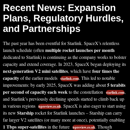
Recent News: Expansion
Plans, Regulatory Hurdles,
and Partnerships
The past year has been eventful for Starlink. SpaceX’s relentless
multiple rocket launches per month
launch schedule (often
dedicated to Starlink) is continuing as the company works to bolster
capacity and extend coverage. In 2023, SpaceX began deploying its
next-generation V2 mini satellites
four times the
, which have
capacity
of the earlier models
. This led to notable
starlink.com
5 terabits
improvements: by early 2025, SpaceX was adding about
per second of capacity each week
to the constellation
,
starlink.com
and Starlink’s previously declining speeds started to climb back up
in various regions
. SpaceX is also eager to start using
ispreview.co.uk
Starship
its new
rocket for Starlink launches – Starship can carry
far larger V2 satellites (or many more at once), potentially enabling
1 Tbps super-satellites
in the future
. Though
ispreview.co.uk