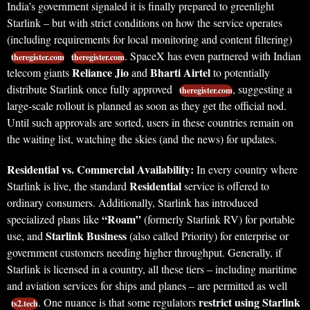
India’s government signaled it is finally prepared to greenlight
Starlink – but with strict conditions on how the service operates
(including requirements for local monitoring and content filtering)
. SpaceX has even partnered with Indian
theregister.com
theregister.com
Reliance Jio
Bharti Airtel
telecom giants
and
to potentially
distribute Starlink once fully approved
, suggesting a
theregister.com
large-scale rollout is planned as soon as they get the official nod.
Until such approvals are sorted, users in these countries remain on
the waiting list, watching the skies (and the news) for updates.
Residential vs. Commercial Availability:
In every country where
Residential
Starlink is live, the standard
service is offered to
ordinary consumers. Additionally, Starlink has introduced
“Roam”
specialized plans like
(formerly Starlink RV) for portable
Starlink Business
use, and
(also called Priority) for enterprise or
government customers needing higher throughput. Generally, if
Starlink is licensed in a country, all these tiers – including maritime
and aviation services for ships and planes – are permitted as well
restrict using Starlink
. One nuance is that some regulators
ts2.tech