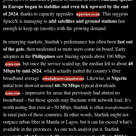
in Europe began to stabilize and even tick upward by the end
of 2024
, thanks to capacity upgrades
. This suggests
ispreview.co.uk
add satellites and ground stations
SpaceX is managing to
fast
enough to keep up (mostly) with the growing demand.
fast out
In emerging markets, Starlink’s performance has often been
of the gate
, then moderated as more users come on board. Early
Philippines
adopters in the
saw blazing speeds above 100 Mbps
48
, but once the service scaled up, the median fell to about
gsma.com
Mbps by mid-2024
, which actually trailed the country’s fiber
Nigeria
broadband average
. Likewise, in
cebudailynews.inquirer.net
60–70 Mbps
initial tests showed around
typical downloads
– impressive for areas that previously had almost no
gsma.com
broadband – but those speeds may fluctuate with network load. It’s
worth noting that even at ~50 Mbps, Starlink is often
transformative
in rural parts of these countries. In other words, Starlink might not
outpace urban fiber in Manila or Lagos, but it can far exceed what’s
available in the provinces. As one tech analyst put it, Starlink