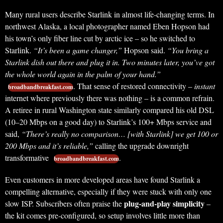
Many rural users describe Starlink in almost life-changing terms. In
northwest Alaska, a local photographer named Eben Hopson had
his town’s only fiber line cut by arctic ice – so he switched to
Starlink.
“It’s been a game changer,”
Hopson said.
“You bring a
Starlink dish out there and plug it in. Two minutes later, you’ve got
the whole world again in the palm of your hand.”
. That sense of restored connectivity –
instant
broadbandbreakfast.com
internet where previously there was nothing – is a common refrain.
A retiree in rural Washington state similarly compared his old DSL
(10–20 Mbps on a good day) to Starlink’s 100+ Mbps service and
said,
“There’s really no comparison… [with Starlink] we get 100 or
200 Mbps and it’s reliable,”
calling the upgrade downright
transformative
.
broadbandbreakfast.com
Even customers in more developed areas have found Starlink a
compelling alternative, especially if they were stuck with only one
plug-and-play simplicity
slow ISP. Subscribers often praise the
–
the kit comes pre-configured, so setup involves little more than