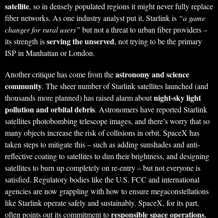
satellite
, so in densely populated regions it might never fully replace
fiber networks. As one industry analyst put it, Starlink is
“a game
changer for rural users”
but not a threat to urban fiber providers –
serving the unserved
its strength is
, not trying to be the primary
ISP in Manhattan or London.
astronomy and science
Another critique has come from the
community
. The sheer number of Starlink satellites launched (and
night-sky light
thousands more planned) has raised alarm about
pollution and orbital debris
. Astronomers have reported Starlink
satellites photobombing telescope images, and there’s worry that so
many objects increase the risk of collisions in orbit. SpaceX has
taken steps to mitigate this – such as adding sunshades and anti-
reflective coating to satellites to dim their brightness, and designing
satellites to burn up completely on re-entry – but not everyone is
satisfied. Regulatory bodies like the U.S. FCC and international
agencies are now grappling with how to ensure megaconstellations
like Starlink operate safely and sustainably. SpaceX, for its part,
responsible space operations
often points out its commitment to
,