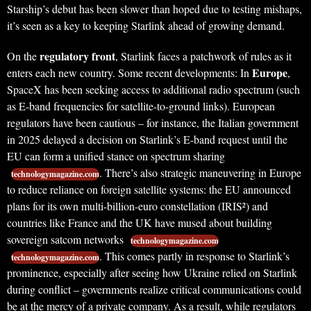
Starship’s debut has been slower than hoped due to testing mishaps,
it’s seen as a key to keeping Starlink ahead of growing demand.
regulatory front
On the
, Starlink faces a patchwork of rules as it
Europe
enters each new country. Some recent developments: In
,
SpaceX has been seeking access to additional radio spectrum (such
as E-band frequencies for satellite-to-ground links). European
regulators have been cautious – for instance, the Italian government
in 2025 delayed a decision on Starlink’s E-band request until the
EU can form a unified stance on spectrum sharing
. There’s also strategic maneuvering in Europe
technologymagazine.com
to reduce reliance on foreign satellite systems: the EU announced
plans for its own multi-billion-euro constellation (IRIS²) and
countries like France and the UK have mused about building
sovereign satcom networks
technologymagazine.com
. This comes partly in response to Starlink’s
technologymagazine.com
prominence, especially after seeing how Ukraine relied on Starlink
during conflict – governments realize critical communications could
be at the mercy of a private company. As a result, while regulators