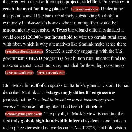
satellite is “necessary to
that even with massive fiber-optic projects,
reach the most far-flung places.”
Underlining
fierce-network.com
that point, some U.S. states are already subsidizing Starlink for
extremely hard-to-reach homes where running fiber would be
astronomically expensive. A Texas broadband official estimated it
$120,000+ per household
could cost
to wire up certain rural areas
with fiber, which is why alternatives like Starlink make sense there
. SpaceX is actively engaging with the U.S.
broadbandbreakfast.com
BEAD
government’s
program (a $42 billion rural internet fund) to
make sure satellite solutions are included for those high-cost areas
.
fierce-network.com
fierce-network.com
Elon Musk himself often speaks to Starlink’s grander vision. He has
“staggeringly difficult” engineering
described Starlink as a
project
, noting
“we had to invent so much technology from
scratch”
because nothing like it had been built before
. The payoff, in Musk’s view, is creating the
technologymagazine.com
global, high-bandwidth internet system
first truly
– one that can
reach places terrestrial networks can’t. As of 2025, that bold vision