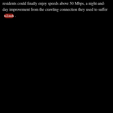
residents could finally enjoy speeds above 50 Mbps, a night-and-
day improvement from the crawling connection they used to suffer
.
ts2.tech