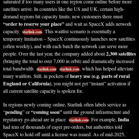
saturated if too many users in one region come online before more
satellites arrive. In countries like the US and UK, certain high-
demand regions hit capacity limits; new customers there must
“order to reserve your place”
and wait as SpaceX adds network
capacity
. This waitlist scenario is essentially a
starlink.com
temporary limitation – SpaceX continuously launches new satellites
(often weekly), and with each batch the network can serve more
2,300 satellites
people. Over the last year, the company added about
(bringing the total to over 7,000 in orbit) and dramatically increased
total bandwidth
, which has helped alleviate
starlink.com
starlink.com
heavy use (e.g. parts of rural
many waitlists. Still, in pockets of
England or California)
, you might not get “instant” activation if
all current satellite capacity is spoken for.
In regions newly coming online, Starlink often labels service as
pending
“coming soon”
“
” or
until the ground infrastructure and
India
regulatory go-ahead are in place
. For example,
starlink.com
had tens of thousands of eager pre-orders, but authorities told
SpaceX to hold off until a license was issued. As of mid-2025,