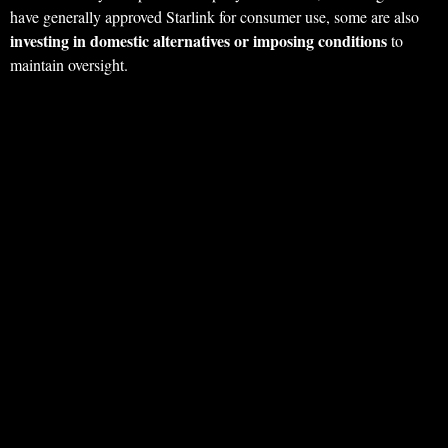
have generally approved Starlink for consumer use, some are also
investing in domestic alternatives or imposing conditions
to
maintain oversight.