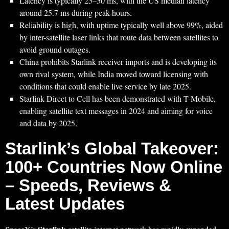
Latency is typically 25–50 ms, with the US median latency
around 25.7 ms during peak hours.
Reliability is high, with uptime typically well above 99%, aided
by inter-satellite laser links that route data between satellites to
avoid ground outages.
China prohibits Starlink receiver imports and is developing its
own rival system, while India moved toward licensing with
conditions that could enable live service by late 2025.
Starlink Direct to Cell has been demonstrated with T-Mobile,
enabling satellite text messages in 2024 and aiming for voice
and data by 2025.
Starlink’s Global Takeover:
100+ Countries Now Online
– Speeds, Reviews &
Latest Updates