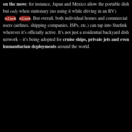
on the move
: for instance, Japan and Mexico allow the portable dish
but
only
when stationary (no using it while driving in an RV)
. But overall, both individual homes and commercial
ts2.tech
ts2.tech
users (airlines, shipping companies, ISPs, etc.) can tap into Starlink
wherever it’s officially active. It’s not just a residential backyard dish
cruise ships, private jets and even
network – it’s being adopted for
humanitarian deployments
around the world.