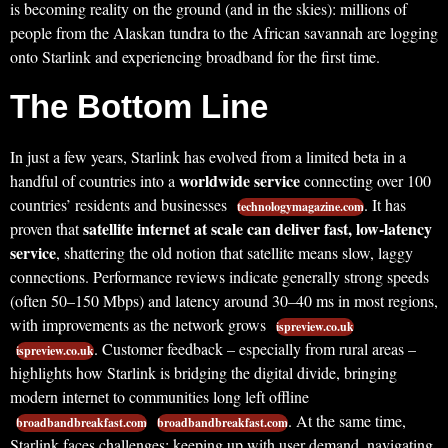
is becoming reality on the ground (and in the skies): millions of
people from the Alaskan tundra to the African savannah are logging
onto Starlink and experiencing broadband for the first time.
The Bottom Line
In just a few years, Starlink has evolved from a limited beta in a
worldwide service
handful of countries into a
connecting over 100
countries’ residents and businesses
. It has
technologymagazine.com
satellite internet at scale can deliver fast, low-latency
proven that
service
, shattering the old notion that satellite means slow, laggy
connections. Performance reviews indicate generally strong speeds
(often 50–150 Mbps) and latency around 30–40 ms in most regions,
with improvements as the network grows
ispreview.co.uk
. Customer feedback – especially from rural areas –
ispreview.co.uk
highlights how Starlink is bridging the digital divide, bringing
modern internet to communities long left offline
. At the same time,
broadbandbreakfast.com
broadbandbreakfast.com
Starlink faces challenges: keeping up with user demand, navigating