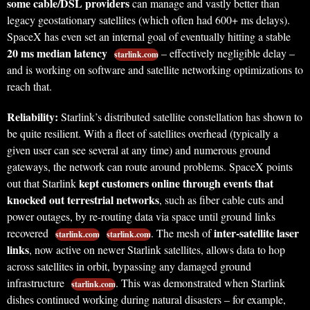
some cable/DSL providers
can manage and vastly better than
legacy geostationary satellites (which often had 600+ ms delays).
SpaceX has even set an internal goal of eventually hitting a stable
20 ms median latency
– effectively negligible delay –
starlink.com
and is working on software and satellite networking optimizations to
reach that.
Reliability:
Starlink’s distributed satellite constellation has shown to
be quite resilient. With a fleet of satellites overhead (typically a
given user can see several at any time) and numerous ground
gateways, the network can route around problems. SpaceX points
kept customers online through events that
out that Starlink
knocked out terrestrial networks
, such as fiber cable cuts and
power outages, by re-routing data via space until ground links
inter-satellite laser
recovered
. The mesh of
starlink.com
starlink.com
links
, now active on newer Starlink satellites, allows data to hop
across satellites in orbit, bypassing any damaged ground
infrastructure
. This was demonstrated when Starlink
starlink.com
dishes continued working during natural disasters – for example,