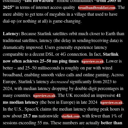
“fast forwarded”
“from 2005 to
essentially
remote communities
2025”
in terms of internet access quality
. The
broadbandbreakfast.com
mere ability to get tens of megabits in a village that used to have
dial-up (or nothing at all) is game-changing.
Latency:
Because Starlink satellites orbit much closer to Earth than
traditional satellites, latency (the delay in sending/receiving data) is
dramatically improved. Users generally experience latency
Starlink
comparable to a decent DSL or 4G connection. In fact,
now often achieves 25–50 ms ping times
. Lower is
ispreview.co.uk
better – and 25–50 milliseconds is roughly on par with wired
broadband, enabling smooth video calls and online gaming. Across
Europe, Starlink’s latency
decreased
significantly from 2023 to
2024, with median latency dropping by double-digit percentages in
41
many countries
. The UK recorded an impressive
ispreview.co.uk
ms median latency
(the best in Europe) in late 2024
.
ispreview.co.uk
In the U.S., SpaceX claims the median latency during peak hours is
25.7 ms
now about
nationwide
, with fewer than 1% of
starlink.com
better than
sessions exceeding 55 ms. These numbers are actually