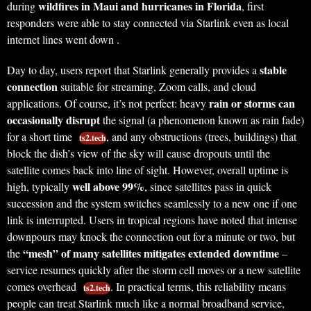
wildfires in Maui and hurricanes in Florida
during
, first
responders were able to stay connected via Starlink even as local
internet lines went down .
stable
Day to day, users report that Starlink generally provides a
connection
suitable for streaming, Zoom calls, and cloud
rain or storms can
applications. Of course, it’s not perfect: heavy
occasionally disrupt
the signal (a phenomenon known as rain fade)
for a short time
, and any obstructions (trees, buildings) that
ts2.tech
block the dish’s view of the sky will cause dropouts until the
satellite comes back into line of sight. However, overall uptime is
well above 99%
high, typically
, since satellites pass in quick
succession and the system switches seamlessly to a new one if one
link is interrupted. Users in tropical regions have noted that intense
downpours may knock the connection out for a minute or two, but
“mesh” of many satellites mitigates extended downtime
the
–
service resumes quickly after the storm cell moves or a new satellite
comes overhead
. In practical terms, this reliability means
ts2.tech
people can treat Starlink much like a normal broadband service,