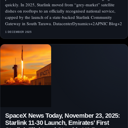
quickly. In 2025, Starlink moved from “grey‑market” satellite
dishes on rooftops to an officially recognised national service,
capped by the launch of a state‑backed Starlink Community
Gateway in South Tarawa. DatacenterDynamics+2APNIC Blog+2
1 DECEMBER 2025
SpaceX News Today, November 23, 2025:
Starlink 11‑30 Launch, Emirates’ First