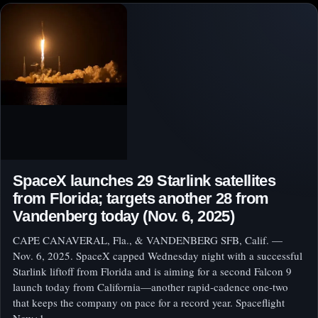
SpaceX launches 29 Starlink satellites
from Florida; targets another 28 from
Vandenberg today (Nov. 6, 2025)
CAPE CANAVERAL, Fla., & VANDENBERG SFB, Calif. —
Nov. 6, 2025. SpaceX capped Wednesday night with a successful
Starlink liftoff from Florida and is aiming for a second Falcon 9
launch today from California—another rapid‑cadence one‑two
that keeps the company on pace for a record year. Spaceflight