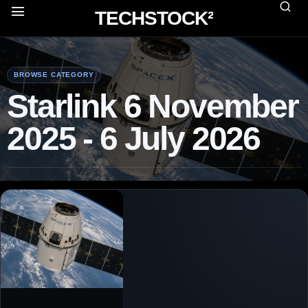
TECHSTOCK²
BROWSE CATEGORY
Starlink 6 November
2025 - 6 July 2026