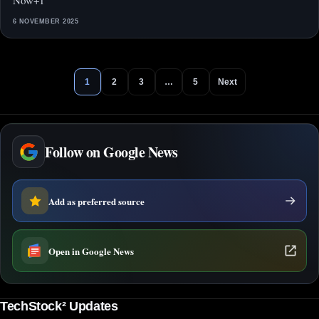
Now+1
6 NOVEMBER 2025
1
2
3
…
5
Next
Follow on Google News
Add as preferred source
Open in Google News
TechStock² Updates