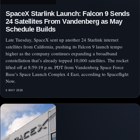
SpaceX Starlink Launch: Falcon 9 Sends
24 Satellites From Vandenberg as May
Schedule Builds
Late Tuesday, SpaceX sent up another 24 Starlink internet
satellites from California, pushing its Falcon 9 launch tempo
higher as the company continues expanding a broadband
constellation that’s already topped 10,000 satellites. The rocket
lifted off at 8:59:19 p.m. PDT from Vandenberg Space Force
Base’s Space Launch Complex 4 East, according to Spaceflight
Now.
6 MAY 2026