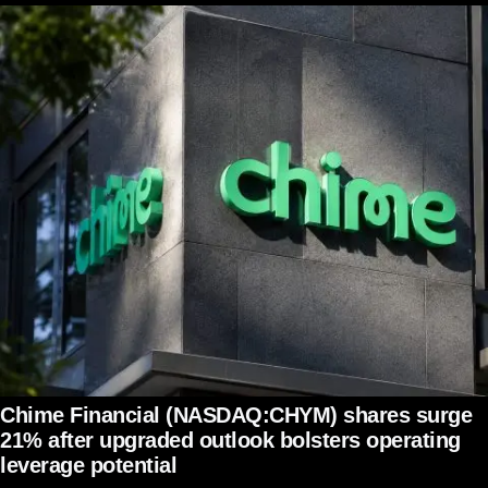
Chime Financial (NASDAQ:CHYM) shares surge
21% after upgraded outlook bolsters operating
leverage potential