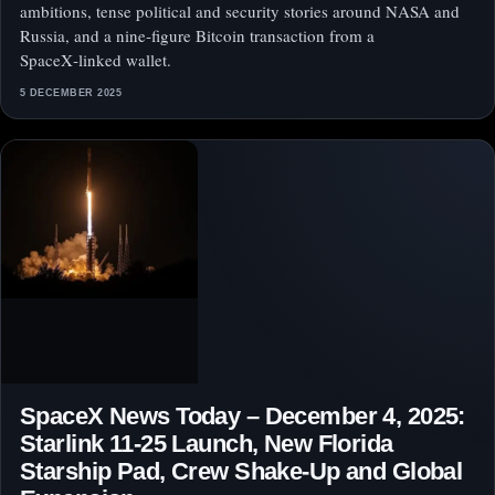
ambitions, tense political and security stories around NASA and
Russia, and a nine‑figure Bitcoin transaction from a
SpaceX‑linked wallet.
5 DECEMBER 2025
SpaceX News Today – December 4, 2025:
Starlink 11‑25 Launch, New Florida
Starship Pad, Crew Shake‑Up and Global