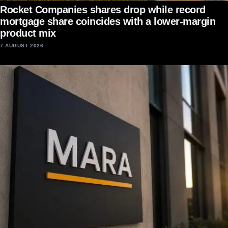
Rocket Companies shares drop while record
mortgage share coincides with a lower-margin
product mix
7 AUGUST 2026