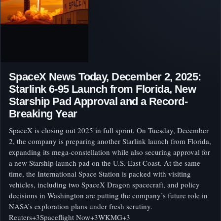
SpaceX News Today, December 2, 2025:
Starlink 6‑95 Launch from Florida, New
Starship Pad Approval and a Record-
Breaking Year
SpaceX is closing out 2025 in full sprint. On Tuesday, December
2, the company is preparing another Starlink launch from Florida,
expanding its mega‑constellation while also securing approval for
a new Starship launch pad on the U.S. East Coast. At the same
time, the International Space Station is packed with visiting
vehicles, including two SpaceX Dragon spacecraft, and policy
decisions in Washington are putting the company’s future role in
NASA’s exploration plans under fresh scrutiny.
Reuters+3Spaceflight Now+3WKMG+3