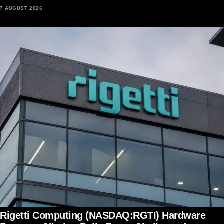
7 AUGUST 2026
Rigetti Computing (NASDAQ:RGTI) Hardware