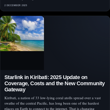
2 DECEMBER 2025
Starlink in Kiribati: 2025 Update on
Coverage, Costs and the New Community
Gateway
Kiribati, a nation of 33 low‑lying coral atolls spread over a vast
swathe of the central Pacific, has long been one of the hardest
places on Earth to connect to the internet. That is changing