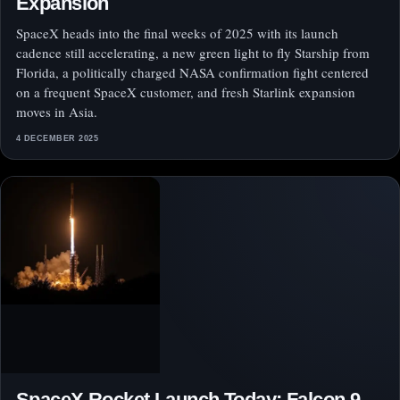
Expansion
SpaceX heads into the final weeks of 2025 with its launch
cadence still accelerating, a new green light to fly Starship from
Florida, a politically charged NASA confirmation fight centered
on a frequent SpaceX customer, and fresh Starlink expansion
moves in Asia.
4 DECEMBER 2025
SpaceX Rocket Launch Today: Falcon 9