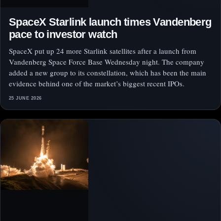
SpaceX Starlink launch times Vandenberg
pace to investor watch
SpaceX put up 24 more Starlink satellites after a launch from
Vandenberg Space Force Base Wednesday night. The company
added a new group to its constellation, which has been the main
evidence behind one of the market’s biggest recent IPOs.
25 JUNE 2026