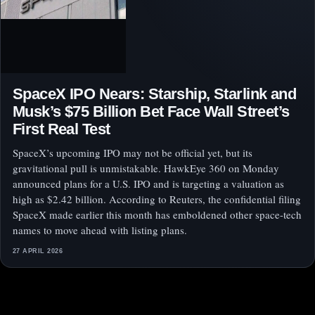
SpaceX IPO Nears: Starship, Starlink and
Musk’s $75 Billion Bet Face Wall Street’s
First Real Test
SpaceX’s upcoming IPO may not be official yet, but its
gravitational pull is unmistakable. HawkEye 360 on Monday
announced plans for a U.S. IPO and is targeting a valuation as
high as $2.42 billion. According to Reuters, the confidential filing
SpaceX made earlier this month has emboldened other space-tech
names to move ahead with listing plans.
27 APRIL 2026