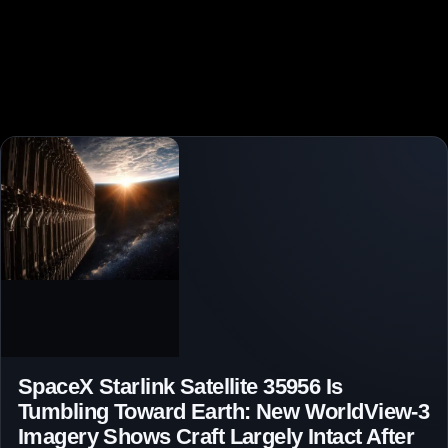
SpaceX Starlink Satellite 35956 Is
Tumbling Toward Earth: New WorldView-3
Imagery Shows Craft Largely Intact After