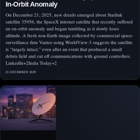
In‑Orbit Anomaly
On December 21, 2025, new details emerged about Starlink
satellite 35956, the SpaceX internet satellite that recently suffered
an on‑orbit anomaly and began tumbling as it slowly loses
altitude. A fresh non‑Earth image collected by commercial space-
surveillance firm Vantor using WorldView‑3 suggests the satellite
is “largely intact,” even after an event that produced a small
debris field and cut off communications with ground controllers.
LinkedIn+2India Today+2
21 DECEMBER 2025