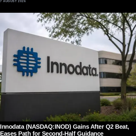
7 AUGUST 2026
Innodata (NASDAQ:INOD) Gains After Q2 Beat,
Eases Path for Second-Half Guidance