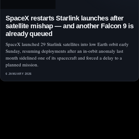
SpaceX restarts Starlink launches after
satellite mishap — and another Falcon 9 is
already queued
SpaceX launched 29 Starlink satellites into low Earth orbit early
Sunday, resuming deployments after an in-orbit anomaly last
month sidelined one of its spacecraft and forced a delay to a
planned mission.
6 JANUARY 2026