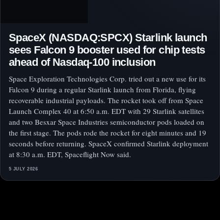
SpaceX (NASDAQ:SPCX) Starlink launch
sees Falcon 9 booster used for chip tests
ahead of Nasdaq-100 inclusion
Space Exploration Technologies Corp. tried out a new use for its
Falcon 9 during a regular Starlink launch from Florida, flying
recoverable industrial payloads. The rocket took off from Space
Launch Complex 40 at 6:50 a.m. EDT with 29 Starlink satellites
and two Besxar Space Industries semiconductor pods loaded on
the first stage. The pods rode the rocket for eight minutes and 19
seconds before returning. SpaceX confirmed Starlink deployment
at 8:30 a.m. EDT, Spaceflight Now said.
5 JULY 2026