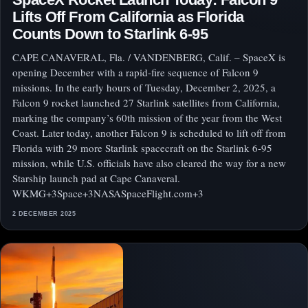
Lifts Off From California as Florida
Counts Down to Starlink 6‑95
CAPE CANAVERAL, Fla. / VANDENBERG, Calif. – SpaceX is
opening December with a rapid-fire sequence of Falcon 9
missions. In the early hours of Tuesday, December 2, 2025, a
Falcon 9 rocket launched 27 Starlink satellites from California,
marking the company’s 60th mission of the year from the West
Coast. Later today, another Falcon 9 is scheduled to lift off from
Florida with 29 more Starlink spacecraft on the Starlink 6‑95
mission, while U.S. officials have also cleared the way for a new
Starship launch pad at Cape Canaveral.
WKMG+3Space+3NASASpaceFlight.com+3
2 DECEMBER 2025