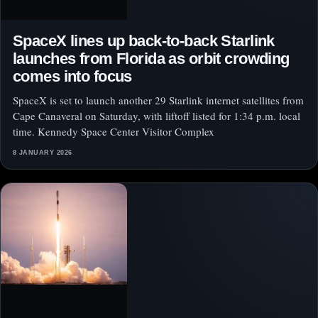
SpaceX lines up back-to-back Starlink
launches from Florida as orbit crowding
comes into focus
SpaceX is set to launch another 29 Starlink internet satellites from
Cape Canaveral on Saturday, with liftoff listed for 1:34 p.m. local
time. Kennedy Space Center Visitor Complex
8 JANUARY 2026