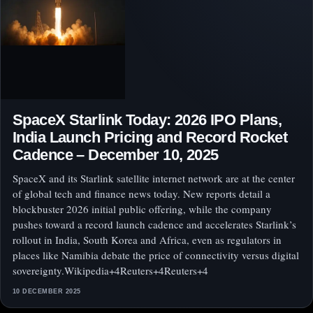
SpaceX Starlink Today: 2026 IPO Plans,
India Launch Pricing and Record Rocket
Cadence – December 10, 2025
SpaceX and its Starlink satellite internet network are at the center
of global tech and finance news today. New reports detail a
blockbuster 2026 initial public offering, while the company
pushes toward a record launch cadence and accelerates Starlink’s
rollout in India, South Korea and Africa, even as regulators in
places like Namibia debate the price of connectivity versus digital
sovereignty.Wikipedia+4Reuters+4Reuters+4
10 DECEMBER 2025