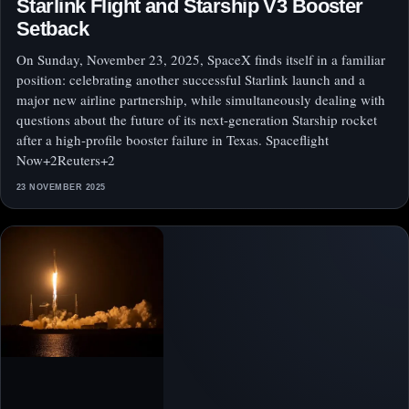
Starlink Flight and Starship V3 Booster
Setback
On Sunday, November 23, 2025, SpaceX finds itself in a familiar
position: celebrating another successful Starlink launch and a
major new airline partnership, while simultaneously dealing with
questions about the future of its next‑generation Starship rocket
after a high‑profile booster failure in Texas. Spaceflight
Now+2Reuters+2
23 NOVEMBER 2025