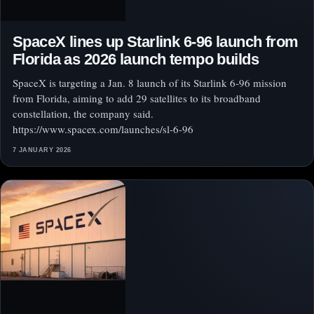
SpaceX lines up Starlink 6-96 launch from
Florida as 2026 launch tempo builds
SpaceX is targeting a Jan. 8 launch of its Starlink 6-96 mission
from Florida, aiming to add 29 satellites to its broadband
constellation, the company said.
https://www.spacex.com/launches/sl-6-96
7 JANUARY 2026