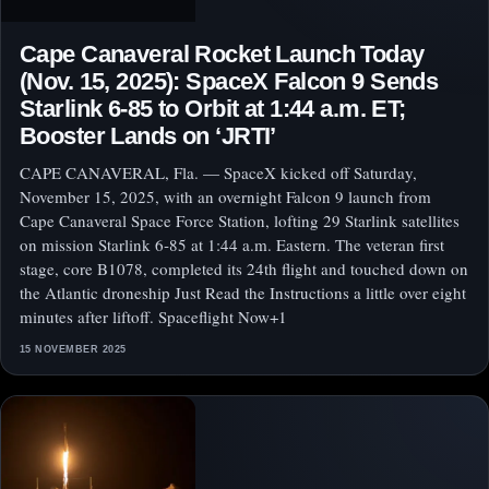
Cape Canaveral Rocket Launch Today
(Nov. 15, 2025): SpaceX Falcon 9 Sends
Starlink 6‑85 to Orbit at 1:44 a.m. ET;
Booster Lands on ‘JRTI’
CAPE CANAVERAL, Fla. — SpaceX kicked off Saturday,
November 15, 2025, with an overnight Falcon 9 launch from
Cape Canaveral Space Force Station, lofting 29 Starlink satellites
on mission Starlink 6‑85 at 1:44 a.m. Eastern. The veteran first
stage, core B1078, completed its 24th flight and touched down on
the Atlantic droneship Just Read the Instructions a little over eight
minutes after liftoff. Spaceflight Now+1
15 NOVEMBER 2025