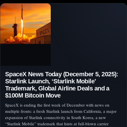
SpaceX News Today (December 5, 2025):
Starlink Launch, ‘Starlink Mobile’
Trademark, Global Airline Deals and a
$100M Bitcoin Move
SpaceX is ending the first week of December with news on
multiple fronts: a fresh Starlink launch from California, a major
expansion of Starlink connectivity in South Korea, a new
“Starlink Mobile” trademark that hints at full‑blown carrier