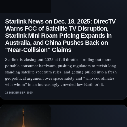
Starlink News on Dec. 18, 2025: DirecTV
Warns FCC of Satellite TV Disruption,
Starlink Mini Roam Pricing Expands in
Australia, and China Pushes Back on
“Near-Collision” Claims
Starlink is closing out 2025 at full throttle—rolling out more
portable consumer hardware, pushing regulators to revisit long-
standing satellite spectrum rules, and getting pulled into a fresh
geopolitical argument over space safety and “who coordinates
with whom” in an increasingly crowded low Earth orbit.
18 DECEMBER 2025