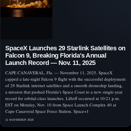
SpaceX Launches 29 Starlink Satellites on
Falcon 9, Breaking Florida’s Annual
Launch Record — Nov. 11, 2025
CAPE CANAVERAL, Fla. — November 11, 2025. SpaceX
capped a late‑night Falcon 9 flight with the successful deployment
of 29 Starlink internet satellites and a smooth droneship landing,
a mission that pushed Florida’s Space Coast to a new single‑year
record for orbital‑class launches. Liftoff occurred at 10:21 p.m.
EST on Monday, Nov. 10 from Space Launch Complex 40 at
Cape Canaveral Space Force Station. Space+1
11 NOVEMBER 2025