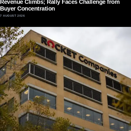
Revenue Climbs; Rally Faces Challenge from
Buyer Concentration
7 AUGUST 2026