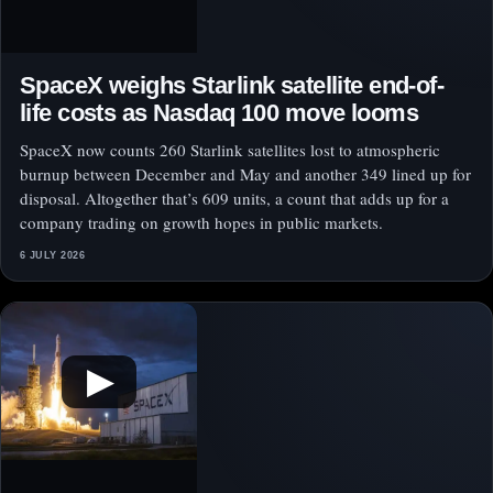
SpaceX weighs Starlink satellite end-of-
life costs as Nasdaq 100 move looms
SpaceX now counts 260 Starlink satellites lost to atmospheric
burnup between December and May and another 349 lined up for
disposal. Altogether that’s 609 units, a count that adds up for a
company trading on growth hopes in public markets.
6 JULY 2026
▶