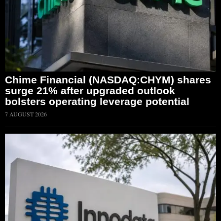
Chime Financial (NASDAQ:CHYM) shares
surge 21% after upgraded outlook
bolsters operating leverage potential
7 AUGUST 2026