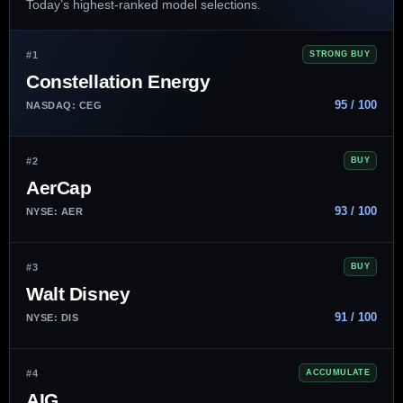
Today’s highest-ranked model selections.
#1
STRONG BUY
Constellation Energy
95 / 100
NASDAQ: CEG
#2
BUY
AerCap
93 / 100
NYSE: AER
#3
BUY
Walt Disney
91 / 100
NYSE: DIS
#4
ACCUMULATE
AIG