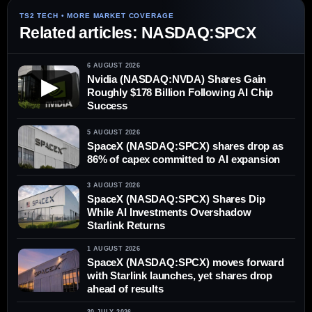
Related articles: NASDAQ:SPCX
6 AUGUST 2026
Nvidia (NASDAQ:NVDA) Shares Gain
▶
Roughly $178 Billion Following AI Chip
Success
5 AUGUST 2026
SpaceX (NASDAQ:SPCX) shares drop as
86% of capex committed to AI expansion
3 AUGUST 2026
SpaceX (NASDAQ:SPCX) Shares Dip
While AI Investments Overshadow
Starlink Returns
1 AUGUST 2026
SpaceX (NASDAQ:SPCX) moves forward
with Starlink launches, yet shares drop
ahead of results