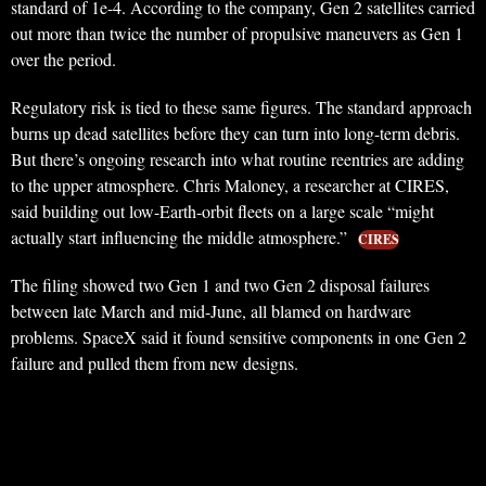
standard of 1e-4. According to the company, Gen 2 satellites carried
out more than twice the number of propulsive maneuvers as Gen 1
over the period.
Regulatory risk is tied to these same figures. The standard approach
burns up dead satellites before they can turn into long-term debris.
But there’s ongoing research into what routine reentries are adding
to the upper atmosphere. Chris Maloney, a researcher at CIRES,
said building out low-Earth-orbit fleets on a large scale “might
actually start influencing the middle atmosphere.”
CIRES
The filing showed two Gen 1 and two Gen 2 disposal failures
between late March and mid-June, all blamed on hardware
problems. SpaceX said it found sensitive components in one Gen 2
failure and pulled them from new designs.