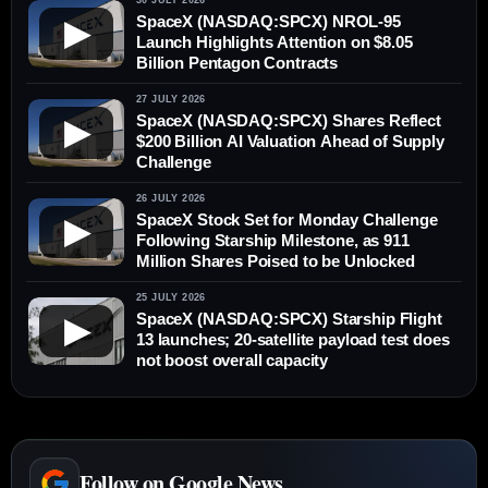
30 JULY 2026
SpaceX (NASDAQ:SPCX) NROL-95
▶
Launch Highlights Attention on $8.05
Billion Pentagon Contracts
27 JULY 2026
SpaceX (NASDAQ:SPCX) Shares Reflect
▶
$200 Billion AI Valuation Ahead of Supply
Challenge
26 JULY 2026
SpaceX Stock Set for Monday Challenge
▶
Following Starship Milestone, as 911
Million Shares Poised to be Unlocked
25 JULY 2026
SpaceX (NASDAQ:SPCX) Starship Flight
▶
13 launches; 20-satellite payload test does
not boost overall capacity
Follow on Google News