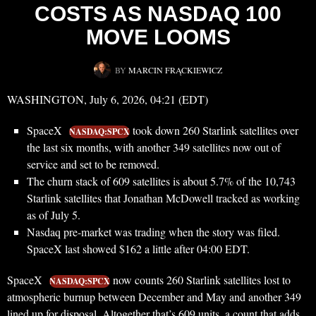
COSTS AS NASDAQ 100
MOVE LOOMS
BY
MARCIN FRĄCKIEWICZ
WASHINGTON, July 6, 2026, 04:21 (EDT)
SpaceX
took down 260 Starlink satellites over
NASDAQ:SPCX
the last six months, with another 349 satellites now out of
service and set to be removed.
The churn stack of 609 satellites is about 5.7% of the 10,743
Starlink satellites that Jonathan McDowell tracked as working
as of July 5.
Nasdaq pre-market was trading when the story was filed.
SpaceX last showed $162 a little after 04:00 EDT.
SpaceX
now counts 260 Starlink satellites lost to
NASDAQ:SPCX
atmospheric burnup between December and May and another 349
lined up for disposal. Altogether that’s 609 units, a count that adds