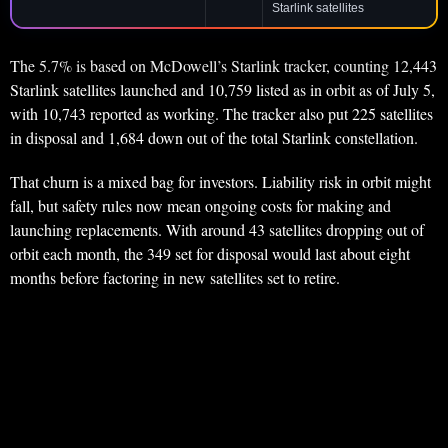
Starlink satellites
The 5.7% is based on McDowell’s Starlink tracker, counting 12,443
Starlink satellites launched and 10,759 listed as in orbit as of July 5,
with 10,743 reported as working. The tracker also put 225 satellites
in disposal and 1,684 down out of the total Starlink constellation.
That churn is a mixed bag for investors. Liability risk in orbit might
fall, but safety rules now mean ongoing costs for making and
launching replacements. With around 43 satellites dropping out of
orbit each month, the 349 set for disposal would last about eight
months before factoring in new satellites set to retire.