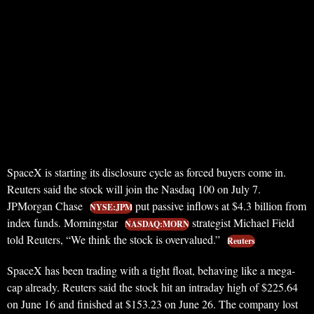
SpaceX is starting its disclosure cycle as forced buyers come in.
Reuters said the stock will join the Nasdaq 100 on July 7.
JPMorgan Chase
put passive inflows at $4.3 billion from
NYSE:JPM
index funds. Morningstar
strategist Michael Field
NASDAQ:MORN
told Reuters, “We think the stock is overvalued.”
Reuters
SpaceX has been trading with a tight float, behaving like a mega-
cap already. Reuters said the stock hit an intraday high of $225.64
on June 16 and finished at $153.23 on June 26. The company lost