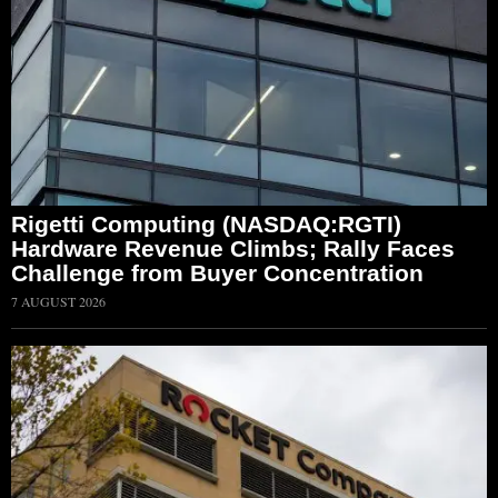
Rigetti Computing (NASDAQ:RGTI)
Hardware Revenue Climbs; Rally Faces
Challenge from Buyer Concentration
7 AUGUST 2026