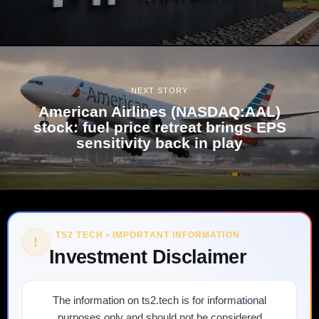
NEXT STORY
American Airlines (NASDAQ:AAL)
stock: fuel price retreat brings EPS
sensitivity back in play
TS2 TECH • IMPORTANT INFORMATION
!
Investment Disclaimer
The information on ts2.tech is for informational
purposes only and should not be considered