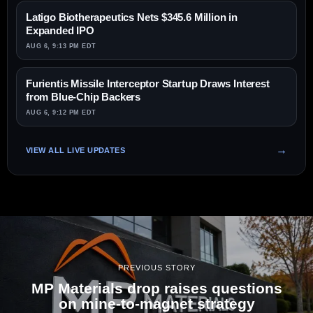
Latigo Biotherapeutics Nets $345.6 Million in
Expanded IPO
AUG 6, 9:13 PM EDT
Furientis Missile Interceptor Startup Draws Interest
from Blue-Chip Backers
AUG 6, 9:12 PM EDT
VIEW ALL LIVE UPDATES
PREVIOUS STORY
MP Materials drop raises questions
on mine-to-magnet strategy