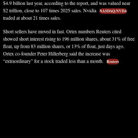
$4.9 billion last year, according to the report, and was valued near
$2 trillion, close to 107 times 2025 sales. Nvidia
NASDAQ:NVDA
traded at about 21 times sales.
Short sellers have moved in fast. Ortex numbers Reuters cited
showed short interest rising to 196 million shares, about 31% of free
float, up from 83 million shares, or 13% of float, just days ago.
Ortex co-founder Peter Hillerberg said the increase was
“extraordinary” for a stock traded less than a month.
Reuters