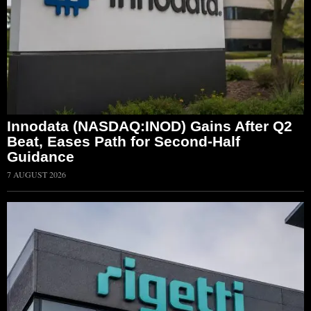
Innodata (NASDAQ:INOD) Gains After Q2
Beat, Eases Path for Second-Half
Guidance
7 AUGUST 2026