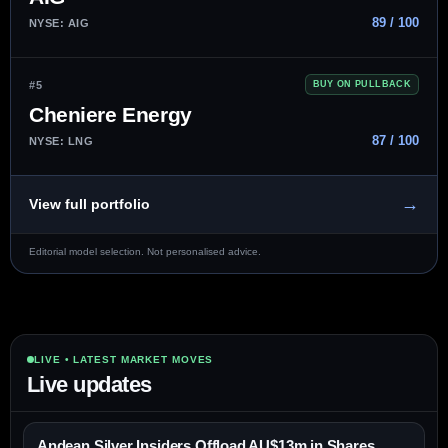
89 / 100
NYSE: AIG
#5
BUY ON PULLBACK
Cheniere Energy
87 / 100
NYSE: LNG
→
View full portfolio
Editorial model selection. Not personalised advice.
LIVE • LATEST MARKET MOVES
Live updates
Andean Silver Insiders Offload AU$13m in Shares,