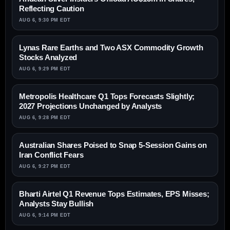
Reflecting Caution
AUG 6, 9:30 PM EDT
Lynas Rare Earths and Two ASX Commodity Growth
Stocks Analyzed
AUG 6, 9:29 PM EDT
Metropolis Healthcare Q1 Tops Forecasts Slightly;
2027 Projections Unchanged by Analysts
AUG 6, 9:28 PM EDT
Australian Shares Poised to Snap 5-Session Gains on
Iran Conflict Fears
AUG 6, 9:27 PM EDT
Bharti Airtel Q1 Revenue Tops Estimates, EPS Misses;
Analysts Stay Bullish
AUG 6, 9:14 PM EDT