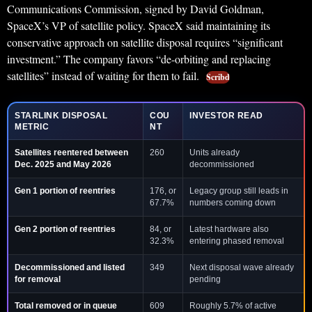
Communications Commission, signed by David Goldman,
SpaceX’s VP of satellite policy. SpaceX said maintaining its
conservative approach on satellite disposal requires “significant
investment.” The company favors “de-orbiting and replacing
satellites” instead of waiting for them to fail.
Scribd
STARLINK DISPOSAL
COU
INVESTOR READ
METRIC
NT
Satellites reentered between
260
Units already
Dec. 2025 and May 2026
decommissioned
Gen 1 portion of reentries
176, or
Legacy group still leads in
67.7%
numbers coming down
Gen 2 portion of reentries
84, or
Latest hardware also
32.3%
entering phased removal
Decommissioned and listed
349
Next disposal wave already
for removal
pending
Total removed or in queue
609
Roughly 5.7% of active