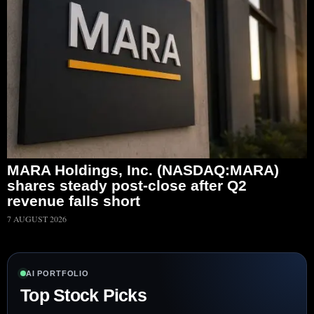
MARA Holdings, Inc. (NASDAQ:MARA)
shares steady post-close after Q2
revenue falls short
7 AUGUST 2026
AI PORTFOLIO
Top Stock Picks