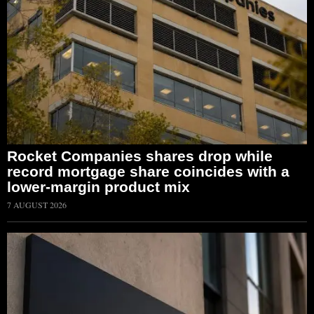
Rocket Companies shares drop while
record mortgage share coincides with a
lower-margin product mix
7 AUGUST 2026