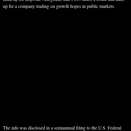
up for a company trading on growth hopes in public markets.
The info was disclosed in a semiannual filing to the U.S. Federal