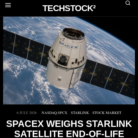
TECHSTOCK²
6 JULY 2026
NASDAQ:SPCX
·
STARLINK
·
STOCK MARKET
SPACEX WEIGHS STARLINK
SATELLITE END-OF-LIFE