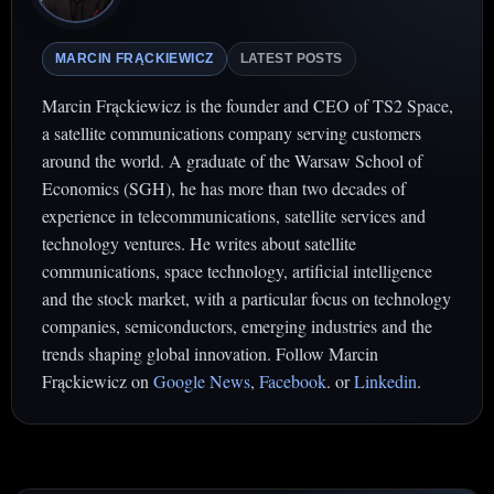
MARCIN FRĄCKIEWICZ
LATEST POSTS
Marcin Frąckiewicz is the founder and CEO of TS2 Space,
a satellite communications company serving customers
around the world. A graduate of the Warsaw School of
Economics (SGH), he has more than two decades of
experience in telecommunications, satellite services and
technology ventures. He writes about satellite
communications, space technology, artificial intelligence
and the stock market, with a particular focus on technology
companies, semiconductors, emerging industries and the
trends shaping global innovation. Follow Marcin
Frąckiewicz on
Google News
,
Facebook
. or
Linkedin
.