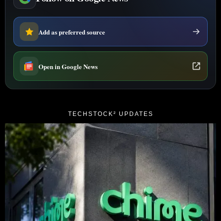
Add as preferred source
Open in Google News
TECHSTOCK² UPDATES