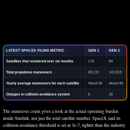
LATEST SPACEX FILING METRIC
GEN 1
GEN 2
Satellites that reentered over six months
176
84
Total propulsive maneuvers
65,137
142,015
Yearly average maneuvers for each satellite
About 36
About 46
Outages in collision-avoidance system
6
16
The maneuver count gives a look at the actual operating burden
inside Starlink, not just the total satellite number. SpaceX said its
collision-avoidance threshold is set at 3e-7, tighter than the industry