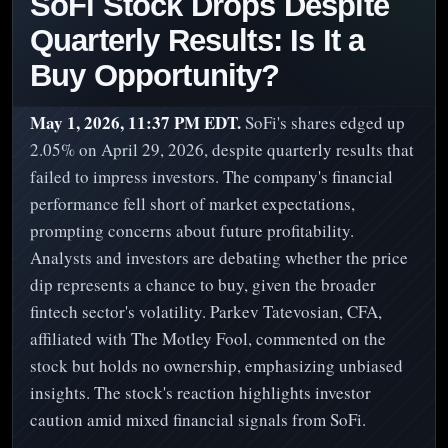
SoFi Stock Drops Despite
Quarterly Results: Is It a
Buy Opportunity?
May 1, 2026, 11:37 PM EDT.
SoFi's shares edged up
2.05% on April 29, 2026, despite quarterly results that
failed to impress investors. The company's financial
performance fell short of market expectations,
prompting concerns about future profitability.
Analysts and investors are debating whether the price
dip represents a chance to buy, given the broader
fintech sector's volatility. Parkev Tatevosian, CFA,
affiliated with The Motley Fool, commented on the
stock but holds no ownership, emphasizing unbiased
insights. The stock's reaction highlights investor
caution amid mixed financial signals from SoFi.