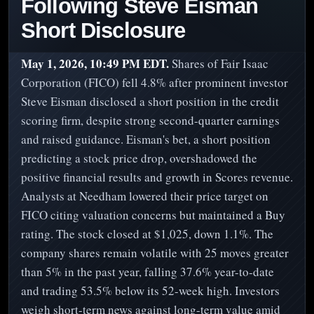
Following Steve Eisman
Short Disclosure
May 1, 2026, 10:49 PM EDT.
Shares of Fair Isaac
Corporation (FICO) fell 4.8% after prominent investor
Steve Eisman disclosed a short position in the credit
scoring firm, despite strong second-quarter earnings
and raised guidance. Eisman's bet, a short position
predicting a stock price drop, overshadowed the
positive financial results and growth in Scores revenue.
Analysts at Needham lowered their price target on
FICO citing valuation concerns but maintained a Buy
rating. The stock closed at $1,025, down 1.1%. The
company shares remain volatile with 25 moves greater
than 5% in the past year, falling 37.6% year-to-date
and trading 53.5% below its 52-week high. Investors
weigh short-term news against long-term value amid