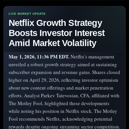
Netflix Growth Strategy
Boosts Investor Interest
Amid Market Volatility
May 1, 2026, 11:36 PM EDT.
Netflix's management
unveiled a robust growth strategy aimed at sustaining
subscriber expansion and revenue gains. Shares closed
higher on April 29, 2026, reflecting investor optimism
about new content offerings and market penetration
efforts. Analyst Parkev Tatevosian, CFA, affiliated with
The Motley Fool, highlighted these developments
while noting his position in Netflix stock. The Motley
Fool recommends Netflix, acknowledging potential
rewards despite ongoing streaming sector competition.