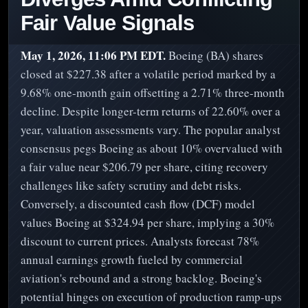
Fair Value Signals
May 1, 2026, 11:06 PM EDT.
Boeing (BA) shares
closed at $227.38 after a volatile period marked by a
9.68% one-month gain offsetting a 2.71% three-month
decline. Despite longer-term returns of 22.60% over a
year, valuation assessments vary. The popular analyst
consensus pegs Boeing as about 10% overvalued with
a fair value near $206.79 per share, citing recovery
challenges like safety scrutiny and debt risks.
Conversely, a discounted cash flow (DCF) model
values Boeing at $324.94 per share, implying a 30%
discount to current prices. Analysts forecast 78%
annual earnings growth fueled by commercial
aviation's rebound and a strong backlog. Boeing's
potential hinges on execution of production ramp-ups