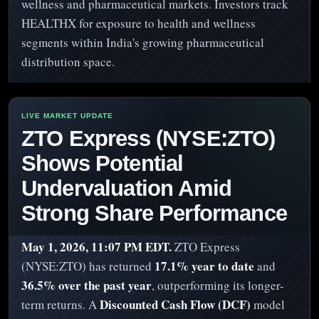
wellness and pharmaceutical markets. Investors track
HEALTHX for exposure to health and wellness
segments within India's growing pharmaceutical
distribution space.
ZTO Express (NYSE:ZTO)
Shows Potential
Undervaluation Amid
Strong Share Performance
May 1, 2026, 11:07 PM EDT.
ZTO Express
17.1% year to date
(NYSE:ZTO) has returned
and
36.5% over the past year
, outperforming its longer-
Discounted Cash Flow (DCF)
term returns. A
model