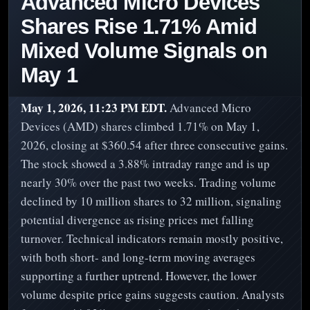
Advanced Micro Devices
Shares Rise 1.71% Amid
Mixed Volume Signals on
May 1
May 1, 2026, 11:23 PM EDT.
Advanced Micro
Devices (AMD) shares climbed 1.71% on May 1,
2026, closing at $360.54 after three consecutive gains.
The stock showed a 3.88% intraday range and is up
nearly 30% over the past two weeks. Trading volume
declined by 10 million shares to 32 million, signaling
potential divergence as rising prices met falling
turnover. Technical indicators remain mostly positive,
with both short- and long-term moving averages
supporting a further uptrend. However, the lower
volume despite price gains suggests caution. Analysts