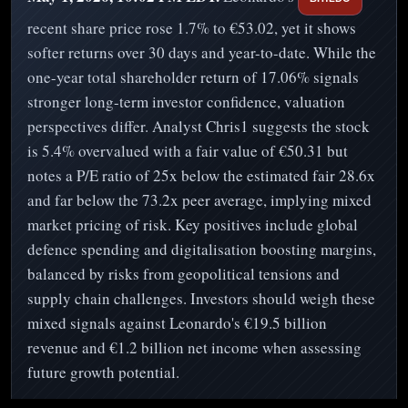
recent share price rose 1.7% to €53.02, yet it shows
softer returns over 30 days and year-to-date. While the
one-year total shareholder return of 17.06% signals
stronger long-term investor confidence, valuation
perspectives differ. Analyst Chris1 suggests the stock
is 5.4% overvalued with a fair value of €50.31 but
notes a P/E ratio of 25x below the estimated fair 28.6x
and far below the 73.2x peer average, implying mixed
market pricing of risk. Key positives include global
defence spending and digitalisation boosting margins,
balanced by risks from geopolitical tensions and
supply chain challenges. Investors should weigh these
mixed signals against Leonardo's €19.5 billion
revenue and €1.2 billion net income when assessing
future growth potential.