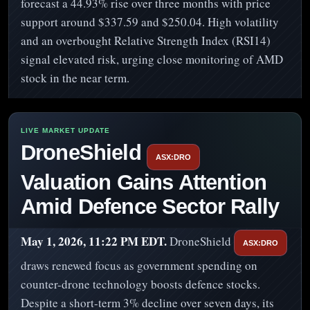
forecast a 44.93% rise over three months with price
support around $337.59 and $250.04. High volatility
and an overbought Relative Strength Index (RSI14)
signal elevated risk, urging close monitoring of AMD
stock in the near term.
DroneShield
ASX:DRO
Valuation Gains Attention
Amid Defence Sector Rally
May 1, 2026, 11:22 PM EDT.
DroneShield
ASX:DRO
draws renewed focus as government spending on
counter-drone technology boosts defence stocks.
Despite a short-term 3% decline over seven days, its