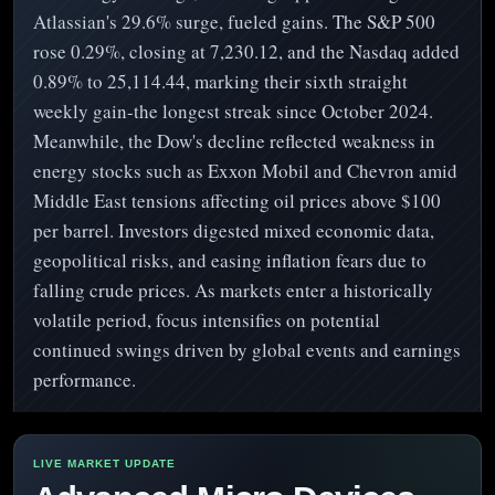
Atlassian's 29.6% surge, fueled gains. The S&P 500
rose 0.29%, closing at 7,230.12, and the Nasdaq added
0.89% to 25,114.44, marking their sixth straight
weekly gain-the longest streak since October 2024.
Meanwhile, the Dow's decline reflected weakness in
energy stocks such as Exxon Mobil and Chevron amid
Middle East tensions affecting oil prices above $100
per barrel. Investors digested mixed economic data,
geopolitical risks, and easing inflation fears due to
falling crude prices. As markets enter a historically
volatile period, focus intensifies on potential
continued swings driven by global events and earnings
performance.