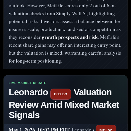
outlook. However, MetLife scores only 2 out of 6 on
valuation checks from Simply Wall St, highlighting
potential risks. Investors assess a balance between the
insurer's scale, product mix, and sector competition as
growth prospects and risk
they reconsider
. MetLife's
recent share gains may offer an interesting entry point,
but the valuation is mixed, warranting careful analysis
for long-term positioning.
Leonardo
Valuation
BIT:LDO
Review Amid Mixed Market
Signals
May 1, 2026, 10:02 PM EDT.
Leonardo's
BIT:LDO