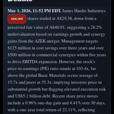
May 1, 2026, 11:52 PM EDT.
James Hardie Industries
shares traded at A$29.38, down from a
ASX:JHX
perceived fair value of A$40.91, suggesting a 28.2%
undervaluation based on earnings growth and synergy
gains from the AZEK merger. Management targets
$125 million in cost savings over three years and over
$500 million in commercial synergies within five years
to drive EBITDA expansion. However, the stock's
price-to-earnings (P/E) ratio stands at 103.4x, far
above the global Basic Materials sector average of
15.7x and peers at 35.3x, implying investors price in
substantial growth but flagging elevated execution risk
and US$5.1 billion debt. Recent share price moves
include a 0.96% one-day gain and 4.41% over 30 days,
with a one-year total return of 22.11%, reflecting