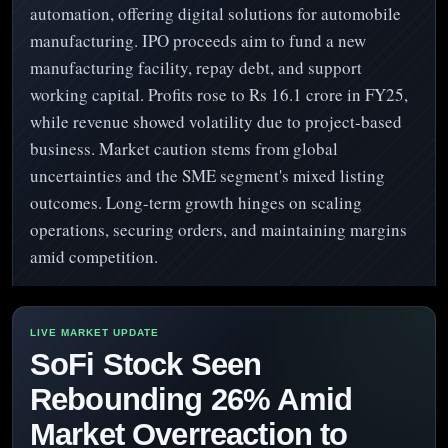
automation, offering digital solutions for automobile
manufacturing. IPO proceeds aim to fund a new
manufacturing facility, repay debt, and support
working capital. Profits rose to Rs 16.1 crore in FY25,
while revenue showed volatility due to project-based
business. Market caution stems from global
uncertainties and the SME segment's mixed listing
outcomes. Long-term growth hinges on scaling
operations, securing orders, and maintaining margins
amid competition.
SoFi Stock Seen
Rebounding 26% Amid
Market Overreaction to