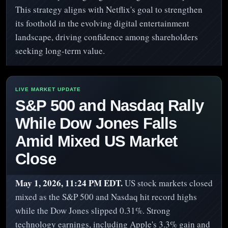
This strategy aligns with Netflix's goal to strengthen
its foothold in the evolving digital entertainment
landscape, driving confidence among shareholders
seeking long-term value.
S&P 500 and Nasdaq Rally
While Dow Jones Falls
Amid Mixed US Market
Close
May 1, 2026, 11:24 PM EDT.
US stock markets closed
mixed as the S&P 500 and Nasdaq hit record highs
while the Dow Jones slipped 0.31%. Strong
technology earnings, including Apple's 3.3% gain and