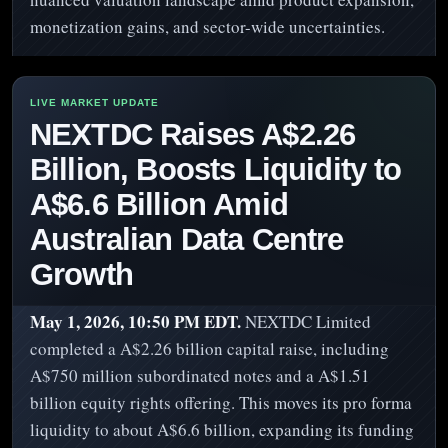
monetization gains, and sector-wide uncertainties.
NEXTDC Raises A$2.26
Billion, Boosts Liquidity to
A$6.6 Billion Amid
Australian Data Centre
Growth
May 1, 2026, 10:50 PM EDT.
NEXTDC Limited
completed a A$2.26 billion capital raise, including
A$750 million subordinated notes and a A$1.51
billion equity rights offering. This moves its pro forma
liquidity to about A$6.6 billion, expanding its funding