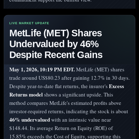
MetLife (MET) Shares
Undervalued by 46%
Despite Recent Gains
May 1, 2026, 10:19 PM EDT.
MetLife (MET) shares
trade around US$80.23 after gaining 12.7% in 30 days.
Excess
Despite year-to-date flat returns, the insurer's
Returns model
shows a significant upside. This
method compares MetLife's estimated profits above
investor-required returns, indicating the stock is about
46% undervalued
with an intrinsic value near
$148.44. Its average Return on Equity (ROE) of
15.85% exceeds the Cost of Equity, supporting this