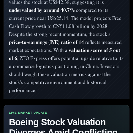
values the stock at US$42.38, suggesting it is
undervalued by around 40.7%
compared to its
current price near US$25.14. The model projects Free
Cash Flow growth to CN¥11.08 billion by 2028.
Despite the strong recent momentum, the stock's
price-to-earnings (P/E) ratio of 14
reflects measured
valuation score of 5 out
market expectations. With a
of 6
, ZTO Express offers potential upside relative to its
e-commerce logistics positioning in China. Investors
should weigh these valuation metrics against the
stock's competitive environment and historical
performance.
Boeing Stock Valuation
Diverges Amid Conflicting