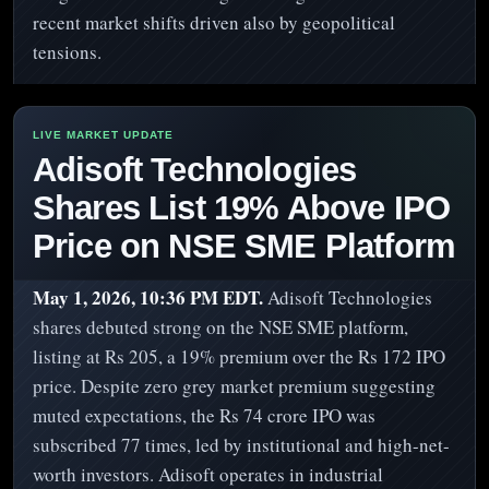
recent market shifts driven also by geopolitical
tensions.
Adisoft Technologies
Shares List 19% Above IPO
Price on NSE SME Platform
May 1, 2026, 10:36 PM EDT.
Adisoft Technologies
shares debuted strong on the NSE SME platform,
listing at Rs 205, a 19% premium over the Rs 172 IPO
price. Despite zero grey market premium suggesting
muted expectations, the Rs 74 crore IPO was
subscribed 77 times, led by institutional and high-net-
worth investors. Adisoft operates in industrial