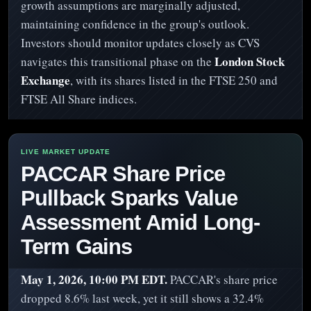
growth assumptions are marginally adjusted,
maintaining confidence in the group's outlook.
Investors should monitor updates closely as CVS
London Stock
navigates this transitional phase on the
Exchange
, with its shares listed in the FTSE 250 and
FTSE All Share indices.
PACCAR Share Price
Pullback Sparks Value
Assessment Amid Long-
Term Gains
May 1, 2026, 10:00 PM EDT.
PACCAR's share price
dropped 8.6% last week, yet it still shows a 32.4%