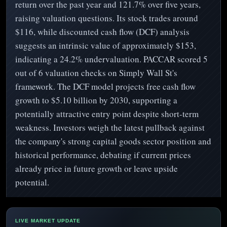
return over the past year and 121.7% over five years,
raising valuation questions. Its stock trades around
$116, while discounted cash flow (DCF) analysis
suggests an intrinsic value of approximately $153,
indicating a 24.2% undervaluation. PACCAR scored 5
out of 6 valuation checks on Simply Wall St's
framework. The DCF model projects free cash flow
growth to $5.10 billion by 2030, supporting a
potentially attractive entry point despite short-term
weakness. Investors weigh the latest pullback against
the company's strong capital goods sector position and
historical performance, debating if current prices
already price in future growth or leave upside
potential.