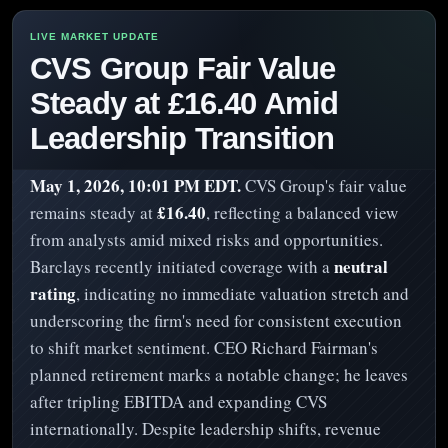
CVS Group Fair Value
Steady at £16.40 Amid
Leadership Transition
May 1, 2026, 10:01 PM EDT.
CVS Group's fair value
£16.40
remains steady at
, reflecting a balanced view
from analysts amid mixed risks and opportunities.
neutral
Barclays recently initiated coverage with a
rating
, indicating no immediate valuation stretch and
underscoring the firm's need for consistent execution
to shift market sentiment. CEO Richard Fairman's
planned retirement marks a notable change; he leaves
after tripling EBITDA and expanding CVS
internationally. Despite leadership shifts, revenue