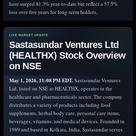
have surged 81.3% year-to-date but reflect a 57.5%
loss over five years for long-term holders.
Sastasundar Ventures Ltd
(HEALTHX) Stock Overview
on NSE
May 1, 2026, 11:08 PM EDT.
Sastasundar Ventures
Ltd, listed on NSE as HEALTHX, operates in the
healthcare and pharmaceuticals sector. The company
distributes a variety of products including food
supplements, herbal body care, personal care items,
beverages, vitamins, and medical devices. Founded in
1989 and based in Kolkata, India, Sastasundar serves