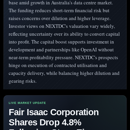
base amid growth in Australia's data centre market.
The funding reduces short-term financial risk but
raises concerns over dilution and higher leverage.
Investor views on NEXTDC's valuation vary widely,
reflecting uncertainty over its ability to convert capital
into profit. The capital boost supports investment in
development and partnerships like OpenAI without
near-term profitability pressure. NEXTDC's prospects
hinge on execution of contracted utilisation and
capacity delivery, while balancing higher dilution and
gearing risks.
Fair Isaac Corporation
Shares Drop 4.8%