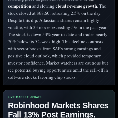
competition
cloud revenue growth
and slowing
. The
stock closed at $68.60, retreating 2.5% on the day.
Despite this dip, Atlassian's shares remain highly
volatile, with 33 moves exceeding 5% in the past year.
The stock is down 53% year-to-date and trades nearly
70% below its 52-week high. This decline contrasts
with sector boosts from SAP's strong earnings and
positive cloud outlook, which provided temporary
investor confidence. Market watchers are cautious but
see potential buying opportunities amid the sell-off in
software stocks favoring chip stocks.
Robinhood Markets Shares
Fall 13% Post Earnings,