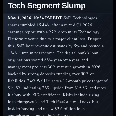
Tech Segment Slump
May 1, 2026, 10:34 PM EDT.
SoFi Technologies
shares tumbled 15.44% after a mixed Q1 2026
earnings report with a 27% drop in its Technology
Platform revenue due to a major client loss. Despite
this, SoFi beat revenue estimates by 5% and posted a
134% jump in net income. The digital bank's loan
originations soared 68% year-over-year, and
management projects 30% revenue growth in 2026
backed by strong deposits funding over 90% of
liabilities. 24/7 Wall St. sets a 12-month price target of
$19.57, indicating 26% upside from $15.53, and rates
it a buy with 90% confidence. Risks include rising
loan charge-offs and Tech Platform weakness, but
insider buying and a new $3.6 billion loan
commitment support the bullish view.