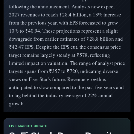
following the announcement. Analysts now expect
2027 revenues to reach ₹28.4 billion, a 13% increase
from the previous year, with EPS forecasted to grow
10% to ₹40.94. These projections represent a slight
downgrade from earlier estimates of ₹28.8 billion and
₹42.47 EPS. Despite the EPS cut, the consensus price
target remains largely steady at ₹578, reflecting
limited impact on valuation. The range of analyst price
targets spans from ₹357 to ₹720, indicating diverse
views on Five-Star's future. Revenue growth is
anticipated to slow compared to the past five years and
to lag behind the industry average of 22% annual
growth.