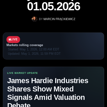
01.05.2026
BY
MARCIN FRĄCKIEWICZ
LIVE
Markets rolling coverage
Started:
May 1, 2026, 12:00 AM EDT
Updated:
May 1, 2026, 11:59 PM EDT
James Hardie Industries
Shares Show Mixed
Signals Amid Valuation
Debate