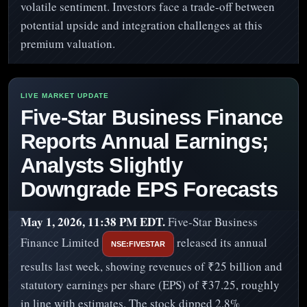
volatile sentiment. Investors face a trade-off between
potential upside and integration challenges at this
premium valuation.
Five-Star Business Finance
Reports Annual Earnings;
Analysts Slightly
Downgrade EPS Forecasts
May 1, 2026, 11:38 PM EDT.
Five-Star Business
Finance Limited
released its annual
NSE:FIVESTAR
results last week, showing revenues of ₹25 billion and
statutory earnings per share (EPS) of ₹37.25, roughly
in line with estimates. The stock dipped 2.8%