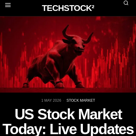
TECHSTOCK²
1 MAY 2026
STOCK MARKET
US Stock Market
Today: Live Updates