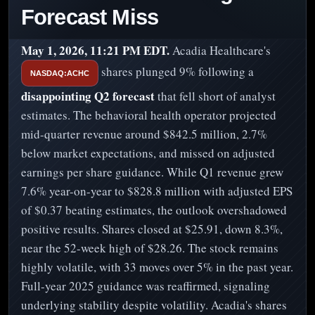
Forecast Miss
May 1, 2026, 11:21 PM EDT.
Acadia Healthcare's
shares plunged 9% following a
NASDAQ:ACHC
disappointing Q2 forecast
that fell short of analyst
estimates. The behavioral health operator projected
mid-quarter revenue around $842.5 million, 2.7%
below market expectations, and missed on adjusted
earnings per share guidance. While Q1 revenue grew
7.6% year-on-year to $828.8 million with adjusted EPS
of $0.37 beating estimates, the outlook overshadowed
positive results. Shares closed at $25.91, down 8.3%,
near the 52-week high of $28.26. The stock remains
highly volatile, with 33 moves over 5% in the past year.
Full-year 2025 guidance was reaffirmed, signaling
underlying stability despite volatility. Acadia's shares