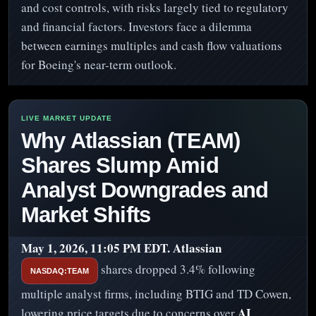
and cost controls, with risks largely tied to regulatory
and financial factors. Investors face a dilemma
between earnings multiples and cash flow valuations
for Boeing's near-term outlook.
Why Atlassian (TEAM)
Shares Slump Amid
Analyst Downgrades and
Market Shifts
May 1, 2026, 11:05 PM EDT.
Atlassian
shares dropped 3.4% following
NASDAQ:TEAM
multiple analyst firms, including BTIG and TD Cowen,
AI
lowering price targets due to concerns over