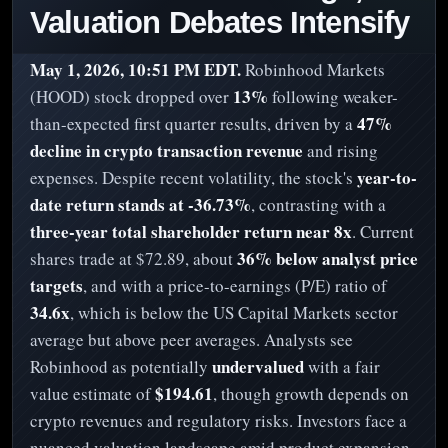
Valuation Debates Intensify
May 1, 2026, 10:51 PM EDT.
Robinhood Markets
13%
(HOOD) stock dropped over
following weaker-
47%
than-expected first quarter results, driven by a
decline in crypto transaction revenue
and rising
year-to-
expenses. Despite recent volatility, the stock's
date return stands at -36.73%
, contrasting with a
three-year total shareholder return near 8x
. Current
36% below analyst price
shares trade at $72.89, about
targets
, and with a price-to-earnings (P/E) ratio of
34.6x
, which is below the US Capital Markets sector
average but above peer averages. Analysts see
undervalued
Robinhood as potentially
with a fair
$194.61
value estimate of
, though growth depends on
crypto revenues and regulatory risks. Investors face a
nuanced valuation landscape amid product expansion,