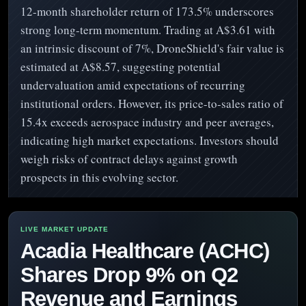
12-month shareholder return of 173.5% underscores
strong long-term momentum. Trading at A$3.61 with
an intrinsic discount of 7%, DroneShield's fair value is
estimated at A$8.57, suggesting potential
undervaluation amid expectations of recurring
institutional orders. However, its price-to-sales ratio of
15.4x exceeds aerospace industry and peer averages,
indicating high market expectations. Investors should
weigh risks of contract delays against growth
prospects in this evolving sector.
Acadia Healthcare (ACHC)
Shares Drop 9% on Q2
Revenue and Earnings