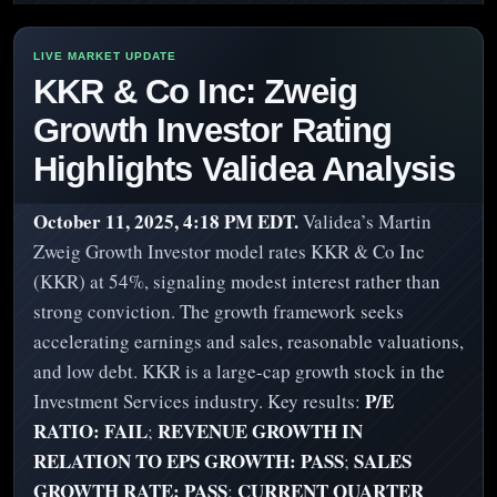
KKR & Co Inc: Zweig
Growth Investor Rating
Highlights Validea Analysis
October 11, 2025, 4:18 PM EDT.
Validea’s Martin
Zweig Growth Investor model rates KKR & Co Inc
(KKR) at 54%, signaling modest interest rather than
strong conviction. The growth framework seeks
accelerating earnings and sales, reasonable valuations,
and low debt. KKR is a large-cap growth stock in the
P/E
Investment Services industry. Key results:
RATIO: FAIL
REVENUE GROWTH IN
;
RELATION TO EPS GROWTH: PASS
SALES
;
GROWTH RATE: PASS
CURRENT QUARTER
;