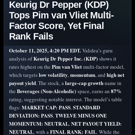
Keurig Dr Pepper (KDP)
Tops Pim van Vliet Multi-
Factor Score, Yet Final
Rank Fails
October 11, 2025, 4:20 PM EDT.
Validea’s guru
Keurig Dr Pepper Inc. (KDP)
analysis of
shows it
Pim van Vliet
rates highest on the
multi-factor model,
low volatility
momentum
high net
which targets
,
, and
payout yield
large-cap growth
. The stock, a
name in
Beverages (Non-Alcoholic)
87%
the
space, earns an
rating, suggesting notable interest. The model’s table
MARKET CAP: PASS
STANDARD
flags:
,
DEVIATION: PASS
TWELVE MINUS ONE
,
MOMENTUM: NEUTRAL
NET PAYOUT YIELD:
,
NEUTRAL
FINAL RANK: FAIL
, with a
. While the