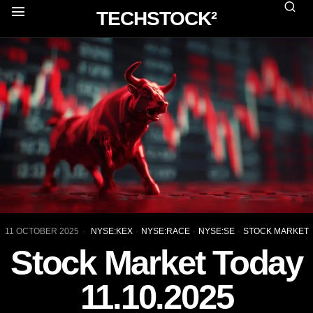
TECHSTOCK²
11 OCTOBER 2025
NYSE:KEX
·
NYSE:RACE
·
NYSE:SE
·
STOCK MARKET
Stock Market Today
11.10.2025