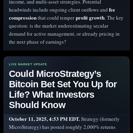
income, and multi‑asset strategies. Potential
fee
headwinds include ongoing client outflows and
compression
profit growth
that could temper
. The key
question: is the market underestimating secular
demand for active management, or already pricing in
the next phase of earnings?
Could MicroStrategy’s
Bitcoin Bet Set You Up for
Life? What Investors
Should Know
October 11, 2025, 4:53 PM EDT.
Strategy (formerly
MicroStrategy) has posted roughly 2,000% returns