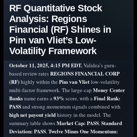
RF Quantitative Stock
Analysis: Regions
Financial (RF) Shines in
Pim van Vliet’s Low-
Volatility Framework
October 11, 2025, 4:15 PM EDT.
Validea’s guru-
REGIONS FINANCIAL CORP
based review rates
(RF)
Pim van Vliet
highly within the
low‑volatility
Money Center
multi‑factor framework. The large‑cap
Banks
93%
Final Rank:
name earns a
score, with a
PASS
and strong momentum signals combined with
high net payout yield
history in the model. The
Market Cap: PASS
Standard
summary table shows
,
Deviation: PASS
Twelve Minus One Momentum:
,