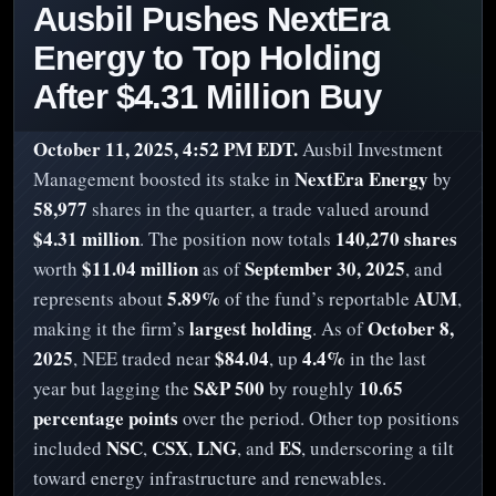
Ausbil Pushes NextEra
Energy to Top Holding
After $4.31 Million Buy
October 11, 2025, 4:52 PM EDT.
Ausbil Investment
NextEra Energy
Management boosted its stake in
by
58,977
shares in the quarter, a trade valued around
$4.31 million
140,270 shares
. The position now totals
$11.04 million
September 30, 2025
worth
as of
, and
5.89%
AUM
represents about
of the fund’s reportable
,
largest holding
October 8,
making it the firm’s
. As of
2025
$84.04
4.4%
, NEE traded near
, up
in the last
S&P 500
10.65
year but lagging the
by roughly
percentage points
over the period. Other top positions
NSC
CSX
LNG
ES
included
,
,
, and
, underscoring a tilt
toward energy infrastructure and renewables.