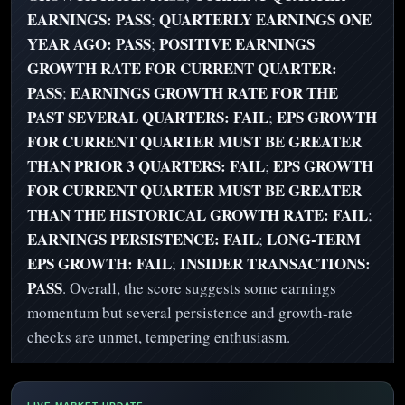
EARNINGS: PASS
QUARTERLY EARNINGS ONE
;
YEAR AGO: PASS
POSITIVE EARNINGS
;
GROWTH RATE FOR CURRENT QUARTER:
PASS
EARNINGS GROWTH RATE FOR THE
;
PAST SEVERAL QUARTERS: FAIL
EPS GROWTH
;
FOR CURRENT QUARTER MUST BE GREATER
THAN PRIOR 3 QUARTERS: FAIL
EPS GROWTH
;
FOR CURRENT QUARTER MUST BE GREATER
THAN THE HISTORICAL GROWTH RATE: FAIL
;
EARNINGS PERSISTENCE: FAIL
LONG-TERM
;
EPS GROWTH: FAIL
INSIDER TRANSACTIONS:
;
PASS
. Overall, the score suggests some earnings
momentum but several persistence and growth-rate
checks are unmet, tempering enthusiasm.