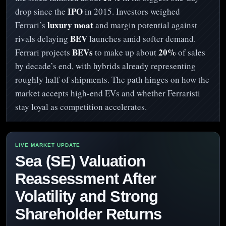
IPO
drop since the
in 2015. Investors weighed
luxury moat
Ferrari’s
and margin potential against
BEV
rivals delaying
launches amid softer demand.
BEVs
20%
Ferrari projects
to make up about
of sales
by decade’s end, with hybrids already representing
roughly half of shipments. The path hinges on how the
market accepts high‑end EVs and whether Ferraristi
stay loyal as competition accelerates.
Sea (SE) Valuation
Reassessment After
Volatility and Strong
Shareholder Returns