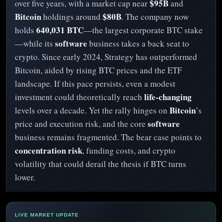
$95B
over five years, with a market cap near
and
Bitcoin
$80B
holdings around
. The company now
640,031 BTC
holds
—the largest corporate BTC stake
software
—while its
business takes a back seat to
crypto. Since early 2024, Strategy has outperformed
Bitcoin, aided by rising BTC prices and the ETF
landscape. If this pace persists, even a modest
life-changing
investment could theoretically reach
Bitcoin
levels over a decade. Yet the rally hinges on
’s
software
price and execution risk, and the core
business remains fragmented. The bear case points to
concentration risk
, funding costs, and crypto
volatility that could derail the thesis if BTC turns
lower.