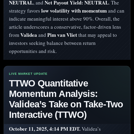
NEUTRAL
Net Payout Yield: NEUTRAL
, and
. The
low volatility with momentum
strategy favors
and can
indicate meaningful interest above 90%. Overall, the
article underscores a conservative, factor‑driven lens
Validea
Pim van Vliet
from
and
that may appeal to
investors seeking balance between return
opportunities and risk.
TTWO Quantitative
Momentum Analysis:
Validea’s Take on Take-Two
Interactive (TTWO)
October 11, 2025, 4:14 PM EDT.
Validea’s