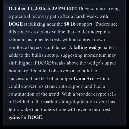
October 11, 2025, 5:39 PM EDT.
Dogecoin is carving
a potential recovery path after a harsh week, with
DOGE
$0.18
stabilizing near the
support. Traders see
this zone as a defensive line that could underpin a
rebound, as repeated tests without a breakdown
falling wedge
reinforce buyers’ confidence. A
pattern
adds to the bullish setup, suggesting momentum may
shift higher if DOGE breaks above the wedge’s upper
boundary. Technical observers also point to a
Gann Arc
successful backtest of an upper
, which
could convert resistance into support and fuel a
continuation of the trend. With a broader crypto sell-
off behind it, the market’s long-liquidation event has
left a wake that traders hope will reverse into fresh
gains
DOGE
for
.