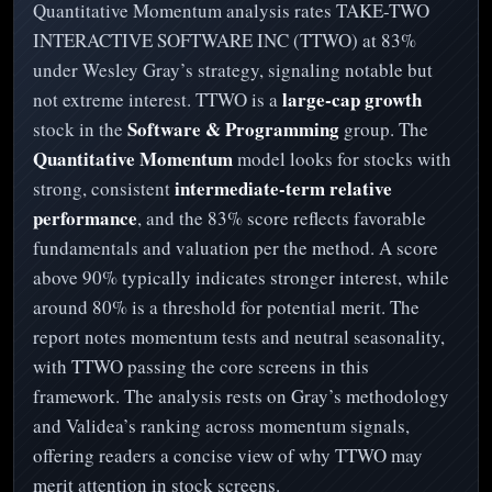
Quantitative Momentum analysis rates TAKE-TWO
INTERACTIVE SOFTWARE INC (TTWO) at 83%
under Wesley Gray’s strategy, signaling notable but
large-cap growth
not extreme interest. TTWO is a
Software & Programming
stock in the
group. The
Quantitative Momentum
model looks for stocks with
intermediate-term relative
strong, consistent
performance
, and the 83% score reflects favorable
fundamentals and valuation per the method. A score
above 90% typically indicates stronger interest, while
around 80% is a threshold for potential merit. The
report notes momentum tests and neutral seasonality,
with TTWO passing the core screens in this
framework. The analysis rests on Gray’s methodology
and Validea’s ranking across momentum signals,
offering readers a concise view of why TTWO may
merit attention in stock screens.