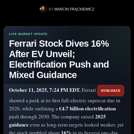
BY
MARCIN FRĄCKIEWICZ
Ferrari Stock Dives 16%
After EV Unveil;
Electrification Push and
Mixed Guidance
October 11, 2025, 7:24 PM EDT.
Ferrari
NYSE:RACE
showed a peek at its first full-electric supercar due in
€4.7 billion electrification
2026, while outlining a
2025
push through 2030. The company raised
guidance
even as long‑term targets looked weaker, yet
16%
the stock tumbled about
in its biggest one‑day