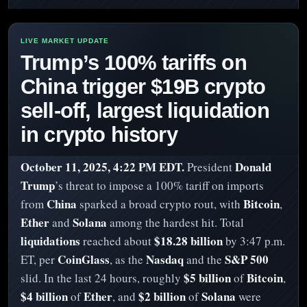
Trump’s 100% tariffs on
China trigger $19B crypto
sell-off, largest liquidation
in crypto history
October 11, 2025, 4:22 PM EDT.
Donald
President
Trump
’s threat to impose a 100% tariff on imports
China
Bitcoin
from
sparked a broad crypto rout, with
,
Ether
Solana
and
among the hardest hit. Total
liquidations
$18.28 billion
reached about
by 3:47 p.m.
CoinGlass
Nasdaq
S&P 500
ET, per
, as the
and the
$5 billion
Bitcoin
slid. In the last 24 hours, roughly
of
,
$4 billion
Ether
$2 billion
Solana
of
, and
of
were