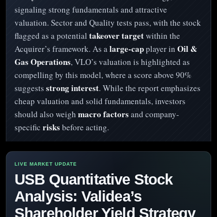
signaling strong fundamentals and attractive
valuation. Sector and Quality tests pass, with the stock
takeover target
flagged as a potential
within the
large-cap
Oil &
Acquirer’s framework. As a
player in
Gas Operations
, VLO’s valuation is highlighted as
compelling by this model, where a score above 90%
strong interest
suggests
. While the report emphasizes
cheap valuation and solid fundamentals, investors
macro factors
should also weigh
and company-
risks
specific
before acting.
USB Quantitative Stock
Analysis: Validea’s
Shareholder Yield Strategy