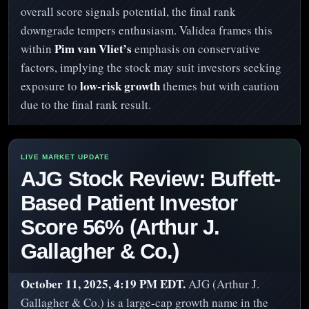
overall score signals potential, the final rank
downgrade tempers enthusiasm. Validea frames this
Pim van Vliet’s
within
emphasis on conservative
factors, implying the stock may suit investors seeking
low-risk growth
exposure to
themes but with caution
due to the final rank result.
AJG Stock Review: Buffett-
Based Patient Investor
Score 56% (Arthur J.
Gallagher & Co.)
October 11, 2025, 4:19 PM EDT.
AJG (Arthur J.
Gallagher & Co.) is a large-cap growth name in the