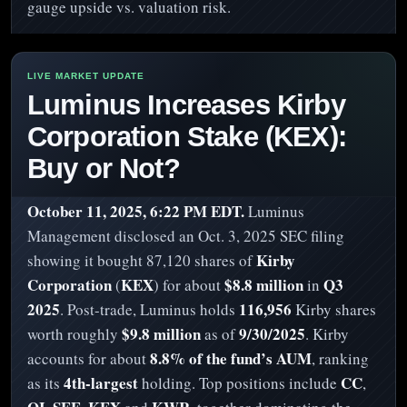
gauge upside vs. valuation risk.
Luminus Increases Kirby
Corporation Stake (KEX):
Buy or Not?
October 11, 2025, 6:22 PM EDT.
Luminus
Management disclosed an Oct. 3, 2025 SEC filing
Kirby
showing it bought 87,120 shares of
Corporation
KEX
$8.8 million
Q3
(
) for about
in
2025
116,956
. Post-trade, Luminus holds
Kirby shares
$9.8 million
9/30/2025
worth roughly
as of
. Kirby
8.8% of the fund’s AUM
accounts for about
, ranking
4th-largest
CC
as its
holding. Top positions include
,