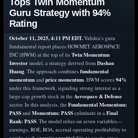
Tops Twin Momentum
Guru Strategy with 94%
Rating
October 11, 2025, 4:11 PM EDT.
Validea’s guru
fundamental report places HOWMET AEROSPACE
Twin Momentum
INC (HWM) at the top of its
Investor
Dashan
model, a strategy derived from
Huang
fundamental
. The approach combines
momentum
price momentum
94%
and
. HWM scores
under this framework, signaling strong interest as a
Aerospace & Defense
large-cap growth stock in the
Fundamental Momentum:
sector. In this analysis, the
PASS
Momentum: PASS
Final
and
culminate in a
Rank: PASS
. The model relies on seven variables—
earnings, ROE, ROA, accrual operating profitability to
equity, cash operating profitability to assets, gross