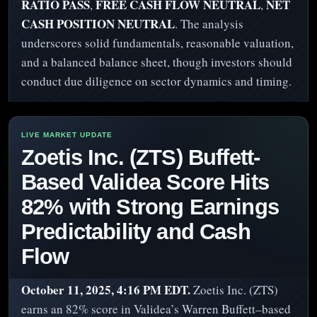
RATIO PASS
FREE CASH FLOW NEUTRAL
NET
,
,
CASH POSITION NEUTRAL
. The analysis
underscores solid fundamentals, reasonable valuation,
and a balanced balance sheet, though investors should
conduct due diligence on sector dynamics and timing.
Zoetis Inc. (ZTS) Buffett-
Based Validea Score Hits
82% with Strong Earnings
Predictability and Cash
Flow
October 11, 2025, 4:16 PM EDT.
Zoetis Inc. (ZTS)
earns an 82% score in Validea’s Warren Buffett–based