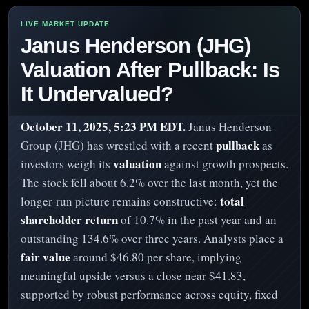
Janus Henderson (JHG)
Valuation After Pullback: Is
It Undervalued?
October 11, 2025, 5:23 PM EDT.
Janus Henderson
pullback
Group (JHG) has wrestled with a recent
as
valuation
investors weigh its
against growth prospects.
The stock fell about 6.2% over the last month, yet the
total
longer-run picture remains constructive:
shareholder return
of 10.7% in the past year and an
outstanding 134.6% over three years. Analysts place a
fair value
around $46.80 per share, implying
meaningful upside versus a close near $41.83,
supported by robust performance across equity, fixed