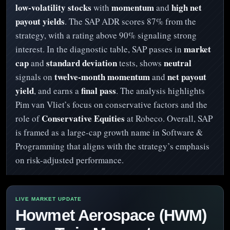
low-volatility stocks
momentum
high net
with
and
payout yields
. The SAP ADR scores 87% from the
strategy, with a rating above 90% signaling strong
market
interest. In the diagnostic table, SAP passes in
cap
standard deviation
neutral
and
tests, shows
twelve-month momentum
net payout
signals on
and
yield
final pass
, and earns a
. The analysis highlights
Pim van Vliet’s focus on conservative factors and the
Conservative Equities
role of
at Robeco. Overall, SAP
is framed as a large-cap growth name in Software &
Programming that aligns with the strategy’s emphasis
on risk-adjusted performance.
Howmet Aerospace (HWM)