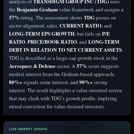
TRANSDIGM GROUP INC (TDG)
analysis of
uses
Benjamin Graham
the
value framework and assigns a
57%
TDG
rating. The assessment shows
passes on
CURRENT RATIO
sector alignment, sales,
, and
LONG-TERM EPS GROWTH
P/E
, but fails on
RATIO
PRICE/BOOK RATIO
LONG-TERM
,
, and
DEBT IN RELATION TO NET CURRENT ASSETS
.
TDG is described as a large-cap growth stock in the
Aerospace & Defense
57%
sector. A
score suggests
modest interest from the Graham-based approach;
80%+
90%+
signals some interest, and
strong
interest. The result highlights a value-oriented screen
that may clash with TDG’s growth profile, implying
mixed conviction for value-focused investors.