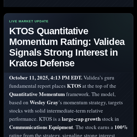
KTOS Quantitative
Momentum Rating: Validea
Signals Strong Interest in
Kratos Defense
October 11, 2025, 4:13 PM EDT.
Validea’s guru
KTOS
fundamental report places
at the top of the
Quantitative Momentum
framework. The model,
Wesley Gray
based on
’s momentum strategy, targets
stocks with solid intermediate-term relative
large-cap growth
performance. KTOS is a
stock in
Communications Equipment
100%
. The stock earns a
rating from the strategy, signaling strong interest