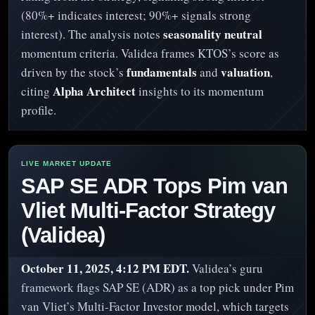
(80%+ indicates interest; 90%+ signals strong
seasonality neutral
interest). The analysis notes
momentum criteria. Validea frames KTOS’s score as
fundamentals
valuation
driven by the stock’s
and
,
Alpha Architect
citing
insights to its momentum
profile.
SAP SE ADR Tops Pim van
Vliet Multi-Factor Strategy
(Validea)
October 11, 2025, 4:12 PM EDT.
Validea’s guru
framework flags SAP SE (ADR) as a top pick under Pim
van Vliet’s Multi-Factor Investor model, which targets