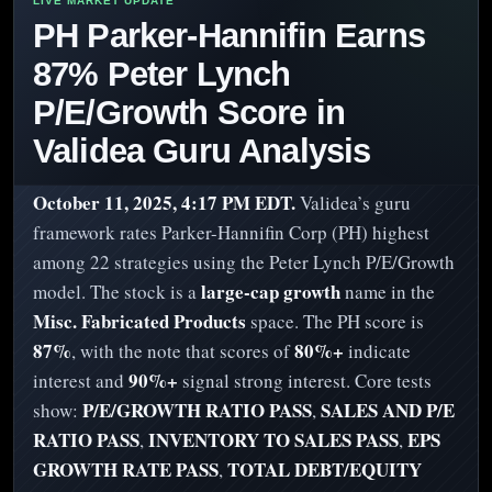
PH Parker-Hannifin Earns
87% Peter Lynch
P/E/Growth Score in
Validea Guru Analysis
October 11, 2025, 4:17 PM EDT.
Validea’s guru
framework rates Parker-Hannifin Corp (PH) highest
among 22 strategies using the Peter Lynch P/E/Growth
large-cap growth
model. The stock is a
name in the
Misc. Fabricated Products
space. The PH score is
87%
80%+
, with the note that scores of
indicate
90%+
interest and
signal strong interest. Core tests
P/E/GROWTH RATIO PASS
SALES AND P/E
show:
,
RATIO PASS
INVENTORY TO SALES PASS
EPS
,
,
GROWTH RATE PASS
TOTAL DEBT/EQUITY
,