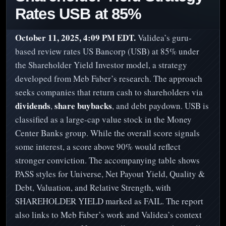
Rates USB at 85%
October 11, 2025, 4:09 PM EDT.
Validea’s guru-
based review rates US Bancorp (USB) at 85% under
the Shareholder Yield Investor model, a strategy
developed from Meb Faber’s research. The approach
seeks companies that return cash to shareholders via
dividends
share buybacks
,
, and debt paydown. USB is
classified as a large-cap value stock in the Money
Center Banks group. While the overall score signals
some interest, a score above 90% would reflect
stronger conviction. The accompanying table shows
PASS styles for Universe, Net Payout Yield, Quality &
Debt, Valuation, and Relative Strength, with
SHAREHOLDER YIELD marked as FAIL. The report
also links to Meb Faber’s work and Validea’s context