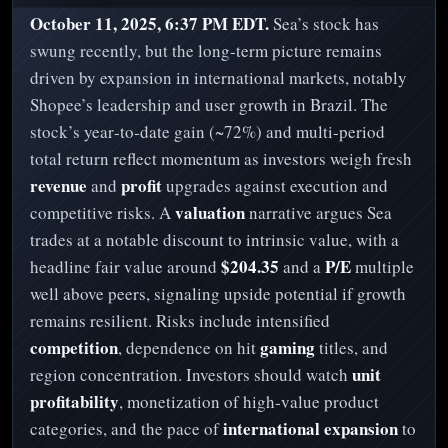
October 11, 2025, 6:37 PM EDT.
Sea’s stock has
swung recently, but the long‑term picture remains
driven by expansion in international markets, notably
Shopee’s leadership and user growth in Brazil. The
stock’s year‑to‑date gain (~72%) and multi‑period
total return reflect momentum as investors weigh fresh
revenue
profit
and
upgrades against execution and
valuation
competitive risks. A
narrative argues Sea
trades at a notable discount to intrinsic value, with a
$204.35
P/E
headline fair value around
and a
multiple
well above peers, signaling upside potential if growth
remains resilient. Risks include intensified
competition
gaming
, dependence on hit
titles, and
unit
region concentration. Investors should watch
profitability
, monetization of high‑value product
international expansion
categories, and the pace of
to