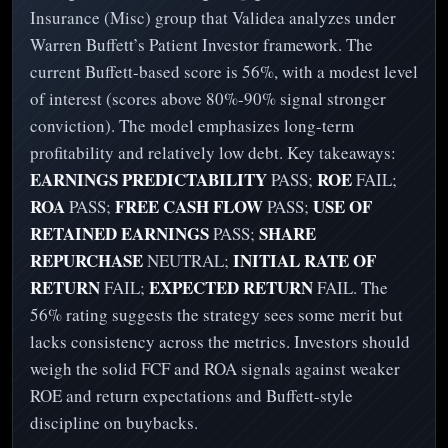
Insurance (Misc) group that Validea analyzes under
Warren Buffett’s Patient Investor framework. The
current Buffett-based score is 56%, with a modest level
of interest (scores above 80%-90% signal stronger
conviction). The model emphasizes long-term
profitability and relatively low debt. Key takeaways:
EARNINGS PREDICTABILITY
ROE
PASS;
FAIL;
ROA
FREE CASH FLOW
USE OF
PASS;
PASS;
RETAINED EARNINGS
SHARE
PASS;
REPURCHASE
INITIAL RATE OF
NEUTRAL;
RETURN
EXPECTED RETURN
FAIL;
FAIL. The
56% rating suggests the strategy sees some merit but
lacks consistency across the metrics. Investors should
weigh the solid FCF and ROA signals against weaker
ROE and return expectations and Buffett-style
discipline on buybacks.