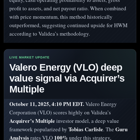
profit to assets, and net payout ratio. When combined
with price momentum, this method historically
outperformed, suggesting continued upside for HWM
according to Validea’s methodology.
Valero Energy (VLO) deep
value signal via Acquirer’s
Multiple
October 11, 2025, 4:10 PM EDT.
Valero Energy
Corporation (VLO) scores highly on Validea’s
Acquirer’s Multiple
investor model, a deep value
Tobias Carlisle
Guru
framework popularized by
. The
Analysis
100%
rates VLO
under this strategy,