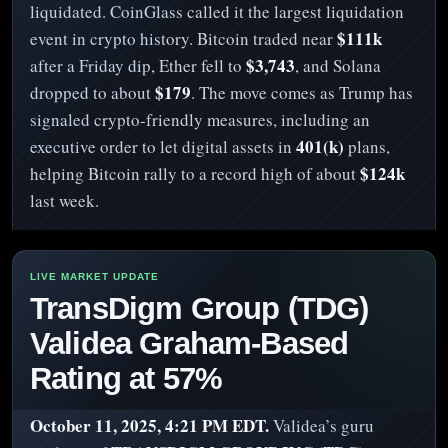
liquidated. CoinGlass called it the largest liquidation
$111k
event in crypto history. Bitcoin traded near
$3,743
after a Friday dip, Ether fell to
, and Solana
$179
dropped to about
. The move comes as Trump has
signaled crypto-friendly measures, including an
401(k)
executive order to let digital assets in
plans,
$124k
helping Bitcoin rally to a record high of about
last week.
TransDigm Group (TDG)
Validea Graham-Based
Rating at 57%
October 11, 2025, 4:21 PM EDT.
Validea’s guru