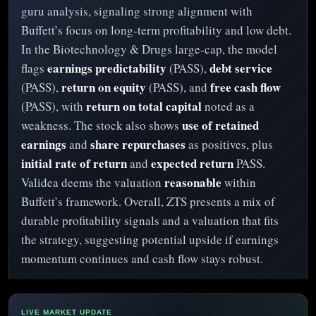
guru analysis, signaling strong alignment with
Buffett’s focus on long-term profitability and low debt.
In the Biotechnology & Drugs large-cap, the model
earnings predictability
debt service
flags
(PASS),
return on equity
free cash flow
(PASS),
(PASS), and
return on total capital
(PASS), with
noted as a
use of retained
weakness. The stock also shows
earnings
share repurchases
and
as positives, plus
initial rate of return
expected return
and
PASS.
reasonable
Validea deems the valuation
within
Buffett’s framework. Overall, ZTS presents a mix of
durable profitability signals and a valuation that fits
the strategy, suggesting potential upside if earnings
momentum continues and cash flow stays robust.