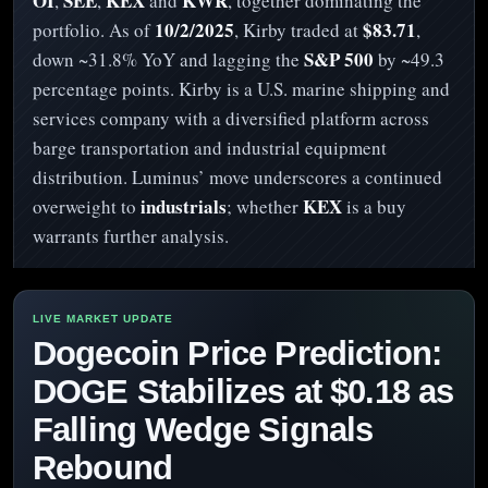
OI
SEE
KEX
KWR
,
,
and
, together dominating the
10/2/2025
$83.71
portfolio. As of
, Kirby traded at
,
S&P 500
down ~31.8% YoY and lagging the
by ~49.3
percentage points. Kirby is a U.S. marine shipping and
services company with a diversified platform across
barge transportation and industrial equipment
distribution. Luminus’ move underscores a continued
industrials
KEX
overweight to
; whether
is a buy
warrants further analysis.
Dogecoin Price Prediction:
DOGE Stabilizes at $0.18 as
Falling Wedge Signals
Rebound