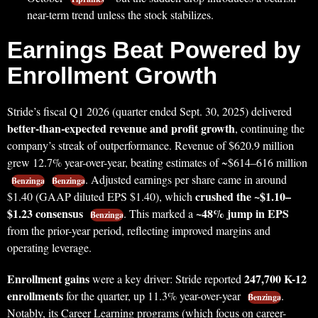
near-term trend unless the stock stabilizes.
Earnings Beat Powered by
Enrollment Growth
Stride’s fiscal Q1 2026 (quarter ended Sept. 30, 2025) delivered
better-than-expected revenue and profit growth
, continuing the
company’s streak of outperformance. Revenue of $620.9 million
grew 12.7% year-over-year, beating estimates of ~$614–616 million
. Adjusted earnings per share came in around
Benzinga
Benzinga
crushed the ~$1.10–
$1.40 (GAAP diluted EPS $1.40), which
$1.23 consensus
~48% jump in EPS
. This marked a
Benzinga
from the prior-year period, reflecting improved margins and
operating leverage.
Enrollment gains
247,700 K-12
were a key driver: Stride reported
enrollments
for the quarter, up 11.3% year-over-year
.
Benzinga
Notably, its Career Learning programs (which focus on career-