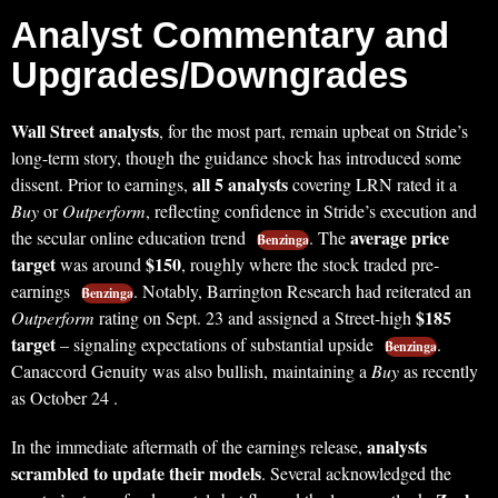
Analyst Commentary and
Upgrades/Downgrades
Wall Street analysts
, for the most part, remain upbeat on Stride’s
long-term story, though the guidance shock has introduced some
all 5 analysts
dissent. Prior to earnings,
covering LRN rated it a
Buy
or
Outperform
, reflecting confidence in Stride’s execution and
average price
the secular online education trend
. The
Benzinga
target
$150
was around
, roughly where the stock traded pre-
earnings
. Notably, Barrington Research had reiterated an
Benzinga
$185
Outperform
rating on Sept. 23 and assigned a Street-high
target
– signaling expectations of substantial upside
.
Benzinga
Canaccord Genuity was also bullish, maintaining a
Buy
as recently
as October 24 .
analysts
In the immediate aftermath of the earnings release,
scrambled to update their models
. Several acknowledged the