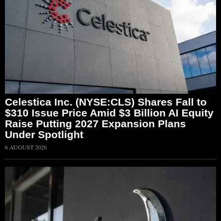
Celestica Inc. (NYSE:CLS) Shares Fall to
$310 Issue Price Amid $3 Billion AI Equity
Raise Putting 2027 Expansion Plans
Under Spotlight
6 AUGUST 2026