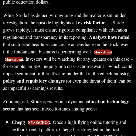
public education dollars.
While Stride has denied wrongdoing and the matter is still under
risk factor
investigation, the episode highlights a key
: as Stride
grows rapidly, it must ensure rigorous compliance with education
Analysts have noted
regulations and transparency in its reporting.
that such legal headlines can create an overhang on the stock, even
if the fundamental business is performing well
Marketbeat
. Investors will be watching for any updates on this case –
Marketbeat
for example, an SEC inquiry or a class action lawsuit – which could
impact sentiment further. It’s a reminder that in the edtech industry,
policy and regulatory changes
(or even the threat of them) can be
as impactful as earnings results.
education technology
Zooming out, Stride operates in a dynamic
sector
that has seen mixed fortunes among peers:
Chegg
:
Once a high-flying online tutoring and
NYSE:CHGG
textbook rental platform, Chegg has struggled in the post-