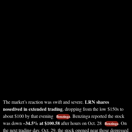
LRN shares
The market’s reaction was swift and severe.
nosedived in extended trading
, dropping from the low $150s to
about $100 by that evening
. Benzinga reported the stock
Benzinga
–34.5% at $100.58
was down
after hours on Oct. 28
. On
Benzinga
the next trading day, Oct. 29, the stock opened near those depressed