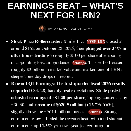
EARNINGS BEAT – WHAT’S
NEXT FOR LRN?
BY
MARCIN FRĄCKIEWICZ
Stock Price Rollercoaster:
Stride, Inc.
closed at
NYSE:LRN
plunged over 34% in
around $152 on October 28, 2025, then
after-hours trading
to roughly $100 per share after issuing
disappointing forward guidance
. This sell-off erased
Benzinga
roughly $2 billion in market value and marked one of LRN’s
steepest one-day drops on record.
Blowout Q1 Earnings:
first-quarter fiscal 2026 results
The
(reported Oct. 28)
handily beat expectations. Stride posted
adjusted earnings of ~$1.40 per share
, topping consensus by
revenue of $620.9 million (+12.7% YoY)
~$0.30, and
,
slightly above the ~$614 million forecast
. Strong
Benzinga
enrollment growth fueled the revenue beat, with total student
11.3%
enrollments up
year-over-year (career program