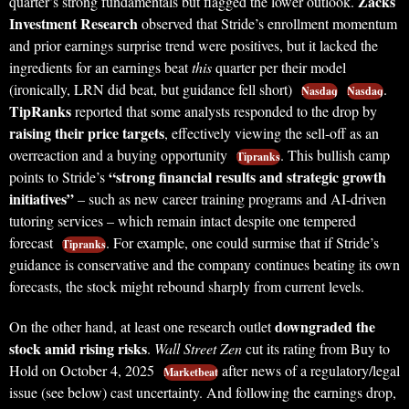
Zacks
quarter’s strong fundamentals but flagged the lower outlook.
Investment Research
observed that Stride’s enrollment momentum
and prior earnings surprise trend were positives, but it lacked the
ingredients for an earnings beat
this
quarter per their model
(ironically, LRN did beat, but guidance fell short)
.
Nasdaq
Nasdaq
TipRanks
reported that some analysts responded to the drop by
raising their price targets
, effectively viewing the sell-off as an
overreaction and a buying opportunity
. This bullish camp
Tipranks
“strong financial results and strategic growth
points to Stride’s
initiatives”
– such as new career training programs and AI-driven
tutoring services – which remain intact despite one tempered
forecast
. For example, one could surmise that if Stride’s
Tipranks
guidance is conservative and the company continues beating its own
forecasts, the stock might rebound sharply from current levels.
downgraded the
On the other hand, at least one research outlet
stock amid rising risks
.
Wall Street Zen
cut its rating from Buy to
Hold on October 4, 2025
after news of a regulatory/legal
Marketbeat
issue (see below) cast uncertainty. And following the earnings drop,