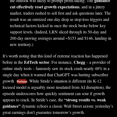
guidance
the outlook was likely to prompt profit-taking. The
cut effectively reset growth expectations
, and in a jittery
market, traders rushed to sell first and ask questions later. The
result was an outsized one-day drop as stop-loss triggers and
technical factors kicked in once the stock broke below key
support levels. (Indeed, LRN sliced through its 50-day and
200-day moving averages around ~$153 and $146, landing in
new territory.)
It’s worth noting that this kind of extreme reaction has happened
EdTech sector
Chegg
before in the
. For instance,
– a provider of
online study tools – famously saw its stock crash nearly 48% in a
single day when it warned that ChatGPT was hurting subscriber
growth
. While Stride’s situation is different (its K-12
Fortune
focused model is arguably more insulated from AI disruption), the
episode underscores how quickly sentiment can sour if growth
“strong results vs. weak
appears to crack. In Stride’s case, the
guidance”
dynamic echoes a classic Wall Street axiom: yesterday’s
great earnings don’t guarantee tomorrow’s growth.