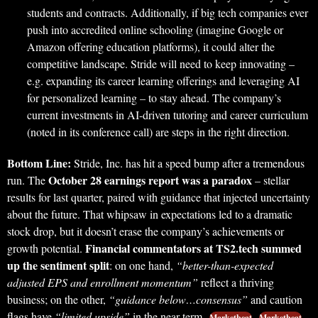
students and contracts. Additionally, if big tech companies ever
push into accredited online schooling (imagine Google or
Amazon offering education platforms), it could alter the
competitive landscape. Stride will need to keep innovating –
e.g. expanding its career learning offerings and leveraging AI
for personalized learning – to stay ahead. The company’s
current investments in AI-driven tutoring and career curriculum
(noted in its conference call) are steps in the right direction.
Bottom Line:
Stride, Inc. has hit a speed bump after a tremendous
October 28 earnings report was a paradox
run. The
– stellar
results for last quarter, paired with guidance that injected uncertainty
about the future. That whipsaw in expectations led to a dramatic
stock drop, but it doesn’t erase the company’s achievements or
Financial commentators at TS2.tech summed
growth potential.
up the sentiment split
: on one hand,
“better-than-expected
adjusted EPS and enrollment momentum”
reflect a thriving
business; on the other,
“guidance below…consensus”
and caution
flags have
“limited upside”
in the near term
.
Marketbeat
Marketbeat