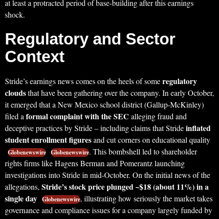
at least a protracted period of base-building after this earnings
shock.
Regulatory and Sector
Context
regulatory
Stride’s earnings news comes on the heels of some
clouds
that have been gathering over the company. In early October,
it emerged that a New Mexico school district (Gallup-McKinley)
formal complaint with the SEC
filed a
alleging fraud and
inflated
deceptive practices by Stride – including claims that Stride
student enrollment figures
and cut corners on educational quality
. This bombshell led to shareholder
Globenewswire
Globenewswire
rights firms like Hagens Berman and Pomerantz launching
investigations into Stride in mid-October. On the initial news of the
Stride’s stock price plunged ~$18 (about 11%) in a
allegations,
single day
, illustrating how seriously the market takes
Globenewswire
governance and compliance issues for a company largely funded by