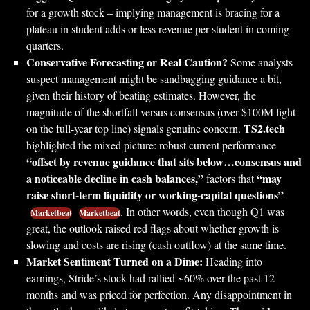
for a growth stock – implying management is bracing for a
plateau in student adds or less revenue per student in coming
quarters.
Conservative Forecasting or Real Caution?
Some analysts
suspect management might be sandbagging guidance a bit,
given their history of beating estimates. However, the
magnitude of the shortfall versus consensus (over $100M light
TS2.tech
on the full-year top line) signals genuine concern.
highlighted the mixed picture: robust current performance
“offset by revenue guidance that sits below…consensus and
a noticeable decline in cash balances,”
“may
factors that
raise short-term liquidity or working-capital questions”
. In other words, even though Q1 was
Marketbeat
Marketbeat
great, the outlook raised red flags about whether growth is
slowing and costs are rising (cash outflow) at the same time.
Market Sentiment Turned on a Dime:
Heading into
earnings, Stride’s stock had rallied ~60% over the past 12
months and was priced for perfection. Any disappointment in