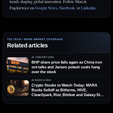
trends shaping global innovation. Follow Marcin
Frąckiewicz on
Google News
,
Facebook
. or
Linkedin
.
Related articles
22 JANUARY 2026
BHP share price falls again as China iron
ore talks and Jansen potash costs hang
over the stock
26 MARCH 2026
Crypto Stocks to Watch Today: MARA
Bucks Selloff as Bitfarms, HIVE,
CleanSpark, Riot, Bitdeer and Galaxy Stay
in Focus