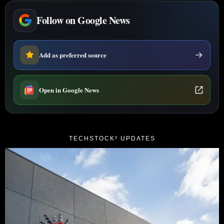
Follow on Google News
Add as preferred source
Open in Google News
TECHSTOCK² UPDATES