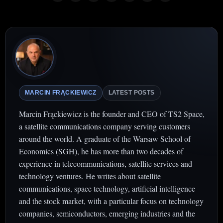
MARCIN FRĄCKIEWICZ
LATEST POSTS
Marcin Frąckiewicz is the founder and CEO of TS2 Space,
a satellite communications company serving customers
around the world. A graduate of the Warsaw School of
Economics (SGH), he has more than two decades of
experience in telecommunications, satellite services and
technology ventures. He writes about satellite
communications, space technology, artificial intelligence
and the stock market, with a particular focus on technology
companies, semiconductors, emerging industries and the