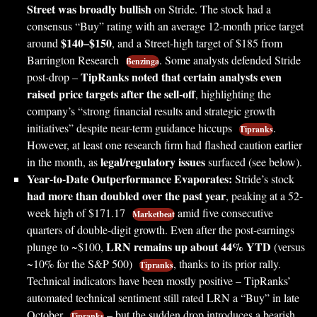
Street was broadly bullish
on Stride. The stock had a
consensus “Buy” rating with an average 12-month price target
$140–$150
around
, and a Street-high target of $185 from
Barrington Research
. Some analysts defended Stride
Benzinga
TipRanks noted that certain analysts even
post-drop –
raised price targets after the sell-off
, highlighting the
company’s “strong financial results and strategic growth
initiatives” despite near-term guidance hiccups
.
Tipranks
However, at least one research firm had flashed caution earlier
legal/regulatory issues
in the month, as
surfaced (see below).
Year-to-Date Outperformance Evaporates:
Stride’s stock
had more than doubled over the past year
, peaking at a 52-
week high of $171.17
amid five consecutive
Marketbeat
quarters of double-digit growth. Even after the post-earnings
LRN remains up about 44% YTD
plunge to ~$100,
(versus
~10% for the S&P 500)
, thanks to its prior rally.
Tipranks
Technical indicators have been mostly positive – TipRanks’
automated technical sentiment still rated LRN a “Buy” in late
October
– but the sudden drop introduces a bearish
Tipranks