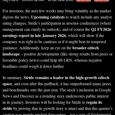
For investors, the next few weeks may bring volatility as the market
Upcoming catalysts
digests the news.
to watch include any analyst
rating changes, Stride’s participation in investor conferences (where
Q2 FY2026
management can clarify its outlook), and of course the
earnings report in late January 2026
, which will show if the
company was right to be cautious or if it might beat its tempered
broader edtech
guidance. Additionally, keep an eye on the
landscape
– positive developments (like strong results from peers or
favorable policy news) could help lift LRN, whereas negative
headlines could weigh it down further.
Stride remains a leader in the high-growth edtech
In summary,
space
, and even after this pullback, it has outperformed many peers
and benchmarks over the past year. The stock’s inclusion in Google
News and Discover as a trending story underscores public interest
regain its
in its journey. Investors will be looking for Stride to
stride
by proving that its growth story is intact and that this quarter’s
caution was merely prudent forecasting – not a sign of fundamental