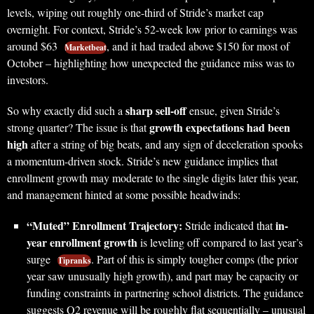
levels, wiping out roughly one-third of Stride’s market cap
overnight. For context, Stride’s 52-week low prior to earnings was
around $63
, and it had traded above $150 for most of
Marketbeat
October – highlighting how unexpected the guidance miss was to
investors.
sharp sell-off
So why exactly did such a
ensue, given Stride’s
growth expectations had been
strong quarter? The issue is that
high
after a string of big beats, and any sign of deceleration spooks
a momentum-driven stock. Stride’s new guidance implies that
enrollment growth may moderate to the single digits later this year,
and management hinted at some possible headwinds:
“Muted” Enrollment Trajectory:
in-
Stride indicated that
year enrollment growth
is leveling off compared to last year’s
surge
. Part of this is simply tougher comps (the prior
Tipranks
year saw unusually high growth), and part may be capacity or
funding constraints in partnering school districts. The guidance
suggests Q2 revenue will be roughly flat sequentially – unusual