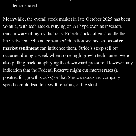
demonstrated.
Meanwhile, the overall stock market in late October 2025 has been
volatile, with tech stocks rallying on AI hype even as investors
remain wary of high valuations. Edtech stocks often straddle the
broader
line between tech and consumer/education sectors, so
market sentiment
can influence them. Stride’s steep sell-off
occurred during a week when some high-growth tech names were
also pulling back, amplifying the downward pressure. However, any
indication that the Federal Reserve might cut interest rates (a
positive for growth stocks) or that Stride’s issues are company-
specific could lead to a swift re-rating of the stock.