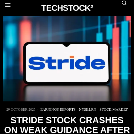
TECHSTOCK²
29 OCTOBER 2025
EARNINGS REPORTS
·
NYSE:LRN
·
STOCK MARKET
STRIDE STOCK CRASHES
ON WEAK GUIDANCE AFTER