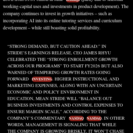
working-capital uses and investments in product development). The
company continues to invest in growth initiatives – such as
incorporating AI into its online tutoring services and curriculum
development – while still boasting solid profitability.
“STRONG DEMAND, BUT CAUTION AHEAD:”
IN
STRIDE’S EARNINGS RELEASE, CEO JAMES RHYU
CELEBRATED THE “STRONG ENROLLMENT GROWTH
ACROSS OUR PROGRAMS” TO START FY2026 BUT ALSO
WARNED OF TEMPERING GROWTH RATES GOING
FORWARD
. HIGHER INSTRUCTIONAL AND
INVESTING
MARKETING EXPENSES, ALONG WITH AN UNCERTAIN
ECONOMIC AND POLICY ENVIRONMENT IN
EDUCATION, MEAN STRIDE WILL
“BALANCE OUT
BUSINESS INVESTMENTS AND CONTROL EXPENSES TO
ENSURE MARGIN SCALE,”
ACCORDING TO THE
COMPANY’S COMMENTARY
. IN OTHER
NASDAQ
NASDAQ
WORDS, MANAGEMENT IS SIGNALING THAT WHILE
THE COMPANY IS GROWING BRISKLY, IT WON’T CHASE