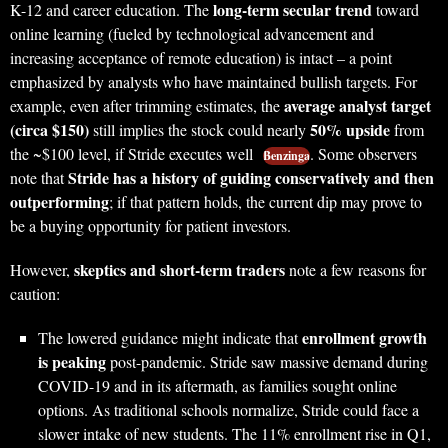
long-term secular trend
K-12 and career education. The
toward
online learning (fueled by technological advancement and
increasing acceptance of remote education) is intact – a point
emphasized by analysts who have maintained bullish targets. For
average analyst target
example, even after trimming estimates, the
(circa $150)
50% upside
still implies the stock could nearly
from
the ~$100 level, if Stride executes well
. Some observers
Benzinga
Stride has a history of guiding conservatively and then
note that
outperforming
; if that pattern holds, the current dip may prove to
be a buying opportunity for patient investors.
skeptics and short-term traders
However,
note a few reasons for
caution:
enrollment growth
The lowered guidance might indicate that
is peaking
post-pandemic. Stride saw massive demand during
COVID-19 and in its aftermath, as families sought online
options. As traditional schools normalize, Stride could face a
slower intake of new students. The 11% enrollment rise in Q1,