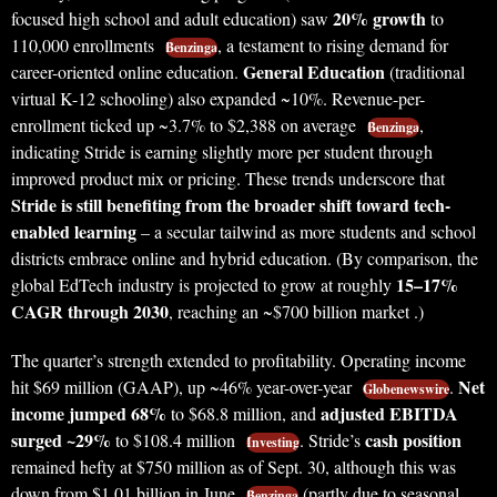
20% growth
focused high school and adult education) saw
to
110,000 enrollments
, a testament to rising demand for
Benzinga
General Education
career-oriented online education.
(traditional
virtual K-12 schooling) also expanded ~10%. Revenue-per-
enrollment ticked up ~3.7% to $2,388 on average
,
Benzinga
indicating Stride is earning slightly more per student through
improved product mix or pricing. These trends underscore that
Stride is still benefiting from the broader shift toward tech-
enabled learning
– a secular tailwind as more students and school
districts embrace online and hybrid education. (By comparison, the
15–17%
global EdTech industry is projected to grow at roughly
CAGR through 2030
, reaching an ~$700 billion market .)
The quarter’s strength extended to profitability. Operating income
Net
hit $69 million (GAAP), up ~46% year-over-year
.
Globenewswire
income jumped 68%
adjusted EBITDA
to $68.8 million, and
surged ~29%
cash position
to $108.4 million
. Stride’s
Investing
remained hefty at $750 million as of Sept. 30, although this was
down from $1.01 billion in June
(partly due to seasonal
Benzinga