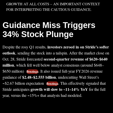
GROWTH AT ALL COSTS – AN IMPORTANT CONTEXT
FOR INTERPRETING THE CAUTIOUS GUIDANCE.
Guidance Miss Triggers
34% Stock Plunge
investors zeroed in on Stride’s softer
Despite the rosy Q1 results,
outlook
, sending the stock into a tailspin. After the market close on
second-quarter revenue of $620–$640
Oct. 28, Stride forecasted
million
, which fell well below analyst consensus (around $648–
$650 million)
. It also issued full-year FY2026 revenue
Benzinga
$2.48–$2.555 billion
guidance of
, undercutting Wall Street’s
~$2.67 billion expectation
. This effectively signaled that
Benzinga
growth will slow to ~11–14% YoY
Stride anticipates
for the full
year, versus the ~15%+ that analysts had modeled.