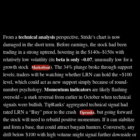
technical analysis
From a
perspective, Stride’s chart is now
damaged in the short term. Before earnings, the stock had been
trading in a strong uptrend, hovering in the $140s–$150s with
beta is only ~0.07
relatively low volatility (its
, unusually low for a
growth stock
). The 34% plunge broke through support
Marketbeat
levels; traders will be watching whether LRN can hold the ~$100
level, which could act as new support simply because of round-
Momentum indicators
number psychology.
are likely flashing
oversold – a stark reversal from earlier in October when technical
signals were bullish. TipRanks’ aggregated technical signal had
rated LRN a “Buy” prior to the crash
, but going forward
Tipranks
the stock will need to rebuild positive momentum. If it can stabilize
and form a base, that could attract bargain hunters. Conversely, any
drift below $100 with high volume might signal further downside or