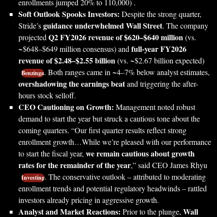
enrollments jumped 20% to 110,000) .
Soft Outlook Spooks Investors:
Despite the strong quarter,
guidance underwhelmed Wall Street
Stride’s
. The company
Q2 FY2026 revenue of $620–$640 million
projected
(vs.
full-year FY2026
~$648–$649 million consensus) and
revenue of $2.48–$2.55 billion
(vs. ~$2.67 billion expected)
. Both ranges came in ~4–7% below analyst estimates,
Benzinga
overshadowing the earnings beat
and triggering the after-
hours stock selloff.
CEO Cautioning on Growth:
Management noted robust
demand to start the year but struck a cautious tone about the
coming quarters. “Our first quarter results reflect strong
enrollment growth…While we’re pleased with our performance
we remain cautious about growth
to start the fiscal year,
rates for the remainder of the year
,” said CEO James Rhyu
. The conservative outlook – attributed to moderating
Investing
enrollment trends and potential regulatory headwinds – rattled
investors already pricing in aggressive growth.
Analyst and Market Reactions:
Wall
Prior to the plunge,