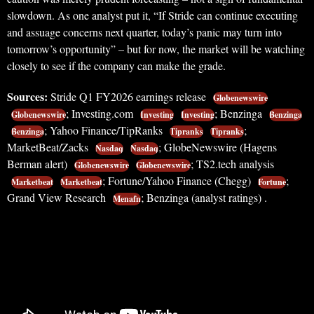
slowdown. As one analyst put it, “If Stride can continue executing
and assuage concerns next quarter, today’s panic may turn into
tomorrow’s opportunity” – but for now, the market will be watching
closely to see if the company can make the grade.
Sources:
Stride Q1 FY2026 earnings release
Globenewswire
; Investing.com
; Benzinga
Globenewswire
Investing
Investing
Benzinga
; Yahoo Finance/TipRanks
;
Benzinga
Tipranks
Tipranks
MarketBeat/Zacks
; GlobeNewswire (Hagens
Nasdaq
Nasdaq
Berman alert)
; TS2.tech analysis
Globenewswire
Globenewswire
; Fortune/Yahoo Finance (Chegg)
;
Marketbeat
Marketbeat
Fortune
Grand View Research
; Benzinga (analyst ratings) .
Menafn