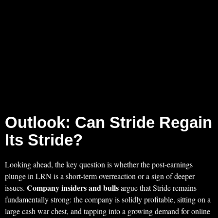
Outlook: Can Stride Regain
Its Stride?
Looking ahead, the key question is whether the post-earnings
plunge in LRN is a short-term overreaction or a sign of deeper
Company insiders and bulls
issues.
argue that Stride remains
fundamentally strong: the company is solidly profitable, sitting on a
large cash war chest, and tapping into a growing demand for online