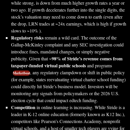
while strong, is down from much higher growth rates a year or
two ago. If growth decelerates further into the single digits, the
stock’s valuation may need to come down to earth (even after
the drop, LRN trades at ~24x earnings, which is high if growth
slows to ~10% ).
Regulatory risks
remain a wild card. The outcome of the
Gallup-McKinley complaint and any SEC investigation could
introduce fines, mandated changes, or simply negative
98% of Stride’s revenue comes from
publicity. Given that ~
taxpayer-funded virtual public schools
and programs
, any regulatory clampdown or shift in public policy
Marketbeat
(for example, states reevaluating virtual charter school funding)
could directly hit Stride’s business model. Investors will be
monitoring any signals from policymakers or the 2026 U.S.
election cycle that could impact edtech funding.
Competition
in online learning is increasing. While Stride is a
leader in K-12 online education (formerly known as K12 Inc.),
competitors like Pearson’s Connections Academy, nonprofit
virtual schools, and a host of smaller tech players are vying for