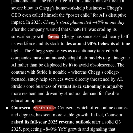
pandemic era. The rise of free AI tools like ChatGPT dealt a
severe blow to Chegg’s homework-help business – Chegg’s
CEO even called himself the “poster child” for AI’s disruptive
impact. In 2023,
Chegg’s stock plummeted ~48% in one day
after the company warned that ChatGPT was eroding its
subscriber growth
. Chegg has since slashed nearly half
Fortune
90% below
its workforce and its stock trades around
its all-time
highs. The Chegg saga serves as a cautionary tale: edtech
companies must continuously adapt their models (e.g., integrate
AI rather than be displaced by it) to avoid obsolescence. The
contrast with Stride is notable – whereas Chegg’s college-
focused, study-help services were directly threatened by AI,
virtual K-12 schooling
Stride’s core business of
is arguably
more resilient and driven by structural demand for flexible
education options.
Coursera
:
Coursera, which offers online courses
NYSE:COUR
and degrees, has seen more stable growth. In fact, Coursera
raised its full-year 2025 revenue outlook
after a solid Q3
2025, projecting ~8–9% YoY growth and signaling that