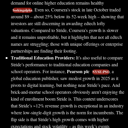
demand for online higher education remains healthy
. Even so, Coursera’s stock in late October traded
Seekingalpha
around $9 – about 25% below its 52-week high – showing that
investors are still discerning in awarding edtech lofty
valuations. Compared to Stride, Coursera’s growth is slower
and it remains unprofitable, but it highlights that not all edtech
names are struggling; those with unique offerings or enterprise
partnerships are finding their footing.
Traditional Education Providers:
It’s also useful to compare
Stride’s performance to traditional education companies and
Pearson plc
school operators. For instance,
, a
NYSE:PSO
global education publisher, saw modest growth in 2025 as it
pivots to digital learning, but nothing near Stride’s pace. And
brick-and-mortar school operators obviously aren’t enjoying the
kind of enrollment boom Stride is. This context underscores
that Stride’s ~12% revenue growth is exceptional in an industry
where low-single-digit growth is the norm for incumbents. The
flip side is that Stride’s high growth comes with higher
expectations and stock volatility – as this week’s events