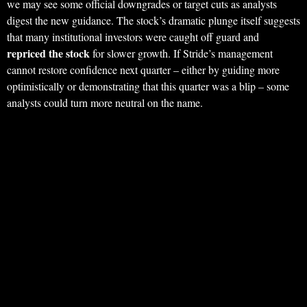
we may see some official downgrades or target cuts as analysts
digest the new guidance. The stock’s dramatic plunge itself suggests
that many institutional investors were caught off guard and
repriced the stock
for slower growth. If Stride’s management
cannot restore confidence next quarter – either by guiding more
optimistically or demonstrating that this quarter was a blip – some
analysts could turn more neutral on the name.