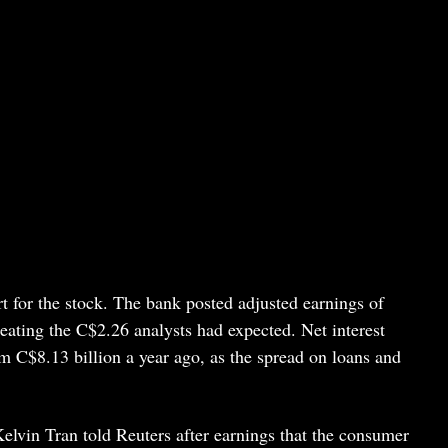
rt for the stock. The bank posted adjusted earnings of
eating the C$2.26 analysts had expected. Net interest
m C$8.13 billion a year ago, as the spread on loans and
lvin Tran told Reuters after earnings that the consumer