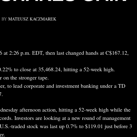
BY
MATEUSZ KACZMAREK
 at 2:26 p.m. EDT, then last changed hands at C$167.12,
2% to close at 35,468.24, hitting a 52-week high.
 on the stronger tape.
er, to lead corporate and investment banking under a TD
7.
esday afternoon action, hitting a 52-week high while the
cords. Investors are looking at a new round of management
U.S.-traded stock was last up 0.7% to $119.01 just before 3
er.