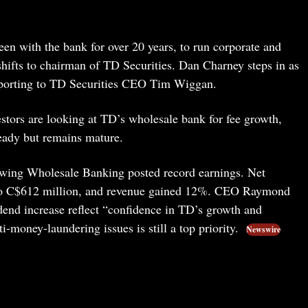
n with the bank for over 20 years, to run corporate and
hifts to chairman of TD Securities. Dan Charney steps in as
 reporting to TD Securities CEO Tim Wiggan.
vestors are looking at TD’s wholesale bank for fee growth,
eady but remains mature.
owing Wholesale Banking posted record earnings. Net
o C$612 million, and revenue gained 12%. CEO Raymond
end increase reflect “confidence in TD’s growth and
i-money-laundering issues is still a top priority.
Newswire