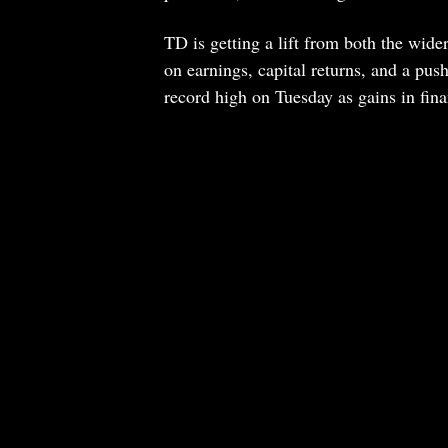
TD is getting a lift from both the wid
on earnings, capital returns, and a pu
record high on Tuesday as gains in fina