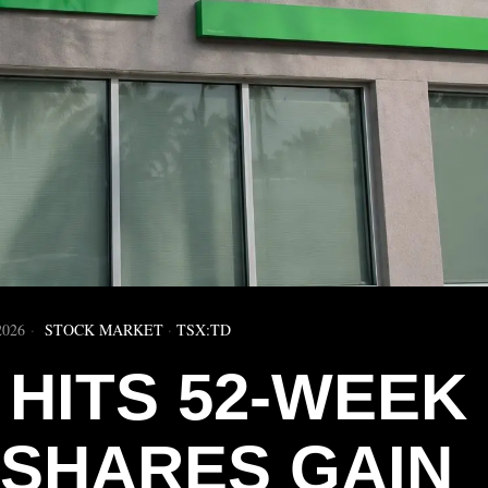
2026
STOCK MARKET
·
TSX:TD
 HITS 52-WEEK
 SHARES GAIN