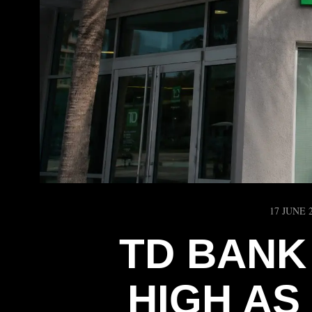
17 JUNE 
TD BANK
HIGH AS