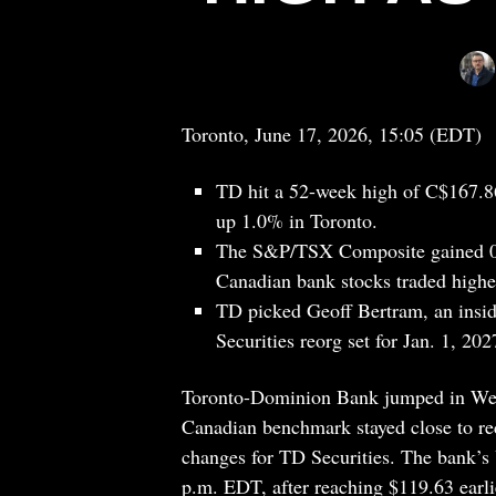
Toronto, June 17, 2026, 15:05 (EDT)
TD hit a 52-week high of C$167.86
up 1.0% in Toronto.
The S&P/TSX Composite gained 0.2
Canadian bank stocks traded higher
TD picked Geoff Bertram, an insid
Securities reorg set for Jan. 1, 202
Toronto-Dominion Bank jumped in Wedn
Canadian benchmark stayed close to re
changes for TD Securities. The bank’s 
p.m. EDT, after reaching $119.63 earli