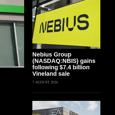
Nebius Group
(NASDAQ:NBIS) gains
following $7.4 billion
Vineland sale
7 AUGUST 2026