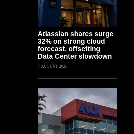
Atlassian shares surge
32% on strong cloud
forecast, offsetting
Data Center slowdown
7 AUGUST 2026