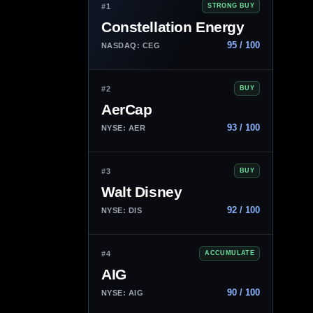
#1
STRONG BUY
Constellation Energy
95 / 100
NASDAQ: CEG
#2
BUY
AerCap
93 / 100
NYSE: AER
#3
BUY
Walt Disney
92 / 100
NYSE: DIS
#4
ACCUMULATE
AIG
90 / 100
NYSE: AIG