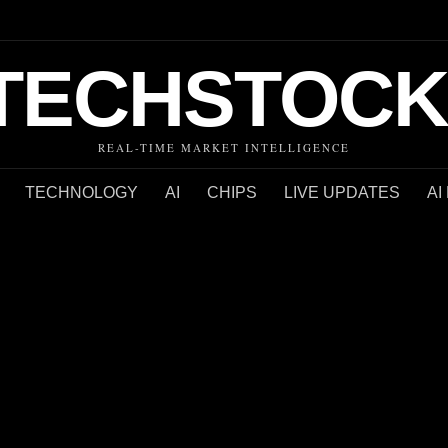
TECHSTOCK
REAL-TIME MARKET INTELLIGENCE
TECHNOLOGY
AI
CHIPS
LIVE UPDATES
AI