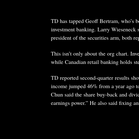
TD has tapped Geoff Bertram, who’s bee
investment banking. Larry Wieseneck s
president of the securities arm, both
This isn’t only about the org chart. In
while Canadian retail banking holds st
TD reported second-quarter results sh
income jumped 46% from a year ago t
Chun said the share buy-back and divid
earnings power.” He also said fixing ant