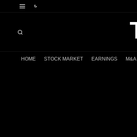
HOME
STOCK MARKET
EARNINGS
M&A