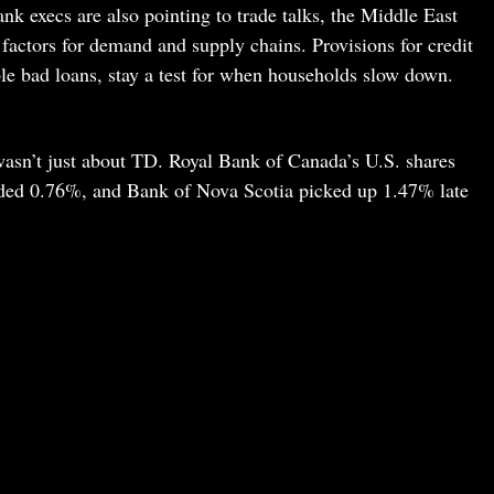
ank execs are also pointing to trade talks, the Middle East
factors for demand and supply chains. Provisions for credit
ble bad loans, stay a test for when households slow down.
wasn’t just about TD. Royal Bank of Canada’s U.S. shares
ded 0.76%, and Bank of Nova Scotia picked up 1.47% late