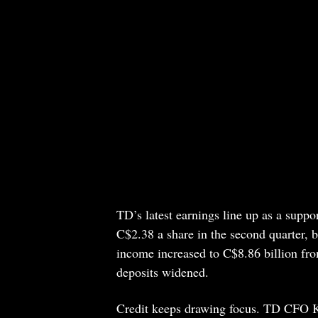
TD’s latest earnings line up as a suppo
C$2.38 a share in the second quarter, b
income increased to C$8.86 billion fro
deposits widened.
Credit keeps drawing focus. TD CFO Ke