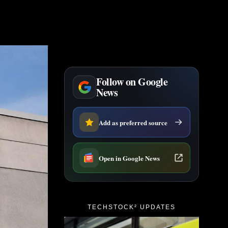
Follow on Google
News
Add as preferred source
Open in Google News
TECHSTOCK² UPDATES