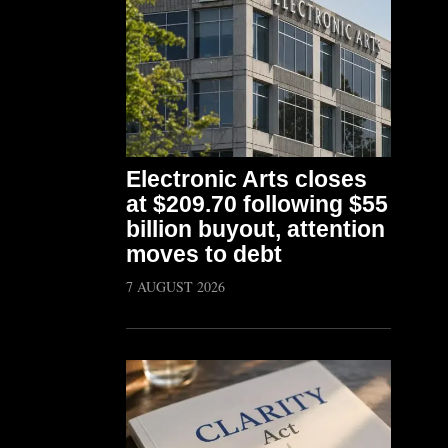
Electronic Arts closes
at $209.70 following $55
billion buyout, attention
moves to debt
7 AUGUST 2026