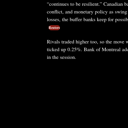
“continues to be resilient.” Canadian b
conflict, and monetary policy as swing 
losses, the buffer banks keep for possi
Reuters
Rivals traded higher too, so the move 
ticked up 0.25%. Bank of Montreal ad
in the session.