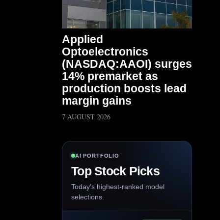
Applied
Optoelectronics
(NASDAQ:AAOI) surges
14% premarket as
production boosts lead
margin gains
7 AUGUST 2026
AI PORTFOLIO
Top Stock Picks
Today’s highest-ranked model
selections.