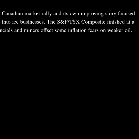
er Canadian market rally and its own improving story focused
sh into fee businesses. The S&P/TSX Composite finished at a
ncials and miners offset some inflation fears on weaker oil.