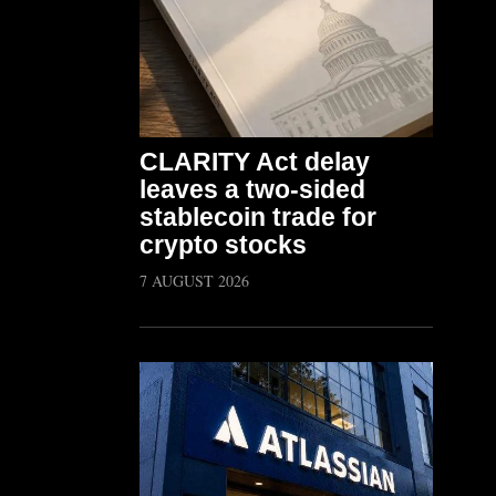
CLARITY Act delay
leaves a two-sided
stablecoin trade for
crypto stocks
7 AUGUST 2026