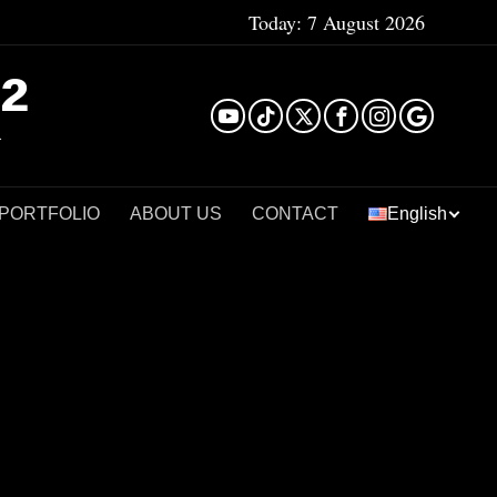
Today:
7 August 2026
²
 PORTFOLIO
ABOUT US
CONTACT
English