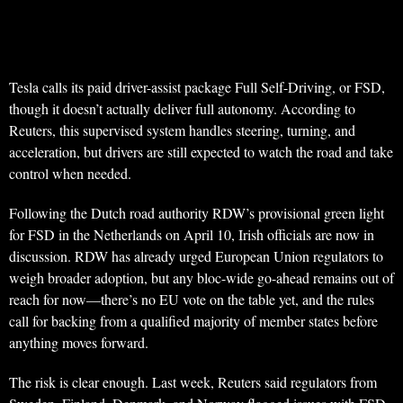
Tesla calls its paid driver-assist package Full Self-Driving, or FSD,
though it doesn’t actually deliver full autonomy. According to
Reuters, this supervised system handles steering, turning, and
acceleration, but drivers are still expected to watch the road and take
control when needed.
Following the Dutch road authority RDW’s provisional green light
for FSD in the Netherlands on April 10, Irish officials are now in
discussion. RDW has already urged European Union regulators to
weigh broader adoption, but any bloc-wide go-ahead remains out of
reach for now—there’s no EU vote on the table yet, and the rules
call for backing from a qualified majority of member states before
anything moves forward.
The risk is clear enough. Last week, Reuters said regulators from