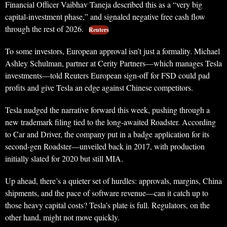
Financial Officer Vaibhav Taneja described this as a “very big
capital-investment phase,” and signaled negative free cash flow
through the rest of 2026.
Reuters
To some investors, European approval isn’t just a formality. Michael
Ashley Schulman, partner at Cerity Partners—which manages Tesla
investments—told Reuters European sign-off for FSD could pad
profits and give Tesla an edge against Chinese competitors.
Tesla nudged the narrative forward this week, pushing through a
new trademark filing tied to the long-awaited Roadster. According
to Car and Driver, the company put in a badge application for its
second-gen Roadster—unveiled back in 2017, with production
initially slated for 2020 but still MIA.
Up ahead, there’s a quieter set of hurdles: approvals, margins, China
shipments, and the pace of software revenue—can it catch up to
those heavy capital costs? Tesla’s plate is full. Regulators, on the
other hand, might not move quickly.