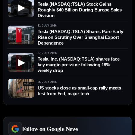
Tesla (NASDAQ:TSLA) Stock Gains
▶
Roughly $40 Billion During Europe Sales
Division
31 JULY 2026
Tesla (NASDAQ:TSLA) Shares Pare Early
Rise on Scrutiny Over Shanghai Export
Dependence
27 JULY 2026
Tesla, Inc. (NASDAQ:TSLA) shares face
▶
key margin pressure following 18%
weekly drop
26 JULY 2026
US stocks close as small-cap rally meets
test from Fed, major tech
Follow on Google News