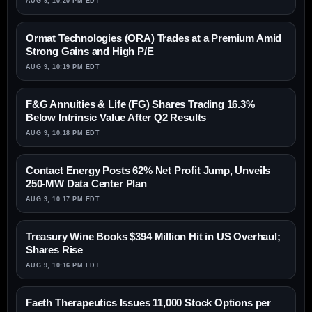
AUG 9, 10:20 PM EDT
Ormat Technologies (ORA) Trades at a Premium Amid
Strong Gains and High P/E
AUG 9, 10:19 PM EDT
F&G Annuities & Life (FG) Shares Trading 16.3%
Below Intrinsic Value After Q2 Results
AUG 9, 10:18 PM EDT
Contact Energy Posts 62% Net Profit Jump, Unveils
250-MW Data Center Plan
AUG 9, 10:17 PM EDT
Treasury Wine Books $394 Million Hit in US Overhaul;
Shares Rise
AUG 9, 10:16 PM EDT
Faeth Therapeutics Issues 11,000 Stock Options per