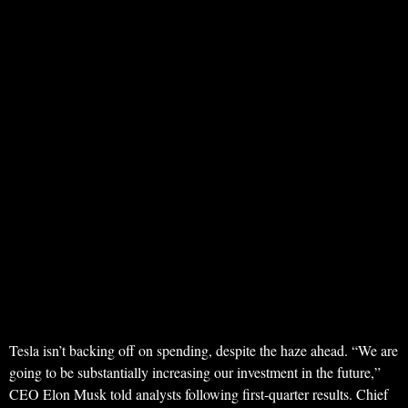
Tesla isn’t backing off on spending, despite the haze ahead. “We are
going to be substantially increasing our investment in the future,”
CEO Elon Musk told analysts following first-quarter results. Chief