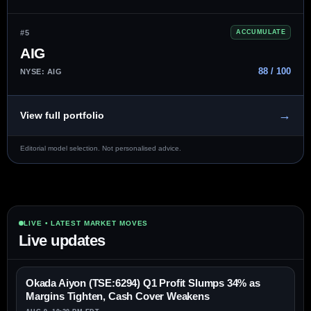
#5
ACCUMULATE
AIG
88 / 100
NYSE: AIG
→
View full portfolio
Editorial model selection. Not personalised advice.
LIVE • LATEST MARKET MOVES
Live updates
Okada Aiyon (TSE:6294) Q1 Profit Slumps 34% as
Margins Tighten, Cash Cover Weakens