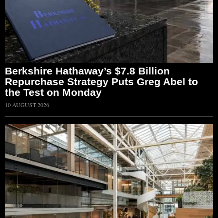
Berkshire Hathaway’s $7.8 Billion
Repurchase Strategy Puts Greg Abel to
the Test on Monday
10 AUGUST 2026