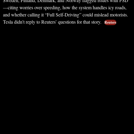
Sweden, Finland, Denmark, and Norway flagged issues with FSD
—citing worries over speeding, how the system handles icy roads,
and whether calling it “Full Self-Driving” could mislead motorists.
Tesla didn’t reply to Reuters’ questions for that story.
Reuters