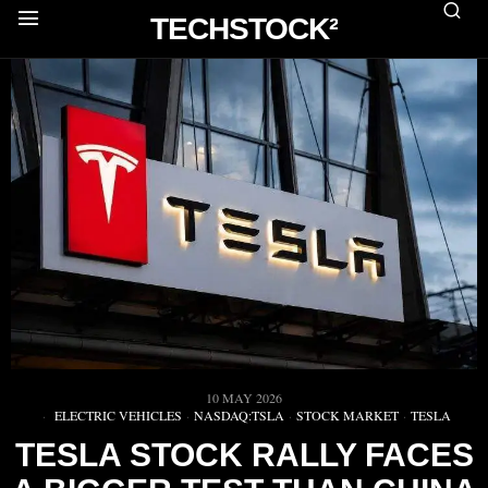
TECHSTOCK²
10 MAY 2026
ELECTRIC VEHICLES
·
NASDAQ:TSLA
·
STOCK MARKET
·
TESLA
TESLA STOCK RALLY FACES