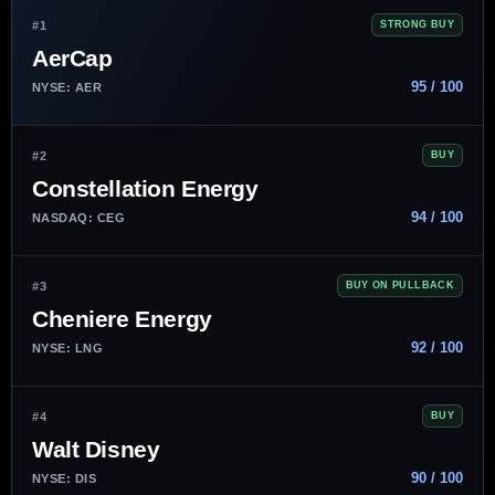
#1
STRONG BUY
AerCap
95 / 100
NYSE: AER
#2
BUY
Constellation Energy
94 / 100
NASDAQ: CEG
#3
BUY ON PULLBACK
Cheniere Energy
92 / 100
NYSE: LNG
#4
BUY
Walt Disney
90 / 100
NYSE: DIS