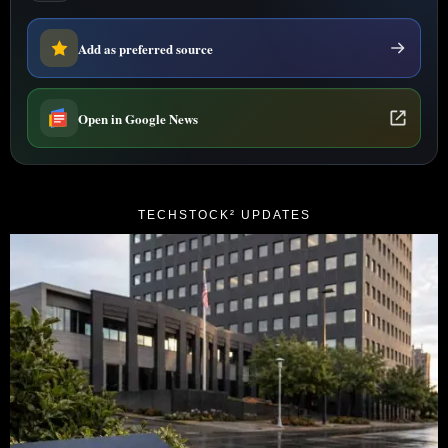
Add as preferred source
Open in Google News
TECHSTOCK² UPDATES