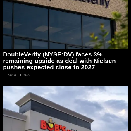
DoubleVerify (NYSE:DV) faces 3%
remaining upside as deal with Nielsen
pushes expected close to 2027
10 AUGUST 2026