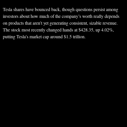
Tesla shares have bounced back, though questions persist among
investors about how much of the company’s worth really depends
on products that aren’t yet generating consistent, sizable revenue.
The stock most recently changed hands at $428.35, up 4.02%,
putting Tesla’s market cap around $1.5 trillion.