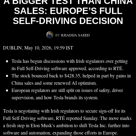
A BIGGER TEST THAN CHINA
SALES: EUROPE’S FULL
SELF-DRIVING DECISION
BY
KHADIJA SAEED
DUBLIN, May 10, 2026, 19:59 IST
Tesla has begun discussions with Irish regulators over getting
its Full Self-Driving software approved, according to RTÉ.
The stock bounced back to $428.35, helped in part by gains in
China sales and some renewed AI optimism.
European regulators are still split on issues of safety, driver
supervision, and how Tesla brands its system.
Tesla is negotiating with Irish regulators to secure sign-off for its
Full Self-Driving software, RTÉ reported Sunday. The move marks
a fresh step in Elon Musk’s ambition to shift Tesla Inc. further into
software and automation, expanding those efforts in Europe.