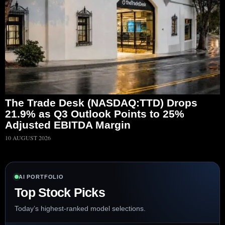
The Trade Desk (NASDAQ:TTD) Drops
21.9% as Q3 Outlook Points to 25%
Adjusted EBITDA Margin
10 AUGUST 2026
AI PORTFOLIO
Top Stock Picks
Today’s highest-ranked model selections.