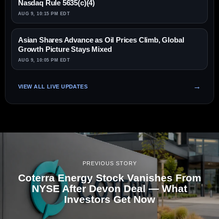
Nasdaq Rule 5635(c)(4)
AUG 9, 10:15 PM EDT
Asian Shares Advance as Oil Prices Climb, Global
Growth Picture Stays Mixed
AUG 9, 10:05 PM EDT
VIEW ALL LIVE UPDATES
PREVIOUS STORY
Coterra Energy Stock Vanishes From
NYSE After Devon Deal — What
Investors Get Now