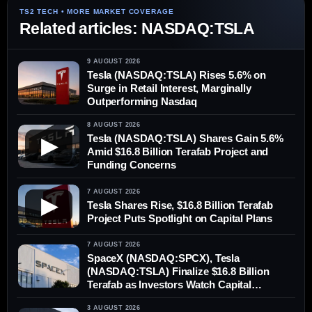
Related articles: NASDAQ:TSLA
9 AUGUST 2026
Tesla (NASDAQ:TSLA) Rises 5.6% on
Surge in Retail Interest, Marginally
Outperforming Nasdaq
8 AUGUST 2026
Tesla (NASDAQ:TSLA) Shares Gain 5.6%
▶
Amid $16.8 Billion Terafab Project and
Funding Concerns
7 AUGUST 2026
▶
Tesla Shares Rise, $16.8 Billion Terafab
Project Puts Spotlight on Capital Plans
7 AUGUST 2026
SpaceX (NASDAQ:SPCX), Tesla
(NASDAQ:TSLA) Finalize $16.8 Billion
Terafab as Investors Watch Capital
Demands
3 AUGUST 2026