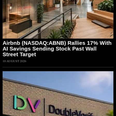
Airbnb (NASDAQ:ABNB) Rallies 17% With
AI Savings Sending Stock Past Wall
Street Target
10 AUGUST 2026