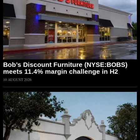
Bob’s Discount Furniture (NYSE:BOBS)
meets 11.4% margin challenge in H2
10 AUGUST 2026