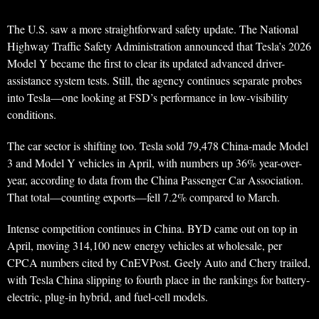
The U.S. saw a more straightforward safety update. The National
Highway Traffic Safety Administration announced that Tesla’s 2026
Model Y became the first to clear its updated advanced driver-
assistance system tests. Still, the agency continues separate probes
into Tesla—one looking at FSD’s performance in low-visibility
conditions.
The car sector is shifting too. Tesla sold 79,478 China-made Model
3 and Model Y vehicles in April, with numbers up 36% year-over-
year, according to data from the China Passenger Car Association.
That total—counting exports—fell 7.2% compared to March.
Intense competition continues in China. BYD came out on top in
April, moving 314,100 new energy vehicles at wholesale, per
CPCA numbers cited by CnEVPost. Geely Auto and Chery trailed,
with Tesla China slipping to fourth place in the rankings for battery-
electric, plug-in hybrid, and fuel-cell models.