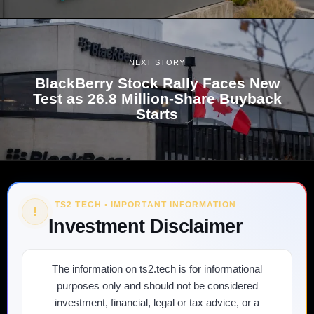
NEXT STORY
BlackBerry Stock Rally Faces New
Test as 26.8 Million-Share Buyback
Starts
TS2 TECH • IMPORTANT INFORMATION
!
Investment Disclaimer
The information on ts2.tech is for informational
purposes only and should not be considered
investment, financial, legal or tax advice, or a