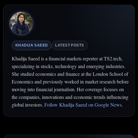
KHADIJA SAEED
LATEST POSTS
Khadija Saeed is a financial markets reporter at TS2.tech,
specializing in stocks, technology and emerging industries.
She studied economics and finance at the London School of
Economics and previously worked in market research before
moving into financial journalism. Her coverage focuses on
the companies, innovations and economic trends influencing
global investors.
Follow Khadija Saeed on Google News
.