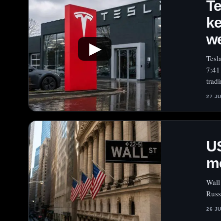
Te
ke
w
▶
Tesl
7:41
trad
27 J
US
me
Wall
Russ
26 J