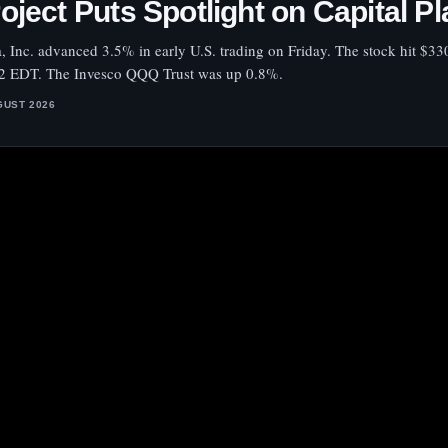
oject Puts Spotlight on Capital P
a, Inc. advanced 3.5% in early U.S. trading on Friday. The stock hit $33
2 EDT. The Invesco QQQ Trust was up 0.8%.
GUST 2026