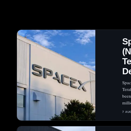
S
(N
Te
D
Spac
Tera
been
milli
7 AU