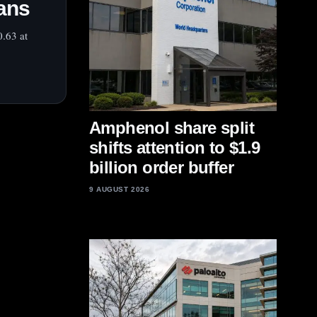
lans
0.63 at
Amphenol share split
shifts attention to $1.9
billion order buffer
9 AUGUST 2026