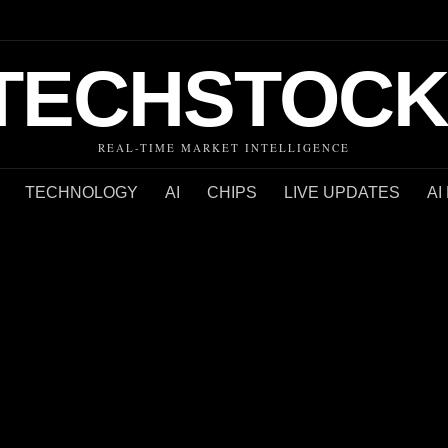
TECHSTOCK
REAL-TIME MARKET INTELLIGENCE
TECHNOLOGY
AI
CHIPS
LIVE UPDATES
AI