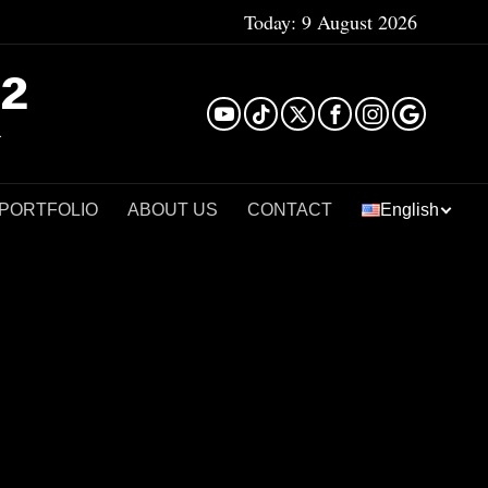
Today:
9 August 2026
²
 PORTFOLIO
ABOUT US
CONTACT
English