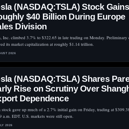
esla (NASDAQ:TSLA) Stock Gain
ughly $40 Billion During Europe
les Division
a, Inc. climbed 3.7% to $322.65 in late trading on Monday. Preliminary 
ed its market capitalization at roughly $1.14 trillion.
GUST 2026
esla (NASDAQ:TSLA) Shares Par
rly Rise on Scrutiny Over Shang
xport Dependence
a stock gave up much of a 2.7% initial gain on Friday, trading at $309.3
9 a.m. EDT. U.S. markets were still open.
ULY 2026