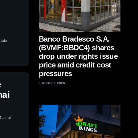
s
Banco Bradesco S.A.
data
(BVMF:BBDC4) shares
drop under rights issue
price amid credit cost
pressures
e
9 AUGUST 2026
hai
8 as of