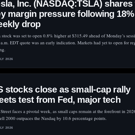
sla, Inc. (NASDAQ:TSLA) shares 
y margin pressure following 18%
eekly drop
a stock was set to open 0.8% higher at $315.49 ahead of Monday’s sess
 a.m. EDT quote was an early indication. Markets had yet to open for re
ing.
ULY 2026
 stocks close as small-cap rally
ets test from Fed, major tech
 Street faces a pivotal week, as small caps remain at the forefront in 202
ell 2000 outpaces the Nasdaq by 10.6 percentage points.
ULY 2026