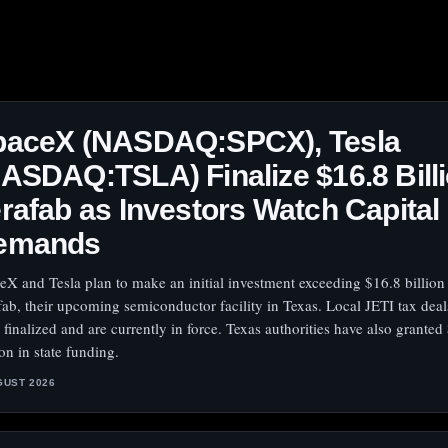
paceX (NASDAQ:SPCX), Tesla
ASDAQ:TSLA) Finalize $16.8 Bill
rafab as Investors Watch Capital
emands
eX and Tesla plan to make an initial investment exceeding $16.8 billion
fab, their upcoming semiconductor facility in Texas. Local JETI tax dea
 finalized and are currently in force. Texas authorities have also granted
on in state funding.
GUST 2026