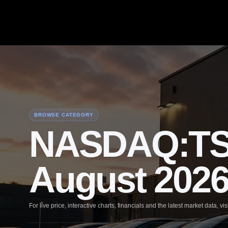
BROWSE CATEGORY
NASDAQ:TSLA
August 202
For live price, interactive charts, financials and the latest market data, vis