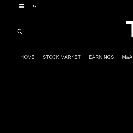
HOME
STOCK MARKET
EARNINGS
M&A