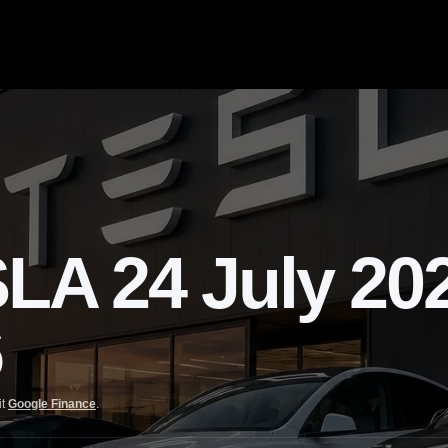
 24 July 2026
6
it
Google Finance
.