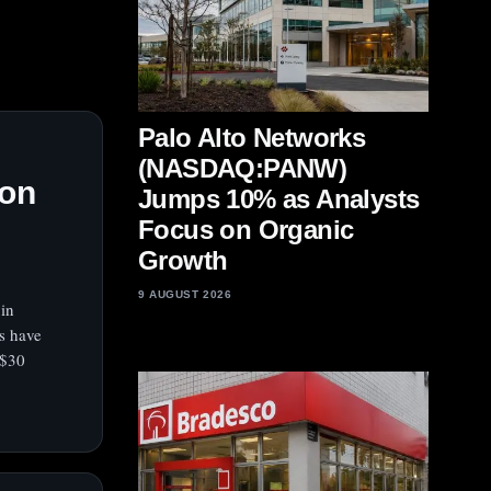
Palo Alto Networks
(NASDAQ:PANW)
ion
Jumps 10% as Analysts
Focus on Organic
Growth
9 AUGUST 2026
 in
ls have
 $30