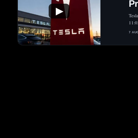
Pr
▶
Tesl
11:0
7 AU