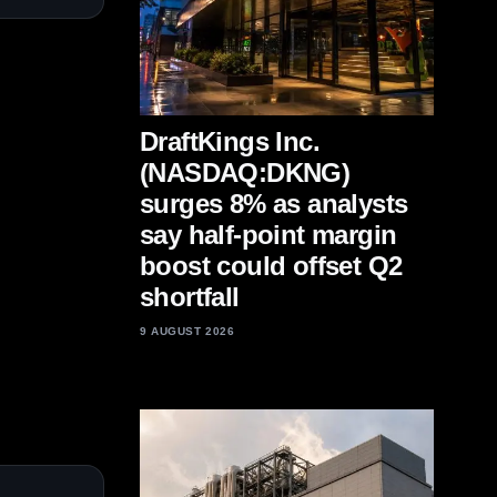
DraftKings Inc.
(NASDAQ:DKNG)
surges 8% as analysts
say half-point margin
boost could offset Q2
shortfall
9 AUGUST 2026