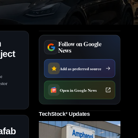
n
Follow on Google
News
ject
Add as preferred source
he
stor
Open in Google News
TechStock² Updates
afab