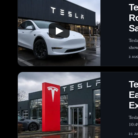
T
Ro
Sa
▶
Tesl
show
3 AU
T
Ea
E
Tesl
10:4
31 J