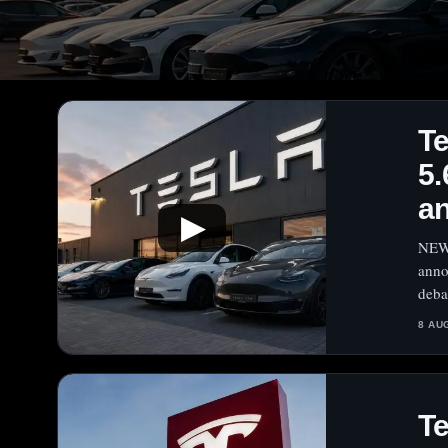
T
5.
a
▶
NEW 
anno
deba
8 AU
Te