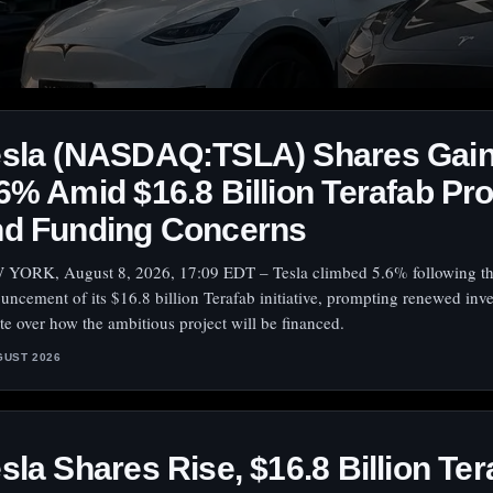
esla (NASDAQ:TSLA) Shares Gai
6% Amid $16.8 Billion Terafab Pro
nd Funding Concerns
YORK, August 8, 2026, 17:09 EDT – Tesla climbed 5.6% following t
uncement of its $16.8 billion Terafab initiative, prompting renewed inve
te over how the ambitious project will be financed.
GUST 2026
sla Shares Rise, $16.8 Billion Ter