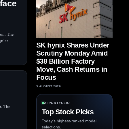
face
ion. The
gular
SK hynix Shares Under
Scrutiny Monday Amid
$38 Billion Factory
Move, Cash Returns in
Focus
9 AUGUST 2026
AI PORTFOLIO
6. The
Top Stock Picks
Today’s highest-ranked model
selections.