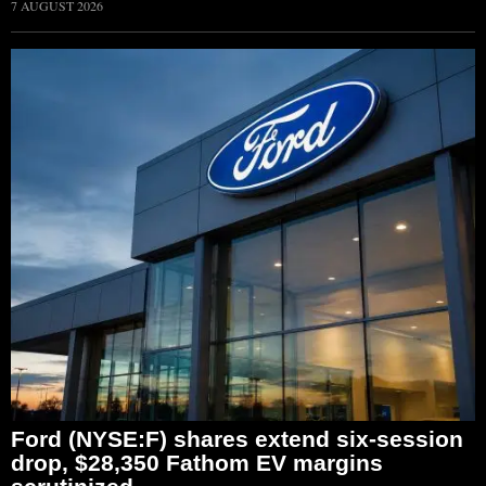
7 AUGUST 2026
Ford (NYSE:F) shares extend six-session
drop, $28,350 Fathom EV margins