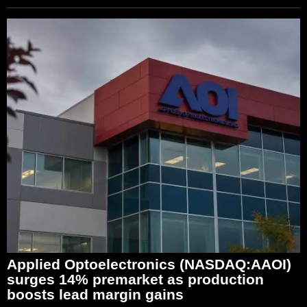
Applied Optoelectronics (NASDAQ:AAOI)
surges 14% premarket as production
boosts lead margin gains