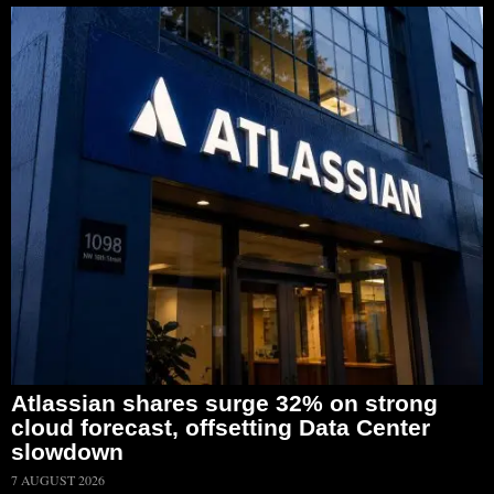
Atlassian shares surge 32% on strong
cloud forecast, offsetting Data Center
slowdown
7 AUGUST 2026