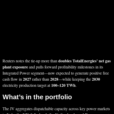
doubles TotalEnergies’ net gas
Reuters notes the tie‑up more than
plant exposure
and pulls forward profitability milestones in its
Integrated Power segment—now expected to generate positive free
2027
2028
2030
cash flow in
rather than
—while keeping the
100–120 TWh
electricity production target at
.
What’s in the portfolio
The JV aggregates dispatchable capacity across key power markets