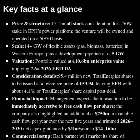
Key facts at a glance
Price & structure:
all‑stock
€5.1bn
consideration for a 50%
stake in EPH’s power platform; the venture will be owned and
operated on a 50/50 basis.
Scale:
14+ GW of flexible assets (gas, biomass, batteries) in
5 GW
Western Europe, plus a development pipeline of c.
.
Valuation:
€10.6bn enterprise value
Portfolio valued at
,
7.6× 2026 EBITDA
implying
.
Consideration details:
95.4 million new TotalEnergies shares
€53.94
to be issued at a reference price of
, leaving EPH with
4.1%
about
of TotalEnergies’ share capital post‑deal.
Financial impact:
Management expects the transaction to be
immediately accretive to free cash flow per share
; the
$750m
company also highlighted an additional c.
in available
2026–
cash flow per year over the next five years and trimmed
2030
$1bn/year
$14–16bn
net capex guidance by
to
.
Commercial setup:
Each partner will market its share of