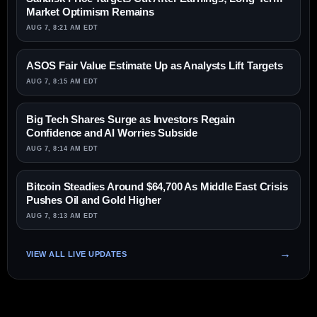
Market Optimism Remains
AUG 7, 8:21 AM EDT
ASOS Fair Value Estimate Up as Analysts Lift Targets
AUG 7, 8:15 AM EDT
Big Tech Shares Surge as Investors Regain
Confidence and AI Worries Subside
AUG 7, 8:14 AM EDT
Bitcoin Steadies Around $64,700 As Middle East Crisis
Pushes Oil and Gold Higher
AUG 7, 8:13 AM EDT
VIEW ALL LIVE UPDATES