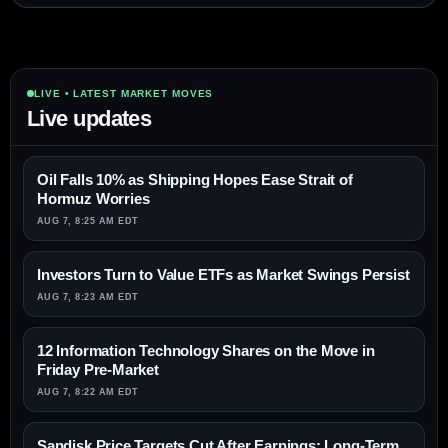
LIVE • LATEST MARKET MOVES
Live updates
Oil Falls 10% as Shipping Hopes Ease Strait of
Hormuz Worries
AUG 7, 8:25 AM EDT
Investors Turn to Value ETFs as Market Swings Persist
AUG 7, 8:23 AM EDT
12 Information Technology Shares on the Move in
Friday Pre-Market
AUG 7, 8:22 AM EDT
Sandisk Price Targets Cut After Earnings; Long-Term