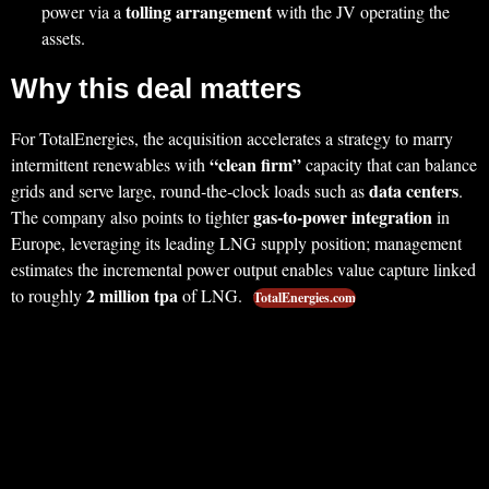
tolling arrangement
power via a
with the JV operating the
assets.
Why this deal matters
For TotalEnergies, the acquisition accelerates a strategy to marry
“clean firm”
intermittent renewables with
capacity that can balance
data centers
grids and serve large, round‑the‑clock loads such as
.
gas‑to‑power integration
The company also points to tighter
in
Europe, leveraging its leading LNG supply position; management
estimates the incremental power output enables value capture linked
2 million tpa
to roughly
of LNG.
TotalEnergies.com