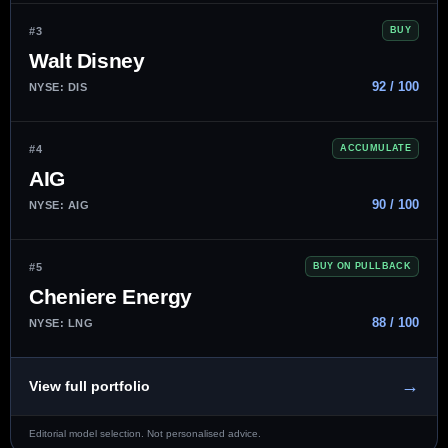
#3
BUY
Walt Disney
92 / 100
NYSE: DIS
#4
ACCUMULATE
AIG
90 / 100
NYSE: AIG
#5
BUY ON PULLBACK
Cheniere Energy
88 / 100
NYSE: LNG
→
View full portfolio
Editorial model selection. Not personalised advice.