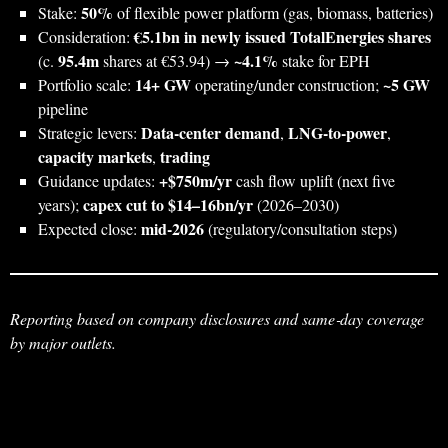
50%
Stake:
of flexible power platform (gas, biomass, batteries)
€5.1bn in newly issued TotalEnergies shares
Consideration:
95.4m
~4.1%
(c.
shares at €53.94) →
stake for EPH
14+ GW
~5 GW
Portfolio scale:
operating/under construction;
pipeline
Data‑center demand
LNG‑to‑power
Strategic levers:
,
,
capacity markets
trading
,
+$750m/yr
Guidance updates:
cash flow uplift (next five
capex cut to $14–16bn/yr
years);
(2026–2030)
mid‑2026
Expected close:
(regulatory/consultation steps)
Reporting based on company disclosures and same‑day coverage
by major outlets.