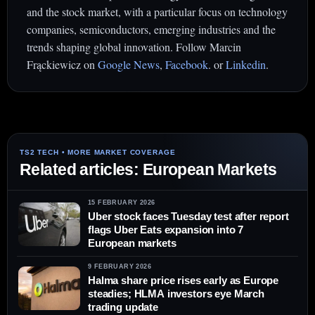
and the stock market, with a particular focus on technology
companies, semiconductors, emerging industries and the
trends shaping global innovation. Follow Marcin
Frąckiewicz on
Google News
,
Facebook
. or
Linkedin
.
Related articles: European Markets
15 FEBRUARY 2026
Uber stock faces Tuesday test after report
flags Uber Eats expansion into 7
European markets
9 FEBRUARY 2026
Halma share price rises early as Europe
steadies; HLMA investors eye March
trading update