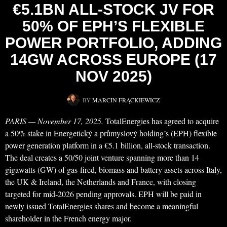
€5.1BN ALL‑STOCK JV FOR
50% OF EPH’S FLEXIBLE
POWER PORTFOLIO, ADDING
14GW ACROSS EUROPE (17
NOV 2025)
BY
MARCIN FRĄCKIEWICZ
PARIS — November 17, 2025.
TotalEnergies has agreed to acquire
a 50% stake in Energetický a průmyslový holding’s (EPH) flexible
power generation platform in a €5.1 billion, all‑stock transaction.
The deal creates a 50/50 joint venture spanning more than 14
gigawatts (GW) of gas‑fired, biomass and battery assets across Italy,
the UK & Ireland, the Netherlands and France, with closing
targeted for mid‑2026 pending approvals. EPH will be paid in
newly issued TotalEnergies shares and become a meaningful
shareholder in the French energy major.