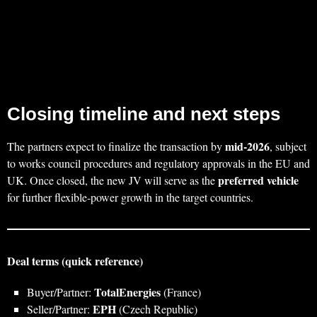
Closing timeline and next steps
mid‑2026
The partners expect to finalize the transaction by
, subject
to works council procedures and regulatory approvals in the EU and
preferred vehicle
UK. Once closed, the new JV will serve as the
for further flexible‑power growth in the target countries.
Deal terms (quick reference)
TotalEnergies
Buyer/Partner:
(France)
EPH
Seller/Partner:
(Czech Republic)