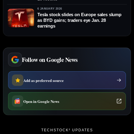
6 JANUARY 2026
Tesla stock slides on Europe sales slump
as BYD gains; traders eye Jan. 28
earnings
Follow on Google News
Add as preferred source
Open in Google News
TECHSTOCK² UPDATES