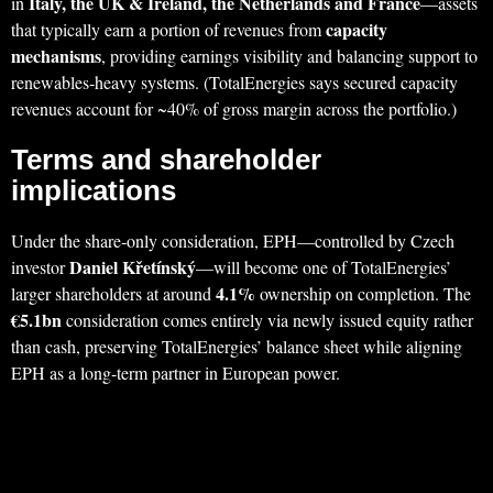
Italy, the UK & Ireland, the Netherlands and France
in
—assets
capacity
that typically earn a portion of revenues from
mechanisms
, providing earnings visibility and balancing support to
renewables‑heavy systems. (TotalEnergies says secured capacity
revenues account for ~40% of gross margin across the portfolio.)
Terms and shareholder
implications
Under the share‑only consideration, EPH—controlled by Czech
Daniel Křetínský
investor
—will become one of TotalEnergies’
4.1%
larger shareholders at around
ownership on completion. The
€5.1bn
consideration comes entirely via newly issued equity rather
than cash, preserving TotalEnergies’ balance sheet while aligning
EPH as a long‑term partner in European power.