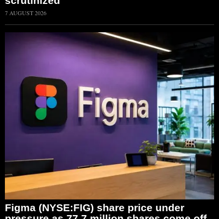
scrutinized
7 AUGUST 2026
Figma (NYSE:FIG) share price under
pressure as 77.7 million shares come off