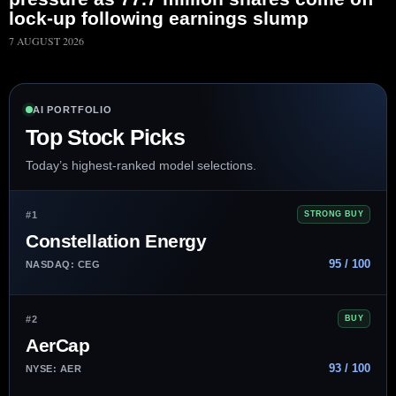
lock-up following earnings slump
7 AUGUST 2026
AI PORTFOLIO
Top Stock Picks
Today’s highest-ranked model selections.
#1
STRONG BUY
Constellation Energy
95 / 100
NASDAQ: CEG
#2
BUY
AerCap
93 / 100
NYSE: AER