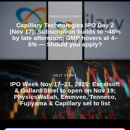
PREVIOUS STORY
Capillary Technologies IPO Day 2
(Nov 17): Subscription builds to ~48%
by late afternoon; GMP hovers at 4–
5% — Should you apply?
NEXT STORY
IPO Week Nov 17–21, 2025: Excelsoft
& Gallard Steel to open on Nov 19;
PhysicsWallah, Emmvee, Tenneco,
Fujiyama & Capillary set to list