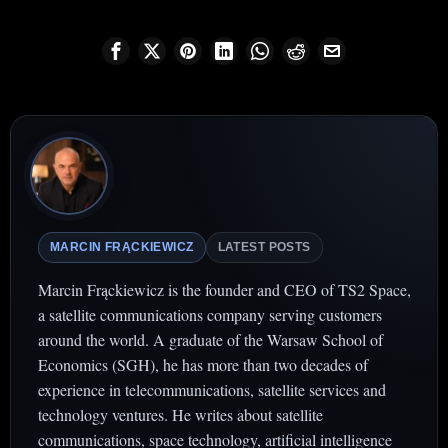
MARCIN FRĄCKIEWICZ
LATEST POSTS
Marcin Frąckiewicz is the founder and CEO of TS2 Space,
a satellite communications company serving customers
around the world. A graduate of the Warsaw School of
Economics (SGH), he has more than two decades of
experience in telecommunications, satellite services and
technology ventures. He writes about satellite
communications, space technology, artificial intelligence