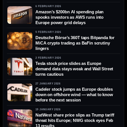
6 FEBRUARY 2026
Amazon’s $200bn AI spending plan
spooks investors as AWS runs into
Europe power grid delays
5 FEBRUARY 2026
Deutsche Börse’s 360T taps Bitpanda for
MiCA crypto trading as BaFin scrutiny
lingers
2 FEBRUARY 2026
Tesla stock price slides as Europe
demand data stays weak and Wall Street
turns cautious
27 JANUARY 2026
Cadeler stock jumps as Europe doubles
down on offshore wind — what to know
before the next session
19 JANUARY 2026
NatWest share price slips as Trump tariff
threat hits Europe; NWG stock eyes Feb
13 results