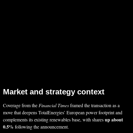
Market and strategy context
Coverage from the
Financial Times
framed the transaction as a
move that deepens TotalEnergies’ European power footprint and
up about
complements its existing renewables base, with shares
0.5%
following the announcement.