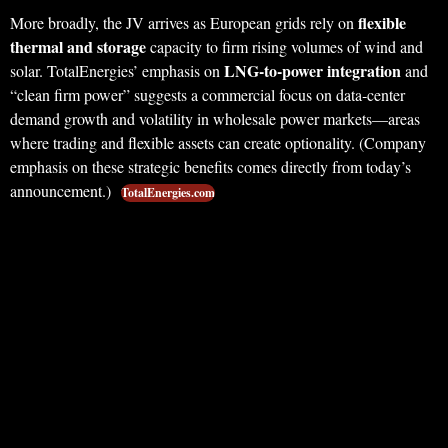
flexible
More broadly, the JV arrives as European grids rely on
thermal and storage
capacity to firm rising volumes of wind and
LNG‑to‑power integration
solar. TotalEnergies’ emphasis on
and
“clean firm power” suggests a commercial focus on data‑center
demand growth and volatility in wholesale power markets—areas
where trading and flexible assets can create optionality. (Company
emphasis on these strategic benefits comes directly from today’s
announcement.)
TotalEnergies.com