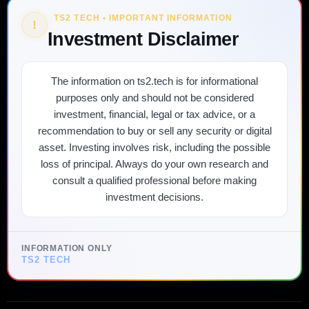
TS2 TECH • IMPORTANT INFORMATION
!
Investment Disclaimer
The information on ts2.tech is for informational
purposes only and should not be considered
investment, financial, legal or tax advice, or a
recommendation to buy or sell any security or digital
asset. Investing involves risk, including the possible
loss of principal. Always do your own research and
consult a qualified professional before making
investment decisions.
INFORMATION ONLY
TS2 TECH