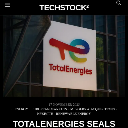
TECHSTOCK²
17 NOVEMBER 2025
ENERGY
·
EUROPEAN MARKETS
·
MERGERS & ACQUISITIONS
·
NYSE:TTE
·
RENEWABLE ENERGY
TOTALENERGIES SEALS